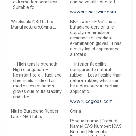
extreme temperatures –
can be volatile due to f…
Suitable fo…
www.businesswire.com
Wholesale NBR Latex
NBR Latex RF-9619 is a
Manufacturers,China …
butadiene-acrylonitrile
copolymer emulsion
designed for medical
examination gloves. It has
a milky liquid appearance,
a total s…
– High tensile strength –
– Inferior flexibility
High elongation –
compared to natural
Resistant to oil, fuel, and
rubber – Less flexible than
chemicals – Ideal for
natural rubber, which can
medical examination
be a drawback in certain
gloves due to its stability
applicatio…
and stre…
www.ruicoglobal.com
Nitrile-Butadiene Rubber
China
Latex NBR latex
Product name: [Product
Name] CAS Number: [CAS
Number] Molecular