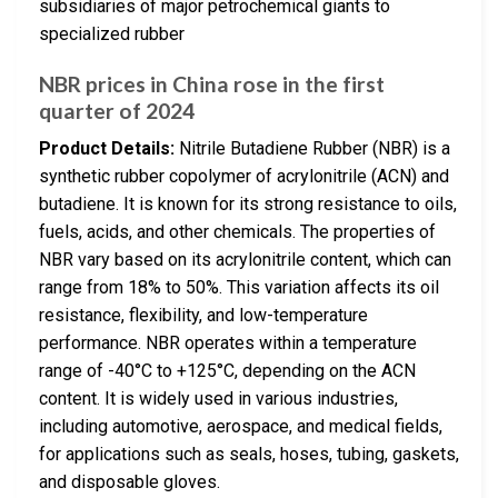
subsidiaries of major petrochemical giants to
specialized rubber
NBR prices in China rose in the first
quarter of 2024
Product Details:
Nitrile Butadiene Rubber (NBR) is a
synthetic rubber copolymer of acrylonitrile (ACN) and
butadiene. It is known for its strong resistance to oils,
fuels, acids, and other chemicals. The properties of
NBR vary based on its acrylonitrile content, which can
range from 18% to 50%. This variation affects its oil
resistance, flexibility, and low-temperature
performance. NBR operates within a temperature
range of -40°C to +125°C, depending on the ACN
content. It is widely used in various industries,
including automotive, aerospace, and medical fields,
for applications such as seals, hoses, tubing, gaskets,
and disposable gloves.