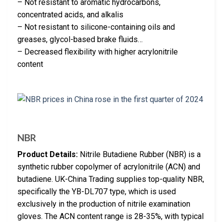
– Not resistant to aromatic hydrocarbons,
concentrated acids, and alkalis
– Not resistant to silicone-containing oils and
greases, glycol-based brake fluids…
– Decreased flexibility with higher acrylonitrile
content
NBR
Product Details:
Nitrile Butadiene Rubber (NBR) is a
synthetic rubber copolymer of acrylonitrile (ACN) and
butadiene. UK-China Trading supplies top-quality NBR,
specifically the YB-DL707 type, which is used
exclusively in the production of nitrile examination
gloves. The ACN content range is 28-35%, with typical