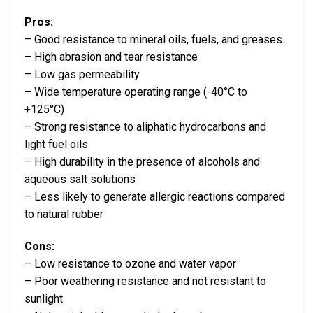
Pros:
– Good resistance to mineral oils, fuels, and greases
– High abrasion and tear resistance
– Low gas permeability
– Wide temperature operating range (-40°C to
+125°C)
– Strong resistance to aliphatic hydrocarbons and
light fuel oils
– High durability in the presence of alcohols and
aqueous salt solutions
– Less likely to generate allergic reactions compared
to natural rubber
Cons:
– Low resistance to ozone and water vapor
– Poor weathering resistance and not resistant to
sunlight