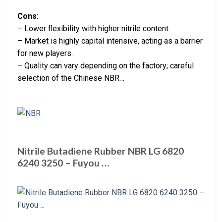
Cons:
– Lower flexibility with higher nitrile content.
– Market is highly capital intensive, acting as a barrier
for new players.
– Quality can vary depending on the factory; careful
selection of the Chinese NBR…
Nitrile Butadiene Rubber NBR LG 6820
6240 3250 – Fuyou …