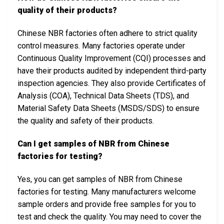
quality of their products?
Chinese NBR factories often adhere to strict quality
control measures. Many factories operate under
Continuous Quality Improvement (CQI) processes and
have their products audited by independent third-party
inspection agencies. They also provide Certificates of
Analysis (COA), Technical Data Sheets (TDS), and
Material Safety Data Sheets (MSDS/SDS) to ensure
the quality and safety of their products.
Can I get samples of NBR from Chinese
factories for testing?
Yes, you can get samples of NBR from Chinese
factories for testing. Many manufacturers welcome
sample orders and provide free samples for you to
test and check the quality. You may need to cover the