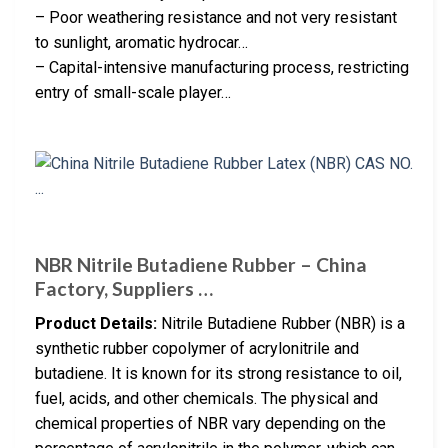
– Poor weathering resistance and not very resistant
to sunlight, aromatic hydrocar…
– Capital-intensive manufacturing process, restricting
entry of small-scale player…
NBR Nitrile Butadiene Rubber – China
Factory, Suppliers …
Product Details:
Nitrile Butadiene Rubber (NBR) is a
synthetic rubber copolymer of acrylonitrile and
butadiene. It is known for its strong resistance to oil,
fuel, acids, and other chemicals. The physical and
chemical properties of NBR vary depending on the