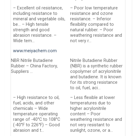
– Excellent oil resistance,
– Poor low temperature
including resistance to
resistance and ozone
mineral and vegetable oils,
resistance. – Inferior
be… – High tensile
flexibility compared to
strength and good
natural rubber. – Poor
abrasion resistance. –
weathering resistance and
Wide tem…
not very r…
www.meiyachem.com
NBR Nitrile Butadiene
Nitrile Butadiene Rubber
Rubber – China Factory,
(NBR) is a synthetic rubber
Suppliers …
copolymer of acrylonitrile
and butadiene. It is known
for its strong resistance
to oil, fuel, aci…
– High resistance to oil,
– Less flexible at lower
fuel, acids, and other
temperatures due to
chemicals – Wide
higher acrylonitrile
temperature operating
content – Poor
range of -40°C to 108°C
weathering resistance and
(-40°F to 226°F) – Good
not very resistant to
abrasion and t…
sunlight, ozone, or a…