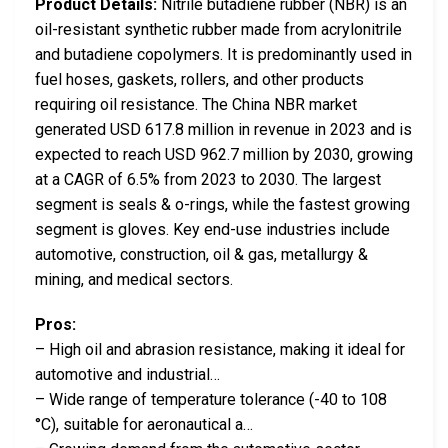
Product Details:
Nitrile butadiene rubber (NBR) is an
oil-resistant synthetic rubber made from acrylonitrile
and butadiene copolymers. It is predominantly used in
fuel hoses, gaskets, rollers, and other products
requiring oil resistance. The China NBR market
generated USD 617.8 million in revenue in 2023 and is
expected to reach USD 962.7 million by 2030, growing
at a CAGR of 6.5% from 2023 to 2030. The largest
segment is seals & o-rings, while the fastest growing
segment is gloves. Key end-use industries include
automotive, construction, oil & gas, metallurgy &
mining, and medical sectors.
Pros:
– High oil and abrasion resistance, making it ideal for
automotive and industrial…
– Wide range of temperature tolerance (-40 to 108
°C), suitable for aeronautical a…