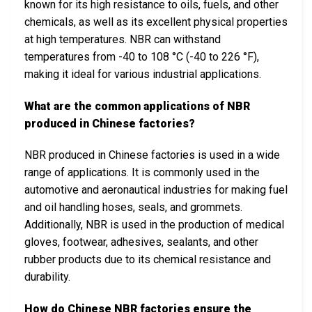
known for its high resistance to oils, fuels, and other
chemicals, as well as its excellent physical properties
at high temperatures. NBR can withstand
temperatures from -40 to 108 °C (-40 to 226 °F),
making it ideal for various industrial applications.
What are the common applications of NBR
produced in Chinese factories?
NBR produced in Chinese factories is used in a wide
range of applications. It is commonly used in the
automotive and aeronautical industries for making fuel
and oil handling hoses, seals, and grommets.
Additionally, NBR is used in the production of medical
gloves, footwear, adhesives, sealants, and other
rubber products due to its chemical resistance and
durability.
How do Chinese NBR factories ensure the