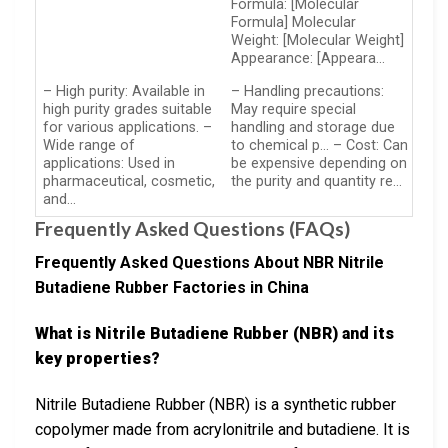
Formula: [Molecular
Formula] Molecular
Weight: [Molecular Weight]
Appearance: [Appeara…
– High purity: Available in
– Handling precautions:
high purity grades suitable
May require special
for various applications. –
handling and storage due
Wide range of
to chemical p… – Cost: Can
applications: Used in
be expensive depending on
pharmaceutical, cosmetic,
the purity and quantity re…
and…
Frequently Asked Questions (FAQs)
Frequently Asked Questions About NBR Nitrile
Butadiene Rubber Factories in China
What is Nitrile Butadiene Rubber (NBR) and its
key properties?
Nitrile Butadiene Rubber (NBR) is a synthetic rubber
copolymer made from acrylonitrile and butadiene. It is