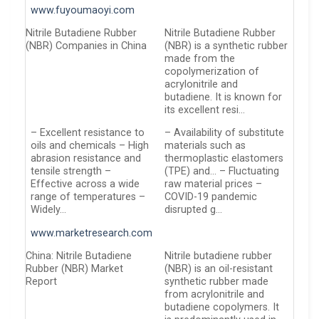
www.fuyoumaoyi.com
Nitrile Butadiene Rubber
Nitrile Butadiene Rubber
(NBR) Companies in China
(NBR) is a synthetic rubber
made from the
copolymerization of
acrylonitrile and
butadiene. It is known for
its excellent resi…
– Excellent resistance to
– Availability of substitute
oils and chemicals – High
materials such as
abrasion resistance and
thermoplastic elastomers
tensile strength –
(TPE) and… – Fluctuating
Effective across a wide
raw material prices –
range of temperatures –
COVID-19 pandemic
Widely…
disrupted g…
www.marketresearch.com
China: Nitrile Butadiene
Nitrile butadiene rubber
Rubber (NBR) Market
(NBR) is an oil-resistant
Report
synthetic rubber made
from acrylonitrile and
butadiene copolymers. It