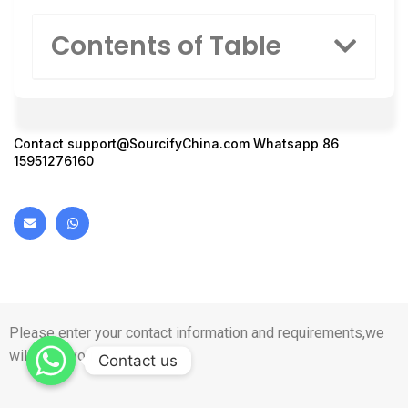
Contents of Table
Contact
support@SourcifyChina.com
Whatsapp 86
15951276160
Please enter your contact information and requirements,we
will reply you in 1 day.
Contact us