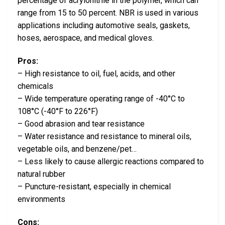
percentage of acrylonitrile in the polymer, which can
range from 15 to 50 percent. NBR is used in various
applications including automotive seals, gaskets,
hoses, aerospace, and medical gloves.
Pros:
– High resistance to oil, fuel, acids, and other
chemicals
– Wide temperature operating range of -40°C to
108°C (-40°F to 226°F)
– Good abrasion and tear resistance
– Water resistance and resistance to mineral oils,
vegetable oils, and benzene/pet…
– Less likely to cause allergic reactions compared to
natural rubber
– Puncture-resistant, especially in chemical
environments
Cons: