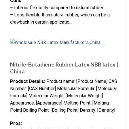
Cons:
– Inferior flexibility compared to natural rubber
– Less flexible than natural rubber, which can be a
drawback in certain applicatio…
Nitrile-Butadiene Rubber Latex NBR latex |
China
Product Details:
Product name: [Product Name] CAS
Number: [CAS Number] Molecular Formula: [Molecular
Formula] Molecular Weight: [Molecular Weight]
Appearance: [Appearance] Melting Point: [Melting
Point] Boiling Point: [Boiling Point] Density: [Density]
Pros: