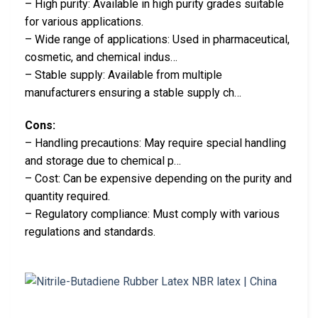
– High purity: Available in high purity grades suitable
for various applications.
– Wide range of applications: Used in pharmaceutical,
cosmetic, and chemical indus…
– Stable supply: Available from multiple
manufacturers ensuring a stable supply ch…
Cons:
– Handling precautions: May require special handling
and storage due to chemical p…
– Cost: Can be expensive depending on the purity and
quantity required.
– Regulatory compliance: Must comply with various
regulations and standards.