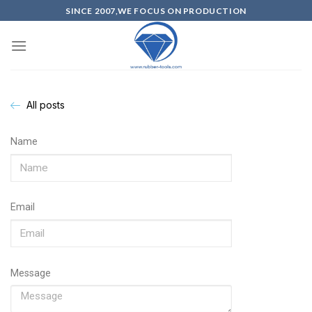
SINCE 2007,WE FOCUS ON PRODUCTION
All posts
Name
Email
Message