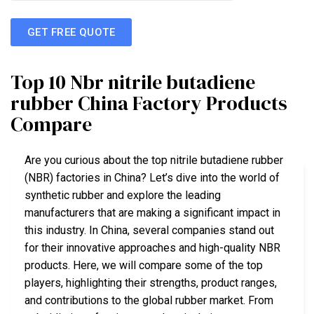
GET FREE QUOTE
Top 10 Nbr nitrile butadiene
rubber China Factory Products
Compare
Are you curious about the top nitrile butadiene rubber
(NBR) factories in China? Let’s dive into the world of
synthetic rubber and explore the leading
manufacturers that are making a significant impact in
this industry. In China, several companies stand out
for their innovative approaches and high-quality NBR
products. Here, we will compare some of the top
players, highlighting their strengths, product ranges,
and contributions to the global rubber market. From