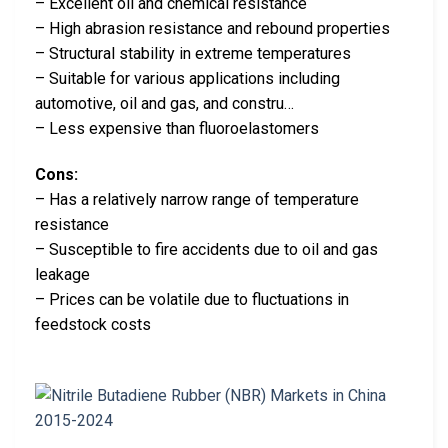
– Excellent oil and chemical resistance
– High abrasion resistance and rebound properties
– Structural stability in extreme temperatures
– Suitable for various applications including
automotive, oil and gas, and constru…
– Less expensive than fluoroelastomers
Cons:
– Has a relatively narrow range of temperature
resistance
– Susceptible to fire accidents due to oil and gas
leakage
– Prices can be volatile due to fluctuations in
feedstock costs