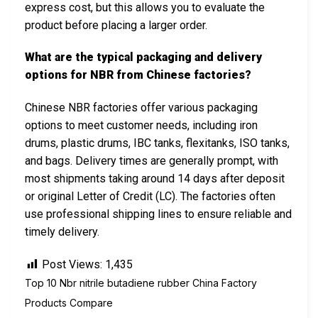
express cost, but this allows you to evaluate the
product before placing a larger order.
What are the typical packaging and delivery
options for NBR from Chinese factories?
Chinese NBR factories offer various packaging
options to meet customer needs, including iron
drums, plastic drums, IBC tanks, flexitanks, ISO tanks,
and bags. Delivery times are generally prompt, with
most shipments taking around 14 days after deposit
or original Letter of Credit (LC). The factories often
use professional shipping lines to ensure reliable and
timely delivery.
Post Views:
1,435
Top 10 Nbr nitrile butadiene rubber China Factory
Products Compare