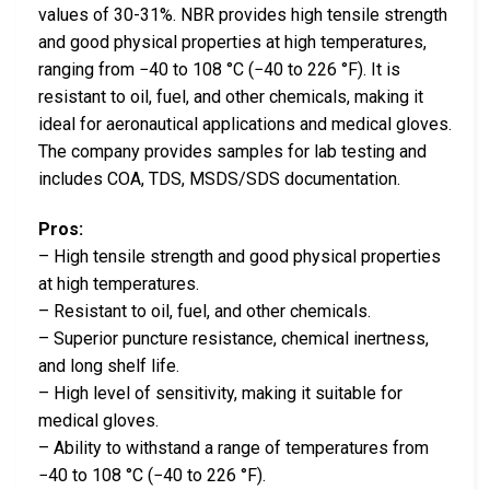
values of 30-31%. NBR provides high tensile strength
and good physical properties at high temperatures,
ranging from −40 to 108 °C (−40 to 226 °F). It is
resistant to oil, fuel, and other chemicals, making it
ideal for aeronautical applications and medical gloves.
The company provides samples for lab testing and
includes COA, TDS, MSDS/SDS documentation.
Pros:
– High tensile strength and good physical properties
at high temperatures.
– Resistant to oil, fuel, and other chemicals.
– Superior puncture resistance, chemical inertness,
and long shelf life.
– High level of sensitivity, making it suitable for
medical gloves.
– Ability to withstand a range of temperatures from
−40 to 108 °C (−40 to 226 °F).