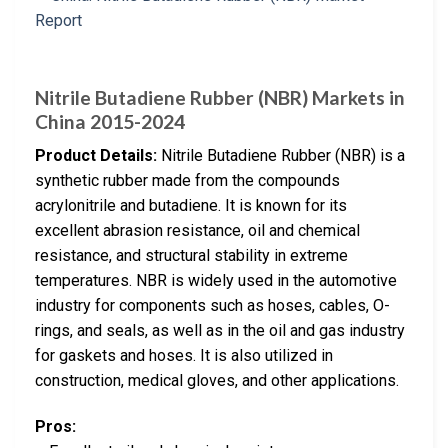
Nitrile Butadiene Rubber (NBR) Markets in
China 2015-2024
Product Details:
Nitrile Butadiene Rubber (NBR) is a
synthetic rubber made from the compounds
acrylonitrile and butadiene. It is known for its
excellent abrasion resistance, oil and chemical
resistance, and structural stability in extreme
temperatures. NBR is widely used in the automotive
industry for components such as hoses, cables, O-
rings, and seals, as well as in the oil and gas industry
for gaskets and hoses. It is also utilized in
construction, medical gloves, and other applications.
Pros: