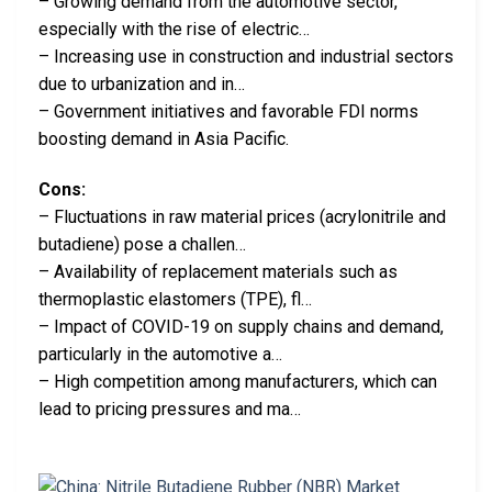
– Growing demand from the automotive sector,
especially with the rise of electric…
– Increasing use in construction and industrial sectors
due to urbanization and in…
– Government initiatives and favorable FDI norms
boosting demand in Asia Pacific.
Cons:
– Fluctuations in raw material prices (acrylonitrile and
butadiene) pose a challen…
– Availability of replacement materials such as
thermoplastic elastomers (TPE), fl…
– Impact of COVID-19 on supply chains and demand,
particularly in the automotive a…
– High competition among manufacturers, which can
lead to pricing pressures and ma…