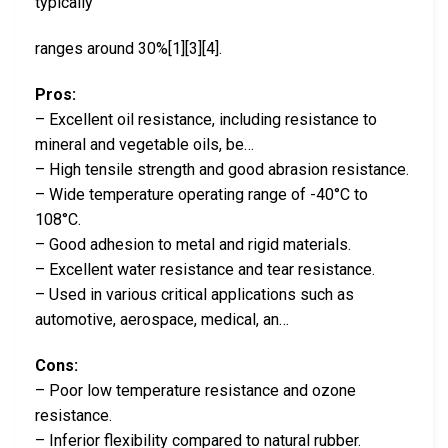
typically
ranges around 30%[1][3][4].
Pros:
– Excellent oil resistance, including resistance to
mineral and vegetable oils, be…
– High tensile strength and good abrasion resistance.
– Wide temperature operating range of -40°C to
108°C.
– Good adhesion to metal and rigid materials.
– Excellent water resistance and tear resistance.
– Used in various critical applications such as
automotive, aerospace, medical, an…
Cons:
– Poor low temperature resistance and ozone
resistance.
– Inferior flexibility compared to natural rubber.