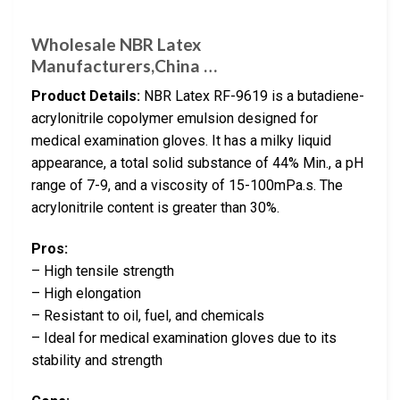
Wholesale NBR Latex
Manufacturers,China …
Product Details:
NBR Latex RF-9619 is a butadiene-
acrylonitrile copolymer emulsion designed for
medical examination gloves. It has a milky liquid
appearance, a total solid substance of 44% Min., a pH
range of 7-9, and a viscosity of 15-100mPa.s. The
acrylonitrile content is greater than 30%.
Pros:
– High tensile strength
– High elongation
– Resistant to oil, fuel, and chemicals
– Ideal for medical examination gloves due to its
stability and strength