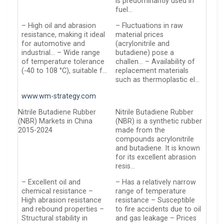
is predominantly used in
fuel…
– High oil and abrasion
– Fluctuations in raw
resistance, making it ideal
material prices
for automotive and
(acrylonitrile and
industrial… – Wide range
butadiene) pose a
of temperature tolerance
challen… – Availability of
(-40 to 108 °C), suitable f…
replacement materials
such as thermoplastic el…
www.wm-strategy.com
Nitrile Butadiene Rubber
Nitrile Butadiene Rubber
(NBR) Markets in China
(NBR) is a synthetic rubber
2015-2024
made from the
compounds acrylonitrile
and butadiene. It is known
for its excellent abrasion
resis…
– Excellent oil and
– Has a relatively narrow
chemical resistance –
range of temperature
High abrasion resistance
resistance – Susceptible
and rebound properties –
to fire accidents due to oil
Structural stability in
and gas leakage – Prices