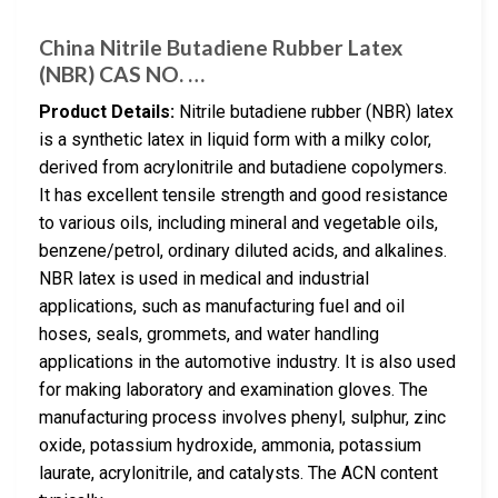
China Nitrile Butadiene Rubber Latex
(NBR) CAS NO. …
Product Details:
Nitrile butadiene rubber (NBR) latex
is a synthetic latex in liquid form with a milky color,
derived from acrylonitrile and butadiene copolymers.
It has excellent tensile strength and good resistance
to various oils, including mineral and vegetable oils,
benzene/petrol, ordinary diluted acids, and alkalines.
NBR latex is used in medical and industrial
applications, such as manufacturing fuel and oil
hoses, seals, grommets, and water handling
applications in the automotive industry. It is also used
for making laboratory and examination gloves. The
manufacturing process involves phenyl, sulphur, zinc
oxide, potassium hydroxide, ammonia, potassium
laurate, acrylonitrile, and catalysts. The ACN content