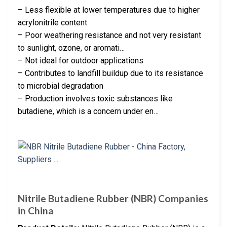
– Less flexible at lower temperatures due to higher
acrylonitrile content
– Poor weathering resistance and not very resistant
to sunlight, ozone, or aromati…
– Not ideal for outdoor applications
– Contributes to landfill buildup due to its resistance
to microbial degradation
– Production involves toxic substances like
butadiene, which is a concern under en…
Nitrile Butadiene Rubber (NBR) Companies
in China