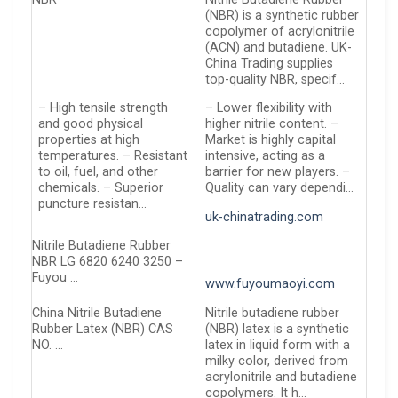
(NBR) is a synthetic rubber
copolymer of acrylonitrile
(ACN) and butadiene. UK-
China Trading supplies
top-quality NBR, specif…
– High tensile strength
– Lower flexibility with
and good physical
higher nitrile content. –
properties at high
Market is highly capital
temperatures. – Resistant
intensive, acting as a
to oil, fuel, and other
barrier for new players. –
chemicals. – Superior
Quality can vary dependi…
puncture resistan…
uk-chinatrading.com
Nitrile Butadiene Rubber
NBR LG 6820 6240 3250 –
Fuyou …
www.fuyoumaoyi.com
China Nitrile Butadiene
Nitrile butadiene rubber
Rubber Latex (NBR) CAS
(NBR) latex is a synthetic
NO. …
latex in liquid form with a
milky color, derived from
acrylonitrile and butadiene
copolymers. It h…