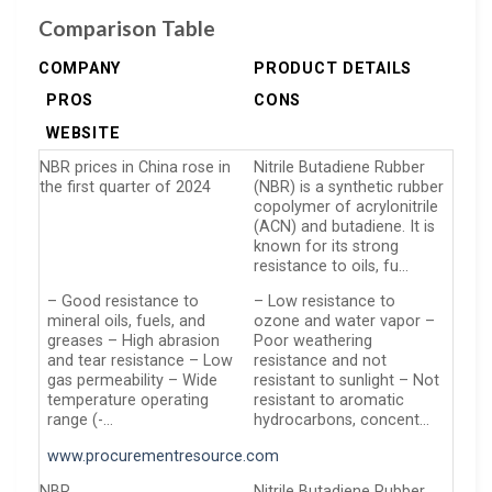
Comparison Table
COMPANY
PRODUCT DETAILS
PROS
CONS
WEBSITE
NBR prices in China rose in
Nitrile Butadiene Rubber
the first quarter of 2024
(NBR) is a synthetic rubber
copolymer of acrylonitrile
(ACN) and butadiene. It is
known for its strong
resistance to oils, fu…
– Good resistance to
– Low resistance to
mineral oils, fuels, and
ozone and water vapor –
greases – High abrasion
Poor weathering
and tear resistance – Low
resistance and not
gas permeability – Wide
resistant to sunlight – Not
temperature operating
resistant to aromatic
range (-…
hydrocarbons, concent…
www.procurementresource.com
NBR
Nitrile Butadiene Rubber