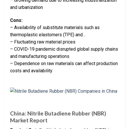
– Growing demand due to increasing industrialization
and urbanization
Cons:
– Availability of substitute materials such as
thermoplastic elastomers (TPE) and…
– Fluctuating raw material prices
– COVID-19 pandemic disrupted global supply chains
and manufacturing operations
– Dependence on raw materials can affect production
costs and availability
China: Nitrile Butadiene Rubber (NBR)
Market Report