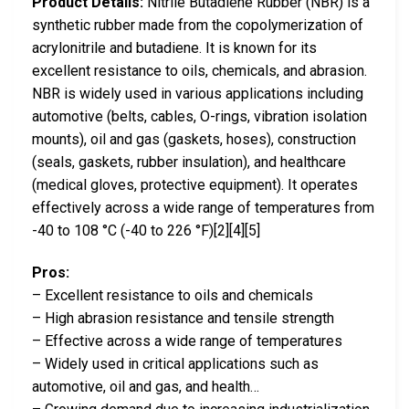
Product Details:
Nitrile Butadiene Rubber (NBR) is a
synthetic rubber made from the copolymerization of
acrylonitrile and butadiene. It is known for its
excellent resistance to oils, chemicals, and abrasion.
NBR is widely used in various applications including
automotive (belts, cables, O-rings, vibration isolation
mounts), oil and gas (gaskets, hoses), construction
(seals, gaskets, rubber insulation), and healthcare
(medical gloves, protective equipment). It operates
effectively across a wide range of temperatures from
-40 to 108 °C (-40 to 226 °F)[2][4][5]
Pros:
– Excellent resistance to oils and chemicals
– High abrasion resistance and tensile strength
– Effective across a wide range of temperatures
– Widely used in critical applications such as
automotive, oil and gas, and health…