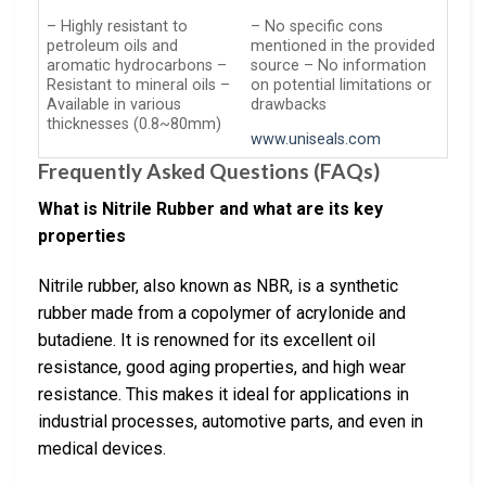
– Highly resistant to
– No specific cons
petroleum oils and
mentioned in the provided
aromatic hydrocarbons –
source – No information
Resistant to mineral oils –
on potential limitations or
Available in various
drawbacks
thicknesses (0.8~80mm)
www.uniseals.com
Frequently Asked Questions (FAQs)
What is Nitrile Rubber and what are its key
properties
Nitrile rubber, also known as NBR, is a synthetic
rubber made from a copolymer of acrylonide and
butadiene. It is renowned for its excellent oil
resistance, good aging properties, and high wear
resistance. This makes it ideal for applications in
industrial processes, automotive parts, and even in
medical devices.