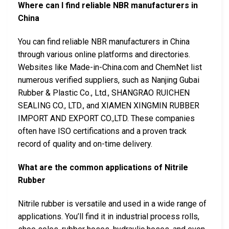
Where can I find reliable NBR manufacturers in
China
You can find reliable NBR manufacturers in China
through various online platforms and directories.
Websites like Made-in-China.com and ChemNet list
numerous verified suppliers, such as Nanjing Gubai
Rubber & Plastic Co., Ltd., SHANGRAO RUICHEN
SEALING CO., LTD., and XIAMEN XINGMIN RUBBER
IMPORT AND EXPORT CO.,LTD. These companies
often have ISO certifications and a proven track
record of quality and on-time delivery.
What are the common applications of Nitrile
Rubber
Nitrile rubber is versatile and used in a wide range of
applications. You’ll find it in industrial process rolls,