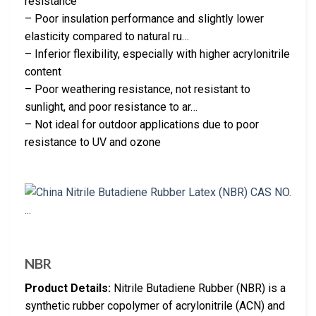
resistance
– Poor insulation performance and slightly lower
elasticity compared to natural ru…
– Inferior flexibility, especially with higher acrylonitrile
content
– Poor weathering resistance, not resistant to
sunlight, and poor resistance to ar…
– Not ideal for outdoor applications due to poor
resistance to UV and ozone
NBR
Product Details:
Nitrile Butadiene Rubber (NBR) is a
synthetic rubber copolymer of acrylonitrile (ACN) and