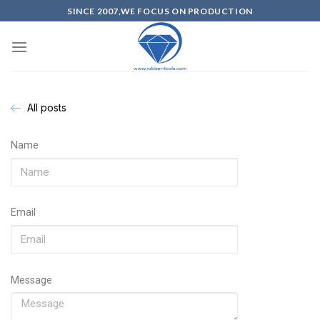
SINCE 2007,WE FOCUS ON PRODUCTION
All posts
Name
Email
Message