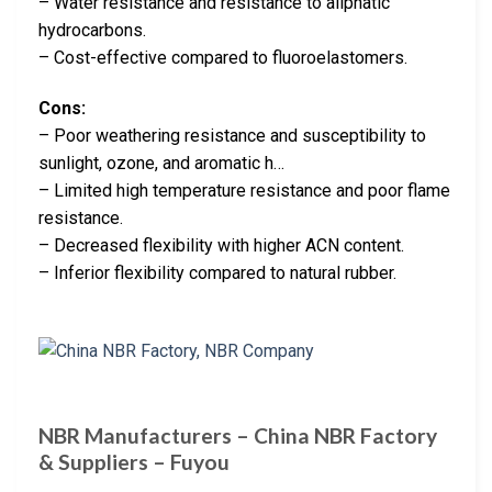
– Water resistance and resistance to aliphatic
hydrocarbons.
– Cost-effective compared to fluoroelastomers.
Cons:
– Poor weathering resistance and susceptibility to
sunlight, ozone, and aromatic h…
– Limited high temperature resistance and poor flame
resistance.
– Decreased flexibility with higher ACN content.
– Inferior flexibility compared to natural rubber.
NBR Manufacturers – China NBR Factory
& Suppliers – Fuyou