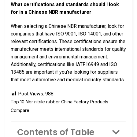
What certifications and standards should I look
for in a Chinese NBR manufacturer
When selecting a Chinese NBR manufacturer, look for
companies that have ISO 9001, ISO 14001, and other
relevant certifications. These certifications ensure the
manufacturer meets international standards for quality
management and environmental management.
Additionally, certifications like IATF16949 and ISO
13485 are important if you’re looking for suppliers
that meet automotive and medical industry standards.
Post Views:
988
Top 10 Nbr nitrile rubber China Factory Products
Compare
Contents of Table