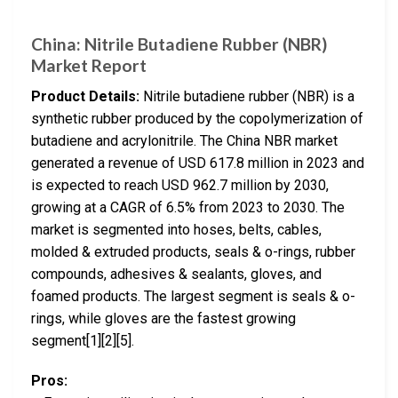
China: Nitrile Butadiene Rubber (NBR)
Market Report
Product Details:
Nitrile butadiene rubber (NBR) is a
synthetic rubber produced by the copolymerization of
butadiene and acrylonitrile. The China NBR market
generated a revenue of USD 617.8 million in 2023 and
is expected to reach USD 962.7 million by 2030,
growing at a CAGR of 6.5% from 2023 to 2030. The
market is segmented into hoses, belts, cables,
molded & extruded products, seals & o-rings, rubber
compounds, adhesives & sealants, gloves, and
foamed products. The largest segment is seals & o-
rings, while gloves are the fastest growing
segment[1][2][5].
Pros: