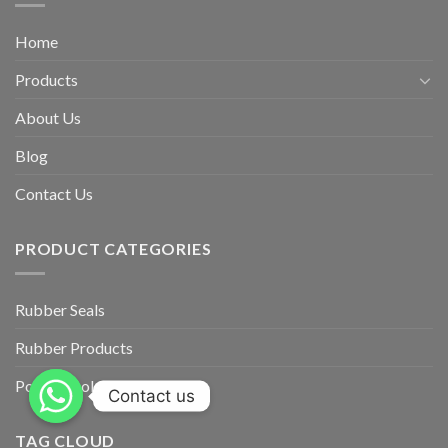
Home
Products
About Us
Blog
Contact Us
PRODUCT CATEGORIES
Rubber Seals
Rubber Products
Power Tools
Contact us
TAG CLOUD