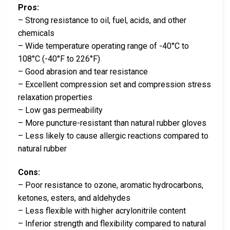
Pros:
– Strong resistance to oil, fuel, acids, and other
chemicals
– Wide temperature operating range of -40°C to
108°C (-40°F to 226°F)
– Good abrasion and tear resistance
– Excellent compression set and compression stress
relaxation properties
– Low gas permeability
– More puncture-resistant than natural rubber gloves
– Less likely to cause allergic reactions compared to
natural rubber
Cons:
– Poor resistance to ozone, aromatic hydrocarbons,
ketones, esters, and aldehydes
– Less flexible with higher acrylonitrile content
– Inferior strength and flexibility compared to natural