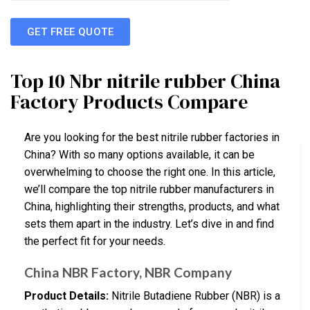
GET FREE QUOTE
Top 10 Nbr nitrile rubber China
Factory Products Compare
Are you looking for the best nitrile rubber factories in
China? With so many options available, it can be
overwhelming to choose the right one. In this article,
we’ll compare the top nitrile rubber manufacturers in
China, highlighting their strengths, products, and what
sets them apart in the industry. Let’s dive in and find
the perfect fit for your needs.
China NBR Factory, NBR Company
Product Details:
Nitrile Butadiene Rubber (NBR) is a