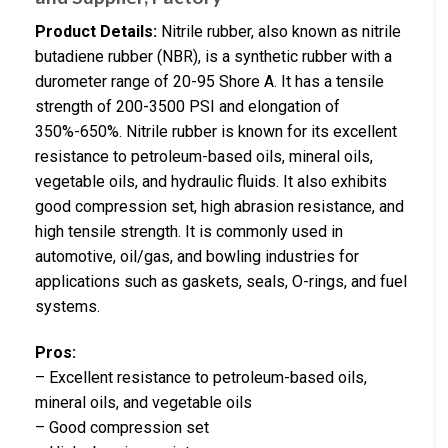
Product Details:
Nitrile rubber, also known as nitrile
butadiene rubber (NBR), is a synthetic rubber with a
durometer range of 20-95 Shore A. It has a tensile
strength of 200-3500 PSI and elongation of
350%-650%. Nitrile rubber is known for its excellent
resistance to petroleum-based oils, mineral oils,
vegetable oils, and hydraulic fluids. It also exhibits
good compression set, high abrasion resistance, and
high tensile strength. It is commonly used in
automotive, oil/gas, and bowling industries for
applications such as gaskets, seals, O-rings, and fuel
systems.
Pros:
– Excellent resistance to petroleum-based oils,
mineral oils, and vegetable oils
– Good compression set