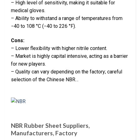
– High level of sensitivity, making it suitable for
medical gloves.
– Ability to withstand a range of temperatures from
−40 to 108 °C (−40 to 226 °F).
Cons:
– Lower flexibility with higher nitrile content.
– Market is highly capital intensive, acting as a barrier
for new players.
– Quality can vary depending on the factory; careful
selection of the Chinese NBR…
NBR Rubber Sheet Suppliers,
Manufacturers, Factory