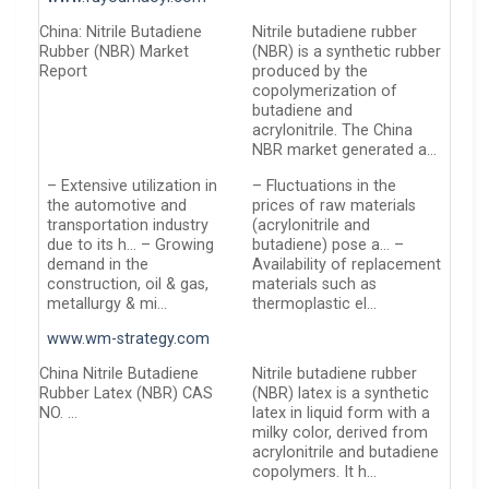
China: Nitrile Butadiene
Nitrile butadiene rubber
Rubber (NBR) Market
(NBR) is a synthetic rubber
Report
produced by the
copolymerization of
butadiene and
acrylonitrile. The China
NBR market generated a…
– Extensive utilization in
– Fluctuations in the
the automotive and
prices of raw materials
transportation industry
(acrylonitrile and
due to its h… – Growing
butadiene) pose a… –
demand in the
Availability of replacement
construction, oil & gas,
materials such as
metallurgy & mi…
thermoplastic el…
www.wm-strategy.com
China Nitrile Butadiene
Nitrile butadiene rubber
Rubber Latex (NBR) CAS
(NBR) latex is a synthetic
NO. …
latex in liquid form with a
milky color, derived from
acrylonitrile and butadiene
copolymers. It h…