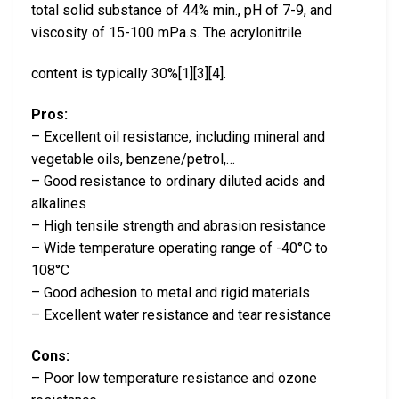
total solid substance of 44% min., pH of 7-9, and
viscosity of 15-100 mPa.s. The acrylonitrile
content is typically 30%[1][3][4].
Pros:
– Excellent oil resistance, including mineral and
vegetable oils, benzene/petrol,…
– Good resistance to ordinary diluted acids and
alkalines
– High tensile strength and abrasion resistance
– Wide temperature operating range of -40°C to
108°C
– Good adhesion to metal and rigid materials
– Excellent water resistance and tear resistance
Cons:
– Poor low temperature resistance and ozone