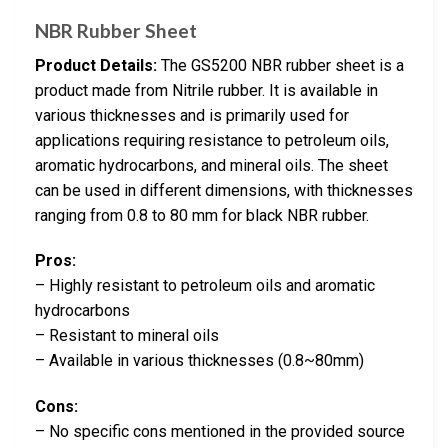
NBR Rubber Sheet
Product Details:
The GS5200 NBR rubber sheet is a
product made from Nitrile rubber. It is available in
various thicknesses and is primarily used for
applications requiring resistance to petroleum oils,
aromatic hydrocarbons, and mineral oils. The sheet
can be used in different dimensions, with thicknesses
ranging from 0.8 to 80 mm for black NBR rubber.
Pros:
– Highly resistant to petroleum oils and aromatic
hydrocarbons
– Resistant to mineral oils
– Available in various thicknesses (0.8~80mm)
Cons:
– No specific cons mentioned in the provided source