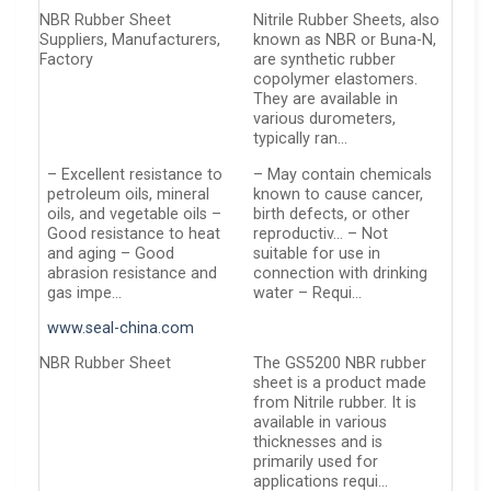
NBR Rubber Sheet
Nitrile Rubber Sheets, also
Suppliers, Manufacturers,
known as NBR or Buna-N,
Factory
are synthetic rubber
copolymer elastomers.
They are available in
various durometers,
typically ran…
– Excellent resistance to
– May contain chemicals
petroleum oils, mineral
known to cause cancer,
oils, and vegetable oils –
birth defects, or other
Good resistance to heat
reproductiv… – Not
and aging – Good
suitable for use in
abrasion resistance and
connection with drinking
gas impe…
water – Requi…
www.seal-china.com
NBR Rubber Sheet
The GS5200 NBR rubber
sheet is a product made
from Nitrile rubber. It is
available in various
thicknesses and is
primarily used for
applications requi…