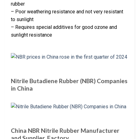
rubber
– Poor weathering resistance and not very resistant
to sunlight
– Requires special additives for good ozone and
sunlight resistance
Nitrile Butadiene Rubber (NBR) Companies
in China
China NBR Nitrile Rubber Manufacturer
and Supplier, Factory