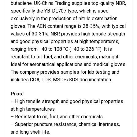
butadiene. UK-China Trading supplies top-quality NBR,
specifically the YB-DL707 type, which is used
exclusively in the production of nitrile examination
gloves. The ACN content range is 28-35%, with typical
values of 30-31%. NBR provides high tensile strength
and good physical properties at high temperatures,
ranging from −40 to 108 °C (−40 to 226 °F). It is
resistant to oil, fuel, and other chemicals, making it
ideal for aeronautical applications and medical gloves.
The company provides samples for lab testing and
includes COA, TDS, MSDS/SDS documentation.
Pros:
– High tensile strength and good physical properties
at high temperatures.
– Resistant to oil, fuel, and other chemicals.
– Superior puncture resistance, chemical inertness,
and long shelf life.