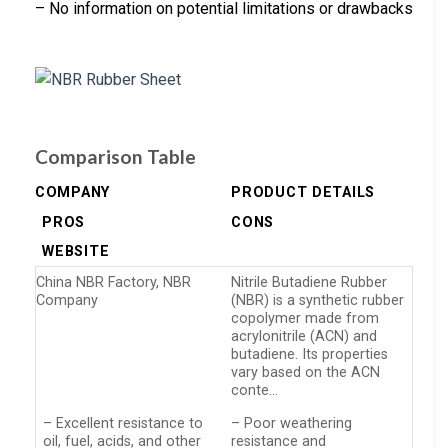
– No information on potential limitations or drawbacks
Comparison Table
COMPANY
PRODUCT DETAILS
PROS
CONS
WEBSITE
China NBR Factory, NBR
Nitrile Butadiene Rubber
Company
(NBR) is a synthetic rubber
copolymer made from
acrylonitrile (ACN) and
butadiene. Its properties
vary based on the ACN
conte…
– Excellent resistance to
– Poor weathering
oil, fuel, acids, and other
resistance and