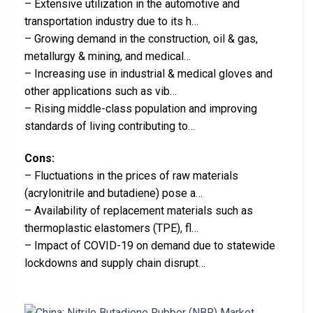
– Extensive utilization in the automotive and
transportation industry due to its h…
– Growing demand in the construction, oil & gas,
metallurgy & mining, and medical…
– Increasing use in industrial & medical gloves and
other applications such as vib…
– Rising middle-class population and improving
standards of living contributing to…
Cons:
– Fluctuations in the prices of raw materials
(acrylonitrile and butadiene) pose a…
– Availability of replacement materials such as
thermoplastic elastomers (TPE), fl…
– Impact of COVID-19 on demand due to statewide
lockdowns and supply chain disrupt…