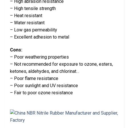
– High abrasion resistance
– High tensile strength
– Heat resistant
– Water resistant
– Low gas permeability
– Excellent adhesion to metal
Cons:
– Poor weathering properties
– Not recommended for exposure to ozone, esters,
ketones, aldehydes, and chlorinat…
– Poor flame resistance
– Poor sunlight and UV resistance
– Fair to poor ozone resistance