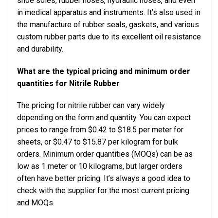
shoe soles, rubber hoses, hydraulic hoses, and even
in medical apparatus and instruments. It’s also used in
the manufacture of rubber seals, gaskets, and various
custom rubber parts due to its excellent oil resistance
and durability.
What are the typical pricing and minimum order
quantities for Nitrile Rubber
The pricing for nitrile rubber can vary widely
depending on the form and quantity. You can expect
prices to range from $0.42 to $18.5 per meter for
sheets, or $0.47 to $15.87 per kilogram for bulk
orders. Minimum order quantities (MOQs) can be as
low as 1 meter or 10 kilograms, but larger orders
often have better pricing. It’s always a good idea to
check with the supplier for the most current pricing
and MOQs.