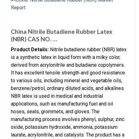
China Nitrile Butadiene Rubber Latex
(NBR) CAS NO. …
Product Details:
Nitrile butadiene rubber (NBR) latex
is a synthetic latex in liquid form with a milky color,
derived from acrylonitrile and butadiene copolymers.
It has excellent tensile strength and good resistance
to various oils, including mineral and vegetable oils,
benzene/petrol, ordinary diluted acids, and alkalines.
NBR latex is used in medical and industrial
applications, such as manufacturing fuel and oil
hoses, seals, grommets, and gloves. The
manufacturing process involves phenyl, sulphur, zinc
oxide, potassium hydroxide, ammonia, potassium
laurate, acrylonitrile, and catalysts. The product has a