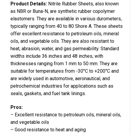
Product Details:
Nitrile Rubber Sheets, also known
as NBR or Buna-N, are synthetic rubber copolymer
elastomers. They are available in various durometers,
typically ranging from 40 to 80 Shore A. These sheets
offer excellent resistance to petroleum oils, mineral
oils, and vegetable oils. They are also resistant to
heat, abrasion, water, and gas permeability. Standard
widths include 36 inches and 48 inches, with
thicknesses ranging from 1 mm to 50 mm. They are
suitable for temperatures from -30°C to +200°C and
are widely used in automotive, aeronautical, and
petrochemical industries for applications such as
seals, gaskets, and fuel tank linings.
Pros:
– Excellent resistance to petroleum oils, mineral oils,
and vegetable oils
– Good resistance to heat and aging