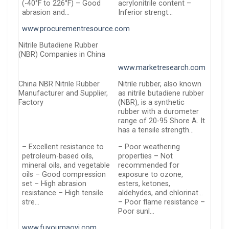
(-40°F to 226°F) – Good
acrylonitrile content –
abrasion and…
Inferior strengt…
www.procurementresource.com
Nitrile Butadiene Rubber
(NBR) Companies in China
www.marketresearch.com
China NBR Nitrile Rubber
Nitrile rubber, also known
Manufacturer and Supplier,
as nitrile butadiene rubber
Factory
(NBR), is a synthetic
rubber with a durometer
range of 20-95 Shore A. It
has a tensile strength…
– Excellent resistance to
– Poor weathering
petroleum-based oils,
properties – Not
mineral oils, and vegetable
recommended for
oils – Good compression
exposure to ozone,
set – High abrasion
esters, ketones,
resistance – High tensile
aldehydes, and chlorinat…
stre…
– Poor flame resistance –
Poor sunl…
www.fuyoumaoyi.com