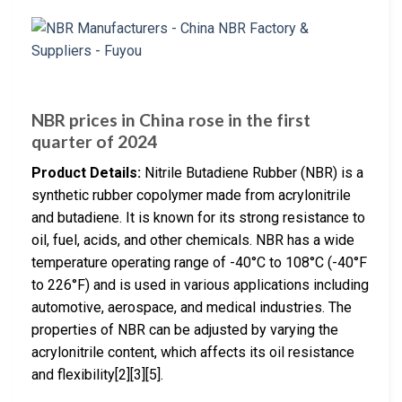
NBR prices in China rose in the first
quarter of 2024
Product Details:
Nitrile Butadiene Rubber (NBR) is a
synthetic rubber copolymer made from acrylonitrile
and butadiene. It is known for its strong resistance to
oil, fuel, acids, and other chemicals. NBR has a wide
temperature operating range of -40°C to 108°C (-40°F
to 226°F) and is used in various applications including
automotive, aerospace, and medical industries. The
properties of NBR can be adjusted by varying the
acrylonitrile content, which affects its oil resistance
and flexibility[2][3][5].