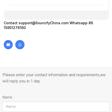
Contact
support@SourcifyChina.com
Whatsapp 86
15951276160
Please enter your contact information and requirements,we
will reply you in 1 day.
Name