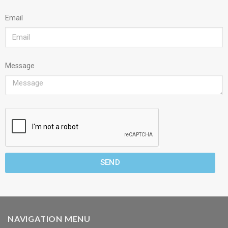
Email
Message
SEND
NAVIGATION MENU