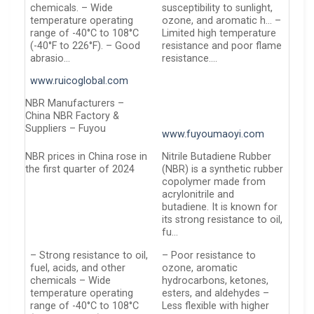
chemicals. – Wide
susceptibility to sunlight,
temperature operating
ozone, and aromatic h… –
range of -40°C to 108°C
Limited high temperature
(-40°F to 226°F). – Good
resistance and poor flame
abrasio…
resistance….
www.ruicoglobal.com
NBR Manufacturers –
China NBR Factory &
Suppliers – Fuyou
www.fuyoumaoyi.com
NBR prices in China rose in
Nitrile Butadiene Rubber
the first quarter of 2024
(NBR) is a synthetic rubber
copolymer made from
acrylonitrile and
butadiene. It is known for
its strong resistance to oil,
fu…
– Strong resistance to oil,
– Poor resistance to
fuel, acids, and other
ozone, aromatic
chemicals – Wide
hydrocarbons, ketones,
temperature operating
esters, and aldehydes –
range of -40°C to 108°C
Less flexible with higher