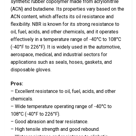
synthetic rubber copolymer made from acrylonitrile
(ACN) and butadiene. Its properties vary based on the
ACN content, which affects its oil resistance and
flexibility. NBR is known for its strong resistance to
oil, fuel, acids, and other chemicals, and it operates
effectively in a temperature range of -40°C to 108°C
(-40°F to 226°F). It is widely used in the automotive,
aerospace, medical, and industrial sectors for
applications such as seals, hoses, gaskets, and
disposable gloves.
Pros:
– Excellent resistance to oil, fuel, acids, and other
chemicals.
– Wide temperature operating range of -40°C to
108°C (-40°F to 226°F).
– Good abrasion and tear resistance.
– High tensile strength and good rebound.