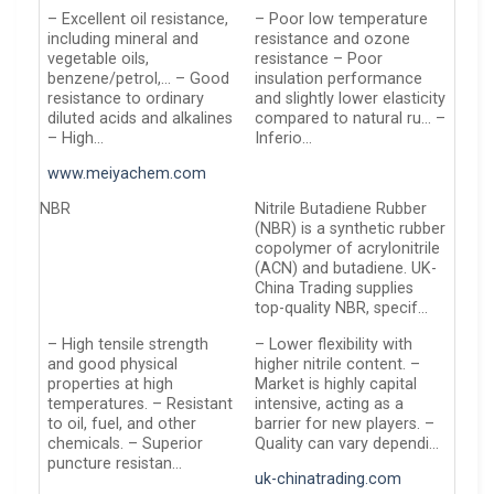
– Excellent oil resistance,
– Poor low temperature
including mineral and
resistance and ozone
vegetable oils,
resistance – Poor
benzene/petrol,… – Good
insulation performance
resistance to ordinary
and slightly lower elasticity
diluted acids and alkalines
compared to natural ru… –
– High…
Inferio…
www.meiyachem.com
NBR
Nitrile Butadiene Rubber
(NBR) is a synthetic rubber
copolymer of acrylonitrile
(ACN) and butadiene. UK-
China Trading supplies
top-quality NBR, specif…
– High tensile strength
– Lower flexibility with
and good physical
higher nitrile content. –
properties at high
Market is highly capital
temperatures. – Resistant
intensive, acting as a
to oil, fuel, and other
barrier for new players. –
chemicals. – Superior
Quality can vary dependi…
puncture resistan…
uk-chinatrading.com