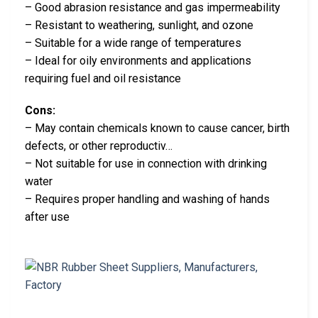
– Good abrasion resistance and gas impermeability
– Resistant to weathering, sunlight, and ozone
– Suitable for a wide range of temperatures
– Ideal for oily environments and applications
requiring fuel and oil resistance
Cons:
– May contain chemicals known to cause cancer, birth
defects, or other reproductiv…
– Not suitable for use in connection with drinking
water
– Requires proper handling and washing of hands
after use