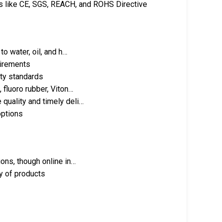
ds like CE, SGS, REACH, and ROHS Directive
to water, oil, and h…
uirements
ety standards
 fluoro rubber, Viton…
quality and timely deli…
options
ions, though online in…
y of products