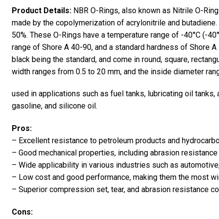
Product Details:
NBR O-Rings, also known as Nitrile O-Ring
made by the copolymerization of acrylonitrile and butadiene. 
50%. These O-Rings have a temperature range of -40°C (-40°
range of Shore A 40-90, and a standard hardness of Shore A 70
black being the standard, and come in round, square, rectan
width ranges from 0.5 to 20 mm, and the inside diameter ra
used in applications such as fuel tanks, lubricating oil tanks, 
gasoline, and silicone oil.
Pros:
– Excellent resistance to petroleum products and hydrocarbo
– Good mechanical properties, including abrasion resistance 
– Wide applicability in various industries such as automoti
– Low cost and good performance, making them the most wi
– Superior compression set, tear, and abrasion resistance 
Cons: