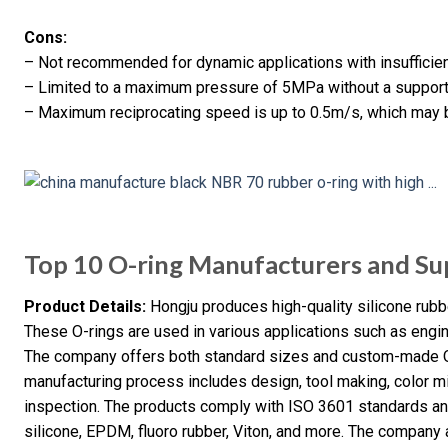
Cons:
– Not recommended for dynamic applications with insufficient
– Limited to a maximum pressure of 5MPa without a support 
– Maximum reciprocating speed is up to 0.5m/s, which may be
Top 10 O-ring Manufacturers and Sup
Product Details:
Hongju produces high-quality silicone rubb
These O-rings are used in various applications such as engin
The company offers both standard sizes and custom-made O
manufacturing process includes design, tool making, color m
inspection. The products comply with ISO 3601 standards an
silicone, EPDM, fluoro rubber, Viton, and more. The company a