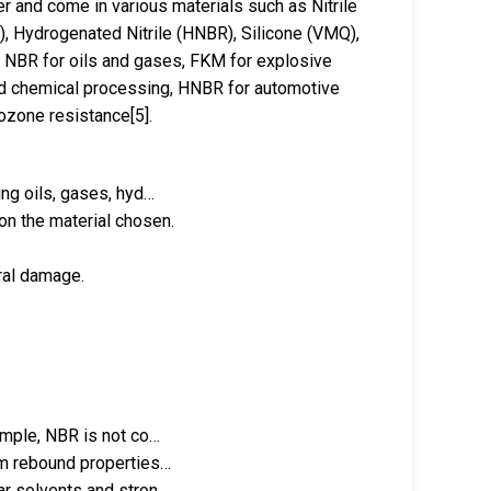
er and come in various materials such as Nitrile
 Hydrogenated Nitrile (HNBR), Silicone (VMQ),
ns: NBR for oils and gases, FKM for explosive
d chemical processing, HNBR for automotive
ozone resistance[5].
ing oils, gases, hyd…
on the material chosen.
ural damage.
xample, NBR is not co…
erm rebound properties…
lar solvents and stron…