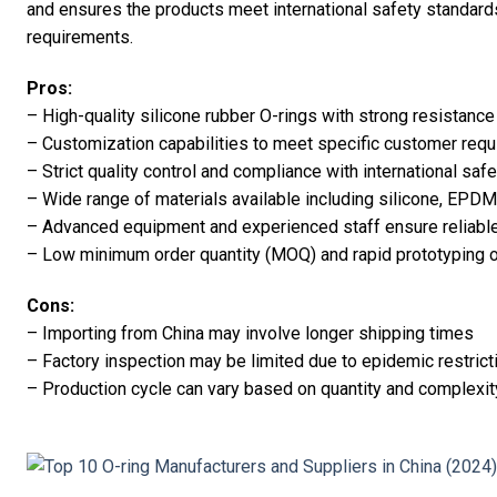
and ensures the products meet international safety standar
requirements.
Pros:
– High-quality silicone rubber O-rings with strong resistance 
– Customization capabilities to meet specific customer req
– Strict quality control and compliance with international saf
– Wide range of materials available including silicone, EPDM,
– Advanced equipment and experienced staff ensure reliable 
– Low minimum order quantity (MOQ) and rapid prototyping 
Cons:
– Importing from China may involve longer shipping times
– Factory inspection may be limited due to epidemic restrict
– Production cycle can vary based on quantity and complexit