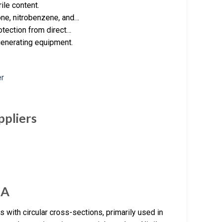
ile content.
one, nitrobenzene, and…
rotection from direct…
generating equipment.
ppliers
NA
 with circular cross-sections, primarily used in