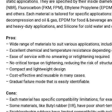
static applications. They are specified by their inside diamet
(NBR), Fluorocarbon (FKM, FPM), Ethylene Propylene (EPDM),
and others. Each material is tailored for specific applicatio
decompression and oil & gas, EPDM for food & beverage an
and heavy-duty applications, and Silicone for cold water and 
Pros:
– Wide range of materials to suit various applications, includ
– Excellent chemical and temperature resistance depending 
– Ease of service with no smearing or retightening required.
– No critical torque on tightening, reducing the risk of struct
– Compact and lightweight design.
– Cost-effective and reusable in many cases.
– Gradual failure mode that is easily identifiable.
Cons:
– Each material has specific compatibility limitations; for e
– Some materials, like Butyl rubber (IIR), have poor short-t
– Epichlorohydrin rubbers have limited compatibility with po