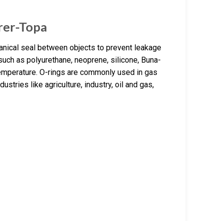
rer-Topa
anical seal between objects to prevent leakage
 such as polyurethane, neoprene, silicone, Buna-
temperature. O-rings are commonly used in gas
stries like agriculture, industry, oil and gas,