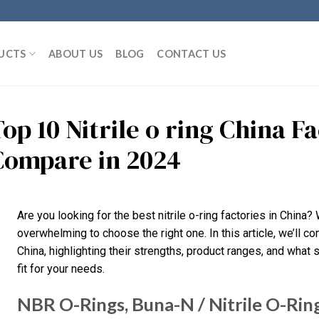
UCTS
ABOUT US
BLOG
CONTACT US
Top 10 Nitrile o ring China 
Compare in 2024
Are you looking for the best nitrile o-ring factories in China?
overwhelming to choose the right one. In this article, we’ll co
China, highlighting their strengths, product ranges, and what s
fit for your needs.
NBR O-Rings, Buna-N / Nitrile O-Rin