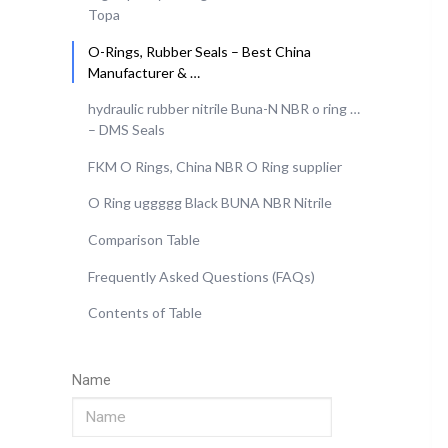
Topa
O-Rings, Rubber Seals – Best China
Manufacturer & …
hydraulic rubber nitrile Buna-N NBR o ring …
– DMS Seals
FKM O Rings, China NBR O Ring supplier
O Ring uggggg Black BUNA NBR Nitrile
Comparison Table
Frequently Asked Questions (FAQs)
Contents of Table
Name