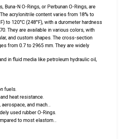
s, Buna-N O-Rings, or Perbunan O-Rings, are
The acrylonitrile content varies from 18% to
F) to 120°C (248°F), with a durometer hardness
. They are available in various colors, with
gular, and custom shapes. The cross-section
nges from 0.7 to 2965 mm. They are widely
and in fluid media like petroleum hydraulic oil,
n fuels.
and heat resistance.
ve, aerospace, and mach…
dely used rubber O-Rings.
compared to most elastom…