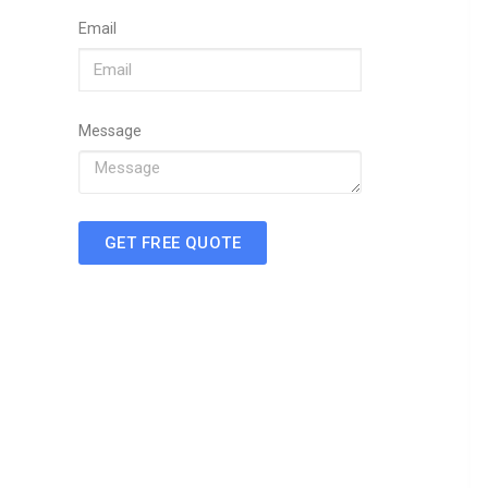
Email
Message
GET FREE QUOTE