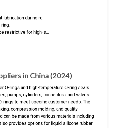
 lubrication during ro…
ring.
 restrictive for high-s…
pliers in China (2024)
er O-rings and high-temperature O-ring seals.
es, pumps, cylinders, connectors, and valves.
-rings to meet specific customer needs. The
ixing, compression molding, and quality
d can be made from various materials including
lso provides options for liquid silicone rubber