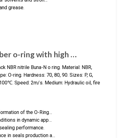
 and grease.
er o-ring with high …
k NBR nitrile Buna-N o ring. Material: NBR,
: O-ring. Hardness: 70, 80, 90. Sizes: P, G,
0℃. Speed: 2m/s. Medium: Hydraulic oil, fire
formation of the O-Ring…
nditions in dynamic app…
 sealing performance.
ce in seals production a…