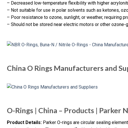
– Decreased low-temperature flexibility with higher acrylonitr
– Not suitable for use in polar solvents such as ketones, oz
– Poor resistance to ozone, sunlight, or weather, requiring p
– Should not be stored near electric motors or other ozone-
China O Rings Manufacturers and Su
O-Rings | China – Products | Parker 
Product Details:
Parker O-rings are circular sealing elements