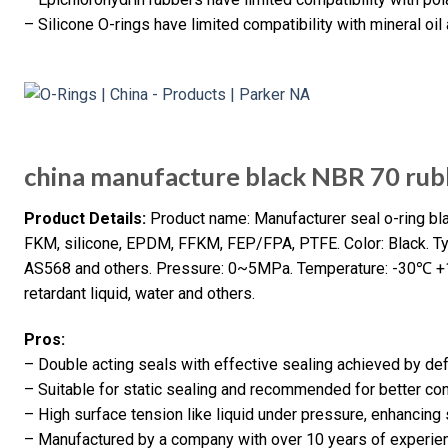
– Silicone O-rings have limited compatibility with mineral oil
china manufacture black NBR 70 rubb
Product Details:
Product name: Manufacturer seal o-ring blac
FKM, silicone, EPDM, FFKM, FEP/FPA, PTFE. Color: Black. Type
AS568 and others. Pressure: 0~5MPa. Temperature: -30℃ +10
retardant liquid, water and others.
Pros:
– Double acting seals with effective sealing achieved by de
– Suitable for static sealing and recommended for better co
– High surface tension like liquid under pressure, enhancing
– Manufactured by a company with over 10 years of experien