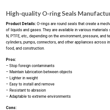
High-quality O-ring Seals Manufactu
Product Details:
O-rings are round seals that create a mech
of liquids and gases. They are available in various materials
N, PTFE, etc., depending on the environment, pressure, and 
cylinders, pumps, connectors, and other appliances across indu
food, and construction.
Pros:
– Stop foreign contaminants
– Maintain lubrication between objects
– Lighter in weight
– Easy to install and remove
– Resistant to abrasion
– Adaptable to extreme environments
Cons: