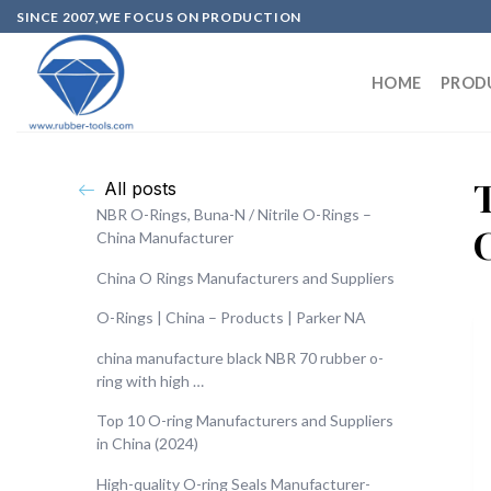
SINCE 2007,WE FOCUS ON PRODUCTION
HOME
PROD
All posts
NBR O-Rings, Buna-N / Nitrile O-Rings –
China Manufacturer
China O Rings Manufacturers and Suppliers
O-Rings | China – Products | Parker NA
china manufacture black NBR 70 rubber o-
ring with high …
Top 10 O-ring Manufacturers and Suppliers
in China (2024)
High-quality O-ring Seals Manufacturer-