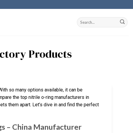
Factory Products
 With so many options available, it can be
mpare the top nitrile o-ring manufacturers in
ets them apart. Let’s dive in and find the perfect
gs – China Manufacturer