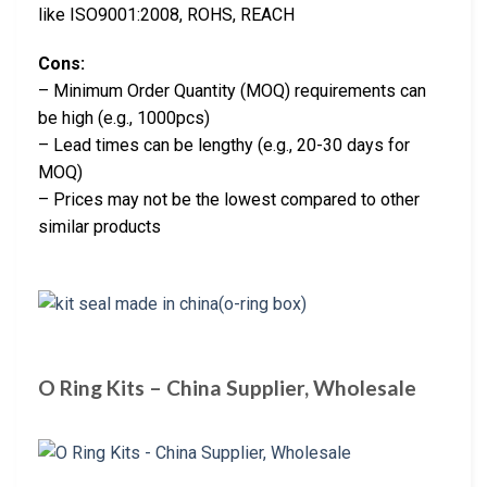
like ISO9001:2008, ROHS, REACH
Cons:
– Minimum Order Quantity (MOQ) requirements can
be high (e.g., 1000pcs)
– Lead times can be lengthy (e.g., 20-30 days for
MOQ)
– Prices may not be the lowest compared to other
similar products
O Ring Kits – China Supplier, Wholesale