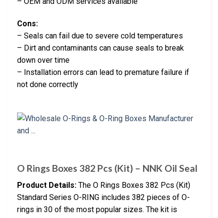
– OEM and ODM services available
Cons:
– Seals can fail due to severe cold temperatures
– Dirt and contaminants can cause seals to break
down over time
– Installation errors can lead to premature failure if
not done correctly
O Rings Boxes 382 Pcs (Kit) – NNK Oil Seal
Product Details:
The O Rings Boxes 382 Pcs (Kit)
Standard Series O-RING includes 382 pieces of O-
rings in 30 of the most popular sizes. The kit is