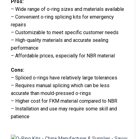
Pros:
– Wide range of o-ring sizes and materials available
– Convenient o-ring splicing kits for emergency
repairs
– Customizable to meet specific customer needs
– High-quality materials and accurate sealing
performance
– Affordable prices, especially for NBR material
Cons:
– Spliced o-rings have relatively large tolerances
– Requires manual splicing which can be less
accurate than mould-pressed o-rings
– Higher cost for FKM material compared to NBR
– Installation and use may require some skill and
patience