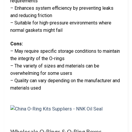
requirements
– Enhances system efficiency by preventing leaks
and reducing friction
– Suitable for high-pressure environments where
normal gaskets might fail
Cons:
– May require specific storage conditions to maintain
the integrity of the O-rings
– The variety of sizes and materials can be
overwhelming for some users
– Quality can vary depending on the manufacturer and
materials used
Wholesale O-Rings & O-Ring Boxes