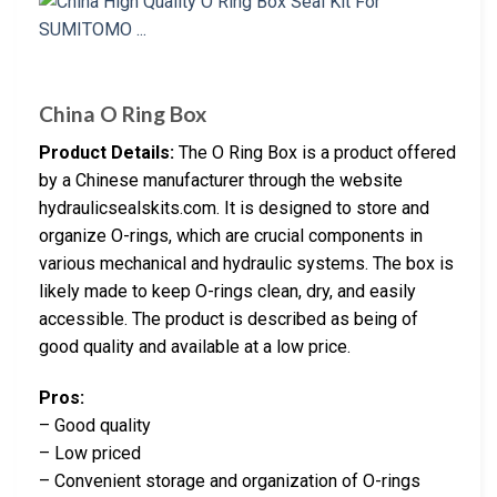
China O Ring Box
Product Details:
The O Ring Box is a product offered
by a Chinese manufacturer through the website
hydraulicsealskits.com. It is designed to store and
organize O-rings, which are crucial components in
various mechanical and hydraulic systems. The box is
likely made to keep O-rings clean, dry, and easily
accessible. The product is described as being of
good quality and available at a low price.
Pros:
– Good quality
– Low priced
– Convenient storage and organization of O-rings