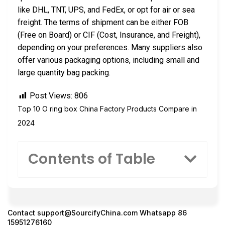
like DHL, TNT, UPS, and FedEx, or opt for air or sea
freight. The terms of shipment can be either FOB
(Free on Board) or CIF (Cost, Insurance, and Freight),
depending on your preferences. Many suppliers also
offer various packaging options, including small and
large quantity bag packing.
Post Views:
806
Top 10 O ring box China Factory Products Compare in
2024
Contents of Table
Contact
support@SourcifyChina.com
Whatsapp 86
15951276160