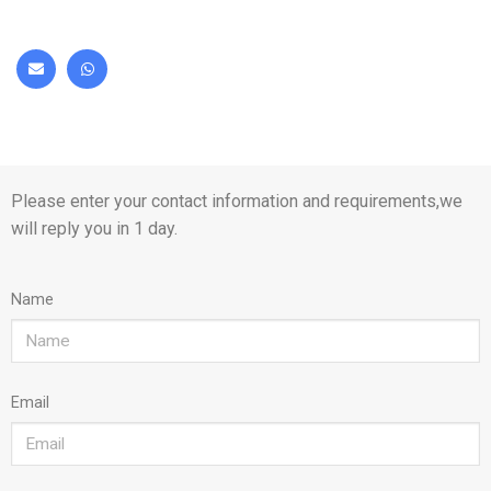
Please enter your contact information and requirements,we
will reply you in 1 day.
Name
Email