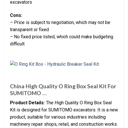
excavators
Cons:
– Price is subject to negotiation, which may not be
transparent or fixed
– No fixed price listed, which could make budgeting
difficult
China High Quality O Ring Box Seal Kit For
SUMITOMO …
Product Details:
The High Quality O Ring Box Seal
Kit is designed for SUMITOMO excavators. It is a new
product, suitable for various industries including
machinery repair shops, retail, and construction works.