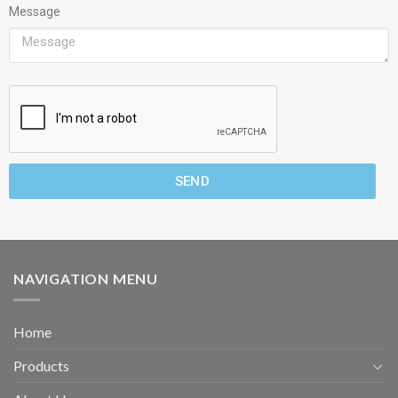
Message
SEND
NAVIGATION MENU
Home
Products