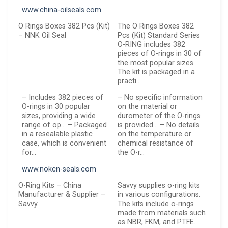
www.china-oilseals.com
O Rings Boxes 382 Pcs (Kit)
The O Rings Boxes 382
– NNK Oil Seal
Pcs (Kit) Standard Series
O-RING includes 382
pieces of O-rings in 30 of
the most popular sizes.
The kit is packaged in a
practi…
– Includes 382 pieces of
– No specific information
O-rings in 30 popular
on the material or
sizes, providing a wide
durometer of the O-rings
range of op… – Packaged
is provided… – No details
in a resealable plastic
on the temperature or
case, which is convenient
chemical resistance of
for…
the O-r…
www.nokcn-seals.com
O-Ring Kits – China
Savvy supplies o-ring kits
Manufacturer & Supplier –
in various configurations.
Savvy
The kits include o-rings
made from materials such
as NBR, FKM, and PTFE.