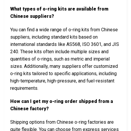
What types of o-ring kits are available from
Chinese suppliers?
You can find a wide range of o-ring kits from Chinese
suppliers, including standard kits based on
international standards like AS568, ISO 3601, and JIS
240. These kits often include multiple sizes and
quantities of o-rings, such as metric and imperial
sizes. Additionally, many suppliers offer customized
o-ring kits tailored to specific applications, including
high-temperature, high-pressure, and fuel-resistant
requirements.
How can I get my o-ring order shipped from a
Chinese factory?
Shipping options from Chinese o-ring factories are
quite flexible. You can choose from express services