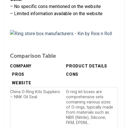
– No specific cons mentioned on the website
– Limited information available on the website
Comparison Table
COMPANY
PRODUCT DETAILS
PROS
CONS
WEBSITE
China O-Ring Kits Suppliers
O-ring kit boxes are
– NNK Oil Seal
comprehensive sets
containing various sizes
of O-rings, typically made
from materials such as
NBR (Nitrile), Silicone,
FKM, EPDM,…