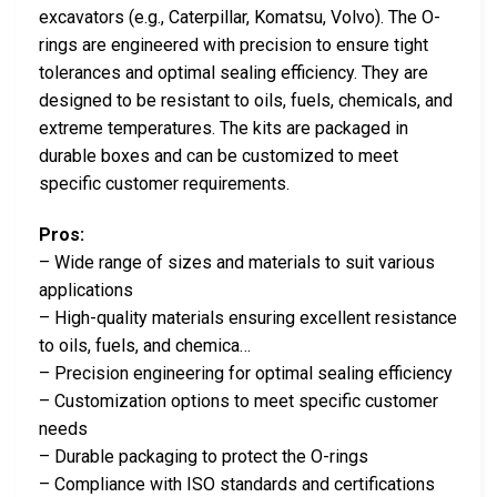
excavators (e.g., Caterpillar, Komatsu, Volvo). The O-
rings are engineered with precision to ensure tight
tolerances and optimal sealing efficiency. They are
designed to be resistant to oils, fuels, chemicals, and
extreme temperatures. The kits are packaged in
durable boxes and can be customized to meet
specific customer requirements.
Pros:
– Wide range of sizes and materials to suit various
applications
– High-quality materials ensuring excellent resistance
to oils, fuels, and chemica…
– Precision engineering for optimal sealing efficiency
– Customization options to meet specific customer
needs
– Durable packaging to protect the O-rings
– Compliance with ISO standards and certifications