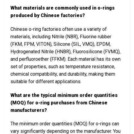
What materials are commonly used in o-rings
produced by Chinese factories?
Chinese o-ring factories often use a variety of
materials, including Nitrile (NBR), Fluorine rubber
(FKM, FPM, VITON), Silicone (SIL, VMQ), EPDM,
Hydrogenated Nitrile (HNBR), Fluorosilicone (FVMQ),
and perfluoroether (FFKM). Each material has its own
set of properties, such as temperature resistance,
chemical compatibility, and durability, making them
suitable for different applications.
What are the typical minimum order quantities
(MOQ) for o-ring purchases from Chinese
manufacturers?
The minimum order quantities (MOQ) for o-rings can
vary significantly depending on the manufacturer. You