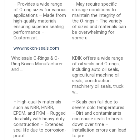
– Provides a wide range
– May require specific
of O-ring sizes for various
storage conditions to
applications – Made from
maintain the integrity of
high-quality materials
the O-rings – The variety
ensuring superior sealing
of sizes and materials can
performance –
be overwhelming for
Customizat…
some u…
www.nokcn-seals.com
Wholesale O-Rings & O-
KDIK offers a wide range
Ring Boxes Manufacturer
of oil seals and O-rings,
and …
including auto oil seals,
agricultural machine oil
seals, construction
machinery oil seals, truck
w…
– High-quality materials
– Seals can fail due to
such as NBR, HNBR,
severe cold temperatures
EPDM, and FKM – Rugged
– Dirt and contaminants
durability with heavy-duty
can cause seals to break
construction – Extended
down over time –
seal life due to corrosion-
Installation errors can lead
proof…
to pre…