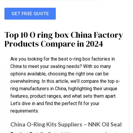
GET FREE QUOTE
Top 10 O ring box China Factory
Products Compare in 2024
Are you looking for the best o-ring box factories in
China to meet your sealing needs? With so many
options available, choosing the right one can be
overwhelming. In this article, we’ll compare the top o-
ring manufacturers in China, highlighting their unique
features, product ranges, and what sets them apart.
Let’s dive in and find the perfect fit for your
requirements.
China O-Ring Kits Suppliers – NNK Oil Seal