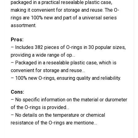
packaged in a practical resealable plastic case,
making it convenient for storage and reuse. The O-
rings are 100% new and part of a universal series
assortment.
Pros:
– Includes 382 pieces of O-rings in 30 popular sizes,
providing a wide range of op…
– Packaged in a resealable plastic case, which is
convenient for storage and reuse…
– 100% new O-rings, ensuring quality and reliability.
Cons:
– No specific information on the material or durometer
of the O-rings is provided…
– No details on the temperature or chemical
resistance of the O-rings are mentione…