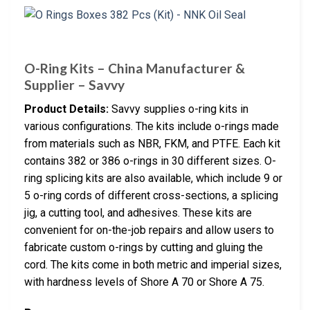
O-Ring Kits – China Manufacturer &
Supplier – Savvy
Product Details:
Savvy supplies o-ring kits in
various configurations. The kits include o-rings made
from materials such as NBR, FKM, and PTFE. Each kit
contains 382 or 386 o-rings in 30 different sizes. O-
ring splicing kits are also available, which include 9 or
5 o-ring cords of different cross-sections, a splicing
jig, a cutting tool, and adhesives. These kits are
convenient for on-the-job repairs and allow users to
fabricate custom o-rings by cutting and gluing the
cord. The kits come in both metric and imperial sizes,
with hardness levels of Shore A 70 or Shore A 75.