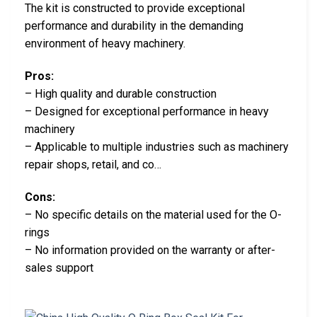
The kit is constructed to provide exceptional
performance and durability in the demanding
environment of heavy machinery.
Pros:
– High quality and durable construction
– Designed for exceptional performance in heavy
machinery
– Applicable to multiple industries such as machinery
repair shops, retail, and co…
Cons:
– No specific details on the material used for the O-
rings
– No information provided on the warranty or after-
sales support