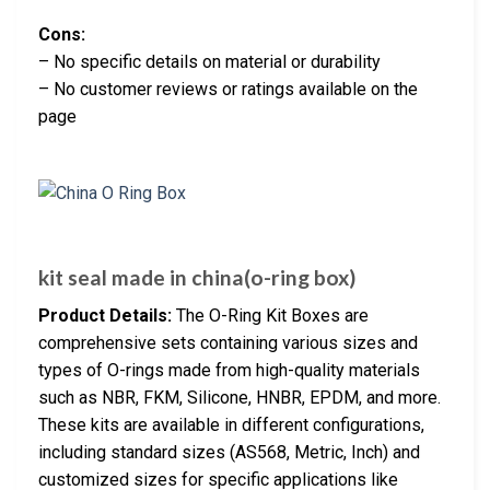
Cons:
– No specific details on material or durability
– No customer reviews or ratings available on the
page
kit seal made in china(o-ring box)
Product Details:
The O-Ring Kit Boxes are
comprehensive sets containing various sizes and
types of O-rings made from high-quality materials
such as NBR, FKM, Silicone, HNBR, EPDM, and more.
These kits are available in different configurations,
including standard sizes (AS568, Metric, Inch) and
customized sizes for specific applications like