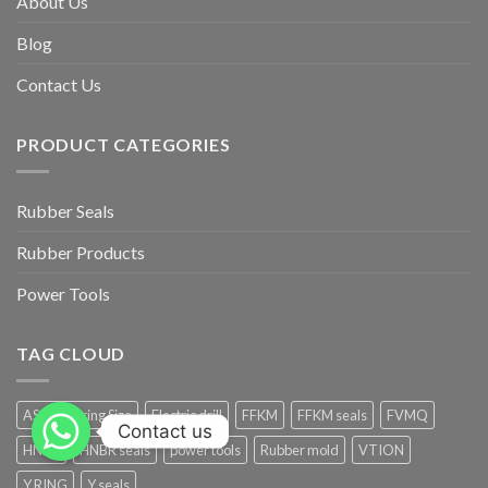
About Us
Blog
Contact Us
PRODUCT CATEGORIES
Rubber Seals
Rubber Products
Power Tools
TAG CLOUD
AS568 O-ring Size
Electric drill
FFKM
FFKM seals
FVMQ
Contact us
HNBR
HNBR seals
power tools
Rubber mold
VTION
Y RING
Y seals