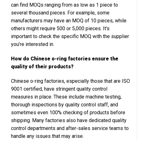
can find MOQs ranging from as low as 1 piece to
several thousand pieces. For example, some
manufacturers may have an MOQ of 10 pieces, while
others might require 500 or 5,000 pieces. It’s
important to check the specific MOQ with the supplier
you’re interested in.
How do Chinese o-ring factories ensure the
quality of their products?
Chinese o-ring factories, especially those that are ISO
9001 certified, have stringent quality control
measures in place. These include machine testing,
thorough inspections by quality control staff, and
sometimes even 100% checking of products before
shipping. Many factories also have dedicated quality
control departments and after-sales service teams to
handle any issues that may arise.