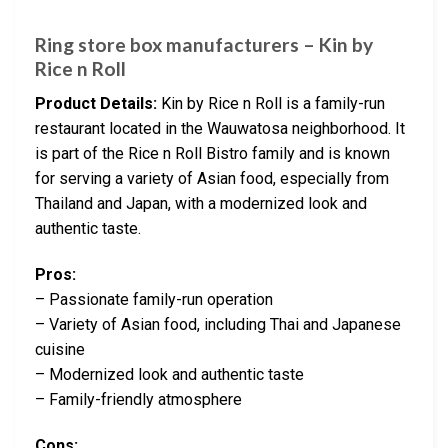
Ring store box manufacturers – Kin by
Rice n Roll
Product Details:
Kin by Rice n Roll is a family-run
restaurant located in the Wauwatosa neighborhood. It
is part of the Rice n Roll Bistro family and is known
for serving a variety of Asian food, especially from
Thailand and Japan, with a modernized look and
authentic taste.
Pros:
– Passionate family-run operation
– Variety of Asian food, including Thai and Japanese
cuisine
– Modernized look and authentic taste
– Family-friendly atmosphere
Cons: