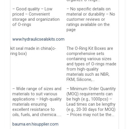
– Good quality – Low
– No specific details on
priced – Convenient
material or durability – No
storage and organization
customer reviews or
of O-rings
ratings available on the
page
www.hydraulicsealskits.com
kit seal made in china(o-
The O-Ring Kit Boxes are
ring box)
comprehensive sets
containing various sizes
and types of O-rings made
from high-quality
materials such as NBR,
FKM, Silicone,…
– Wide range of sizes and
– Minimum Order Quantity
materials to suit various
(MOQ) requirements can
applications – High-quality
be high (e.g., 1000pcs) –
materials ensuring
Lead times can be lengthy
excellent resistance to
(e.g., 20-30 days for MOQ)
oils, fuels, and chemica……
– Prices may not be the…
bauma.en.hisupplier.com