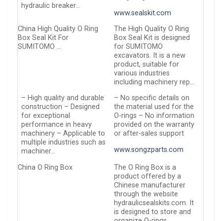
hydraulic breaker…
www.sealskit.com
China High Quality O Ring
The High Quality O Ring
Box Seal Kit For
Box Seal Kit is designed
SUMITOMO …
for SUMITOMO
excavators. It is a new
product, suitable for
various industries
including machinery rep…
– High quality and durable
– No specific details on
construction – Designed
the material used for the
for exceptional
O-rings – No information
performance in heavy
provided on the warranty
machinery – Applicable to
or after-sales support
multiple industries such as
www.songzparts.com
machiner…
China O Ring Box
The O Ring Box is a
product offered by a
Chinese manufacturer
through the website
hydraulicsealskits.com. It
is designed to store and
organize O-rings…