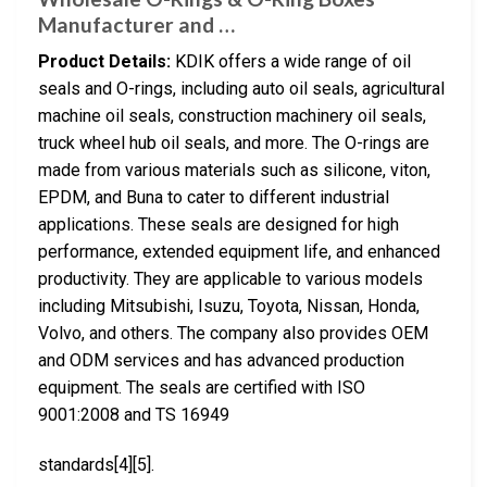
Manufacturer and …
Product Details:
KDIK offers a wide range of oil
seals and O-rings, including auto oil seals, agricultural
machine oil seals, construction machinery oil seals,
truck wheel hub oil seals, and more. The O-rings are
made from various materials such as silicone, viton,
EPDM, and Buna to cater to different industrial
applications. These seals are designed for high
performance, extended equipment life, and enhanced
productivity. They are applicable to various models
including Mitsubishi, Isuzu, Toyota, Nissan, Honda,
Volvo, and others. The company also provides OEM
and ODM services and has advanced production
equipment. The seals are certified with ISO
9001:2008 and TS 16949
standards[4][5].