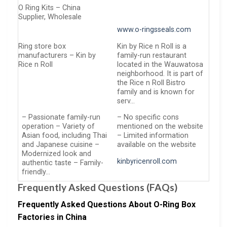
O Ring Kits – China
Supplier, Wholesale
www.o-ringsseals.com
Ring store box
Kin by Rice n Roll is a
manufacturers – Kin by
family-run restaurant
Rice n Roll
located in the Wauwatosa
neighborhood. It is part of
the Rice n Roll Bistro
family and is known for
serv…
– Passionate family-run
– No specific cons
operation – Variety of
mentioned on the website
Asian food, including Thai
– Limited information
and Japanese cuisine –
available on the website
Modernized look and
kinbyricenroll.com
authentic taste – Family-
friendly…
Frequently Asked Questions (FAQs)
Frequently Asked Questions About O-Ring Box
Factories in China