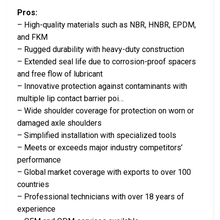
Pros:
– High-quality materials such as NBR, HNBR, EPDM,
and FKM
– Rugged durability with heavy-duty construction
– Extended seal life due to corrosion-proof spacers
and free flow of lubricant
– Innovative protection against contaminants with
multiple lip contact barrier poi…
– Wide shoulder coverage for protection on worn or
damaged axle shoulders
– Simplified installation with specialized tools
– Meets or exceeds major industry competitors’
performance
– Global market coverage with exports to over 100
countries
– Professional technicians with over 18 years of
experience