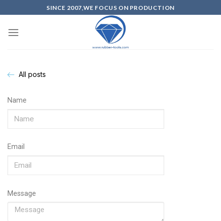
SINCE 2007,WE FOCUS ON PRODUCTION
All posts
Name
Email
Message