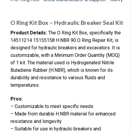
O Ring Kit Box – Hydraulic Breaker Seal Kit
Product Details:
The O Ring Kit Box, specifically the
14511214 15155158 H.NBR 90 O Ring Repair Kit, is
designed for hydraulic breakers and excavators. It is
customizable, with a Minimum Order Quantity (MOQ)
of 1 kit. The material used is Hydrogenated Nitrile
Butadiene Rubber (H.NBR), which is known for its
durability and resistance to various fluids and
temperatures.
Pros:
– Customizable to meet specific needs
– Made from durable H.NBR material for enhanced
resistance and longevity
– Suitable for use in hydraulic breakers and