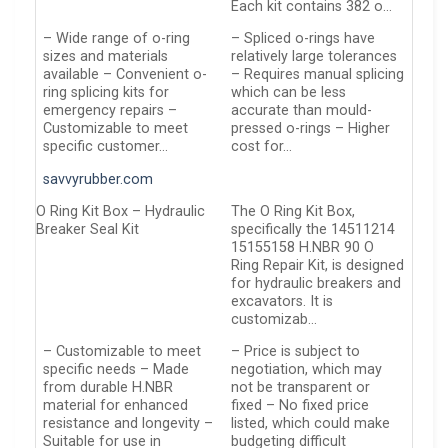
Each kit contains 382 o…
– Wide range of o-ring
– Spliced o-rings have
sizes and materials
relatively large tolerances
available – Convenient o-
– Requires manual splicing
ring splicing kits for
which can be less
emergency repairs –
accurate than mould-
Customizable to meet
pressed o-rings – Higher
specific customer…
cost for…
savvyrubber.com
O Ring Kit Box – Hydraulic
The O Ring Kit Box,
Breaker Seal Kit
specifically the 14511214
15155158 H.NBR 90 O
Ring Repair Kit, is designed
for hydraulic breakers and
excavators. It is
customizab…
– Customizable to meet
– Price is subject to
specific needs – Made
negotiation, which may
from durable H.NBR
not be transparent or
material for enhanced
fixed – No fixed price
resistance and longevity –
listed, which could make
Suitable for use in
budgeting difficult