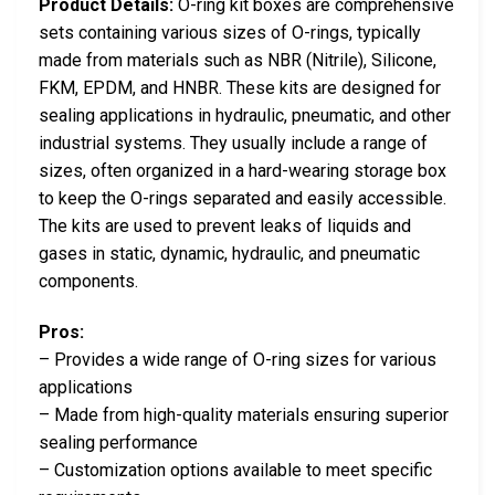
Product Details:
O-ring kit boxes are comprehensive
sets containing various sizes of O-rings, typically
made from materials such as NBR (Nitrile), Silicone,
FKM, EPDM, and HNBR. These kits are designed for
sealing applications in hydraulic, pneumatic, and other
industrial systems. They usually include a range of
sizes, often organized in a hard-wearing storage box
to keep the O-rings separated and easily accessible.
The kits are used to prevent leaks of liquids and
gases in static, dynamic, hydraulic, and pneumatic
components.
Pros:
– Provides a wide range of O-ring sizes for various
applications
– Made from high-quality materials ensuring superior
sealing performance
– Customization options available to meet specific