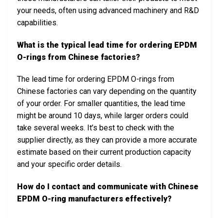
your needs, often using advanced machinery and R&D
capabilities.
What is the typical lead time for ordering EPDM
O-rings from Chinese factories?
The lead time for ordering EPDM O-rings from
Chinese factories can vary depending on the quantity
of your order. For smaller quantities, the lead time
might be around 10 days, while larger orders could
take several weeks. It’s best to check with the
supplier directly, as they can provide a more accurate
estimate based on their current production capacity
and your specific order details.
How do I contact and communicate with Chinese
EPDM O-ring manufacturers effectively?