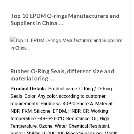
Top 10 EPDM O-rings Manufacturers and
Suppliers in China …
Rubber O-Ring Seals, different size and
material oring …
Product Details:
Product name: O Ring / O-Ring
Seals. Color: Any color, according to customer
requirements. Hardness: 40-90 Shore A. Material:
NBR, FKM, Silicone, EPDM, HNBR, CR. Working
temperature: -48~+260°C. Resistance: Oil, High
Temperature, Ozone, Water, Chemical Resistant.
Supply Ability: 10,000,000 Piece/Pieces per Month.