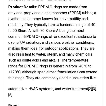
Product Details:
EPDM O-rings are made from
ethylene-propylene diene monomer (EPDM) rubber, a
synthetic elastomer known for its versatility and
reliability. They typically have a hardness range of 40
to 90 Shore A, with 70 Shore A being the most
common. EPDM O-rings offer excellent resistance to
ozone, UV radiation, and various weather conditions,
making them ideal for outdoor applications. They are
also resistant to water, steam, and many chemicals
such as dilute acids and alkalis. The temperature
range for EPDM O-rings is generally from -40°C to
+120°C, although specialized formulations can extend
this range. They are commonly used in industries like
automotive, HVAC systems, and water treatment[2][3]
[5].
Pros: