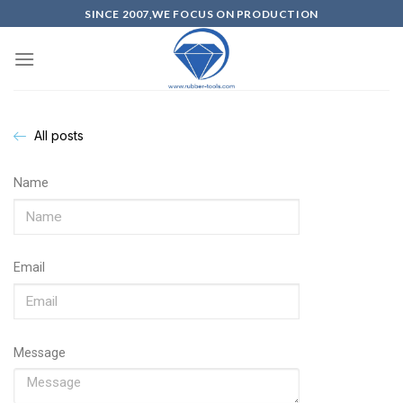
SINCE 2007,WE FOCUS ON PRODUCTION
All posts
Name
Email
Message