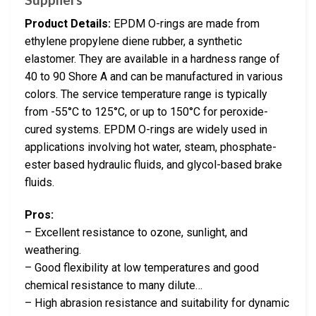
Product Details:
EPDM O-rings are made from
ethylene propylene diene rubber, a synthetic
elastomer. They are available in a hardness range of
40 to 90 Shore A and can be manufactured in various
colors. The service temperature range is typically
from -55°C to 125°C, or up to 150°C for peroxide-
cured systems. EPDM O-rings are widely used in
applications involving hot water, steam, phosphate-
ester based hydraulic fluids, and glycol-based brake
fluids.
Pros:
– Excellent resistance to ozone, sunlight, and
weathering.
– Good flexibility at low temperatures and good
chemical resistance to many dilute…
– High abrasion resistance and suitability for dynamic