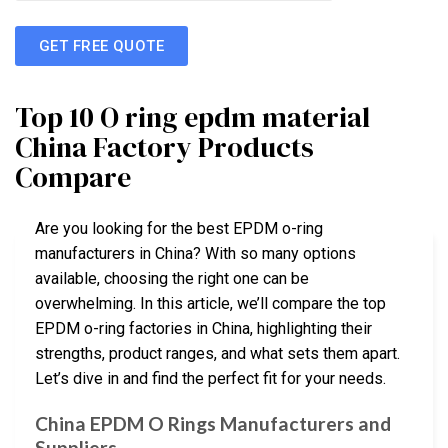
GET FREE QUOTE
Top 10 O ring epdm material
China Factory Products
Compare
Are you looking for the best EPDM o-ring
manufacturers in China? With so many options
available, choosing the right one can be
overwhelming. In this article, we’ll compare the top
EPDM o-ring factories in China, highlighting their
strengths, product ranges, and what sets them apart.
Let’s dive in and find the perfect fit for your needs.
China EPDM O Rings Manufacturers and
Suppliers