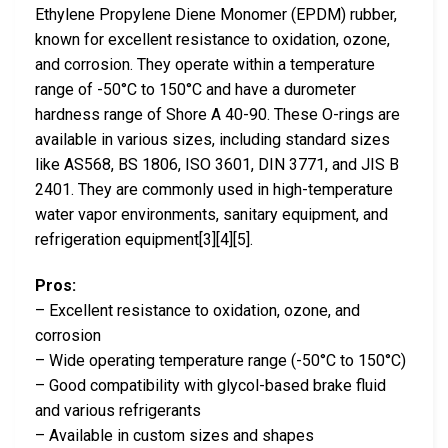
Ethylene Propylene Diene Monomer (EPDM) rubber,
known for excellent resistance to oxidation, ozone,
and corrosion. They operate within a temperature
range of -50°C to 150°C and have a durometer
hardness range of Shore A 40-90. These O-rings are
available in various sizes, including standard sizes
like AS568, BS 1806, ISO 3601, DIN 3771, and JIS B
2401. They are commonly used in high-temperature
water vapor environments, sanitary equipment, and
refrigeration equipment[3][4][5].
Pros:
– Excellent resistance to oxidation, ozone, and
corrosion
– Wide operating temperature range (-50°C to 150°C)
– Good compatibility with glycol-based brake fluid
and various refrigerants
– Available in custom sizes and shapes