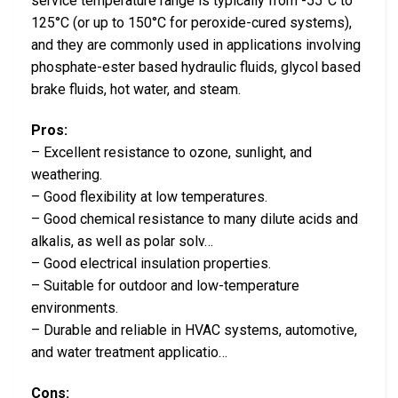
service temperature range is typically from -55°C to
125°C (or up to 150°C for peroxide-cured systems),
and they are commonly used in applications involving
phosphate-ester based hydraulic fluids, glycol based
brake fluids, hot water, and steam.
Pros:
– Excellent resistance to ozone, sunlight, and
weathering.
– Good flexibility at low temperatures.
– Good chemical resistance to many dilute acids and
alkalis, as well as polar solv…
– Good electrical insulation properties.
– Suitable for outdoor and low-temperature
environments.
– Durable and reliable in HVAC systems, automotive,
and water treatment applicatio…
Cons: