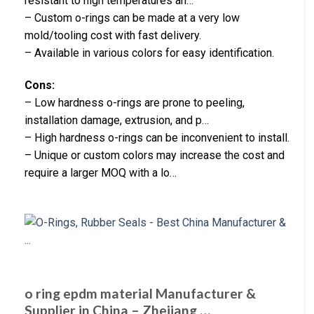
resistant to high temperatures an…
– Custom o-rings can be made at a very low
mold/tooling cost with fast delivery.
– Available in various colors for easy identification.
Cons:
– Low hardness o-rings are prone to peeling,
installation damage, extrusion, and p…
– High hardness o-rings can be inconvenient to install.
– Unique or custom colors may increase the cost and
require a larger MOQ with a lo…
o ring epdm material Manufacturer &
Supplier in China – Zhejiang …