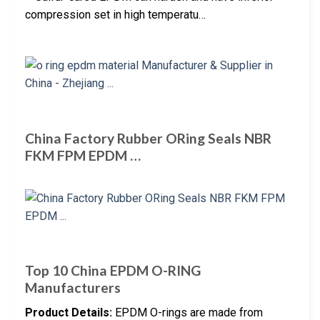
compression set in high temperatu…
China Factory Rubber ORing Seals NBR
FKM FPM EPDM …
Top 10 China EPDM O-RING
Manufacturers
Product Details:
EPDM O-rings are made from