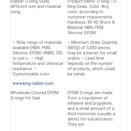
Rubber O-Ring Seals,
Product name: O Ring / O-
different size and material
Ring Seals. Color: Any
oring …
color, according to
customer requirements.
Hardness: 40-90 Shore A.
Material: NBR, FKM,
Silicone, EPDM…
– Wide range of materials
– Minimum Order Quantity
available (NBR, FKM,
(MOQ) of 5,000 pieces
Silicone, EPDM, HNBR, CR)
may be a barrier for small
to suit v… – High
orders. – Lead time
temperature and chemical
depends on the number
resistance. –
of products, which could
Customizable color…
be variab…
www.king-rubber.com
Wholesale Colored EPDM
EPDM O-rings are made
O-rings for Sale
from a copolymer of
ethylene and propylene,
and a small amount of a
third monomer (usually a
diene) for vulcanization.
They are…