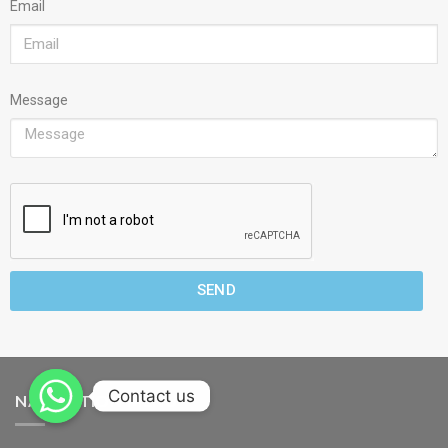
Email
Message
SEND
Contact us
NAVIGATION MENU