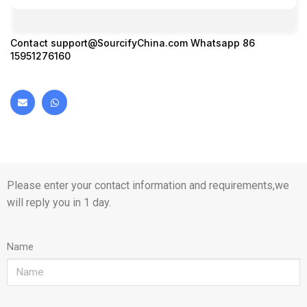
Contact
support@SourcifyChina.com
Whatsapp 86
15951276160
Please enter your contact information and requirements,we
will reply you in 1 day.
Name