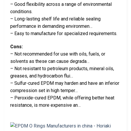
– Good flexibility across a range of environmental
conditions.
– Long-lasting shelf life and reliable sealing
performance in demanding environmen…
– Easy to manufacture for specialized requirements.
Cons:
– Not recommended for use with oils, fuels, or
solvents as these can cause degrada…
– Not resistant to petroleum products, mineral oils,
greases, and hydrocarbon flui…
– Sulfur-cured EPDM may harden and have an inferior
compression set in high temper…
– Peroxide-cured EPDM, while offering better heat
resistance, is more expensive an…