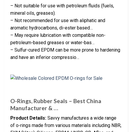
– Not suitable for use with petroleum fluids (fuels,
mineral oils, greases).
– Not recommended for use with aliphatic and
aromatic hydrocarbons, di-ester based…
– May require lubrication with compatible non-
petroleum-based greases or water-bas…
– Sulfur-cured EPDM can be more prone to hardening
and have an inferior compressio…
O-Rings, Rubber Seals – Best China
Manufacturer & …
Product Details:
Savvy manufactures a wide range
of o-rings made from various materials including NBR,