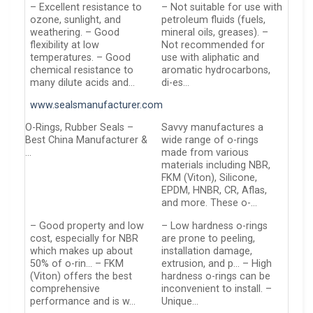
– Excellent resistance to
– Not suitable for use with
ozone, sunlight, and
petroleum fluids (fuels,
weathering. – Good
mineral oils, greases). –
flexibility at low
Not recommended for
temperatures. – Good
use with aliphatic and
chemical resistance to
aromatic hydrocarbons,
many dilute acids and…
di-es…
www.sealsmanufacturer.com
O-Rings, Rubber Seals –
Savvy manufactures a
Best China Manufacturer &
wide range of o-rings
…
made from various
materials including NBR,
FKM (Viton), Silicone,
EPDM, HNBR, CR, Aflas,
and more. These o-…
– Good property and low
– Low hardness o-rings
cost, especially for NBR
are prone to peeling,
which makes up about
installation damage,
50% of o-rin… – FKM
extrusion, and p… – High
(Viton) offers the best
hardness o-rings can be
comprehensive
inconvenient to install. –
performance and is w…
Unique…