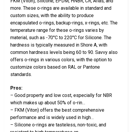
FKM (Viton), Silicone, EPDM, HNBR, CR, Aflas, and
more. These o-rings are available in standard and
custom sizes, with the ability to produce
encapsulated o-rings, backup-rings, x-rings, etc. The
temperature range for these o-rings varies by
material, such as -70°C to 220°C for Silicone. The
hardness is typically measured in Shore A, with
common hardness levels being 60 to 90. Savvy also
offers o-rings in various colors, with the option to
customize colors based on RAL or Pantone
standards.
Pros:
– Good property and low cost, especially for NBR
which makes up about 50% of o-rin…
– FKM (Viton) offers the best comprehensive
performance and is widely used in high…
– Silicone o-rings are tasteless, non-toxic, and