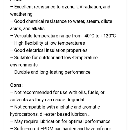
– Excellent resistance to ozone, UV radiation, and
weathering
– Good chemical resistance to water, steam, dilute
acids, and alkalis
– Versatile temperature range from -40°C to +120°C
– High flexibility at low temperatures
– Good electrical insulation properties
– Suitable for outdoor and low-temperature
environments
– Durable and long-lasting performance
Cons:
– Not recommended for use with oils, fuels, or
solvents as they can cause degradat…
– Not compatible with aliphatic and aromatic
hydrocarbons, di-ester based lubrican…
– May require lubrication for optimal performance
– Sulfur-cured EPDM can harden and have inferior