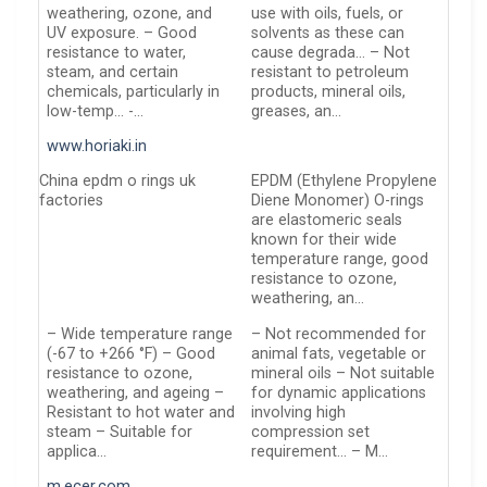
weathering, ozone, and
use with oils, fuels, or
UV exposure. – Good
solvents as these can
resistance to water,
cause degrada… – Not
steam, and certain
resistant to petroleum
chemicals, particularly in
products, mineral oils,
low-temp… -…
greases, an…
www.horiaki.in
China epdm o rings uk
EPDM (Ethylene Propylene
factories
Diene Monomer) O-rings
are elastomeric seals
known for their wide
temperature range, good
resistance to ozone,
weathering, an…
– Wide temperature range
– Not recommended for
(-67 to +266 °F) – Good
animal fats, vegetable or
resistance to ozone,
mineral oils – Not suitable
weathering, and ageing –
for dynamic applications
Resistant to hot water and
involving high
steam – Suitable for
compression set
applica…
requirement… – M…
m.ecer.com