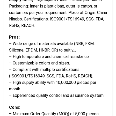
Packaging: Inner is plastic bag, outer is carton, or
custom as per your requirement. Place of Origin: China
Ningbo. Certifications: ISO9001/TS16949, SGS, FDA,
RoHS, REACH.
Pros:
– Wide range of materials available (NBR, FKM,
Silicone, EPDM, HNBR, CR) to suit v…
– High temperature and chemical resistance.
– Customizable colors and sizes.
– Compliant with multiple certifications
(ISO9001/TS16949, SGS, FDA, RoHS, REACH).
– High supply ability with 10,000,000 pieces per
month.
– Experienced quality control and assurance system.
Cons:
– Minimum Order Quantity (MOQ) of 5,000 pieces