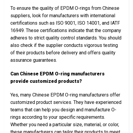
To ensure the quality of EPDM O-rings from Chinese
suppliers, look for manufacturers with international
certifications such as ISO 9001, ISO 14001, and IATF
16949. These certifications indicate that the company
adheres to strict quality control standards. You should
also check if the supplier conducts vigorous testing
of their products before delivery and offers quality
assurance guarantees.
Can Chinese EPDM O-ring manufacturers
provide customized products?
Yes, many Chinese EPDM O-ring manufacturers offer
customized product services. They have experienced
teams that can help you design and manufacture O-
rings according to your specific requirements.
Whether you need a particular size, material, or color,
these manufacturers can tailor their products to meet