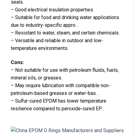
seals.
– Good electrical insulation properties.
– Suitable for food and drinking water applications
due to industry-specific appro…
– Resistant to water, steam, and certain chemicals.
– Versatile and reliable in outdoor and low-
temperature environments.
Cons:
– Not suitable for use with petroleum fluids, fuels,
mineral oils, or greases.
– May require lubrication with compatible non-
petroleum-based greases or water-bas…
– Sulfur-cured EPDM has lower temperature
resilience compared to peroxide-cured EP…