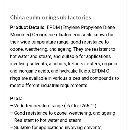
China epdm o rings uk factories
Product Details:
EPDM (Ethylene Propylene Diene
Monomer) O-rings are elastomeric seals known for
their wide temperature range, good resistance to
ozone, weathering, and ageing. They are resistant to
hot water and steam, and suitable for applications
involving solvents, alcohols, ketones, esters, organic
and inorganic acids, and hydraulic fluids. EPDM O-
rings are available in various sizes and compounds to
meet different industrial requirements.
Pros:
– Wide temperature range (-67 to +266 °F)
– Good resistance to ozone, weathering, and ageing
– Resistant to hot water and steam
– Suitable for applications involving solvents,