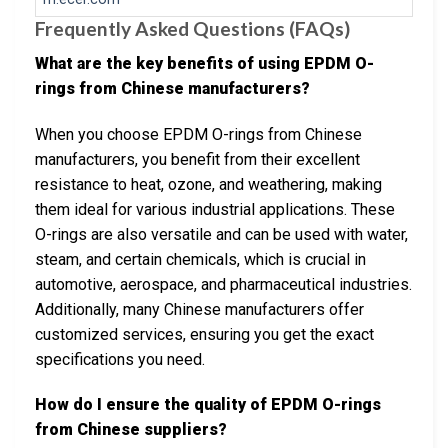
Frequently Asked Questions (FAQs)
What are the key benefits of using EPDM O-
rings from Chinese manufacturers?
When you choose EPDM O-rings from Chinese
manufacturers, you benefit from their excellent
resistance to heat, ozone, and weathering, making
them ideal for various industrial applications. These
O-rings are also versatile and can be used with water,
steam, and certain chemicals, which is crucial in
automotive, aerospace, and pharmaceutical industries.
Additionally, many Chinese manufacturers offer
customized services, ensuring you get the exact
specifications you need.
How do I ensure the quality of EPDM O-rings
from Chinese suppliers?