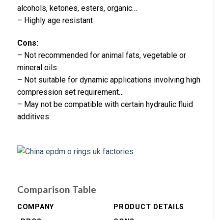
alcohols, ketones, esters, organic…
– Highly age resistant
Cons:
– Not recommended for animal fats, vegetable or
mineral oils
– Not suitable for dynamic applications involving high
compression set requirement…
– May not be compatible with certain hydraulic fluid
additives
Comparison Table
COMPANY
PRODUCT DETAILS