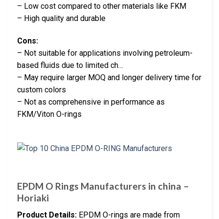
– Low cost compared to other materials like FKM
– High quality and durable
Cons:
– Not suitable for applications involving petroleum-
based fluids due to limited ch…
– May require larger MOQ and longer delivery time for
custom colors
– Not as comprehensive in performance as
FKM/Viton O-rings
EPDM O Rings Manufacturers in china –
Horiaki
Product Details:
EPDM O-rings are made from