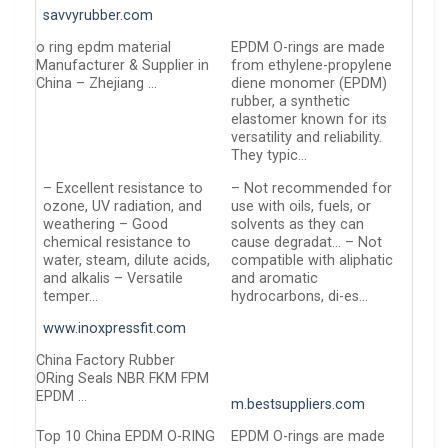
savvyrubber.com
o ring epdm material
EPDM O-rings are made
Manufacturer & Supplier in
from ethylene-propylene
China – Zhejiang …
diene monomer (EPDM)
rubber, a synthetic
elastomer known for its
versatility and reliability.
They typic…
– Excellent resistance to
– Not recommended for
ozone, UV radiation, and
use with oils, fuels, or
weathering – Good
solvents as they can
chemical resistance to
cause degradat… – Not
water, steam, dilute acids,
compatible with aliphatic
and alkalis – Versatile
and aromatic
temper…
hydrocarbons, di-es…
www.inoxpressfit.com
China Factory Rubber
ORing Seals NBR FKM FPM
EPDM …
m.bestsuppliers.com
Top 10 China EPDM O-RING
EPDM O-rings are made