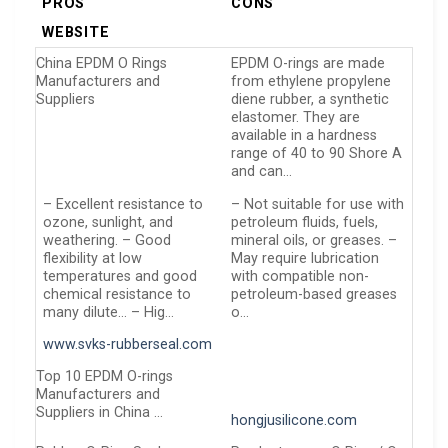
PROS
CONS
WEBSITE
China EPDM O Rings
EPDM O-rings are made
Manufacturers and
from ethylene propylene
Suppliers
diene rubber, a synthetic
elastomer. They are
available in a hardness
range of 40 to 90 Shore A
and can…
– Excellent resistance to
– Not suitable for use with
ozone, sunlight, and
petroleum fluids, fuels,
weathering. – Good
mineral oils, or greases. –
flexibility at low
May require lubrication
temperatures and good
with compatible non-
chemical resistance to
petroleum-based greases
many dilute… – Hig…
o…
www.svks-rubberseal.com
Top 10 EPDM O-rings
Manufacturers and
Suppliers in China …
hongjusilicone.com