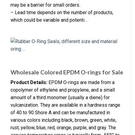
may be a barrier for small orders.
– Lead time depends on the number of products,
which could be variable and potenti…
Wholesale Colored EPDM O-rings for Sale
Product Details:
EPDM O-rings are made from a
copolymer of ethylene and propylene, and a small
amount of a third monomer (usually a diene) for
vulcanization. They are available in a hardness range
of 40 to 90 Shore A and can be manufactured in
various colors including black, brown, green, white,
rust, yellow, blue, red, orange, purple, and gray. The