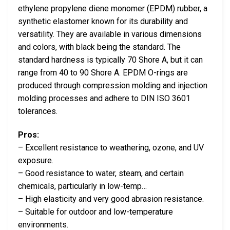
ethylene propylene diene monomer (EPDM) rubber, a
synthetic elastomer known for its durability and
versatility. They are available in various dimensions
and colors, with black being the standard. The
standard hardness is typically 70 Shore A, but it can
range from 40 to 90 Shore A. EPDM O-rings are
produced through compression molding and injection
molding processes and adhere to DIN ISO 3601
tolerances.
Pros:
– Excellent resistance to weathering, ozone, and UV
exposure.
– Good resistance to water, steam, and certain
chemicals, particularly in low-temp…
– High elasticity and very good abrasion resistance.
– Suitable for outdoor and low-temperature
environments.