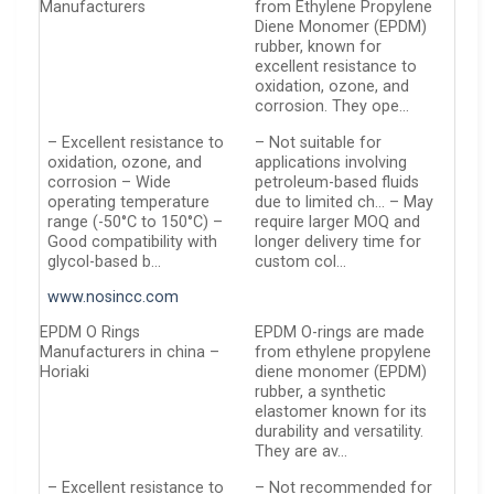
Manufacturers
from Ethylene Propylene
Diene Monomer (EPDM)
rubber, known for
excellent resistance to
oxidation, ozone, and
corrosion. They ope…
– Excellent resistance to
– Not suitable for
oxidation, ozone, and
applications involving
corrosion – Wide
petroleum-based fluids
operating temperature
due to limited ch… – May
range (-50°C to 150°C) –
require larger MOQ and
Good compatibility with
longer delivery time for
glycol-based b…
custom col…
www.nosincc.com
EPDM O Rings
EPDM O-rings are made
Manufacturers in china –
from ethylene propylene
Horiaki
diene monomer (EPDM)
rubber, a synthetic
elastomer known for its
durability and versatility.
They are av…
– Excellent resistance to
– Not recommended for