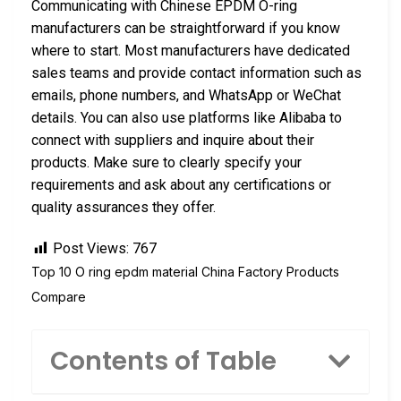
Communicating with Chinese EPDM O-ring
manufacturers can be straightforward if you know
where to start. Most manufacturers have dedicated
sales teams and provide contact information such as
emails, phone numbers, and WhatsApp or WeChat
details. You can also use platforms like Alibaba to
connect with suppliers and inquire about their
products. Make sure to clearly specify your
requirements and ask about any certifications or
quality assurances they offer.
Post Views:
767
Top 10 O ring epdm material China Factory Products
Compare
Contents of Table