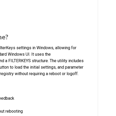
ne?
FilterKeys settings in Windows, allowing for
ndard Windows UI. It uses the
a FILTERKEYS structure. The utility includes
button to load the initial settings, and parameter
egistry without requiring a reboot or logoff.
feedback
out rebooting