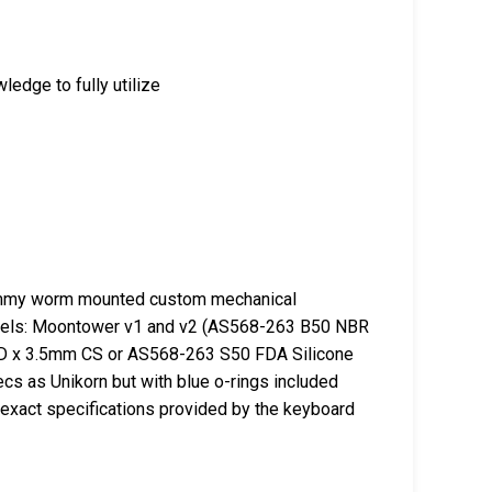
edge to fully utilize
mmy worm mounted custom mechanical
models: Moontower v1 and v2 (AS568-263 B50 NBR
 OD x 3.5mm CS or AS568-263 S50 FDA Silicone
s as Unikorn but with blue o-rings included
exact specifications provided by the keyboard