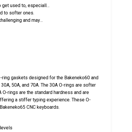
 get used to, especiall…
d to softer ones.
 challenging and may…
O-ring gaskets designed for the Bakeneko60 and
30A, 50A, and 70A. The 30A O-rings are softer
A O-rings are the standard hardness and are
offering a stiffer typing experience. These O-
d Bakeneko65 CNC keyboards.
levels