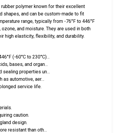
 rubber polymer known for their excellent
and shapes, and can be custom-made to fit
mperature range, typically from -76°F to 446°F
n, ozone, and moisture. They are used in both
igh elasticity, flexibility, and durability.
 446°F (-60°C to 230°C)…
cids, bases, and organ…
d sealing properties un…
ch as automotive, aer…
olonged service life.
rials.
uiring caution.
 gland design.
ore resistant than oth…