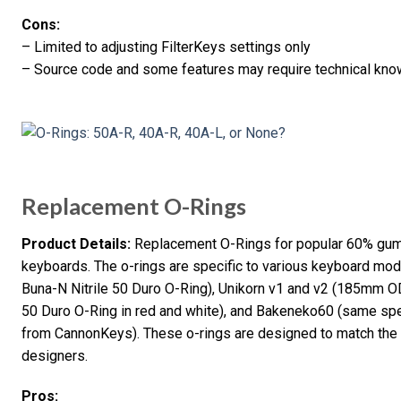
Cons:
– Limited to adjusting FilterKeys settings only
– Source code and some features may require technical knowl
Replacement O-Rings
Product Details:
Replacement O-Rings for popular 60% gu
keyboards. The o-rings are specific to various keyboard 
Buna-N Nitrile 50 Duro O-Ring), Unikorn v1 and v2 (185mm
50 Duro O-Ring in red and white), and Bakeneko60 (same spec
from CannonKeys). These o-rings are designed to match the 
designers.
Pros: