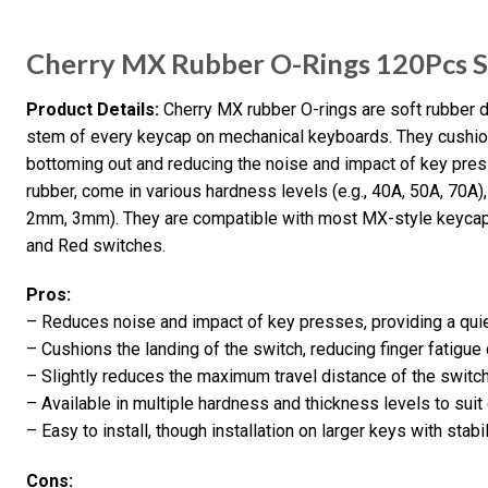
Cherry MX Rubber O-Rings 120Pcs 
Product Details:
Cherry MX rubber O-rings are soft rubber 
stem of every keycap on mechanical keyboards. They cushion 
bottoming out and reducing the noise and impact of key pres
rubber, come in various hardness levels (e.g., 40A, 50A, 70A)
2mm, 3mm). They are compatible with most MX-style keycap
and Red switches.
Pros:
– Reduces noise and impact of key presses, providing a quie
– Cushions the landing of the switch, reducing finger fatigue
– Slightly reduces the maximum travel distance of the switch,
– Available in multiple hardness and thickness levels to suit
– Easy to install, though installation on larger keys with stabi
Cons: