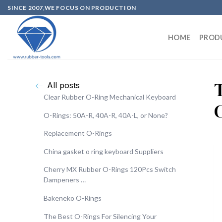
SINCE 2007,WE FOCUS ON PRODUCTION
HOME
PROD
All posts
Clear Rubber O-Ring Mechanical Keyboard
O-Rings: 50A-R, 40A-R, 40A-L, or None?
Replacement O-Rings
China gasket o ring keyboard Suppliers
Cherry MX Rubber O-Rings 120Pcs Switch
Dampeners …
Bakeneko O-Rings
The Best O-Rings For Silencing Your