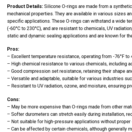
Product Details:
Silicone O-rings are made from a synthetic
mechanical properties. They are available in various sizes 
specific applications. These O-rings can withstand a wide te
(-60°C to 230°C), and are resistant to chemicals, UV radiatio
static and dynamic sealing applications and are known for their h
Pros:
– Excellent temperature resistance, operating from -76°F to
– High chemical resistance to various chemicals, including a
– Good compression set resistance, retaining their shape an
– Versatile and adaptable, suitable for various industries su
– Resistant to UV radiation, ozone, and moisture, ensuring pr
Cons:
– May be more expensive than O-rings made from other mate
– Softer durometers can stretch easily during installation, req
– Not suitable for high-pressure applications without proper
– Can be affected by certain chemicals, although generally m