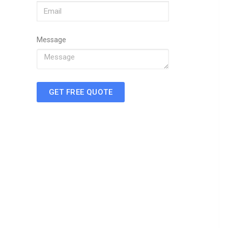
Message
GET FREE QUOTE