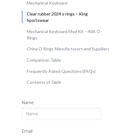
Mechanical Keyboard
Clear rubber 2024 o rings – King
Sportswear
Mechanical Keyboard Mod Kit – 40A O-
Rings
China O Rings Manufacturers and Suppliers
Comparison Table
Frequently Asked Questions (FAQs)
Contents of Table
Name
Email