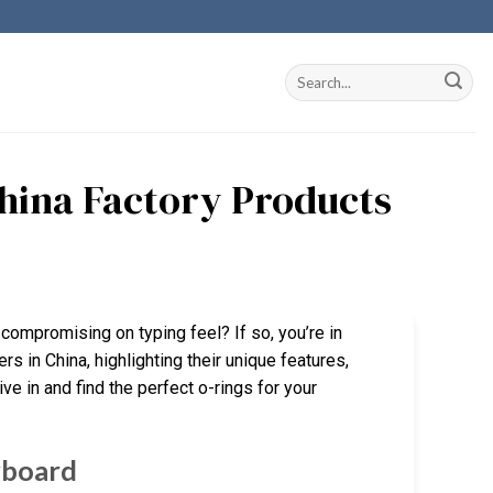
China Factory Products
compromising on typing feel? If so, you’re in
rs in China, highlighting their unique features,
ve in and find the perfect o-rings for your
yboard