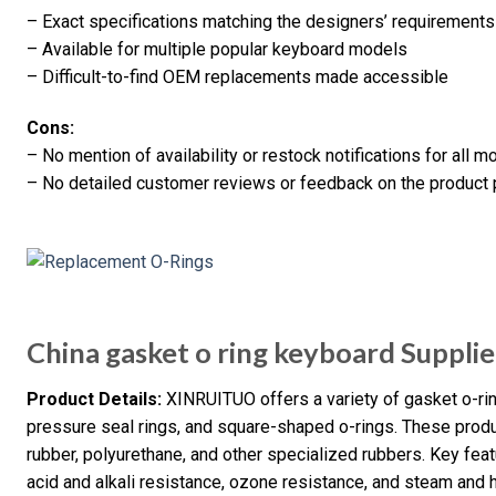
– Exact specifications matching the designers’ requirements
– Available for multiple popular keyboard models
– Difficult-to-find OEM replacements made accessible
Cons:
– No mention of availability or restock notifications for all m
– No detailed customer reviews or feedback on the product
China gasket o ring keyboard Supplie
Product Details:
XINRUITUO offers a variety of gasket o-ring
pressure seal rings, and square-shaped o-rings. These produ
rubber, polyurethane, and other specialized rubbers. Key feat
acid and alkali resistance, ozone resistance, and steam and 