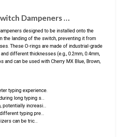
Switch Dampeners …
dampeners designed to be installed onto the
the landing of the switch, preventing it from
ses. These O-rings are made of industrial-grade
, and different thicknesses (e.g., 0.2mm, 0.4mm,
s and can be used with Cherry MX Blue, Brown,
ter typing experience.
 during long typing s…
 potentially increasi…
 different typing pre…
lizers can be tric…