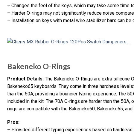
– Changes the feel of the keys, which may take some time to
– Harder O-rings may not significantly reduce noise compare
– Installation on keys with metal wire stabilizer bars can be
Bakeneko O-Rings
Product Details:
The Bakeneko O-Rings are extra silicone 
Bakeneko65 keyboards. They come in three hardness levels: 
than the 50A, providing a bouncier typing experience. The 50
included in the kit. The 70A O-rings are harder than the 50A, 
rings are compatible with the Bakeneko60, Bakeneko65, an
Pros:
– Provides different typing experiences based on hardness 