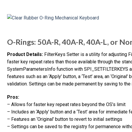
O-Rings: 50A-R, 40A-R, 40A-L, or No
Product Details:
FilterKeys Setter is a utility for adjusting 
faster key repeat rates than those available through the sta
SystemParametersInfo function with SPI_SETFILTERKEYS and 
features such as an ‘Apply’ button, a ‘Test’ area, an ‘Original’ 
validation. Settings can be made permanent by saving to the r
Pros:
– Allows for faster key repeat rates beyond the OS’s limit
– Includes an ‘Apply’ button and a ‘Test’ area for immediate 
– Features an ‘Original’ button to revert to initial settings
– Settings can be saved to the registry for permanence with