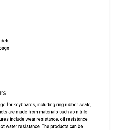
odels
 page
rs
s for keyboards, including ring rubber seals,
cts are made from materials such as nitrile
ures include wear resistance, oil resistance,
hot water resistance. The products can be