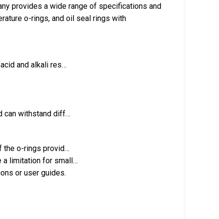
ny provides a wide range of specifications and
ature o-rings, and oil seal rings with
 acid and alkali res…
nd can withstand diff…
f the o-rings provid…
a limitation for small…
ions or user guides.