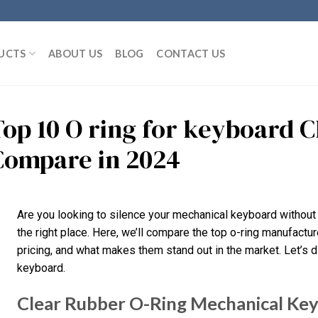
UCTS
ABOUT US
BLOG
CONTACT US
Top 10 O ring for keyboard 
Compare in 2024
Are you looking to silence your mechanical keyboard without 
the right place. Here, we’ll compare the top o-ring manufacture
pricing, and what makes them stand out in the market. Let’s di
keyboard.
Clear Rubber O-Ring Mechanical Ke