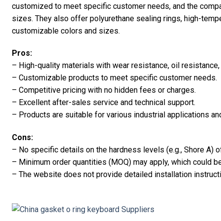
customized to meet specific customer needs, and the compa
sizes. They also offer polyurethane sealing rings, high-temper
customizable colors and sizes.
Pros:
– High-quality materials with wear resistance, oil resistance,
– Customizable products to meet specific customer needs.
– Competitive pricing with no hidden fees or charges.
– Excellent after-sales service and technical support.
– Products are suitable for various industrial applications a
Cons:
– No specific details on the hardness levels (e.g., Shore A) o
– Minimum order quantities (MOQ) may apply, which could be 
– The website does not provide detailed installation instruct