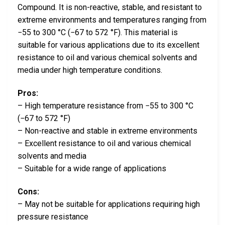
Compound. It is non-reactive, stable, and resistant to
extreme environments and temperatures ranging from
−55 to 300 °C (−67 to 572 °F). This material is
suitable for various applications due to its excellent
resistance to oil and various chemical solvents and
media under high temperature conditions.
Pros:
– High temperature resistance from −55 to 300 °C
(−67 to 572 °F)
– Non-reactive and stable in extreme environments
– Excellent resistance to oil and various chemical
solvents and media
– Suitable for a wide range of applications
Cons:
– May not be suitable for applications requiring high
pressure resistance