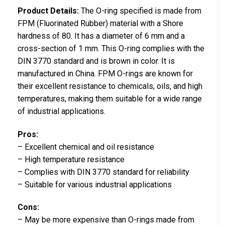
Product Details:
The O-ring specified is made from
FPM (Fluorinated Rubber) material with a Shore
hardness of 80. It has a diameter of 6 mm and a
cross-section of 1 mm. This O-ring complies with the
DIN 3770 standard and is brown in color. It is
manufactured in China. FPM O-rings are known for
their excellent resistance to chemicals, oils, and high
temperatures, making them suitable for a wide range
of industrial applications.
Pros:
– Excellent chemical and oil resistance
– High temperature resistance
– Complies with DIN 3770 standard for reliability
– Suitable for various industrial applications
Cons:
– May be more expensive than O-rings made from