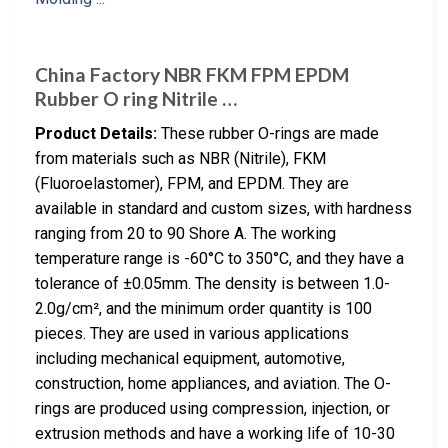
China Factory NBR FKM FPM EPDM
Rubber O ring Nitrile …
Product Details:
These rubber O-rings are made
from materials such as NBR (Nitrile), FKM
(Fluoroelastomer), FPM, and EPDM. They are
available in standard and custom sizes, with hardness
ranging from 20 to 90 Shore A. The working
temperature range is -60°C to 350°C, and they have a
tolerance of ±0.05mm. The density is between 1.0-
2.0g/cm², and the minimum order quantity is 100
pieces. They are used in various applications
including mechanical equipment, automotive,
construction, home appliances, and aviation. The O-
rings are produced using compression, injection, or
extrusion methods and have a working life of 10-30