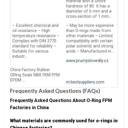
material with a Shore
hardness of 80. It has a
diameter of 6 mm and a
cross-section of 1 mm…
– Excellent chemical and
– May be more expensive
oil resistance – High
than O-rings made from
temperature resistance –
other materials – Limited
Complies with DIN 3770
compatibility with certain
standard for reliability –
polar solvents and strong
Suitable for various
acids – Manufactured in…
industr…
www.prumyslovedily.cz
China Factory Rubber
ORing Seals NBR FKM FPM
EPDM …
m.bestsuppliers.com
Frequently Asked Questions (FAQs)
Frequently Asked Questions About O-Ring FPM
Factories in China
What materials are commonly used for o-rings in
Chinese factories?