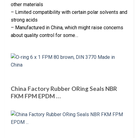
other materials
– Limited compatibility with certain polar solvents and
strong acids
– Manufactured in China, which might raise concerns
about quality control for some…
China Factory Rubber ORing Seals NBR
FKM FPM EPDM …