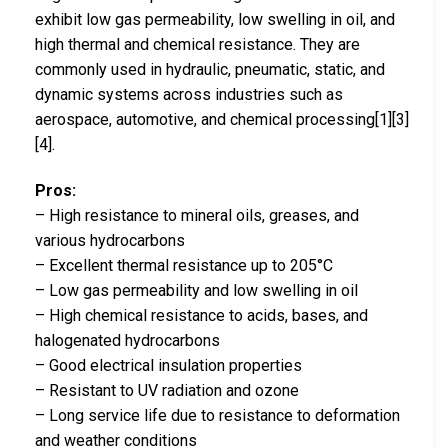
exhibit low gas permeability, low swelling in oil, and
high thermal and chemical resistance. They are
commonly used in hydraulic, pneumatic, static, and
dynamic systems across industries such as
aerospace, automotive, and chemical processing[1][3]
[4].
Pros:
– High resistance to mineral oils, greases, and
various hydrocarbons
– Excellent thermal resistance up to 205°C
– Low gas permeability and low swelling in oil
– High chemical resistance to acids, bases, and
halogenated hydrocarbons
– Good electrical insulation properties
– Resistant to UV radiation and ozone
– Long service life due to resistance to deformation
and weather conditions