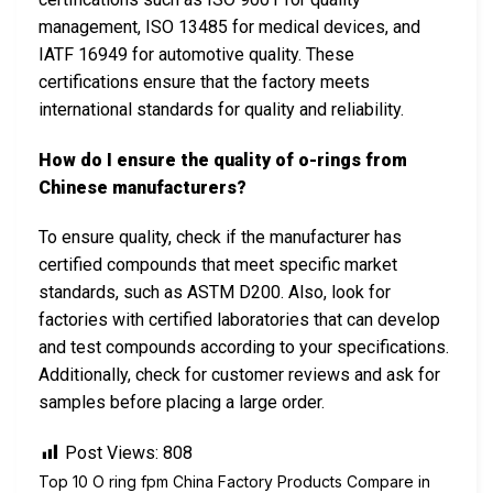
management, ISO 13485 for medical devices, and
IATF 16949 for automotive quality. These
certifications ensure that the factory meets
international standards for quality and reliability.
How do I ensure the quality of o-rings from
Chinese manufacturers?
To ensure quality, check if the manufacturer has
certified compounds that meet specific market
standards, such as ASTM D200. Also, look for
factories with certified laboratories that can develop
and test compounds according to your specifications.
Additionally, check for customer reviews and ask for
samples before placing a large order.
Post Views:
808
Top 10 O ring fpm China Factory Products Compare in