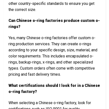
other country-specific standards to ensure you get
the correct size.
Can Chinese o-ring factories produce custom o-
rings?
Yes, many Chinese o-ring factories offer custom o-
ring production services. They can create o-rings
according to your specific design, size, material, and
color requirements. This includes encapsulated o-
rings, backup-rings, x-rings, and other specialized
types. Custom orders often come with competitive
pricing and fast delivery times.
What certifications should I look for in a Chinese
o-ring factory?
When selecting a Chinese o-ring factory, look for
certifications such as ISO 9001 for quality