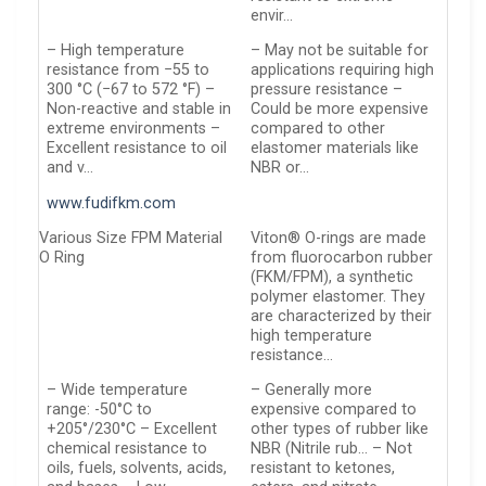
envir…
– High temperature
– May not be suitable for
resistance from −55 to
applications requiring high
300 °C (−67 to 572 °F) –
pressure resistance –
Non-reactive and stable in
Could be more expensive
extreme environments –
compared to other
Excellent resistance to oil
elastomer materials like
and v…
NBR or…
www.fudifkm.com
Various Size FPM Material
Viton® O-rings are made
O Ring
from fluorocarbon rubber
(FKM/FPM), a synthetic
polymer elastomer. They
are characterized by their
high temperature
resistance…
– Wide temperature
– Generally more
range: -50°C to
expensive compared to
+205°/230°C – Excellent
other types of rubber like
chemical resistance to
NBR (Nitrile rub… – Not
oils, fuels, solvents, acids,
resistant to ketones,