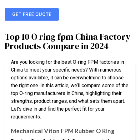
GET FREE QUOTE
Top 10 O ring fpm China Factory
Products Compare in 2024
Are you looking for the best O-ring FPM factories in
China to meet your specific needs? With numerous
options available, it can be overwhelming to choose
the right one. In this article, we’ll compare some of the
top O-ring manufacturers in China, highlighting their
strengths, product ranges, and what sets them apart.
Let’s dive in and find the perfect fit for your
requirements.
Mechanical Viton FPM Rubber O Ring