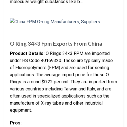
molecular weight substances like b…
O Ring 34×3 Fpm Exports From China
Product Details:
O Rings 34×3 FPM are imported
under HS Code 40169320. These are typically made
of Fluoropolymers (FPM) and are used for sealing
applications. The average import price for these O
Rings is around $0.22 per unit. They are imported from
various countries including Taiwan and Italy, and are
often used in specialized applications such as the
manufacture of X-ray tubes and other industrial
equipment.
Pros: