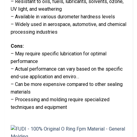
– Resistant to oils, fuels, lubricants, solvents, ozone,
UV light, and weathering
– Available in various durometer hardness levels
– Widely used in aerospace, automotive, and chemical
processing industries
Cons:
– May require specific lubrication for optimal
performance
– Actual performance can vary based on the specific
end-use application and enviro…
– Can be more expensive compared to other sealing
materials
– Processing and molding require specialized
techniques and equipment