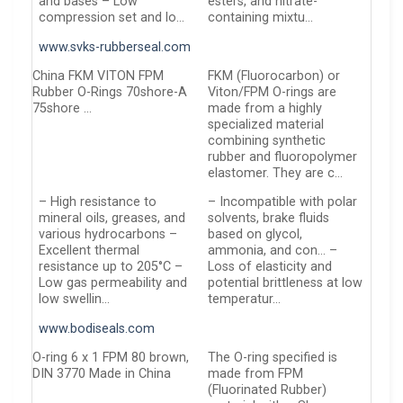
and bases – Low
esters, and nitrate-
compression set and lo…
containing mixtu…
www.svks-rubberseal.com
China FKM VITON FPM
FKM (Fluorocarbon) or
Rubber O-Rings 70shore-A
Viton/FPM O-rings are
75shore …
made from a highly
specialized material
combining synthetic
rubber and fluoropolymer
elastomer. They are c…
– High resistance to
– Incompatible with polar
mineral oils, greases, and
solvents, brake fluids
various hydrocarbons –
based on glycol,
Excellent thermal
ammonia, and con… –
resistance up to 205°C –
Loss of elasticity and
Low gas permeability and
potential brittleness at low
low swellin…
temperatur…
www.bodiseals.com
O-ring 6 x 1 FPM 80 brown,
The O-ring specified is
DIN 3770 Made in China
made from FPM
(Fluorinated Rubber)