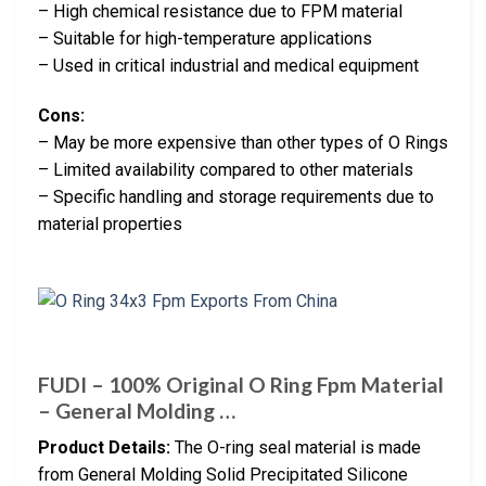
– High chemical resistance due to FPM material
– Suitable for high-temperature applications
– Used in critical industrial and medical equipment
Cons:
– May be more expensive than other types of O Rings
– Limited availability compared to other materials
– Specific handling and storage requirements due to
material properties
FUDI – 100% Original O Ring Fpm Material
– General Molding …
Product Details:
The O-ring seal material is made
from General Molding Solid Precipitated Silicone