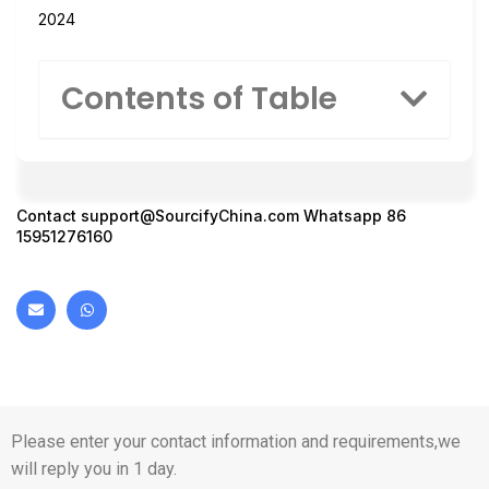
2024
Contents of Table
Contact
support@SourcifyChina.com
Whatsapp 86
15951276160
Please enter your contact information and requirements,we
will reply you in 1 day.