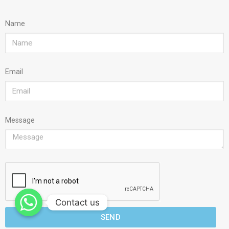
Name
Email
Message
Contact us
SEND