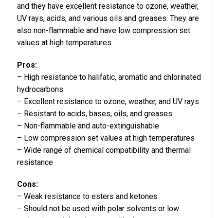
and they have excellent resistance to ozone, weather,
UV rays, acids, and various oils and greases. They are
also non-flammable and have low compression set
values at high temperatures.
Pros:
– High resistance to halifatic, aromatic and chlorinated
hydrocarbons
– Excellent resistance to ozone, weather, and UV rays
– Resistant to acids, bases, oils, and greases
– Non-flammable and auto-extinguishable
– Low compression set values at high temperatures
– Wide range of chemical compatibility and thermal
resistance
Cons:
– Weak resistance to esters and ketones
– Should not be used with polar solvents or low