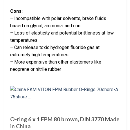
Cons:
– Incompatible with polar solvents, brake fluids
based on glycol, ammonia, and con…
– Loss of elasticity and potential brittleness at low
temperatures
– Can release toxic hydrogen fluoride gas at
extremely high temperatures
– More expensive than other elastomers like
neoprene or nitrile rubber
O-ring 6 x 1 FPM 80 brown, DIN 3770 Made
in China