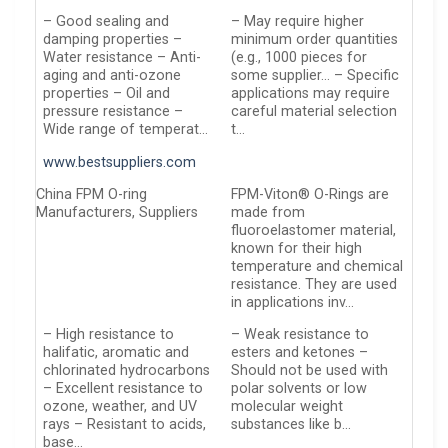
– Good sealing and
– May require higher
damping properties –
minimum order quantities
Water resistance – Anti-
(e.g., 1000 pieces for
aging and anti-ozone
some supplier… – Specific
properties – Oil and
applications may require
pressure resistance –
careful material selection
Wide range of temperat…
t…
www.bestsuppliers.com
China FPM O-ring
FPM-Viton® O-Rings are
Manufacturers, Suppliers
made from
fluoroelastomer material,
known for their high
temperature and chemical
resistance. They are used
in applications inv…
– High resistance to
– Weak resistance to
halifatic, aromatic and
esters and ketones –
chlorinated hydrocarbons
Should not be used with
– Excellent resistance to
polar solvents or low
ozone, weather, and UV
molecular weight
rays – Resistant to acids,
substances like b…
base…