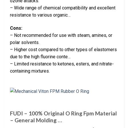
ozone attacks.
– Wide range of chemical compatibility and excellent
resistance to various organic…
Cons:
– Not recommended for use with steam, amines, or
polar solvents.
– Higher cost compared to other types of elastomers
due to the high fluorine conte…
– Limited resistance to ketones, esters, and nitrate-
containing mixtures.
FUDI – 100% Original O Ring Fpm Material
– General Molding …