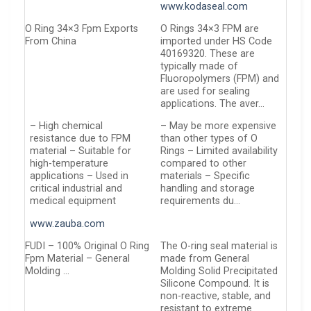
www.kodaseal.com
O Ring 34×3 Fpm Exports
O Rings 34×3 FPM are
From China
imported under HS Code
40169320. These are
typically made of
Fluoropolymers (FPM) and
are used for sealing
applications. The aver…
– High chemical
– May be more expensive
resistance due to FPM
than other types of O
material – Suitable for
Rings – Limited availability
high-temperature
compared to other
applications – Used in
materials – Specific
critical industrial and
handling and storage
medical equipment
requirements du…
www.zauba.com
FUDI – 100% Original O Ring
The O-ring seal material is
Fpm Material – General
made from General
Molding …
Molding Solid Precipitated
Silicone Compound. It is
non-reactive, stable, and
resistant to extreme