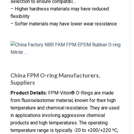
selection to ensure compatibi…
– Higher hardness materials may have reduced
flexibility
– Softer materials may have lower wear resistance
China FPM O-ring Manufacturers,
Suppliers
Product Details:
FPM-Viton® O-Rings are made
from fluoroelastomer material, known for their high
temperature and chemical resistance. They are used
in applications involving aggressive chemical
products and high temperatures. The operating
temperature range is typically -20 to +200/+220 ºC,