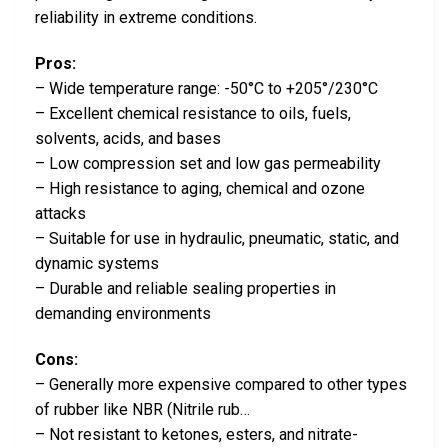
reliability in extreme conditions.
Pros:
– Wide temperature range: -50°C to +205°/230°C
– Excellent chemical resistance to oils, fuels,
solvents, acids, and bases
– Low compression set and low gas permeability
– High resistance to aging, chemical and ozone
attacks
– Suitable for use in hydraulic, pneumatic, static, and
dynamic systems
– Durable and reliable sealing properties in
demanding environments
Cons:
– Generally more expensive compared to other types
of rubber like NBR (Nitrile rub…
– Not resistant to ketones, esters, and nitrate-