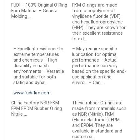
FUDI – 100% Original O Ring
FKM O-rings are made
Fpm Material – General
from a copolymer of
Molding …
vinylidene fluoride (VDF)
and hexafluoropropylene
(HFP). They are known for
their excellent resistance
to ext…
– Excellent resistance to
– May require specific
extreme temperatures
lubrication for optimal
and chemicals – High
performance – Actual
durability in harsh
performance can vary
environments – Versatile
based on the specific end-
and suitable for both
use application and
static and dyna…
enviro… – Can…
www.fudifkm.com
China Factory NBR FKM
These rubber O-rings are
FPM EPDM Rubber O ring
made from materials such
Nitrile …
as NBR (Nitrile), FKM
(Fluoroelastomer), FPM,
and EPDM. They are
available in standard and
custom si…