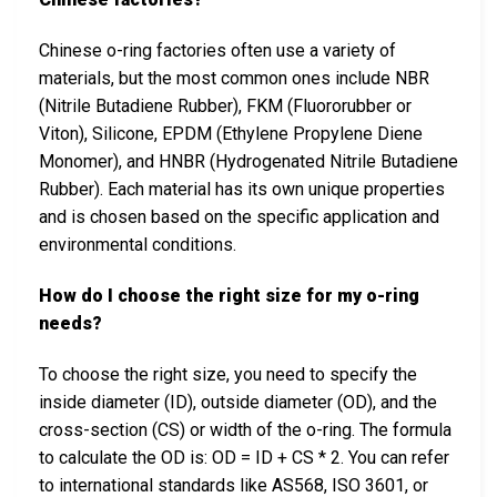
Chinese o-ring factories often use a variety of
materials, but the most common ones include NBR
(Nitrile Butadiene Rubber), FKM (Fluororubber or
Viton), Silicone, EPDM (Ethylene Propylene Diene
Monomer), and HNBR (Hydrogenated Nitrile Butadiene
Rubber). Each material has its own unique properties
and is chosen based on the specific application and
environmental conditions.
How do I choose the right size for my o-ring
needs?
To choose the right size, you need to specify the
inside diameter (ID), outside diameter (OD), and the
cross-section (CS) or width of the o-ring. The formula
to calculate the OD is: OD = ID + CS * 2. You can refer
to international standards like AS568, ISO 3601, or