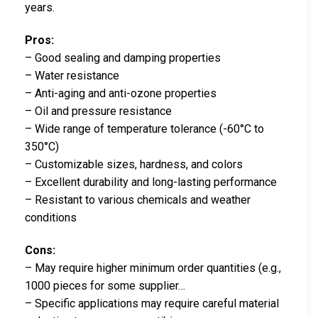
years.
Pros:
– Good sealing and damping properties
– Water resistance
– Anti-aging and anti-ozone properties
– Oil and pressure resistance
– Wide range of temperature tolerance (-60°C to
350°C)
– Customizable sizes, hardness, and colors
– Excellent durability and long-lasting performance
– Resistant to various chemicals and weather
conditions
Cons:
– May require higher minimum order quantities (e.g.,
1000 pieces for some supplier…
– Specific applications may require careful material