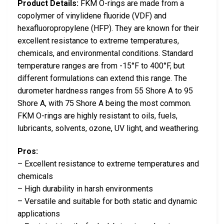
Product Details:
FKM O-rings are made from a
copolymer of vinylidene fluoride (VDF) and
hexafluoropropylene (HFP). They are known for their
excellent resistance to extreme temperatures,
chemicals, and environmental conditions. Standard
temperature ranges are from -15°F to 400°F, but
different formulations can extend this range. The
durometer hardness ranges from 55 Shore A to 95
Shore A, with 75 Shore A being the most common.
FKM O-rings are highly resistant to oils, fuels,
lubricants, solvents, ozone, UV light, and weathering.
Pros:
– Excellent resistance to extreme temperatures and
chemicals
– High durability in harsh environments
– Versatile and suitable for both static and dynamic
applications