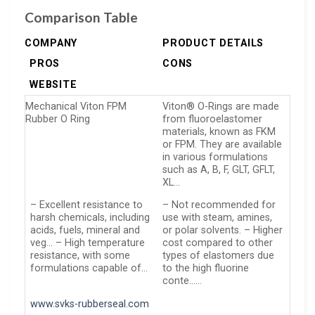
Comparison Table
COMPANY
PRODUCT DETAILS
PROS
CONS
WEBSITE
Mechanical Viton FPM
Viton® O-Rings are made
Rubber O Ring
from fluoroelastomer
materials, known as FKM
or FPM. They are available
in various formulations
such as A, B, F, GLT, GFLT,
XL…
– Excellent resistance to
– Not recommended for
harsh chemicals, including
use with steam, amines,
acids, fuels, mineral and
or polar solvents. – Higher
veg… – High temperature
cost compared to other
resistance, with some
types of elastomers due
formulations capable of…
to the high fluorine
conte……
www.svks-rubberseal.com