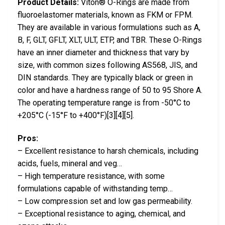
Product Details:
Viton® O-Rings are made from
fluoroelastomer materials, known as FKM or FPM.
They are available in various formulations such as A,
B, F, GLT, GFLT, XLT, ULT, ETP, and TBR. These O-Rings
have an inner diameter and thickness that vary by
size, with common sizes following AS568, JIS, and
DIN standards. They are typically black or green in
color and have a hardness range of 50 to 95 Shore A.
The operating temperature range is from -50°C to
+205°C (-15°F to +400°F)[3][4][5].
Pros:
– Excellent resistance to harsh chemicals, including
acids, fuels, mineral and veg…
– High temperature resistance, with some
formulations capable of withstanding temp…
– Low compression set and low gas permeability.
– Exceptional resistance to aging, chemical, and