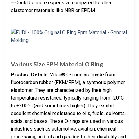
– Could be more expensive compared to other
elastomer materials like NBR or EPDM
Various Size FPM Material O Ring
Product Details:
Viton® O-rings are made from
fluorocarbon rubber (FKM/FPM), a synthetic polymer
elastomer. They are characterized by their high
temperature resistance, typically ranging from -20°C
to +200°C (and sometimes higher). They exhibit
excellent chemical resistance to oils, fuels, solvents,
acids, and bases. These O-rings are used in various
industries such as automotive, aviation, chemical
processing, and oil and gas due to their durability and