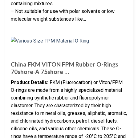
containing mixtures
– Not suitable for use with polar solvents or low
molecular weight substances like…
China FKM VITON FPM Rubber O-Rings
70shore-A 75shore …
Product Details:
FKM (Fluorocarbon) or Viton/FPM
O-rings are made from a highly specialized material
combining synthetic rubber and fluoropolymer
elastomer. They are characterized by their high
resistance to mineral oils, greases, aliphatic, aromatic,
and chlorinated hydrocarbons, petrol, diesel fuels,
silicone oils, and various other chemicals. These O-
rings have a temperature range of -20°C to 205°C and