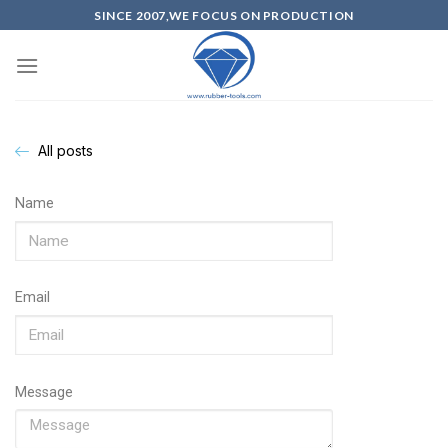
SINCE 2007,WE FOCUS ON PRODUCTION
All posts
Name
Email
Message