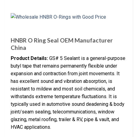
HNBR O Ring Seal OEM Manufacturer
China
Product Details:
GS# 5 Sealant is a general-purpose
butyl tape that remains permanently flexible under
expansion and contraction from joint movements. It
has excellent sound and vibration absorption, is
resistant to mildew and most soil chemicals, and
withstands extreme temperature fluctuations. It is
typically used in automotive sound deadening & body
joint/seam sealing, telecommunications, window
glazing, metal roofing, trailer & RV, pipe & vault, and
HVAC applications.