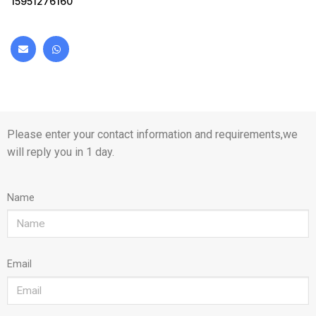
15951276160
Please enter your contact information and requirements,we
will reply you in 1 day.
Name
Email