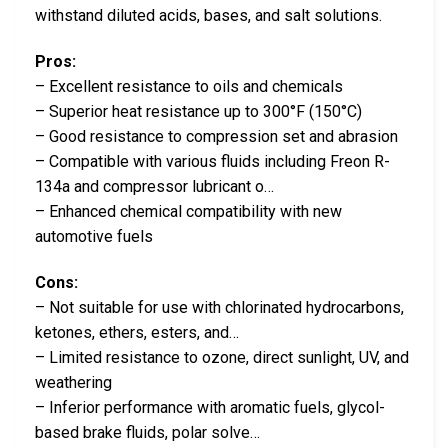
withstand diluted acids, bases, and salt solutions.
Pros:
– Excellent resistance to oils and chemicals
– Superior heat resistance up to 300°F (150°C)
– Good resistance to compression set and abrasion
– Compatible with various fluids including Freon R-
134a and compressor lubricant o…
– Enhanced chemical compatibility with new
automotive fuels
Cons:
– Not suitable for use with chlorinated hydrocarbons,
ketones, ethers, esters, and…
– Limited resistance to ozone, direct sunlight, UV, and
weathering
– Inferior performance with aromatic fuels, glycol-
based brake fluids, polar solve…