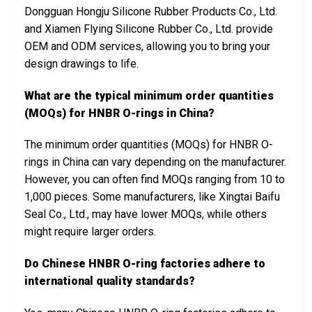
Dongguan Hongju Silicone Rubber Products Co., Ltd.
and Xiamen Flying Silicone Rubber Co., Ltd. provide
OEM and ODM services, allowing you to bring your
design drawings to life.
What are the typical minimum order quantities
(MOQs) for HNBR O-rings in China?
The minimum order quantities (MOQs) for HNBR O-
rings in China can vary depending on the manufacturer.
However, you can often find MOQs ranging from 10 to
1,000 pieces. Some manufacturers, like Xingtai Baifu
Seal Co., Ltd., may have lower MOQs, while others
might require larger orders.
Do Chinese HNBR O-ring factories adhere to
international quality standards?