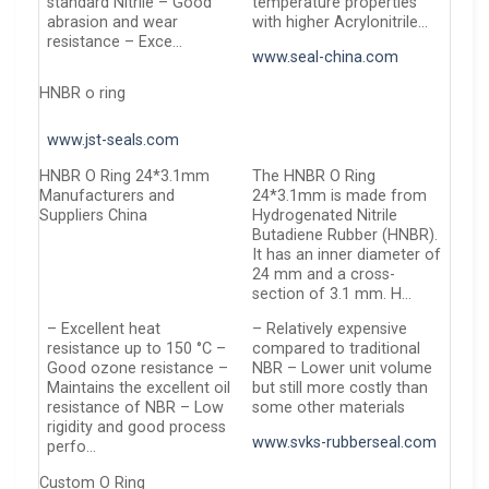
standard Nitrile – Good
temperature properties
abrasion and wear
with higher Acrylonitrile…
resistance – Exce…
www.seal-china.com
HNBR o ring
www.jst-seals.com
HNBR O Ring 24*3.1mm
The HNBR O Ring
Manufacturers and
24*3.1mm is made from
Suppliers China
Hydrogenated Nitrile
Butadiene Rubber (HNBR).
It has an inner diameter of
24 mm and a cross-
section of 3.1 mm. H…
– Excellent heat
– Relatively expensive
resistance up to 150 °C –
compared to traditional
Good ozone resistance –
NBR – Lower unit volume
Maintains the excellent oil
but still more costly than
resistance of NBR – Low
some other materials
rigidity and good process
www.svks-rubberseal.com
perfo…
Custom O Ring