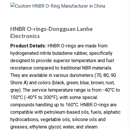
HNBR O-rings-Dongguan Lanhe
Electronics
Product Details:
HNBR O-rings are made from
hydrogenated nitrile butadiene rubber, specifically
designed to provide superior temperature and fuel
resistance compared to traditional NBR materials.
They are available in various durometers (70, 80, 90
Shore A) and colors (black, green, blue, brown, rust,
gray). The service temperature range is from -40°C to
150°C (-40°F to 300°F), with some special
compounds handling up to 160°C. HNBR O-rings are
compatible with petroleum-based oils, fuels, aliphatic
hydrocarbons, vegetable oils, silicone oils and
greases, ethylene glycol, water, and steam.