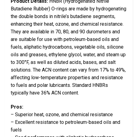
Product Details:
HNBR (Hydrogenated Nitrile
Butadiene Rubber) O-rings are made by hydrogenating
the double bonds in nitrile’s butadiene segments,
enhancing their heat, ozone, and chemical resistance.
They are available in 70, 80, and 90 durometers and
are suitable for use with petroleum-based oils and
fuels, aliphatic hydrocarbons, vegetable oils, silicone
oils and greases, ethylene glycol, water, and steam up
to 300°F, as well as diluted acids, bases, and salt
solutions. The ACN content can vary from 17% to 49%,
affecting low-temperature properties and resistance
to fuels and polar lubricants. Standard HNBRs
typically have 36% ACN content.
Pros:
– Superior heat, ozone, and chemical resistance
– Excellent resistance to petroleum-based oils and
fuels