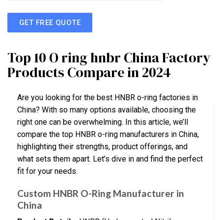
GET FREE QUOTE
Top 10 O ring hnbr China Factory
Products Compare in 2024
Are you looking for the best HNBR o-ring factories in
China? With so many options available, choosing the
right one can be overwhelming. In this article, we’ll
compare the top HNBR o-ring manufacturers in China,
highlighting their strengths, product offerings, and
what sets them apart. Let’s dive in and find the perfect
fit for your needs.
Custom HNBR O-Ring Manufacturer in
China