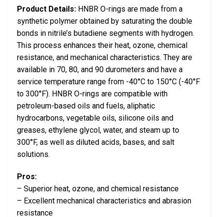
Product Details:
HNBR O-rings are made from a
synthetic polymer obtained by saturating the double
bonds in nitrile’s butadiene segments with hydrogen.
This process enhances their heat, ozone, chemical
resistance, and mechanical characteristics. They are
available in 70, 80, and 90 durometers and have a
service temperature range from -40°C to 150°C (-40°F
to 300°F). HNBR O-rings are compatible with
petroleum-based oils and fuels, aliphatic
hydrocarbons, vegetable oils, silicone oils and
greases, ethylene glycol, water, and steam up to
300°F, as well as diluted acids, bases, and salt
solutions.
Pros:
– Superior heat, ozone, and chemical resistance
– Excellent mechanical characteristics and abrasion
resistance