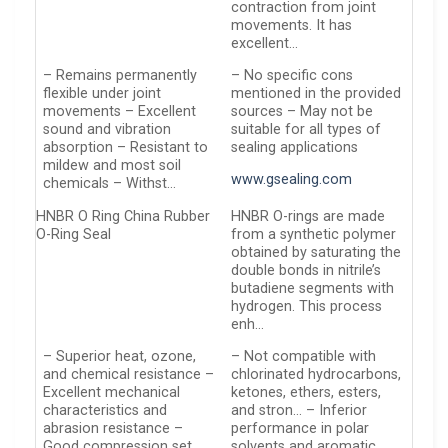
contraction from joint
movements. It has
excellent…
– Remains permanently
– No specific cons
flexible under joint
mentioned in the provided
movements – Excellent
sources – May not be
sound and vibration
suitable for all types of
absorption – Resistant to
sealing applications
mildew and most soil
www.gsealing.com
chemicals – Withst…
HNBR O Ring China Rubber
HNBR O-rings are made
O-Ring Seal
from a synthetic polymer
obtained by saturating the
double bonds in nitrile’s
butadiene segments with
hydrogen. This process
enh…
– Superior heat, ozone,
– Not compatible with
and chemical resistance –
chlorinated hydrocarbons,
Excellent mechanical
ketones, ethers, esters,
characteristics and
and stron… – Inferior
abrasion resistance –
performance in polar
Good compression set
solvents and aromatic