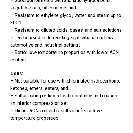
– Good performance with aliphatic hydrocarbons,
vegetable oils, silicone oils and…
– Resistant to ethylene glycol, water, and steam up to
300°F
– Resistant to diluted acids, bases, and salt solutions
– Can be used in demanding applications such as
automotive and industrial settings
– Better low-temperature properties with lower ACN
content
Cons:
– Not suitable for use with chlorinated hydrocarbons,
ketones, ethers, esters, and…
– Sulfur-curing reduces heat resistance and causes
an inferior compression set
– Higher ACN content results in inferior low-
temperature properties