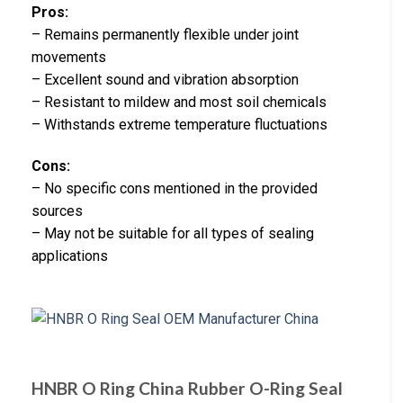
Pros:
– Remains permanently flexible under joint
movements
– Excellent sound and vibration absorption
– Resistant to mildew and most soil chemicals
– Withstands extreme temperature fluctuations
Cons:
– No specific cons mentioned in the provided
sources
– May not be suitable for all types of sealing
applications
HNBR O Ring China Rubber O-Ring Seal