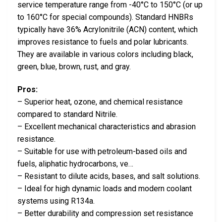
service temperature range from -40°C to 150°C (or up
to 160°C for special compounds). Standard HNBRs
typically have 36% Acrylonitrile (ACN) content, which
improves resistance to fuels and polar lubricants.
They are available in various colors including black,
green, blue, brown, rust, and gray.
Pros:
– Superior heat, ozone, and chemical resistance
compared to standard Nitrile.
– Excellent mechanical characteristics and abrasion
resistance.
– Suitable for use with petroleum-based oils and
fuels, aliphatic hydrocarbons, ve…
– Resistant to dilute acids, bases, and salt solutions.
– Ideal for high dynamic loads and modern coolant
systems using R134a.
– Better durability and compression set resistance