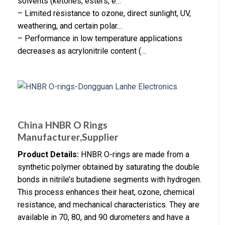
solvents (ketones, esters, e…
– Limited resistance to ozone, direct sunlight, UV,
weathering, and certain polar…
– Performance in low temperature applications
decreases as acrylonitrile content (…
China HNBR O Rings
Manufacturer,Supplier
Product Details:
HNBR O-rings are made from a
synthetic polymer obtained by saturating the double
bonds in nitrile’s butadiene segments with hydrogen.
This process enhances their heat, ozone, chemical
resistance, and mechanical characteristics. They are
available in 70, 80, and 90 durometers and have a