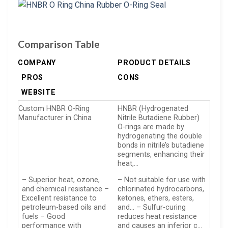
Comparison Table
COMPANY
PRODUCT DETAILS
PROS
CONS
WEBSITE
Custom HNBR O-Ring
HNBR (Hydrogenated
Manufacturer in China
Nitrile Butadiene Rubber)
O-rings are made by
hydrogenating the double
bonds in nitrile’s butadiene
segments, enhancing their
heat,…
– Superior heat, ozone,
– Not suitable for use with
and chemical resistance –
chlorinated hydrocarbons,
Excellent resistance to
ketones, ethers, esters,
petroleum-based oils and
and… – Sulfur-curing
fuels – Good
reduces heat resistance
performance with
and causes an inferior c…