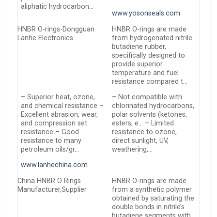
aliphatic hydrocarbon…
www.yosonseals.com
HNBR O-rings-Dongguan
HNBR O-rings are made
Lanhe Electronics
from hydrogenated nitrile
butadiene rubber,
specifically designed to
provide superior
temperature and fuel
resistance compared t…
– Superior heat, ozone,
– Not compatible with
and chemical resistance –
chlorinated hydrocarbons,
Excellent abrasion, wear,
polar solvents (ketones,
and compression set
esters, e… – Limited
resistance – Good
resistance to ozone,
resistance to many
direct sunlight, UV,
petroleum oils/gr…
weathering,…
www.lanhechina.com
China HNBR O Rings
HNBR O-rings are made
Manufacturer,Supplier
from a synthetic polymer
obtained by saturating the
double bonds in nitrile’s
butadiene segments with