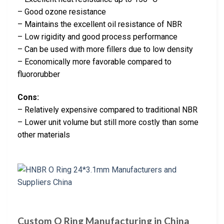
– Good ozone resistance
– Maintains the excellent oil resistance of NBR
– Low rigidity and good process performance
– Can be used with more fillers due to low density
– Economically more favorable compared to
fluororubber
Cons:
– Relatively expensive compared to traditional NBR
– Lower unit volume but still more costly than some
other materials
Custom O Ring Manufacturing in China