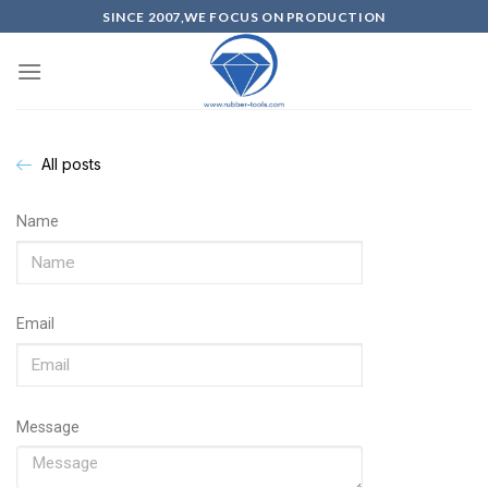
SINCE 2007,WE FOCUS ON PRODUCTION
All posts
Name
Email
Message