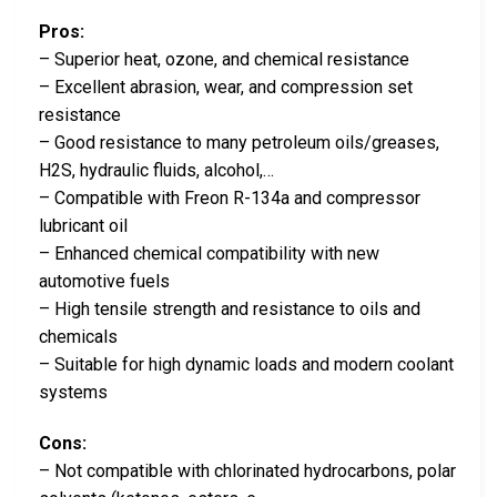
Pros:
– Superior heat, ozone, and chemical resistance
– Excellent abrasion, wear, and compression set
resistance
– Good resistance to many petroleum oils/greases,
H2S, hydraulic fluids, alcohol,…
– Compatible with Freon R-134a and compressor
lubricant oil
– Enhanced chemical compatibility with new
automotive fuels
– High tensile strength and resistance to oils and
chemicals
– Suitable for high dynamic loads and modern coolant
systems
Cons:
– Not compatible with chlorinated hydrocarbons, polar