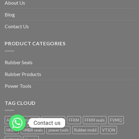
About Us
Blog
Contact Us
PRODUCT CATEGORIES
Rubber Seals
Rubber Products
Power Tools
TAG CLOUD
AS568 O-ring Size
Electric drill
FFKM
FFKM seals
FVMQ
Contact us
HNBR
HNBR seals
power tools
Rubber mold
VTION