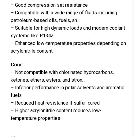
– Good compression set resistance
– Compatible with a wide range of fluids including
petroleum-based oils, fuels, an…
– Suitable for high dynamic loads and modern coolant
systems like R134a
– Enhanced low-temperature properties depending on
acrylonitrile content
Cons:
– Not compatible with chlorinated hydrocarbons,
ketones, ethers, esters, and stron…
– Inferior performance in polar solvents and aromatic
fuels
– Reduced heat resistance if sulfur-cured
– Higher acrylonitrile content reduces low-
temperature properties