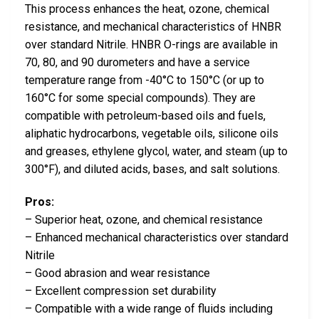
This process enhances the heat, ozone, chemical
resistance, and mechanical characteristics of HNBR
over standard Nitrile. HNBR O-rings are available in
70, 80, and 90 durometers and have a service
temperature range from -40°C to 150°C (or up to
160°C for some special compounds). They are
compatible with petroleum-based oils and fuels,
aliphatic hydrocarbons, vegetable oils, silicone oils
and greases, ethylene glycol, water, and steam (up to
300°F), and diluted acids, bases, and salt solutions.
Pros:
– Superior heat, ozone, and chemical resistance
– Enhanced mechanical characteristics over standard
Nitrile
– Good abrasion and wear resistance
– Excellent compression set durability
– Compatible with a wide range of fluids including