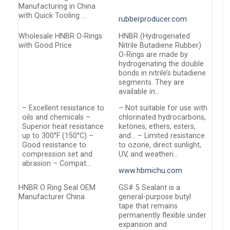
Manufacturing in China
with Quick Tooling …
rubberproducer.com
Wholesale HNBR O-Rings
HNBR (Hydrogenated
with Good Price
Nitrile Butadiene Rubber)
O-Rings are made by
hydrogenating the double
bonds in nitrile’s butadiene
segments. They are
available in…
– Excellent resistance to
– Not suitable for use with
oils and chemicals –
chlorinated hydrocarbons,
Superior heat resistance
ketones, ethers, esters,
up to 300°F (150°C) –
and… – Limited resistance
Good resistance to
to ozone, direct sunlight,
compression set and
UV, and weatheri…
abrasion – Compat…
www.hbmichu.com
HNBR O Ring Seal OEM
GS# 5 Sealant is a
Manufacturer China
general-purpose butyl
tape that remains
permanently flexible under
expansion and