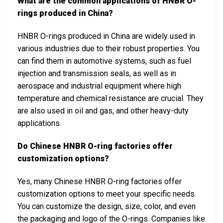
What are the common applications of HNBR O-
rings produced in China?
HNBR O-rings produced in China are widely used in
various industries due to their robust properties. You
can find them in automotive systems, such as fuel
injection and transmission seals, as well as in
aerospace and industrial equipment where high
temperature and chemical resistance are crucial. They
are also used in oil and gas, and other heavy-duty
applications.
Do Chinese HNBR O-ring factories offer
customization options?
Yes, many Chinese HNBR O-ring factories offer
customization options to meet your specific needs.
You can customize the design, size, color, and even
the packaging and logo of the O-rings. Companies like