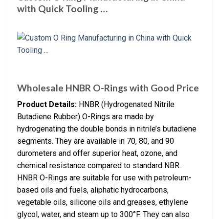
with Quick Tooling …
Wholesale HNBR O-Rings with Good Price
Product Details:
HNBR (Hydrogenated Nitrile
Butadiene Rubber) O-Rings are made by
hydrogenating the double bonds in nitrile’s butadiene
segments. They are available in 70, 80, and 90
durometers and offer superior heat, ozone, and
chemical resistance compared to standard NBR.
HNBR O-Rings are suitable for use with petroleum-
based oils and fuels, aliphatic hydrocarbons,
vegetable oils, silicone oils and greases, ethylene
glycol, water, and steam up to 300°F. They can also