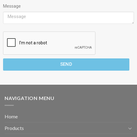
Message
SEND
NAVIGATION MENU
Home
Products