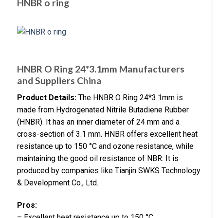
HNBR o ring
HNBR O Ring 24*3.1mm Manufacturers
and Suppliers China
Product Details:
The HNBR O Ring 24*3.1mm is
made from Hydrogenated Nitrile Butadiene Rubber
(HNBR). It has an inner diameter of 24 mm and a
cross-section of 3.1 mm. HNBR offers excellent heat
resistance up to 150 °C and ozone resistance, while
maintaining the good oil resistance of NBR. It is
produced by companies like Tianjin SWKS Technology
& Development Co., Ltd.
Pros:
– Excellent heat resistance up to 150 °C