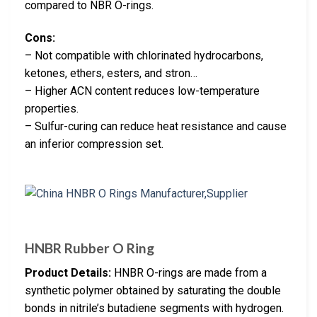
compared to NBR O-rings.
Cons:
– Not compatible with chlorinated hydrocarbons,
ketones, ethers, esters, and stron…
– Higher ACN content reduces low-temperature
properties.
– Sulfur-curing can reduce heat resistance and cause
an inferior compression set.
HNBR Rubber O Ring
Product Details:
HNBR O-rings are made from a
synthetic polymer obtained by saturating the double
bonds in nitrile’s butadiene segments with hydrogen.