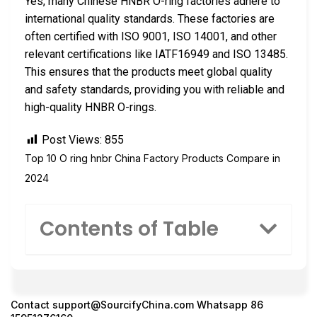
Yes, many Chinese HNBR O-ring factories adhere to
international quality standards. These factories are
often certified with ISO 9001, ISO 14001, and other
relevant certifications like IATF16949 and ISO 13485.
This ensures that the products meet global quality
and safety standards, providing you with reliable and
high-quality HNBR O-rings.
Post Views:
855
Top 10 O ring hnbr China Factory Products Compare in
2024
Contents of Table
Contact
support@SourcifyChina.com
Whatsapp 86