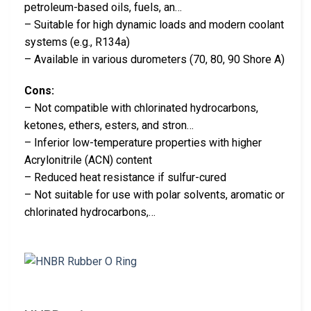
petroleum-based oils, fuels, an…
– Suitable for high dynamic loads and modern coolant
systems (e.g., R134a)
– Available in various durometers (70, 80, 90 Shore A)
Cons:
– Not compatible with chlorinated hydrocarbons,
ketones, ethers, esters, and stron…
– Inferior low-temperature properties with higher
Acrylonitrile (ACN) content
– Reduced heat resistance if sulfur-cured
– Not suitable for use with polar solvents, aromatic or
chlorinated hydrocarbons,…