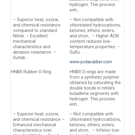
hydrogen. This process
enh…
– Superior heat, ozone,
– Not compatible with
and chemical resistance
chlorinated hydrocarbons,
compared to standard
ketones, ethers, esters,
Nitrile. – Excellent
and stron… – Higher ACN
mechanical
content reduces low-
characteristics and
temperature properties. –
abrasion resistance. –
Sulfu…
Suitab…
www.yodarubber.com
HNBR Rubber O Ring
HNBR O-rings are made
from a synthetic polymer
obtained by saturating the
double bonds in nitrile’s
butadiene segments with
hydrogen. This process
enh…
– Superior heat, ozone,
– Not compatible with
and chemical resistance –
chlorinated hydrocarbons,
Enhanced mechanical
ketones, ethers, esters,
characteristics over
and stron… – Inferior low-