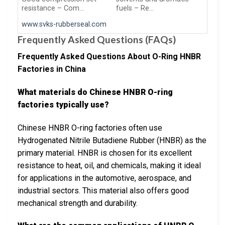
resistance – Com…
fuels – Re…
www.svks-rubberseal.com
Frequently Asked Questions (FAQs)
Frequently Asked Questions About O-Ring HNBR
Factories in China
What materials do Chinese HNBR O-ring
factories typically use?
Chinese HNBR O-ring factories often use
Hydrogenated Nitrile Butadiene Rubber (HNBR) as the
primary material. HNBR is chosen for its excellent
resistance to heat, oil, and chemicals, making it ideal
for applications in the automotive, aerospace, and
industrial sectors. This material also offers good
mechanical strength and durability.