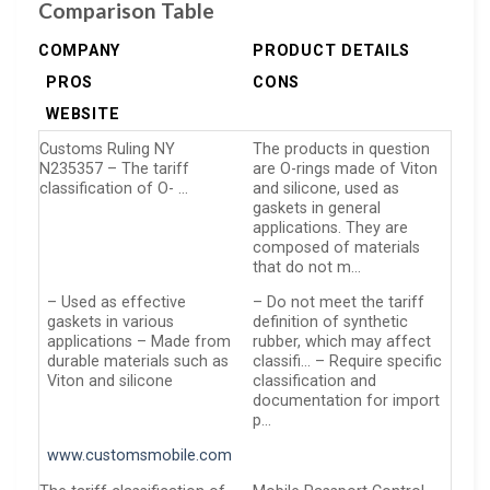
Comparison Table
COMPANY
PRODUCT DETAILS
PROS
CONS
WEBSITE
Customs Ruling NY
The products in question
N235357 – The tariff
are O-rings made of Viton
classification of O- …
and silicone, used as
gaskets in general
applications. They are
composed of materials
that do not m…
– Used as effective
– Do not meet the tariff
gaskets in various
definition of synthetic
applications – Made from
rubber, which may affect
durable materials such as
classifi… – Require specific
Viton and silicone
classification and
documentation for import
p…
www.customsmobile.com