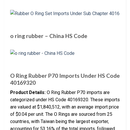
o ring rubber – China HS Code
O Ring Rubber P70 Imports Under HS Code
40169320
Product Details:
O Ring Rubber P70 imports are
categorized under HS Code 40169320. These imports
are valued at $1,840,512, with an average import price
of $0.04 per unit. The O Rings are sourced from 25
countries, with Taiwan being the largest exporter,
accounting for 53.16% of the total imports, followed