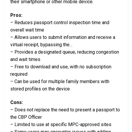
their smartphone or other mobile device.
Pros:
– Reduces passport control inspection time and
overall wait time
– Allows users to submit information and receive a
virtual receipt, bypassing the…
– Provides a designated queue, reducing congestion
and wait times
– Free to download and use, with no subscription
required
– Can be used for multiple family members with
stored profiles on the device
Cons:
– Does not replace the need to present a passport to
the CBP Officer
– Limited to use at specific MPC-approved sites
– Some users may encounter issues with adding