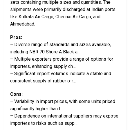
sets containing multiple sizes and quantities. The
shipments were primarily discharged at Indian ports
like Kolkata Air Cargo, Chennai Air Cargo, and
Ahmedabad.
Pros:
– Diverse range of standards and sizes available,
including NBR 70 Shore A Black a…
– Multiple exporters provide a range of options for
importers, enhancing supply ch…
– Significant import volumes indicate a stable and
consistent supply of rubber o-r…
Cons:
– Variability in import prices, with some units priced
significantly higher than t…
– Dependence on international suppliers may expose
importers to risks such as supp…