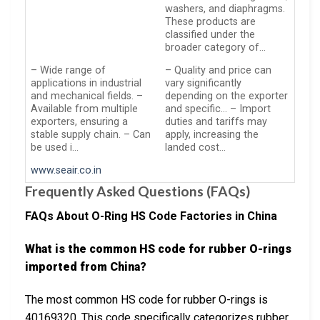
washers, and diaphragms.
These products are
classified under the
broader category of…
– Wide range of
– Quality and price can
applications in industrial
vary significantly
and mechanical fields. –
depending on the exporter
Available from multiple
and specific… – Import
exporters, ensuring a
duties and tariffs may
stable supply chain. – Can
apply, increasing the
be used i…
landed cost…
www.seair.co.in
Frequently Asked Questions (FAQs)
FAQs About O-Ring HS Code Factories in China
What is the common HS code for rubber O-rings
imported from China?
The most common HS code for rubber O-rings is
40169320. This code specifically categorizes rubber