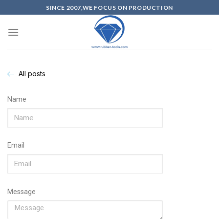
SINCE 2007,WE FOCUS ON PRODUCTION
All posts
Name
Email
Message