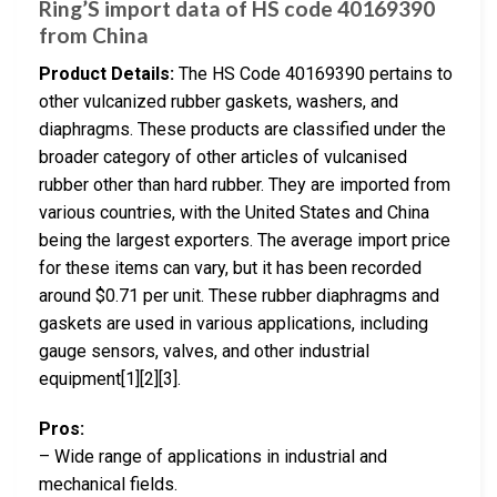
Ring’S import data of HS code 40169390
from China
Product Details:
The HS Code 40169390 pertains to
other vulcanized rubber gaskets, washers, and
diaphragms. These products are classified under the
broader category of other articles of vulcanised
rubber other than hard rubber. They are imported from
various countries, with the United States and China
being the largest exporters. The average import price
for these items can vary, but it has been recorded
around $0.71 per unit. These rubber diaphragms and
gaskets are used in various applications, including
gauge sensors, valves, and other industrial
equipment[1][2][3].
Pros:
– Wide range of applications in industrial and
mechanical fields.