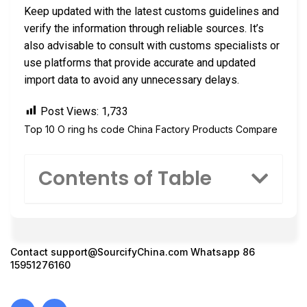
Keep updated with the latest customs guidelines and
verify the information through reliable sources. It’s
also advisable to consult with customs specialists or
use platforms that provide accurate and updated
import data to avoid any unnecessary delays.
Post Views:
1,733
Top 10 O ring hs code China Factory Products Compare
Contents of Table
Contact
support@SourcifyChina.com
Whatsapp 86
15951276160