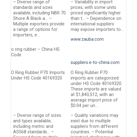
– Diverse range of
– Variability in import
standards and sizes
prices, with some units
available, including NBR 70
priced significantly higher
Shore A Black a… –
than t… – Dependence on
Multiple exporters provide
international suppliers
a range of options for
may expose importers to…
importers, e…
www.zauba.com
o ring rubber – China HS
Code
suppliers.e-to-china.com
O Ring Rubber P70 Imports
O Ring Rubber P70
Under HS Code 40169320
imports are categorized
under HS Code 40169320.
These imports are valued
at $1,840,512, with an
average import price of
$0.04 per un…
– Diverse range of sizes
– Quality variations may
and types available,
exist due to multiple
including metric and
suppliers from different
AS568 standards… –
countries. – Potential