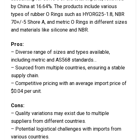
by China at 16.64%. The products include various
types of rubber O Rings such as HYORG25-1.8, NBR
70+/-5 Shore A, and metric O Rings in different sizes
and materials like silicone and NBR.
Pros:
– Diverse range of sizes and types available,
including metric and AS568 standards…
– Sourced from multiple countries, ensuring a stable
supply chain.
– Competitive pricing with an average import price of
$0.04 per unit.
Cons:
– Quality variations may exist due to multiple
suppliers from different countries.
– Potential logistical challenges with imports from
various countries.