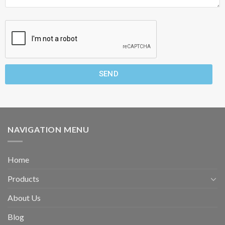
SEND
NAVIGATION MENU
Home
Products
About Us
Blog