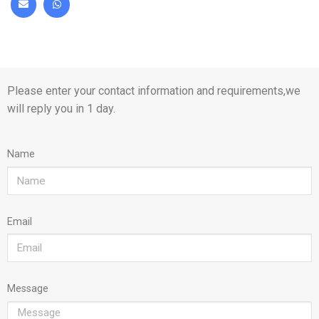
Please enter your contact information and requirements,we
will reply you in 1 day.
Name
Email
Message