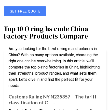
GET FREE QUOTE
Top 10 O ring hs code China
Factory Products Compare
Are you looking for the best o-ring manufacturers in
China? With so many options available, choosing the
right one can be overwhelming. In this article, we’ll
compare the top o-ring factories in China, highlighting
their strengths, product ranges, and what sets them
apart. Let’s dive in and find the perfect fit for your
needs.
Customs Ruling NY N235357 – The tariff
classification of O- …