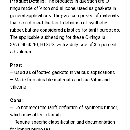
Product Details:
The products in question are O-
rings made of Viton and silicone, used as gaskets in
general applications. They are composed of materials
that do not meet the tariff definition of synthetic
rubber, but are considered plastics for tariff purposes.
The applicable subheading for these O-rings is
3926.90.4510, HTSUS, with a duty rate of 3.5 percent
ad valorem.
Pros:
– Used as effective gaskets in various applications
– Made from durable materials such as Viton and
silicone
Cons:
– Do not meet the tariff definition of synthetic rubber,
which may affect classifi…
– Require specific classification and documentation
for import purposes