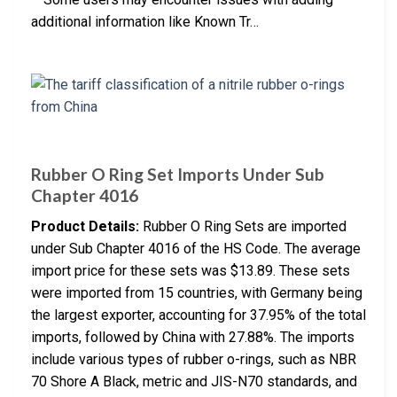
additional information like Known Tr…
Rubber O Ring Set Imports Under Sub
Chapter 4016
Product Details:
Rubber O Ring Sets are imported
under Sub Chapter 4016 of the HS Code. The average
import price for these sets was $13.89. These sets
were imported from 15 countries, with Germany being
the largest exporter, accounting for 37.95% of the total
imports, followed by China with 27.88%. The imports
include various types of rubber o-rings, such as NBR
70 Shore A Black, metric and JIS-N70 standards, and