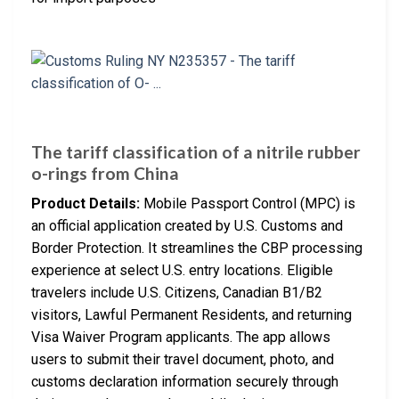
The tariff classification of a nitrile rubber
o-rings from China
Product Details:
Mobile Passport Control (MPC) is
an official application created by U.S. Customs and
Border Protection. It streamlines the CBP processing
experience at select U.S. entry locations. Eligible
travelers include U.S. Citizens, Canadian B1/B2
visitors, Lawful Permanent Residents, and returning
Visa Waiver Program applicants. The app allows
users to submit their travel document, photo, and
customs declaration information securely through