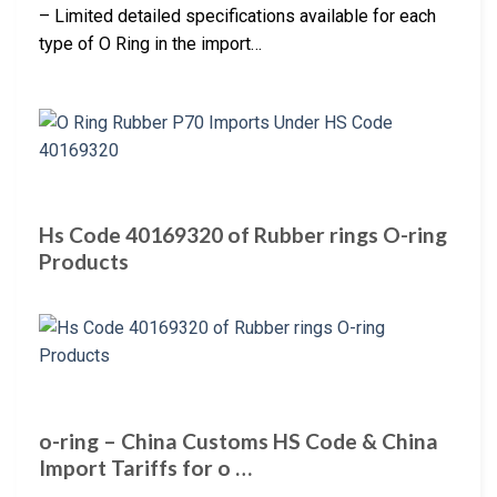
– Limited detailed specifications available for each
type of O Ring in the import…
Hs Code 40169320 of Rubber rings O-ring
Products
o-ring – China Customs HS Code & China
Import Tariffs for o …