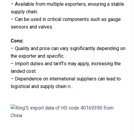
– Available from multiple exporters, ensuring a stable
supply chain.
– Can be used in critical components such as gauge
sensors and valves.
Cons:
– Quality and price can vary significantly depending on
the exporter and specific…
– Import duties and tariffs may apply, increasing the
landed cost.
– Dependence on international suppliers can lead to
logistical and supply chain ri…