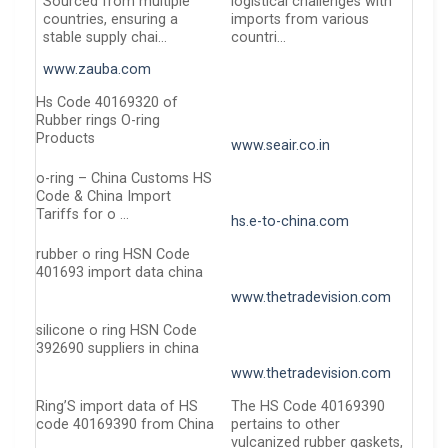
Sourced from multiple
logistical challenges with
countries, ensuring a
imports from various
stable supply chai…
countri…
www.zauba.com
Hs Code 40169320 of
Rubber rings O-ring
Products
www.seair.co.in
o-ring – China Customs HS
Code & China Import
Tariffs for o …
hs.e-to-china.com
rubber o ring HSN Code
401693 import data china
www.thetradevision.com
silicone o ring HSN Code
392690 suppliers in china
www.thetradevision.com
Ring’S import data of HS
The HS Code 40169390
code 40169390 from China
pertains to other
vulcanized rubber gaskets,