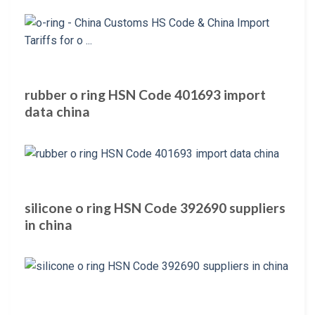
rubber o ring HSN Code 401693 import
data china
silicone o ring HSN Code 392690 suppliers
in china