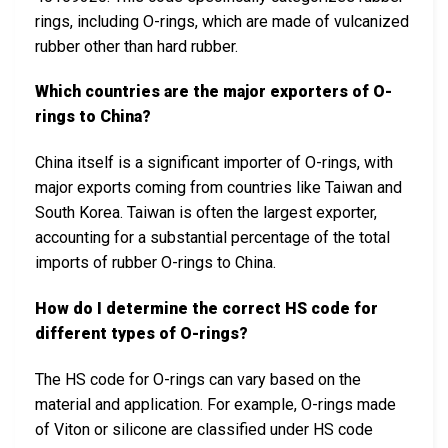
rings, including O-rings, which are made of vulcanized
rubber other than hard rubber.
Which countries are the major exporters of O-
rings to China?
China itself is a significant importer of O-rings, with
major exports coming from countries like Taiwan and
South Korea. Taiwan is often the largest exporter,
accounting for a substantial percentage of the total
imports of rubber O-rings to China.
How do I determine the correct HS code for
different types of O-rings?
The HS code for O-rings can vary based on the
material and application. For example, O-rings made
of Viton or silicone are classified under HS code