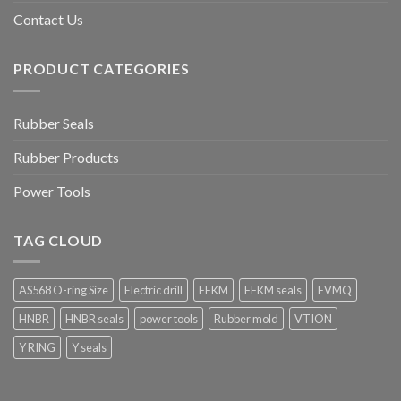
Contact Us
PRODUCT CATEGORIES
Rubber Seals
Rubber Products
Power Tools
TAG CLOUD
AS568 O-ring Size
Electric drill
FFKM
FFKM seals
FVMQ
HNBR
HNBR seals
power tools
Rubber mold
VTION
Y RING
Y seals