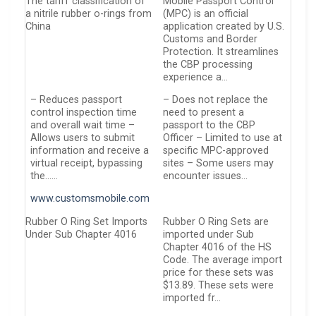
The tariff classification of
Mobile Passport Control
a nitrile rubber o-rings from
(MPC) is an official
China
application created by U.S.
Customs and Border
Protection. It streamlines
the CBP processing
experience a…
– Reduces passport
– Does not replace the
control inspection time
need to present a
and overall wait time –
passport to the CBP
Allows users to submit
Officer – Limited to use at
information and receive a
specific MPC-approved
virtual receipt, bypassing
sites – Some users may
the……
encounter issues…
www.customsmobile.com
Rubber O Ring Set Imports
Rubber O Ring Sets are
Under Sub Chapter 4016
imported under Sub
Chapter 4016 of the HS
Code. The average import
price for these sets was
$13.89. These sets were
imported fr…