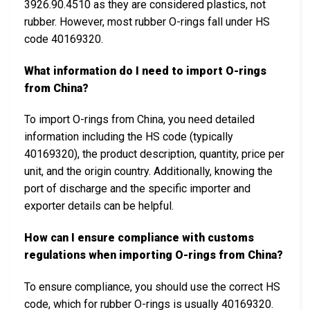
3926.90.4510 as they are considered plastics, not
rubber. However, most rubber O-rings fall under HS
code 40169320.
What information do I need to import O-rings
from China?
To import O-rings from China, you need detailed
information including the HS code (typically
40169320), the product description, quantity, price per
unit, and the origin country. Additionally, knowing the
port of discharge and the specific importer and
exporter details can be helpful.
How can I ensure compliance with customs
regulations when importing O-rings from China?
To ensure compliance, you should use the correct HS
code, which for rubber O-rings is usually 40169320.