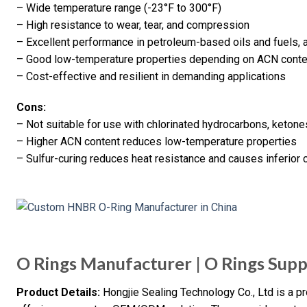
– Wide temperature range (-23°F to 300°F)
– High resistance to wear, tear, and compression
– Excellent performance in petroleum-based oils and fuels, 
– Good low-temperature properties depending on ACN conte
– Cost-effective and resilient in demanding applications
Cons:
– Not suitable for use with chlorinated hydrocarbons, ketone
– Higher ACN content reduces low-temperature properties
– Sulfur-curing reduces heat resistance and causes inferior
O Rings Manufacturer | O Rings Supp
Product Details:
Hongjie Sealing Technology Co., Ltd is a pr