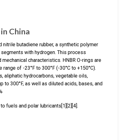
in China
itrile butadiene rubber, a synthetic polymer
ne segments with hydrogen. This process
d mechanical characteristics. HNBR O-rings are
e range of -23°F to 300°F (-30°C to +150°C).
, aliphatic hydrocarbons, vegetable oils,
p to 300°F, as well as diluted acids, bases, and
7%
 fuels and polar lubricants[1][2][4].