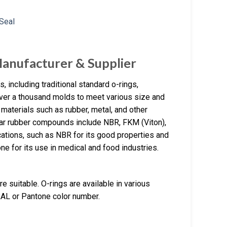
Manufacturer & Supplier
 including traditional standard o-rings,
over a thousand molds to meet various size and
materials such as rubber, metal, and other
ar rubber compounds include NBR, FKM (Viton),
cations, such as NBR for its good properties and
e for its use in medical and food industries.
e suitable. O-rings are available in various
RAL or Pantone color number.