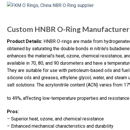
Custom HNBR O-Ring Manufacturer 
Product Details:
HNBR O-rings are made from hydrogenated n
obtained by saturating the double bonds in nitrile’s butadie
enhances the material’s heat, ozone, chemical resistance, an
available in 70, 80, and 90 durometers and have a temperatur
They are suitable for use with petroleum-based oils and fuels
silicone oils and greases, ethylene glycol, water, and steam u
salt solutions. The acrylonitrile content (ACN) varies from 1
to 49%, affecting low-temperature properties and resistance to
Pros:
– Superior heat, ozone, and chemical resistance
– Enhanced mechanical characteristics and durability