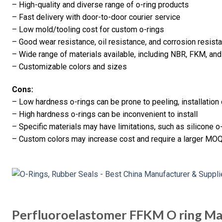
– High-quality and diverse range of o-ring products
– Fast delivery with door-to-door courier service
– Low mold/tooling cost for custom o-rings
– Good wear resistance, oil resistance, and corrosion resis
– Wide range of materials available, including NBR, FKM, and
– Customizable colors and sizes
Cons:
– Low hardness o-rings can be prone to peeling, installation
– High hardness o-rings can be inconvenient to install
– Specific materials may have limitations, such as silicone o
– Custom colors may increase cost and require a larger MOQ 
Perfluoroelastomer FFKM O ring Ma