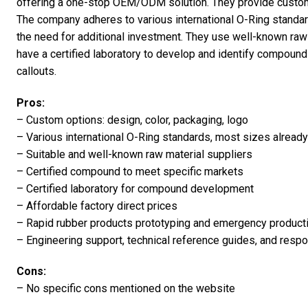
offering a one-stop OEM/ODM solution. They provide custom o
The company adheres to various international O-Ring standard
the need for additional investment. They use well-known raw 
have a certified laboratory to develop and identify compou
callouts.
Pros:
– Custom options: design, color, packaging, logo
– Various international O-Ring standards, most sizes already
– Suitable and well-known raw material suppliers
– Certified compound to meet specific markets
– Certified laboratory for compound development
– Affordable factory direct prices
– Rapid rubber products prototyping and emergency product
– Engineering support, technical reference guides, and resp
Cons:
– No specific cons mentioned on the website