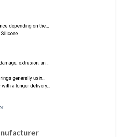
tance depending on the…
 Silicone
 damage, extrusion, an…
-rings generally usin…
with a longer delivery…
nufacturer