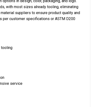
ptions in design, color, packaging, and logo.
s, with most sizes already tooling, eliminating
material suppliers to ensure product quality and
nds per customer specifications or ASTM D200
 tooling
ion
onsive service