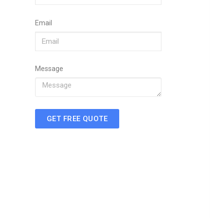
Email
Message
GET FREE QUOTE