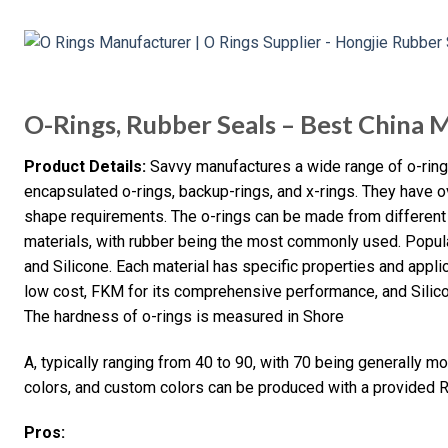
O-Rings, Rubber Seals – Best China 
Product Details:
Savvy manufactures a wide range of o-rings,
encapsulated o-rings, backup-rings, and x-rings. They have 
shape requirements. The o-rings can be made from different 
materials, with rubber being the most commonly used. Popul
and Silicone. Each material has specific properties and appli
low cost, FKM for its comprehensive performance, and Silicon
The hardness of o-rings is measured in Shore
A, typically ranging from 40 to 90, with 70 being generally mor
colors, and custom colors can be produced with a provided 
Pros: