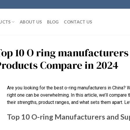
UCTS
ABOUT US
BLOG
CONTACT US
Top 10 O ring manufacturers
Products Compare in 2024
Are you looking for the best o-ring manufacturers in China? 
right one can be overwhelming. In this article, we’ll compare t
their strengths, product ranges, and what sets them apart. Let’
Top 10 O-ring Manufacturers and Sup