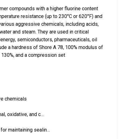
er compounds with a higher fluorine content
mperature resistance (up to 230°C or 620°F) and
arious aggressive chemicals, including acids,
water and steam. They are used in critical
 energy, semiconductors, pharmaceuticals, oil
lude a hardness of Shore A 78, 100% modulus of
of 130%, and a compression set
ve chemicals
al, oxidative, and c…
for maintaining sealin…