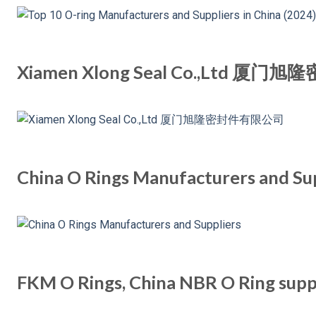
Xiamen Xlong Seal Co.,Ltd 
China O Rings Manufacturers and Su
FKM O Rings, China NBR O Ring supp