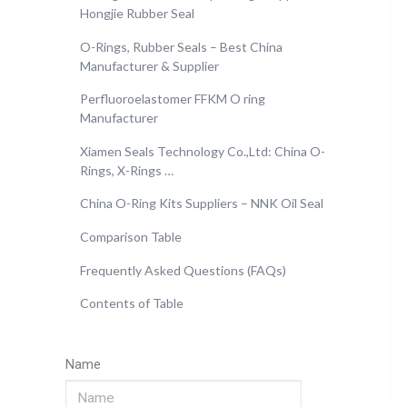
Hongjie Rubber Seal
O-Rings, Rubber Seals – Best China
Manufacturer & Supplier
Perfluoroelastomer FFKM O ring
Manufacturer
Xiamen Seals Technology Co.,Ltd: China O-
Rings, X-Rings …
China O-Ring Kits Suppliers – NNK Oil Seal
Comparison Table
Frequently Asked Questions (FAQs)
Contents of Table
Name