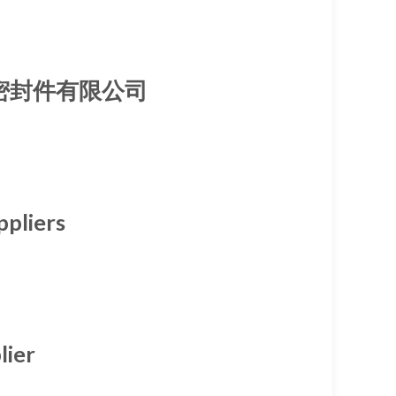
厦门旭隆密封件有限公司
ppliers
lier