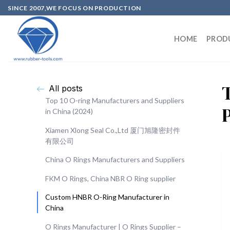
SINCE 2007,WE FOCUS ON PRODUCTION
HOME
PROD
All posts
Top 10 O-ring Manufacturers and Suppliers
in China (2024)
Xiamen Xlong Seal Co.,Ltd 厦门旭隆密封件
有限公司
China O Rings Manufacturers and Suppliers
FKM O Rings, China NBR O Ring supplier
Custom HNBR O-Ring Manufacturer in
China
O Rings Manufacturer | O Rings Supplier –