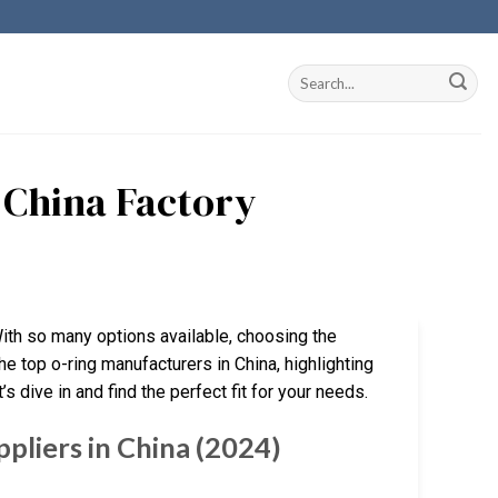
 China Factory
With so many options available, choosing the
he top o-ring manufacturers in China, highlighting
s dive in and find the perfect fit for your needs.
pliers in China (2024)