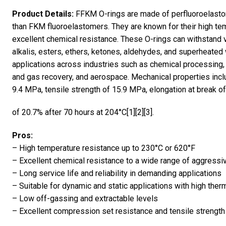
Product Details:
FFKM O-rings are made of perfluoroelastom
than FKM fluoroelastomers. They are known for their high te
excellent chemical resistance. These O-rings can withstand v
alkalis, esters, ethers, ketones, aldehydes, and superheated 
applications across industries such as chemical processing,
and gas recovery, and aerospace. Mechanical properties inc
9.4 MPa, tensile strength of 15.9 MPa, elongation at break 
of 20.7% after 70 hours at 204°C[1][2][3].
Pros:
– High temperature resistance up to 230°C or 620°F
– Excellent chemical resistance to a wide range of aggressi
– Long service life and reliability in demanding applications
– Suitable for dynamic and static applications with high therm
– Low off-gassing and extractable levels
– Excellent compression set resistance and tensile strength 