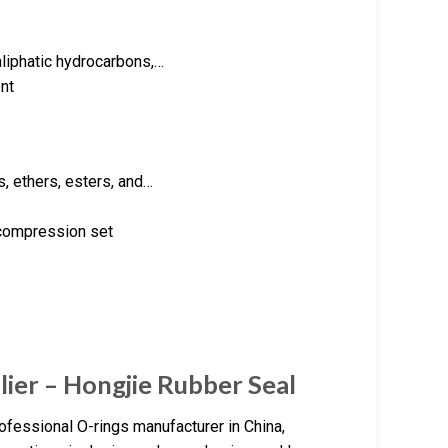
aliphatic hydrocarbons,…
nt
s, ethers, esters, and…
 compression set
lier – Hongjie Rubber Seal
ofessional O-rings manufacturer in China,