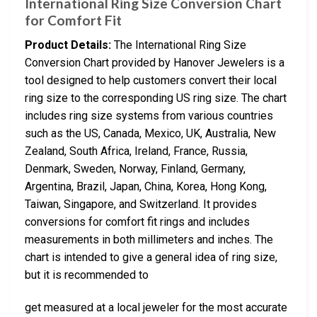
International Ring Size Conversion Chart
for Comfort Fit
Product Details:
The International Ring Size
Conversion Chart provided by Hanover Jewelers is a
tool designed to help customers convert their local
ring size to the corresponding US ring size. The chart
includes ring size systems from various countries
such as the US, Canada, Mexico, UK, Australia, New
Zealand, South Africa, Ireland, France, Russia,
Denmark, Sweden, Norway, Finland, Germany,
Argentina, Brazil, Japan, China, Korea, Hong Kong,
Taiwan, Singapore, and Switzerland. It provides
conversions for comfort fit rings and includes
measurements in both millimeters and inches. The
chart is intended to give a general idea of ring size,
but it is recommended to
get measured at a local jeweler for the most accurate