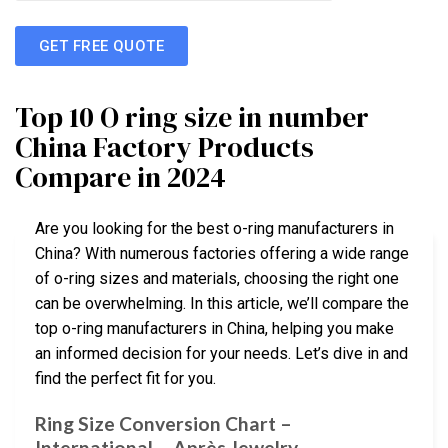
GET FREE QUOTE
Top 10 O ring size in number
China Factory Products
Compare in 2024
Are you looking for the best o-ring manufacturers in
China? With numerous factories offering a wide range
of o-ring sizes and materials, choosing the right one
can be overwhelming. In this article, we’ll compare the
top o-ring manufacturers in China, helping you make
an informed decision for your needs. Let’s dive in and
find the perfect fit for you.
Ring Size Conversion Chart –
International – Après Jewelry