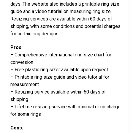
days. The website also includes a printable ring size
guide and a video tutorial on measuring ring size.
Resizing services are available within 60 days of
shipping, with some conditions and potential charges
for certain ring designs.
Pros:
– Comprehensive international ring size chart for
conversion
– Free plastic ring sizer available upon request
– Printable ring size guide and video tutorial for
measurement
– Resizing service available within 60 days of
shipping
– Lifetime resizing service with minimal or no charge
for some rings
Cons: