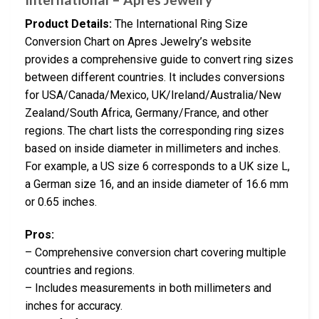
Product Details:
The International Ring Size
Conversion Chart on Apres Jewelry’s website
provides a comprehensive guide to convert ring sizes
between different countries. It includes conversions
for USA/Canada/Mexico, UK/Ireland/Australia/New
Zealand/South Africa, Germany/France, and other
regions. The chart lists the corresponding ring sizes
based on inside diameter in millimeters and inches.
For example, a US size 6 corresponds to a UK size L,
a German size 16, and an inside diameter of 16.6 mm
or 0.65 inches.
Pros:
– Comprehensive conversion chart covering multiple
countries and regions.
– Includes measurements in both millimeters and
inches for accuracy.