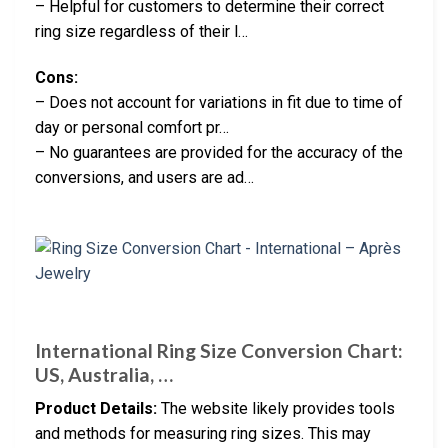
– Helpful for customers to determine their correct
ring size regardless of their l…
Cons:
– Does not account for variations in fit due to time of
day or personal comfort pr…
– No guarantees are provided for the accuracy of the
conversions, and users are ad…
International Ring Size Conversion Chart:
US, Australia, …
Product Details:
The website likely provides tools
and methods for measuring ring sizes. This may