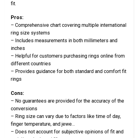
fit.
Pros:
– Comprehensive chart covering multiple international
ring size systems
– Includes measurements in both millimeters and
inches
– Helpful for customers purchasing rings online from
different countries
– Provides guidance for both standard and comfort fit
rings
Cons:
– No guarantees are provided for the accuracy of the
conversions
– Ring size can vary due to factors like time of day,
finger temperature, and jewe…
– Does not account for subjective opinions of fit and