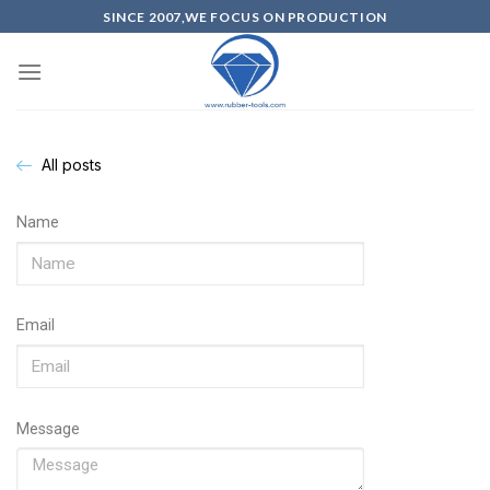
SINCE 2007,WE FOCUS ON PRODUCTION
All posts
Name
Email
Message