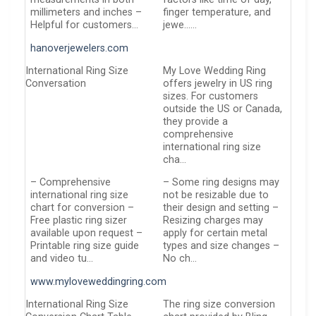
millimeters and inches –
finger temperature, and
Helpful for customers…
jewe……
hanoverjewelers.com
International Ring Size
My Love Wedding Ring
Conversation
offers jewelry in US ring
sizes. For customers
outside the US or Canada,
they provide a
comprehensive
international ring size
cha…
– Comprehensive
– Some ring designs may
international ring size
not be resizable due to
chart for conversion –
their design and setting –
Free plastic ring sizer
Resizing charges may
available upon request –
apply for certain metal
Printable ring size guide
types and size changes –
and video tu…
No ch…
www.myloveweddingring.com
International Ring Size
The ring size conversion