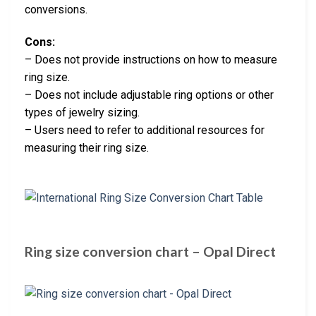
conversions.
Cons:
– Does not provide instructions on how to measure
ring size.
– Does not include adjustable ring options or other
types of jewelry sizing.
– Users need to refer to additional resources for
measuring their ring size.
Ring size conversion chart – Opal Direct