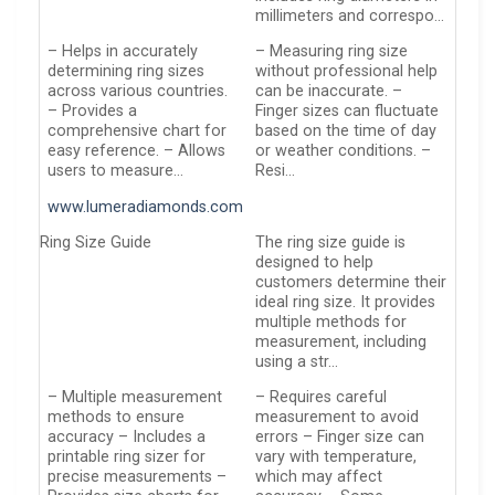
millimeters and correspo…
– Helps in accurately
– Measuring ring size
determining ring sizes
without professional help
across various countries.
can be inaccurate. –
– Provides a
Finger sizes can fluctuate
comprehensive chart for
based on the time of day
easy reference. – Allows
or weather conditions. –
users to measure…
Resi…
www.lumeradiamonds.com
Ring Size Guide
The ring size guide is
designed to help
customers determine their
ideal ring size. It provides
multiple methods for
measurement, including
using a str…
– Multiple measurement
– Requires careful
methods to ensure
measurement to avoid
accuracy – Includes a
errors – Finger size can
printable ring sizer for
vary with temperature,
precise measurements –
which may affect