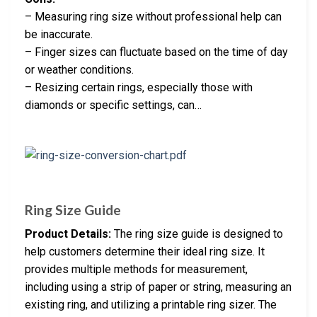
– Measuring ring size without professional help can
be inaccurate.
– Finger sizes can fluctuate based on the time of day
or weather conditions.
– Resizing certain rings, especially those with
diamonds or specific settings, can…
Ring Size Guide
Product Details:
The ring size guide is designed to
help customers determine their ideal ring size. It
provides multiple methods for measurement,
including using a strip of paper or string, measuring an
existing ring, and utilizing a printable ring sizer. The