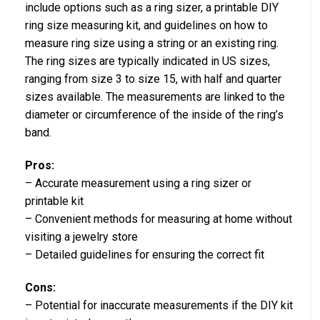
include options such as a ring sizer, a printable DIY
ring size measuring kit, and guidelines on how to
measure ring size using a string or an existing ring.
The ring sizes are typically indicated in US sizes,
ranging from size 3 to size 15, with half and quarter
sizes available. The measurements are linked to the
diameter or circumference of the inside of the ring’s
band.
Pros:
– Accurate measurement using a ring sizer or
printable kit
– Convenient methods for measuring at home without
visiting a jewelry store
– Detailed guidelines for ensuring the correct fit
Cons:
– Potential for inaccurate measurements if the DIY kit