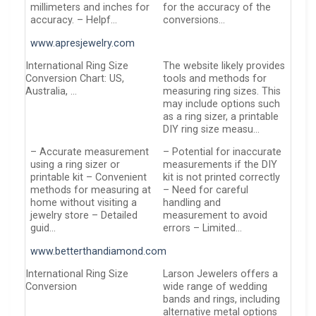
millimeters and inches for
for the accuracy of the
accuracy. – Helpf…
conversions…
www.apresjewelry.com
International Ring Size
The website likely provides
Conversion Chart: US,
tools and methods for
Australia, …
measuring ring sizes. This
may include options such
as a ring sizer, a printable
DIY ring size measu…
– Accurate measurement
– Potential for inaccurate
using a ring sizer or
measurements if the DIY
printable kit – Convenient
kit is not printed correctly
methods for measuring at
– Need for careful
home without visiting a
handling and
jewelry store – Detailed
measurement to avoid
guid…
errors – Limited…
www.betterthandiamond.com
International Ring Size
Larson Jewelers offers a
Conversion
wide range of wedding
bands and rings, including
alternative metal options