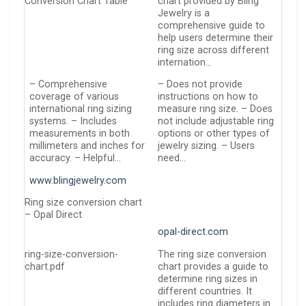
Conversion Chart Table
chart provided by Bling
Jewelry is a
comprehensive guide to
help users determine their
ring size across different
internation…
– Comprehensive
– Does not provide
coverage of various
instructions on how to
international ring sizing
measure ring size. – Does
systems. – Includes
not include adjustable ring
measurements in both
options or other types of
millimeters and inches for
jewelry sizing. – Users
accuracy. – Helpful…
need…
www.blingjewelry.com
Ring size conversion chart
– Opal Direct
opal-direct.com
ring-size-conversion-
The ring size conversion
chart.pdf
chart provides a guide to
determine ring sizes in
different countries. It
includes ring diameters in