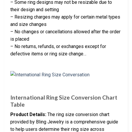
– Some ring designs may not be resizable due to
their design and setting
– Resizing charges may apply for certain metal types
and size changes
– No changes or cancellations allowed after the order
is placed
– No returns, refunds, or exchanges except for
defective items or ring size change…
International Ring Size Conversion Chart
Table
Product Details:
The ring size conversion chart
provided by Bling Jewelry is a comprehensive guide
to help users determine their ring size across