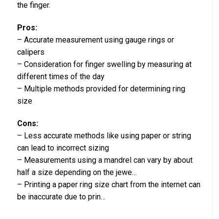
the finger.
Pros:
– Accurate measurement using gauge rings or
calipers
– Consideration for finger swelling by measuring at
different times of the day
– Multiple methods provided for determining ring
size
Cons:
– Less accurate methods like using paper or string
can lead to incorrect sizing
– Measurements using a mandrel can vary by about
half a size depending on the jewe…
– Printing a paper ring size chart from the internet can
be inaccurate due to prin…