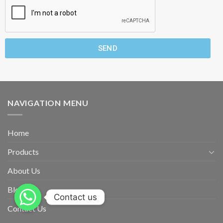
SEND
NAVIGATION MENU
Home
Products
About Us
Blog
Contact us
Contact Us