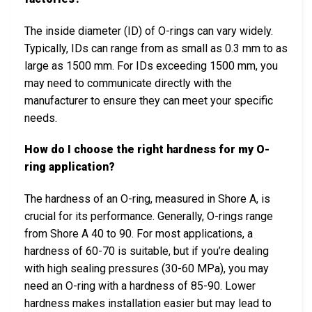
The inside diameter (ID) of O-rings can vary widely.
Typically, IDs can range from as small as 0.3 mm to as
large as 1500 mm. For IDs exceeding 1500 mm, you
may need to communicate directly with the
manufacturer to ensure they can meet your specific
needs.
How do I choose the right hardness for my O-
ring application?
The hardness of an O-ring, measured in Shore A, is
crucial for its performance. Generally, O-rings range
from Shore A 40 to 90. For most applications, a
hardness of 60-70 is suitable, but if you’re dealing
with high sealing pressures (30-60 MPa), you may
need an O-ring with a hardness of 85-90. Lower
hardness makes installation easier but may lead to