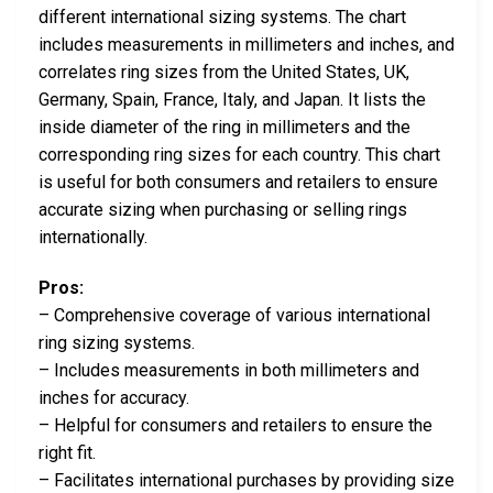
different international sizing systems. The chart
includes measurements in millimeters and inches, and
correlates ring sizes from the United States, UK,
Germany, Spain, France, Italy, and Japan. It lists the
inside diameter of the ring in millimeters and the
corresponding ring sizes for each country. This chart
is useful for both consumers and retailers to ensure
accurate sizing when purchasing or selling rings
internationally.
Pros:
– Comprehensive coverage of various international
ring sizing systems.
– Includes measurements in both millimeters and
inches for accuracy.
– Helpful for consumers and retailers to ensure the
right fit.
– Facilitates international purchases by providing size