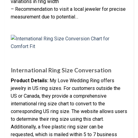
variations in ring width
– Recommendation to visit a local jeweler for precise
measurement due to potential…
International Ring Size Conversation
Product Details:
My Love Wedding Ring offers
jewelry in US ring sizes. For customers outside the
US or Canada, they provide a comprehensive
international ring size chart to convert to the
corresponding US ring size. The website allows users
to determine their ring size using this chart.
Additionally, a free plastic ring sizer can be
requested, which is mailed within 5 to 7 business