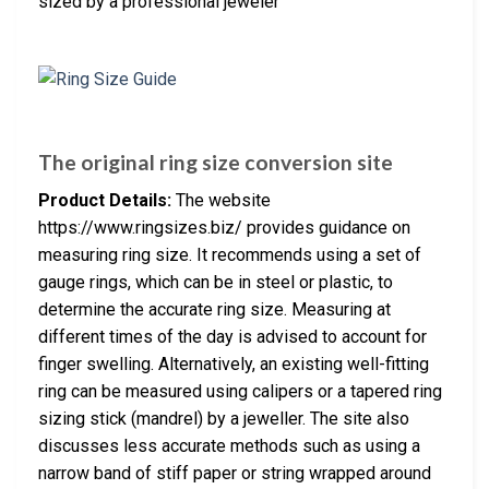
sized by a professional jeweler
The original ring size conversion site
Product Details:
The website
https://www.ringsizes.biz/ provides guidance on
measuring ring size. It recommends using a set of
gauge rings, which can be in steel or plastic, to
determine the accurate ring size. Measuring at
different times of the day is advised to account for
finger swelling. Alternatively, an existing well-fitting
ring can be measured using calipers or a tapered ring
sizing stick (mandrel) by a jeweller. The site also
discusses less accurate methods such as using a
narrow band of stiff paper or string wrapped around