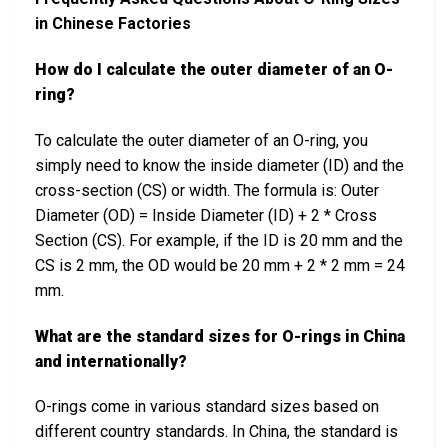
in Chinese Factories
How do I calculate the outer diameter of an O-
ring?
To calculate the outer diameter of an O-ring, you
simply need to know the inside diameter (ID) and the
cross-section (CS) or width. The formula is: Outer
Diameter (OD) = Inside Diameter (ID) + 2 * Cross
Section (CS). For example, if the ID is 20 mm and the
CS is 2 mm, the OD would be 20 mm + 2 * 2 mm = 24
mm.
What are the standard sizes for O-rings in China
and internationally?
O-rings come in various standard sizes based on
different country standards. In China, the standard is