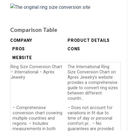
Comparison Table
COMPANY
PRODUCT DETAILS
PROS
CONS
WEBSITE
Ring Size Conversion Chart
The International Ring
– International – Après
Size Conversion Chart on
Jewelry
Apres Jewelry’s website
provides a comprehensive
guide to convert ring sizes
between different
countri…
– Comprehensive
– Does not account for
conversion chart covering
variations in fit due to
multiple countries and
time of day or personal
regions. – Includes
comfort pr… – No
measurements in both
guarantees are provided