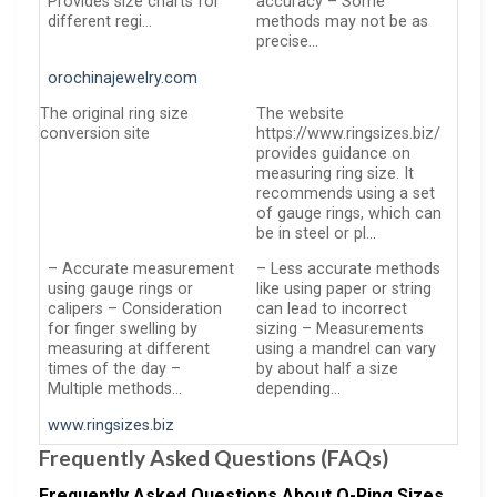
Provides size charts for
accuracy – Some
different regi…
methods may not be as
precise…
orochinajewelry.com
The original ring size
The website
conversion site
https://www.ringsizes.biz/
provides guidance on
measuring ring size. It
recommends using a set
of gauge rings, which can
be in steel or pl…
– Accurate measurement
– Less accurate methods
using gauge rings or
like using paper or string
calipers – Consideration
can lead to incorrect
for finger swelling by
sizing – Measurements
measuring at different
using a mandrel can vary
times of the day –
by about half a size
Multiple methods…
depending…
www.ringsizes.biz
Frequently Asked Questions (FAQs)
Frequently Asked Questions About O-Ring Sizes