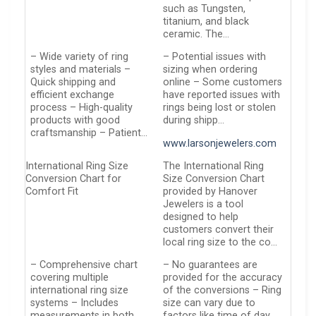
such as Tungsten,
titanium, and black
ceramic. The…
– Wide variety of ring
– Potential issues with
styles and materials –
sizing when ordering
Quick shipping and
online – Some customers
efficient exchange
have reported issues with
process – High-quality
rings being lost or stolen
products with good
during shipp…
craftsmanship – Patient…
www.larsonjewelers.com
International Ring Size
The International Ring
Conversion Chart for
Size Conversion Chart
Comfort Fit
provided by Hanover
Jewelers is a tool
designed to help
customers convert their
local ring size to the co…
– Comprehensive chart
– No guarantees are
covering multiple
provided for the accuracy
international ring size
of the conversions – Ring
systems – Includes
size can vary due to
measurements in both
factors like time of day,