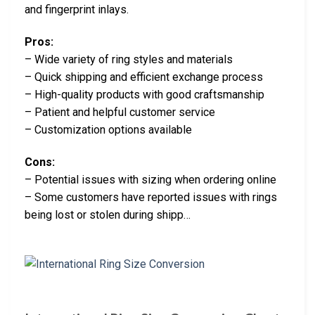
and fingerprint inlays.
Pros:
– Wide variety of ring styles and materials
– Quick shipping and efficient exchange process
– High-quality products with good craftsmanship
– Patient and helpful customer service
– Customization options available
Cons:
– Potential issues with sizing when ordering online
– Some customers have reported issues with rings
being lost or stolen during shipp…