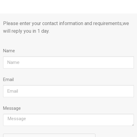
Please enter your contact information and requirements,we
will reply you in 1 day.
Name
Email
Message