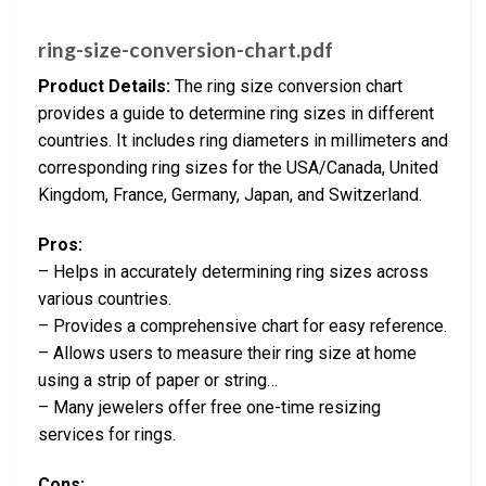
ring-size-conversion-chart.pdf
Product Details:
The ring size conversion chart
provides a guide to determine ring sizes in different
countries. It includes ring diameters in millimeters and
corresponding ring sizes for the USA/Canada, United
Kingdom, France, Germany, Japan, and Switzerland.
Pros:
– Helps in accurately determining ring sizes across
various countries.
– Provides a comprehensive chart for easy reference.
– Allows users to measure their ring size at home
using a strip of paper or string…
– Many jewelers offer free one-time resizing
services for rings.
Cons: