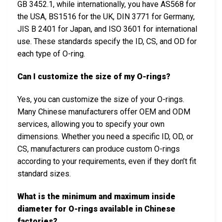
GB 3452.1, while internationally, you have AS568 for
the USA, BS1516 for the UK, DIN 3771 for Germany,
JIS B 2401 for Japan, and ISO 3601 for international
use. These standards specify the ID, CS, and OD for
each type of O-ring.
Can I customize the size of my O-rings?
Yes, you can customize the size of your O-rings.
Many Chinese manufacturers offer OEM and ODM
services, allowing you to specify your own
dimensions. Whether you need a specific ID, OD, or
CS, manufacturers can produce custom O-rings
according to your requirements, even if they don’t fit
standard sizes.
What is the minimum and maximum inside
diameter for O-rings available in Chinese
factories?