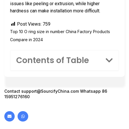
issues like peeling or extrusion, while higher
hardness can make installation more difficult.
Post Views:
759
Top 10 O ring size in number China Factory Products
Compare in 2024
Contents of Table
Contact
support@SourcifyChina.com
Whatsapp 86
15951276160