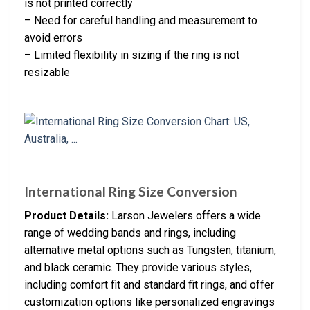
is not printed correctly
– Need for careful handling and measurement to
avoid errors
– Limited flexibility in sizing if the ring is not
resizable
International Ring Size Conversion
Product Details:
Larson Jewelers offers a wide
range of wedding bands and rings, including
alternative metal options such as Tungsten, titanium,
and black ceramic. They provide various styles,
including comfort fit and standard fit rings, and offer
customization options like personalized engravings