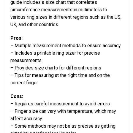
guide includes a size chart that correlates
circumference measurements in millimeters to
various ring sizes in different regions such as the US,
UK, and other countries.
Pros:
– Multiple measurement methods to ensure accuracy
– Includes a printable ring sizer for precise
measurements
– Provides size charts for different regions
– Tips for measuring at the right time and on the
correct finger
Cons:
– Requires careful measurement to avoid errors
– Finger size can vary with temperature, which may
affect accuracy
– Some methods may not be as precise as getting