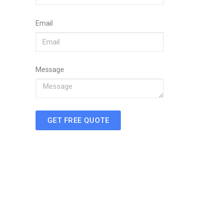
Email
Message
GET FREE QUOTE