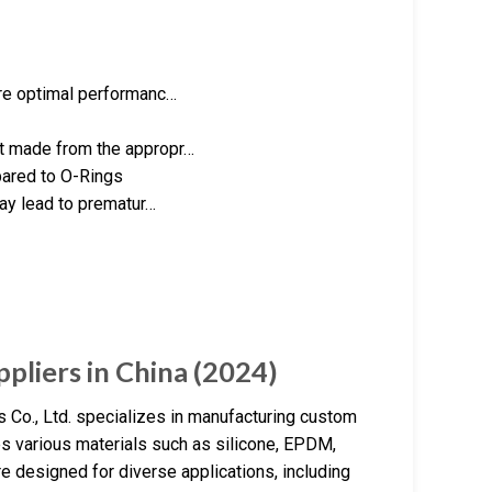
ure optimal performanc…
ot made from the appropr…
ared to O-Rings
may lead to prematur…
pliers in China (2024)
Co., Ltd. specializes in manufacturing custom
es various materials such as silicone, EPDM,
are designed for diverse applications, including