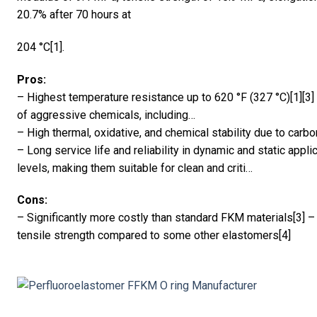
20.7% after 70 hours at
204 °C[1].
Pros:
– Highest temperature resistance up to 620 °F (327 °C)[1][3]
of aggressive chemicals, including…
– High thermal, oxidative, and chemical stability due to carbo
– Long service life and reliability in dynamic and static appl
levels, making them suitable for clean and criti…
Cons:
– Significantly more costly than standard FKM materials[3]
tensile strength compared to some other elastomers[4]