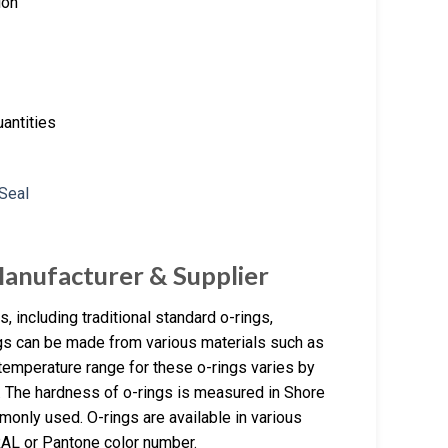
ion
antities
Manufacturer & Supplier
 including traditional standard o-rings,
ngs can be made from various materials such as
temperature range for these o-rings varies by
C. The hardness of o-rings is measured in Shore
monly used. O-rings are available in various
RAL or Pantone color number.