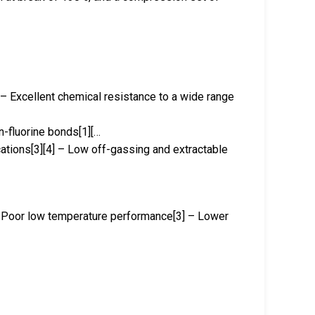
 – Excellent chemical resistance to a wide range
n-fluorine bonds[1][…
ications[3][4] – Low off-gassing and extractable
 – Poor low temperature performance[3] – Lower