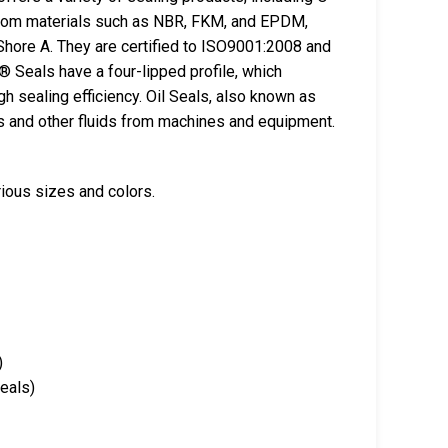
from materials such as NBR, FKM, and EPDM,
Shore A. They are certified to ISO9001:2008 and
 Seals have a four-lipped profile, which
gh sealing efficiency. Oil Seals, also known as
ts and other fluids from machines and equipment.
rious sizes and colors.
)
Seals)