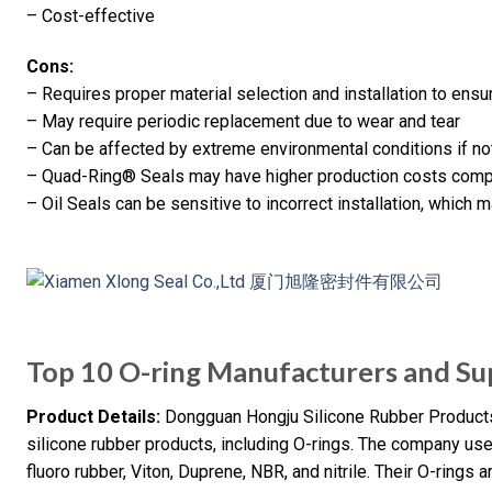
– Cost-effective
Cons:
– Requires proper material selection and installation to ens
– May require periodic replacement due to wear and tear
– Can be affected by extreme environmental conditions if n
– Quad-Ring® Seals may have higher production costs comp
– Oil Seals can be sensitive to incorrect installation, which 
Top 10 O-ring Manufacturers and Sup
Product Details:
Dongguan Hongju Silicone Rubber Products 
silicone rubber products, including O-rings. The company us
fluoro rubber, Viton, Duprene, NBR, and nitrile. Their O-rings 