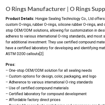
O Rings Manufacturer | O Rings Supp
Product Details:
Hongjie Sealing Technology Co., Ltd offers 
custom O-rings, rubber O-rings, silicone rubber O-rings, an
stop OEM/ODM solutions, allowing for customization in desi
adheres to various international O-ring standards, and most s
for additional investment. They use certified compound mate
have a certified laboratory for developing and identifying 
ASTM D200 callouts[2].
Pros:
– One-stop OEM/ODM solution for all sealing needs
– Custom options for design, color, packaging, and logo
– Adherence to various international O-ring standards
– Use of certified compound materials
– Certified laboratory for compound development
– Affordable factory direct prices