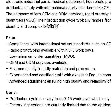
electronic industrial parts, medical equipment, household p
products comply with international safety standards like CE
The company offers OEM and ODM services, rapid prototypin
quantities (MOQ). Their production cycle typically ranges f
quantity and complexity[2][3][4].
Pros:
– Compliance with international safety standards such as C
– Rapid prototyping available within 3-5 work days.
– Low minimum order quantities (MOQ).
– OEM and ODM services available.
– Environmentally friendly materials and processes.
– Experienced and certified staff with excellent English comm
– Advanced equipment ensuring high quality and reliability of
Cons:
– Production cycle can vary from 9-15 workdays, which may b
– Factory inspections are currently limited due to the epidem