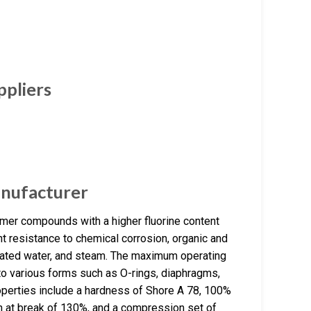
ppliers
nufacturer
er compounds with a higher fluorine content
t resistance to chemical corrosion, organic and
rheated water, and steam. The maximum operating
nto various forms such as O-rings, diaphragms,
roperties include a hardness of Shore A 78, 100%
n at break of 130%, and a compression set of