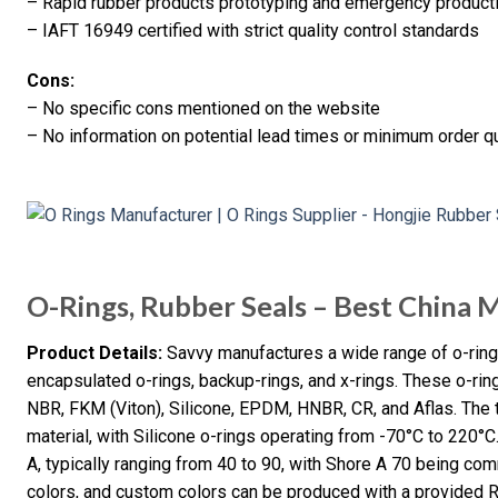
– Rapid rubber products prototyping and emergency product
– IAFT 16949 certified with strict quality control standards
Cons:
– No specific cons mentioned on the website
– No information on potential lead times or minimum order qu
O-Rings, Rubber Seals – Best China 
Product Details:
Savvy manufactures a wide range of o-rings,
encapsulated o-rings, backup-rings, and x-rings. These o-ri
NBR, FKM (Viton), Silicone, EPDM, HNBR, CR, and Aflas. The 
material, with Silicone o-rings operating from -70°C to 220°
A, typically ranging from 40 to 90, with Shore A 70 being com
colors, and custom colors can be produced with a provided 