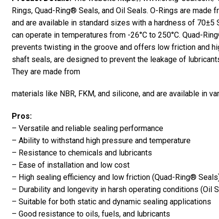
Rings, Quad-Ring® Seals, and Oil Seals. O-Rings are made 
and are available in standard sizes with a hardness of 70±5 
can operate in temperatures from -26°C to 250°C. Quad-Ring®
prevents twisting in the groove and offers low friction and hi
shaft seals, are designed to prevent the leakage of lubrican
They are made from
materials like NBR, FKM, and silicone, and are available in va
Pros:
– Versatile and reliable sealing performance
– Ability to withstand high pressure and temperature
– Resistance to chemicals and lubricants
– Ease of installation and low cost
– High sealing efficiency and low friction (Quad-Ring® Seals
– Durability and longevity in harsh operating conditions (Oil 
– Suitable for both static and dynamic sealing applications
– Good resistance to oils, fuels, and lubricants