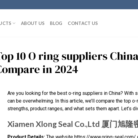
UCTS
ABOUT US
BLOG
CONTACT US
Top 10 O ring suppliers Chin
Compare in 2024
Are you looking for the best o-ring suppliers in China? With 
can be overwhelming. In this article, we’ll compare the top o-r
strengths, product ranges, and what sets them apart. Let’s dive
Xiamen Xlong Seal Co.,Ltd 
Product Details:
The website https://www.oring-seal.com/ of