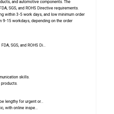
roducts, and automotive components. The
, FDA, SGS, and ROHS Directive requirements.
g within 3-5 work days, and low minimum order
rom 9-15 workdays, depending on the order
E, FDA, SGS, and ROHS Di…
unication skills.
 products.
e lengthy for urgent or…
ic, with online inspe…