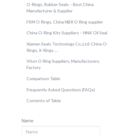
O-Rings, Rubber Seals – Best China
Manufacturer & Supplier
FKM O Rings, China NBR O Ring supplier
China O-Ring Kits Suppliers – NNK Oil Seal
Xiamen Seals Technology Co.,Ltd: China O-
Rings, X-Rings …
Viton O Ring Suppliers, Manufacturers,
Factory
Comparison Table
Frequently Asked Questions (FAQs)
Contents of Table
Name