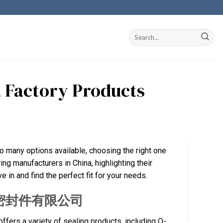
a Factory Products
so many options available, choosing the right one
ing manufacturers in China, highlighting their
 in and find the perfect fit for your needs.
厦门旭隆密封件有限公司
fers a variety of sealing products, including O-