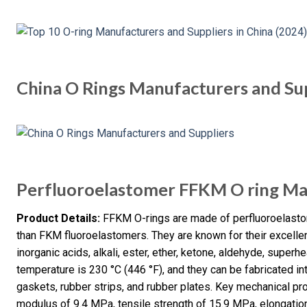
China O Rings Manufacturers and Su
Perfluoroelastomer FFKM O ring Ma
Product Details:
FFKM O-rings are made of perfluoroelastom
than FKM fluoroelastomers. They are known for their excellen
inorganic acids, alkali, ester, ether, ketone, aldehyde, supe
temperature is 230 °C (446 °F), and they can be fabricated i
gaskets, rubber strips, and rubber plates. Key mechanical p
modulus of 9.4 MPa, tensile strength of 15.9 MPa, elongatio