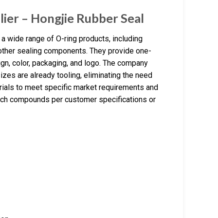
lier – Hongjie Rubber Seal
a wide range of O-ring products, including
d other sealing components. They provide one-
gn, color, packaging, and logo. The company
izes are already tooling, eliminating the need
rials to meet specific market requirements and
match compounds per customer specifications or