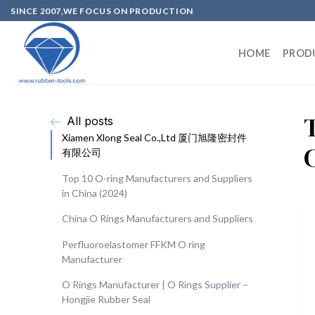
SINCE 2007,WE FOCUS ON PRODUCTION
HOME
PROD
All posts
Xiamen Xlong Seal Co.,Ltd 厦门旭隆密封件
有限公司
Top 10 O-ring Manufacturers and Suppliers
in China (2024)
China O Rings Manufacturers and Suppliers
Perfluoroelastomer FFKM O ring
Manufacturer
O Rings Manufacturer | O Rings Supplier –
Hongjie Rubber Seal