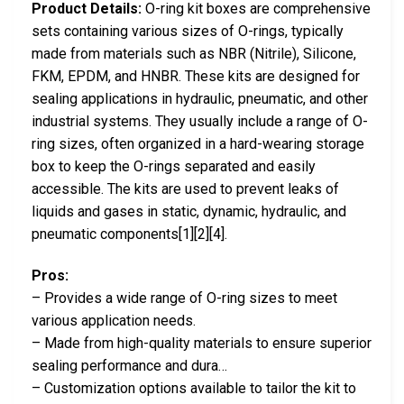
Product Details:
O-ring kit boxes are comprehensive
sets containing various sizes of O-rings, typically
made from materials such as NBR (Nitrile), Silicone,
FKM, EPDM, and HNBR. These kits are designed for
sealing applications in hydraulic, pneumatic, and other
industrial systems. They usually include a range of O-
ring sizes, often organized in a hard-wearing storage
box to keep the O-rings separated and easily
accessible. The kits are used to prevent leaks of
liquids and gases in static, dynamic, hydraulic, and
pneumatic components[1][2][4].
Pros:
– Provides a wide range of O-ring sizes to meet
various application needs.
– Made from high-quality materials to ensure superior
sealing performance and dura…
– Customization options available to tailor the kit to