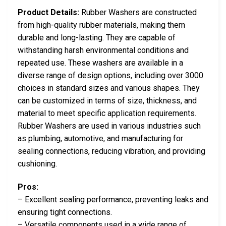
Product Details:
Rubber Washers are constructed
from high-quality rubber materials, making them
durable and long-lasting. They are capable of
withstanding harsh environmental conditions and
repeated use. These washers are available in a
diverse range of design options, including over 3000
choices in standard sizes and various shapes. They
can be customized in terms of size, thickness, and
material to meet specific application requirements.
Rubber Washers are used in various industries such
as plumbing, automotive, and manufacturing for
sealing connections, reducing vibration, and providing
cushioning.
Pros:
– Excellent sealing performance, preventing leaks and
ensuring tight connections.
– Versatile components used in a wide range of