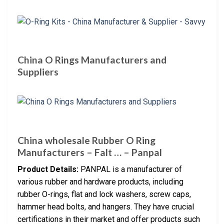
China O Rings Manufacturers and
Suppliers
China wholesale Rubber O Ring
Manufacturers – Falt … – Panpal
Product Details:
PANPAL is a manufacturer of
various rubber and hardware products, including
rubber O-rings, flat and lock washers, screw caps,
hammer head bolts, and hangers. They have crucial
certifications in their market and offer products such