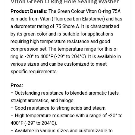
Viton Green O Ring Hole Sealing Washer
Product Details:
The Green Colour Viton O-ring 75A
is made from Viton (Fluorocarbon Elastomer) and has
a durometer rating of 75 Shore A. It is characterized
by its green color and is suitable for applications
requiring high temperature resistance and good
compression set. The temperature range for this o-
ring is -20° to 400°F (-29° to 204°C). It is available in
various sizes and can be customized to meet
specific requirements.
Pros:
– Outstanding resistance to blended aromatic fuels,
straight aromatics, and haloge…
– Good resistance to strong acids and steam.
– High temperature resistance with a range of -20° to
400°F (-29° to 204°C).
– Available in various sizes and customizable to