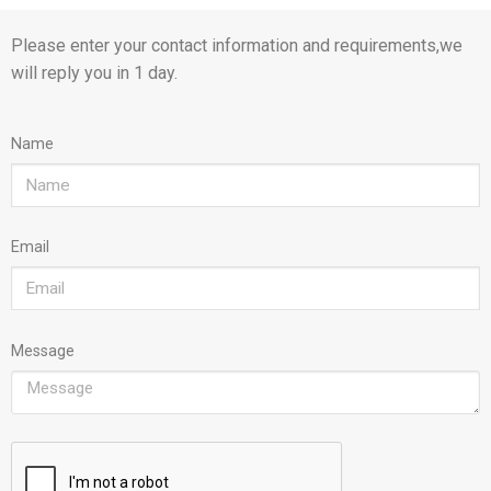
Please enter your contact information and requirements,we
will reply you in 1 day.
Name
Email
Message