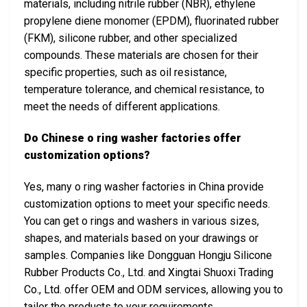
materials, including nitrile rubber (NBR), ethylene
propylene diene monomer (EPDM), fluorinated rubber
(FKM), silicone rubber, and other specialized
compounds. These materials are chosen for their
specific properties, such as oil resistance,
temperature tolerance, and chemical resistance, to
meet the needs of different applications.
Do Chinese o ring washer factories offer
customization options?
Yes, many o ring washer factories in China provide
customization options to meet your specific needs.
You can get o rings and washers in various sizes,
shapes, and materials based on your drawings or
samples. Companies like Dongguan Hongju Silicone
Rubber Products Co., Ltd. and Xingtai Shuoxi Trading
Co., Ltd. offer OEM and ODM services, allowing you to
tailor the products to your requirements.