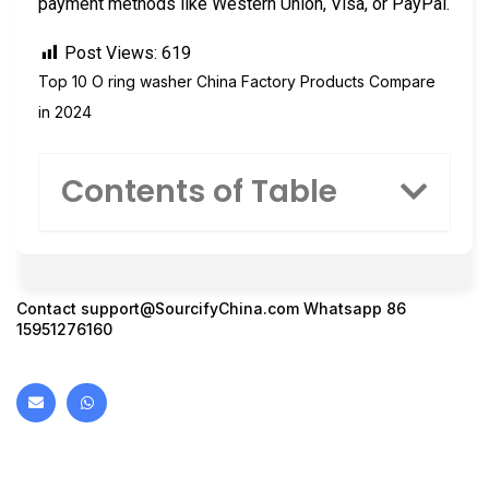
payment methods like Western Union, Visa, or PayPal.
Post Views:
619
Top 10 O ring washer China Factory Products Compare
in 2024
Contents of Table
Contact
support@SourcifyChina.com
Whatsapp 86
15951276160