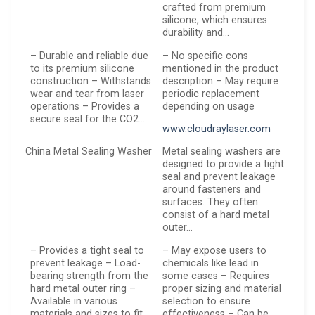
crafted from premium
silicone, which ensures
durability and…
– Durable and reliable due
– No specific cons
to its premium silicone
mentioned in the product
construction – Withstands
description – May require
wear and tear from laser
periodic replacement
operations – Provides a
depending on usage
secure seal for the CO2…
www.cloudraylaser.com
China Metal Sealing Washer
Metal sealing washers are
designed to provide a tight
seal and prevent leakage
around fasteners and
surfaces. They often
consist of a hard metal
outer…
– Provides a tight seal to
– May expose users to
prevent leakage – Load-
chemicals like lead in
bearing strength from the
some cases – Requires
hard metal outer ring –
proper sizing and material
Available in various
selection to ensure
materials and sizes to fit
effectiveness – Can be