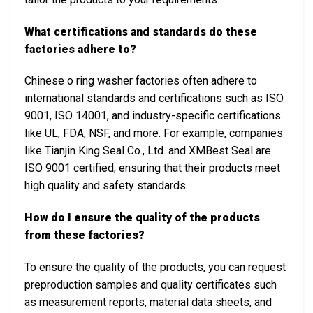
What certifications and standards do these
factories adhere to?
Chinese o ring washer factories often adhere to
international standards and certifications such as ISO
9001, ISO 14001, and industry-specific certifications
like UL, FDA, NSF, and more. For example, companies
like Tianjin King Seal Co., Ltd. and XMBest Seal are
ISO 9001 certified, ensuring that their products meet
high quality and safety standards.
How do I ensure the quality of the products
from these factories?
To ensure the quality of the products, you can request
preproduction samples and quality certificates such
as measurement reports, material data sheets, and