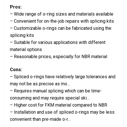
Pros:
– Wide range of o-ring sizes and materials available
– Convenient for on-the-job repairs with splicing kits
– Customizable o-rings can be fabricated using the
splicing kits
– Suitable for various applications with different
material options
– Reasonable prices, especially for NBR material
Cons:
– Spliced o-rings have relatively large tolerances and
may not be as precise as mo…
– Requires manual splicing which can be time-
consuming and may require special ski…
– Higher cost for FKM material compared to NBR
– Installation and use of spliced o-rings may be less
convenient than pre-made o-r…