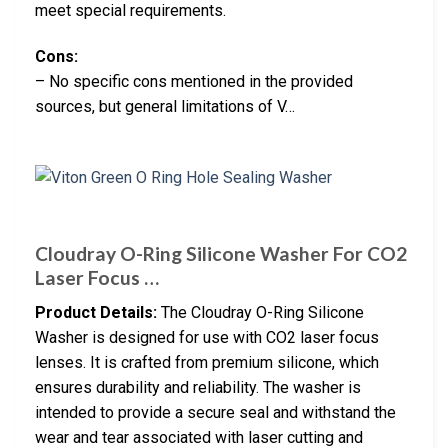
meet special requirements.
Cons:
– No specific cons mentioned in the provided
sources, but general limitations of V…
Cloudray O-Ring Silicone Washer For CO2
Laser Focus …
Product Details:
The Cloudray O-Ring Silicone
Washer is designed for use with CO2 laser focus
lenses. It is crafted from premium silicone, which
ensures durability and reliability. The washer is
intended to provide a secure seal and withstand the
wear and tear associated with laser cutting and