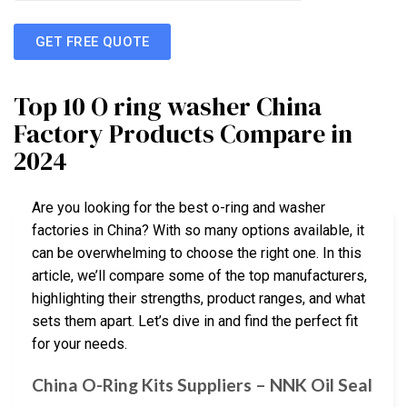
GET FREE QUOTE
Top 10 O ring washer China
Factory Products Compare in
2024
Are you looking for the best o-ring and washer
factories in China? With so many options available, it
can be overwhelming to choose the right one. In this
article, we’ll compare some of the top manufacturers,
highlighting their strengths, product ranges, and what
sets them apart. Let’s dive in and find the perfect fit
for your needs.
China O-Ring Kits Suppliers – NNK Oil Seal