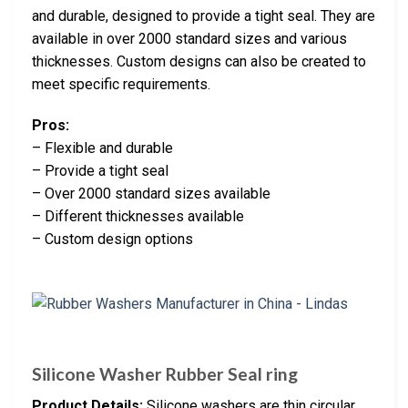
and durable, designed to provide a tight seal. They are
available in over 2000 standard sizes and various
thicknesses. Custom designs can also be created to
meet specific requirements.
Pros:
– Flexible and durable
– Provide a tight seal
– Over 2000 standard sizes available
– Different thicknesses available
– Custom design options
Silicone Washer Rubber Seal ring
Product Details:
Silicone washers are thin circular