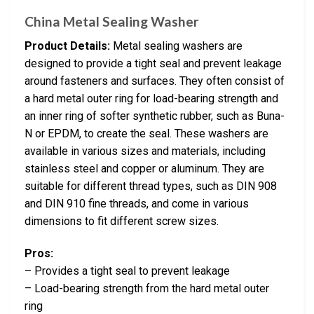
China Metal Sealing Washer
Product Details:
Metal sealing washers are
designed to provide a tight seal and prevent leakage
around fasteners and surfaces. They often consist of
a hard metal outer ring for load-bearing strength and
an inner ring of softer synthetic rubber, such as Buna-
N or EPDM, to create the seal. These washers are
available in various sizes and materials, including
stainless steel and copper or aluminum. They are
suitable for different thread types, such as DIN 908
and DIN 910 fine threads, and come in various
dimensions to fit different screw sizes.
Pros:
– Provides a tight seal to prevent leakage
– Load-bearing strength from the hard metal outer
ring