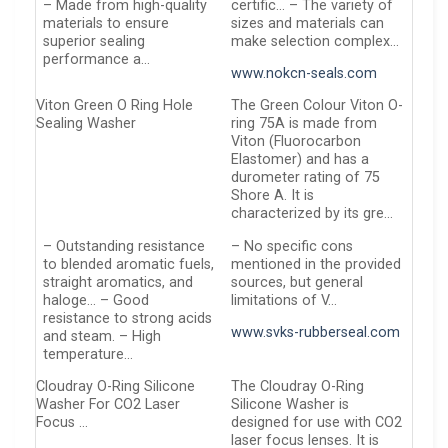
– Made from high-quality
certific… – The variety of
materials to ensure
sizes and materials can
superior sealing
make selection complex…
performance a…
www.nokcn-seals.com
Viton Green O Ring Hole
The Green Colour Viton O-
Sealing Washer
ring 75A is made from
Viton (Fluorocarbon
Elastomer) and has a
durometer rating of 75
Shore A. It is
characterized by its gre…
– Outstanding resistance
– No specific cons
to blended aromatic fuels,
mentioned in the provided
straight aromatics, and
sources, but general
haloge… – Good
limitations of V…
resistance to strong acids
www.svks-rubberseal.com
and steam. – High
temperature…
Cloudray O-Ring Silicone
The Cloudray O-Ring
Washer For CO2 Laser
Silicone Washer is
Focus …
designed for use with CO2
laser focus lenses. It is