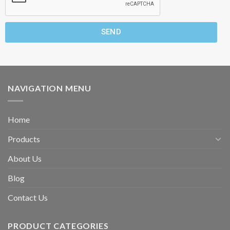
SEND
NAVIGATION MENU
Home
Products
About Us
Blog
Contact Us
PRODUCT CATEGORIES