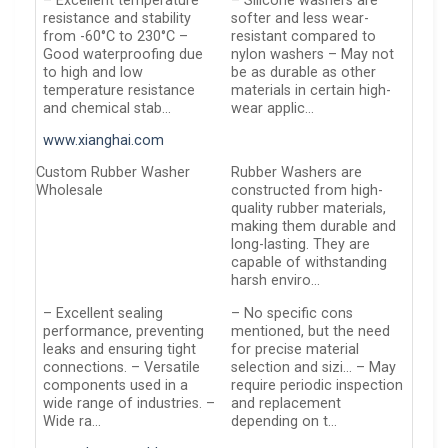
– Excellent temperature
– Silicone washers are
resistance and stability
softer and less wear-
from -60°C to 230°C –
resistant compared to
Good waterproofing due
nylon washers – May not
to high and low
be as durable as other
temperature resistance
materials in certain high-
and chemical stab…
wear applic…
www.xianghai.com
Custom Rubber Washer
Rubber Washers are
Wholesale
constructed from high-
quality rubber materials,
making them durable and
long-lasting. They are
capable of withstanding
harsh enviro…
– Excellent sealing
– No specific cons
performance, preventing
mentioned, but the need
leaks and ensuring tight
for precise material
connections. – Versatile
selection and sizi… – May
components used in a
require periodic inspection
wide range of industries. –
and replacement
Wide ra…
depending on t…