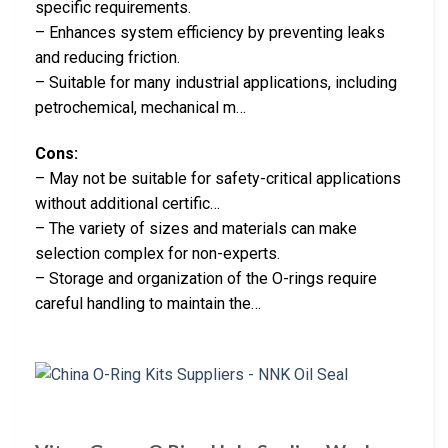
specific requirements.
– Enhances system efficiency by preventing leaks
and reducing friction.
– Suitable for many industrial applications, including
petrochemical, mechanical m…
Cons:
– May not be suitable for safety-critical applications
without additional certific…
– The variety of sizes and materials can make
selection complex for non-experts.
– Storage and organization of the O-rings require
careful handling to maintain the…