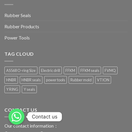
Rubber Seals
Rubber Products
Power Tools
TAG CLOUD
AS568 O-ring Size
Electric drill
FFKM
FFKM seals
FVMQ
HNBR
HNBR seals
power tools
Rubber mold
VTION
Y RING
Y seals
CONTACT US
Contact us
Our contact information：