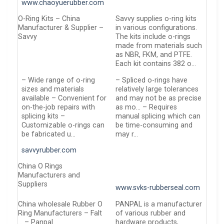
www.chaoyuerubber.com
O-Ring Kits – China
Savvy supplies o-ring kits
Manufacturer & Supplier –
in various configurations.
Savvy
The kits include o-rings
made from materials such
as NBR, FKM, and PTFE.
Each kit contains 382 o…
– Wide range of o-ring
– Spliced o-rings have
sizes and materials
relatively large tolerances
available – Convenient for
and may not be as precise
on-the-job repairs with
as mo… – Requires
splicing kits –
manual splicing which can
Customizable o-rings can
be time-consuming and
be fabricated u…
may r…
savvyrubber.com
China O Rings
Manufacturers and
Suppliers
www.svks-rubberseal.com
China wholesale Rubber O
PANPAL is a manufacturer
Ring Manufacturers – Falt
of various rubber and
… – Panpal
hardware products,