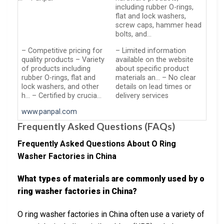
including rubber O-rings,
flat and lock washers,
screw caps, hammer head
bolts, and…
– Competitive pricing for
– Limited information
quality products – Variety
available on the website
of products including
about specific product
rubber O-rings, flat and
materials an… – No clear
lock washers, and other
details on lead times or
h… – Certified by crucia…
delivery services
www.panpal.com
Frequently Asked Questions (FAQs)
Frequently Asked Questions About O Ring
Washer Factories in China
What types of materials are commonly used by o
ring washer factories in China?
O ring washer factories in China often use a variety of