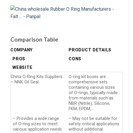
Comparison Table
COMPANY
PRODUCT DETAILS
PROS
CONS
WEBSITE
China O-Ring Kits Suppliers
O-ring kit boxes are
– NNK Oil Seal
comprehensive sets
containing various sizes
of O-rings, typically made
from materials such as
NBR (Nitrile), Silicone,
FKM, EPDM,…
– Provides a wide range
– May not be suitable for
of O-ring sizes to meet
safety-critical applications
various application needs.
without additional