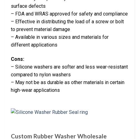
surface defects
– FDA and WRAS approved for safety and compliance
– Effective in distributing the load of a screw or bolt
to prevent material damage
– Available in various sizes and materials for
different applications
Cons:
– Silicone washers are softer and less wear-resistant
compared to nylon washers
– May not be as durable as other materials in certain
high-wear applications
Custom Rubber Washer Wholesale