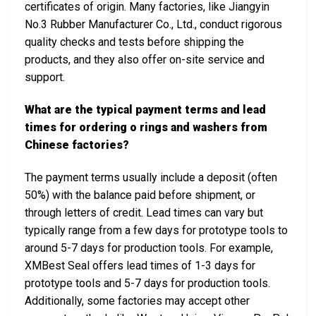
certificates of origin. Many factories, like Jiangyin
No.3 Rubber Manufacturer Co., Ltd., conduct rigorous
quality checks and tests before shipping the
products, and they also offer on-site service and
support.
What are the typical payment terms and lead
times for ordering o rings and washers from
Chinese factories?
The payment terms usually include a deposit (often
50%) with the balance paid before shipment, or
through letters of credit. Lead times can vary but
typically range from a few days for prototype tools to
around 5-7 days for production tools. For example,
XMBest Seal offers lead times of 1-3 days for
prototype tools and 5-7 days for production tools.
Additionally, some factories may accept other