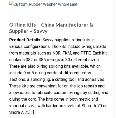
O-Ring Kits – China Manufacturer &
Supplier – Savvy
Product Details:
Savvy supplies o-ring kits in
various configurations. The kits include o-rings made
from materials such as NBR, FKM, and PTFE. Each kit
contains 382 or 386 o-rings in 30 different sizes.
There are also o-ring splicing kits available, which
include 9 or 5 o-ring cords of different cross-
sections, a splicing jig, a cutting tool, and adhesives.
These kits are convenient for on-the-job repairs and
allow users to fabricate custom o-rings by cutting and
gluing the cord. The kits come in both metric and
imperial sizes, with hardness levels of Shore A 70 or
Shore A 75[1].