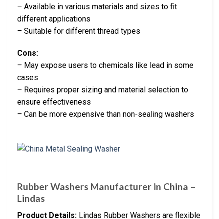
– Available in various materials and sizes to fit
different applications
– Suitable for different thread types
Cons:
– May expose users to chemicals like lead in some
cases
– Requires proper sizing and material selection to
ensure effectiveness
– Can be more expensive than non-sealing washers
Rubber Washers Manufacturer in China –
Lindas
Product Details:
Lindas Rubber Washers are flexible