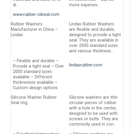
di…
more expensiv…
www.rubber-oilseal.com
Rubber Washers
Lindas Rubber Washers
Manufacturer in China –
are flexible and durable,
Lindas
designed to provide a tight
seal. They are available in
over 2000 standard sizes
and various thickness…
– Flexible and durable –
lindasrubber.com
Provide a tight seal – Over
2000 standard sizes
available – Different
thicknesses available –
Custom design options
Silicone Washer Rubber
Silicone washers are thin
Seal ring
circular pieces of rubber
with a hole in the center,
designed to be used with
screws or bolts. They are
commonly used in con…