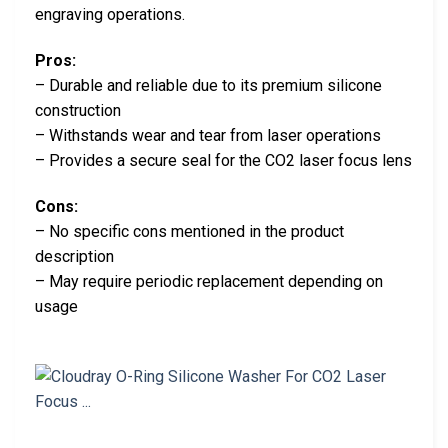
engraving operations.
Pros:
– Durable and reliable due to its premium silicone
construction
– Withstands wear and tear from laser operations
– Provides a secure seal for the CO2 laser focus lens
Cons:
– No specific cons mentioned in the product
description
– May require periodic replacement depending on
usage