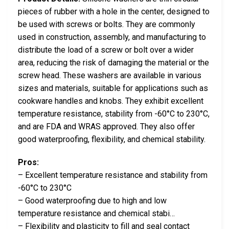
pieces of rubber with a hole in the center, designed to
be used with screws or bolts. They are commonly
used in construction, assembly, and manufacturing to
distribute the load of a screw or bolt over a wider
area, reducing the risk of damaging the material or the
screw head. These washers are available in various
sizes and materials, suitable for applications such as
cookware handles and knobs. They exhibit excellent
temperature resistance, stability from -60°C to 230°C,
and are FDA and WRAS approved. They also offer
good waterproofing, flexibility, and chemical stability.
Pros:
– Excellent temperature resistance and stability from
-60°C to 230°C
– Good waterproofing due to high and low
temperature resistance and chemical stabi…
– Flexibility and plasticity to fill and seal contact