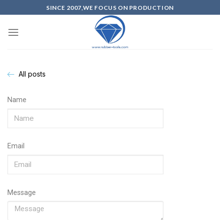
SINCE 2007,WE FOCUS ON PRODUCTION
All posts
Name
Email
Message