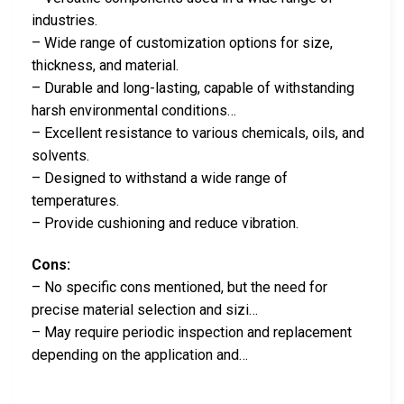
industries.
– Wide range of customization options for size,
thickness, and material.
– Durable and long-lasting, capable of withstanding
harsh environmental conditions…
– Excellent resistance to various chemicals, oils, and
solvents.
– Designed to withstand a wide range of
temperatures.
– Provide cushioning and reduce vibration.
Cons:
– No specific cons mentioned, but the need for
precise material selection and sizi…
– May require periodic inspection and replacement
depending on the application and…