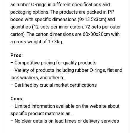
as rubber O-rings in different specifications and
packaging options. The products are packed in PP
boxes with specific dimensions (9×13.5x3cm) and
quantities (12 sets per inner carton, 72 sets per outer
carton). The carton dimensions are 60x30x20cm with
a gross weight of 17.3kg.
Pros:
– Competitive pricing for quality products
– Variety of products including rubber O-rings, flat and
lock washers, and other h…
– Certified by crucial market certifications
Cons:
– Limited information available on the website about
specific product materials an…
– No clear details on lead times or delivery services