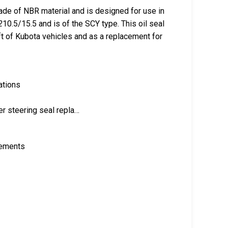
de of NBR material and is designed for use in
2
10.5/15.5 and is of the SCY type. This oil seal
aft of Kubota vehicles and as a replacement for
ations
er steering seal repla…
rements