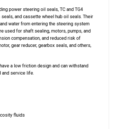
uding power steering oil seals, TC and TG4
m seals, and cassette wheel hub oil seals. Their
, and water from entering the steering system
re used for shaft sealing, motors, pumps, and
ansion compensation, and reduced risk of
motor, gear reducer, gearbox seals, and others,
 have a low friction design and can withstand
and service life.
cosity fluids