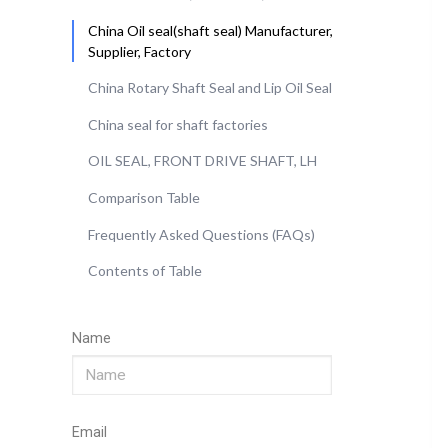
China Oil seal(shaft seal) Manufacturer,
Supplier, Factory
China Rotary Shaft Seal and Lip Oil Seal
China seal for shaft factories
OIL SEAL, FRONT DRIVE SHAFT, LH
Comparison Table
Frequently Asked Questions (FAQs)
Contents of Table
Name
Email