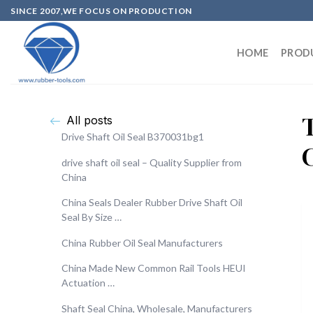
SINCE 2007,WE FOCUS ON PRODUCTION
HOME
PROD
T
All posts
Drive Shaft Oil Seal B370031bg1
drive shaft oil seal – Quality Supplier from
China
China Seals Dealer Rubber Drive Shaft Oil
Seal By Size …
China Rubber Oil Seal Manufacturers
China Made New Common Rail Tools HEUI
Actuation …
Shaft Seal China, Wholesale, Manufacturers