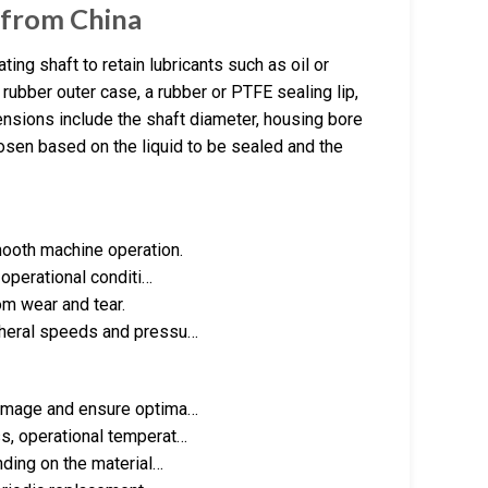
r from China
ing shaft to retain lubricants such as oil or
rubber outer case, a rubber or PTFE sealing lip,
nsions include the shaft diameter, housing bore
chosen based on the liquid to be sealed and the
mooth machine operation.
 operational conditi…
om wear and tear.
pheral speeds and pressu…
damage and ensure optima…
s, operational temperat…
nding on the material…