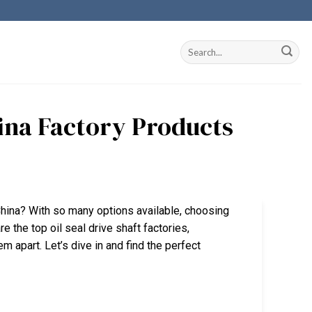
hina Factory Products
n China? With so many options available, choosing
re the top oil seal drive shaft factories,
m apart. Let’s dive in and find the perfect