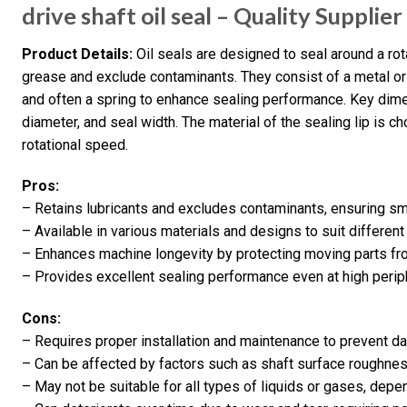
drive shaft oil seal – Quality Supplie
Product Details:
Oil seals are designed to seal around a rotat
grease and exclude contaminants. They consist of a metal or 
and often a spring to enhance sealing performance. Key dime
diameter, and seal width. The material of the sealing lip is 
rotational speed.
Pros:
– Retains lubricants and excludes contaminants, ensuring s
– Available in various materials and designs to suit different
– Enhances machine longevity by protecting moving parts fr
– Provides excellent sealing performance even at high peri
Cons:
– Requires proper installation and maintenance to prevent 
– Can be affected by factors such as shaft surface roughnes
– May not be suitable for all types of liquids or gases, depe