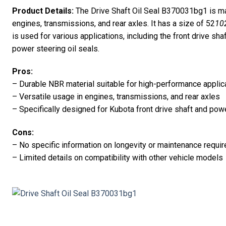
Product Details:
The Drive Shaft Oil Seal B370031bg1 is ma
engines, transmissions, and rear axles. It has a size of 52
10
is used for various applications, including the front drive sh
power steering oil seals.
Pros:
– Durable NBR material suitable for high-performance applic
– Versatile usage in engines, transmissions, and rear axles
– Specifically designed for Kubota front drive shaft and pow
Cons:
– No specific information on longevity or maintenance requi
– Limited details on compatibility with other vehicle models