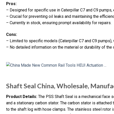
Pros:
– Designed for specific use in Caterpillar C7 and C9 pumps, 
– Crucial for preventing oil leaks and maintaining the efficien
– Currently in stock, ensuring prompt availability for repairs.
Cons:
– Limited to specific models (Caterpillar C7 and C9 pumps),
– No detailed information on the material or durability of the 
Shaft Seal China, Wholesale, Manufa
Product Details:
The PSS Shaft Seal is a mechanical face sea
and a stationary carbon stator. The carbon stator is attached
to the shaft log with hose clamps. The stainless steel rotor 