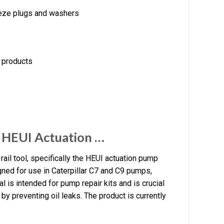
eeze plugs and washers
e products
 HEUI Actuation …
l tool, specifically the HEUI actuation pump
igned for use in Caterpillar C7 and C9 pumps,
 is intended for pump repair kits and is crucial
 by preventing oil leaks. The product is currently