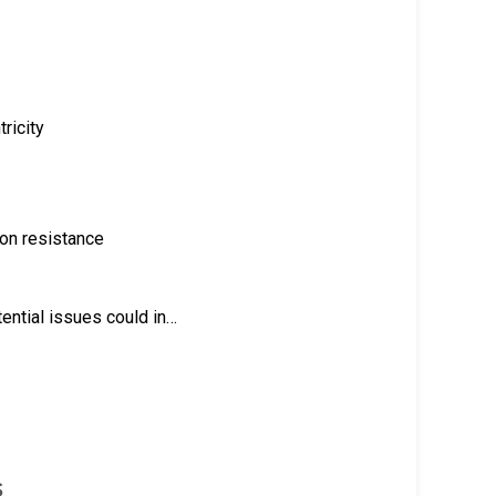
ricity
ion resistance
ential issues could in…
s