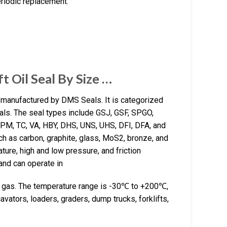
eriodic replacement.
t Oil Seal By Size …
l manufactured by DMS Seals. It is categorized
als. The seal types include GSJ, GSF, SPGO,
PM, TC, VA, HBY, DHS, UNS, UHS, DFI, DFA, and
h as carbon, graphite, glass, MoS2, bronze, and
ure, high and low pressure, and friction
and can operate in
 and gas. The temperature range is -30℃ to +200℃,
ators, loaders, graders, dump trucks, forklifts,