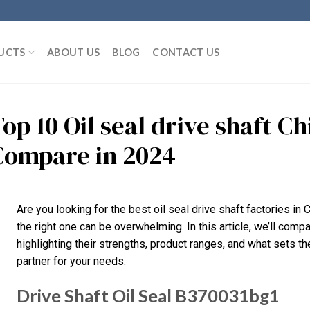
UCTS
ABOUT US
BLOG
CONTACT US
op 10 Oil seal drive shaft C
Compare in 2024
Are you looking for the best oil seal drive shaft factories i
the right one can be overwhelming. In this article, we’ll compa
highlighting their strengths, product ranges, and what sets the
partner for your needs.
Drive Shaft Oil Seal B370031bg1