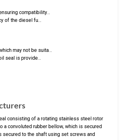
ensuring compatibility…
cy of the diesel fu…
 which may not be suita…
oil seal is provide…
cturers
l consisting of a rotating stainless steel rotor
 to a convoluted rubber bellow, which is secured
is secured to the shaft using set screws and