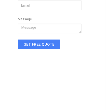
Message
GET FREE QUOTE