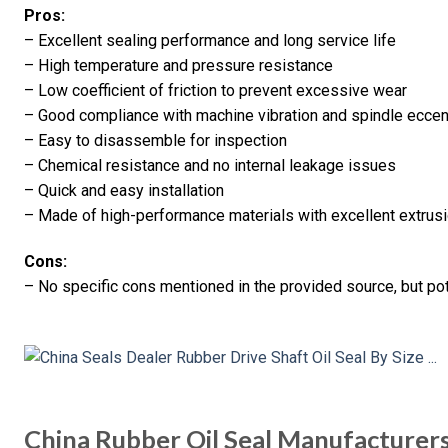
Pros:
– Excellent sealing performance and long service life
– High temperature and pressure resistance
– Low coefficient of friction to prevent excessive wear
– Good compliance with machine vibration and spindle eccent
– Easy to disassemble for inspection
– Chemical resistance and no internal leakage issues
– Quick and easy installation
– Made of high-performance materials with excellent extrus
Cons:
– No specific cons mentioned in the provided source, but pot
China Rubber Oil Seal Manufacturer