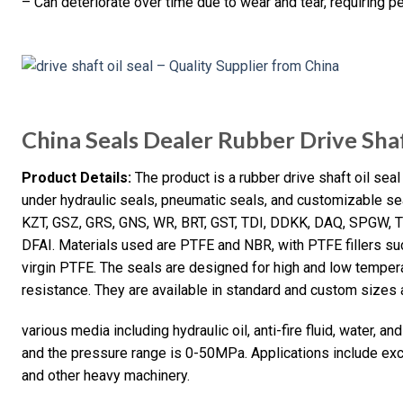
– Can deteriorate over time due to wear and tear, requiring p
China Seals Dealer Rubber Drive Shaf
Product Details:
The product is a rubber drive shaft oil sea
under hydraulic seals, pneumatic seals, and customizable se
KZT, GSZ, GRS, GNS, WR, BRT, GST, TDI, DDKK, DAQ, SPGW, T
DFAI. Materials used are PTFE and NBR, with PTFE fillers suc
virgin PTFE. The seals are designed for high and low temperat
resistance. They are available in standard and custom sizes 
various media including hydraulic oil, anti-fire fluid, water,
and the pressure range is 0-50MPa. Applications include excav
and other heavy machinery.