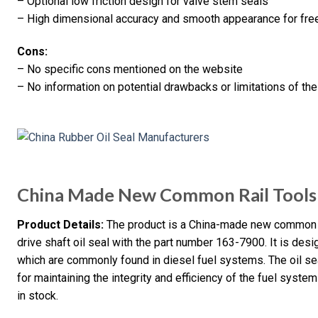
– Optional low friction design for valve stem seals
– High dimensional accuracy and smooth appearance for fr
Cons:
– No specific cons mentioned on the website
– No information on potential drawbacks or limitations of th
China Made New Common Rail Tools
Product Details:
The product is a China-made new common rai
drive shaft oil seal with the part number 163-7900. It is des
which are commonly found in diesel fuel systems. The oil seal
for maintaining the integrity and efficiency of the fuel system
in stock.