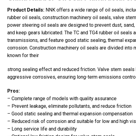
Product Details:
NNK offers a wide range of oil seals, incl
rubber oil seals, construction machinery oil seals, valve ste
power steering oil seals are designed to prevent dust, sand
and keep gears lubricated. The TC and TG4 rubber oil seals a
transmissions, and feature good static sealing, thermal exp
corrosion. Construction machinery oil seals are divided into 
known for their
strong sealing effect and reduced friction. Valve stem seals
aggressive corrosives, ensuring long-term emissions control 
Pros:
– Complete range of models with quality assurance
– Prevent leakage, eliminate pollutants, and reduce friction
– Good static sealing and thermal expansion compensation
– Reduced risk of corrosion and suitable for low and high vis
– Long service life and durability