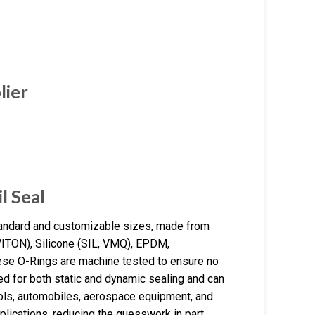
lier
l Seal
tandard and customizable sizes, made from
 VITON), Silicone (SIL, VMQ), EPDM,
ese O-Rings are machine tested to ensure no
ed for both static and dynamic sealing and can
ools, automobiles, aerospace equipment, and
plications, reducing the guesswork in part