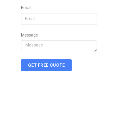
Email
Message
GET FREE QUOTE