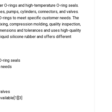
er O-rings and high-temperature O-ring seals.
es, pumps, cylinders, connectors, and valves.
-rings to meet specific customer needs. The
xing, compression molding, quality inspection,
mensions and tolerances and uses high-quality
iquid silicone rubber and offers different
O-ring seals
r needs
valves
ailable[1][3]