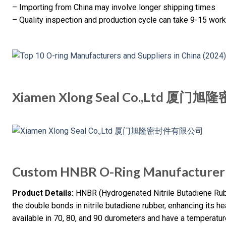
– Importing from China may involve longer shipping times
– Quality inspection and production cycle can take 9-15 wo
Xiamen Xlong Seal Co.,Ltd 
Custom HNBR O-Ring Manufacturer 
Product Details:
HNBR (Hydrogenated Nitrile Butadiene Rub
the double bonds in nitrile butadiene rubber, enhancing its h
available in 70, 80, and 90 durometers and have a temperatu