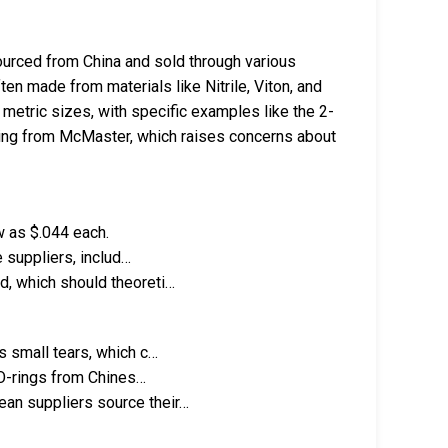
urced from China and sold through various
ten made from materials like Nitrile, Viton, and
metric sizes, with specific examples like the 2-
-ring from McMaster, which raises concerns about
w as $.044 each.
e suppliers, includ…
d, which should theoreti…
s small tears, which c…
f O-rings from Chines…
an suppliers source their…