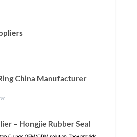
ppliers
Ring China Manufacturer
lier – Hongjie Rubber Seal
stop O rings OEM/ODM solution. They provide