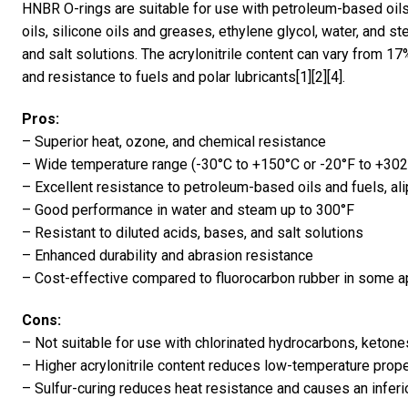
HNBR O-rings are suitable for use with petroleum-based oils
oils, silicone oils and greases, ethylene glycol, water, and s
and salt solutions. The acrylonitrile content can vary from 1
and resistance to fuels and polar lubricants[1][2][4].
Pros:
– Superior heat, ozone, and chemical resistance
– Wide temperature range (-30°C to +150°C or -20°F to +302
– Excellent resistance to petroleum-based oils and fuels, al
– Good performance in water and steam up to 300°F
– Resistant to diluted acids, bases, and salt solutions
– Enhanced durability and abrasion resistance
– Cost-effective compared to fluorocarbon rubber in some a
Cons:
– Not suitable for use with chlorinated hydrocarbons, ketone
– Higher acrylonitrile content reduces low-temperature prope
– Sulfur-curing reduces heat resistance and causes an infer