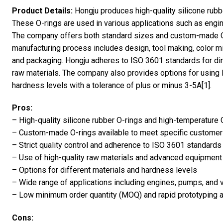
Product Details:
Hongju produces high-quality silicone rubb
These O-rings are used in various applications such as engin
The company offers both standard sizes and custom-made O
manufacturing process includes design, tool making, color mi
and packaging. Hongju adheres to ISO 3601 standards for di
raw materials. The company also provides options for using l
hardness levels with a tolerance of plus or minus 3-5A[1].
Pros:
– High-quality silicone rubber O-rings and high-temperature 
– Custom-made O-rings available to meet specific custome
– Strict quality control and adherence to ISO 3601 standards
– Use of high-quality raw materials and advanced equipment
– Options for different materials and hardness levels
– Wide range of applications including engines, pumps, and 
– Low minimum order quantity (MOQ) and rapid prototyping av
Cons: