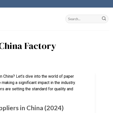
China Factory
n China? Let’s dive into the world of paper
making a significant impact in the industry.
s are setting the standard for quality and
pliers in China (2024)