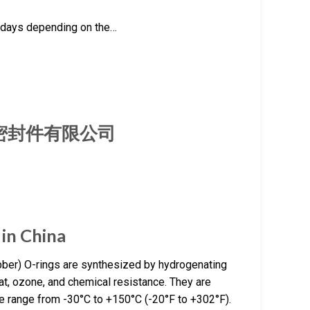
rkdays depending on the…
厦门旭隆密封件有限公司
in China
ber) O-rings are synthesized by hydrogenating
eat, ozone, and chemical resistance. They are
re range from -30°C to +150°C (-20°F to +302°F).