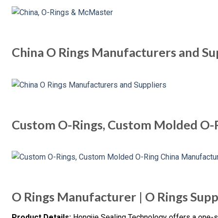
China O Rings Manufacturers and Su
Custom O-Rings, Custom Molded O-
O Rings Manufacturer | O Rings Supp
Product Details:
Hongjie Sealing Technology offers a one-