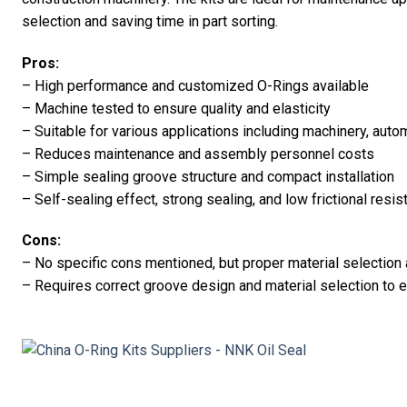
selection and saving time in part sorting.
Pros:
– High performance and customized O-Rings available
– Machine tested to ensure quality and elasticity
– Suitable for various applications including machinery, aut
– Reduces maintenance and assembly personnel costs
– Simple sealing groove structure and compact installation
– Self-sealing effect, strong sealing, and low frictional resi
Cons:
– No specific cons mentioned, but proper material selectio
– Requires correct groove design and material selection to 