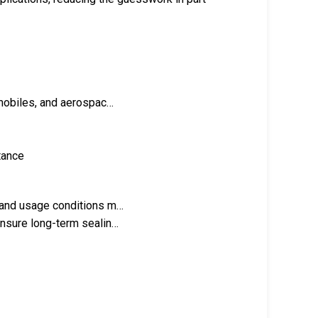
omobiles, and aerospac…
stance
n and usage conditions m…
ensure long-term sealin…