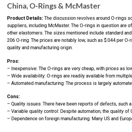
China, O-Rings & McMaster
Product Details:
The discussion revolves around O-rings so
suppliers, including McMaster. The O-rings in question are of
other elastomers. The sizes mentioned include standard and 
206 O-ring. The prices are notably low, such as $.044 per O
quality and manufacturing origin.
Pros:
– Inexpensive: The O-rings are very cheap, with prices as lo
– Wide availability: O-rings are readily available from multipl
– Automated manufacturing: The process is largely automate
Cons:
– Quality issues: There have been reports of defects, such a
– Variable quality control: Despite automation, the quality o
– Dependence on foreign manufacturing: Many US and Europe