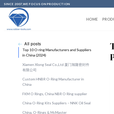
SINCE 2007,WE FOCUS ON PRODUCTION
HOME
PROD
All posts
Top 10 O-ring Manufacturers and Suppliers
in China (2024)
Xiamen Xlong Seal Co.,Ltd 厦门旭隆密封件
有限公司
Custom HNBR O-Ring Manufacturer in
China
FKM O Rings, China NBR O Ring supplier
China O-Ring Kits Suppliers – NNK Oil Seal
China, O-Rings & McMaster