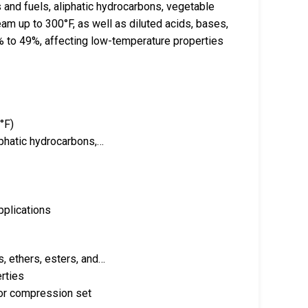
 and fuels, aliphatic hydrocarbons, vegetable
team up to 300°F, as well as diluted acids, bases,
7% to 49%, affecting low-temperature properties
°F)
iphatic hydrocarbons,…
pplications
s, ethers, esters, and…
rties
ior compression set