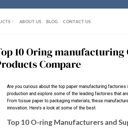
UCTS
ABOUT US
BLOG
CONTACT US
Top 10 Oring manufacturing 
Products Compare
Are you curious about the top paper manufacturing factories i
production and explore some of the leading factories that are 
From tissue paper to packaging materials, these manufacturer
innovation. Here’s a look at some of the best.
Top 10 O-ring Manufacturers and Sup