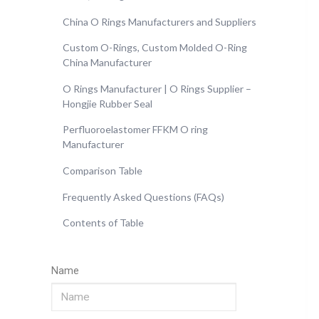
China O Rings Manufacturers and Suppliers
Custom O-Rings, Custom Molded O-Ring
China Manufacturer
O Rings Manufacturer | O Rings Supplier –
Hongjie Rubber Seal
Perfluoroelastomer FFKM O ring
Manufacturer
Comparison Table
Frequently Asked Questions (FAQs)
Contents of Table
Name