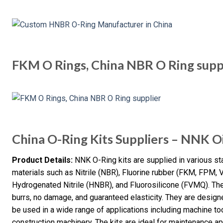
FKM O Rings, China NBR O Ring supp
China O-Ring Kits Suppliers – NNK Oi
Product Details:
NNK O-Ring kits are supplied in various s
materials such as Nitrile (NBR), Fluorine rubber (FKM, FPM,
Hydrogenated Nitrile (HNBR), and Fluorosilicone (FVMQ). Th
burrs, no damage, and guaranteed elasticity. They are design
be used in a wide range of applications including machine t
construction machinery. The kits are ideal for maintenance ap