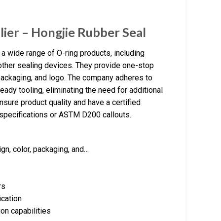
lier – Hongjie Rubber Seal
a wide range of O-ring products, including
 other sealing devices. They provide one-stop
packaging, and logo. The company adheres to
eady tooling, eliminating the need for additional
sure product quality and have a certified
specifications or ASTM D200 callouts.
n, color, packaging, and…
rs
ication
on capabilities