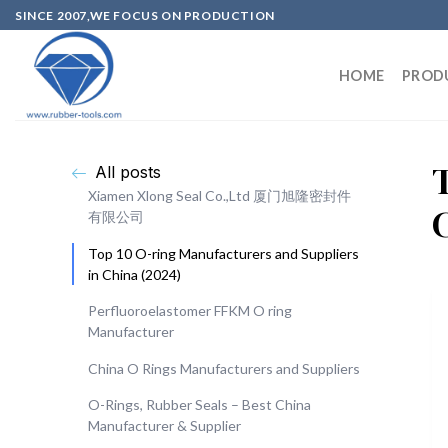
SINCE 2007,WE FOCUS ON PRODUCTION
HOME
PROD
All posts
Xiamen Xlong Seal Co.,Ltd 厦门旭隆密封件
有限公司
Top 10 O-ring Manufacturers and Suppliers
in China (2024)
Perfluoroelastomer FFKM O ring
Manufacturer
China O Rings Manufacturers and Suppliers
O-Rings, Rubber Seals – Best China
Manufacturer & Supplier