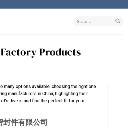
a Factory Products
so many options available, choosing the right one
ing manufacturers in China, highlighting their
’s dive in and find the perfect fit for your
厦门旭隆密封件有限公司