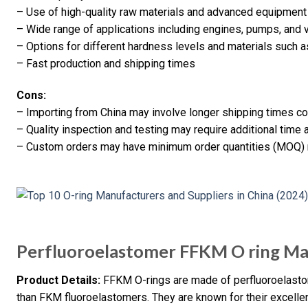
– Use of high-quality raw materials and advanced equipment
– Wide range of applications including engines, pumps, and 
– Options for different hardness levels and materials such as
– Fast production and shipping times
Cons:
– Importing from China may involve longer shipping times c
– Quality inspection and testing may require additional time
– Custom orders may have minimum order quantities (MOQ)
Perfluoroelastomer FFKM O ring Ma
Product Details:
FFKM O-rings are made of perfluoroelastom
than FKM fluoroelastomers. They are known for their excellen