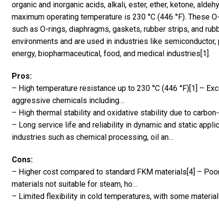
organic and inorganic acids, alkali, ester, ether, ketone, ald
maximum operating temperature is 230 °C (446 °F). These O-
such as O-rings, diaphragms, gaskets, rubber strips, and rubb
environments and are used in industries like semiconductor, 
energy, biopharmaceutical, food, and medical industries[1].
Pros:
– High temperature resistance up to 230 °C (446 °F)[1] – Exc
aggressive chemicals including…
– High thermal stability and oxidative stability due to carbon
– Long service life and reliability in dynamic and static applic
industries such as chemical processing, oil an…
Cons:
– Higher cost compared to standard FKM materials[4] – Poo
materials not suitable for steam, ho…
– Limited flexibility in cold temperatures, with some material