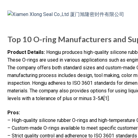
Top 10 O-ring Manufacturers and Sup
Product Details:
Hongju produces high-quality silicone rubb
These O-rings are used in various applications such as engin
The company offers both standard sizes and custom-made O
manufacturing process includes design, tool making, color m
inspection. Hongju adheres to ISO 3601 standards for dimen
materials. The company also provides options for using liqui
levels with a tolerance of plus or minus 3-5A[1].
Pros:
– High-quality silicone rubber O-rings and high-temperature 
– Custom-made O-rings available to meet specific custome
– Strict quality control and adherence to ISO 3601 standards