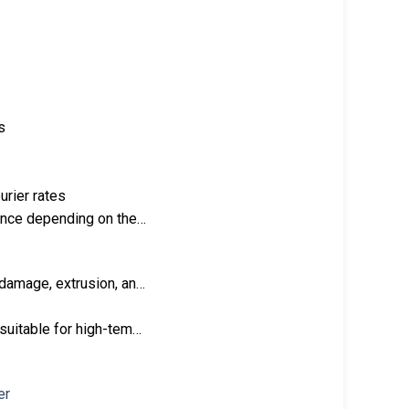
s
urier rates
tance depending on the…
 damage, extrusion, an…
 suitable for high-tem…