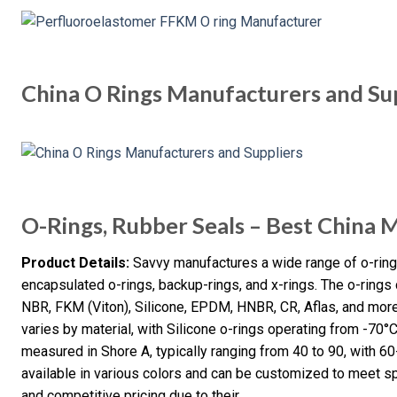
China O Rings Manufacturers and Su
O-Rings, Rubber Seals – Best China 
Product Details:
Savvy manufactures a wide range of o-rings,
encapsulated o-rings, backup-rings, and x-rings. The o-ring
NBR, FKM (Viton), Silicone, EPDM, HNBR, CR, Aflas, and more
varies by material, with Silicone o-rings operating from -70°
measured in Shore A, typically ranging from 40 to 90, with 
available in various colors and can be customized to meet sp
and competitive pricing due to their