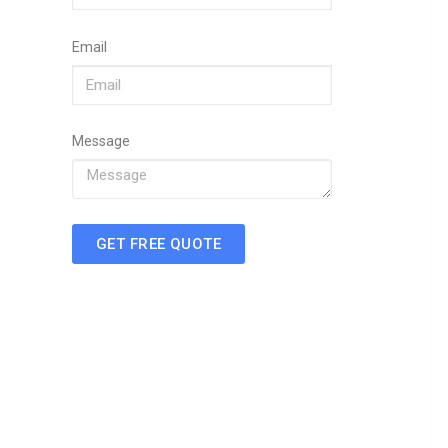
Email
Message
GET FREE QUOTE