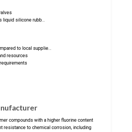
valves
 liquid silicone rubb…
ompared to local supplie…
 and resources
 requirements
nufacturer
er compounds with a higher fluorine content
t resistance to chemical corrosion, including