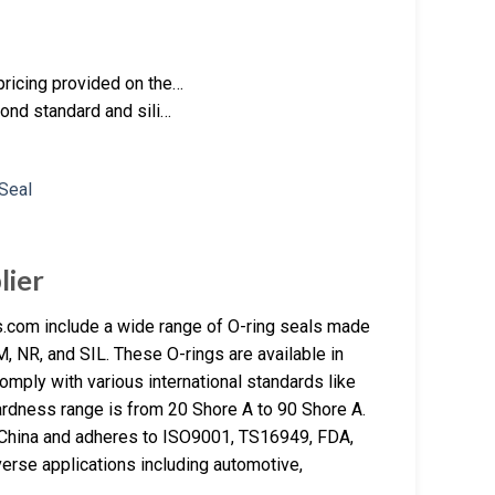
pricing provided on the…
yond standard and sili…
lier
.com include a wide range of O-ring seals made
NR, and SIL. These O-rings are available in
omply with various international standards like
dness range is from 20 Shore A to 90 Shore A.
n China and adheres to ISO9001, TS16949, FDA,
erse applications including automotive,