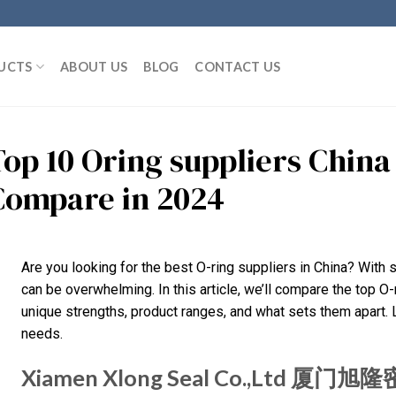
UCTS
ABOUT US
BLOG
CONTACT US
Top 10 Oring suppliers Chin
Compare in 2024
Are you looking for the best O-ring suppliers in China? With 
can be overwhelming. In this article, we’ll compare the top O-r
unique strengths, product ranges, and what sets them apart. Let
needs.
Xiamen Xlong Seal Co.,Ltd 