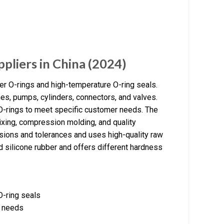
pliers in China (2024)
er O-rings and high-temperature O-ring seals.
es, pumps, cylinders, connectors, and valves.
-rings to meet specific customer needs. The
ixing, compression molding, and quality
sions and tolerances and uses high-quality raw
d silicone rubber and offers different hardness
O-ring seals
r needs