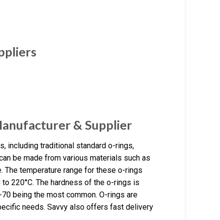
ppliers
Manufacturer & Supplier
 including traditional standard o-rings,
s can be made from various materials such as
. The temperature range for these o-rings
C to 220°C. The hardness of the o-rings is
60-70 being the most common. O-rings are
ecific needs. Savvy also offers fast delivery