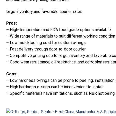
large inventory and favorable courier rates.
Pros:
– High-temperature and FDA food grade options available
– Wide range of materials to suit different working condition
– Low mold/tooling cost for custom o-rings
– Fast delivery through door-to-door courier
– Competitive pricing due to large inventory and favorable co
– Good wear resistance, oil resistance, and corrosion resis
Cons:
– Low hardness o-rings can be prone to peeling, installation
– High hardness o-rings can be inconvenient to install
– Specific materials have limitations, such as NBR not being