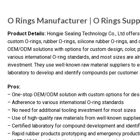
O Rings Manufacturer | O Rings Supp
Product Details:
Hongjie Sealing Technology Co., Ltd offers 
custom O-rings, rubber O-rings, silicone rubber O-rings, and
OEM/ODM solutions with options for custom design, color, 
various international O-ring standards, and most sizes are alr
investment. They use well-known raw material suppliers to en
laboratory to develop and identify compounds per customer 
Pros:
– One-stop OEM/ODM solution with custom options for desig
– Adherence to various international O-ring standards
– No need for additional tooling investment for most sizes
– Use of high-quality raw materials from well-known supplie
– Certified laboratory for compound development and identif
– Rapid rubber products prototyping and emergency producti