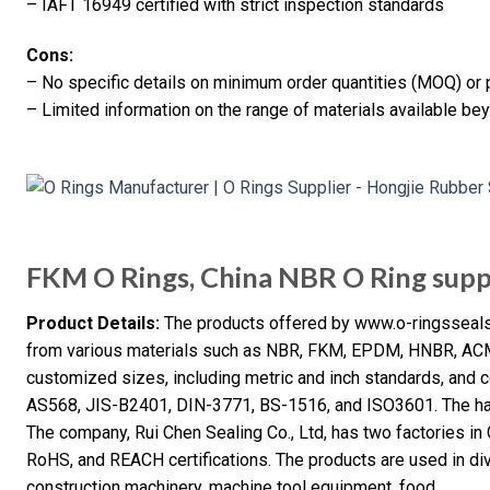
– IAFT 16949 certified with strict inspection standards
Cons:
– No specific details on minimum order quantities (MOQ) or 
– Limited information on the range of materials available be
FKM O Rings, China NBR O Ring supp
Product Details:
The products offered by www.o-ringsseals
from various materials such as NBR, FKM, EPDM, HNBR, ACM, 
customized sizes, including metric and inch standards, and c
AS568, JIS-B2401, DIN-3771, BS-1516, and ISO3601. The har
The company, Rui Chen Sealing Co., Ltd, has two factories i
RoHS, and REACH certifications. The products are used in div
construction machinery, machine tool equipment, food,