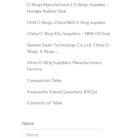
O Rings Manufacturer | O Rings Supplier –
Hongjie Rubber Seal
FKM O Rings, China NBR O Ring supplier
China O-Ring Kits Suppliers – NNK Oil Seal
Xiamen Seals Technology Co.,Ltd: China O-
Rings, X-Rings …
Viton O Ring Suppliers, Manufacturers,
Factory
Comparison Table
Frequently Asked Questions (FAQs)
Contents of Table
Name