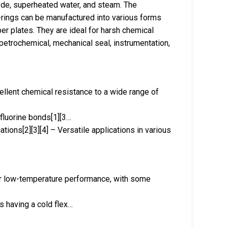
ehyde, superheated water, and steam. The
rings can be manufactured into various forms
er plates. They are ideal for harsh chemical
petrochemical, mechanical seal, instrumentation,
ellent chemical resistance to a wide range of
-fluorine bonds[1][3…
ations[2][3][4] – Versatile applications in various
r low-temperature performance, with some
s having a cold flex…