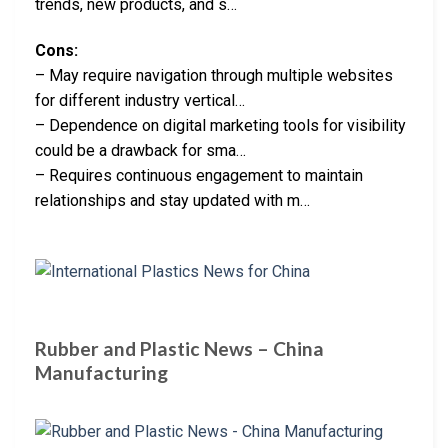
trends, new products, and s…
Cons:
– May require navigation through multiple websites
for different industry vertical…
– Dependence on digital marketing tools for visibility
could be a drawback for sma…
– Requires continuous engagement to maintain
relationships and stay updated with m…
Rubber and Plastic News – China
Manufacturing