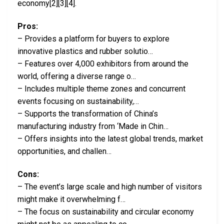
economy[2][3][4].
Pros:
– Provides a platform for buyers to explore
innovative plastics and rubber solutio…
– Features over 4,000 exhibitors from around the
world, offering a diverse range o…
– Includes multiple theme zones and concurrent
events focusing on sustainability,…
– Supports the transformation of China’s
manufacturing industry from ‘Made in Chin…
– Offers insights into the latest global trends, market
opportunities, and challen…
Cons:
– The event’s large scale and high number of visitors
might make it overwhelming f…
– The focus on sustainability and circular economy