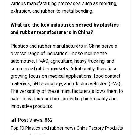
various manufacturing processes such as molding,
extrusion, and rubber-to-metal bonding.
What are the key industries served by plastics
and rubber manufacturers in China?
Plastics and rubber manufacturers in China serve a
diverse range of industries. These include the
automotive, HVAC, agriculture, heavy trucking, and
commercial rubber markets. Additionally, there is a
growing focus on medical applications, food contact
materials, 5G technology, and electric vehicles (EVs).
The versatility of these manufacturers allows them to
cater to various sectors, providing high-quality and
innovative products.
Post Views:
862
Top 10 Plastics and rubber news China Factory Products