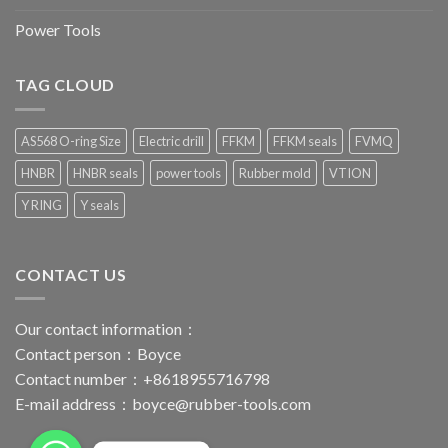
Power Tools
TAG CLOUD
AS568 O-ring Size
Electric drill
FFKM
FFKM seals
FVMQ
HNBR
HNBR seals
power tools
Rubber mold
VTION
Y RING
Y seals
CONTACT US
Our contact information：
Contact person：Boyce
Contact number：+8618955716798
E-mail address：
boyce@rubber-tools.com