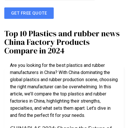
GET FREE QUOTE
Top 10 Plastics and rubber news
China Factory Products
Compare in 2024
Are you looking for the best plastics and rubber
manufacturers in China? With China dominating the
global plastics and rubber production scene, choosing
the right manufacturer can be overwhelming. In this
article, we’ll compare the top plastics and rubber
factories in China, highlighting their strengths,
specialties, and what sets them apart. Let’s dive in
and find the perfect fit for your needs.