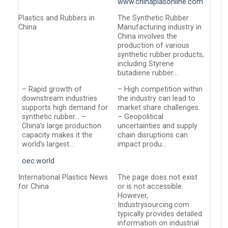
www.chinaplasonline.com
Plastics and Rubbers in
The Synthetic Rubber
China
Manufacturing industry in
China involves the
production of various
synthetic rubber products,
including Styrene
butadiene rubber…
– Rapid growth of
– High competition within
downstream industries
the industry can lead to
supports high demand for
market share challenges.
synthetic rubber… –
– Geopolitical
China’s large production
uncertainties and supply
capacity makes it the
chain disruptions can
world’s largest…
impact produ…
oec.world
International Plastics News
The page does not exist
for China
or is not accessible.
However,
Industrysourcing.com
typically provides detailed
information on industrial