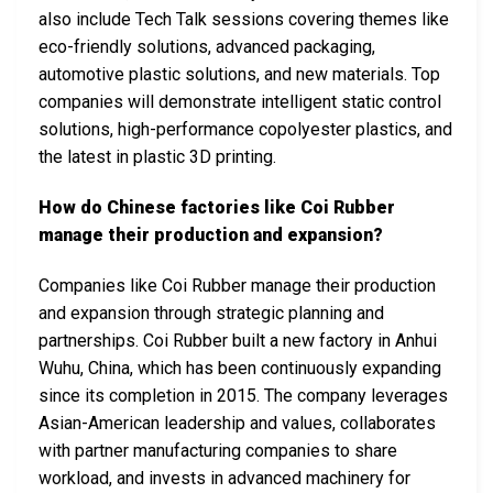
also include Tech Talk sessions covering themes like
eco-friendly solutions, advanced packaging,
automotive plastic solutions, and new materials. Top
companies will demonstrate intelligent static control
solutions, high-performance copolyester plastics, and
the latest in plastic 3D printing.
How do Chinese factories like Coi Rubber
manage their production and expansion?
Companies like Coi Rubber manage their production
and expansion through strategic planning and
partnerships. Coi Rubber built a new factory in Anhui
Wuhu, China, which has been continuously expanding
since its completion in 2015. The company leverages
Asian-American leadership and values, collaborates
with partner manufacturing companies to share
workload, and invests in advanced machinery for