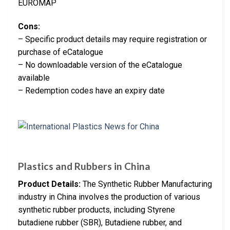
EUROMAP
Cons:
– Specific product details may require registration or
purchase of eCatalogue
– No downloadable version of the eCatalogue
available
– Redemption codes have an expiry date
Plastics and Rubbers in China
Product Details:
The Synthetic Rubber Manufacturing
industry in China involves the production of various
synthetic rubber products, including Styrene
butadiene rubber (SBR), Butadiene rubber, and