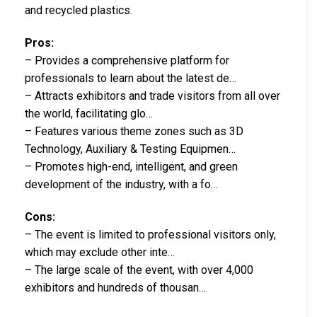
and recycled plastics.
Pros:
– Provides a comprehensive platform for
professionals to learn about the latest de…
– Attracts exhibitors and trade visitors from all over
the world, facilitating glo…
– Features various theme zones such as 3D
Technology, Auxiliary & Testing Equipmen…
– Promotes high-end, intelligent, and green
development of the industry, with a fo…
Cons:
– The event is limited to professional visitors only,
which may exclude other inte…
– The large scale of the event, with over 4,000
exhibitors and hundreds of thousan…