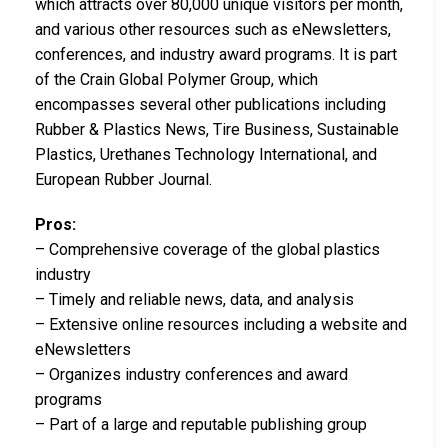
which attracts over 80,000 unique visitors per month,
and various other resources such as eNewsletters,
conferences, and industry award programs. It is part
of the Crain Global Polymer Group, which
encompasses several other publications including
Rubber & Plastics News, Tire Business, Sustainable
Plastics, Urethanes Technology International, and
European Rubber Journal.
Pros:
– Comprehensive coverage of the global plastics
industry
– Timely and reliable news, data, and analysis
– Extensive online resources including a website and
eNewsletters
– Organizes industry conferences and award
programs
– Part of a large and reputable publishing group