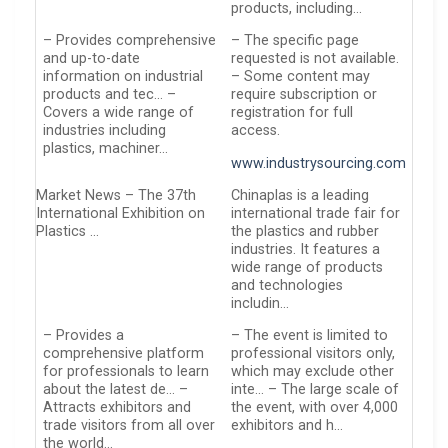
products, including…
– Provides comprehensive
– The specific page
and up-to-date
requested is not available.
information on industrial
– Some content may
products and tec… –
require subscription or
Covers a wide range of
registration for full
industries including
access.
plastics, machiner…
www.industrysourcing.com
Market News – The 37th
Chinaplas is a leading
International Exhibition on
international trade fair for
Plastics …
the plastics and rubber
industries. It features a
wide range of products
and technologies
includin…
– Provides a
– The event is limited to
comprehensive platform
professional visitors only,
for professionals to learn
which may exclude other
about the latest de… –
inte… – The large scale of
Attracts exhibitors and
the event, with over 4,000
trade visitors from all over
exhibitors and h…
the world…