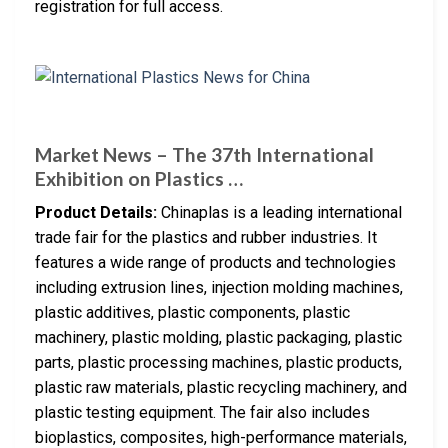
registration for full access.
Market News – The 37th International
Exhibition on Plastics …
Product Details:
Chinaplas is a leading international
trade fair for the plastics and rubber industries. It
features a wide range of products and technologies
including extrusion lines, injection molding machines,
plastic additives, plastic components, plastic
machinery, plastic molding, plastic packaging, plastic
parts, plastic processing machines, plastic products,
plastic raw materials, plastic recycling machinery, and
plastic testing equipment. The fair also includes
bioplastics, composites, high-performance materials,