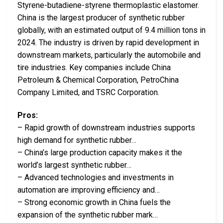
Styrene-butadiene-styrene thermoplastic elastomer.
China is the largest producer of synthetic rubber
globally, with an estimated output of 9.4 million tons in
2024. The industry is driven by rapid development in
downstream markets, particularly the automobile and
tire industries. Key companies include China
Petroleum & Chemical Corporation, PetroChina
Company Limited, and TSRC Corporation.
Pros:
– Rapid growth of downstream industries supports
high demand for synthetic rubber…
– China’s large production capacity makes it the
world’s largest synthetic rubber…
– Advanced technologies and investments in
automation are improving efficiency and…
– Strong economic growth in China fuels the
expansion of the synthetic rubber mark…