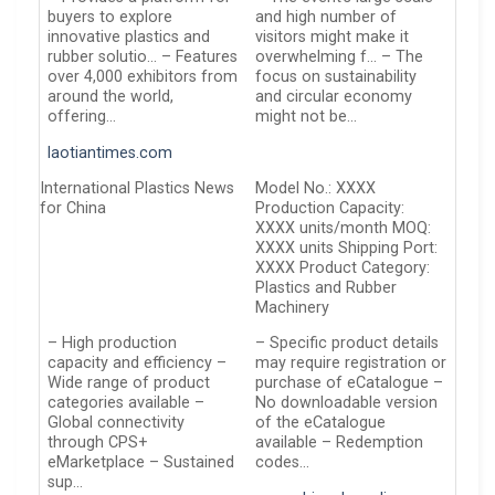
buyers to explore
and high number of
innovative plastics and
visitors might make it
rubber solutio… – Features
overwhelming f… – The
over 4,000 exhibitors from
focus on sustainability
around the world,
and circular economy
offering…
might not be…
laotiantimes.com
International Plastics News
Model No.: XXXX
for China
Production Capacity:
XXXX units/month MOQ:
XXXX units Shipping Port:
XXXX Product Category:
Plastics and Rubber
Machinery
– High production
– Specific product details
capacity and efficiency –
may require registration or
Wide range of product
purchase of eCatalogue –
categories available –
No downloadable version
Global connectivity
of the eCatalogue
through CPS+
available – Redemption
eMarketplace – Sustained
codes…
sup…