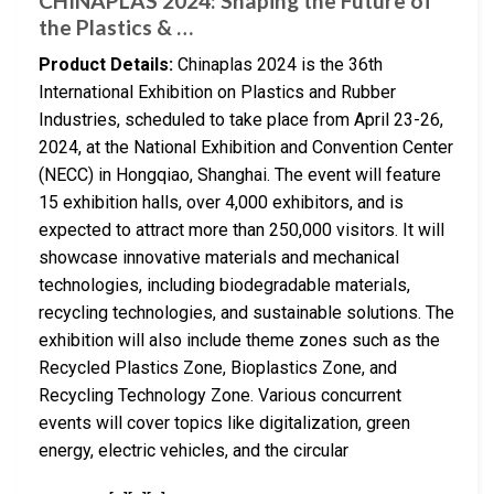
CHINAPLAS 2024: Shaping the Future of
the Plastics & …
Product Details:
Chinaplas 2024 is the 36th
International Exhibition on Plastics and Rubber
Industries, scheduled to take place from April 23-26,
2024, at the National Exhibition and Convention Center
(NECC) in Hongqiao, Shanghai. The event will feature
15 exhibition halls, over 4,000 exhibitors, and is
expected to attract more than 250,000 visitors. It will
showcase innovative materials and mechanical
technologies, including biodegradable materials,
recycling technologies, and sustainable solutions. The
exhibition will also include theme zones such as the
Recycled Plastics Zone, Bioplastics Zone, and
Recycling Technology Zone. Various concurrent
events will cover topics like digitalization, green
energy, electric vehicles, and the circular