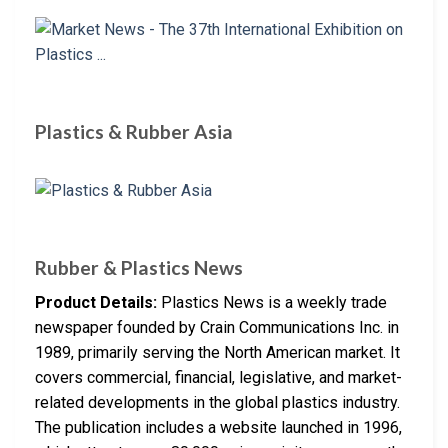
Plastics & Rubber Asia
Rubber & Plastics News
Product Details:
Plastics News is a weekly trade
newspaper founded by Crain Communications Inc. in
1989, primarily serving the North American market. It
covers commercial, financial, legislative, and market-
related developments in the global plastics industry.
The publication includes a website launched in 1996,