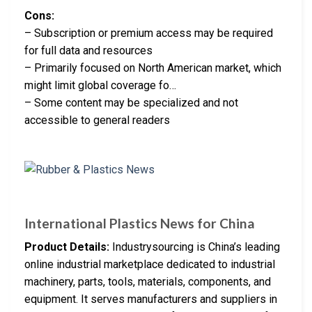
Cons:
– Subscription or premium access may be required
for full data and resources
– Primarily focused on North American market, which
might limit global coverage fo…
– Some content may be specialized and not
accessible to general readers
International Plastics News for China
Product Details:
Industrysourcing is China’s leading
online industrial marketplace dedicated to industrial
machinery, parts, tools, materials, components, and
equipment. It serves manufacturers and suppliers in