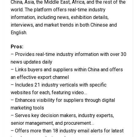
China, Asia, the Middle East, Africa, and the rest of the
world. The platform offers real-time industry
information, including news, exhibition details,
interviews, and market trends in both Chinese and
English.
Pros:
– Provides real-time industry information with over 30
news updates daily
– Links buyers and suppliers within China and offers
an effective export channel
– Includes 21 industry verticals with specific
websites for each, featuring video…
– Enhances visibility for suppliers through digital
marketing tools
– Serves key decision makers, industry experts,
senior management, and procurement…
– Offers more than 18 industry email alerts for latest