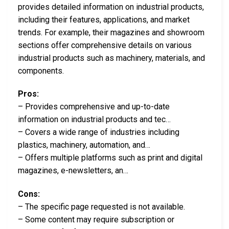
provides detailed information on industrial products,
including their features, applications, and market
trends. For example, their magazines and showroom
sections offer comprehensive details on various
industrial products such as machinery, materials, and
components.
Pros:
– Provides comprehensive and up-to-date
information on industrial products and tec…
– Covers a wide range of industries including
plastics, machinery, automation, and…
– Offers multiple platforms such as print and digital
magazines, e-newsletters, an…
Cons:
– The specific page requested is not available.
– Some content may require subscription or