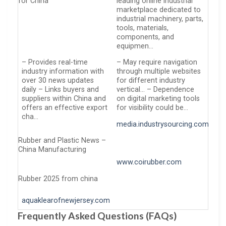
for China
leading online industrial
marketplace dedicated to
industrial machinery, parts,
tools, materials,
components, and
equipmen…
– Provides real-time
– May require navigation
industry information with
through multiple websites
over 30 news updates
for different industry
daily – Links buyers and
vertical… – Dependence
suppliers within China and
on digital marketing tools
offers an effective export
for visibility could be…
cha…
media.industrysourcing.com
Rubber and Plastic News –
China Manufacturing
www.coirubber.com
Rubber 2025 from china
aquaklearofnewjersey.com
Frequently Asked Questions (FAQs)