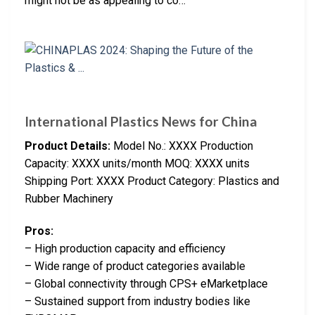
might not be as appealing to co…
International Plastics News for China
Product Details:
Model No.: XXXX Production
Capacity: XXXX units/month MOQ: XXXX units
Shipping Port: XXXX Product Category: Plastics and
Rubber Machinery
Pros:
– High production capacity and efficiency
– Wide range of product categories available
– Global connectivity through CPS+ eMarketplace
– Sustained support from industry bodies like