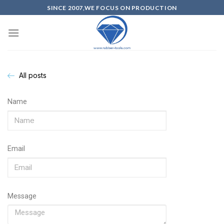
SINCE 2007,WE FOCUS ON PRODUCTION
All posts
Name
Email
Message