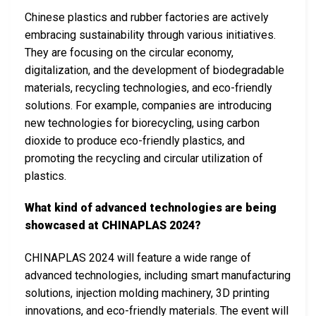
Chinese plastics and rubber factories are actively
embracing sustainability through various initiatives.
They are focusing on the circular economy,
digitalization, and the development of biodegradable
materials, recycling technologies, and eco-friendly
solutions. For example, companies are introducing
new technologies for biorecycling, using carbon
dioxide to produce eco-friendly plastics, and
promoting the recycling and circular utilization of
plastics.
What kind of advanced technologies are being
showcased at CHINAPLAS 2024?
CHINAPLAS 2024 will feature a wide range of
advanced technologies, including smart manufacturing
solutions, injection molding machinery, 3D printing
innovations, and eco-friendly materials. The event will