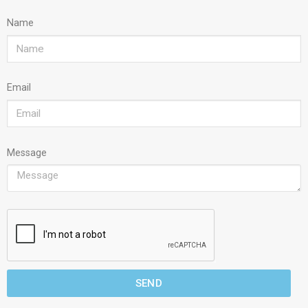
Name
Email
Message
SEND