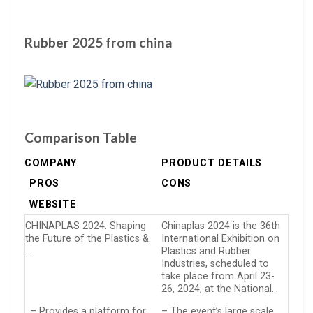
Rubber 2025 from china
Comparison Table
COMPANY
PRODUCT DETAILS
PROS
CONS
WEBSITE
CHINAPLAS 2024: Shaping
Chinaplas 2024 is the 36th
the Future of the Plastics &
International Exhibition on
…
Plastics and Rubber
Industries, scheduled to
take place from April 23-
26, 2024, at the National…
– Provides a platform for
– The event’s large scale