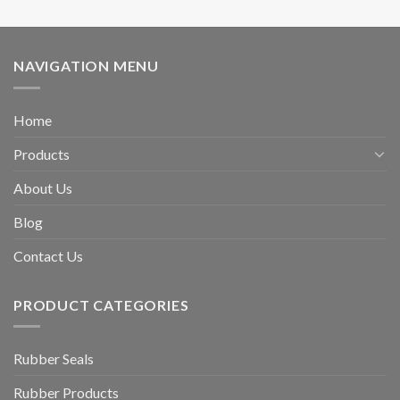
NAVIGATION MENU
Home
Products
About Us
Blog
Contact Us
PRODUCT CATEGORIES
Rubber Seals
Rubber Products