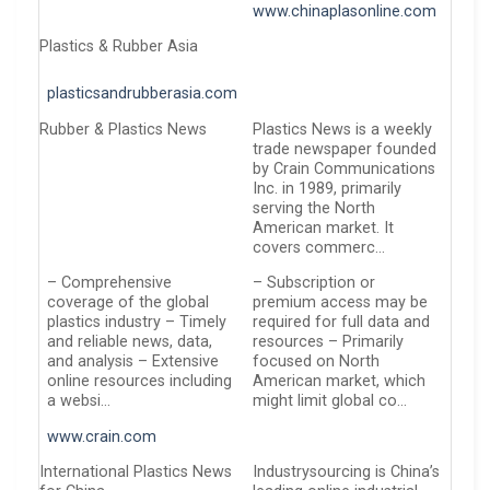
www.chinaplasonline.com
Plastics & Rubber Asia
plasticsandrubberasia.com
Rubber & Plastics News
Plastics News is a weekly
trade newspaper founded
by Crain Communications
Inc. in 1989, primarily
serving the North
American market. It
covers commerc…
– Comprehensive
– Subscription or
coverage of the global
premium access may be
plastics industry – Timely
required for full data and
and reliable news, data,
resources – Primarily
and analysis – Extensive
focused on North
online resources including
American market, which
a websi…
might limit global co…
www.crain.com
International Plastics News
Industrysourcing is China’s