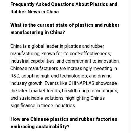
Frequently Asked Questions About Plastics and
Rubber News in China
What is the current state of plastics and rubber
manufacturing in China?
China is a global leader in plastics and rubber
manufacturing, known for its cost-effectiveness,
industrial capabilities, and commitment to innovation.
Chinese manufacturers are increasingly investing in
R&D, adopting high-end technologies, and driving
industry growth. Events like CHINAPLAS showcase
the latest market trends, breakthrough technologies,
and sustainable solutions, highlighting China’s
significance in these industries.
How are Chinese plastics and rubber factories
embracing sustainability?