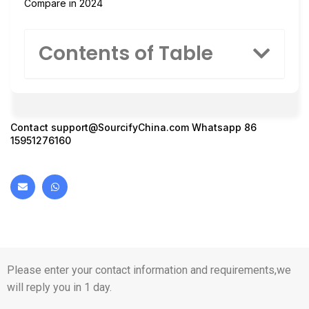
Compare in 2024
Contents of Table
Contact
support@SourcifyChina.com
Whatsapp 86
15951276160
Please enter your contact information and requirements,we
will reply you in 1 day.