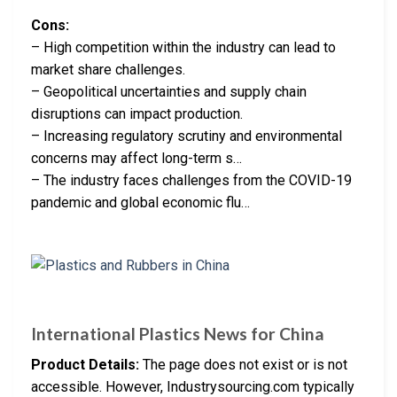
Cons:
– High competition within the industry can lead to
market share challenges.
– Geopolitical uncertainties and supply chain
disruptions can impact production.
– Increasing regulatory scrutiny and environmental
concerns may affect long-term s…
– The industry faces challenges from the COVID-19
pandemic and global economic flu…
International Plastics News for China
Product Details:
The page does not exist or is not
accessible. However, Industrysourcing.com typically