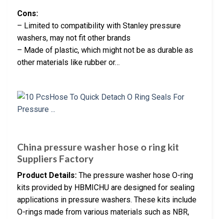
Cons:
– Limited to compatibility with Stanley pressure
washers, may not fit other brands
– Made of plastic, which might not be as durable as
other materials like rubber or…
China pressure washer hose o ring kit
Suppliers Factory
Product Details:
The pressure washer hose O-ring
kits provided by HBMICHU are designed for sealing
applications in pressure washers. These kits include
O-rings made from various materials such as NBR,