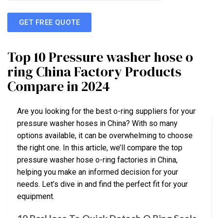
GET FREE QUOTE
Top 10 Pressure washer hose o
ring China Factory Products
Compare in 2024
Are you looking for the best o-ring suppliers for your
pressure washer hoses in China? With so many
options available, it can be overwhelming to choose
the right one. In this article, we’ll compare the top
pressure washer hose o-ring factories in China,
helping you make an informed decision for your
needs. Let’s dive in and find the perfect fit for your
equipment.