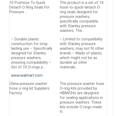
10 PcsHose To Quick
The product is a set of 10
Detach O Ring Seals For
hose-to-quick-detach O-
Pressure …
ring seals designed for
pressure washers,
specifically compatible
with Stanley pressure
washers. The…
– Durable plastic
– Limited to compatibility
construction for long-
with Stanley pressure
lasting use – Specifically
washers, may not fit other
designed for Stanley
brands – Made of plastic,
pressure washers,
which might not be as
ensuring compatibility –
durable as other
Set of 10 O-rings p…
materials…
www.walmart.com
China pressure washer
The pressure washer hose
hose o ring kit Suppliers
O-ring kits provided by
Factory
HBMICHU are designed
for sealing applications in
pressure washers. These
kits include O-rings made
fr…