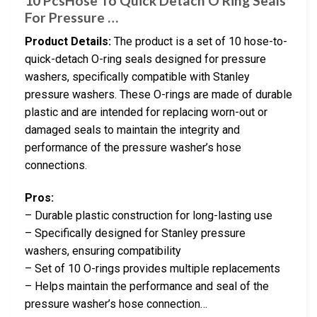
10 PcsHose To Quick Detach O Ring Seals
For Pressure …
Product Details:
The product is a set of 10 hose-to-
quick-detach O-ring seals designed for pressure
washers, specifically compatible with Stanley
pressure washers. These O-rings are made of durable
plastic and are intended for replacing worn-out or
damaged seals to maintain the integrity and
performance of the pressure washer’s hose
connections.
Pros:
– Durable plastic construction for long-lasting use
– Specifically designed for Stanley pressure
washers, ensuring compatibility
– Set of 10 O-rings provides multiple replacements
– Helps maintain the performance and seal of the
pressure washer’s hose connection…