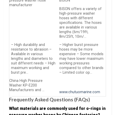
pressure washer hose
BISON
manufacturer
BISON offers a variety of
high-pressure washer
hoses with different
specifications. The hoses
are available in various
lengths (6m/19ft,
8m/25ft, 10m/…
– High durability and
– Higher burst pressure
resistance to abrasion –
hoses may be more
Available in various
expensive – Some models
lengths and diameters to
may have lower maximum
suit different needs – High
working pressures
maximum working and
compared to other brands
burst pre…
– Limited color op…
China High Pressure
Washer KP-E200
Manufacturers and …
www.chutuomarine.com
Frequently Asked Questions (FAQs)
What materials are commonly used for o-rings in
pressure washer hoses by Chinese factories?