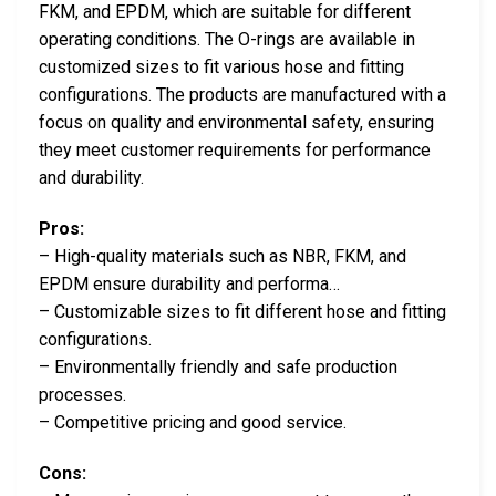
FKM, and EPDM, which are suitable for different
operating conditions. The O-rings are available in
customized sizes to fit various hose and fitting
configurations. The products are manufactured with a
focus on quality and environmental safety, ensuring
they meet customer requirements for performance
and durability.
Pros:
– High-quality materials such as NBR, FKM, and
EPDM ensure durability and performa…
– Customizable sizes to fit different hose and fitting
configurations.
– Environmentally friendly and safe production
processes.
– Competitive pricing and good service.
Cons: