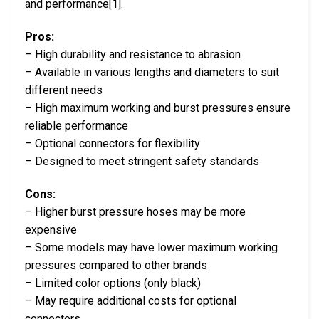
and performance[1].
Pros:
– High durability and resistance to abrasion
– Available in various lengths and diameters to suit
different needs
– High maximum working and burst pressures ensure
reliable performance
– Optional connectors for flexibility
– Designed to meet stringent safety standards
Cons:
– Higher burst pressure hoses may be more
expensive
– Some models may have lower maximum working
pressures compared to other brands
– Limited color options (only black)
– May require additional costs for optional
connectors