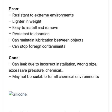
Pros:
– Resistant to extreme environments
– Lighter in weight
– Easy to install and remove
– Resistant to abrasion
– Can maintain lubrication between objects
– Can stop foreign contaminants
Cons:
– Can leak due to incorrect installation, wrong size,
excessive pressure, chemical…
– May not be suitable for all chemical environments