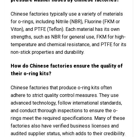
Chinese factories typically use a variety of materials
for o-rings, including Nitrile (NBR), Fluorine (FKM or
Viton), and PTFE (Teflon). Each material has its own
strengths, such as NBR for general use, FKM for high-
temperature and chemical resistance, and PTFE for its
non-stick properties and durability.
How do Chinese factories ensure the quality of
their o-ring kits?
Chinese factories that produce o-ring kits often
adhere to strict quality control measures. They use
advanced technology, follow international standards,
and conduct thorough inspections to ensure the o-
rings meet the required specifications. Many of these
factories also have verified business licenses and
audited supplier status, which adds to their credibility.