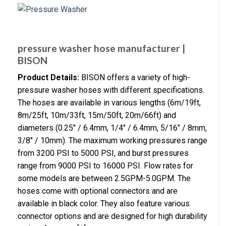
pressure washer hose manufacturer |
BISON
Product Details:
BISON offers a variety of high-
pressure washer hoses with different specifications.
The hoses are available in various lengths (6m/19ft,
8m/25ft, 10m/33ft, 15m/50ft, 20m/66ft) and
diameters (0.25″ / 6.4mm, 1/4″ / 6.4mm, 5/16″ / 8mm,
3/8″ / 10mm). The maximum working pressures range
from 3200 PSI to 5000 PSI, and burst pressures
range from 9000 PSI to 16000 PSI. Flow rates for
some models are between 2.5GPM-5.0GPM. The
hoses come with optional connectors and are
available in black color. They also feature various
connector options and are designed for high durability