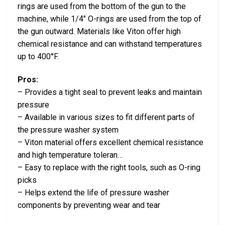
rings are used from the bottom of the gun to the
machine, while 1/4″ O-rings are used from the top of
the gun outward. Materials like Viton offer high
chemical resistance and can withstand temperatures
up to 400°F.
Pros:
– Provides a tight seal to prevent leaks and maintain
pressure
– Available in various sizes to fit different parts of
the pressure washer system
– Viton material offers excellent chemical resistance
and high temperature toleran…
– Easy to replace with the right tools, such as O-ring
picks
– Helps extend the life of pressure washer
components by preventing wear and tear