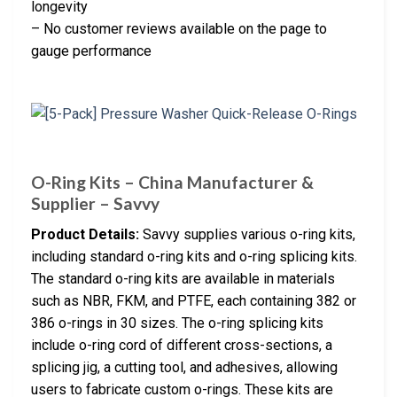
longevity
– No customer reviews available on the page to
gauge performance
O-Ring Kits – China Manufacturer &
Supplier – Savvy
Product Details:
Savvy supplies various o-ring kits,
including standard o-ring kits and o-ring splicing kits.
The standard o-ring kits are available in materials
such as NBR, FKM, and PTFE, each containing 382 or
386 o-rings in 30 sizes. The o-ring splicing kits
include o-ring cord of different cross-sections, a
splicing jig, a cutting tool, and adhesives, allowing
users to fabricate custom o-rings. These kits are