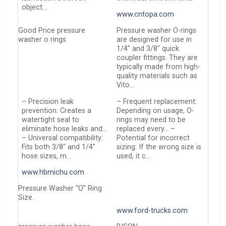
object…
www.cntopa.com
Good Price pressure
Pressure washer O-rings
washer o rings
are designed for use in
1/4″ and 3/8″ quick
coupler fittings. They are
typically made from high-
quality materials such as
Vito…
– Precision leak
– Frequent replacement:
prevention: Creates a
Depending on usage, O-
watertight seal to
rings may need to be
eliminate hose leaks and…
replaced every… –
– Universal compatibility:
Potential for incorrect
Fits both 3/8″ and 1/4″
sizing: If the wrong size is
hose sizes, m…
used, it c…
www.hbmichu.com
Pressure Washer “O” Ring
Size.
www.ford-trucks.com