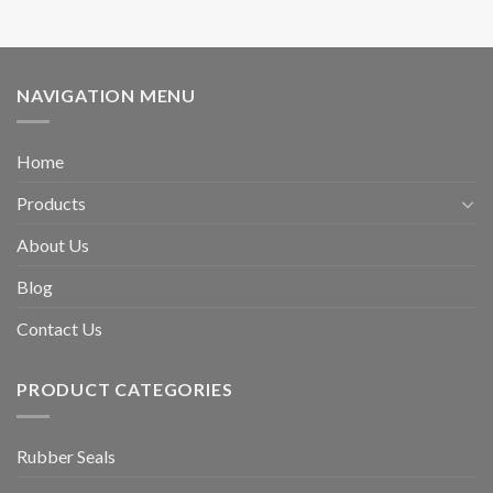
NAVIGATION MENU
Home
Products
About Us
Blog
Contact Us
PRODUCT CATEGORIES
Rubber Seals