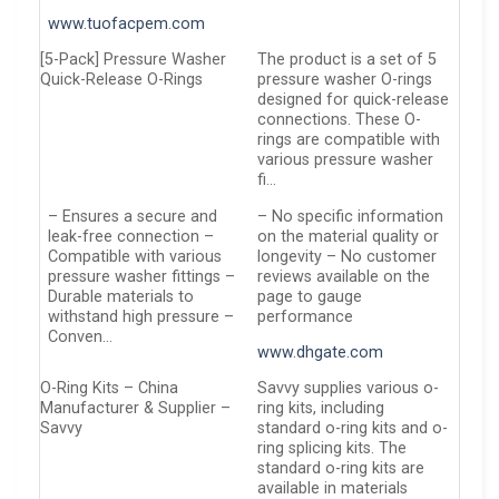
www.tuofacpem.com
[5-Pack] Pressure Washer
The product is a set of 5
Quick-Release O-Rings
pressure washer O-rings
designed for quick-release
connections. These O-
rings are compatible with
various pressure washer
fi…
– Ensures a secure and
– No specific information
leak-free connection –
on the material quality or
Compatible with various
longevity – No customer
pressure washer fittings –
reviews available on the
Durable materials to
page to gauge
withstand high pressure –
performance
Conven…
www.dhgate.com
O-Ring Kits – China
Savvy supplies various o-
Manufacturer & Supplier –
ring kits, including
Savvy
standard o-ring kits and o-
ring splicing kits. The
standard o-ring kits are
available in materials