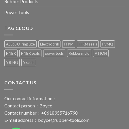
Rubber Products
Power Tools
TAG CLOUD
AS568 O-ring Size
Electric drill
FFKM
FFKM seals
FVMQ
HNBR
HNBR seals
power tools
Rubber mold
VTION
Y RING
Y seals
CONTACT US
Our contact information：
Contact person：Boyce
Contact number：+8618955716798
E-mail address：
boyce@rubber-tools.com