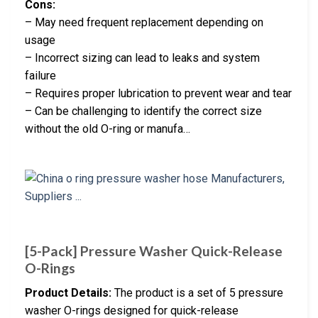
Cons:
– May need frequent replacement depending on
usage
– Incorrect sizing can lead to leaks and system
failure
– Requires proper lubrication to prevent wear and tear
– Can be challenging to identify the correct size
without the old O-ring or manufa…
[5-Pack] Pressure Washer Quick-Release
O-Rings
Product Details:
The product is a set of 5 pressure
washer O-rings designed for quick-release