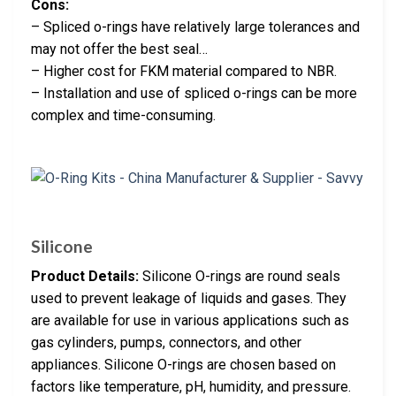
Cons:
– Spliced o-rings have relatively large tolerances and
may not offer the best seal…
– Higher cost for FKM material compared to NBR.
– Installation and use of spliced o-rings can be more
complex and time-consuming.
Silicone
Product Details:
Silicone O-rings are round seals
used to prevent leakage of liquids and gases. They
are available for use in various applications such as
gas cylinders, pumps, connectors, and other
appliances. Silicone O-rings are chosen based on
factors like temperature, pH, humidity, and pressure.