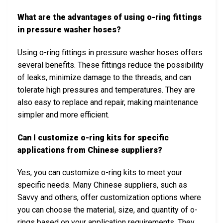
What are the advantages of using o-ring fittings
in pressure washer hoses?
Using o-ring fittings in pressure washer hoses offers
several benefits. These fittings reduce the possibility
of leaks, minimize damage to the threads, and can
tolerate high pressures and temperatures. They are
also easy to replace and repair, making maintenance
simpler and more efficient.
Can I customize o-ring kits for specific
applications from Chinese suppliers?
Yes, you can customize o-ring kits to meet your
specific needs. Many Chinese suppliers, such as
Savvy and others, offer customization options where
you can choose the material, size, and quantity of o-
rings based on your application requirements. They