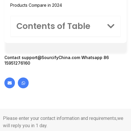
Products Compare in 2024
Contents of Table
Contact
support@SourcifyChina.com
Whatsapp 86
15951276160
Please enter your contact information and requirements,we
will reply you in 1 day.