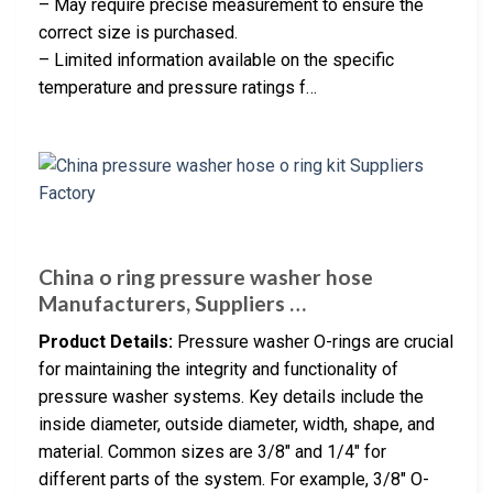
– May require precise measurement to ensure the
correct size is purchased.
– Limited information available on the specific
temperature and pressure ratings f…
China o ring pressure washer hose
Manufacturers, Suppliers …
Product Details:
Pressure washer O-rings are crucial
for maintaining the integrity and functionality of
pressure washer systems. Key details include the
inside diameter, outside diameter, width, shape, and
material. Common sizes are 3/8″ and 1/4″ for
different parts of the system. For example, 3/8″ O-