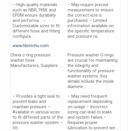
– High-quality materials
– May require precise
such as NBR, FKM, and
measurement to ensure
EPDM ensure durability
the correct size is
and performa… –
purchased. – Limited
Customizable sizes to fit
information available on
different hose and fitting
the specific temperature
configura…
and pressure ra…
www.hbmichu.com
China o ring pressure
Pressure washer O-rings
washer hose
are crucial for maintaining
Manufacturers, Suppliers …
the integrity and
functionality of pressure
washer systems. Key
details include the inside
diamete…
– Provides a tight seal to
– May need frequent
prevent leaks and
replacement depending
maintain pressure –
on usage – Incorrect
Available in various sizes
sizing can lead to leaks
to fit different parts of the
and system failure –
pressure washer system –
Requires proper
Vit…
lubrication to prevent we…