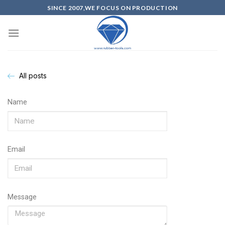
SINCE 2007,WE FOCUS ON PRODUCTION
All posts
Name
Email
Message