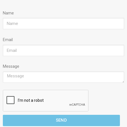
Name
Email
Message
SEND