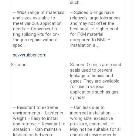
such…
– Wide range of materials
– Spliced o-rings have
and sizes available to
relatively large tolerances
meet various application
and may not offer the
needs. – Convenient o-
best seal… – Higher cost
ring splicing kits for on-
for FKM material
the-job repairs without
compared to NBR. –
spec…
Installation a…
savvyrubber.com
Silicone
Silicone O-rings are round
seals used to prevent
leakage of liquids and
gases. They are available
for use in various
applications such as gas
cylinder…
– Resistant to extreme
– Can leak due to
environments – Lighter in
incorrect installation,
weight – Easy to install
wrong size, excessive
and remove – Resistant to
pressure, chemical… –
abrasion – Can maintain
May not be suitable for all
lubrication between
chemical environments