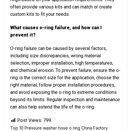
often provide various kits and can match or create
custom kits to fit your needs.
What causes o-ring failure, and how can I
prevent it?
O-ring failure can be caused by several factors,
including size discrepancies, wrong material
selection, improper installation, high temperatures,
and chemical erosion. To prevent failure, ensure the o-
ring is the correct size for the application, choose the
right material, follow proper installation procedures,
and avoid exposing the o-ring to extreme conditions
beyond its limits. Regular inspection and maintenance
can also help extend the life of the o-ring.
Post Views:
799
Top 10 Pressure washer hose o ring China Factory