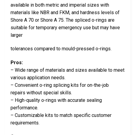
available in both metric and imperial sizes with
materials like NBR and FKM, and hardness levels of
Shore A 70 or Shore A 75. The spliced o-rings are
suitable for temporary emergency use but may have
larger
tolerances compared to mould-pressed o-rings.
Pros:
– Wide range of materials and sizes available to meet
various application needs.
– Convenient o-ring splicing kits for on-the-job
repairs without special skills.
– High-quality o-rings with accurate sealing
performance.
– Customizable kits to match specific customer
requirements.