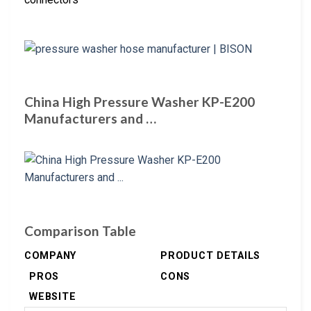
China High Pressure Washer KP-E200
Manufacturers and …
Comparison Table
COMPANY
PRODUCT DETAILS
PROS
CONS
WEBSITE