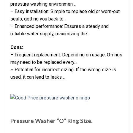
pressure washing environmen…
– Easy installation: Simple to replace old or worn-out
seals, getting you back to…
– Enhanced performance: Ensures a steady and
reliable water supply, maximizing the…
Cons:
– Frequent replacement: Depending on usage, O-rings
may need to be replaced every…
– Potential for incorrect sizing: If the wrong size is
used, it can lead to leaks…
Pressure Washer “O” Ring Size.