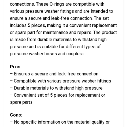
connections. These O-rings are compatible with
various pressure washer fittings and are intended to
ensure a secure and leak-free connection. The set
includes 5 pieces, making it a convenient replacement
or spare part for maintenance and repairs. The product
is made from durable materials to withstand high
pressure and is suitable for different types of
pressure washer hoses and couplers.
Pros:
– Ensures a secure and leak-free connection
– Compatible with various pressure washer fittings
– Durable materials to withstand high pressure
– Convenient set of 5 pieces for replacement or
spare parts
Cons:
– No specific information on the material quality or