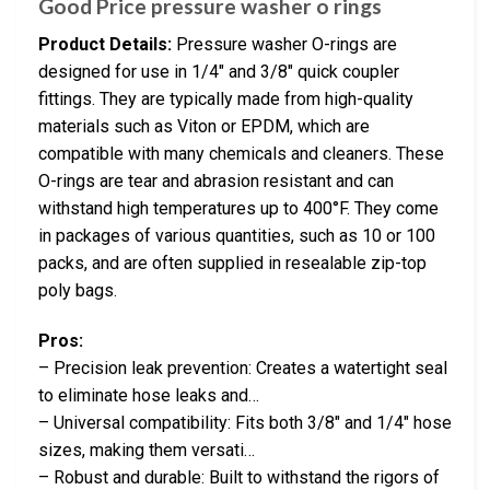
Good Price pressure washer o rings
Product Details:
Pressure washer O-rings are
designed for use in 1/4″ and 3/8″ quick coupler
fittings. They are typically made from high-quality
materials such as Viton or EPDM, which are
compatible with many chemicals and cleaners. These
O-rings are tear and abrasion resistant and can
withstand high temperatures up to 400°F. They come
in packages of various quantities, such as 10 or 100
packs, and are often supplied in resealable zip-top
poly bags.
Pros:
– Precision leak prevention: Creates a watertight seal
to eliminate hose leaks and…
– Universal compatibility: Fits both 3/8″ and 1/4″ hose
sizes, making them versati…
– Robust and durable: Built to withstand the rigors of