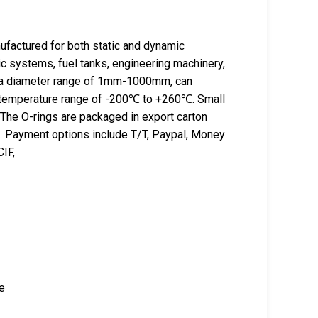
actured for both static and dynamic
ic systems, fuel tanks, engineering machinery,
e a diameter range of 1mm-1000mm, can
a temperature range of -200℃ to +260℃. Small
 The O-rings are packaged in export carton
ss. Payment options include T/T, Paypal, Money
IF,
ce