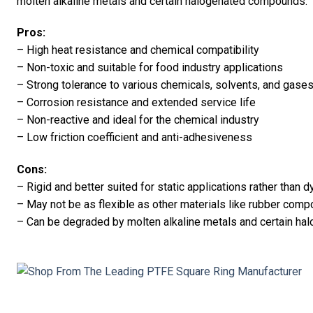
molten alkaline metals and certain halogenated compounds.
Pros:
– High heat resistance and chemical compatibility
– Non-toxic and suitable for food industry applications
– Strong tolerance to various chemicals, solvents, and gase
– Corrosion resistance and extended service life
– Non-reactive and ideal for the chemical industry
– Low friction coefficient and anti-adhesiveness
Cons:
– Rigid and better suited for static applications rather than
– May not be as flexible as other materials like rubber com
– Can be degraded by molten alkaline metals and certain h