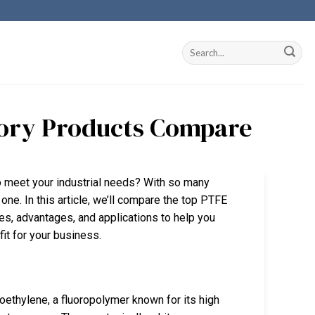
ctory Products Compare
to meet your industrial needs? With so many
one. In this article, we’ll compare the top PTFE
res, advantages, and applications to help you
fit for your business.
ethylene, a fluoropolymer known for its high