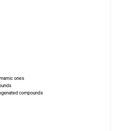
s
 dynamic ones
pounds
alogenated compounds