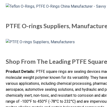
PTFE O-rings Suppliers, Manufactur
Shop From The Leading PTFE Square
Product Details:
PTFE square rings are sealing devices mad
molecular weight polymer known for its versatility. They ha
various applications, including chemical processing, pharma
aerospace, automotive sealing solutions, and hydraulic and
chemically inert, non-toxic, and resistant to corrosion and ab
range of -100°F to 450°F (-78°C to 232°C) and are impervious 