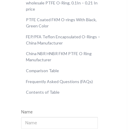
wholesale PTFE O-Ring, 0.1In – 0.21 In
price
PTFE Coated FKM O-rings With Black,
Green Color
FEP/PFA Teflon Encapsulated O-Rings –
China Manufacturer
China NBR HNBR FKM PTFE O Ring
Manufacturer
Comparison Table
Frequently Asked Questions (FAQs)
Contents of Table
Name