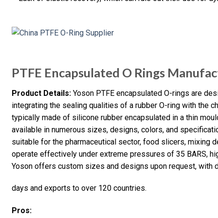
PTFE Encapsulated O Rings Manufac
Product Details:
Yoson PTFE encapsulated O-rings are desi
integrating the sealing qualities of a rubber O-ring with the 
typically made of silicone rubber encapsulated in a thin mou
available in numerous sizes, designs, colors, and specifica
suitable for the pharmaceutical sector, food slicers, mixing 
operate effectively under extreme pressures of 35 BARS, hig
Yoson offers custom sizes and designs upon request, with d
days and exports to over 120 countries.
Pros: