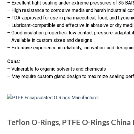
– Excellent tight sealing under extreme pressures of 35 BA
– High resistance to corrosive media and harsh industrial co
– FDA-approved for use in pharmaceutical, food, and hygieni
– Lubricant-compatible and effective in abrasive or dry medi
– Good insulation properties, low contact pressure, adaptabil
– Available in custom sizes and designs
– Extensive experience in reliability, innovation, and designi
Cons:
– Vulnerable to organic solvents and chemicals
– May require custom gland design to maximize sealing pe
Teflon O-Rings, PTFE O-Rings China