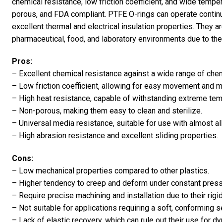
chemical resistance, low friction coefficient, and wide temper
porous, and FDA compliant. PTFE O-rings can operate contin
excellent thermal and electrical insulation properties. They 
pharmaceutical, food, and laboratory environments due to thei
Pros:
– Excellent chemical resistance against a wide range of chem
– Low friction coefficient, allowing for easy movement and m
– High heat resistance, capable of withstanding extreme tem
– Non-porous, making them easy to clean and sterilize.
– Universal media resistance, suitable for use with almost al
– High abrasion resistance and excellent sliding properties.
Cons:
– Low mechanical properties compared to other plastics.
– Higher tendency to creep and deform under constant press
– Require precise machining and installation due to their rigi
– Not suitable for applications requiring a soft, conforming s
– Lack of elastic recovery, which can rule out their use for d