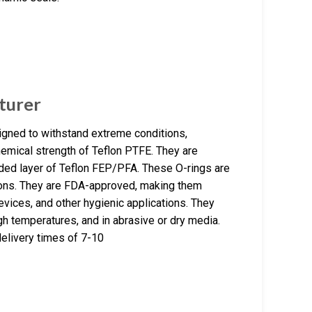
turer
gned to withstand extreme conditions,
chemical strength of Teflon PTFE. They are
lded layer of Teflon FEP/PFA. These O-rings are
tions. They are FDA-approved, making them
devices, and other hygienic applications. They
h temperatures, and in abrasive or dry media.
elivery times of 7-10