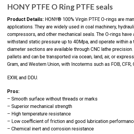
HONY PTFE O Ring PTFE seals
Product Details:
HONY® 100% Virgin PTFE O-rings are manuf
applications. They are widely used in coal machinery, hydraul
compressors, and other mechanical seals. The O-rings hav
withstand static pressure up to 40Mpa, and operate within 
diameter sections are available through CNC lathe precision.
pallets and can be transported via ocean, land, air, or expre
Gram, and Western Union, with Incoterms such as FOB, CFR, C
EXW, and DDU.
Pros:
– Smooth surface without threads or marks
– Superior mechanical strength
– High temperature resistance
– Low coefficient of friction and good lubrication performan
– Chemical inert and corrosion resistance