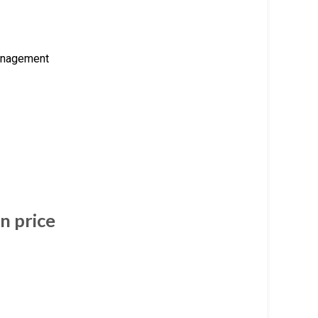
management
n price