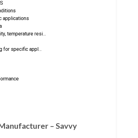
RS
nditions
c applications
a
ity, temperature resi…
ng for specific appl…
rformance
 Manufacturer – Savvy