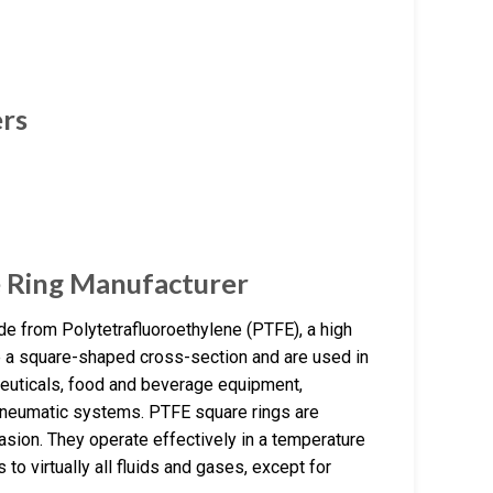
ers
 Ring Manufacturer
e from Polytetrafluoroethylene (PTFE), a high
ve a square-shaped cross-section and are used in
ceuticals, food and beverage equipment,
 pneumatic systems. PTFE square rings are
rasion. They operate effectively in a temperature
to virtually all fluids and gases, except for