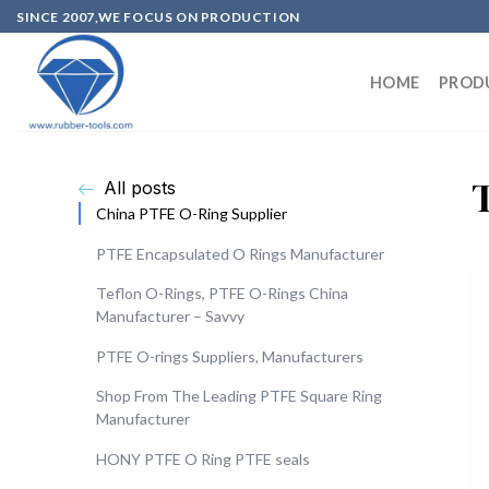
SINCE 2007,WE FOCUS ON PRODUCTION
HOME
PROD
All posts
China PTFE O-Ring Supplier
PTFE Encapsulated O Rings Manufacturer
Teflon O-Rings, PTFE O-Rings China
Manufacturer – Savvy
PTFE O-rings Suppliers, Manufacturers
Shop From The Leading PTFE Square Ring
Manufacturer
HONY PTFE O Ring PTFE seals