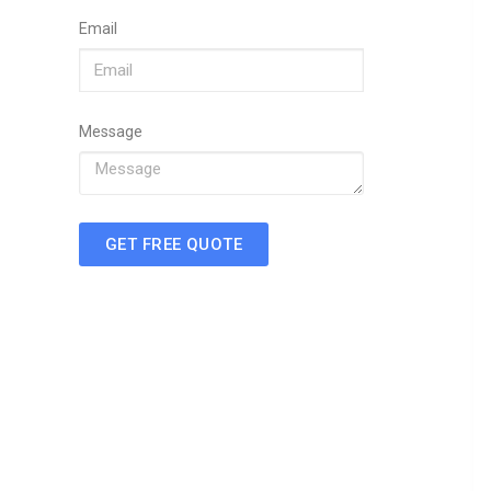
Email
Message
GET FREE QUOTE