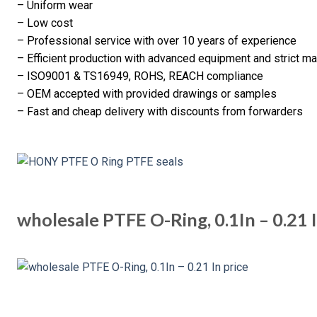
– Uniform wear
– Low cost
– Professional service with over 10 years of experience
– Efficient production with advanced equipment and strict 
– ISO9001 & TS16949, ROHS, REACH compliance
– OEM accepted with provided drawings or samples
– Fast and cheap delivery with discounts from forwarders
wholesale PTFE O-Ring, 0.1In – 0.21 I