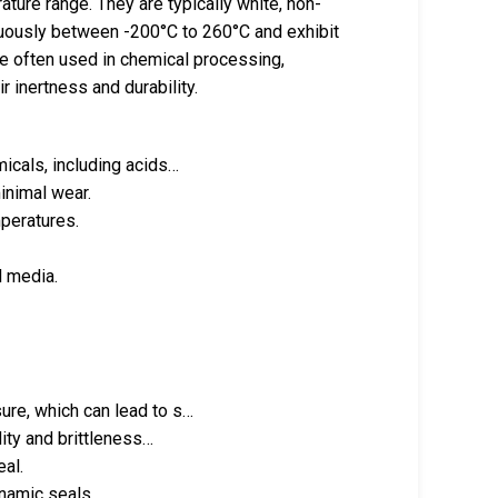
ature range. They are typically white, non-
uously between -200°C to 260°C and exhibit
are often used in chemical processing,
r inertness and durability.
icals, including acids…
inimal wear.
peratures.
l media.
ure, which can lead to s…
dity and brittleness…
eal.
ynamic seals.