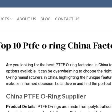
UCTS
ABOUT US
BLOG
CONTACT US
Top 10 Ptfe o ring China Fa
Are you looking for the best PTFE O-ring factories in China 
options available, it can be overwhelming to choose the right 
O-ring manufacturers in China, highlighting their unique featu
make an informed decision. Let’s dive in and find the perfect 
China PTFE O-Ring Supplier
Product Details:
PTFE O-rings are made from polytetrafluoro