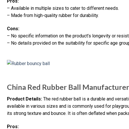
Pros:
– Available in multiple sizes to cater to different needs.
– Made from high-quality rubber for durability.
Cons:
– No specific information on the product’s longevity or resi
– No details provided on the suitability for specific age grou
China Red Rubber Ball Manufacturer
Product Details:
The red rubber ball is a durable and versati
available in various sizes and is commonly used for playgroun
its strong texture and bounce. It is often deflated when pack
Pros: