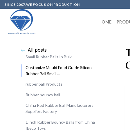
SINCE 2007,WE FOCUS ON PRODUCTION
HOME
PROD
All posts
Small Rubber Balls In Bulk
Customize Mould Food Grade Silicon
Rubber Ball Small …
rubber ball Products
Rubber bouncy ball
China Red Rubber Ball Manufacturers
Suppliers Factory
1 inch Rubber Bouncy Balls from China
Ibeco Toys