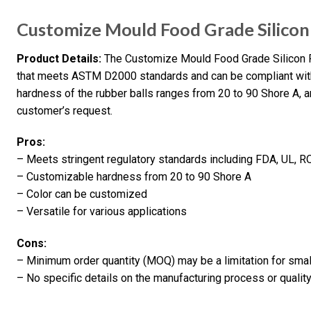
Customize Mould Food Grade Silicon
Product Details:
The Customize Mould Food Grade Silicon R
that meets ASTM D2000 standards and can be compliant wit
hardness of the rubber balls ranges from 20 to 90 Shore A, 
customer’s request.
Pros:
– Meets stringent regulatory standards including FDA, UL,
– Customizable hardness from 20 to 90 Shore A
– Color can be customized
– Versatile for various applications
Cons:
– Minimum order quantity (MOQ) may be a limitation for sma
– No specific details on the manufacturing process or qualit