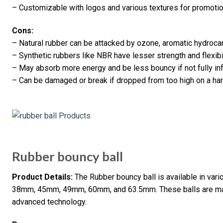
– Customizable with logos and various textures for promoti
Cons:
– Natural rubber can be attacked by ozone, aromatic hydroc
– Synthetic rubbers like NBR have lesser strength and flexib
– May absorb more energy and be less bouncy if not fully infl
– Can be damaged or break if dropped from too high on a har
Rubber bouncy ball
Product Details:
The Rubber bouncy ball is available in v
38mm, 45mm, 49mm, 60mm, and 63.5mm. These balls are mad
advanced technology.