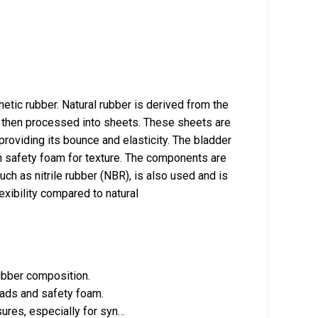
etic rubber. Natural rubber is derived from the
nd then processed into sheets. These sheets are
 providing its bounce and elasticity. The bladder
in safety foam for texture. The components are
ch as nitrile rubber (NBR), is also used and is
exibility compared to natural
rubber composition.
reads and safety foam.
ures, especially for syn…