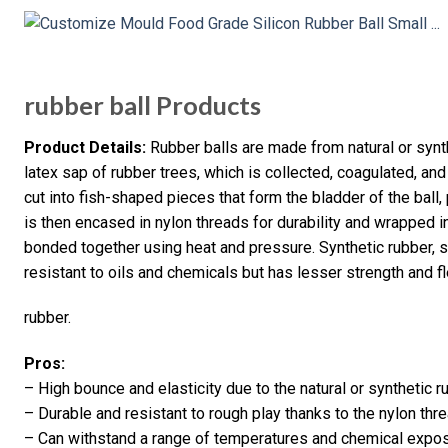
rubber ball Products
Product Details:
Rubber balls are made from natural or synth
latex sap of rubber trees, which is collected, coagulated, a
cut into fish-shaped pieces that form the bladder of the ball,
is then encased in nylon threads for durability and wrapped 
bonded together using heat and pressure. Synthetic rubber, su
resistant to oils and chemicals but has lesser strength and fl
rubber.
Pros:
– High bounce and elasticity due to the natural or synthetic 
– Durable and resistant to rough play thanks to the nylon th
– Can withstand a range of temperatures and chemical expos