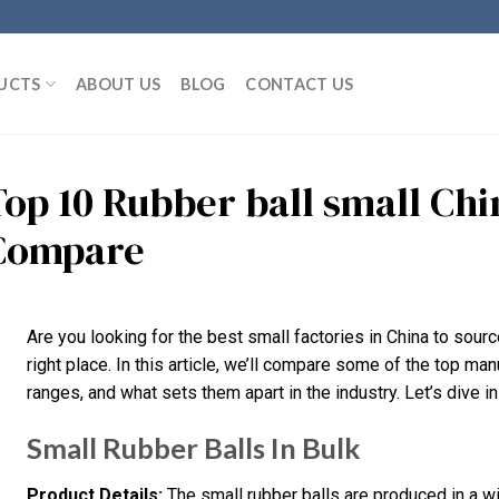
UCTS
ABOUT US
BLOG
CONTACT US
Top 10 Rubber ball small Ch
Compare
Are you looking for the best small factories in China to source
right place. In this article, we’ll compare some of the top man
ranges, and what sets them apart in the industry. Let’s dive in
Small Rubber Balls In Bulk
Product Details:
The small rubber balls are produced in a 