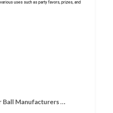
 various uses such as party favors, prizes, and
 Ball Manufacturers …