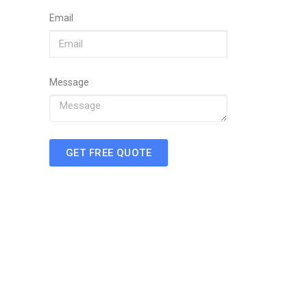
Email
Message
GET FREE QUOTE