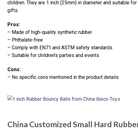
children. They are 1 inch (25mm) in diameter and suitable for
gifts.
Pros:
– Made of high-quality synthetic rubber
– Phthalate-free
– Comply with EN71 and ASTM safety standards
– Suitable for children’s parties and events
Cons:
– No specific cons mentioned in the product details
China Customized Small Hard Rubber