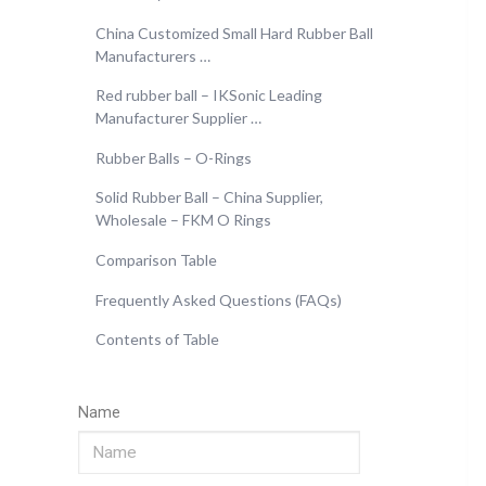
China Customized Small Hard Rubber Ball
Manufacturers …
Red rubber ball – IKSonic Leading
Manufacturer Supplier …
Rubber Balls – O-Rings
Solid Rubber Ball – China Supplier,
Wholesale – FKM O Rings
Comparison Table
Frequently Asked Questions (FAQs)
Contents of Table
Name