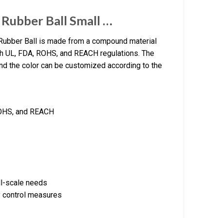
 Rubber Ball Small …
ubber Ball is made from a compound material
h UL, FDA, ROHS, and REACH regulations. The
and the color can be customized according to the
 ROHS, and REACH
ll-scale needs
y control measures