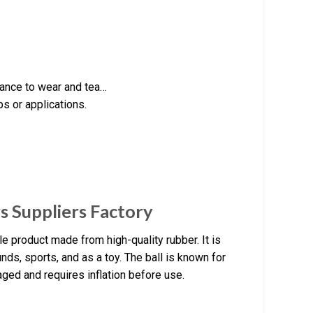
stance to wear and tea…
ps or applications.
s Suppliers Factory
le product made from high-quality rubber. It is
ds, sports, and as a toy. The ball is known for
aged and requires inflation before use.