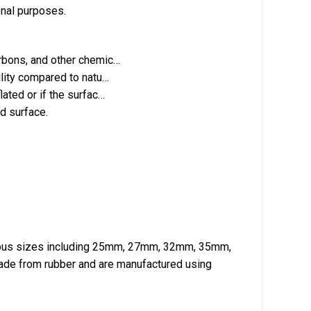
onal purposes.
arbons, and other chemic…
ility compared to natu…
ated or if the surfac…
d surface.
arious sizes including 25mm, 27mm, 32mm, 35mm,
e from rubber and are manufactured using