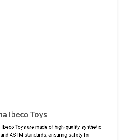
na Ibeco Toys
 Ibeco Toys are made of high-quality synthetic
1 and ASTM standards, ensuring safety for