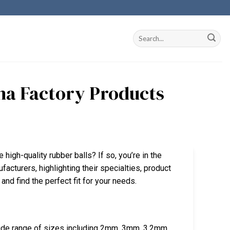
ina Factory Products
 high-quality rubber balls? If so, you’re in the
ufacturers, highlighting their specialties, product
 and find the perfect fit for your needs.
wide range of sizes including 2mm, 3mm, 3.2mm,