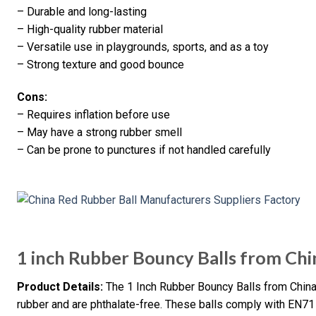
– Durable and long-lasting
– High-quality rubber material
– Versatile use in playgrounds, sports, and as a toy
– Strong texture and good bounce
Cons:
– Requires inflation before use
– May have a strong rubber smell
– Can be prone to punctures if not handled carefully
1 inch Rubber Bouncy Balls from Chi
Product Details:
The 1 Inch Rubber Bouncy Balls from China
rubber and are phthalate-free. These balls comply with EN7