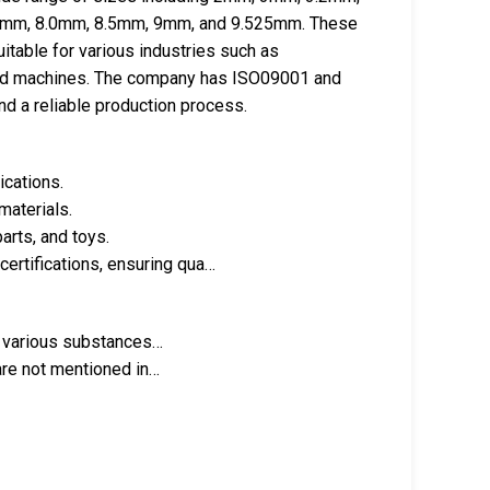
0mm, 8.0mm, 8.5mm, 9mm, and 9.525mm. These
itable for various industries such as
hand machines. The company has ISO09001 and
nd a reliable production process.
ications.
materials.
parts, and toys.
rtifications, ensuring qua…
th various substances…
 are not mentioned in…