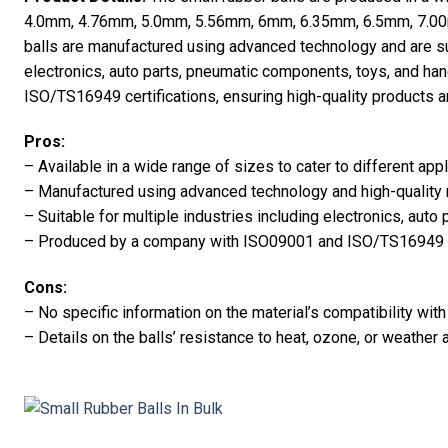
4.0mm, 4.76mm, 5.0mm, 5.56mm, 6mm, 6.35mm, 6.5mm, 7.0
balls are manufactured using advanced technology and are su
electronics, auto parts, pneumatic components, toys, and 
ISO/TS16949 certifications, ensuring high-quality products a
Pros:
– Available in a wide range of sizes to cater to different appl
– Manufactured using advanced technology and high-quality 
– Suitable for multiple industries including electronics, auto 
– Produced by a company with ISO09001 and ISO/TS16949 ce
Cons:
– No specific information on the material’s compatibility wi
– Details on the balls’ resistance to heat, ozone, or weather