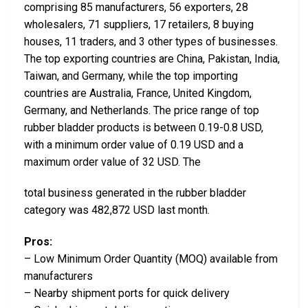
comprising 85 manufacturers, 56 exporters, 28
wholesalers, 71 suppliers, 17 retailers, 8 buying
houses, 11 traders, and 3 other types of businesses.
The top exporting countries are China, Pakistan, India,
Taiwan, and Germany, while the top importing
countries are Australia, France, United Kingdom,
Germany, and Netherlands. The price range of top
rubber bladder products is between 0.19-0.8 USD,
with a minimum order value of 0.19 USD and a
maximum order value of 32 USD. The
total business generated in the rubber bladder
category was 482,872 USD last month.
Pros:
– Low Minimum Order Quantity (MOQ) available from
manufacturers
– Nearby shipment ports for quick delivery