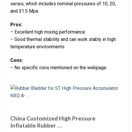
series, which includes nominal pressures of 10, 20,
and 31.5 Mpa.
Pros:
– Excellent high mixing performance
– Good thermal stability and can work stably in high
temperature environments
Cons:
– No specific cons mentioned on the webpage.
China Customized High Pressure
Inflatable Rubber …