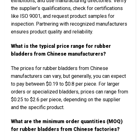
exhibitions, and use manufacturing directories. Verify
the supplier’s qualifications, check for certifications
like ISO 9001, and request product samples for
inspection. Partnering with recognized manufacturers
ensures product quality and reliability.
What is the typical price range for rubber
bladders from Chinese manufacturers?
The prices for rubber bladders from Chinese
manufacturers can vary, but generally, you can expect
to pay between $0.19 to $0.8 per piece. For larger
orders or specialized bladders, prices can range from
$0.25 to $2.6 per piece, depending on the supplier
and the specific product.
What are the minimum order quantities (MOQ)
for rubber bladders from Chinese factories?