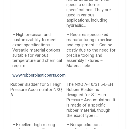
specific customer
specifications. They are
used in various
applications, including
hydraulic…
– High precision and
– Requires specialized
customizability to meet
manufacturing expertise
exact specifications –
and equipment – Can be
Versatile material options
costly due to the need for
suitable for various
precise tooling and
temperature and chemical
assembly fixtures –
require…..
Material sele…
www.rubberplasticparts.com
Rubber Bladder for ST High
The NXQ A-10/31.5-L-EH
Pressure Accumulator NXQ
Rubber Bladder is
A- …
designed for ST High
Pressure Accumulators. It
is made of a specific
rubber material, though
the exact type i…
– Excellent high mixing
– No specific cons