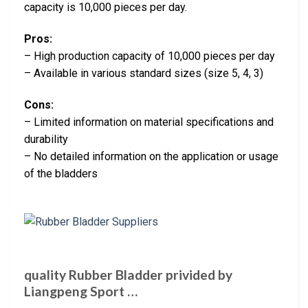
capacity is 10,000 pieces per day.
Pros:
– High production capacity of 10,000 pieces per day
– Available in various standard sizes (size 5, 4, 3)
Cons:
– Limited information on material specifications and
durability
– No detailed information on the application or usage
of the bladders
quality Rubber Bladder privided by
Liangpeng Sport …