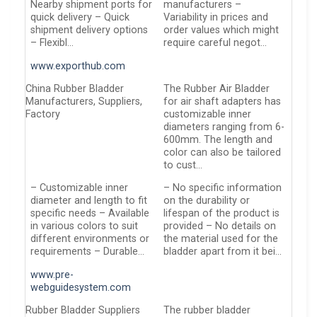
Nearby shipment ports for
manufacturers –
quick delivery – Quick
Variability in prices and
shipment delivery options
order values which might
– Flexibl…
require careful negot…
www.exporthub.com
China Rubber Bladder
The Rubber Air Bladder
Manufacturers, Suppliers,
for air shaft adapters has
Factory
customizable inner
diameters ranging from 6-
600mm. The length and
color can also be tailored
to cust…
– Customizable inner
– No specific information
diameter and length to fit
on the durability or
specific needs – Available
lifespan of the product is
in various colors to suit
provided – No details on
different environments or
the material used for the
requirements – Durable…
bladder apart from it bei…
www.pre-
webguidesystem.com
Rubber Bladder Suppliers
The rubber bladder