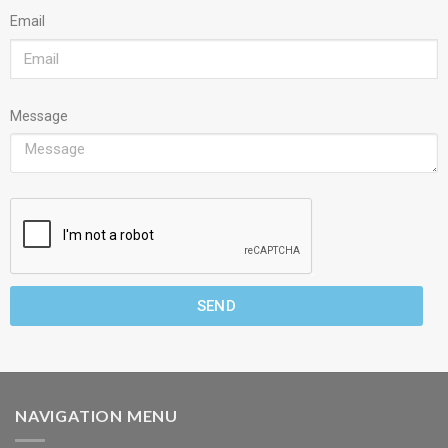
Email
Message
SEND
NAVIGATION MENU