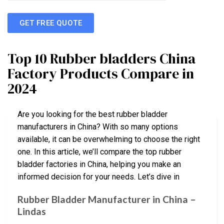
GET FREE QUOTE
Top 10 Rubber bladders China
Factory Products Compare in
2024
Are you looking for the best rubber bladder
manufacturers in China? With so many options
available, it can be overwhelming to choose the right
one. In this article, we’ll compare the top rubber
bladder factories in China, helping you make an
informed decision for your needs. Let’s dive in
Rubber Bladder Manufacturer in China –
Lindas