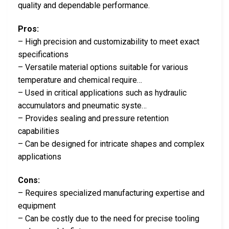
quality and dependable performance.
Pros:
– High precision and customizability to meet exact
specifications
– Versatile material options suitable for various
temperature and chemical require…
– Used in critical applications such as hydraulic
accumulators and pneumatic syste…
– Provides sealing and pressure retention
capabilities
– Can be designed for intricate shapes and complex
applications
Cons:
– Requires specialized manufacturing expertise and
equipment
– Can be costly due to the need for precise tooling