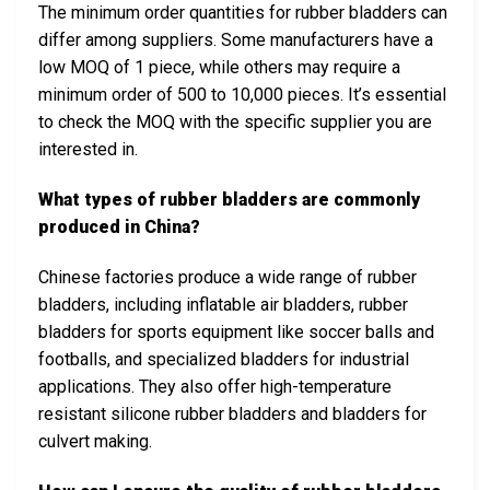
The minimum order quantities for rubber bladders can
differ among suppliers. Some manufacturers have a
low MOQ of 1 piece, while others may require a
minimum order of 500 to 10,000 pieces. It’s essential
to check the MOQ with the specific supplier you are
interested in.
What types of rubber bladders are commonly
produced in China?
Chinese factories produce a wide range of rubber
bladders, including inflatable air bladders, rubber
bladders for sports equipment like soccer balls and
footballs, and specialized bladders for industrial
applications. They also offer high-temperature
resistant silicone rubber bladders and bladders for
culvert making.