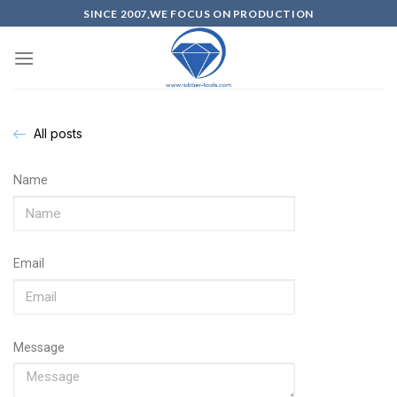
SINCE 2007,WE FOCUS ON PRODUCTION
All posts
Name
Email
Message