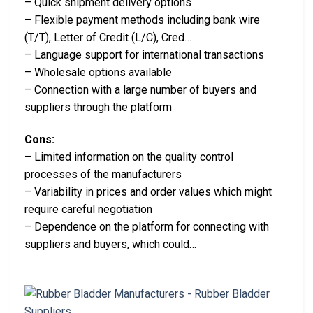
– Quick shipment delivery options
– Flexible payment methods including bank wire
(T/T), Letter of Credit (L/C), Cred…
– Language support for international transactions
– Wholesale options available
– Connection with a large number of buyers and
suppliers through the platform
Cons:
– Limited information on the quality control
processes of the manufacturers
– Variability in prices and order values which might
require careful negotiation
– Dependence on the platform for connecting with
suppliers and buyers, which could…