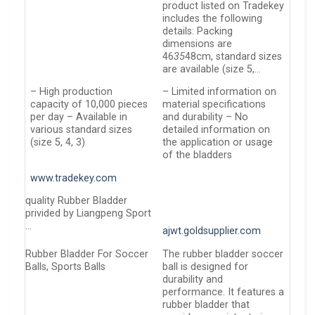
product listed on Tradekey
includes the following
details: Packing
dimensions are
46
35
48cm, standard sizes
are available (size 5,…
– High production
– Limited information on
capacity of 10,000 pieces
material specifications
per day – Available in
and durability – No
various standard sizes
detailed information on
(size 5, 4, 3)
the application or usage
of the bladders
www.tradekey.com
quality Rubber Bladder
privided by Liangpeng Sport
…
ajwt.goldsupplier.com
Rubber Bladder For Soccer
The rubber bladder soccer
Balls, Sports Balls
ball is designed for
durability and
performance. It features a
rubber bladder that