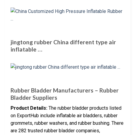
jingtong rubber China different type air
inflatable …
Rubber Bladder Manufacturers – Rubber
Bladder Suppliers
Product Details:
The rubber bladder products listed
on ExportHub include inflatable air bladders, rubber
grommets, rubber washers, and rubber bushing. There
are 282 trusted rubber bladder companies,