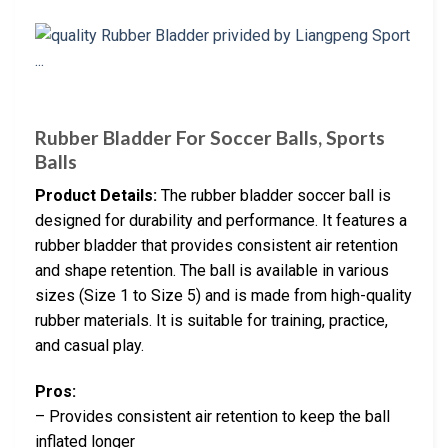
Rubber Bladder For Soccer Balls, Sports
Balls
Product Details:
The rubber bladder soccer ball is
designed for durability and performance. It features a
rubber bladder that provides consistent air retention
and shape retention. The ball is available in various
sizes (Size 1 to Size 5) and is made from high-quality
rubber materials. It is suitable for training, practice,
and casual play.
Pros:
– Provides consistent air retention to keep the ball
inflated longer