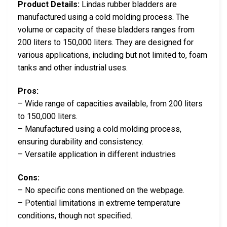
Product Details:
Lindas rubber bladders are
manufactured using a cold molding process. The
volume or capacity of these bladders ranges from
200 liters to 150,000 liters. They are designed for
various applications, including but not limited to, foam
tanks and other industrial uses.
Pros:
– Wide range of capacities available, from 200 liters
to 150,000 liters.
– Manufactured using a cold molding process,
ensuring durability and consistency.
– Versatile application in different industries
Cons:
– No specific cons mentioned on the webpage.
– Potential limitations in extreme temperature
conditions, though not specified.