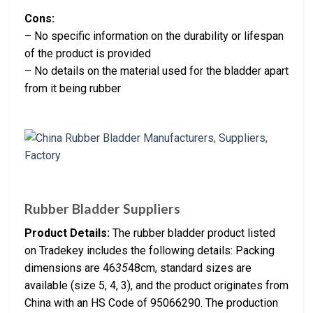
Cons:
– No specific information on the durability or lifespan
of the product is provided
– No details on the material used for the bladder apart
from it being rubber
Rubber Bladder Suppliers
Product Details:
The rubber bladder product listed
on Tradekey includes the following details: Packing
dimensions are 46
35
48cm, standard sizes are
available (size 5, 4, 3), and the product originates from
China with an HS Code of 95066290. The production