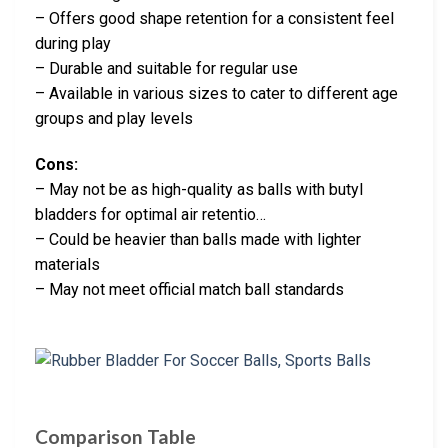
– Offers good shape retention for a consistent feel
during play
– Durable and suitable for regular use
– Available in various sizes to cater to different age
groups and play levels
Cons:
– May not be as high-quality as balls with butyl
bladders for optimal air retentio…
– Could be heavier than balls made with lighter
materials
– May not meet official match ball standards
Comparison Table