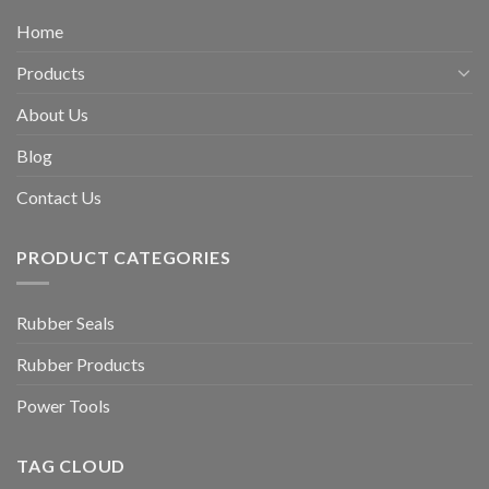
Home
Products
About Us
Blog
Contact Us
PRODUCT CATEGORIES
Rubber Seals
Rubber Products
Power Tools
TAG CLOUD