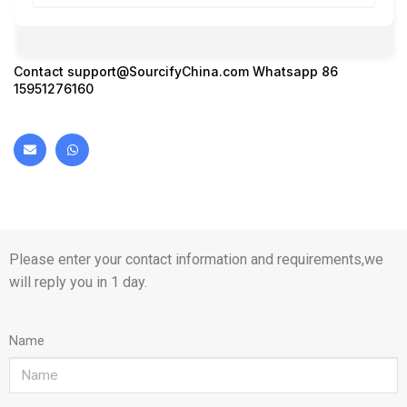
Contact
support@SourcifyChina.com
Whatsapp 86
15951276160
Please enter your contact information and requirements,we
will reply you in 1 day.
Name