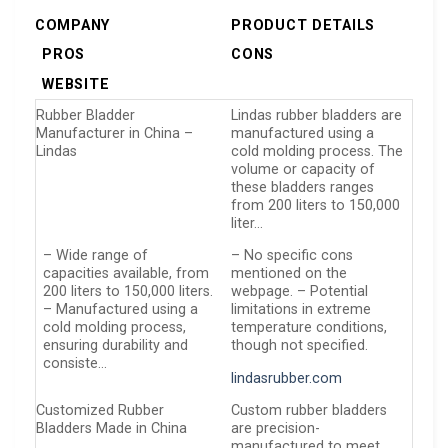
COMPANY
PRODUCT DETAILS
PROS
CONS
WEBSITE
Rubber Bladder
Lindas rubber bladders are
Manufacturer in China –
manufactured using a
Lindas
cold molding process. The
volume or capacity of
these bladders ranges
from 200 liters to 150,000
liter…
– Wide range of
– No specific cons
capacities available, from
mentioned on the
200 liters to 150,000 liters.
webpage. – Potential
– Manufactured using a
limitations in extreme
cold molding process,
temperature conditions,
ensuring durability and
though not specified.
consiste…
lindasrubber.com
Customized Rubber
Custom rubber bladders
Bladders Made in China
are precision-
manufactured to meet