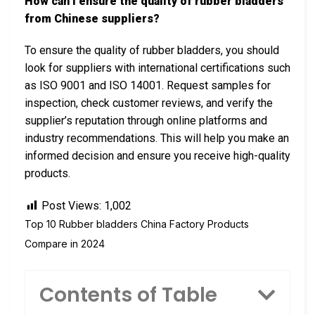
How can I ensure the quality of rubber bladders
from Chinese suppliers?
To ensure the quality of rubber bladders, you should
look for suppliers with international certifications such
as ISO 9001 and ISO 14001. Request samples for
inspection, check customer reviews, and verify the
supplier’s reputation through online platforms and
industry recommendations. This will help you make an
informed decision and ensure you receive high-quality
products.
Post Views:
1,002
Top 10 Rubber bladders China Factory Products
Compare in 2024
Contents of Table