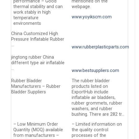
performance – Good
mentioned on the
thermal stability and can
webpage.
work stably in high
www.yoyikscm.com
temperature
environments
China Customized High
Pressure Inflatable Rubber
…
www.rubberplasticparts.com
jingtong rubber China
different type air inflatable
…
www.bestsuppliers.com
Rubber Bladder
The rubber bladder
Manufacturers – Rubber
products listed on
Bladder Suppliers
ExportHub include
inflatable air bladders,
rubber grommets, rubber
washers, and rubber
bushing. There are 282 tr…
– Low Minimum Order
– Limited information on
Quantity (MOQ) available
the quality control
from manufacturers –
processes of the