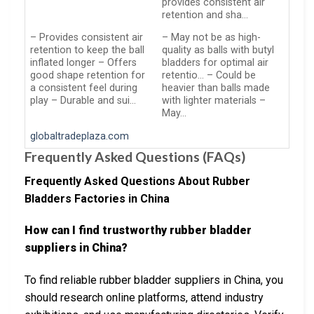
provides consistent air
retention and sha…
– Provides consistent air
– May not be as high-
retention to keep the ball
quality as balls with butyl
inflated longer – Offers
bladders for optimal air
good shape retention for
retentio… – Could be
a consistent feel during
heavier than balls made
play – Durable and sui…
with lighter materials –
May…
globaltradeplaza.com
Frequently Asked Questions (FAQs)
Frequently Asked Questions About Rubber
Bladders Factories in China
How can I find trustworthy rubber bladder
suppliers in China?
To find reliable rubber bladder suppliers in China, you
should research online platforms, attend industry