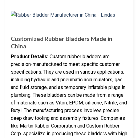
Customized Rubber Bladders Made in
China
Product Details:
Custom rubber bladders are
precision-manufactured to meet specific customer
specifications. They are used in various applications,
including hydraulic and pneumatic accumulators, gas
and fluid storage, and as temporary inflatable plugs in
plumbing. These bladders can be made from a range
of materials such as Viton, EPDM, silicone, Nitrile, and
Butyl. The manufacturing process involves precise
deep draw tooling and assembly fixtures. Companies
like Martin Rubber Corporation and Custom Rubber
Corp. specialize in producing these bladders with high