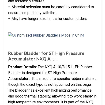
and assembly fixtures
– Material selection must be carefully considered to
ensure compatibility with the…
– May have longer lead times for custom orders
Rubber Bladder for ST High Pressure
Accumulator NXQ A- …
Product Details:
The NXQ A-10/31.5-L-EH Rubber
Bladder is designed for ST High Pressure
Accumulators. It is made of a specific rubber material,
though the exact type is not specified on this page.
The bladder has excellent high mixing performance
and good thermal stability, allowing it to work stably in
high temperature environments. It is part of the NXQ