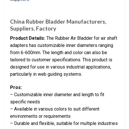
China Rubber Bladder Manufacturers,
Suppliers, Factory
Product Details:
The Rubber Air Bladder for air shaft
adapters has customizable inner diameters ranging
from 6-600mm. The length and color can also be
tailored to customer specifications. This product is
designed for use in various industrial applications,
particularly in web guiding systems.
Pros:
– Customizable inner diameter and length to fit
specific needs
– Available in various colors to suit different
environments or requirements
– Durable and flexible, suitable for multiple industries