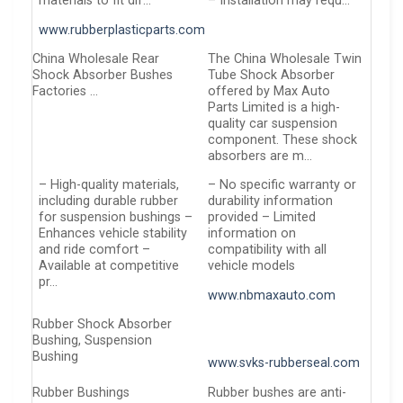
materials to fit dif…
– Installation may requ…
www.rubberplasticparts.com
China Wholesale Rear
The China Wholesale Twin
Shock Absorber Bushes
Tube Shock Absorber
Factories …
offered by Max Auto
Parts Limited is a high-
quality car suspension
component. These shock
absorbers are m…
– High-quality materials,
– No specific warranty or
including durable rubber
durability information
for suspension bushings –
provided – Limited
Enhances vehicle stability
information on
and ride comfort –
compatibility with all
Available at competitive
vehicle models
pr…
www.nbmaxauto.com
Rubber Shock Absorber
Bushing, Suspension
Bushing
www.svks-rubberseal.com
Rubber Bushings
Rubber bushes are anti-