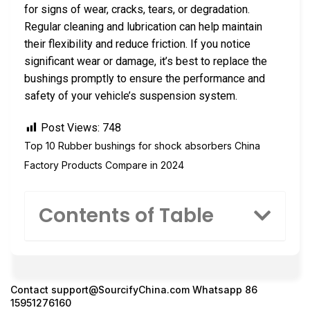
for signs of wear, cracks, tears, or degradation.
Regular cleaning and lubrication can help maintain
their flexibility and reduce friction. If you notice
significant wear or damage, it’s best to replace the
bushings promptly to ensure the performance and
safety of your vehicle’s suspension system.
Post Views:
748
Top 10 Rubber bushings for shock absorbers China
Factory Products Compare in 2024
Contents of Table
Contact
support@SourcifyChina.com
Whatsapp 86
15951276160