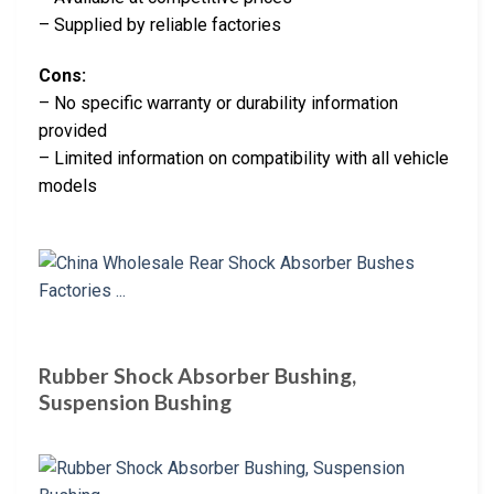
– Supplied by reliable factories
Cons:
– No specific warranty or durability information
provided
– Limited information on compatibility with all vehicle
models
Rubber Shock Absorber Bushing,
Suspension Bushing