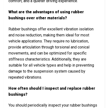
comfort, and a quieter driving experience.
What are the advantages of using rubber
bushings over other materials?
Rubber bushings offer excellent vibration isolation
and noise reduction, making them ideal for most
vehicle applications. They require no lubrication,
provide articulation through torsional and conical
movements, and can be optimized for specific
stiffness characteristics. Additionally, they are
suitable for all vehicle types and help in preventing
damage to the suspension system caused by
repeated vibrations.
How often should I inspect and replace rubber
bushings?
You should periodically inspect your rubber bushings