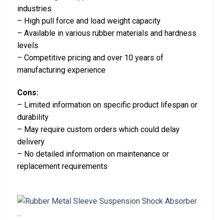
industries
– High pull force and load weight capacity
– Available in various rubber materials and hardness
levels
– Competitive pricing and over 10 years of
manufacturing experience
Cons:
– Limited information on specific product lifespan or
durability
– May require custom orders which could delay
delivery
– No detailed information on maintenance or
replacement requirements