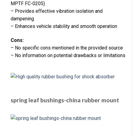
MPTF FC-0205)
– Provides effective vibration isolation and
dampening
– Enhances vehicle stability and smooth operation
Cons:
– No specific cons mentioned in the provided source
– No information on potential drawbacks or limitations
spring leaf bushings-china rubber mount