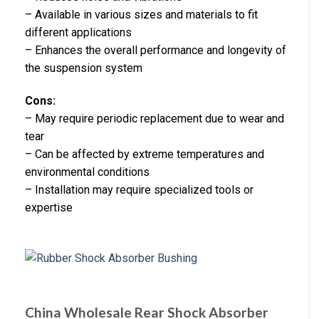
– Available in various sizes and materials to fit
different applications
– Enhances the overall performance and longevity of
the suspension system
Cons:
– May require periodic replacement due to wear and
tear
– Can be affected by extreme temperatures and
environmental conditions
– Installation may require specialized tools or
expertise
China Wholesale Rear Shock Absorber