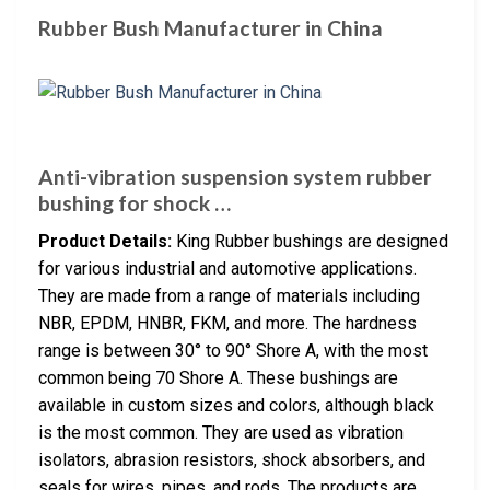
Rubber Bush Manufacturer in China
Anti-vibration suspension system rubber
bushing for shock …
Product Details:
King Rubber bushings are designed
for various industrial and automotive applications.
They are made from a range of materials including
NBR, EPDM, HNBR, FKM, and more. The hardness
range is between 30° to 90° Shore A, with the most
common being 70 Shore A. These bushings are
available in custom sizes and colors, although black
is the most common. They are used as vibration
isolators, abrasion resistors, shock absorbers, and
seals for wires, pipes, and rods. The products are