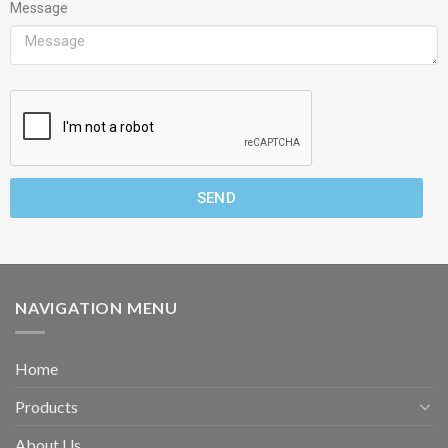
Message
SEND
NAVIGATION MENU
Home
Products
About Us