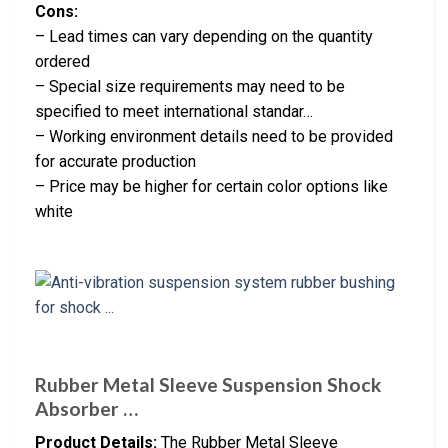
Cons:
– Lead times can vary depending on the quantity
ordered
– Special size requirements may need to be
specified to meet international standar…
– Working environment details need to be provided
for accurate production
– Price may be higher for certain color options like
white
Rubber Metal Sleeve Suspension Shock
Absorber …
Product Details:
The Rubber Metal Sleeve