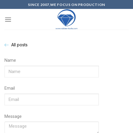
SINCE 2007,WE FOCUS ON PRODUCTION
All posts
Name
Email
Message