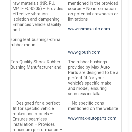
raw materials (NR, PU,
mentioned in the provided
MPTF FC-0205) – Provides
source – No information
effective vibration
on potential drawbacks or
isolation and dampening –
limitations
Enhances vehicle stability
www.nbmaxauto.com
and…
spring leaf bushings-china
rubber mount
www.gjbush.com
Top-Quality Shock Rubber
The rubber bushings
Bushing Manufacturer and
provided by Max Auto
…
Parts are designed to be a
perfect fit for your
vehicle’s specific make
and model, ensuring
seamless installa…
– Designed for a perfect
– No specific cons
fit for specific vehicle
mentioned on the website
makes and models –
www.max-autoparts.com
Ensures seamless
installation – Provides
maximum performance –