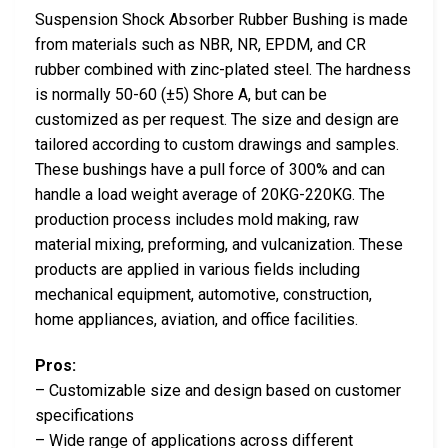
Suspension Shock Absorber Rubber Bushing is made
from materials such as NBR, NR, EPDM, and CR
rubber combined with zinc-plated steel. The hardness
is normally 50-60 (±5) Shore A, but can be
customized as per request. The size and design are
tailored according to custom drawings and samples.
These bushings have a pull force of 300% and can
handle a load weight average of 20KG-220KG. The
production process includes mold making, raw
material mixing, preforming, and vulcanization. These
products are applied in various fields including
mechanical equipment, automotive, construction,
home appliances, aviation, and office facilities.
Pros:
– Customizable size and design based on customer
specifications
– Wide range of applications across different