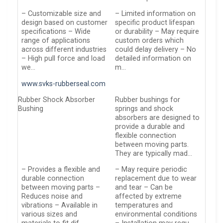
– Customizable size and
– Limited information on
design based on customer
specific product lifespan
specifications – Wide
or durability – May require
range of applications
custom orders which
across different industries
could delay delivery – No
– High pull force and load
detailed information on
we…
m…
www.svks-rubberseal.com
Rubber Shock Absorber
Rubber bushings for
Bushing
springs and shock
absorbers are designed to
provide a durable and
flexible connection
between moving parts.
They are typically mad…
– Provides a flexible and
– May require periodic
durable connection
replacement due to wear
between moving parts –
and tear – Can be
Reduces noise and
affected by extreme
vibrations – Available in
temperatures and
various sizes and
environmental conditions