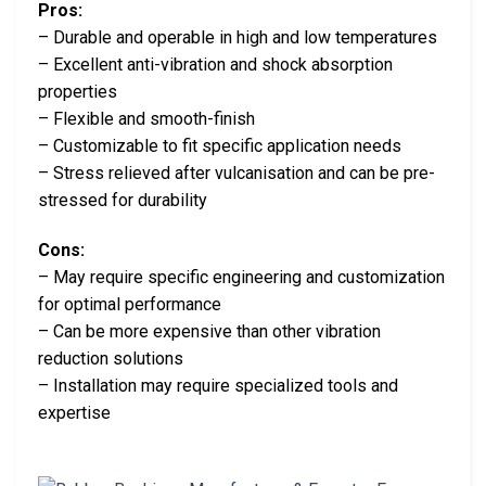
Pros:
– Durable and operable in high and low temperatures
– Excellent anti-vibration and shock absorption
properties
– Flexible and smooth-finish
– Customizable to fit specific application needs
– Stress relieved after vulcanisation and can be pre-
stressed for durability
Cons:
– May require specific engineering and customization
for optimal performance
– Can be more expensive than other vibration
reduction solutions
– Installation may require specialized tools and
expertise