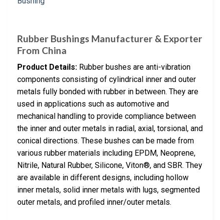
Rubber Bushings Manufacturer & Exporter
From China
Product Details:
Rubber bushes are anti-vibration
components consisting of cylindrical inner and outer
metals fully bonded with rubber in between. They are
used in applications such as automotive and
mechanical handling to provide compliance between
the inner and outer metals in radial, axial, torsional, and
conical directions. These bushes can be made from
various rubber materials including EPDM, Neoprene,
Nitrile, Natural Rubber, Silicone, Viton®, and SBR. They
are available in different designs, including hollow
inner metals, solid inner metals with lugs, segmented
outer metals, and profiled inner/outer metals.