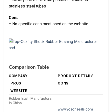
stainless steel tubes
Cons:
– No specific cons mentioned on the website
Comparison Table
COMPANY
PRODUCT DETAILS
PROS
CONS
WEBSITE
Rubber Bush Manufacturer
in China
www.yosonseals.com