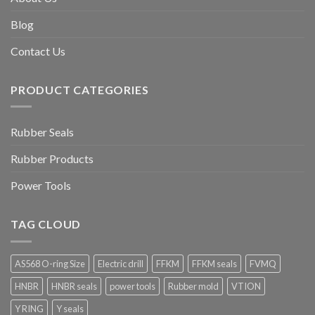
Blog
Contact Us
PRODUCT CATEGORIES
Rubber Seals
Rubber Products
Power Tools
TAG CLOUD
AS568 O-ring Size
Electric drill
FFKM
FFKM seals
FVMQ
HNBR
HNBR seals
power tools
Rubber mold
VTION
Y RING
Y seals