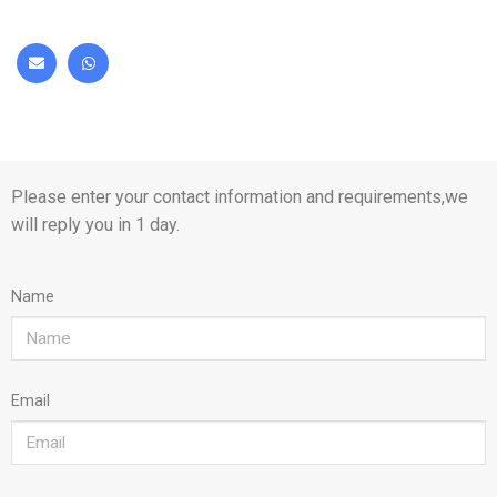
Please enter your contact information and requirements,we
will reply you in 1 day.
Name
Email