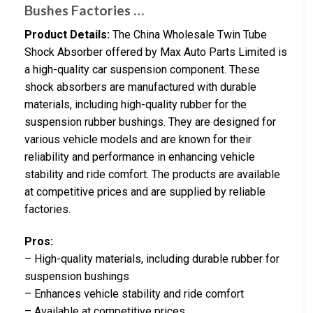
Bushes Factories …
Product Details:
The China Wholesale Twin Tube
Shock Absorber offered by Max Auto Parts Limited is
a high-quality car suspension component. These
shock absorbers are manufactured with durable
materials, including high-quality rubber for the
suspension rubber bushings. They are designed for
various vehicle models and are known for their
reliability and performance in enhancing vehicle
stability and ride comfort. The products are available
at competitive prices and are supplied by reliable
factories.
Pros:
– High-quality materials, including durable rubber for
suspension bushings
– Enhances vehicle stability and ride comfort
– Available at competitive prices