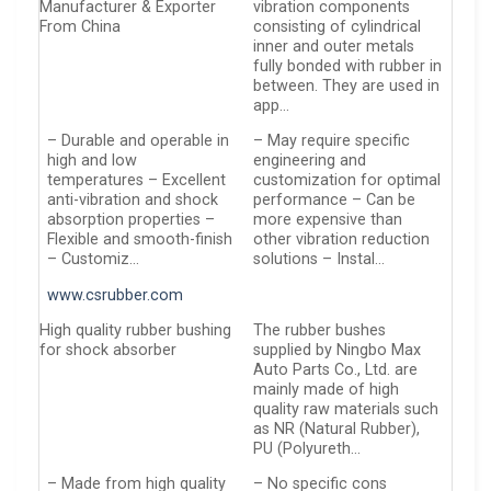
Manufacturer & Exporter
vibration components
From China
consisting of cylindrical
inner and outer metals
fully bonded with rubber in
between. They are used in
app…
– Durable and operable in
– May require specific
high and low
engineering and
temperatures – Excellent
customization for optimal
anti-vibration and shock
performance – Can be
absorption properties –
more expensive than
Flexible and smooth-finish
other vibration reduction
– Customiz…
solutions – Instal…
www.csrubber.com
High quality rubber bushing
The rubber bushes
for shock absorber
supplied by Ningbo Max
Auto Parts Co., Ltd. are
mainly made of high
quality raw materials such
as NR (Natural Rubber),
PU (Polyureth…
– Made from high quality
– No specific cons