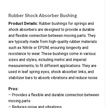
Rubber Shock Absorber Bushing
Product Details:
Rubber bushings for springs and
shock absorbers are designed to provide a durable
and flexible connection between moving parts. They
are typically made from high-quality rubber materials
such as Nitrile or EPDM, ensuring longevity and
resistance to wear. These bushings come in various
sizes and styles, including metric and imperial
measurements, to fit different applications. They are
used in leaf spring eyes, shock absorber links, and
stabilizer bars to absorb vibrations and reduce noise.
Pros:
– Provides a flexible and durable connection between
moving parts
– Reduces noise and vibrations