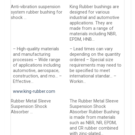
Anti-vibration suspension
King Rubber bushings are
system rubber bushing for
designed for various
shock …
industrial and automotive
applications. They are
made from a range of
materials including NBR,
EPDM, HNB…
– High-quality materials
– Lead times can vary
and manufacturing
depending on the quantity
processes – Wide range
ordered – Special size
of applications including
requirements may need to
automotive, aerospace,
be specified to meet
construction, and mo… –
international standar… –
Effective…
Workin…
www.king-rubber.com
Rubber Metal Sleeve
The Rubber Metal Sleeve
Suspension Shock
Suspension Shock
Absorber …
Absorber Rubber Bushing
is made from materials
such as NBR, NR, EPDM,
and CR rubber combined
with zinc-plated…