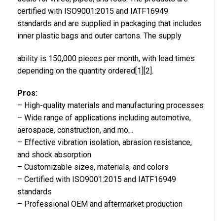
certified with ISO9001:2015 and IATF16949
standards and are supplied in packaging that includes
inner plastic bags and outer cartons. The supply
ability is 150,000 pieces per month, with lead times
depending on the quantity ordered[1][2].
Pros:
– High-quality materials and manufacturing processes
– Wide range of applications including automotive,
aerospace, construction, and mo…
– Effective vibration isolation, abrasion resistance,
and shock absorption
– Customizable sizes, materials, and colors
– Certified with ISO9001:2015 and IATF16949
standards
– Professional OEM and aftermarket production