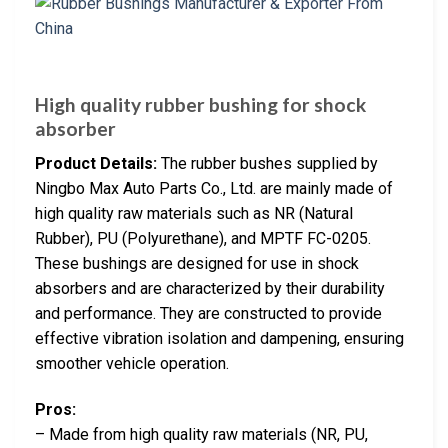
High quality rubber bushing for shock
absorber
Product Details:
The rubber bushes supplied by
Ningbo Max Auto Parts Co., Ltd. are mainly made of
high quality raw materials such as NR (Natural
Rubber), PU (Polyurethane), and MPTF FC-0205.
These bushings are designed for use in shock
absorbers and are characterized by their durability
and performance. They are constructed to provide
effective vibration isolation and dampening, ensuring
smoother vehicle operation.
Pros:
– Made from high quality raw materials (NR, PU,