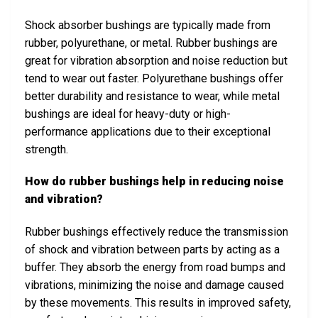
Shock absorber bushings are typically made from
rubber, polyurethane, or metal. Rubber bushings are
great for vibration absorption and noise reduction but
tend to wear out faster. Polyurethane bushings offer
better durability and resistance to wear, while metal
bushings are ideal for heavy-duty or high-
performance applications due to their exceptional
strength.
How do rubber bushings help in reducing noise
and vibration?
Rubber bushings effectively reduce the transmission
of shock and vibration between parts by acting as a
buffer. They absorb the energy from road bumps and
vibrations, minimizing the noise and damage caused
by these movements. This results in improved safety,