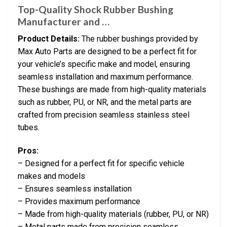
Top-Quality Shock Rubber Bushing
Manufacturer and …
Product Details:
The rubber bushings provided by
Max Auto Parts are designed to be a perfect fit for
your vehicle’s specific make and model, ensuring
seamless installation and maximum performance.
These bushings are made from high-quality materials
such as rubber, PU, or NR, and the metal parts are
crafted from precision seamless stainless steel
tubes.
Pros:
– Designed for a perfect fit for specific vehicle
makes and models
– Ensures seamless installation
– Provides maximum performance
– Made from high-quality materials (rubber, PU, or NR)
– Metal parts made from precision seamless