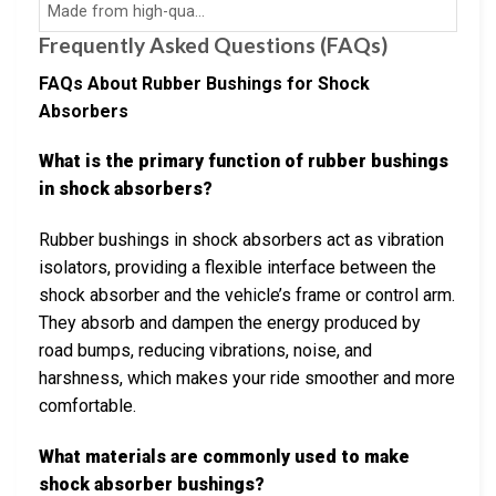
Made from high-qua…
Frequently Asked Questions (FAQs)
FAQs About Rubber Bushings for Shock
Absorbers
What is the primary function of rubber bushings
in shock absorbers?
Rubber bushings in shock absorbers act as vibration
isolators, providing a flexible interface between the
shock absorber and the vehicle’s frame or control arm.
They absorb and dampen the energy produced by
road bumps, reducing vibrations, noise, and
harshness, which makes your ride smoother and more
comfortable.
What materials are commonly used to make
shock absorber bushings?