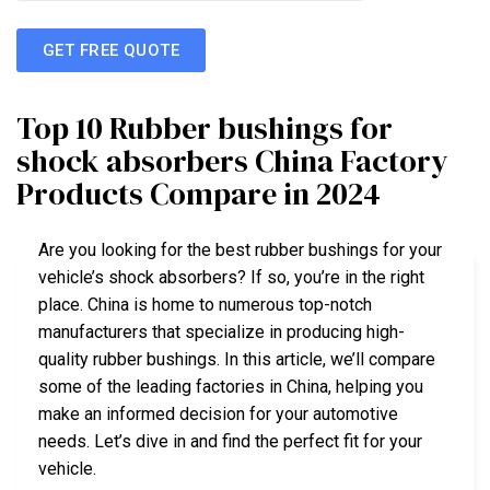
GET FREE QUOTE
Top 10 Rubber bushings for
shock absorbers China Factory
Products Compare in 2024
Are you looking for the best rubber bushings for your
vehicle’s shock absorbers? If so, you’re in the right
place. China is home to numerous top-notch
manufacturers that specialize in producing high-
quality rubber bushings. In this article, we’ll compare
some of the leading factories in China, helping you
make an informed decision for your automotive
needs. Let’s dive in and find the perfect fit for your
vehicle.