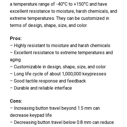
a temperature range of -40°C to +150°C and have
excellent resistance to moisture, harsh chemicals, and
extreme temperatures. They can be customized in
terms of design, shape, size, and color.
Pros:
– Highly resistant to moisture and harsh chemicals
– Excellent resistance to extreme temperatures and
aging
– Customizable in design, shape, size, and color
– Long life cycle of about 1,000,000 keypresses
– Good tactile response and feedback
– Durable and reliable interface
Cons:
– Increasing button travel beyond 1.5 mm can
decrease keypad life
– Decreasing button travel below 0.8 mm can reduce