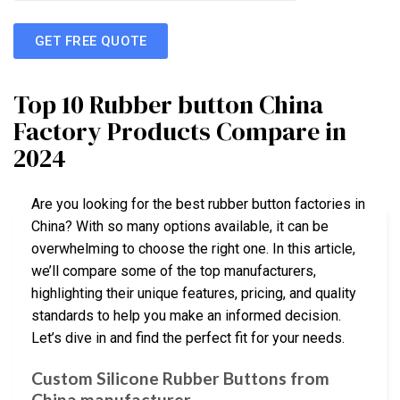
GET FREE QUOTE
Top 10 Rubber button China
Factory Products Compare in
2024
Are you looking for the best rubber button factories in
China? With so many options available, it can be
overwhelming to choose the right one. In this article,
we’ll compare some of the top manufacturers,
highlighting their unique features, pricing, and quality
standards to help you make an informed decision.
Let’s dive in and find the perfect fit for your needs.
Custom Silicone Rubber Buttons from
China manufacturer