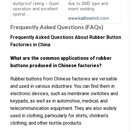
dustproof rating – Quiet
due to SMD type and
operation and excellent
insert welding
operat…
www.kailhswitch.com
Frequently Asked Questions (FAQs)
Frequently Asked Questions About Rubber Button
Factories in China
What are the common applications of rubber
buttons produced in Chinese factories?
Rubber buttons from Chinese factories are versatile
and used in various industries. You can find them in
electronic devices, such as membrane switches and
keypads, as well as in automotive, medical, and
telecommunication equipment. They are also widely
used in clothing, particularly for shirts, children’s
clothing, and other textile products.