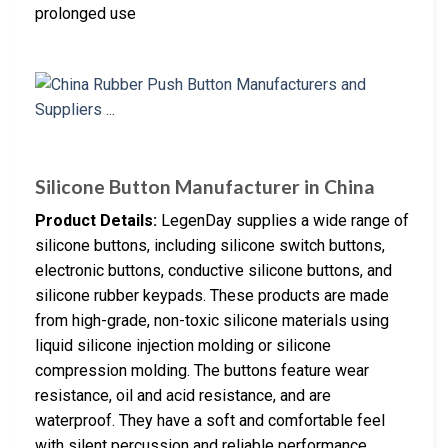
prolonged use
Silicone Button Manufacturer in China
Product Details:
LegenDay supplies a wide range of
silicone buttons, including silicone switch buttons,
electronic buttons, conductive silicone buttons, and
silicone rubber keypads. These products are made
from high-grade, non-toxic silicone materials using
liquid silicone injection molding or silicone
compression molding. The buttons feature wear
resistance, oil and acid resistance, and are
waterproof. They have a soft and comfortable feel
with silent percussion and reliable performance.