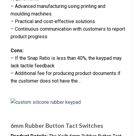
– Advanced manufacturing using printing and
moulding machines
– Practical and cost-effective solutions
– Continuous communication with customers to report
product progress
Cons:
– If the Snap Ratio is less than 40%, the keypad may
lack tactile feedback
– Additional fee for producing product documents if
the customer does not have the…
6mm Rubber Button Tact Switches