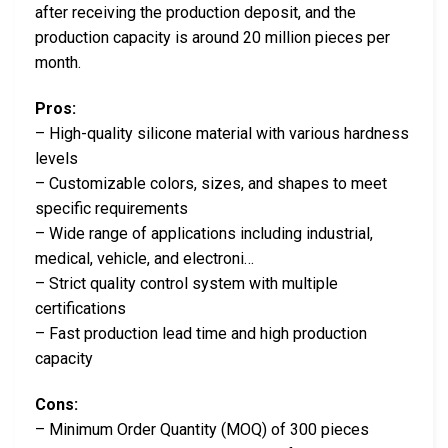
after receiving the production deposit, and the
production capacity is around 20 million pieces per
month.
Pros:
– High-quality silicone material with various hardness
levels
– Customizable colors, sizes, and shapes to meet
specific requirements
– Wide range of applications including industrial,
medical, vehicle, and electroni…
– Strict quality control system with multiple
certifications
– Fast production lead time and high production
capacity
Cons:
– Minimum Order Quantity (MOQ) of 300 pieces