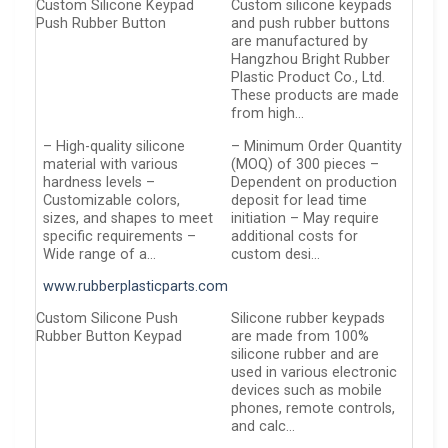
Custom Silicone Keypad
Custom silicone keypads
Push Rubber Button
and push rubber buttons
are manufactured by
Hangzhou Bright Rubber
Plastic Product Co., Ltd.
These products are made
from high…
– High-quality silicone
– Minimum Order Quantity
material with various
(MOQ) of 300 pieces –
hardness levels –
Dependent on production
Customizable colors,
deposit for lead time
sizes, and shapes to meet
initiation – May require
specific requirements –
additional costs for
Wide range of a…
custom desi…
www.rubberplasticparts.com
Custom Silicone Push
Silicone rubber keypads
Rubber Button Keypad
are made from 100%
silicone rubber and are
used in various electronic
devices such as mobile
phones, remote controls,
and calc…