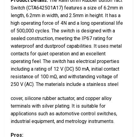
Product Details:
The Kailh 6mm Rubber Button Tact
Switch (CTA642501A17) features a size of 6.2mm in
length, 6.2mm in width, and 2.5mm in height. It has a
high operating force of 4N and a long operational life
of 500,000 cycles. The switch is designed with a
sealed construction, meeting the IP67 rating for
waterproof and dustproof capabilities. It uses metal
contacts for quiet operation and an excellent
operating feel. The switch has electrical properties
including a rating of 12 V (DC) 50 mA, initial contact
resistance of 100 mΩ, and withstanding voltage of
250 V (AC). The materials include a stainless steel
cover, silicone rubber actuator, and copper alloy
terminals with silver plating. It is suitable for
applications such as automotive control switches,
industrial equipment, and metrology instruments.
Pros: