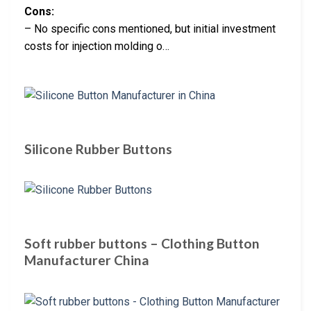
Cons:
– No specific cons mentioned, but initial investment
costs for injection molding o…
Silicone Rubber Buttons
Soft rubber buttons – Clothing Button
Manufacturer China