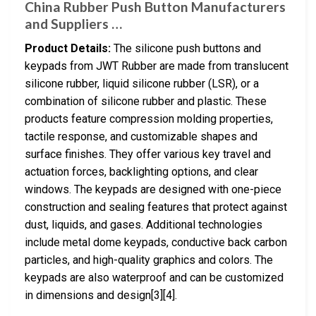
China Rubber Push Button Manufacturers
and Suppliers …
Product Details:
The silicone push buttons and
keypads from JWT Rubber are made from translucent
silicone rubber, liquid silicone rubber (LSR), or a
combination of silicone rubber and plastic. These
products feature compression molding properties,
tactile response, and customizable shapes and
surface finishes. They offer various key travel and
actuation forces, backlighting options, and clear
windows. The keypads are designed with one-piece
construction and sealing features that protect against
dust, liquids, and gases. Additional technologies
include metal dome keypads, conductive back carbon
particles, and high-quality graphics and colors. The
keypads are also waterproof and can be customized
in dimensions and design[3][4].