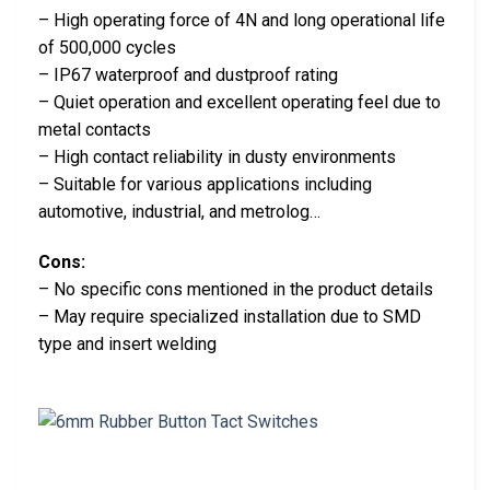
– High operating force of 4N and long operational life
of 500,000 cycles
– IP67 waterproof and dustproof rating
– Quiet operation and excellent operating feel due to
metal contacts
– High contact reliability in dusty environments
– Suitable for various applications including
automotive, industrial, and metrolog…
Cons:
– No specific cons mentioned in the product details
– May require specialized installation due to SMD
type and insert welding