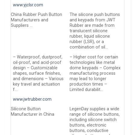
www.yjclsr.com
China Rubber Push Button
The silicone push buttons
Manufacturers and
and keypads from JWT
Suppliers …
Rubber are made from
translucent silicone
rubber, liquid silicone
rubber (LSR), or a
combination of sil…
– Waterproof, dustproof,
– Higher cost for certain
oil-proof, and acid-proof
technologies like metal
design – Customizable
dome keypads – Complex
shapes, surface finishes,
manufacturing process
and dimensions – Various
may lead to longer
key travel and actuation
production times –
f…
Limited durabilit…
www.jwtrubber.com
Silicone Button
LegenDay supplies a wide
Manufacturer in China
range of silicone buttons,
including silicone switch
buttons, electronic
buttons, conductive