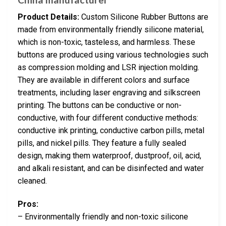
Product Details:
Custom Silicone Rubber Buttons are
made from environmentally friendly silicone material,
which is non-toxic, tasteless, and harmless. These
buttons are produced using various technologies such
as compression molding and LSR injection molding.
They are available in different colors and surface
treatments, including laser engraving and silkscreen
printing. The buttons can be conductive or non-
conductive, with four different conductive methods:
conductive ink printing, conductive carbon pills, metal
pills, and nickel pills. They feature a fully sealed
design, making them waterproof, dustproof, oil, acid,
and alkali resistant, and can be disinfected and water
cleaned.
Pros:
– Environmentally friendly and non-toxic silicone