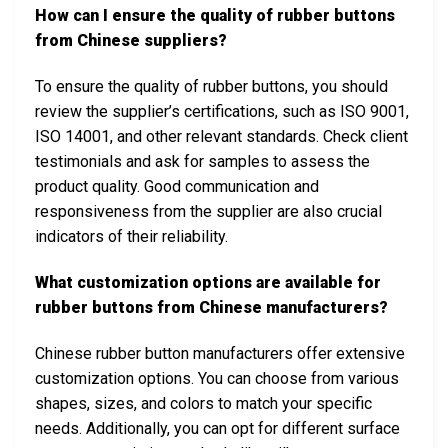
How can I ensure the quality of rubber buttons
from Chinese suppliers?
To ensure the quality of rubber buttons, you should
review the supplier’s certifications, such as ISO 9001,
ISO 14001, and other relevant standards. Check client
testimonials and ask for samples to assess the
product quality. Good communication and
responsiveness from the supplier are also crucial
indicators of their reliability.
What customization options are available for
rubber buttons from Chinese manufacturers?
Chinese rubber button manufacturers offer extensive
customization options. You can choose from various
shapes, sizes, and colors to match your specific
needs. Additionally, you can opt for different surface