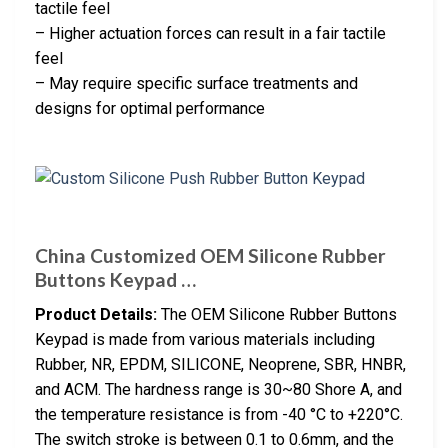
tactile feel
– Higher actuation forces can result in a fair tactile
feel
– May require specific surface treatments and
designs for optimal performance
China Customized OEM Silicone Rubber
Buttons Keypad …
Product Details:
The OEM Silicone Rubber Buttons
Keypad is made from various materials including
Rubber, NR, EPDM, SILICONE, Neoprene, SBR, HNBR,
and ACM. The hardness range is 30~80 Shore A, and
the temperature resistance is from -40 °C to +220°C.
The switch stroke is between 0.1 to 0.6mm, and the