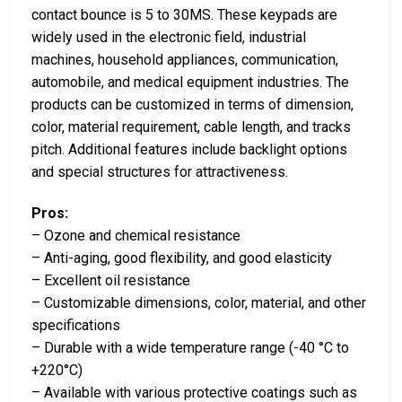
contact bounce is 5 to 30MS. These keypads are
widely used in the electronic field, industrial
machines, household appliances, communication,
automobile, and medical equipment industries. The
products can be customized in terms of dimension,
color, material requirement, cable length, and tracks
pitch. Additional features include backlight options
and special structures for attractiveness.
Pros:
– Ozone and chemical resistance
– Anti-aging, good flexibility, and good elasticity
– Excellent oil resistance
– Customizable dimensions, color, material, and other
specifications
– Durable with a wide temperature range (-40 °C to
+220°C)
– Available with various protective coatings such as