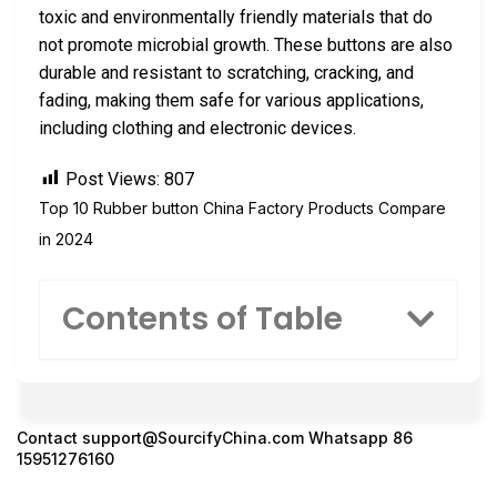
toxic and environmentally friendly materials that do
not promote microbial growth. These buttons are also
durable and resistant to scratching, cracking, and
fading, making them safe for various applications,
including clothing and electronic devices.
Post Views:
807
Top 10 Rubber button China Factory Products Compare
in 2024
Contents of Table
Contact
support@SourcifyChina.com
Whatsapp 86
15951276160