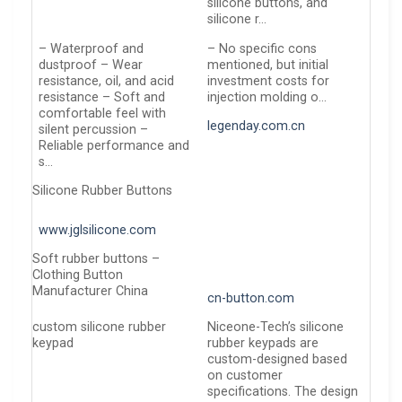
silicone buttons, and
silicone r…
– Waterproof and
– No specific cons
dustproof – Wear
mentioned, but initial
resistance, oil, and acid
investment costs for
resistance – Soft and
injection molding o…
comfortable feel with
legenday.com.cn
silent percussion –
Reliable performance and
s…
Silicone Rubber Buttons
www.jglsilicone.com
Soft rubber buttons –
Clothing Button
Manufacturer China
cn-button.com
custom silicone rubber
Niceone-Tech’s silicone
keypad
rubber keypads are
custom-designed based
on customer
specifications. The design