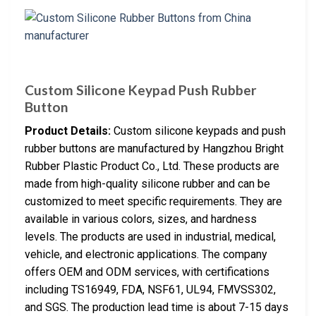
Custom Silicone Keypad Push Rubber
Button
Product Details:
Custom silicone keypads and push
rubber buttons are manufactured by Hangzhou Bright
Rubber Plastic Product Co., Ltd. These products are
made from high-quality silicone rubber and can be
customized to meet specific requirements. They are
available in various colors, sizes, and hardness
levels. The products are used in industrial, medical,
vehicle, and electronic applications. The company
offers OEM and ODM services, with certifications
including TS16949, FDA, NSF61, UL94, FMVSS302,
and SGS. The production lead time is about 7-15 days