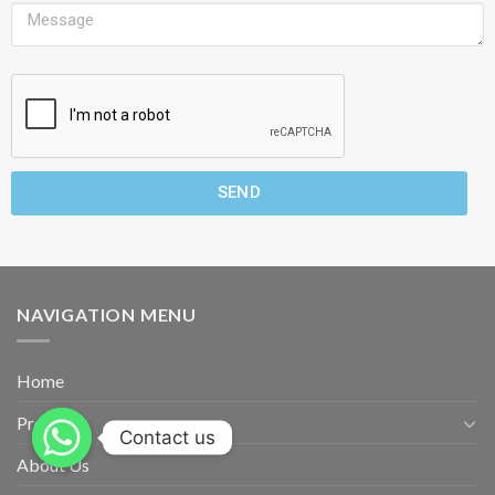
SEND
NAVIGATION MENU
Home
Products
Contact us
About Us