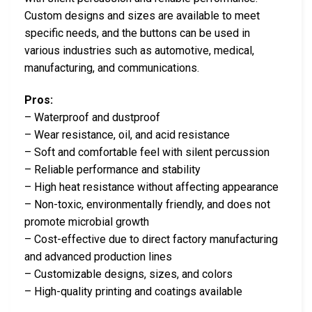
Custom designs and sizes are available to meet
specific needs, and the buttons can be used in
various industries such as automotive, medical,
manufacturing, and communications.
Pros:
– Waterproof and dustproof
– Wear resistance, oil, and acid resistance
– Soft and comfortable feel with silent percussion
– Reliable performance and stability
– High heat resistance without affecting appearance
– Non-toxic, environmentally friendly, and does not
promote microbial growth
– Cost-effective due to direct factory manufacturing
and advanced production lines
– Customizable designs, sizes, and colors
– High-quality printing and coatings available