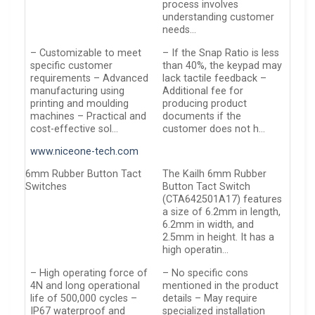
process involves
understanding customer
needs…
– Customizable to meet
– If the Snap Ratio is less
specific customer
than 40%, the keypad may
requirements – Advanced
lack tactile feedback –
manufacturing using
Additional fee for
printing and moulding
producing product
machines – Practical and
documents if the
cost-effective sol…
customer does not h…
www.niceone-tech.com
6mm Rubber Button Tact
The Kailh 6mm Rubber
Switches
Button Tact Switch
(CTA642501A17) features
a size of 6.2mm in length,
6.2mm in width, and
2.5mm in height. It has a
high operatin…
– High operating force of
– No specific cons
4N and long operational
mentioned in the product
life of 500,000 cycles –
details – May require
IP67 waterproof and
specialized installation