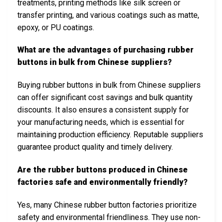
treatments, printing methods like silk screen or
transfer printing, and various coatings such as matte,
epoxy, or PU coatings.
What are the advantages of purchasing rubber
buttons in bulk from Chinese suppliers?
Buying rubber buttons in bulk from Chinese suppliers
can offer significant cost savings and bulk quantity
discounts. It also ensures a consistent supply for
your manufacturing needs, which is essential for
maintaining production efficiency. Reputable suppliers
guarantee product quality and timely delivery.
Are the rubber buttons produced in Chinese
factories safe and environmentally friendly?
Yes, many Chinese rubber button factories prioritize
safety and environmental friendliness. They use non-