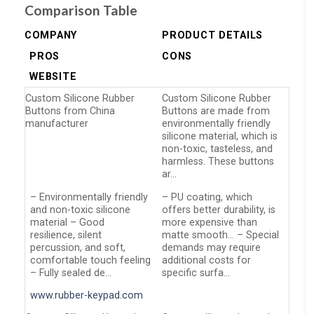
Comparison Table
COMPANY
PRODUCT DETAILS
PROS
CONS
WEBSITE
Custom Silicone Rubber
Custom Silicone Rubber
Buttons from China
Buttons are made from
manufacturer
environmentally friendly
silicone material, which is
non-toxic, tasteless, and
harmless. These buttons
ar…
– Environmentally friendly
– PU coating, which
and non-toxic silicone
offers better durability, is
material – Good
more expensive than
resilience, silent
matte smooth… – Special
percussion, and soft,
demands may require
comfortable touch feeling
additional costs for
– Fully sealed de…
specific surfa…
www.rubber-keypad.com