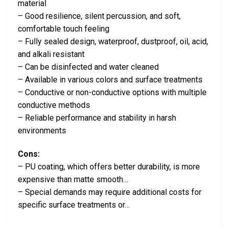
material
– Good resilience, silent percussion, and soft,
comfortable touch feeling
– Fully sealed design, waterproof, dustproof, oil, acid,
and alkali resistant
– Can be disinfected and water cleaned
– Available in various colors and surface treatments
– Conductive or non-conductive options with multiple
conductive methods
– Reliable performance and stability in harsh
environments
Cons:
– PU coating, which offers better durability, is more
expensive than matte smooth…
– Special demands may require additional costs for
specific surface treatments or…