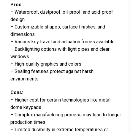
Pros:
– Waterproof, dustproof, oil-proof, and acid-proof
design
– Customizable shapes, surface finishes, and
dimensions
– Various key travel and actuation forces available
– Backlighting options with light pipes and clear
windows
– High-quality graphics and colors
– Sealing features protect against harsh
environments
Cons:
– Higher cost for certain technologies like metal
dome keypads
– Complex manufacturing process may lead to longer
production times
– Limited durability in extreme temperatures or