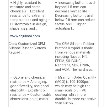
– Highly resistant to
– Increasing button travel
moisture and harsh
beyond 1.5 mm can
chemicals – Excellent
decrease keypad life –
resistance to extreme
Decreasing button travel
temperatures and aging –
below 0.8 mm can reduce
Customizable in design,
tactile feel – Higher
shape, size, and…
actuation f…
www.cnjunma.com
China Customized OEM
The OEM Silicone Rubber
Silicone Rubber Buttons
Buttons Keypad is made
Keypad …
from various materials
including Rubber, NR,
EPDM, SILICONE,
Neoprene, SBR, HNBR,
and ACM. The hardness…
– Ozone and chemical
– Minimum Order Quantity
resistance – Anti-aging,
(MOQ) is 100-1000pcs,
good flexibility, and good
which may be high for
elasticity – Excellent oil
small-scale o… – PU
resistance – Customizable
coating, while more
dimensions, color, mater…
durable, is more expensive
than silicon…