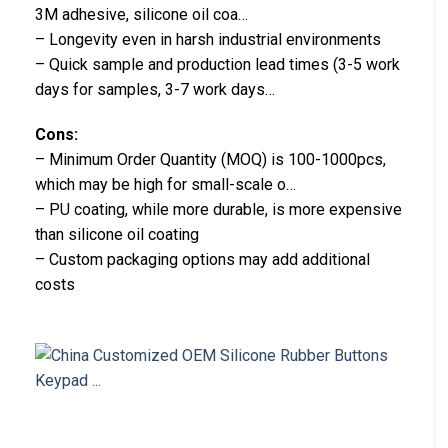
3M adhesive, silicone oil coa…
– Longevity even in harsh industrial environments
– Quick sample and production lead times (3-5 work
days for samples, 3-7 work days…
Cons:
– Minimum Order Quantity (MOQ) is 100-1000pcs,
which may be high for small-scale o…
– PU coating, while more durable, is more expensive
than silicone oil coating
– Custom packaging options may add additional
costs