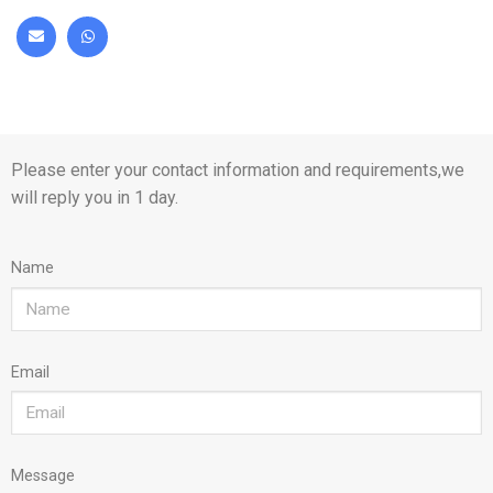
Please enter your contact information and requirements,we
will reply you in 1 day.
Name
Email
Message