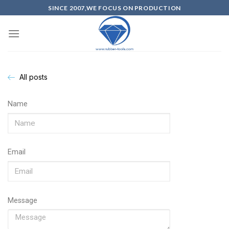
SINCE 2007,WE FOCUS ON PRODUCTION
All posts
Name
Email
Message