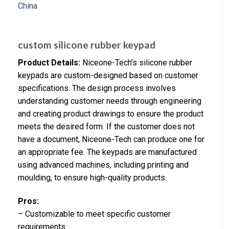
custom silicone rubber keypad
Product Details:
Niceone-Tech’s silicone rubber
keypads are custom-designed based on customer
specifications. The design process involves
understanding customer needs through engineering
and creating product drawings to ensure the product
meets the desired form. If the customer does not
have a document, Niceone-Tech can produce one for
an appropriate fee. The keypads are manufactured
using advanced machines, including printing and
moulding, to ensure high-quality products.
Pros:
– Customizable to meet specific customer
requirements