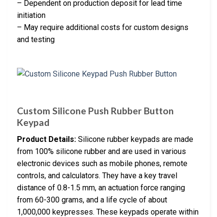
– Dependent on production deposit for lead time
initiation
– May require additional costs for custom designs
and testing
Custom Silicone Push Rubber Button
Keypad
Product Details:
Silicone rubber keypads are made
from 100% silicone rubber and are used in various
electronic devices such as mobile phones, remote
controls, and calculators. They have a key travel
distance of 0.8-1.5 mm, an actuation force ranging
from 60-300 grams, and a life cycle of about
1,000,000 keypresses. These keypads operate within