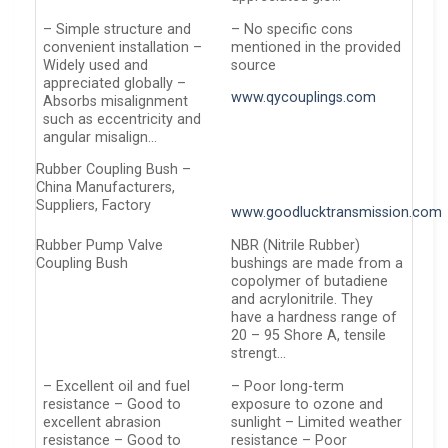
– Simple structure and
– No specific cons
convenient installation –
mentioned in the provided
Widely used and
source
appreciated globally –
www.qycouplings.com
Absorbs misalignment
such as eccentricity and
angular misalign…
Rubber Coupling Bush –
China Manufacturers,
Suppliers, Factory
www.goodlucktransmission.com
Rubber Pump Valve
NBR (Nitrile Rubber)
Coupling Bush
bushings are made from a
copolymer of butadiene
and acrylonitrile. They
have a hardness range of
20 – 95 Shore A, tensile
strengt…
– Excellent oil and fuel
– Poor long-term
resistance – Good to
exposure to ozone and
excellent abrasion
sunlight – Limited weather
resistance – Good to
resistance – Poor