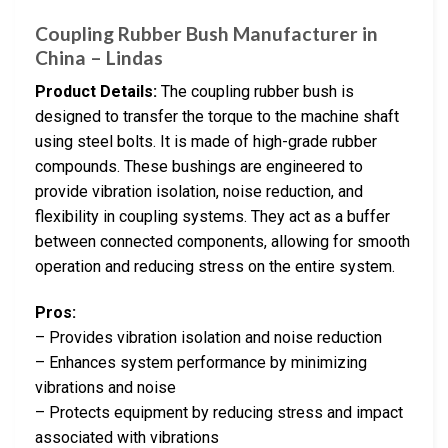
Coupling Rubber Bush Manufacturer in
China – Lindas
Product Details:
The coupling rubber bush is
designed to transfer the torque to the machine shaft
using steel bolts. It is made of high-grade rubber
compounds. These bushings are engineered to
provide vibration isolation, noise reduction, and
flexibility in coupling systems. They act as a buffer
between connected components, allowing for smooth
operation and reducing stress on the entire system.
Pros:
– Provides vibration isolation and noise reduction
– Enhances system performance by minimizing
vibrations and noise
– Protects equipment by reducing stress and impact
associated with vibrations