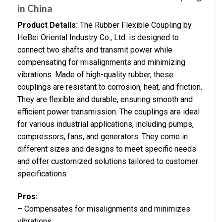
in China
Product Details:
The Rubber Flexible Coupling by
HeBei Oriental Industry Co., Ltd. is designed to
connect two shafts and transmit power while
compensating for misalignments and minimizing
vibrations. Made of high-quality rubber, these
couplings are resistant to corrosion, heat, and friction.
They are flexible and durable, ensuring smooth and
efficient power transmission. The couplings are ideal
for various industrial applications, including pumps,
compressors, fans, and generators. They come in
different sizes and designs to meet specific needs
and offer customized solutions tailored to customer
specifications.
Pros:
– Compensates for misalignments and minimizes
vibrations