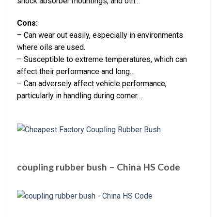
shock absorber mountings, and oth…
Cons:
– Can wear out easily, especially in environments
where oils are used.
– Susceptible to extreme temperatures, which can
affect their performance and long…
– Can adversely affect vehicle performance,
particularly in handling during corner…
coupling rubber bush – China HS Code