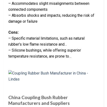
– Accommodates slight misalignments between
connected components
– Absorbs shocks and impacts, reducing the risk of
damage or failure
Cons:
– Specific material limitations, such as natural
rubber’s low flame resistance and…
– Silicone bushings, while offering superior
temperature resistance, are prone to…
China Coupling Bush Rubber
Manufacturers and Suppliers