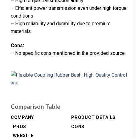
– High torque transmission ability
– Efficient power transmission even under high torque
conditions
– High reliability and durability due to premium
materials
Cons:
– No specific cons mentioned in the provided source.
Comparison Table
COMPANY
PRODUCT DETAILS
PROS
CONS
WEBSITE