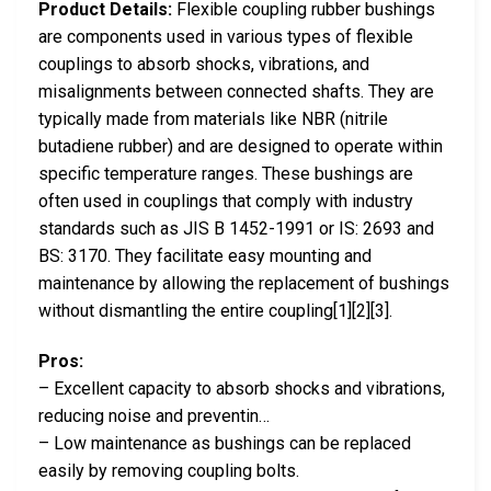
Product Details:
Flexible coupling rubber bushings
are components used in various types of flexible
couplings to absorb shocks, vibrations, and
misalignments between connected shafts. They are
typically made from materials like NBR (nitrile
butadiene rubber) and are designed to operate within
specific temperature ranges. These bushings are
often used in couplings that comply with industry
standards such as JIS B 1452-1991 or IS: 2693 and
BS: 3170. They facilitate easy mounting and
maintenance by allowing the replacement of bushings
without dismantling the entire coupling[1][2][3].
Pros:
– Excellent capacity to absorb shocks and vibrations,
reducing noise and preventin…
– Low maintenance as bushings can be replaced
easily by removing coupling bolts.