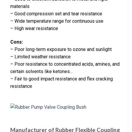
materials
– Good compression set and tear resistance
– Wide temperature range for continuous use
– High wear resistance
Cons:
– Poor long-term exposure to ozone and sunlight
– Limited weather resistance
– Poor resistance to concentrated acids, amines, and
certain solvents like ketones…
– Fair to good impact resistance and flex cracking
resistance
Manufacturer of Rubber Flexible Coupling