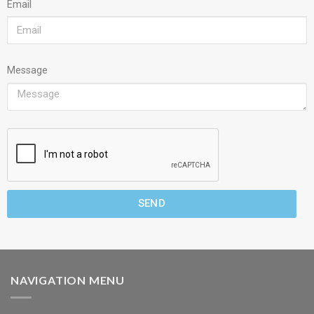
Email
Message
SEND
NAVIGATION MENU