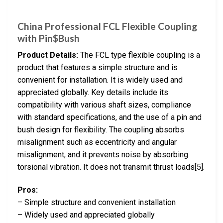
China Professional FCL Flexible Coupling
with Pin$Bush
Product Details:
The FCL type flexible coupling is a
product that features a simple structure and is
convenient for installation. It is widely used and
appreciated globally. Key details include its
compatibility with various shaft sizes, compliance
with standard specifications, and the use of a pin and
bush design for flexibility. The coupling absorbs
misalignment such as eccentricity and angular
misalignment, and it prevents noise by absorbing
torsional vibration. It does not transmit thrust loads[5].
Pros:
– Simple structure and convenient installation
– Widely used and appreciated globally