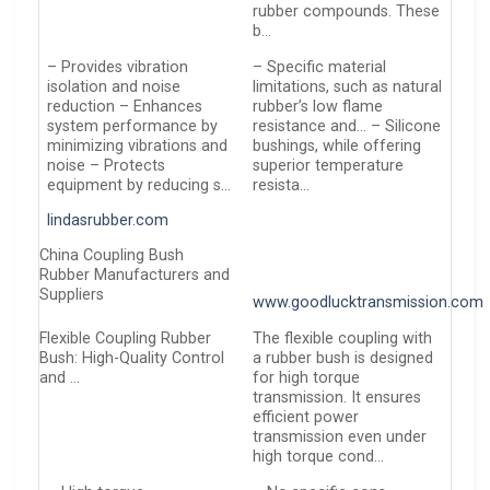
rubber compounds. These
b…
– Provides vibration
– Specific material
isolation and noise
limitations, such as natural
reduction – Enhances
rubber’s low flame
system performance by
resistance and… – Silicone
minimizing vibrations and
bushings, while offering
noise – Protects
superior temperature
equipment by reducing s…
resista…
lindasrubber.com
China Coupling Bush
Rubber Manufacturers and
Suppliers
www.goodlucktransmission.com
Flexible Coupling Rubber
The flexible coupling with
Bush: High-Quality Control
a rubber bush is designed
and …
for high torque
transmission. It ensures
efficient power
transmission even under
high torque cond…