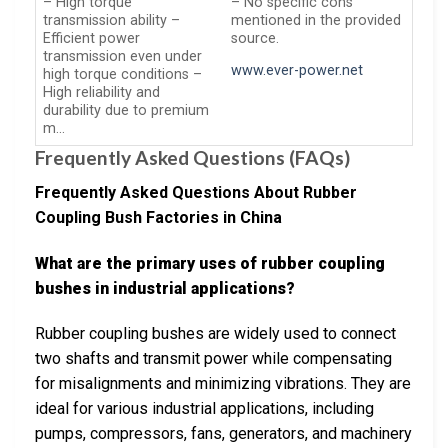
– High torque
– No specific cons
transmission ability –
mentioned in the provided
Efficient power
source.
transmission even under
www.ever-power.net
high torque conditions –
High reliability and
durability due to premium
m…
Frequently Asked Questions (FAQs)
Frequently Asked Questions About Rubber
Coupling Bush Factories in China
What are the primary uses of rubber coupling
bushes in industrial applications?
Rubber coupling bushes are widely used to connect
two shafts and transmit power while compensating
for misalignments and minimizing vibrations. They are
ideal for various industrial applications, including
pumps, compressors, fans, generators, and machinery