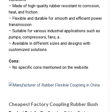
– Made of high-quality rubber resistant to corrosion,
heat, and friction
– Flexible and durable for smooth and efficient power
transmission
– Suitable for various industrial applications such as
pumps, compressors, fans, a…
– Available in different sizes and designs with
customized solutions
Cons:
– No specific cons mentioned on the website
Cheapest Factory Coupling Rubber Bush