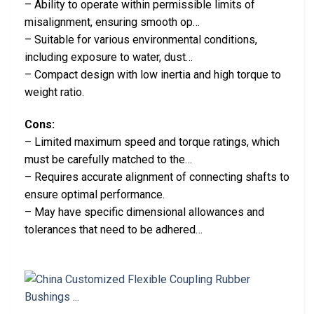
– Ability to operate within permissible limits of
misalignment, ensuring smooth op…
– Suitable for various environmental conditions,
including exposure to water, dust…
– Compact design with low inertia and high torque to
weight ratio.
Cons:
– Limited maximum speed and torque ratings, which
must be carefully matched to the…
– Requires accurate alignment of connecting shafts to
ensure optimal performance.
– May have specific dimensional allowances and
tolerances that need to be adhered…