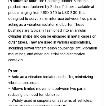
Product Details:
The Coupling Rubber Bush is a
product manufactured by Zichen Rubber, available at
prices ranging from USD 0.10 to USD 2.30. It is
designed to serve as an interface between two parts,
acting as a vibration isolator and buffer. These
bushings are typically fashioned into an annular
cylinder shape and can be encased in metal cases or
outer tubes. They are used in various applications,
including power transmission couplings, anti-vibration
mountings, and other industrial and automotive
contexts.
Pros:
– Acts as a vibration isolator and buffer, minimizing
vibration and noise.
– Allows limited movement between two parts,
reducing the need for lubrication.
– Widely used in suspension systems of vehicles,