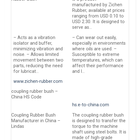
manufactured by Zichen
Rubber, available at prices
ranging from USD 0.10 to
USD 2.30. It is designed to
serve as…
– Acts as a vibration
– Can wear out easily,
isolator and buffer,
especially in environments
minimizing vibration and
where oils are used. –
noise. – Allows limited
Susceptible to extreme
movement between two
temperatures, which can
parts, reducing the need
affect their performance
for lubricat…
and l…
www.zichen-rubber.com
coupling rubber bush –
China HS Code
hs.e-to-china.com
Coupling Rubber Bush
The coupling rubber bush
Manufacturer in China –
is designed to transfer the
Lindas
torque to the machine
shaft using steel bolts. It is
made of high-grade