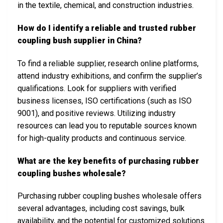
in the textile, chemical, and construction industries.
How do I identify a reliable and trusted rubber
coupling bush supplier in China?
To find a reliable supplier, research online platforms,
attend industry exhibitions, and confirm the supplier’s
qualifications. Look for suppliers with verified
business licenses, ISO certifications (such as ISO
9001), and positive reviews. Utilizing industry
resources can lead you to reputable sources known
for high-quality products and continuous service.
What are the key benefits of purchasing rubber
coupling bushes wholesale?
Purchasing rubber coupling bushes wholesale offers
several advantages, including cost savings, bulk
availability, and the potential for customized solutions