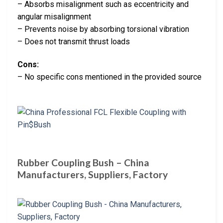
– Absorbs misalignment such as eccentricity and
angular misalignment
– Prevents noise by absorbing torsional vibration
– Does not transmit thrust loads
Cons:
– No specific cons mentioned in the provided source
Rubber Coupling Bush – China
Manufacturers, Suppliers, Factory