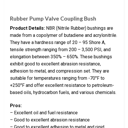
Rubber Pump Valve Coupling Bush
Product Details:
NBR (Nitrile Rubber) bushings are
made from a copolymer of butadiene and acrylonitrile.
They have a hardness range of 20 – 95 Shore A,
tensile strength ranging from 200 – 3,500 PSI, and
elongation between 350% – 650%. These bushings
exhibit good to excellent abrasion resistance,
adhesion to metal, and compression set. They are
suitable for temperatures ranging from -70°F to
+250°F and offer excellent resistance to petroleum-
based oils, hydrocarbon fuels, and various chemicals.
Pros:
– Excellent oil and fuel resistance
– Good to excellent abrasion resistance
– Good to excellent adhesion to metal and rigid