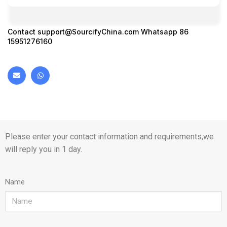
Contact
support@SourcifyChina.com
Whatsapp 86
15951276160
Please enter your contact information and requirements,we
will reply you in 1 day.
Name