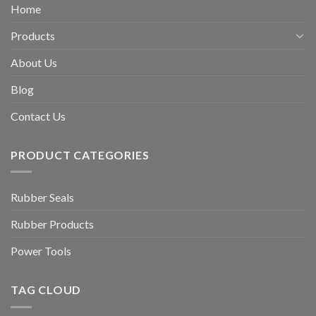
Home
Products
About Us
Blog
Contact Us
PRODUCT CATEGORIES
Rubber Seals
Rubber Products
Power Tools
TAG CLOUD