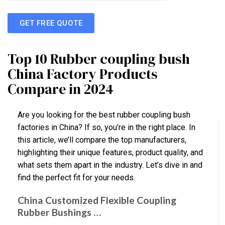
GET FREE QUOTE
Top 10 Rubber coupling bush
China Factory Products
Compare in 2024
Are you looking for the best rubber coupling bush
factories in China? If so, you’re in the right place. In
this article, we’ll compare the top manufacturers,
highlighting their unique features, product quality, and
what sets them apart in the industry. Let’s dive in and
find the perfect fit for your needs.
China Customized Flexible Coupling
Rubber Bushings …