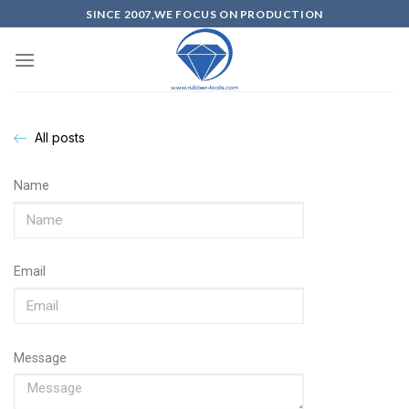
SINCE 2007,WE FOCUS ON PRODUCTION
All posts
Name
Email
Message