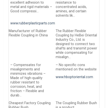
excellent adhesion to
resistance to
metal and rigid materials –
concentrated acids,
Good compressi…
amines, and certain
solvents lik…
www.rubberplasticparts.com
Manufacturer of Rubber
The Rubber Flexible
Flexible Coupling in China
Coupling by HeBei Oriental
Industry Co., Ltd. is
designed to connect two
shafts and transmit power
while compensating for
misalign…
– Compensates for
– No specific cons
misalignments and
mentioned on the website
minimizes vibrations –
www.hboptoriental.com
Made of high-quality
rubber resistant to
corrosion, heat, and
friction – Flexible and
durab…
Cheapest Factory Coupling
The Coupling Rubber Bush
Rubber Bush
is a product