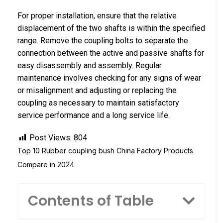
For proper installation, ensure that the relative
displacement of the two shafts is within the specified
range. Remove the coupling bolts to separate the
connection between the active and passive shafts for
easy disassembly and assembly. Regular
maintenance involves checking for any signs of wear
or misalignment and adjusting or replacing the
coupling as necessary to maintain satisfactory
service performance and a long service life.
Post Views:
804
Top 10 Rubber coupling bush China Factory Products
Compare in 2024
Contents of Table