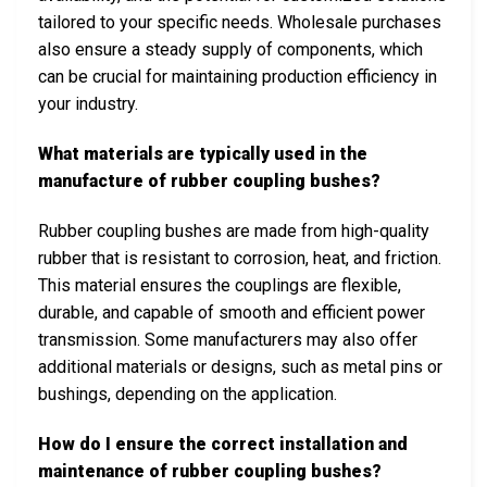
tailored to your specific needs. Wholesale purchases
also ensure a steady supply of components, which
can be crucial for maintaining production efficiency in
your industry.
What materials are typically used in the
manufacture of rubber coupling bushes?
Rubber coupling bushes are made from high-quality
rubber that is resistant to corrosion, heat, and friction.
This material ensures the couplings are flexible,
durable, and capable of smooth and efficient power
transmission. Some manufacturers may also offer
additional materials or designs, such as metal pins or
bushings, depending on the application.
How do I ensure the correct installation and
maintenance of rubber coupling bushes?