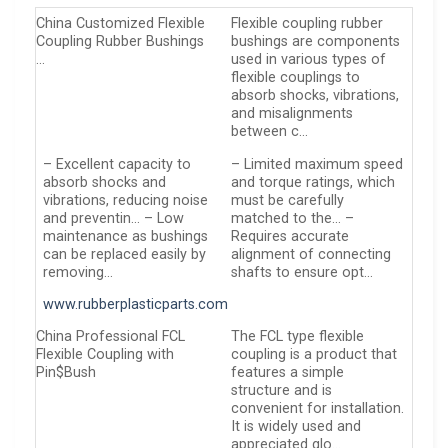
China Customized Flexible
Flexible coupling rubber
Coupling Rubber Bushings
bushings are components
…
used in various types of
flexible couplings to
absorb shocks, vibrations,
and misalignments
between c…
– Excellent capacity to
– Limited maximum speed
absorb shocks and
and torque ratings, which
vibrations, reducing noise
must be carefully
and preventin… – Low
matched to the… –
maintenance as bushings
Requires accurate
can be replaced easily by
alignment of connecting
removing…
shafts to ensure opt…
www.rubberplasticparts.com
China Professional FCL
The FCL type flexible
Flexible Coupling with
coupling is a product that
Pin$Bush
features a simple
structure and is
convenient for installation.
It is widely used and
appreciated glo…