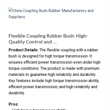
Flexible Coupling Rubber Bush: High-
Quality Control and …
Product Details:
The flexible coupling with a rubber
bush is designed for high torque transmission. It
ensures efficient power transmission even under high
torque conditions. The product is made with premium
materials to guarantee high reliability and durability.
Key features include high torque transmission ability,
efficient power transmission, and high reliability and
durability.
Pros: