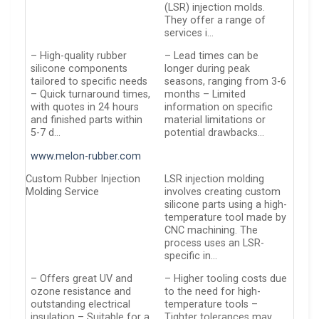
(LSR) injection molds.
They offer a range of
services i…
– High-quality rubber
– Lead times can be
silicone components
longer during peak
tailored to specific needs
seasons, ranging from 3-6
– Quick turnaround times,
months – Limited
with quotes in 24 hours
information on specific
and finished parts within
material limitations or
5-7 d…
potential drawbacks…
www.melon-rubber.com
Custom Rubber Injection
LSR injection molding
Molding Service
involves creating custom
silicone parts using a high-
temperature tool made by
CNC machining. The
process uses an LSR-
specific in…
– Offers great UV and
– Higher tooling costs due
ozone resistance and
to the need for high-
outstanding electrical
temperature tools –
insulation – Suitable for a
Tighter tolerances may