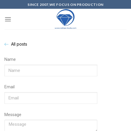
SINCE 2007,WE FOCUS ON PRODUCTION
All posts
Name
Email
Message