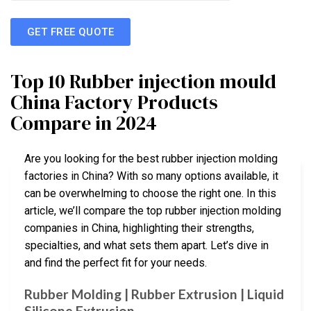
GET FREE QUOTE
Top 10 Rubber injection mould
China Factory Products
Compare in 2024
Are you looking for the best rubber injection molding
factories in China? With so many options available, it
can be overwhelming to choose the right one. In this
article, we’ll compare the top rubber injection molding
companies in China, highlighting their strengths,
specialties, and what sets them apart. Let’s dive in
and find the perfect fit for your needs.
Rubber Molding | Rubber Extrusion | Liquid
Silicone Extrusion …