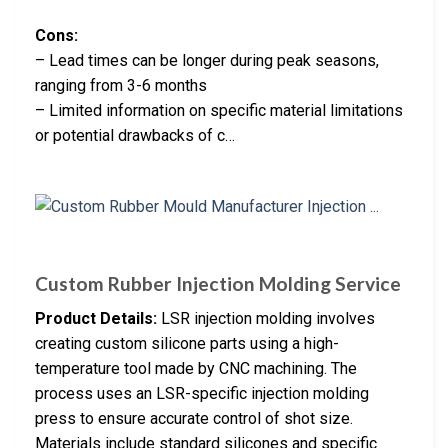
Cons:
– Lead times can be longer during peak seasons,
ranging from 3-6 months
– Limited information on specific material limitations
or potential drawbacks of c…
Custom Rubber Injection Molding Service
Product Details:
LSR injection molding involves
creating custom silicone parts using a high-
temperature tool made by CNC machining. The
process uses an LSR-specific injection molding
press to ensure accurate control of shot size.
Materials include standard silicones and specific