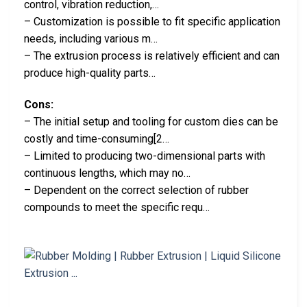
control, vibration reduction,…
– Customization is possible to fit specific application
needs, including various m…
– The extrusion process is relatively efficient and can
produce high-quality parts…
Cons:
– The initial setup and tooling for custom dies can be
costly and time-consuming[2…
– Limited to producing two-dimensional parts with
continuous lengths, which may no…
– Dependent on the correct selection of rubber
compounds to meet the specific requ…