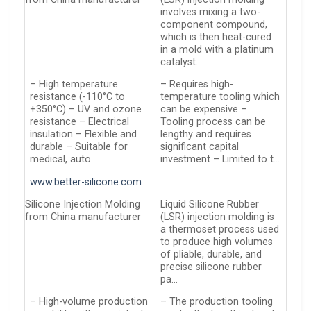
involves mixing a two-
component compound,
which is then heat-cured
in a mold with a platinum
catalyst….
– High temperature
– Requires high-
resistance (-110°C to
temperature tooling which
+350°C) – UV and ozone
can be expensive –
resistance – Electrical
Tooling process can be
insulation – Flexible and
lengthy and requires
durable – Suitable for
significant capital
medical, auto…
investment – Limited to t…
www.better-silicone.com
Silicone Injection Molding
Liquid Silicone Rubber
from China manufacturer
(LSR) injection molding is
a thermoset process used
to produce high volumes
of pliable, durable, and
precise silicone rubber
pa…
– High-volume production
– The production tooling