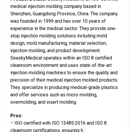
medical injection molding company based in
Shenzhen, Guangdong Province, China. The company
was founded in 1999 and has over 10 years of
experience in the medical sector. They provide one-
stop injection molding solutions including mold
design, mold manufacturing, material selection,
injection molding, and product development.
SeaskyMedical operates within an ISO 8 certified
cleanroom environment and uses state-of-the-art
injection molding machines to ensure the quality and
precision of their medical injection molded products.
They specialize in producing medical-grade plastics
and offer services such as micro-molding,
overmolding, and insert molding.
Pros:
– ISO-certified with ISO 13485:2016 and ISO 8
cleanroom certifications, ensuring h…