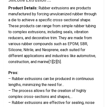
Product Details:
Rubber extrusions are products
manufactured by forcing unvulcanized rubber through
a die to achieve a specific cross-sectional shape.
These products can range from simple rubber tubing
to complex extrusions, including seals, vibration
reducers, and decorative trim. They are made from
various rubber compounds such as EPDM, SBR,
Silicone, Nitrile, and Neoprene, each suited for
different applications and industries like automotive,
construction, and marine[1][2][5].
Pros:
– Rubber extrusions can be produced in continuous
lengths, minimizing the need for…
– The process allows for the creation of highly
complex cross-sections and shapes,…
– Rubber extrusions are effective for sealing, noise