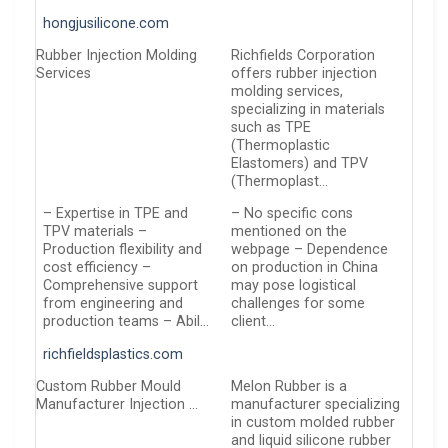
hongjusilicone.com
Rubber Injection Molding
Richfields Corporation
Services
offers rubber injection
molding services,
specializing in materials
such as TPE
(Thermoplastic
Elastomers) and TPV
(Thermoplast…
– Expertise in TPE and
– No specific cons
TPV materials –
mentioned on the
Production flexibility and
webpage – Dependence
cost efficiency –
on production in China
Comprehensive support
may pose logistical
from engineering and
challenges for some
production teams – Abil…
client…
richfieldsplastics.com
Custom Rubber Mould
Melon Rubber is a
Manufacturer Injection …
manufacturer specializing
in custom molded rubber
and liquid silicone rubber