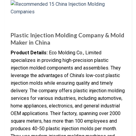
Plastic Injection Molding Company & Mold
Maker in China
Product Details:
Eco Molding Co., Limited
specializes in providing high-precision plastic
injection molded components and assemblies. They
leverage the advantages of China’s low-cost plastic
injection molds while ensuring quality and timely
delivery. The company offers plastic injection molding
services for various industries, including automotive,
home appliances, electronics, and general industrial
OEM applications. Their factory, spanning over 2000
square meters, has more than 100 employees and
produces 40-50 plastic injection molds per month.