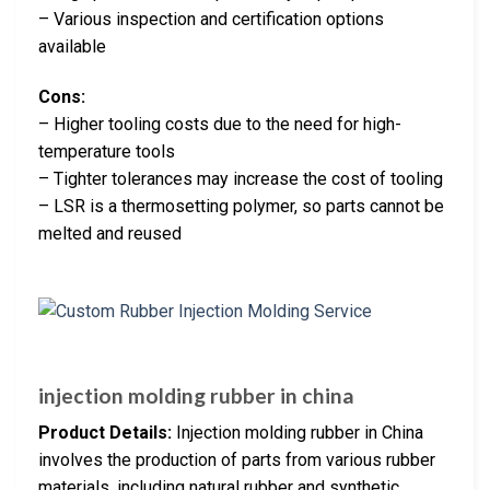
– Various inspection and certification options
available
Cons:
– Higher tooling costs due to the need for high-
temperature tools
– Tighter tolerances may increase the cost of tooling
– LSR is a thermosetting polymer, so parts cannot be
melted and reused
injection molding rubber in china
Product Details:
Injection molding rubber in China
involves the production of parts from various rubber
materials, including natural rubber and synthetic