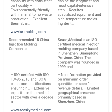
capability with consistent
can be the lengthiest and
part quality –
most capital-intensive
Environmentally friendly
step – Requires
with minimal to no waste
specialized equipment and
production – Excellent
high-temperature molds –
thermal, m…
Tighter t…
www.lsr-molding.com
Recommended 15 China
SeaskyMedical is an ISO-
Injection Molding
certified medical injection
Companies
molding company based
in Shenzhen, Guangdong
Province, China. The
company was founded in
1999 and…
– ISO-certified with ISO
– No information provided
13485:2016 and ISO 8
on minimum order
cleanroom certifications,
quantities or specific
ensuring h… – Extensive
revenue details. – Limited
expertise in the medical
geographical presence,
sector with over a decade
primarily based in
o…
Shenzhen, China…
www.seaskymedical.com