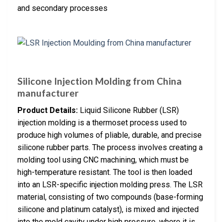
and secondary processes
Silicone Injection Molding from China
manufacturer
Product Details:
Liquid Silicone Rubber (LSR)
injection molding is a thermoset process used to
produce high volumes of pliable, durable, and precise
silicone rubber parts. The process involves creating a
molding tool using CNC machining, which must be
high-temperature resistant. The tool is then loaded
into an LSR-specific injection molding press. The LSR
material, consisting of two compounds (base-forming
silicone and platinum catalyst), is mixed and injected
into the mold cavity under high pressure, where it is