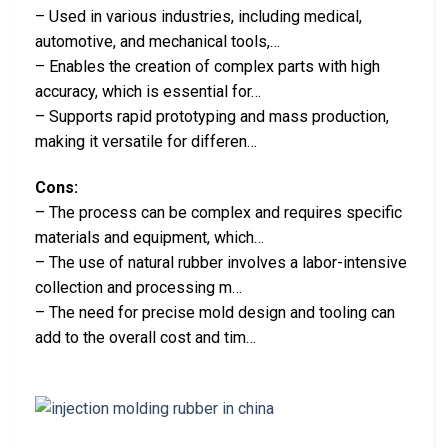
– Used in various industries, including medical,
automotive, and mechanical tools,…
– Enables the creation of complex parts with high
accuracy, which is essential for…
– Supports rapid prototyping and mass production,
making it versatile for differen…
Cons:
– The process can be complex and requires specific
materials and equipment, which…
– The use of natural rubber involves a labor-intensive
collection and processing m…
– The need for precise mold design and tooling can
add to the overall cost and tim…