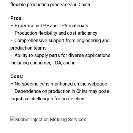
flexible production processes in China.
Pros:
– Expertise in TPE and TPV materials
– Production flexibility and cost efficiency
– Comprehensive support from engineering and
production teams
– Ability to supply parts for diverse applications
including consumer, FDA, and in…
Cons:
– No specific cons mentioned on the webpage
– Dependence on production in China may pose
logistical challenges for some client…