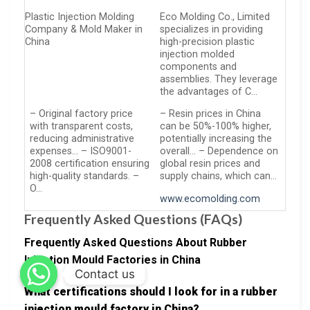
Plastic Injection Molding
Eco Molding Co., Limited
Company & Mold Maker in
specializes in providing
China
high-precision plastic
injection molded
components and
assemblies. They leverage
the advantages of C…
– Original factory price
– Resin prices in China
with transparent costs,
can be 50%-100% higher,
reducing administrative
potentially increasing the
expenses… – ISO9001-
overall… – Dependence on
2008 certification ensuring
global resin prices and
high-quality standards. –
supply chains, which can…
O…
www.ecomolding.com
Frequently Asked Questions (FAQs)
Frequently Asked Questions About Rubber
Injection Mould Factories in China
Contact us
What certifications should I look for in a rubber
injection mould factory in China?