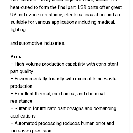
heat-cured to form the final part. LSR parts offer great
UV and ozone resistance, electrical insulation, and are
suitable for various applications including medical,
lighting,
and automotive industries.
Pros:
– High-volume production capability with consistent
part quality
– Environmentally friendly with minimal to no waste
production
– Excellent thermal, mechanical, and chemical
resistance
– Suitable for intricate part designs and demanding
applications
– Automated processing reduces human error and
increases precision