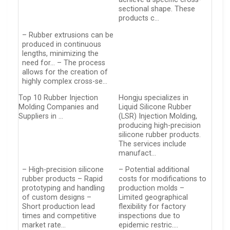
sectional shape. These
products c…
– Rubber extrusions can be
produced in continuous
lengths, minimizing the
need for… – The process
allows for the creation of
highly complex cross-se…
Top 10 Rubber Injection
Hongju specializes in
Molding Companies and
Liquid Silicone Rubber
Suppliers in …
(LSR) Injection Molding,
producing high-precision
silicone rubber products.
The services include
manufact…
– High-precision silicone
– Potential additional
rubber products – Rapid
costs for modifications to
prototyping and handling
production molds –
of custom designs –
Limited geographical
Short production lead
flexibility for factory
times and competitive
inspections due to
market rate…
epidemic restric….