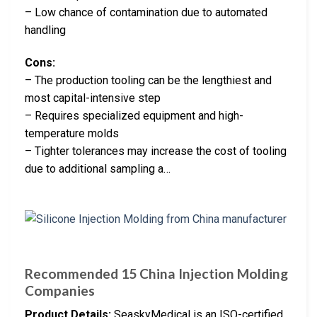
– Low chance of contamination due to automated
handling
Cons:
– The production tooling can be the lengthiest and
most capital-intensive step
– Requires specialized equipment and high-
temperature molds
– Tighter tolerances may increase the cost of tooling
due to additional sampling a…
Recommended 15 China Injection Molding
Companies
Product Details:
SeaskyMedical is an ISO-certified