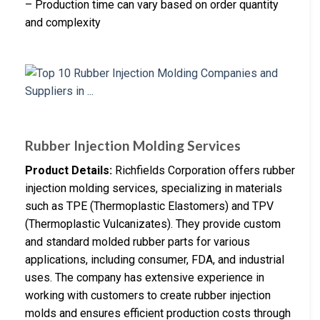
– Production time can vary based on order quantity
and complexity
Rubber Injection Molding Services
Product Details:
Richfields Corporation offers rubber
injection molding services, specializing in materials
such as TPE (Thermoplastic Elastomers) and TPV
(Thermoplastic Vulcanizates). They provide custom
and standard molded rubber parts for various
applications, including consumer, FDA, and industrial
uses. The company has extensive experience in
working with customers to create rubber injection
molds and ensures efficient production costs through