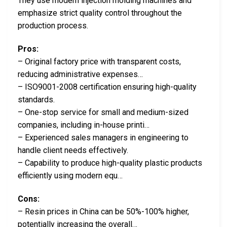
They use modern injection molding machines and
emphasize strict quality control throughout the
production process.
Pros:
– Original factory price with transparent costs,
reducing administrative expenses…
– ISO9001-2008 certification ensuring high-quality
standards.
– One-stop service for small and medium-sized
companies, including in-house printi…
– Experienced sales managers in engineering to
handle client needs effectively.
– Capability to produce high-quality plastic products
efficiently using modern equ…
Cons:
– Resin prices in China can be 50%-100% higher,
potentially increasing the overall…