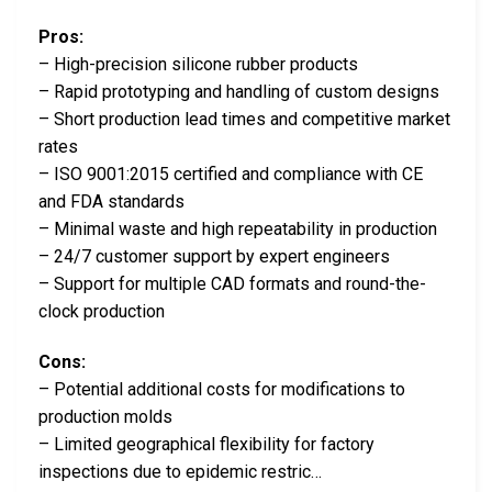
Pros:
– High-precision silicone rubber products
– Rapid prototyping and handling of custom designs
– Short production lead times and competitive market
rates
– ISO 9001:2015 certified and compliance with CE
and FDA standards
– Minimal waste and high repeatability in production
– 24/7 customer support by expert engineers
– Support for multiple CAD formats and round-the-
clock production
Cons:
– Potential additional costs for modifications to
production molds
– Limited geographical flexibility for factory
inspections due to epidemic restric…