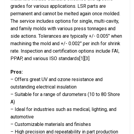
grades for various applications. LSR parts are
permanent and cannot be melted again once molded.
The service includes options for single, multi-cavity,
and family molds with various press tonnages and
side actions. Tolerances are typically +/- 0.005″ when
machining the mold and +/- 0.002″ per inch for shrink
rate. Inspection and certification options include FAI,
PPAP, and various ISO standards[1][3].
Pros:
– Offers great UV and ozone resistance and
outstanding electrical insulation
– Suitable for a range of durometers (10 to 80 Shore
A)
– Ideal for industries such as medical, lighting, and
automotive
– Customizable materials and finishes
– High precision and repeatability in part production