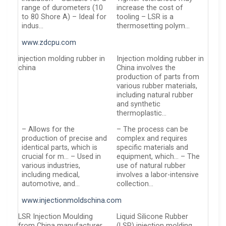
range of durometers (10
increase the cost of
to 80 Shore A) – Ideal for
tooling – LSR is a
indus…
thermosetting polym…
www.zdcpu.com
injection molding rubber in
Injection molding rubber in
china
China involves the
production of parts from
various rubber materials,
including natural rubber
and synthetic
thermoplastic…
– Allows for the
– The process can be
production of precise and
complex and requires
identical parts, which is
specific materials and
crucial for m… – Used in
equipment, which… – The
various industries,
use of natural rubber
including medical,
involves a labor-intensive
automotive, and…
collection…
www.injectionmoldschina.com
LSR Injection Moulding
Liquid Silicone Rubber
from China manufacturer
(LSR) injection molding