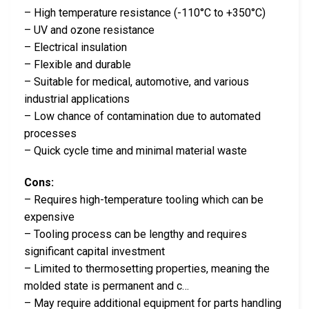
– High temperature resistance (-110°C to +350°C)
– UV and ozone resistance
– Electrical insulation
– Flexible and durable
– Suitable for medical, automotive, and various
industrial applications
– Low chance of contamination due to automated
processes
– Quick cycle time and minimal material waste
Cons:
– Requires high-temperature tooling which can be
expensive
– Tooling process can be lengthy and requires
significant capital investment
– Limited to thermosetting properties, meaning the
molded state is permanent and c…
– May require additional equipment for parts handling