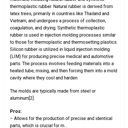
thermoplastic rubber. Natural rubber is derived from
latex trees, primarily in countries like Thailand and
Vietnam, and undergoes a process of collection,
coagulation, and drying. Synthetic thermoplastic
rubber is used in injection molding processes similar
to those for thermoplastic and thermosetting plastics.
Silicon rubber is utilized in liquid injection molding
(LIM) for producing precise medical and automotive
parts. The process involves feeding materials into a
heated tube, mixing, and then forcing them into a mold
cavity where they cool and harden.
The molds are typically made from steel or
aluminum[2].
Pros:
– Allows for the production of precise and identical
parts, which is crucial for m…