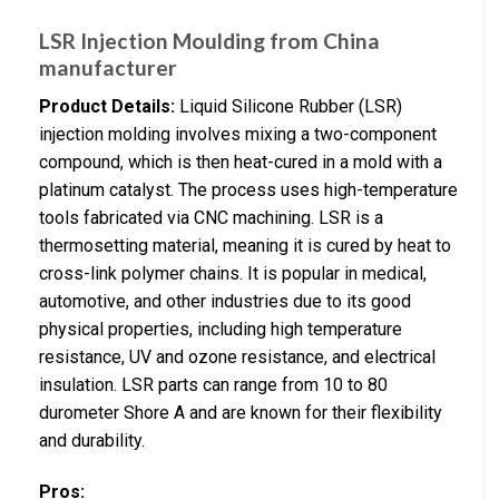
LSR Injection Moulding from China
manufacturer
Product Details:
Liquid Silicone Rubber (LSR)
injection molding involves mixing a two-component
compound, which is then heat-cured in a mold with a
platinum catalyst. The process uses high-temperature
tools fabricated via CNC machining. LSR is a
thermosetting material, meaning it is cured by heat to
cross-link polymer chains. It is popular in medical,
automotive, and other industries due to its good
physical properties, including high temperature
resistance, UV and ozone resistance, and electrical
insulation. LSR parts can range from 10 to 80
durometer Shore A and are known for their flexibility
and durability.
Pros: