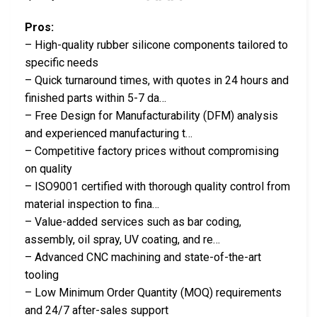
Pros:
– High-quality rubber silicone components tailored to
specific needs
– Quick turnaround times, with quotes in 24 hours and
finished parts within 5-7 da…
– Free Design for Manufacturability (DFM) analysis
and experienced manufacturing t…
– Competitive factory prices without compromising
on quality
– ISO9001 certified with thorough quality control from
material inspection to fina…
– Value-added services such as bar coding,
assembly, oil spray, UV coating, and re…
– Advanced CNC machining and state-of-the-art
tooling
– Low Minimum Order Quantity (MOQ) requirements
and 24/7 after-sales support