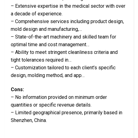
– Extensive expertise in the medical sector with over
a decade of experience.
– Comprehensive services including product design,
mold design and manufacturing,…
– State-of-the-art machinery and skilled team for
optimal time and cost management…
– Ability to meet stringent cleanliness criteria and
tight tolerances required in…
– Customization tailored to each client’s specific
design, molding method, and app…
Cons:
– No information provided on minimum order
quantities or specific revenue details.
– Limited geographical presence, primarily based in
Shenzhen, China.