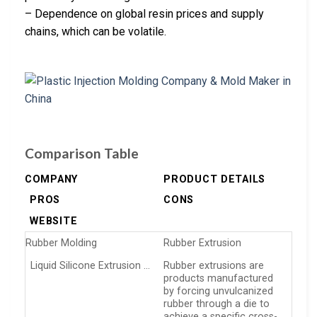
– Dependence on global resin prices and supply
chains, which can be volatile.
Comparison Table
COMPANY
PRODUCT DETAILS
PROS
CONS
WEBSITE
Rubber Molding
Rubber Extrusion
Liquid Silicone Extrusion …
Rubber extrusions are
products manufactured
by forcing unvulcanized
rubber through a die to
achieve a specific cross-