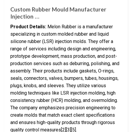
Custom Rubber Mould Manufacturer
Injection …
Product Details:
Melon Rubber is a manufacturer
specializing in custom molded rubber and liquid
silicone rubber (LSR) injection molds. They offer a
range of services including design and engineering,
prototype development, mass production, and post-
production services such as deburring, polishing, and
assembly. Their products include gaskets, O-rings,
seals, connectors, valves, bumpers, tubes, housings,
plugs, knobs, and sleeves. They utilize various
molding techniques like LSR injection molding, high
consistency rubber (HCR) molding, and overmolding.
The company emphasizes precision engineering to
create molds that match exact client specifications
and ensures high-quality products through rigorous
quality control measures[2][3][5].