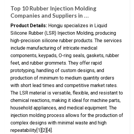
Top 10 Rubber Injection Molding
Companies and Suppliers in …
Product Details:
Hongju specializes in Liquid
Silicone Rubber (LSR) Injection Molding, producing
high-precision silicone rubber products. The services
include manufacturing of intricate medical
components, keypads, O-ring seals, gaskets, rubber
feet, and rubber grommets. They offer rapid
prototyping, handling of custom designs, and
production of minimum to medium quantity orders
with short lead times and competitive market rates.
The LSR material is versatile, flexible, and resistant to
chemical reactions, making it ideal for machine parts,
household appliances, and medical equipment. The
injection molding process allows for the production of
complex designs with minimal waste and high
repeatability[1][2][4].