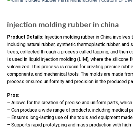
injection molding rubber in china
Product Details:
Injection molding rubber in China involves 
including natural rubber, synthetic thermoplastic rubber, and s
trees, collected through a process called tapping, and then c
is used in liquid injection molding (LIM), where the silicone 
vulcanized. This process is crucial for creating precise rubb
components, and mechanical tools. The molds are made from 
process ensures uniformity and precision in the produced pa
Pros:
– Allows for the creation of precise and uniform parts, which
– Can produce a wide range of products, including medical 
– Ensures long-lasting use of the tools and equipment made
– Supports rapid prototyping and mass production with high-q