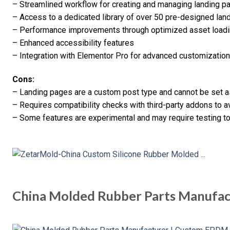
– Streamlined workflow for creating and managing landing p
– Access to a dedicated library of over 50 pre-designed la
– Performance improvements through optimized asset load
– Enhanced accessibility features
– Integration with Elementor Pro for advanced customization
Cons:
– Landing pages are a custom post type and cannot be set a
– Requires compatibility checks with third-party addons to av
– Some features are experimental and may require testing to
China Molded Rubber Parts Manufa