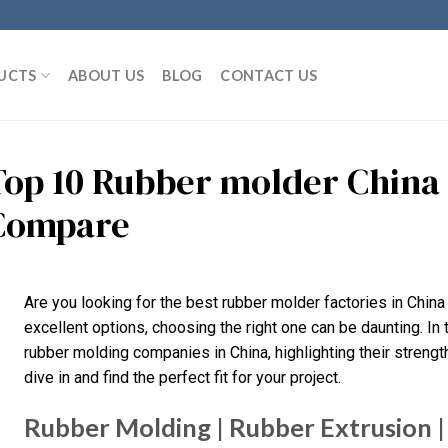
UCTS
ABOUT US
BLOG
CONTACT US
Top 10 Rubber molder China
Compare
Are you looking for the best rubber molder factories in Chin
excellent options, choosing the right one can be daunting. In 
rubber molding companies in China, highlighting their strengt
dive in and find the perfect fit for your project.
Rubber Molding | Rubber Extrusion | 