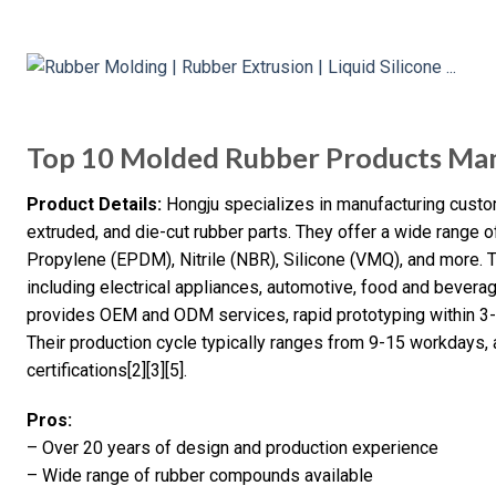
Top 10 Molded Rubber Products Man
Product Details:
Hongju specializes in manufacturing custom
extruded, and die-cut rubber parts. They offer a wide range
Propylene (EPDM), Nitrile (NBR), Silicone (VMQ), and more. T
including electrical appliances, automotive, food and bever
provides OEM and ODM services, rapid prototyping within 3-
Their production cycle typically ranges from 9-15 workdays,
certifications[2][3][5].
Pros:
– Over 20 years of design and production experience
– Wide range of rubber compounds available