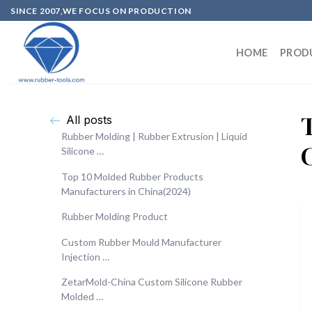
SINCE 2007,WE FOCUS ON PRODUCTION
HOME
PROD
All posts
Rubber Molding | Rubber Extrusion | Liquid
Silicone …
Top 10 Molded Rubber Products
Manufacturers in China(2024)
Rubber Molding Product
Custom Rubber Mould Manufacturer
Injection …
ZetarMold-China Custom Silicone Rubber
Molded …