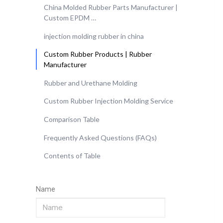
China Molded Rubber Parts Manufacturer |
Custom EPDM …
injection molding rubber in china
Custom Rubber Products | Rubber
Manufacturer
Rubber and Urethane Molding
Custom Rubber Injection Molding Service
Comparison Table
Frequently Asked Questions (FAQs)
Contents of Table
Name