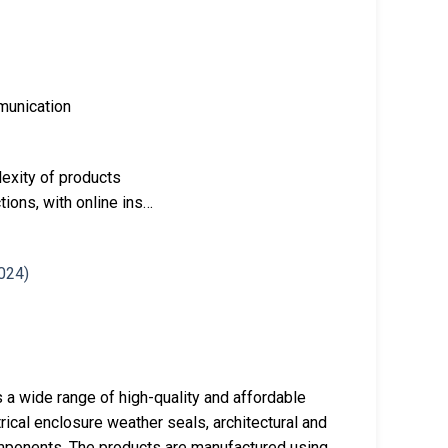
mmunication
exity of products
tions, with online ins…
 a wide range of high-quality and affordable
rical enclosure weather seals, architectural and
omponents. The products are manufactured using