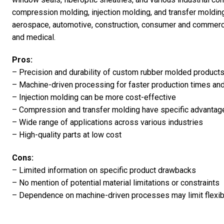
compression molding, injection molding, and transfer moldin
aerospace, automotive, construction, consumer and commercia
and medical.
Pros:
– Precision and durability of custom rubber molded product
– Machine-driven processing for faster production times an
– Injection molding can be more cost-effective
– Compression and transfer molding have specific advantag
– Wide range of applications across various industries
– High-quality parts at low cost
Cons:
– Limited information on specific product drawbacks
– No mention of potential material limitations or constraints
– Dependence on machine-driven processes may limit flexibil