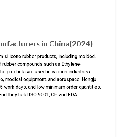
ufacturers in China(2024)
 silicone rubber products, including molded,
 of rubber compounds such as Ethylene-
he products are used in various industries
age, medical equipment, and aerospace. Hongju
5 work days, and low minimum order quantities.
 and they hold ISO 9001, CE, and FDA