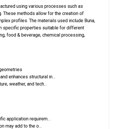
actured using various processes such as
g. These methods allow for the creation of
mplex profiles. The materials used include Buna,
h specific properties suitable for different
ring, food & beverage, chemical processing,
 geometries
nd enhances structural in…
ture, weather, and tech…
fic application requirem…
tion may add to the o…