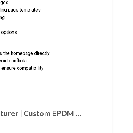
ages
nding page templates
ing
 options
s the homepage directly
oid conflicts
 ensure compatibility
cturer | Custom EPDM …