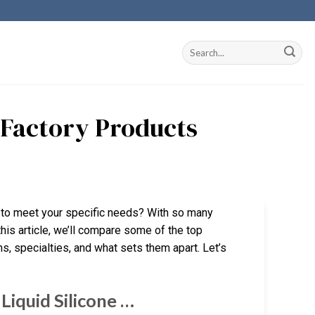
 Factory Products
a to meet your specific needs? With so many
this article, we’ll compare some of the top
hs, specialties, and what sets them apart. Let’s
Liquid Silicone …