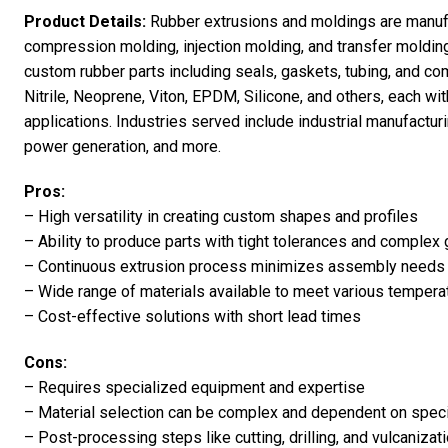
Product Details:
Rubber extrusions and moldings are manuf
compression molding, injection molding, and transfer moldin
custom rubber parts including seals, gaskets, tubing, and co
Nitrile, Neoprene, Viton, EPDM, Silicone, and others, each wit
applications. Industries served include industrial manufactu
power generation, and more.
Pros:
– High versatility in creating custom shapes and profiles
– Ability to produce parts with tight tolerances and complex
– Continuous extrusion process minimizes assembly needs a
– Wide range of materials available to meet various tempera
– Cost-effective solutions with short lead times
Cons:
– Requires specialized equipment and expertise
– Material selection can be complex and dependent on speci
– Post-processing steps like cutting, drilling, and vulcaniza