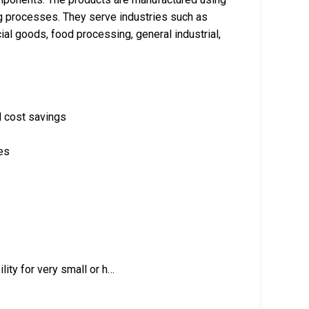
g processes. They serve industries such as
l goods, food processing, general industrial,
s
d cost savings
es
ity for very small or h…