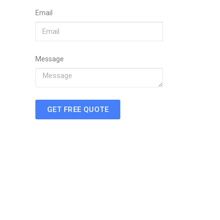
Email
Message
GET FREE QUOTE