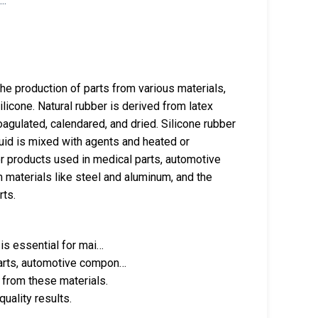
the production of parts from various materials,
ilicone. Natural rubber is derived from latex
oagulated, calendared, and dried. Silicone rubber
fluid is mixed with agents and heated or
er products used in medical parts, automotive
materials like steel and aluminum, and the
rts.
 is essential for mai…
parts, automotive compon…
 from these materials.
uality results.