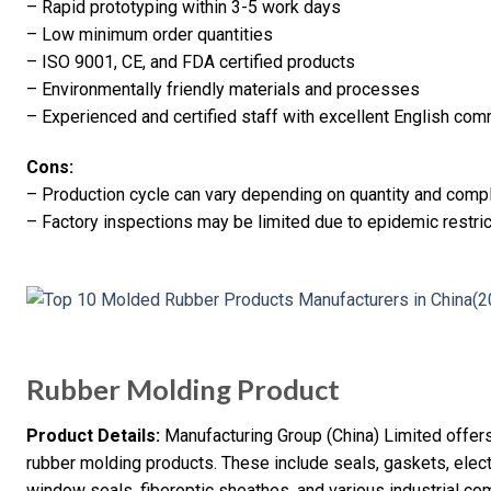
– Rapid prototyping within 3-5 work days
– Low minimum order quantities
– ISO 9001, CE, and FDA certified products
– Environmentally friendly materials and processes
– Experienced and certified staff with excellent English co
Cons:
– Production cycle can vary depending on quantity and compl
– Factory inspections may be limited due to epidemic restric
Rubber Molding Product
Product Details:
Manufacturing Group (China) Limited offers
rubber molding products. These include seals, gaskets, elect
window seals, fiberoptic sheathes, and various industrial c