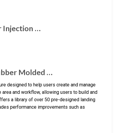
Injection …
ubber Molded …
ture designed to help users create and manage
e area and workflow, allowing users to build and
ffers a library of over 50 pre-designed landing
ncludes performance improvements such as