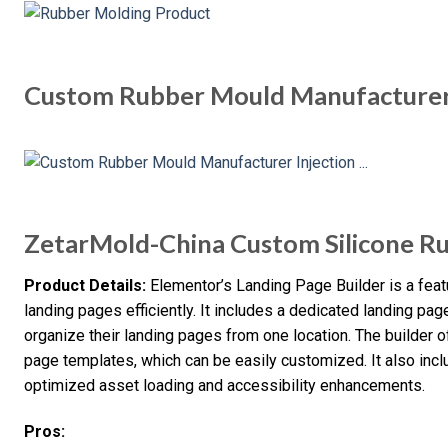
Custom Rubber Mould Manufacturer 
ZetarMold-China Custom Silicone R
Product Details:
Elementor’s Landing Page Builder is a fea
landing pages efficiently. It includes a dedicated landing pag
organize their landing pages from one location. The builder o
page templates, which can be easily customized. It also i
optimized asset loading and accessibility enhancements.
Pros: