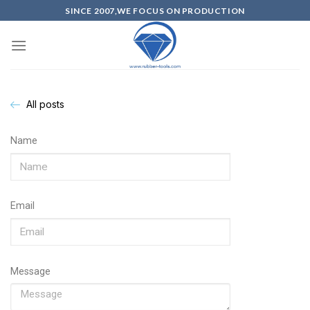
SINCE 2007,WE FOCUS ON PRODUCTION
All posts
Name
Email
Message