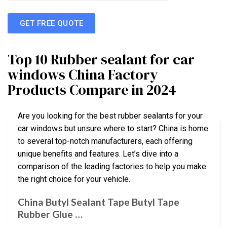
GET FREE QUOTE
Top 10 Rubber sealant for car
windows China Factory
Products Compare in 2024
Are you looking for the best rubber sealants for your
car windows but unsure where to start? China is home
to several top-notch manufacturers, each offering
unique benefits and features. Let’s dive into a
comparison of the leading factories to help you make
the right choice for your vehicle.
China Butyl Sealant Tape Butyl Tape
Rubber Glue …