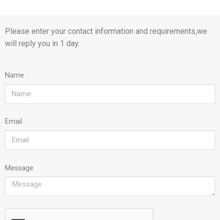
Please enter your contact information and requirements,we
will reply you in 1 day.
Name
Email
Message