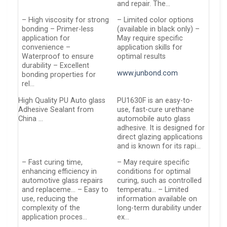
and repair. The…
– High viscosity for strong
– Limited color options
bonding – Primer-less
(available in black only) –
application for
May require specific
convenience –
application skills for
Waterproof to ensure
optimal results
durability – Excellent
www.junbond.com
bonding properties for
rel…
High Quality PU Auto glass
PU1630F is an easy-to-
Adhesive Sealant from
use, fast-cure urethane
China …
automobile auto glass
adhesive. It is designed for
direct glazing applications
and is known for its rapi…
– Fast curing time,
– May require specific
enhancing efficiency in
conditions for optimal
automotive glass repairs
curing, such as controlled
and replaceme… – Easy to
temperatu… – Limited
use, reducing the
information available on
complexity of the
long-term durability under
application proces…
ex…