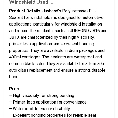
Windshield Used …
Product Details:
Junbond’s Polyurethane (PU)
Sealant for windshields is designed for automotive
applications, particularly for windshield installation
and repair. The sealants, such as JUNBOND JB16 and
JB18, are characterized by their high viscosity,
primer-less application, and excellent bonding
properties. They are available in drum packages and
400ml cartridges. The sealants are waterproof and
come in black color. They are suitable for aftermarket
auto glass replacement and ensure a strong, durable
bond.
Pros:
– High viscosity for strong bonding
– Primer-less application for convenience
– Waterproof to ensure durability
– Excellent bonding properties for reliable seal