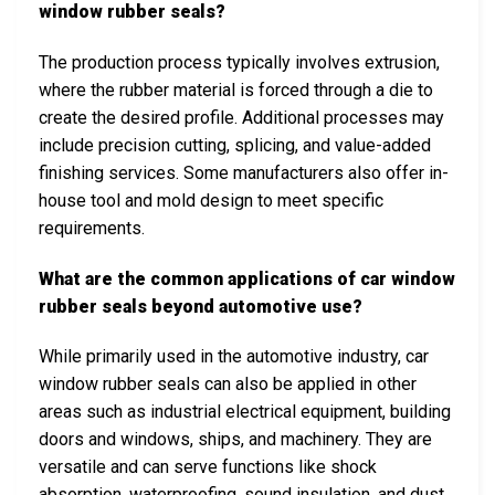
window rubber seals?
The production process typically involves extrusion,
where the rubber material is forced through a die to
create the desired profile. Additional processes may
include precision cutting, splicing, and value-added
finishing services. Some manufacturers also offer in-
house tool and mold design to meet specific
requirements.
What are the common applications of car window
rubber seals beyond automotive use?
While primarily used in the automotive industry, car
window rubber seals can also be applied in other
areas such as industrial electrical equipment, building
doors and windows, ships, and machinery. They are
versatile and can serve functions like shock
absorption, waterproofing, sound insulation, and dust