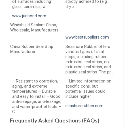
of surfaces including
strictly adhered to (e.g.,
glass, ceramics, w…
dry a…
www.junbond.com
Windshield Sealant China,
Wholesale, Manufacturers
www.bestsuppliers.com
China Rubber Seal Strip
Seashore Rubber offers
Manufacturer
various types of seal
strips, including rubber
extrusion seal strips, co-
extrusion seal strips, and
plastic seal strips. The pr…
– Resistant to corrosion,
– Limited information on
aging, and extreme
specific cons, but
temperatures – Durable
potential issues could
and easy to install – Good
include higher…
anti-seepage, anti-leakage,
seashorerubber.com
and water-proof effects –
C…
Frequently Asked Questions (FAQs)