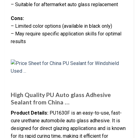
– Suitable for aftermarket auto glass replacement
Cons:
– Limited color options (available in black only)
– May require specific application skills for optimal
results
High Quality PU Auto glass Adhesive
Sealant from China …
Product Details:
PU1630F is an easy-to-use, fast-
cure urethane automobile auto glass adhesive. It is
designed for direct glazing applications and is known
for its rapid curing time, making it efficient for