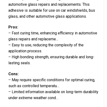
automotive glass repairs and replacements. This
adhesive is suitable for use on car windshields, bus
glass, and other automotive glass applications.
Pros:
– Fast curing time, enhancing efficiency in automotive
glass repairs and replaceme…
– Easy to use, reducing the complexity of the
application process.
– High bonding strength, ensuring durable and long-
lasting seals.
Cons:
– May require specific conditions for optimal curing,
such as controlled temperatu…
– Limited information available on long-term durability
under extreme weather cond…