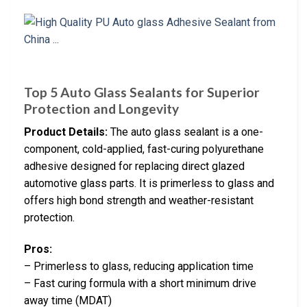
Top 5 Auto Glass Sealants for Superior
Protection and Longevity
Product Details:
The auto glass sealant is a one-
component, cold-applied, fast-curing polyurethane
adhesive designed for replacing direct glazed
automotive glass parts. It is primerless to glass and
offers high bond strength and weather-resistant
protection.
Pros:
– Primerless to glass, reducing application time
– Fast curing formula with a short minimum drive
away time (MDAT)