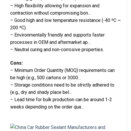
– High flexibility allowing for expansion and
contraction without compromising bon…
– Good high and low temperature resistance (-40 ºC ~
200 ºC).
– Environmentally friendly and supports faster
processes in OEM and aftermarket ap…
– Neutral curing and non-corrosive properties.
Cons:
– Minimum Order Quantity (MOQ) requirements can
be high (e.g., 500 cartons or 3000…
– Storage conditions need to be strictly adhered to
(e.g., dry and shady place bel…
– Lead time for bulk production can be around 1-2
weeks depending on the order qua…