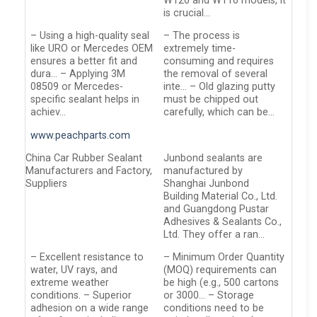
W126 and W116 models, it
is crucial…
– Using a high-quality seal
– The process is
like URO or Mercedes OEM
extremely time-
ensures a better fit and
consuming and requires
dura… – Applying 3M
the removal of several
08509 or Mercedes-
inte… – Old glazing putty
specific sealant helps in
must be chipped out
achiev…
carefully, which can be…
www.peachparts.com
China Car Rubber Sealant
Junbond sealants are
Manufacturers and Factory,
manufactured by
Suppliers
Shanghai Junbond
Building Material Co., Ltd.
and Guangdong Pustar
Adhesives & Sealants Co.,
Ltd. They offer a ran…
– Excellent resistance to
– Minimum Order Quantity
water, UV rays, and
(MOQ) requirements can
extreme weather
be high (e.g., 500 cartons
conditions. – Superior
or 3000… – Storage
adhesion on a wide range
conditions need to be