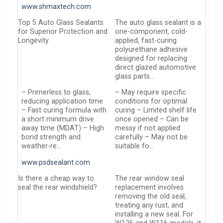
www.shmaxtech.com
Top 5 Auto Glass Sealants
The auto glass sealant is a
for Superior Protection and
one-component, cold-
Longevity
applied, fast-curing
polyurethane adhesive
designed for replacing
direct glazed automotive
glass parts…
– Primerless to glass,
– May require specific
reducing application time
conditions for optimal
– Fast curing formula with
curing – Limited shelf life
a short minimum drive
once opened – Can be
away time (MDAT) – High
messy if not applied
bond strength and
carefully – May not be
weather-re…
suitable fo…
www.psdsealant.com
Is there a cheap way to
The rear window seal
seal the rear windshield?
replacement involves
removing the old seal,
treating any rust, and
installing a new seal. For