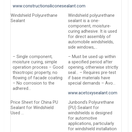
www.constructionsiliconesealant.com
Windshield Polyurethane
Windshield polyurethane
Sealant
sealant is a one-
component, moisture-
curing adhesive. It is used
for direct assembly of
automobile windshields,
side windows,…
– Single component,
– Must be used up within
moisture curing, simple
a specified period after
operation process – Good
opening, otherwise strictly
thixotropic property, no
seal… – Requires pre-test
flowing of facade coating
if base materials have
– No corrosion to the
special demands – Avo…
adhered…
www.acetoxysealant.com
Price Sheet for China PU
Junbond’s Polyurethane
Sealant for Windshield
(PU) Sealant for
Used …
windshields is designed
for automotive
applications, particularly
for windshield installation