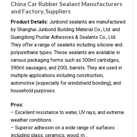
China Car Rubber Sealant Manufacturers
and Factory, Suppliers
Product Details:
Junbond sealants are manufactured
by Shanghai Junbond Building Material Co., Ltd. and
Guangdong Pustar Adhesives & Sealants Co., Ltd.
They offer a range of sealants including silicone and
polyurethane types. These sealants are available in
various packaging forms such as 300ml cartridges,
590ml sausages, and 200L barrels. They are used in
multiple applications including construction,
automotive (especially for windshield bonding), and
household purposes.
Pros:
– Excellent resistance to water, UV rays, and extreme
weather conditions.
– Superior adhesion on a wide range of surfaces
including glass, ceramics, wood, m…