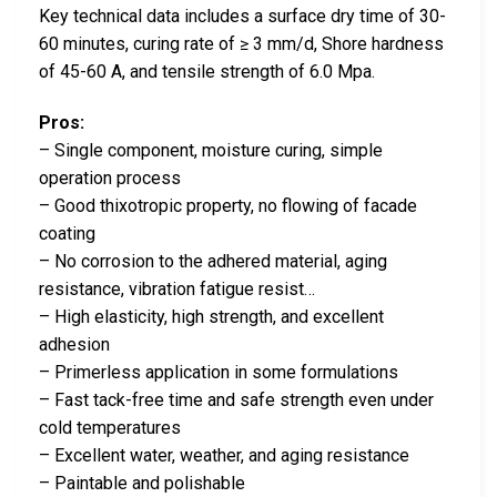
Key technical data includes a surface dry time of 30-
60 minutes, curing rate of ≥ 3 mm/d, Shore hardness
of 45-60 A, and tensile strength of 6.0 Mpa.
Pros:
– Single component, moisture curing, simple
operation process
– Good thixotropic property, no flowing of facade
coating
– No corrosion to the adhered material, aging
resistance, vibration fatigue resist…
– High elasticity, high strength, and excellent
adhesion
– Primerless application in some formulations
– Fast tack-free time and safe strength even under
cold temperatures
– Excellent water, weather, and aging resistance
– Paintable and polishable