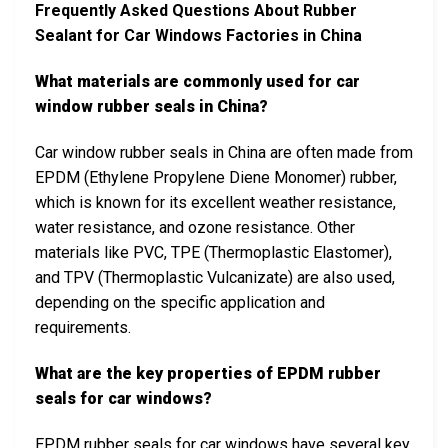
Frequently Asked Questions About Rubber
Sealant for Car Windows Factories in China
What materials are commonly used for car
window rubber seals in China?
Car window rubber seals in China are often made from
EPDM (Ethylene Propylene Diene Monomer) rubber,
which is known for its excellent weather resistance,
water resistance, and ozone resistance. Other
materials like PVC, TPE (Thermoplastic Elastomer),
and TPV (Thermoplastic Vulcanizate) are also used,
depending on the specific application and
requirements.
What are the key properties of EPDM rubber
seals for car windows?
EPDM rubber seals for car windows have several key