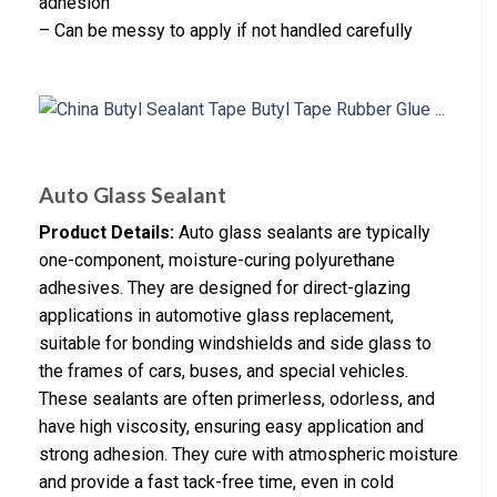
adhesion
– Can be messy to apply if not handled carefully
Auto Glass Sealant
Product Details:
Auto glass sealants are typically
one-component, moisture-curing polyurethane
adhesives. They are designed for direct-glazing
applications in automotive glass replacement,
suitable for bonding windshields and side glass to
the frames of cars, buses, and special vehicles.
These sealants are often primerless, odorless, and
have high viscosity, ensuring easy application and
strong adhesion. They cure with atmospheric moisture
and provide a fast tack-free time, even in cold