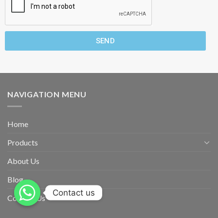
SEND
NAVIGATION MENU
Home
Products
About Us
Blog
Contact us
Contact Us