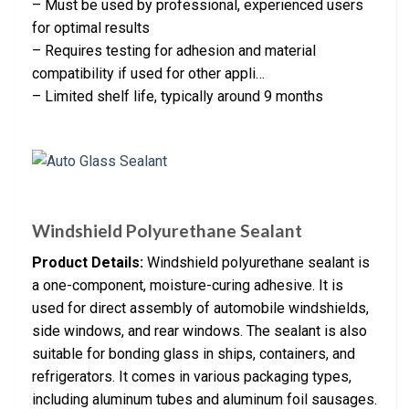
– Must be used by professional, experienced users
for optimal results
– Requires testing for adhesion and material
compatibility if used for other appli…
– Limited shelf life, typically around 9 months
Windshield Polyurethane Sealant
Product Details:
Windshield polyurethane sealant is
a one-component, moisture-curing adhesive. It is
used for direct assembly of automobile windshields,
side windows, and rear windows. The sealant is also
suitable for bonding glass in ships, containers, and
refrigerators. It comes in various packaging types,
including aluminum tubes and aluminum foil sausages.