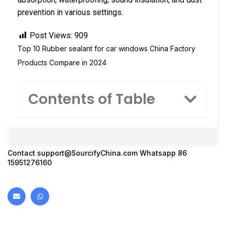
prevention in various settings.
Post Views:
909
Top 10 Rubber sealant for car windows China Factory
Products Compare in 2024
Contents of Table
Contact
support@SourcifyChina.com
Whatsapp 86
15951276160