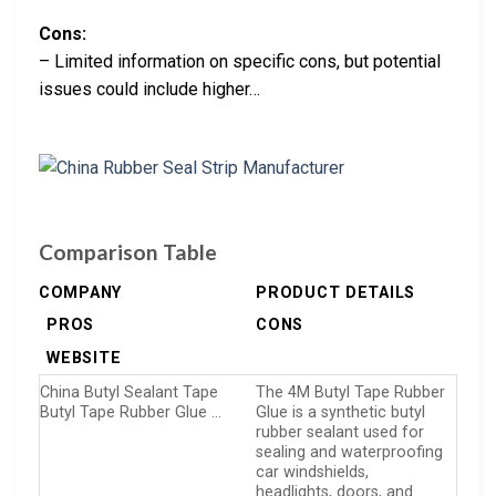
Cons:
– Limited information on specific cons, but potential
issues could include higher…
Comparison Table
COMPANY
PRODUCT DETAILS
PROS
CONS
WEBSITE
China Butyl Sealant Tape
The 4M Butyl Tape Rubber
Butyl Tape Rubber Glue …
Glue is a synthetic butyl
rubber sealant used for
sealing and waterproofing
car windshields,
headlights, doors, and