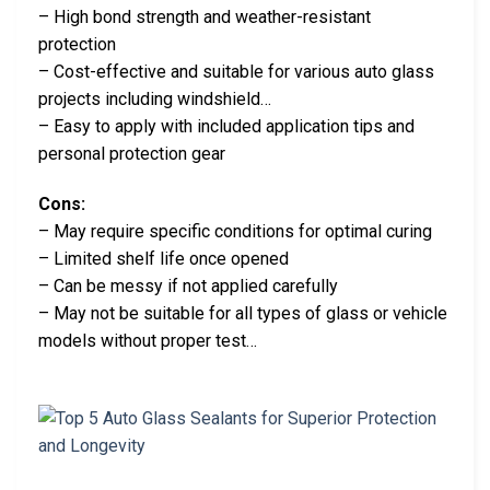
– High bond strength and weather-resistant
protection
– Cost-effective and suitable for various auto glass
projects including windshield…
– Easy to apply with included application tips and
personal protection gear
Cons:
– May require specific conditions for optimal curing
– Limited shelf life once opened
– Can be messy if not applied carefully
– May not be suitable for all types of glass or vehicle
models without proper test…