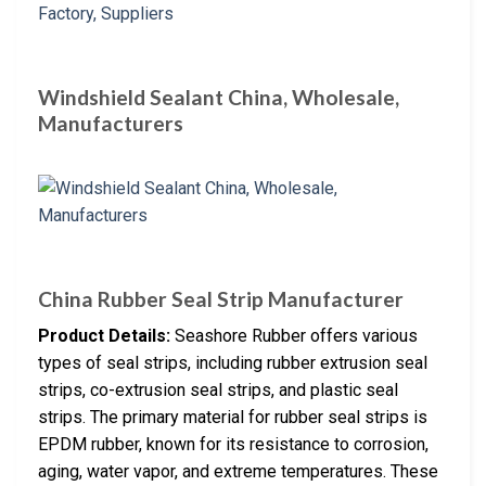
Windshield Sealant China, Wholesale,
Manufacturers
China Rubber Seal Strip Manufacturer
Product Details:
Seashore Rubber offers various
types of seal strips, including rubber extrusion seal
strips, co-extrusion seal strips, and plastic seal
strips. The primary material for rubber seal strips is
EPDM rubber, known for its resistance to corrosion,
aging, water vapor, and extreme temperatures. These