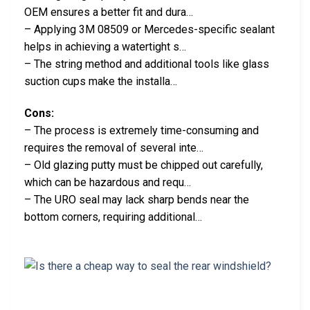
OEM ensures a better fit and dura…
– Applying 3M 08509 or Mercedes-specific sealant
helps in achieving a watertight s…
– The string method and additional tools like glass
suction cups make the installa…
Cons:
– The process is extremely time-consuming and
requires the removal of several inte…
– Old glazing putty must be chipped out carefully,
which can be hazardous and requ…
– The URO seal may lack sharp bends near the
bottom corners, requiring additional…