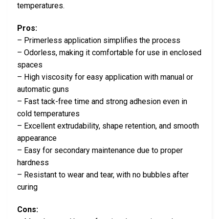
temperatures.
Pros:
– Primerless application simplifies the process
– Odorless, making it comfortable for use in enclosed
spaces
– High viscosity for easy application with manual or
automatic guns
– Fast tack-free time and strong adhesion even in
cold temperatures
– Excellent extrudability, shape retention, and smooth
appearance
– Easy for secondary maintenance due to proper
hardness
– Resistant to wear and tear, with no bubbles after
curing
Cons: