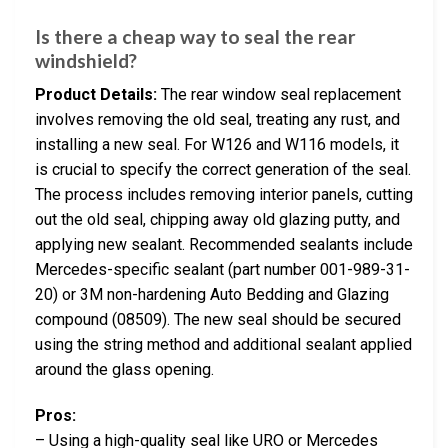
Is there a cheap way to seal the rear
windshield?
Product Details:
The rear window seal replacement
involves removing the old seal, treating any rust, and
installing a new seal. For W126 and W116 models, it
is crucial to specify the correct generation of the seal.
The process includes removing interior panels, cutting
out the old seal, chipping away old glazing putty, and
applying new sealant. Recommended sealants include
Mercedes-specific sealant (part number 001-989-31-
20) or 3M non-hardening Auto Bedding and Glazing
compound (08509). The new seal should be secured
using the string method and additional sealant applied
around the glass opening.
Pros:
– Using a high-quality seal like URO or Mercedes