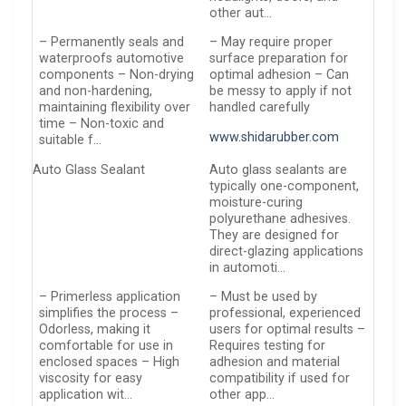
other aut…
– Permanently seals and
– May require proper
waterproofs automotive
surface preparation for
components – Non-drying
optimal adhesion – Can
and non-hardening,
be messy to apply if not
maintaining flexibility over
handled carefully
time – Non-toxic and
www.shidarubber.com
suitable f…
Auto Glass Sealant
Auto glass sealants are
typically one-component,
moisture-curing
polyurethane adhesives.
They are designed for
direct-glazing applications
in automoti…
– Primerless application
– Must be used by
simplifies the process –
professional, experienced
Odorless, making it
users for optimal results –
comfortable for use in
Requires testing for
enclosed spaces – High
adhesion and material
viscosity for easy
compatibility if used for
application wit…
other app…