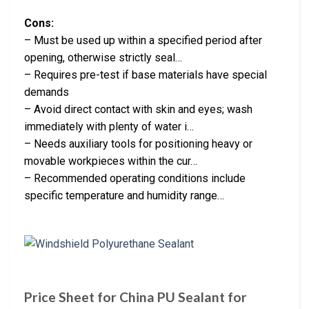
Cons:
– Must be used up within a specified period after
opening, otherwise strictly seal…
– Requires pre-test if base materials have special
demands
– Avoid direct contact with skin and eyes; wash
immediately with plenty of water i…
– Needs auxiliary tools for positioning heavy or
movable workpieces within the cur…
– Recommended operating conditions include
specific temperature and humidity range…
Price Sheet for China PU Sealant for