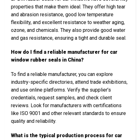
properties that make them ideal. They offer high tear
and abrasion resistance, good low temperature
flexibility, and excellent resistance to weather aging,
ozone, and chemicals. They also provide good water
and gas resistance, ensuring a tight and durable seal.
How do I find a reliable manufacturer for car
window rubber seals in China?
To find a reliable manufacturer, you can explore
industry-specific directories, attend trade exhibitions,
and use online platforms. Verify the supplier’s
credentials, request samples, and check client
reviews. Look for manufacturers with certifications
like ISO 9001 and other relevant standards to ensure
quality and reliability.
What is the typical production process for car