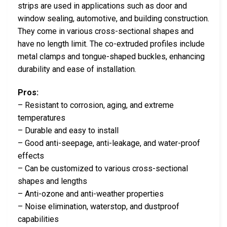
strips are used in applications such as door and
window sealing, automotive, and building construction.
They come in various cross-sectional shapes and
have no length limit. The co-extruded profiles include
metal clamps and tongue-shaped buckles, enhancing
durability and ease of installation.
Pros:
– Resistant to corrosion, aging, and extreme
temperatures
– Durable and easy to install
– Good anti-seepage, anti-leakage, and water-proof
effects
– Can be customized to various cross-sectional
shapes and lengths
– Anti-ozone and anti-weather properties
– Noise elimination, waterstop, and dustproof
capabilities