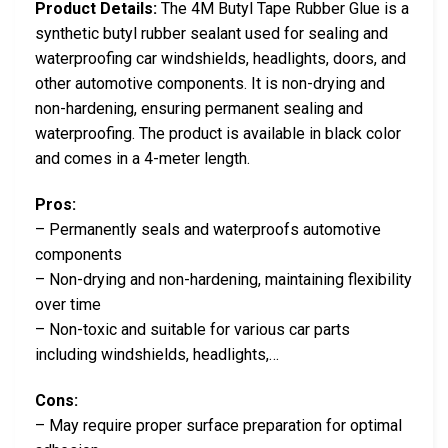
Product Details:
The 4M Butyl Tape Rubber Glue is a
synthetic butyl rubber sealant used for sealing and
waterproofing car windshields, headlights, doors, and
other automotive components. It is non-drying and
non-hardening, ensuring permanent sealing and
waterproofing. The product is available in black color
and comes in a 4-meter length.
Pros:
– Permanently seals and waterproofs automotive
components
– Non-drying and non-hardening, maintaining flexibility
over time
– Non-toxic and suitable for various car parts
including windshields, headlights,…
Cons:
– May require proper surface preparation for optimal