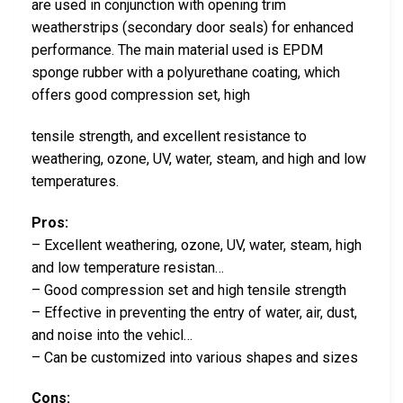
are used in conjunction with opening trim
weatherstrips (secondary door seals) for enhanced
performance. The main material used is EPDM
sponge rubber with a polyurethane coating, which
offers good compression set, high
tensile strength, and excellent resistance to
weathering, ozone, UV, water, steam, and high and low
temperatures.
Pros:
– Excellent weathering, ozone, UV, water, steam, high
and low temperature resistan…
– Good compression set and high tensile strength
– Effective in preventing the entry of water, air, dust,
and noise into the vehicl…
– Can be customized into various shapes and sizes
Cons: