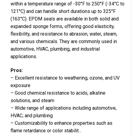
within a temperature range of -30°F to 250°F (-34°C to
121°C) and can handle short durations up to 325°F
(163°C). EPDM seals are available in both solid and
expanded sponge forms, offering good elasticity,
flexibility, and resistance to abrasion, water, steam,
and various chemicals. They are commonly used in
automotive, HVAC, plumbing, and industrial
applications.
Pros:
– Excellent resistance to weathering, ozone, and UV
exposure
– Good chemical resistance to acids, alkaline
solutions, and steam
– Wide range of applications including automotive,
HVAC, and plumbing
– Customizability to enhance properties such as
flame retardance or color stabilit…