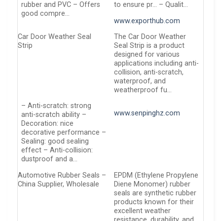
rubber and PVC – Offers
to ensure pr… – Qualit…
good compre…
www.exporthub.com
Car Door Weather Seal
The Car Door Weather
Strip
Seal Strip is a product
designed for various
applications including anti-
collision, anti-scratch,
waterproof, and
weatherproof fu…
– Anti-scratch: strong
www.senpinghz.com
anti-scratch ability –
Decoration: nice
decorative performance –
Sealing: good sealing
effect – Anti-collision:
dustproof and a…
Automotive Rubber Seals –
EPDM (Ethylene Propylene
China Supplier, Wholesale
Diene Monomer) rubber
seals are synthetic rubber
products known for their
excellent weather
resistance, durability, and