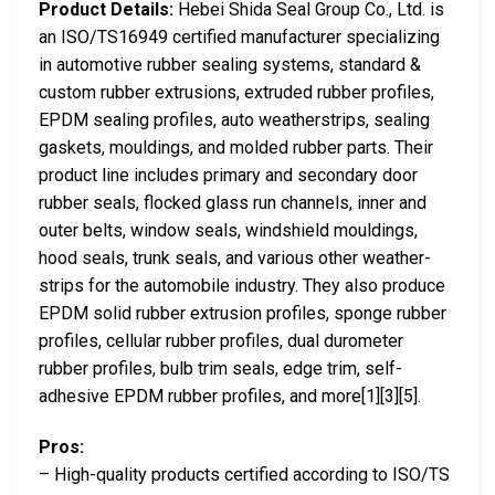
Product Details:
Hebei Shida Seal Group Co., Ltd. is
an ISO/TS16949 certified manufacturer specializing
in automotive rubber sealing systems, standard &
custom rubber extrusions, extruded rubber profiles,
EPDM sealing profiles, auto weatherstrips, sealing
gaskets, mouldings, and molded rubber parts. Their
product line includes primary and secondary door
rubber seals, flocked glass run channels, inner and
outer belts, window seals, windshield mouldings,
hood seals, trunk seals, and various other weather-
strips for the automobile industry. They also produce
EPDM solid rubber extrusion profiles, sponge rubber
profiles, cellular rubber profiles, dual durometer
rubber profiles, bulb trim seals, edge trim, self-
adhesive EPDM rubber profiles, and more[1][3][5].
Pros:
– High-quality products certified according to ISO/TS