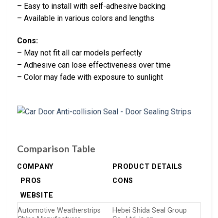
– Easy to install with self-adhesive backing
– Available in various colors and lengths
Cons:
– May not fit all car models perfectly
– Adhesive can lose effectiveness over time
– Color may fade with exposure to sunlight
Comparison Table
COMPANY
PRODUCT DETAILS
PROS
CONS
WEBSITE
Automotive Weatherstrips
Hebei Shida Seal Group