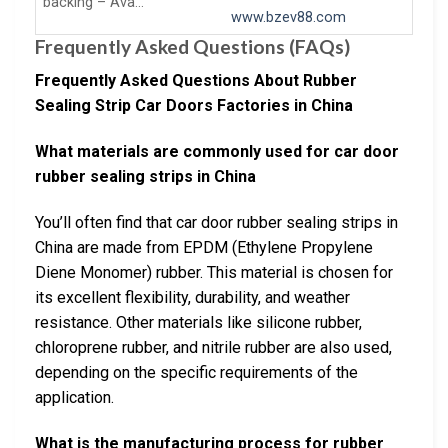
backing – Ava…
www.bzev88.com
Frequently Asked Questions (FAQs)
Frequently Asked Questions About Rubber
Sealing Strip Car Doors Factories in China
What materials are commonly used for car door
rubber sealing strips in China
You’ll often find that car door rubber sealing strips in
China are made from EPDM (Ethylene Propylene
Diene Monomer) rubber. This material is chosen for
its excellent flexibility, durability, and weather
resistance. Other materials like silicone rubber,
chloroprene rubber, and nitrile rubber are also used,
depending on the specific requirements of the
application.
What is the manufacturing process for rubber