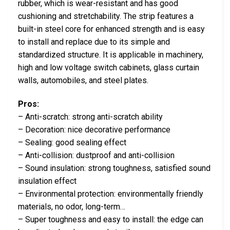
rubber, which is wear-resistant and has good
cushioning and stretchability. The strip features a
built-in steel core for enhanced strength and is easy
to install and replace due to its simple and
standardized structure. It is applicable in machinery,
high and low voltage switch cabinets, glass curtain
walls, automobiles, and steel plates.
Pros:
– Anti-scratch: strong anti-scratch ability
– Decoration: nice decorative performance
– Sealing: good sealing effect
– Anti-collision: dustproof and anti-collision
– Sound insulation: strong toughness, satisfied sound
insulation effect
– Environmental protection: environmentally friendly
materials, no odor, long-term…
– Super toughness and easy to install: the edge can