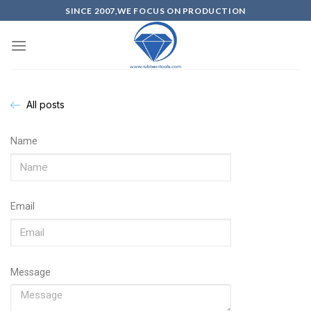
SINCE 2007,WE FOCUS ON PRODUCTION
All posts
Name
Email
Message