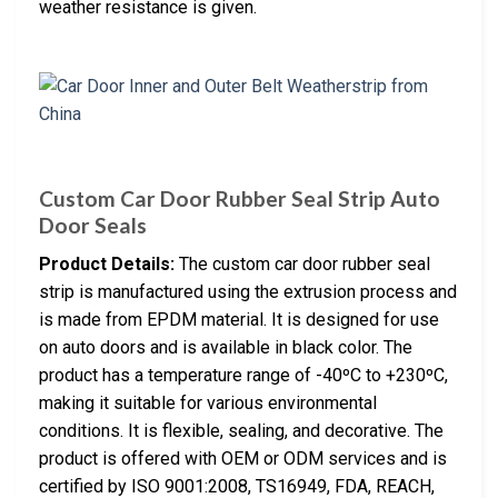
weather resistance is given.
Custom Car Door Rubber Seal Strip Auto
Door Seals
Product Details:
The custom car door rubber seal
strip is manufactured using the extrusion process and
is made from EPDM material. It is designed for use
on auto doors and is available in black color. The
product has a temperature range of -40ºC to +230ºC,
making it suitable for various environmental
conditions. It is flexible, sealing, and decorative. The
product is offered with OEM or ODM services and is
certified by ISO 9001:2008, TS16949, FDA, REACH,