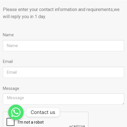
Please enter your contact information and requirements,we
will reply you in 1 day.
Name
Email
Message
Contact us