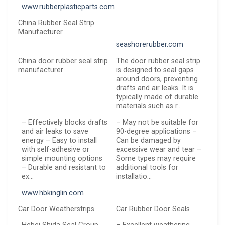
www.rubberplasticparts.com
China Rubber Seal Strip
Manufacturer
seashorerubber.com
China door rubber seal strip
The door rubber seal strip
manufacturer
is designed to seal gaps
around doors, preventing
drafts and air leaks. It is
typically made of durable
materials such as r…
– Effectively blocks drafts
– May not be suitable for
and air leaks to save
90-degree applications –
energy – Easy to install
Can be damaged by
with self-adhesive or
excessive wear and tear –
simple mounting options
Some types may require
– Durable and resistant to
additional tools for
ex…
installatio…
www.hbkinglin.com
Car Door Weatherstrips
Car Rubber Door Seals