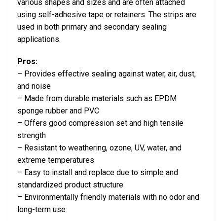
various shapes and sizes and are often attached
using self-adhesive tape or retainers. The strips are
used in both primary and secondary sealing
applications.
Pros:
– Provides effective sealing against water, air, dust,
and noise
– Made from durable materials such as EPDM
sponge rubber and PVC
– Offers good compression set and high tensile
strength
– Resistant to weathering, ozone, UV, water, and
extreme temperatures
– Easy to install and replace due to simple and
standardized product structure
– Environmentally friendly materials with no odor and
long-term use