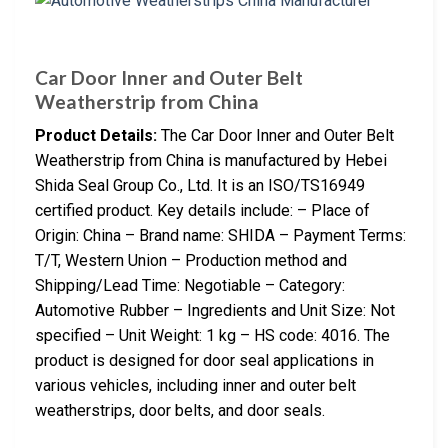
Car Door Inner and Outer Belt
Weatherstrip from China
Product Details:
The Car Door Inner and Outer Belt
Weatherstrip from China is manufactured by Hebei
Shida Seal Group Co., Ltd. It is an ISO/TS16949
certified product. Key details include: – Place of
Origin: China – Brand name: SHIDA – Payment Terms:
T/T, Western Union – Production method and
Shipping/Lead Time: Negotiable – Category:
Automotive Rubber – Ingredients and Unit Size: Not
specified – Unit Weight: 1 kg – HS code: 4016. The
product is designed for door seal applications in
various vehicles, including inner and outer belt
weatherstrips, door belts, and door seals.