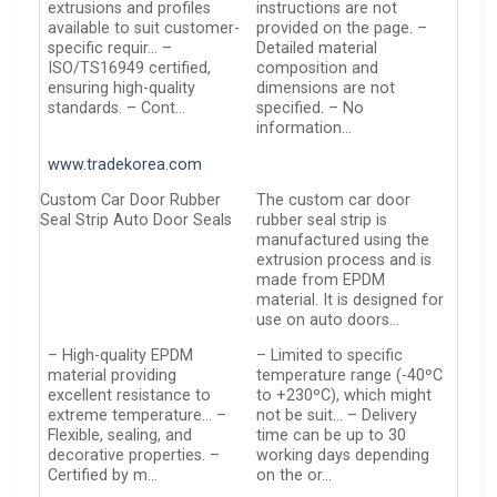
extrusions and profiles
instructions are not
available to suit customer-
provided on the page. –
specific requir… –
Detailed material
ISO/TS16949 certified,
composition and
ensuring high-quality
dimensions are not
standards. – Cont…
specified. – No
information…
www.tradekorea.com
Custom Car Door Rubber
The custom car door
Seal Strip Auto Door Seals
rubber seal strip is
manufactured using the
extrusion process and is
made from EPDM
material. It is designed for
use on auto doors…
– High-quality EPDM
– Limited to specific
material providing
temperature range (-40ºC
excellent resistance to
to +230ºC), which might
extreme temperature… –
not be suit… – Delivery
Flexible, sealing, and
time can be up to 30
decorative properties. –
working days depending
Certified by m…
on the or…