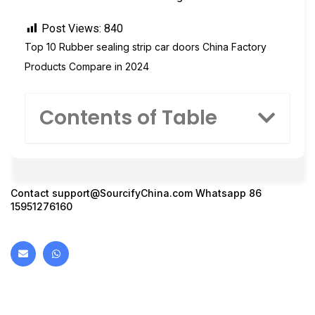
Post Views:
840
Top 10 Rubber sealing strip car doors China Factory
Products Compare in 2024
Contents of Table
Contact
support@SourcifyChina.com
Whatsapp 86
15951276160