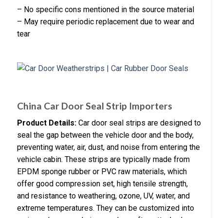
– No specific cons mentioned in the source material
– May require periodic replacement due to wear and
tear
China Car Door Seal Strip Importers
Product Details:
Car door seal strips are designed to
seal the gap between the vehicle door and the body,
preventing water, air, dust, and noise from entering the
vehicle cabin. These strips are typically made from
EPDM sponge rubber or PVC raw materials, which
offer good compression set, high tensile strength,
and resistance to weathering, ozone, UV, water, and
extreme temperatures. They can be customized into