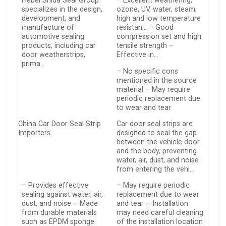
Hebei Shida Seal Group
– Excellent weathering,
specializes in the design,
ozone, UV, water, steam,
development, and
high and low temperature
manufacture of
resistan… – Good
automotive sealing
compression set and high
products, including car
tensile strength –
door weatherstrips,
Effective in…
prima…
– No specific cons
mentioned in the source
material – May require
periodic replacement due
to wear and tear
China Car Door Seal Strip
Car door seal strips are
Importers
designed to seal the gap
between the vehicle door
and the body, preventing
water, air, dust, and noise
from entering the vehi…
– Provides effective
– May require periodic
sealing against water, air,
replacement due to wear
dust, and noise – Made
and tear – Installation
from durable materials
may need careful cleaning
such as EPDM sponge
of the installation location