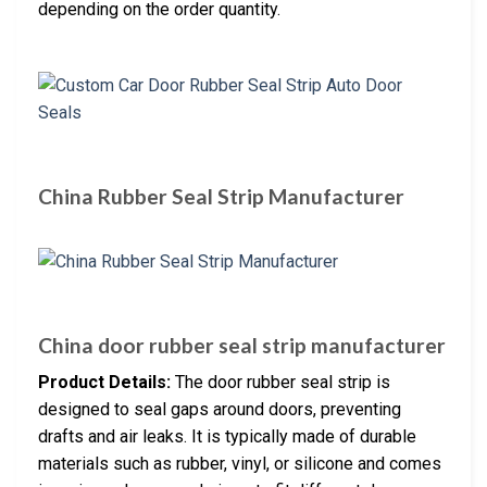
depending on the order quantity.
China Rubber Seal Strip Manufacturer
China door rubber seal strip manufacturer
Product Details:
The door rubber seal strip is
designed to seal gaps around doors, preventing
drafts and air leaks. It is typically made of durable
materials such as rubber, vinyl, or silicone and comes