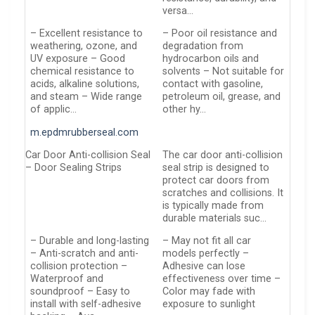
versa…
– Excellent resistance to
– Poor oil resistance and
weathering, ozone, and
degradation from
UV exposure – Good
hydrocarbon oils and
chemical resistance to
solvents – Not suitable for
acids, alkaline solutions,
contact with gasoline,
and steam – Wide range
petroleum oil, grease, and
of applic…
other hy…
m.epdmrubberseal.com
Car Door Anti-collision Seal
The car door anti-collision
– Door Sealing Strips
seal strip is designed to
protect car doors from
scratches and collisions. It
is typically made from
durable materials suc…
– Durable and long-lasting
– May not fit all car
– Anti-scratch and anti-
models perfectly –
collision protection –
Adhesive can lose
Waterproof and
effectiveness over time –
soundproof – Easy to
Color may fade with
install with self-adhesive
exposure to sunlight