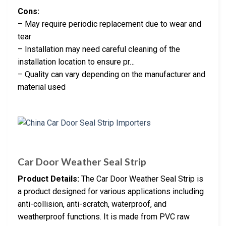
Cons:
– May require periodic replacement due to wear and
tear
– Installation may need careful cleaning of the
installation location to ensure pr…
– Quality can vary depending on the manufacturer and
material used
Car Door Weather Seal Strip
Product Details:
The Car Door Weather Seal Strip is
a product designed for various applications including
anti-collision, anti-scratch, waterproof, and
weatherproof functions. It is made from PVC raw