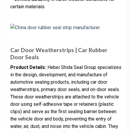
certain materials
Car Door Weatherstrips | Car Rubber
Door Seals
Product Details:
Hebei Shida Seal Group specializes
in the design, development, and manufacture of
automotive sealing products, including car door
weatherstrips, primary door seals, and on-door seals.
These door weatherstrips are attached to the vehicle
door using self-adhesive tape or retainers (plastic
clips) and serve as the first sealing barrier between
the vehicle door and body, preventing the entry of
water, air, dust, and noise into the vehicle cabin. They