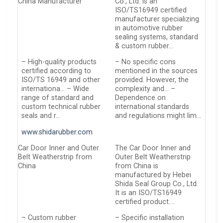
China Manufacturer
Co., Ltd. is an
ISO/TS16949 certified
manufacturer specializing
in automotive rubber
sealing systems, standard
& custom rubber…
– High-quality products
– No specific cons
certified according to
mentioned in the sources
ISO/TS 16949 and other
provided. However, the
internationa… – Wide
complexity and… –
range of standard and
Dependence on
custom technical rubber
international standards
seals and r…
and regulations might lim…
www.shidarubber.com
Car Door Inner and Outer
The Car Door Inner and
Belt Weatherstrip from
Outer Belt Weatherstrip
China
from China is
manufactured by Hebei
Shida Seal Group Co., Ltd.
It is an ISO/TS16949
certified product….
– Custom rubber
– Specific installation