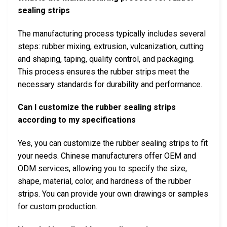
sealing strips
The manufacturing process typically includes several
steps: rubber mixing, extrusion, vulcanization, cutting
and shaping, taping, quality control, and packaging.
This process ensures the rubber strips meet the
necessary standards for durability and performance.
Can I customize the rubber sealing strips
according to my specifications
Yes, you can customize the rubber sealing strips to fit
your needs. Chinese manufacturers offer OEM and
ODM services, allowing you to specify the size,
shape, material, color, and hardness of the rubber
strips. You can provide your own drawings or samples
for custom production.