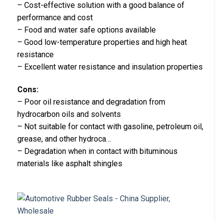
– Cost-effective solution with a good balance of
performance and cost
– Food and water safe options available
– Good low-temperature properties and high heat
resistance
– Excellent water resistance and insulation properties
Cons:
– Poor oil resistance and degradation from
hydrocarbon oils and solvents
– Not suitable for contact with gasoline, petroleum oil,
grease, and other hydroca…
– Degradation when in contact with bituminous
materials like asphalt shingles