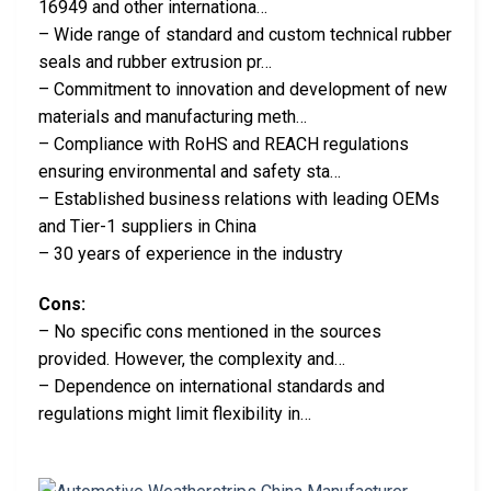
16949 and other internationa…
– Wide range of standard and custom technical rubber
seals and rubber extrusion pr…
– Commitment to innovation and development of new
materials and manufacturing meth…
– Compliance with RoHS and REACH regulations
ensuring environmental and safety sta…
– Established business relations with leading OEMs
and Tier-1 suppliers in China
– 30 years of experience in the industry
Cons:
– No specific cons mentioned in the sources
provided. However, the complexity and…
– Dependence on international standards and
regulations might limit flexibility in…