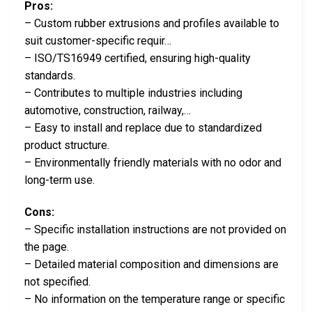
Pros:
– Custom rubber extrusions and profiles available to
suit customer-specific requir…
– ISO/TS16949 certified, ensuring high-quality
standards.
– Contributes to multiple industries including
automotive, construction, railway,…
– Easy to install and replace due to standardized
product structure.
– Environmentally friendly materials with no odor and
long-term use.
Cons:
– Specific installation instructions are not provided on
the page.
– Detailed material composition and dimensions are
not specified.
– No information on the temperature range or specific