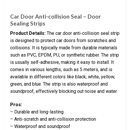
Car Door Anti-collision Seal – Door
Sealing Strips
Product Details:
The car door anti-collision seal strip
is designed to protect car doors from scratches and
collisions. It is typically made from durable materials
such as PVC, EPDM, PU, or synthetic rubber. The strip
is usually self-adhesive, making it easy to install. It
comes in various lengths, such as 5 meters, and is
available in different colors like black, white, yellow,
green, and blue. The strip is also waterproof and
soundproof, effectively blocking out noise and water.
Pros:
– Durable and long-lasting
– Anti-scratch and anti-collision protection
– Waterproof and soundproof