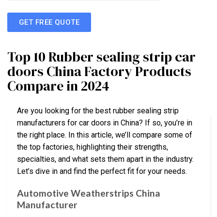
GET FREE QUOTE
Top 10 Rubber sealing strip car
doors China Factory Products
Compare in 2024
Are you looking for the best rubber sealing strip
manufacturers for car doors in China? If so, you’re in
the right place. In this article, we’ll compare some of
the top factories, highlighting their strengths,
specialties, and what sets them apart in the industry.
Let’s dive in and find the perfect fit for your needs.
Automotive Weatherstrips China
Manufacturer