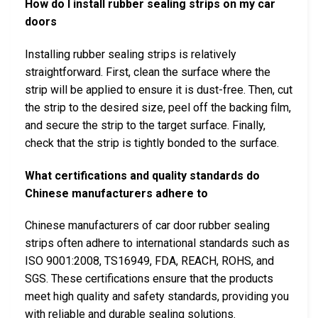
How do I install rubber sealing strips on my car
doors
Installing rubber sealing strips is relatively
straightforward. First, clean the surface where the
strip will be applied to ensure it is dust-free. Then, cut
the strip to the desired size, peel off the backing film,
and secure the strip to the target surface. Finally,
check that the strip is tightly bonded to the surface.
What certifications and quality standards do
Chinese manufacturers adhere to
Chinese manufacturers of car door rubber sealing
strips often adhere to international standards such as
ISO 9001:2008, TS16949, FDA, REACH, ROHS, and
SGS. These certifications ensure that the products
meet high quality and safety standards, providing you
with reliable and durable sealing solutions.