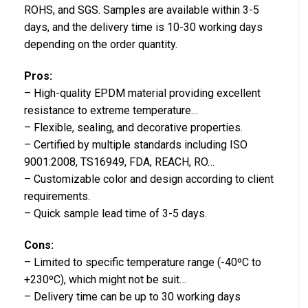
ROHS, and SGS. Samples are available within 3-5
days, and the delivery time is 10-30 working days
depending on the order quantity.
Pros:
– High-quality EPDM material providing excellent
resistance to extreme temperature…
– Flexible, sealing, and decorative properties.
– Certified by multiple standards including ISO
9001:2008, TS16949, FDA, REACH, RO…
– Customizable color and design according to client
requirements.
– Quick sample lead time of 3-5 days.
Cons:
– Limited to specific temperature range (-40ºC to
+230ºC), which might not be suit…
– Delivery time can be up to 30 working days