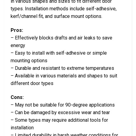
in various shapes and sizes to fit different door
types. Installation methods include self-adhesive,
kerf/channel fit, and surface mount options.
Pros:
– Effectively blocks drafts and air leaks to save
energy
– Easy to install with self-adhesive or simple
mounting options
– Durable and resistant to extreme temperatures
– Available in various materials and shapes to suit
different door types
Cons:
– May not be suitable for 90-degree applications
– Can be damaged by excessive wear and tear
– Some types may require additional tools for
installation
– Limited durability in harsh weather conditions for