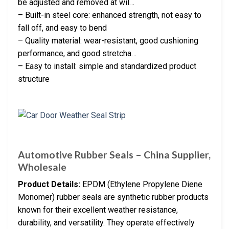
be adjusted and removed at wil…
– Built-in steel core: enhanced strength, not easy to
fall off, and easy to bend
– Quality material: wear-resistant, good cushioning
performance, and good stretcha…
– Easy to install: simple and standardized product
structure
Automotive Rubber Seals – China Supplier,
Wholesale
Product Details:
EPDM (Ethylene Propylene Diene
Monomer) rubber seals are synthetic rubber products
known for their excellent weather resistance,
durability, and versatility. They operate effectively