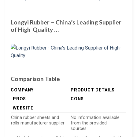
Longyi Rubber – China’s Leading Supplier
of High-Quality …
Comparison Table
COMPANY
PRODUCT DETAILS
PROS
CONS
WEBSITE
China rubber sheets and
No information available
rolls manufacturer supplier
from the provided
sources.