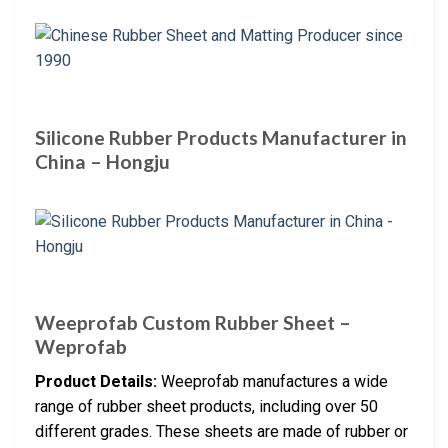
Silicone Rubber Products Manufacturer in
China – Hongju
Weeprofab Custom Rubber Sheet –
Weprofab
Product Details:
Weeprofab manufactures a wide
range of rubber sheet products, including over 50
different grades. These sheets are made of rubber or