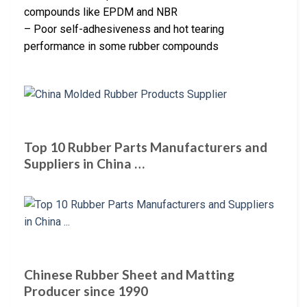
compounds like EPDM and NBR
– Poor self-adhesiveness and hot tearing
performance in some rubber compounds
Top 10 Rubber Parts Manufacturers and
Suppliers in China …
Chinese Rubber Sheet and Matting
Producer since 1990