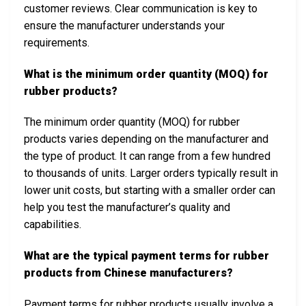
customer reviews. Clear communication is key to
ensure the manufacturer understands your
requirements.
What is the minimum order quantity (MOQ) for
rubber products?
The minimum order quantity (MOQ) for rubber
products varies depending on the manufacturer and
the type of product. It can range from a few hundred
to thousands of units. Larger orders typically result in
lower unit costs, but starting with a smaller order can
help you test the manufacturer’s quality and
capabilities.
What are the typical payment terms for rubber
products from Chinese manufacturers?
Payment terms for rubber products usually involve a