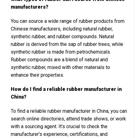
manufacturers?
You can source a wide range of rubber products from
Chinese manufacturers, including natural rubber,
synthetic rubber, and rubber compounds. Natural
rubber is derived from the sap of rubber trees, while
synthetic rubber is made from petrochemicals.
Rubber compounds are a blend of natural and
synthetic rubber, mixed with other materials to
enhance their properties.
How do I find a reliable rubber manufacturer in
China?
To find a reliable rubber manufacturer in China, you can
search online directories, attend trade shows, or work
with a sourcing agent. It’s crucial to check the
manufacturer’s experience, certifications, and