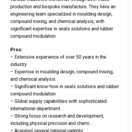
production and bespoke manufacture. They have an
engineering team specialized in moulding design,
compound mixing, and chemical analysis, with
significant expertise in seals solutions and rubber
compound modulation.
Pros:
– Extensive experience of over 50 years in the
industry
– Expertise in moulding design, compound mixing,
and chemical analysis
– Significant know-how in seals solutions and rubber
compound modulation
– Global supply capabilities with sophisticated
international department
– Strong focus on research and development,
including physical precision and chemi…
– Acquired several national patents