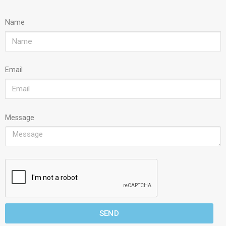
Name
Email
Message
SEND