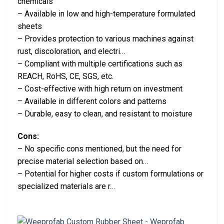
chemicals
– Available in low and high-temperature formulated
sheets
– Provides protection to various machines against
rust, discoloration, and electri…
– Compliant with multiple certifications such as
REACH, RoHS, CE, SGS, etc.
– Cost-effective with high return on investment
– Available in different colors and patterns
– Durable, easy to clean, and resistant to moisture
Cons:
– No specific cons mentioned, but the need for
precise material selection based on…
– Potential for higher costs if custom formulations or
specialized materials are r…