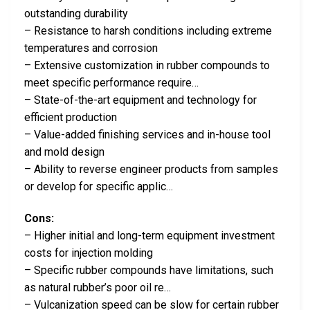
outstanding durability
– Resistance to harsh conditions including extreme
temperatures and corrosion
– Extensive customization in rubber compounds to
meet specific performance require…
– State-of-the-art equipment and technology for
efficient production
– Value-added finishing services and in-house tool
and mold design
– Ability to reverse engineer products from samples
or develop for specific applic…
Cons:
– Higher initial and long-term equipment investment
costs for injection molding
– Specific rubber compounds have limitations, such
as natural rubber’s poor oil re…
– Vulcanization speed can be slow for certain rubber