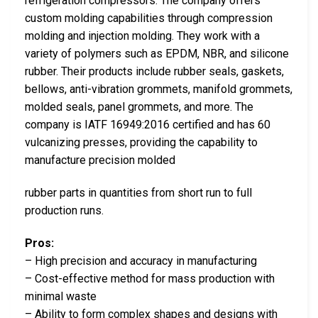
refrigeration compressors. The company offers
custom molding capabilities through compression
molding and injection molding. They work with a
variety of polymers such as EPDM, NBR, and silicone
rubber. Their products include rubber seals, gaskets,
bellows, anti-vibration grommets, manifold grommets,
molded seals, panel grommets, and more. The
company is IATF 16949:2016 certified and has 60
vulcanizing presses, providing the capability to
manufacture precision molded
rubber parts in quantities from short run to full
production runs.
Pros:
– High precision and accuracy in manufacturing
– Cost-effective method for mass production with
minimal waste
– Ability to form complex shapes and designs with