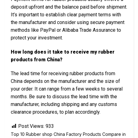
deposit upfront and the balance paid before shipment.
It’s important to establish clear payment terms with
the manufacturer and consider using secure payment
methods like PayPal or Alibaba Trade Assurance to
protect your investment.
How long does it take to receive my rubber
products from China?
The lead time for receiving rubber products from
China depends on the manufacturer and the size of
your order. It can range from a few weeks to several
months. Be sure to discuss the lead time with the
manufacturer, including shipping and any customs
clearance procedures, to plan accordingly.
Post Views:
933
Top 10 Rubber shop China Factory Products Compare in