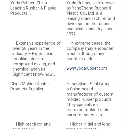
Yoda Rubber: China
Yoda Rubber, also known
Leading Rubber & Plastic
as YangZhong Rubber &
Products …
Plastic Co., Ltd, is a
leading manufacturer and
developer in the rubber
and plastic industry since
1972….
– Extensive experience of
– In extreme cases, the
over 50 years in the
company may encounter
industry – Expertise in
trouble, though they
moulding design,
prioritize addr…
compound mixing, and
www.yodarubber.com
chemical analysis –
Significant know-how…
China Molded Rubber
Hebei Shida Seal Group is
Products Supplier
a China-based
manufacturer of custom
molded rubber products.
They specialize in
precision molded rubber
parts for various in…
– High precision and
– Higher initial and long-