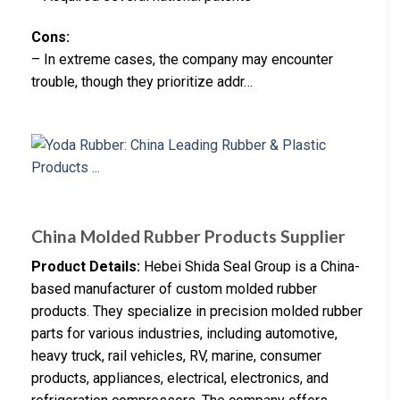
Cons:
– In extreme cases, the company may encounter
trouble, though they prioritize addr…
China Molded Rubber Products Supplier
Product Details:
Hebei Shida Seal Group is a China-
based manufacturer of custom molded rubber
products. They specialize in precision molded rubber
parts for various industries, including automotive,
heavy truck, rail vehicles, RV, marine, consumer
products, appliances, electrical, electronics, and