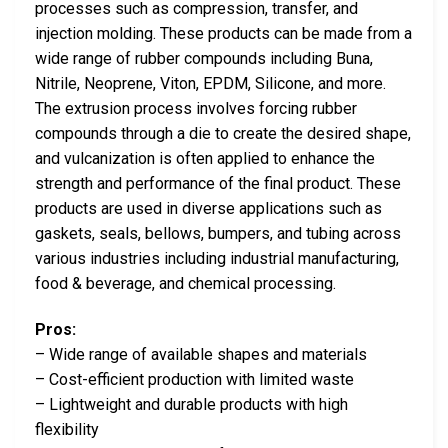
processes such as compression, transfer, and
injection molding. These products can be made from a
wide range of rubber compounds including Buna,
Nitrile, Neoprene, Viton, EPDM, Silicone, and more.
The extrusion process involves forcing rubber
compounds through a die to create the desired shape,
and vulcanization is often applied to enhance the
strength and performance of the final product. These
products are used in diverse applications such as
gaskets, seals, bellows, bumpers, and tubing across
various industries including industrial manufacturing,
food & beverage, and chemical processing.
Pros:
– Wide range of available shapes and materials
– Cost-efficient production with limited waste
– Lightweight and durable products with high
flexibility