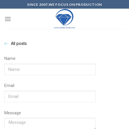
SINCE 2007,WE FOCUS ON PRODUCTION
All posts
Name
Email
Message