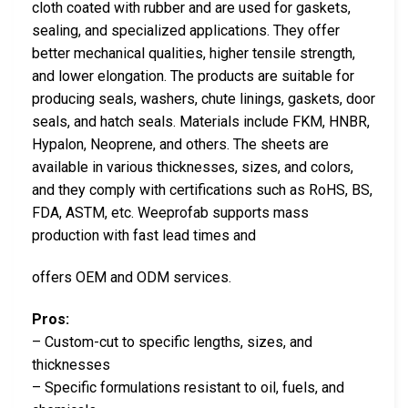
cloth coated with rubber and are used for gaskets,
sealing, and specialized applications. They offer
better mechanical qualities, higher tensile strength,
and lower elongation. The products are suitable for
producing seals, washers, chute linings, gaskets, door
seals, and hatch seals. Materials include FKM, HNBR,
Hypalon, Neoprene, and others. The sheets are
available in various thicknesses, sizes, and colors,
and they comply with certifications such as RoHS, BS,
FDA, ASTM, etc. Weeprofab supports mass
production with fast lead times and
offers OEM and ODM services.
Pros:
– Custom-cut to specific lengths, sizes, and
thicknesses
– Specific formulations resistant to oil, fuels, and