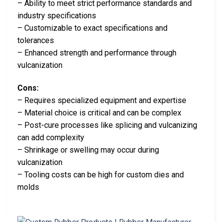
– Ability to meet strict performance standards and
industry specifications
– Customizable to exact specifications and
tolerances
– Enhanced strength and performance through
vulcanization
Cons:
– Requires specialized equipment and expertise
– Material choice is critical and can be complex
– Post-cure processes like splicing and vulcanizing
can add complexity
– Shrinkage or swelling may occur during
vulcanization
– Tooling costs can be high for custom dies and
molds