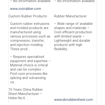
– No information available
– No information available
www.zxzrubber.com
Custom Rubber Products
Rubber Manufacturer
Custom rubber extrusions
– Wide range of available
and molded products are
shapes and materials –
manufactured using
Cost-efficient production
various processes such as
with limited waste –
compression, transfer,
Lightweight and durable
and injection molding.
products with high
These prod…
flexibility…
– Requires specialized
equipment and expertise –
Material choice is critical
and can be complex –
Post-cure processes like
splicing and vulcanizing
ca…
15 Years China Rubber
Sheet Manufacturer –
Hebei No.6 …
www.sbrrubbersheet.com