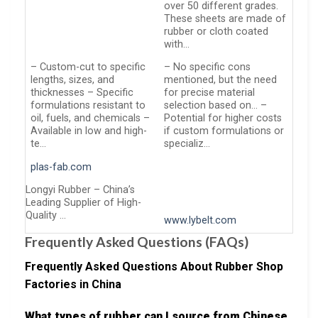
over 50 different grades.
These sheets are made of
rubber or cloth coated
with…
– Custom-cut to specific
– No specific cons
lengths, sizes, and
mentioned, but the need
thicknesses – Specific
for precise material
formulations resistant to
selection based on… –
oil, fuels, and chemicals –
Potential for higher costs
Available in low and high-
if custom formulations or
te…
specializ…
plas-fab.com
Longyi Rubber – China’s
Leading Supplier of High-
Quality …
www.lybelt.com
Frequently Asked Questions (FAQs)
Frequently Asked Questions About Rubber Shop
Factories in China
What types of rubber can I source from Chinese