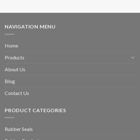
NAVIGATION MENU
Home
Products
About Us
Blog
Contact Us
PRODUCT CATEGORIES
Rubber Seals