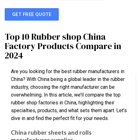
GET FREE QUOTE
Top 10 Rubber shop China
Factory Products Compare in
2024
Are you looking for the best rubber manufacturers in
China? With China being a global leader in the rubber
industry, choosing the right manufacturer can be
overwhelming. In this article, we’ll compare the top
rubber shop factories in China, highlighting their
specialties, products, and what sets them apart. Let’s
dive in and find the perfect fit for your needs.
China rubber sheets and rolls
manufacturer supplier