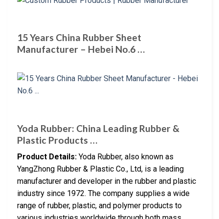
15 Years China Rubber Sheet
Manufacturer – Hebei No.6 …
Yoda Rubber: China Leading Rubber &
Plastic Products …
Product Details:
Yoda Rubber, also known as
YangZhong Rubber & Plastic Co., Ltd, is a leading
manufacturer and developer in the rubber and plastic
industry since 1972. The company supplies a wide
range of rubber, plastic, and polymer products to
various industries worldwide through both mass