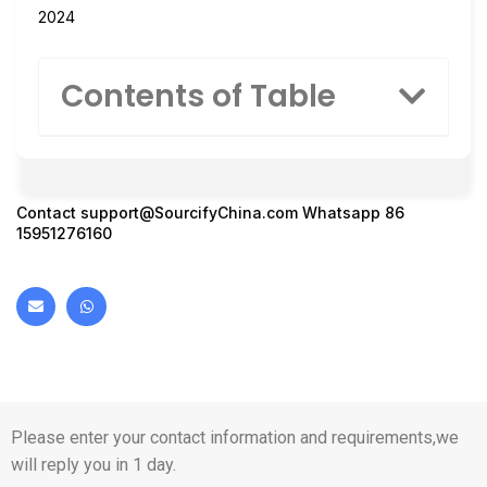
2024
Contents of Table
Contact
support@SourcifyChina.com
Whatsapp 86
15951276160
Please enter your contact information and requirements,we
will reply you in 1 day.