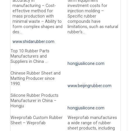
accuracy in
term equipment
manufacturing – Cost-
investment costs for
effective method for
injection molding –
mass production with
Specific rubber
minimal waste – Ability to
compounds have
form complex shapes and
limitations, such as natural
des…
rubber’s…
www.shidarubber.com
Top 10 Rubber Parts
Manufacturers and
Suppliers in China …
hongjusilicone.com
Chinese Rubber Sheet and
Matting Producer since
1990
www.beijingrubber.com
Silicone Rubber Products
Manufacturer in China –
Hongju
hongjusilicone.com
Weeprofab Custom Rubber
Weeprofab manufactures
Sheet – Weprofab
a wide range of rubber
sheet products, including