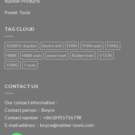
Rubber Products
Power Tools
TAG CLOUD
AS568 O-ring Size
Electric drill
FFKM
FFKM seals
FVMQ
HNBR
HNBR seals
power tools
Rubber mold
VTION
Y RING
Y seals
CONTACT US
Our contact information：
Contact person：Boyce
Contact number：+8618955716798
E-mail address：
boyce@rubber-tools.com