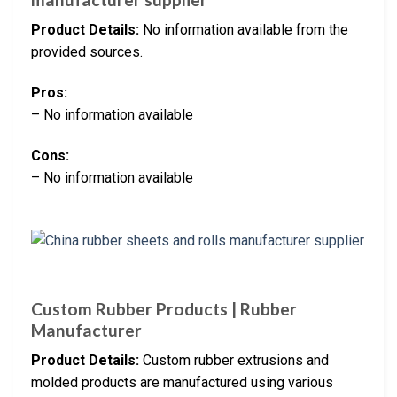
Product Details:
No information available from the
provided sources.
Pros:
– No information available
Cons:
– No information available
Custom Rubber Products | Rubber
Manufacturer
Product Details:
Custom rubber extrusions and
molded products are manufactured using various