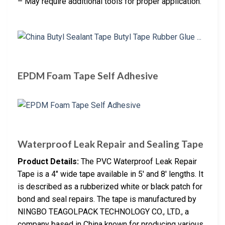
– May require additional tools for proper application.
EPDM Foam Tape Self Adhesive
Waterproof Leak Repair and Sealing Tape
Product Details:
The PVC Waterproof Leak Repair
Tape is a 4″ wide tape available in 5′ and 8′ lengths. It
is described as a rubberized white or black patch for
bond and seal repairs. The tape is manufactured by
NINGBO TEAGOLPACK TECHNOLOGY CO., LTD., a
company based in China known for producing various