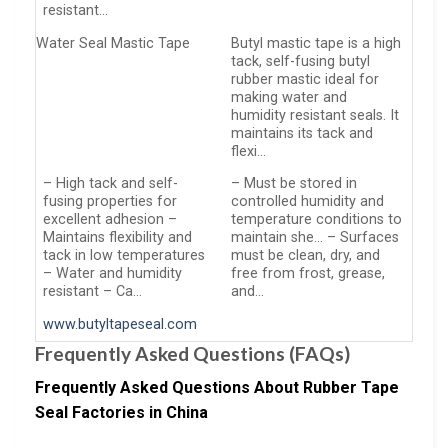
resistant…
Water Seal Mastic Tape
Butyl mastic tape is a high
tack, self-fusing butyl
rubber mastic ideal for
making water and
humidity resistant seals. It
maintains its tack and
flexi…
– High tack and self-
– Must be stored in
fusing properties for
controlled humidity and
excellent adhesion –
temperature conditions to
Maintains flexibility and
maintain she… – Surfaces
tack in low temperatures
must be clean, dry, and
– Water and humidity
free from frost, grease,
resistant – Ca…
and…
www.butyltapeseal.com
Frequently Asked Questions (FAQs)
Frequently Asked Questions About Rubber Tape
Seal Factories in China