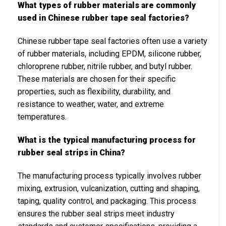
What types of rubber materials are commonly
used in Chinese rubber tape seal factories?
Chinese rubber tape seal factories often use a variety
of rubber materials, including EPDM, silicone rubber,
chloroprene rubber, nitrile rubber, and butyl rubber.
These materials are chosen for their specific
properties, such as flexibility, durability, and
resistance to weather, water, and extreme
temperatures.
What is the typical manufacturing process for
rubber seal strips in China?
The manufacturing process typically involves rubber
mixing, extrusion, vulcanization, cutting and shaping,
taping, quality control, and packaging. This process
ensures the rubber seal strips meet industry