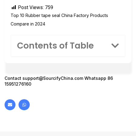
Post Views:
759
Top 10 Rubber tape seal China Factory Products
Compare in 2024
Contents of Table
Contact
support@SourcifyChina.com
Whatsapp 86
15951276160