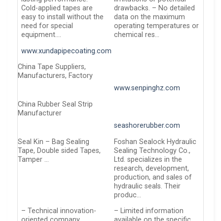
Cold-applied tapes are
drawbacks. – No detailed
easy to install without the
data on the maximum
need for special
operating temperatures or
equipment….
chemical res…
www.xundapipecoating.com
China Tape Suppliers,
Manufacturers, Factory
www.senpinghz.com
China Rubber Seal Strip
Manufacturer
seashorerubber.com
Seal Kin – Bag Sealing
Foshan Sealock Hydraulic
Tape, Double sided Tapes,
Sealing Technology Co.,
Tamper …
Ltd. specializes in the
research, development,
production, and sales of
hydraulic seals. Their
produc…
– Technical innovation-
– Limited information
oriented company
available on the specific