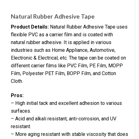
Natural Rubber Adhesive Tape
Product Details:
Natural Rubber Adhesive Tape uses
flexible PVC as a carrier film and is coated with
natural rubber adhesive. It is applied in various
industries such as Home Appliance, Automotive,
Electronic & Electrical, etc. The tape can be coated on
different carrier films like PVC Film, PE Film, MOPP
Film, Polyester PET Film, BOPP Film, and Cotton
Cloth.
Pros:
– High initial tack and excellent adhesion to various
surfaces.
– Acid and alkali resistant, anti-corrosion, and UV
resistant.
– More aging resistant with stable viscosity that does