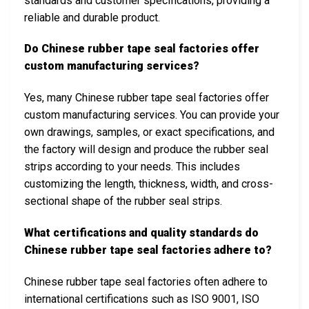
standards and customer specifications, providing a
reliable and durable product.
Do Chinese rubber tape seal factories offer
custom manufacturing services?
Yes, many Chinese rubber tape seal factories offer
custom manufacturing services. You can provide your
own drawings, samples, or exact specifications, and
the factory will design and produce the rubber seal
strips according to your needs. This includes
customizing the length, thickness, width, and cross-
sectional shape of the rubber seal strips.
What certifications and quality standards do
Chinese rubber tape seal factories adhere to?
Chinese rubber tape seal factories often adhere to
international certifications such as ISO 9001, ISO