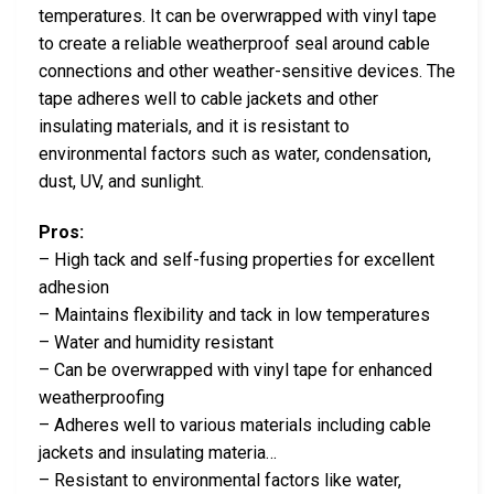
temperatures. It can be overwrapped with vinyl tape
to create a reliable weatherproof seal around cable
connections and other weather-sensitive devices. The
tape adheres well to cable jackets and other
insulating materials, and it is resistant to
environmental factors such as water, condensation,
dust, UV, and sunlight.
Pros:
– High tack and self-fusing properties for excellent
adhesion
– Maintains flexibility and tack in low temperatures
– Water and humidity resistant
– Can be overwrapped with vinyl tape for enhanced
weatherproofing
– Adheres well to various materials including cable
jackets and insulating materia…
– Resistant to environmental factors like water,