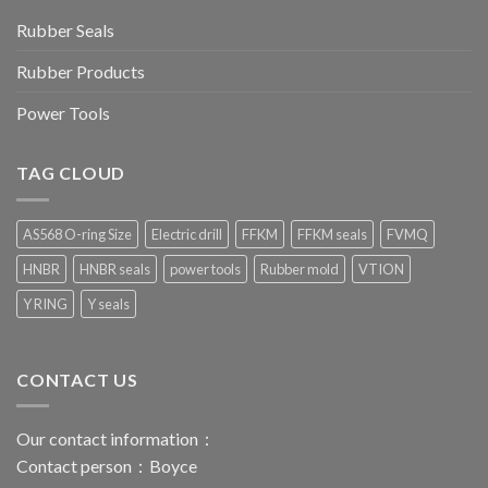
Rubber Seals
Rubber Products
Power Tools
TAG CLOUD
AS568 O-ring Size
Electric drill
FFKM
FFKM seals
FVMQ
HNBR
HNBR seals
power tools
Rubber mold
VTION
Y RING
Y seals
CONTACT US
Our contact information：
Contact person：Boyce