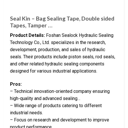
Seal Kin – Bag Sealing Tape, Double sided
Tapes, Tamper …
Product Details:
Foshan Sealock Hydraulic Sealing
Technology Co., Ltd. specializes in the research,
development, production, and sales of hydraulic
seals. Their products include piston seals, rod seals,
and other related hydraulic sealing components
designed for various industrial applications.
Pros:
– Technical innovation-oriented company ensuring
high-quality and advanced sealing…
– Wide range of products catering to different
industrial needs.
– Focus on research and development to improve
product performance.