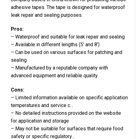
adhesive tapes. The tape is designed for waterproof
leak repair and sealing purposes.
Pros:
– Waterproof and suitable for leak repair and sealing
– Available in different lengths (5′ and 8′)
– Can be used on various surfaces for patching and
sealing
– Manufactured by a reputable company with
advanced equipment and reliable quality
Cons:
– Limited information available on specific application
temperatures and service c…
– No detailed instructions provided on the website
for application and storage
– May not be suitable for surfaces that require food
safety or specific regulatory…