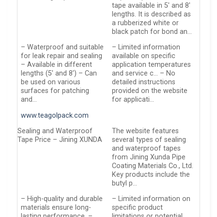
tape available in 5′ and 8′
lengths. It is described as
a rubberized white or
black patch for bond an…
– Waterproof and suitable
– Limited information
for leak repair and sealing
available on specific
– Available in different
application temperatures
lengths (5′ and 8′) – Can
and service c… – No
be used on various
detailed instructions
surfaces for patching
provided on the website
and…
for applicati…
www.teagolpack.com
Sealing and Waterproof
The website features
Tape Price – Jining XUNDA
several types of sealing
and waterproof tapes
from Jining Xunda Pipe
Coating Materials Co., Ltd.
Key products include the
butyl p…
– High-quality and durable
– Limited information on
materials ensure long-
specific product
lasting performance. –
limitations or potential