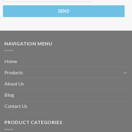
SEND
NAVIGATION MENU
Home
Products
About Us
Blog
Contact Us
PRODUCT CATEGORIES