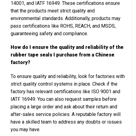
14001, and IATF 16949. These certifications ensure
that the products meet strict quality and
environmental standards. Additionally, products may
pass certifications like ROHS, REACH, and MSDS,
guaranteeing safety and compliance.
How do I ensure the quality and reliability of the
rubber tape seals I purchase from a Chinese
factory?
To ensure quality and reliability, look for factories with
strict quality control systems in place. Check if the
factory has relevant certifications like ISO 9001 and
IATF 16949. You can also request samples before
placing a large order and ask about their return and
after-sales service policies. A reputable factory will
have a skilled team to address any doubts or issues
you may have.