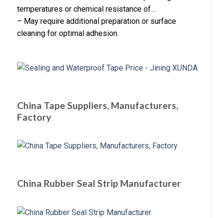
temperatures or chemical resistance of…
– May require additional preparation or surface
cleaning for optimal adhesion.
China Tape Suppliers, Manufacturers,
Factory
China Rubber Seal Strip Manufacturer