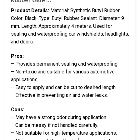
Product Details:
Material: Synthetic Butyl Rubber.
Color: Black. Type: Butyl Rubber Sealant. Diameter: 9
mm. Length: Approximately 4 meters. Used for
sealing and waterproofing car windshields, headlights,
and doors.
Pros:
– Provides permanent sealing and waterproofing.
– Non-toxic and suitable for various automotive
applications.
– Easy to apply and can be cut to desired length.
– Effective in preventing air and water leaks.
Cons:
– May have a strong odor during application.
– Can be messy if not handled carefully.
– Not suitable for high-temperature applications.