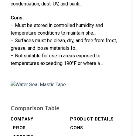
condensation, dust, UV, and sunli…
Cons:
– Must be stored in controlled humidity and
temperature conditions to maintain she…
– Surfaces must be clean, dry, and free from frost,
grease, and loose materials fo…
– Not suitable for use in areas exposed to
temperatures exceeding 190°F or where a…
Comparison Table
COMPANY
PRODUCT DETAILS
PROS
CONS