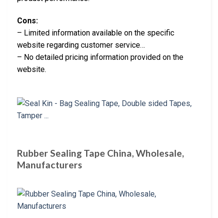
Cons:
– Limited information available on the specific
website regarding customer service…
– No detailed pricing information provided on the
website.
Rubber Sealing Tape China, Wholesale,
Manufacturers