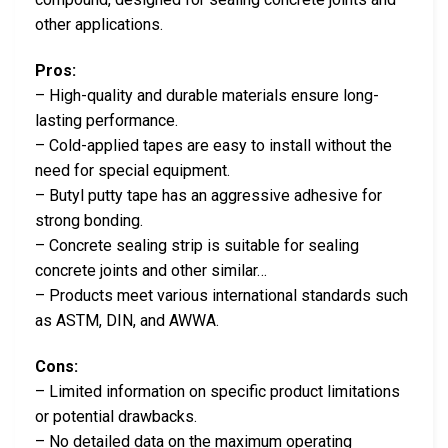
other applications.
Pros:
– High-quality and durable materials ensure long-
lasting performance.
– Cold-applied tapes are easy to install without the
need for special equipment.
– Butyl putty tape has an aggressive adhesive for
strong bonding.
– Concrete sealing strip is suitable for sealing
concrete joints and other similar…
– Products meet various international standards such
as ASTM, DIN, and AWWA.
Cons:
– Limited information on specific product limitations
or potential drawbacks.
– No detailed data on the maximum operating