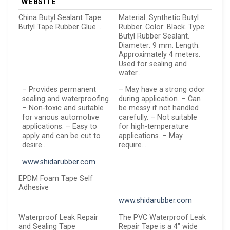
WEBSITE
China Butyl Sealant Tape
Material: Synthetic Butyl
Butyl Tape Rubber Glue …
Rubber. Color: Black. Type:
Butyl Rubber Sealant.
Diameter: 9 mm. Length:
Approximately 4 meters.
Used for sealing and
water…
– Provides permanent
– May have a strong odor
sealing and waterproofing.
during application. – Can
– Non-toxic and suitable
be messy if not handled
for various automotive
carefully. – Not suitable
applications. – Easy to
for high-temperature
apply and can be cut to
applications. – May
desire…
require…
www.shidarubber.com
EPDM Foam Tape Self
Adhesive
www.shidarubber.com
Waterproof Leak Repair
The PVC Waterproof Leak
and Sealing Tape
Repair Tape is a 4″ wide