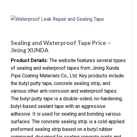
Sealing and Waterproof Tape Price –
Jining XUNDA
Product Details:
The website features several types
of sealing and waterproof tapes from Jining Xunda
Pipe Coating Materials Co., Ltd. Key products include
the butyl putty tape, concrete sealing strip, and
various other anti-corrosion and waterproof tapes.
The butyl putty tape is a double-sided, no-hardening,
butyl-based sealant tape with an aggressive
adhesive. It is used for sealing and bonding various
surfaces. The concrete sealing strip is a cold-applied
preformed sealing strip based on a butyl rubber
compound, designed for sealing concrete joints and