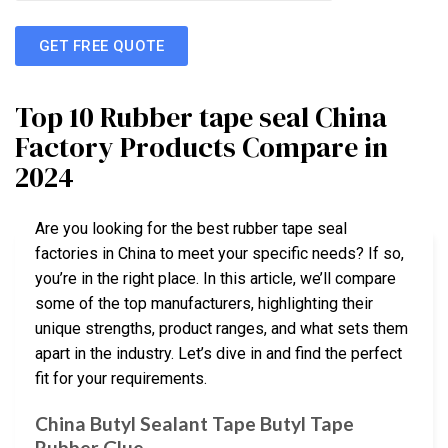
GET FREE QUOTE
Top 10 Rubber tape seal China
Factory Products Compare in
2024
Are you looking for the best rubber tape seal
factories in China to meet your specific needs? If so,
you’re in the right place. In this article, we’ll compare
some of the top manufacturers, highlighting their
unique strengths, product ranges, and what sets them
apart in the industry. Let’s dive in and find the perfect
fit for your requirements.
China Butyl Sealant Tape Butyl Tape
Rubber Glue …