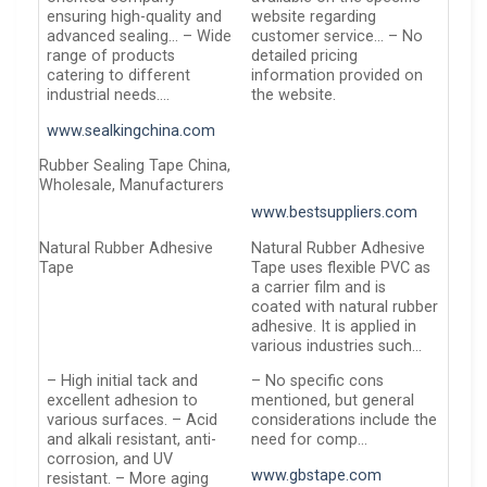
ensuring high-quality and
website regarding
advanced sealing… – Wide
customer service… – No
range of products
detailed pricing
catering to different
information provided on
industrial needs….
the website.
www.sealkingchina.com
Rubber Sealing Tape China,
Wholesale, Manufacturers
www.bestsuppliers.com
Natural Rubber Adhesive
Natural Rubber Adhesive
Tape
Tape uses flexible PVC as
a carrier film and is
coated with natural rubber
adhesive. It is applied in
various industries such…
– High initial tack and
– No specific cons
excellent adhesion to
mentioned, but general
various surfaces. – Acid
considerations include the
and alkali resistant, anti-
need for comp…
corrosion, and UV
www.gbstape.com
resistant. – More aging