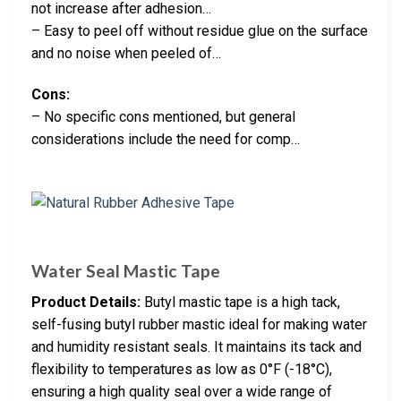
not increase after adhesion…
– Easy to peel off without residue glue on the surface
and no noise when peeled of…
Cons:
– No specific cons mentioned, but general
considerations include the need for comp…
Water Seal Mastic Tape
Product Details:
Butyl mastic tape is a high tack,
self-fusing butyl rubber mastic ideal for making water
and humidity resistant seals. It maintains its tack and
flexibility to temperatures as low as 0°F (-18°C),
ensuring a high quality seal over a wide range of