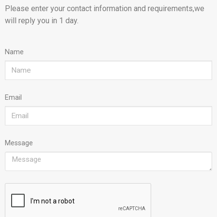
Please enter your contact information and requirements,we
will reply you in 1 day.
Name
Email
Message