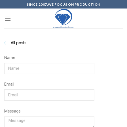
SINCE 2007,WE FOCUS ON PRODUCTION
All posts
Name
Email
Message