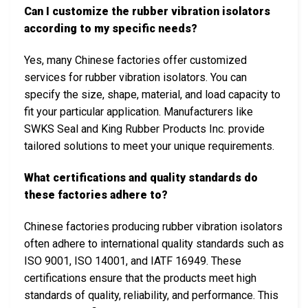
Can I customize the rubber vibration isolators
according to my specific needs?
Yes, many Chinese factories offer customized
services for rubber vibration isolators. You can
specify the size, shape, material, and load capacity to
fit your particular application. Manufacturers like
SWKS Seal and King Rubber Products Inc. provide
tailored solutions to meet your unique requirements.
What certifications and quality standards do
these factories adhere to?
Chinese factories producing rubber vibration isolators
often adhere to international quality standards such as
ISO 9001, ISO 14001, and IATF 16949. These
certifications ensure that the products meet high
standards of quality, reliability, and performance. This