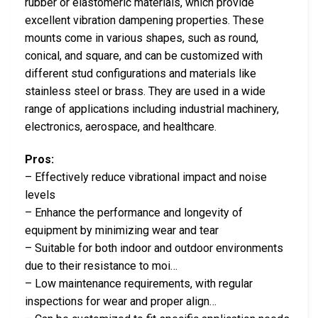
rubber or elastomeric materials, which provide
excellent vibration dampening properties. These
mounts come in various shapes, such as round,
conical, and square, and can be customized with
different stud configurations and materials like
stainless steel or brass. They are used in a wide
range of applications including industrial machinery,
electronics, aerospace, and healthcare.
Pros:
– Effectively reduce vibrational impact and noise
levels
– Enhance the performance and longevity of
equipment by minimizing wear and tear
– Suitable for both indoor and outdoor environments
due to their resistance to moi…
– Low maintenance requirements, with regular
inspections for wear and proper align…