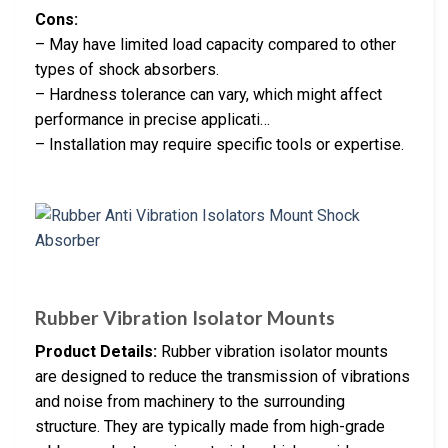
Cons:
– May have limited load capacity compared to other
types of shock absorbers.
– Hardness tolerance can vary, which might affect
performance in precise applicati…
– Installation may require specific tools or expertise.
Rubber Vibration Isolator Mounts
Product Details:
Rubber vibration isolator mounts
are designed to reduce the transmission of vibrations
and noise from machinery to the surrounding
structure. They are typically made from high-grade