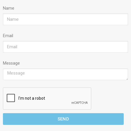
Name
Email
Message
SEND