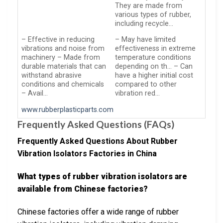
They are made from
various types of rubber,
including recycle…
– Effective in reducing
– May have limited
vibrations and noise from
effectiveness in extreme
machinery – Made from
temperature conditions
durable materials that can
depending on th… – Can
withstand abrasive
have a higher initial cost
conditions and chemicals
compared to other
– Avail…
vibration red…
www.rubberplasticparts.com
Frequently Asked Questions (FAQs)
Frequently Asked Questions About Rubber
Vibration Isolators Factories in China
What types of rubber vibration isolators are
available from Chinese factories?
Chinese factories offer a wide range of rubber