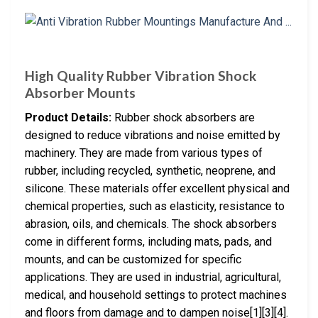
High Quality Rubber Vibration Shock
Absorber Mounts
Product Details:
Rubber shock absorbers are
designed to reduce vibrations and noise emitted by
machinery. They are made from various types of
rubber, including recycled, synthetic, neoprene, and
silicone. These materials offer excellent physical and
chemical properties, such as elasticity, resistance to
abrasion, oils, and chemicals. The shock absorbers
come in different forms, including mats, pads, and
mounts, and can be customized for specific
applications. They are used in industrial, agricultural,
medical, and household settings to protect machines
and floors from damage and to dampen noise[1][3][4].