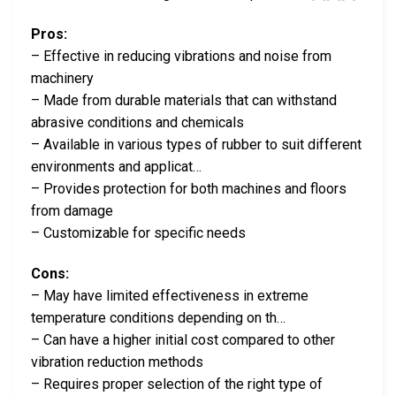
Pros:
– Effective in reducing vibrations and noise from
machinery
– Made from durable materials that can withstand
abrasive conditions and chemicals
– Available in various types of rubber to suit different
environments and applicat…
– Provides protection for both machines and floors
from damage
– Customizable for specific needs
Cons:
– May have limited effectiveness in extreme
temperature conditions depending on th…
– Can have a higher initial cost compared to other
vibration reduction methods
– Requires proper selection of the right type of