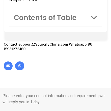
Contents of Table
Contact
support@SourcifyChina.com
Whatsapp 86
15951276160
Please enter your contact information and requirements,we
will reply you in 1 day.