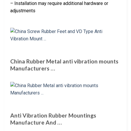
– Installation may require additional hardware or
adjustments
China Rubber Metal anti vibration mounts
Manufacturers …
Anti Vibration Rubber Mountings
Manufacture And …