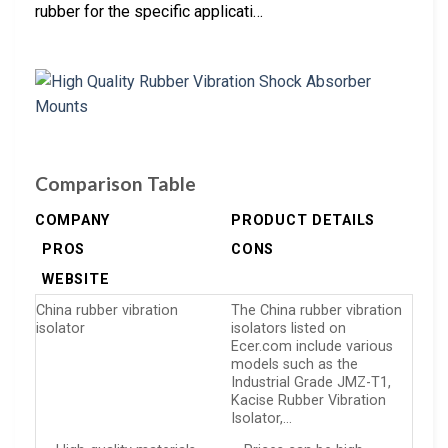
rubber for the specific applicati…
Comparison Table
COMPANY
PRODUCT DETAILS
PROS
CONS
WEBSITE
China rubber vibration
The China rubber vibration
isolator
isolators listed on
Ecer.com include various
models such as the
Industrial Grade JMZ-T1,
Kacise Rubber Vibration
Isolator,…