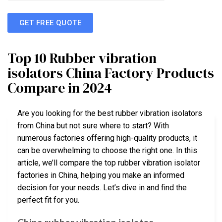
GET FREE QUOTE
Top 10 Rubber vibration
isolators China Factory Products
Compare in 2024
Are you looking for the best rubber vibration isolators
from China but not sure where to start? With
numerous factories offering high-quality products, it
can be overwhelming to choose the right one. In this
article, we’ll compare the top rubber vibration isolator
factories in China, helping you make an informed
decision for your needs. Let’s dive in and find the
perfect fit for you.