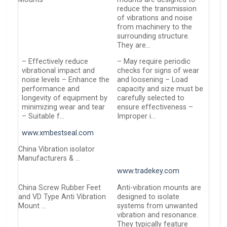
reduce the transmission
of vibrations and noise
from machinery to the
surrounding structure.
They are…
– Effectively reduce
– May require periodic
vibrational impact and
checks for signs of wear
noise levels – Enhance the
and loosening – Load
performance and
capacity and size must be
longevity of equipment by
carefully selected to
minimizing wear and tear
ensure effectiveness –
– Suitable f…
Improper i…
www.xmbestseal.com
China Vibration isolator
Manufacturers & …
www.tradekey.com
China Screw Rubber Feet
Anti-vibration mounts are
and VD Type Anti Vibration
designed to isolate
Mount …
systems from unwanted
vibration and resonance.
They typically feature