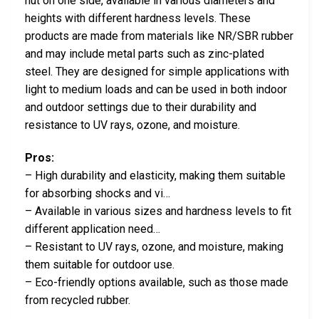
nut on one side, available in various diameters and
heights with different hardness levels. These
products are made from materials like NR/SBR rubber
and may include metal parts such as zinc-plated
steel. They are designed for simple applications with
light to medium loads and can be used in both indoor
and outdoor settings due to their durability and
resistance to UV rays, ozone, and moisture.
Pros:
– High durability and elasticity, making them suitable
for absorbing shocks and vi…
– Available in various sizes and hardness levels to fit
different application need…
– Resistant to UV rays, ozone, and moisture, making
them suitable for outdoor use.
– Eco-friendly options available, such as those made
from recycled rubber.