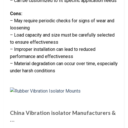
– Can be customized to fit specific application needs
Cons:
– May require periodic checks for signs of wear and
loosening
– Load capacity and size must be carefully selected
to ensure effectiveness
– Improper installation can lead to reduced
performance and effectiveness
– Material degradation can occur over time, especially
under harsh conditions
China Vibration isolator Manufacturers &
…