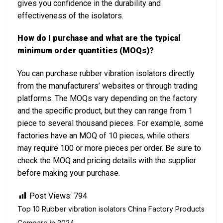
gives you confidence in the durability and
effectiveness of the isolators.
How do I purchase and what are the typical
minimum order quantities (MOQs)?
You can purchase rubber vibration isolators directly
from the manufacturers’ websites or through trading
platforms. The MOQs vary depending on the factory
and the specific product, but they can range from 1
piece to several thousand pieces. For example, some
factories have an MOQ of 10 pieces, while others
may require 100 or more pieces per order. Be sure to
check the MOQ and pricing details with the supplier
before making your purchase.
Post Views:
794
Top 10 Rubber vibration isolators China Factory Products
Compare in 2024