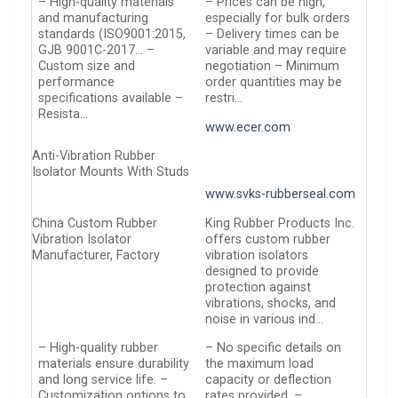
– High-quality materials
– Prices can be high,
and manufacturing
especially for bulk orders
standards (ISO9001:2015,
– Delivery times can be
GJB 9001C-2017… –
variable and may require
Custom size and
negotiation – Minimum
performance
order quantities may be
specifications available –
restri…
Resista…
www.ecer.com
Anti-Vibration Rubber
Isolator Mounts With Studs
www.svks-rubberseal.com
China Custom Rubber
King Rubber Products Inc.
Vibration Isolator
offers custom rubber
Manufacturer, Factory
vibration isolators
designed to provide
protection against
vibrations, shocks, and
noise in various ind…
– High-quality rubber
– No specific details on
materials ensure durability
the maximum load
and long service life. –
capacity or deflection
Customization options to
rates provided. –