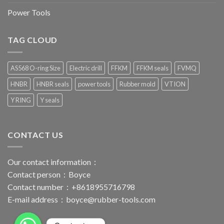
Power Tools
TAG CLOUD
AS568 O-ring Size
Electric drill
FFKM
FFKM seals
FVMQ
HNBR
HNBR seals
power tools
Rubber mold
VTION
Y RING
Y seals
CONTACT US
Our contact information：
Contact person：Boyce
Contact number：+8618955716798
E-mail address：
boyce@rubber-tools.com