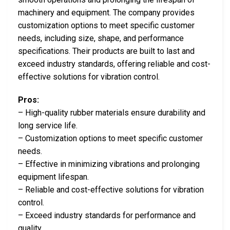
machinery and equipment. The company provides
customization options to meet specific customer
needs, including size, shape, and performance
specifications. Their products are built to last and
exceed industry standards, offering reliable and cost-
effective solutions for vibration control.
Pros:
– High-quality rubber materials ensure durability and
long service life.
– Customization options to meet specific customer
needs.
– Effective in minimizing vibrations and prolonging
equipment lifespan.
– Reliable and cost-effective solutions for vibration
control.
– Exceed industry standards for performance and
quality.