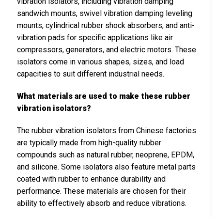
vibration isolators, including vibration damping
sandwich mounts, swivel vibration damping leveling
mounts, cylindrical rubber shock absorbers, and anti-
vibration pads for specific applications like air
compressors, generators, and electric motors. These
isolators come in various shapes, sizes, and load
capacities to suit different industrial needs.
What materials are used to make these rubber
vibration isolators?
The rubber vibration isolators from Chinese factories
are typically made from high-quality rubber
compounds such as natural rubber, neoprene, EPDM,
and silicone. Some isolators also feature metal parts
coated with rubber to enhance durability and
performance. These materials are chosen for their
ability to effectively absorb and reduce vibrations.