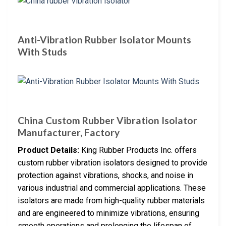
Anti-Vibration Rubber Isolator Mounts
With Studs
China Custom Rubber Vibration Isolator
Manufacturer, Factory
Product Details:
King Rubber Products Inc. offers
custom rubber vibration isolators designed to provide
protection against vibrations, shocks, and noise in
various industrial and commercial applications. These
isolators are made from high-quality rubber materials
and are engineered to minimize vibrations, ensuring
smooth operations and prolonging the lifespan of