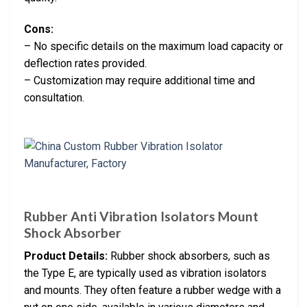
Cons:
– No specific details on the maximum load capacity or
deflection rates provided.
– Customization may require additional time and
consultation.
Rubber Anti Vibration Isolators Mount
Shock Absorber
Product Details:
Rubber shock absorbers, such as
the Type E, are typically used as vibration isolators
and mounts. They often feature a rubber wedge with a