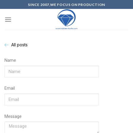
SINCE 2007,WE FOCUS ON PRODUCTION
All posts
Name
Email
Message