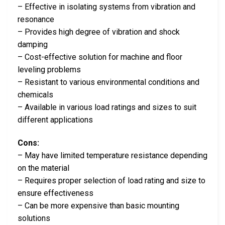
– Effective in isolating systems from vibration and
resonance
– Provides high degree of vibration and shock
damping
– Cost-effective solution for machine and floor
leveling problems
– Resistant to various environmental conditions and
chemicals
– Available in various load ratings and sizes to suit
different applications
Cons:
– May have limited temperature resistance depending
on the material
– Requires proper selection of load rating and size to
ensure effectiveness
– Can be more expensive than basic mounting
solutions