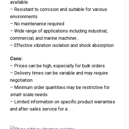
available
– Resistant to corrosion and suitable for various
environments
– No maintenance required
– Wide range of applications including industrial,
commercial, and marine machiner…
– Effective vibration isolation and shock absorption
Cons:
– Prices can be high, especially for bulk orders
– Delivery times can be variable and may require
negotiation
– Minimum order quantities may be restrictive for
small-scale needs
– Limited information on specific product warranties
and after-sales service for a…