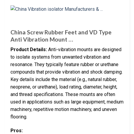
China Screw Rubber Feet and VD Type
Anti Vibration Mount …
Product Details:
Anti-vibration mounts are designed
to isolate systems from unwanted vibration and
resonance. They typically feature rubber or urethane
compounds that provide vibration and shock damping.
Key details include the material (e.g., natural rubber,
neoprene, or urethane), load rating, diameter, height,
and thread specifications. These mounts are often
used in applications such as large equipment, medium
machinery, repetitive motion machinery, and uneven
flooring.
Pros: