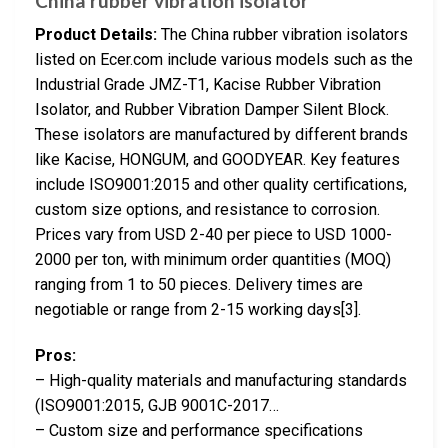
China rubber vibration isolator
Product Details:
The China rubber vibration isolators
listed on Ecer.com include various models such as the
Industrial Grade JMZ-T1, Kacise Rubber Vibration
Isolator, and Rubber Vibration Damper Silent Block.
These isolators are manufactured by different brands
like Kacise, HONGUM, and GOODYEAR. Key features
include ISO9001:2015 and other quality certifications,
custom size options, and resistance to corrosion.
Prices vary from USD 2-40 per piece to USD 1000-
2000 per ton, with minimum order quantities (MOQ)
ranging from 1 to 50 pieces. Delivery times are
negotiable or range from 2-15 working days[3].
Pros:
– High-quality materials and manufacturing standards
(ISO9001:2015, GJB 9001C-2017…
– Custom size and performance specifications