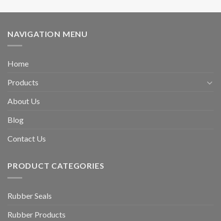
NAVIGATION MENU
Home
Products
About Us
Blog
Contact Us
PRODUCT CATEGORIES
Rubber Seals
Rubber Products