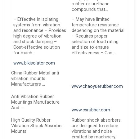
rubber or urethane
compounds that…
– Effective in isolating
– May have limited
systems from vibration
temperature resistance
and resonance – Provides
depending on the material
high degree of vibration
– Requires proper
and shock damping –
selection of load rating
Cost-effective solution
and size to ensure
for mach…
effectiveness – Can…
www.blkisolator.com
China Rubber Metal anti
vibration mounts
Manufacturers …
www.chaoyuerubber.com
Anti Vibration Rubber
Mountings Manufacture
And …
www.csrubber.com
High Quality Rubber
Rubber shock absorbers
Vibration Shock Absorber
are designed to reduce
Mounts
vibrations and noise
emitted by machinery.