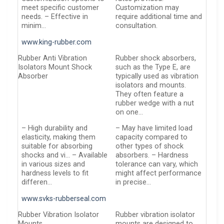
meet specific customer
Customization may
needs. – Effective in
require additional time and
minim…
consultation.
www.king-rubber.com
Rubber Anti Vibration
Rubber shock absorbers,
Isolators Mount Shock
such as the Type E, are
Absorber
typically used as vibration
isolators and mounts.
They often feature a
rubber wedge with a nut
on one…
– High durability and
– May have limited load
elasticity, making them
capacity compared to
suitable for absorbing
other types of shock
shocks and vi… – Available
absorbers. – Hardness
in various sizes and
tolerance can vary, which
hardness levels to fit
might affect performance
differen…
in precise…
www.svks-rubberseal.com
Rubber Vibration Isolator
Rubber vibration isolator
Mounts
mounts are designed to