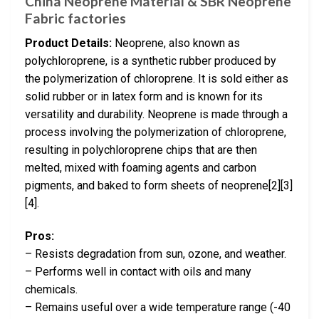
China Neoprene Material & SBR Neoprene
Fabric factories
Product Details:
Neoprene, also known as
polychloroprene, is a synthetic rubber produced by
the polymerization of chloroprene. It is sold either as
solid rubber or in latex form and is known for its
versatility and durability. Neoprene is made through a
process involving the polymerization of chloroprene,
resulting in polychloroprene chips that are then
melted, mixed with foaming agents and carbon
pigments, and baked to form sheets of neoprene[2][3]
[4].
Pros:
– Resists degradation from sun, ozone, and weather.
– Performs well in contact with oils and many
chemicals.
– Remains useful over a wide temperature range (-40