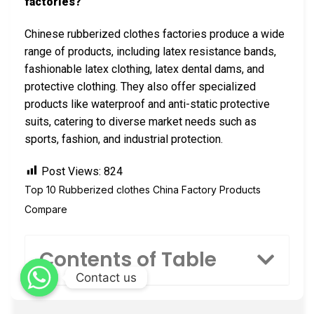
factories?
Chinese rubberized clothes factories produce a wide
range of products, including latex resistance bands,
fashionable latex clothing, latex dental dams, and
protective clothing. They also offer specialized
products like waterproof and anti-static protective
suits, catering to diverse market needs such as
sports, fashion, and industrial protection.
Post Views:
824
Top 10 Rubberized clothes China Factory Products
Compare
Contents of Table
Contact us