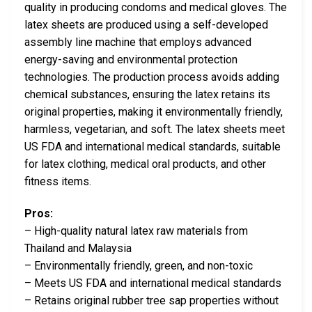
quality in producing condoms and medical gloves. The
latex sheets are produced using a self-developed
assembly line machine that employs advanced
energy-saving and environmental protection
technologies. The production process avoids adding
chemical substances, ensuring the latex retains its
original properties, making it environmentally friendly,
harmless, vegetarian, and soft. The latex sheets meet
US FDA and international medical standards, suitable
for latex clothing, medical oral products, and other
fitness items.
Pros:
– High-quality natural latex raw materials from
Thailand and Malaysia
– Environmentally friendly, green, and non-toxic
– Meets US FDA and international medical standards
– Retains original rubber tree sap properties without