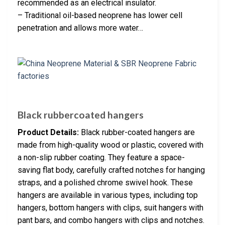
recommended as an electrical insulator.
– Traditional oil-based neoprene has lower cell
penetration and allows more water…
Black rubbercoated hangers
Product Details:
Black rubber-coated hangers are
made from high-quality wood or plastic, covered with
a non-slip rubber coating. They feature a space-
saving flat body, carefully crafted notches for hanging
straps, and a polished chrome swivel hook. These
hangers are available in various types, including top
hangers, bottom hangers with clips, suit hangers with
pant bars, and combo hangers with clips and notches.