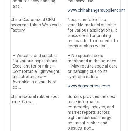
hook for easy hanging
extensive use
and…
www.chinahangersupplier.com
China Customized OEM
Neoprene fabric is a
neoprene fabric Wholesale
versatile material suitable
Factory
for various applications. It
is excellent for printing
and can be fabricated into
items such as wetsu…
– Versatile and suitable
– No specific cons
for various applications –
mentioned in the sources
Excellent for printing –
– May require special care
Comfortable, lightweight,
or handling due to its
and stretchable –
synthetic nature
Available in a variety of
www.dqneoprene.com
col…
China Natural rubber spot
SunSirs provides detailed
price, China …
price information,
commodity indexes, and
market reports across
eight industries: energy,
chemical, rubber and
plastics, non…