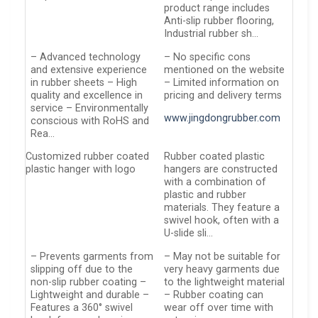
product range includes
Anti-slip rubber flooring,
Industrial rubber sh…
– Advanced technology
– No specific cons
and extensive experience
mentioned on the website
in rubber sheets – High
– Limited information on
quality and excellence in
pricing and delivery terms
service – Environmentally
www.jingdongrubber.com
conscious with RoHS and
Rea…
Customized rubber coated
Rubber coated plastic
plastic hanger with logo
hangers are constructed
with a combination of
plastic and rubber
materials. They feature a
swivel hook, often with a
U-slide sli…
– Prevents garments from
– May not be suitable for
slipping off due to the
very heavy garments due
non-slip rubber coating –
to the lightweight material
Lightweight and durable –
– Rubber coating can
Features a 360° swivel
wear off over time with