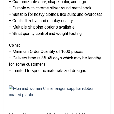
– Customizable size, shape, color, and logo
– Durable with chrome silver round metal hook
– Suitable for heavy clothes like suits and overcoats
– Cost-effective and display quality
– Multiple shipping options available
– Strict quality control and weight testing
Cons:
– Minimum Order Quantity of 1000 pieces
– Delivery time is 35-45 days which may be lengthy
for some customers
– Limited to specific materials and designs