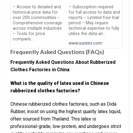
– Access to detailed and
– Subscription required
historical price data for
for full access to data and
over 200 commodities –
reports – Limited free trial
Comprehensive coverage
period – May require
across multiple industries
technical expertise to fully
– Tools for price
utilize the data an…
comparis…
www.sunsirs.com
Frequently Asked Questions (FAQs)
Frequently Asked Questions About Rubberized
Clothes Factories in China
What is the quality of latex used in Chinese
rubberized clothes factories?
Chinese rubberized clothes factories, such as Dida
Rubber, insist on using the highest quality latex liquid,
often sourced from Thailand. This latex is
professional-grade, low-protein, and undergoes strict