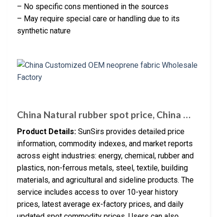
– No specific cons mentioned in the sources
– May require special care or handling due to its
synthetic nature
China Natural rubber spot price, China …
Product Details:
SunSirs provides detailed price
information, commodity indexes, and market reports
across eight industries: energy, chemical, rubber and
plastics, non-ferrous metals, steel, textile, building
materials, and agricultural and sideline products. The
service includes access to over 10-year history
prices, latest average ex-factory prices, and daily
updated spot commodity prices. Users can also