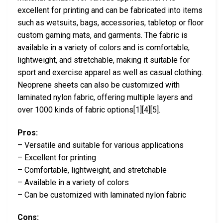
excellent for printing and can be fabricated into items
such as wetsuits, bags, accessories, tabletop or floor
custom gaming mats, and garments. The fabric is
available in a variety of colors and is comfortable,
lightweight, and stretchable, making it suitable for
sport and exercise apparel as well as casual clothing.
Neoprene sheets can also be customized with
laminated nylon fabric, offering multiple layers and
over 1000 kinds of fabric options[1][4][5].
Pros:
– Versatile and suitable for various applications
– Excellent for printing
– Comfortable, lightweight, and stretchable
– Available in a variety of colors
– Can be customized with laminated nylon fabric
Cons: