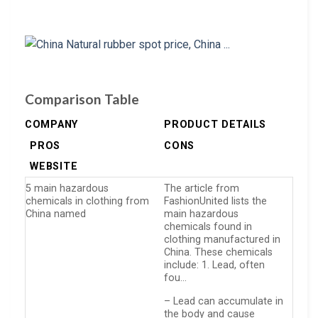
Comparison Table
COMPANY
PRODUCT DETAILS
PROS
CONS
WEBSITE
5 main hazardous
The article from
chemicals in clothing from
FashionUnited lists the
China named
main hazardous
chemicals found in
clothing manufactured in
China. These chemicals
include: 1. Lead, often
fou…
– Lead can accumulate in
the body and cause