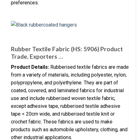
preferences.
Rubber Textile Fabric (HS: 5906) Product
Trade, Exporters …
Product Details:
Rubberised textile fabrics are made
from a variety of materials, including polyester, nylon,
polypropylene, and polyethylene. They are part of
coated, covered, and laminated fabrics for industrial
use and include rubberised woven textile fabric,
except adhesive tape, rubberised textile adhesive
tape < 20cm wide, and rubberised textile knit or
crochet fabric. These fabrics are used to make
products such as automobile upholstery, clothing, and
other industrial applications.