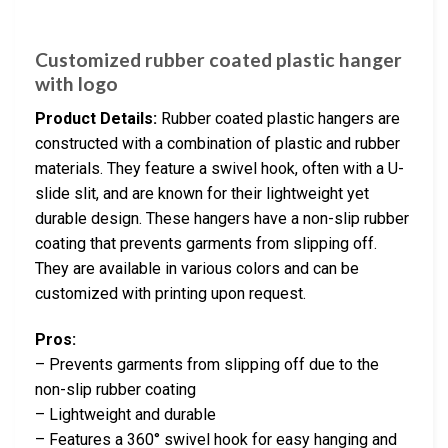
Customized rubber coated plastic hanger
with logo
Product Details:
Rubber coated plastic hangers are
constructed with a combination of plastic and rubber
materials. They feature a swivel hook, often with a U-
slide slit, and are known for their lightweight yet
durable design. These hangers have a non-slip rubber
coating that prevents garments from slipping off.
They are available in various colors and can be
customized with printing upon request.
Pros:
– Prevents garments from slipping off due to the
non-slip rubber coating
– Lightweight and durable
– Features a 360° swivel hook for easy hanging and