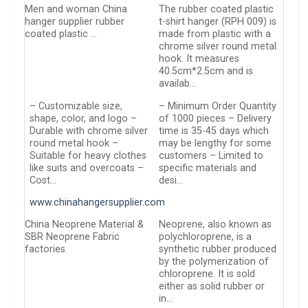
Men and woman China
The rubber coated plastic
hanger supplier rubber
t-shirt hanger (RPH 009) is
coated plastic …
made from plastic with a
chrome silver round metal
hook. It measures
40.5cm*2.5cm and is
availab…
– Customizable size,
– Minimum Order Quantity
shape, color, and logo –
of 1000 pieces – Delivery
Durable with chrome silver
time is 35-45 days which
round metal hook –
may be lengthy for some
Suitable for heavy clothes
customers – Limited to
like suits and overcoats –
specific materials and
Cost…
desi…
www.chinahangersupplier.com
China Neoprene Material &
Neoprene, also known as
SBR Neoprene Fabric
polychloroprene, is a
factories
synthetic rubber produced
by the polymerization of
chloroprene. It is sold
either as solid rubber or
in…