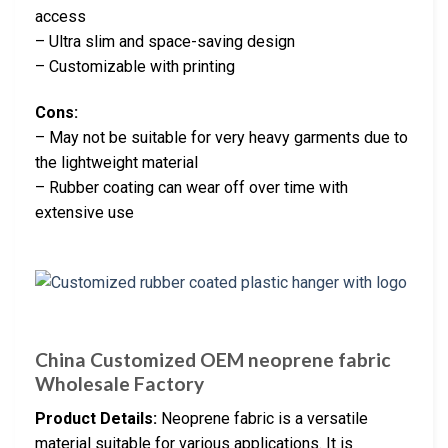
access
– Ultra slim and space-saving design
– Customizable with printing
Cons:
– May not be suitable for very heavy garments due to
the lightweight material
– Rubber coating can wear off over time with
extensive use
China Customized OEM neoprene fabric
Wholesale Factory
Product Details:
Neoprene fabric is a versatile
material suitable for various applications. It is