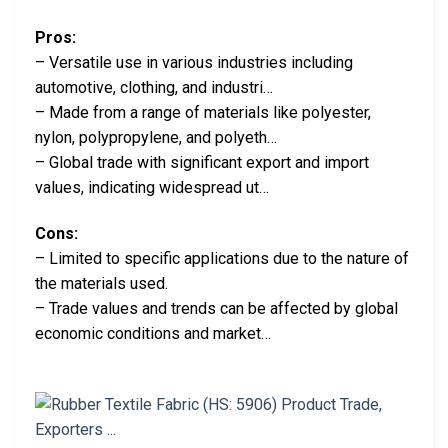
Pros:
– Versatile use in various industries including
automotive, clothing, and industri…
– Made from a range of materials like polyester,
nylon, polypropylene, and polyeth…
– Global trade with significant export and import
values, indicating widespread ut…
Cons:
– Limited to specific applications due to the nature of
the materials used.
– Trade values and trends can be affected by global
economic conditions and market…