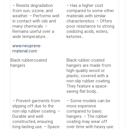
– Resists degradation
– Has a higher cost
from sun, ozone, and
compared to some other
weather. – Performs well
materials with similar
in contact with oils and
characteristics. – Offers
many chemicals. –
poor resistance to strong
Remains useful over a
oxidizing acids, esters,
wide temperature…
ketones…
www.neoprene-
material.com
Black rubbercoated
Black rubber-coated
hangers
hangers are made from
high-quality wood or
plastic, covered with a
non-slip rubber coating.
They feature a space-
saving flat body,…
– Prevent garments from
– Some models can be
slipping off due to the
more expensive
non-slip rubber coating. –
compared to basic
Durable and well-
hangers. – The rubber
constructed, ensuring
coating may wear off
long-lasting use. – Space-
over time with heavy use.