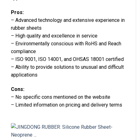
Pros:
– Advanced technology and extensive experience in
rubber sheets
– High quality and excellence in service
– Environmentally conscious with RoHS and Reach
compliance
– ISO 9001, ISO 14001, and OHSAS 18001 certified
– Ability to provide solutions to unusual and difficult
applications
Cons:
– No specific cons mentioned on the website
– Limited information on pricing and delivery terms