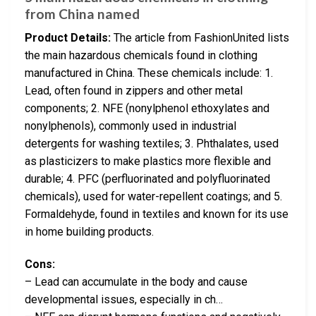
from China named
Product Details:
The article from FashionUnited lists
the main hazardous chemicals found in clothing
manufactured in China. These chemicals include: 1.
Lead, often found in zippers and other metal
components; 2. NFE (nonylphenol ethoxylates and
nonylphenols), commonly used in industrial
detergents for washing textiles; 3. Phthalates, used
as plasticizers to make plastics more flexible and
durable; 4. PFC (perfluorinated and polyfluorinated
chemicals), used for water-repellent coatings; and 5.
Formaldehyde, found in textiles and known for its use
in home building products.
Cons:
– Lead can accumulate in the body and cause
developmental issues, especially in ch…