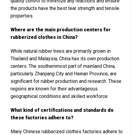
quality control to minimize any reactions and ensure
the products have the best tear strength and tensile
properties.
Where are the main production centers for
rubberized clothes in China?
While natural rubber trees are primarily grown in
Thailand and Malaysia, China has its own production
centers. The southernmost part of mainland China,
particularly Zhanjiang City and Hainan Province, are
significant for rubber production and research. These
regions are known for their advantageous
geographical conditions and skilled workforce.
What kind of certifications and standards do
these factories adhere to?
Many Chinese rubberized clothes factories adhere to