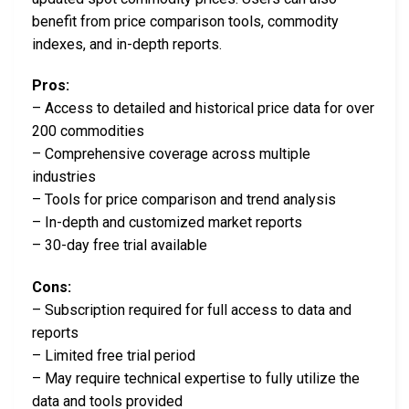
benefit from price comparison tools, commodity
indexes, and in-depth reports.
Pros:
– Access to detailed and historical price data for over
200 commodities
– Comprehensive coverage across multiple
industries
– Tools for price comparison and trend analysis
– In-depth and customized market reports
– 30-day free trial available
Cons:
– Subscription required for full access to data and
reports
– Limited free trial period
– May require technical expertise to fully utilize the
data and tools provided