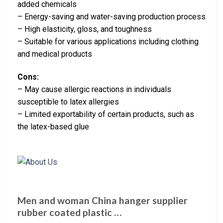
added chemicals
– Energy-saving and water-saving production process
– High elasticity, gloss, and toughness
– Suitable for various applications including clothing
and medical products
Cons:
– May cause allergic reactions in individuals
susceptible to latex allergies
– Limited exportability of certain products, such as
the latex-based glue
Men and woman China hanger supplier
rubber coated plastic …