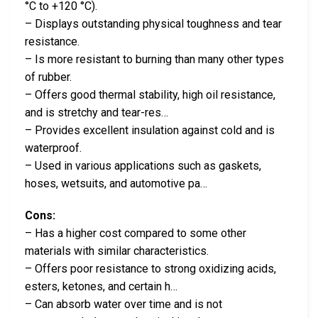
°C to +120 °C).
– Displays outstanding physical toughness and tear
resistance.
– Is more resistant to burning than many other types
of rubber.
– Offers good thermal stability, high oil resistance,
and is stretchy and tear-res…
– Provides excellent insulation against cold and is
waterproof.
– Used in various applications such as gaskets,
hoses, wetsuits, and automotive pa…
Cons:
– Has a higher cost compared to some other
materials with similar characteristics.
– Offers poor resistance to strong oxidizing acids,
esters, ketones, and certain h…
– Can absorb water over time and is not