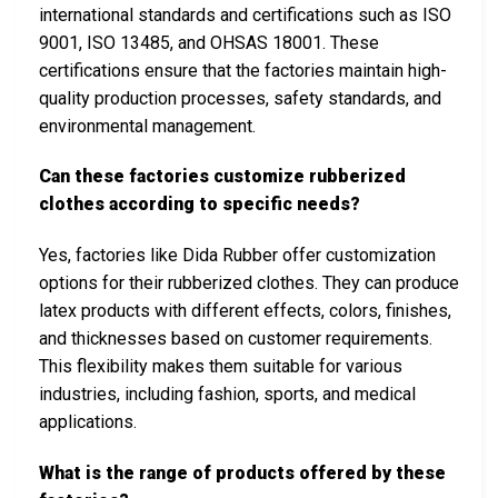
international standards and certifications such as ISO
9001, ISO 13485, and OHSAS 18001. These
certifications ensure that the factories maintain high-
quality production processes, safety standards, and
environmental management.
Can these factories customize rubberized
clothes according to specific needs?
Yes, factories like Dida Rubber offer customization
options for their rubberized clothes. They can produce
latex products with different effects, colors, finishes,
and thicknesses based on customer requirements.
This flexibility makes them suitable for various
industries, including fashion, sports, and medical
applications.
What is the range of products offered by these