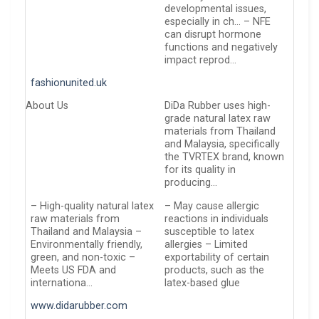
developmental issues,
especially in ch… – NFE
can disrupt hormone
functions and negatively
impact reprod…
fashionunited.uk
About Us
DiDa Rubber uses high-
grade natural latex raw
materials from Thailand
and Malaysia, specifically
the TVRTEX brand, known
for its quality in
producing…
– High-quality natural latex
– May cause allergic
raw materials from
reactions in individuals
Thailand and Malaysia –
susceptible to latex
Environmentally friendly,
allergies – Limited
green, and non-toxic –
exportability of certain
Meets US FDA and
products, such as the
internationa…
latex-based glue
www.didarubber.com