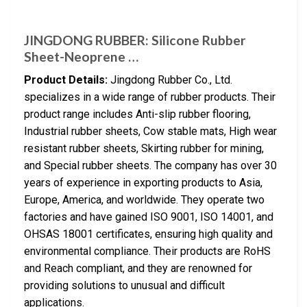
JINGDONG RUBBER: Silicone Rubber
Sheet-Neoprene …
Product Details:
Jingdong Rubber Co., Ltd.
specializes in a wide range of rubber products. Their
product range includes Anti-slip rubber flooring,
Industrial rubber sheets, Cow stable mats, High wear
resistant rubber sheets, Skirting rubber for mining,
and Special rubber sheets. The company has over 30
years of experience in exporting products to Asia,
Europe, America, and worldwide. They operate two
factories and have gained ISO 9001, ISO 14001, and
OHSAS 18001 certificates, ensuring high quality and
environmental compliance. Their products are RoHS
and Reach compliant, and they are renowned for
providing solutions to unusual and difficult
applications.