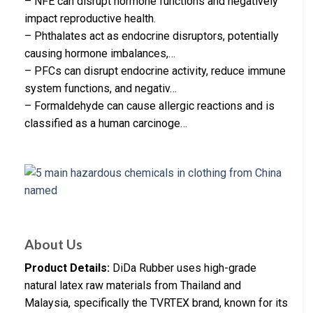
– NFE can disrupt hormone functions and negatively
impact reproductive health.
– Phthalates act as endocrine disruptors, potentially
causing hormone imbalances,…
– PFCs can disrupt endocrine activity, reduce immune
system functions, and negativ…
– Formaldehyde can cause allergic reactions and is
classified as a human carcinoge…
About Us
Product Details:
DiDa Rubber uses high-grade
natural latex raw materials from Thailand and
Malaysia, specifically the TVRTEX brand, known for its