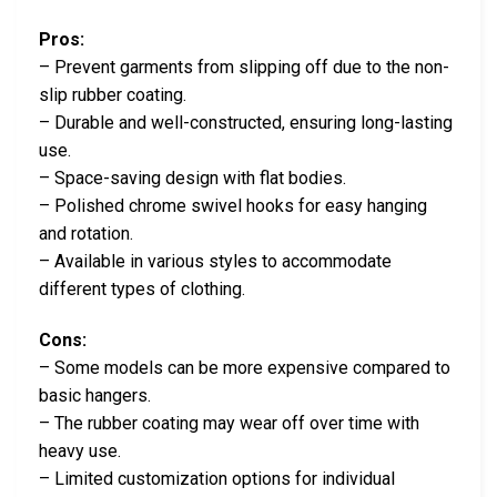
Pros:
– Prevent garments from slipping off due to the non-
slip rubber coating.
– Durable and well-constructed, ensuring long-lasting
use.
– Space-saving design with flat bodies.
– Polished chrome swivel hooks for easy hanging
and rotation.
– Available in various styles to accommodate
different types of clothing.
Cons:
– Some models can be more expensive compared to
basic hangers.
– The rubber coating may wear off over time with
heavy use.
– Limited customization options for individual