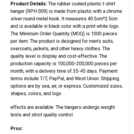
Product Details:
The rubber coated plastic t-shirt
hanger (RPH 009) is made from plastic with a chrome
silver round metal hook. It measures 40.5cm*2.5cm
and is available in black color with a print white logo.
The Minimum Order Quantity (MOQ) is 1000 pieces
per item. The product is designed for men’s suits,
overcoats, jackets, and other heavy clothes. The
quality level is display and cost-effective. The
production capacity is 100,000-200,000 pieces per
month, with a delivery time of 35-45 days. Payment
terms include T/T, PayPal, and West Union. Shipping
options are by sea, air, or express. Customized sizes,
shapes, colors, and logo
effects are available. The hangers undergo weight
tests and strict quality control.
Pros: