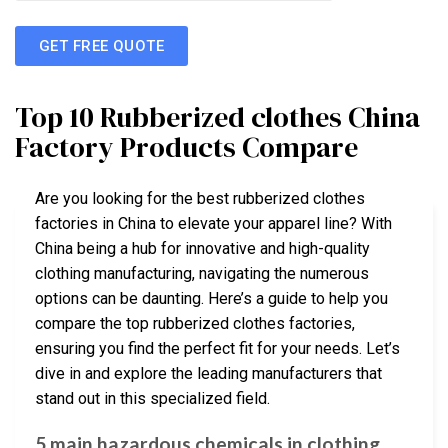
GET FREE QUOTE
Top 10 Rubberized clothes China
Factory Products Compare
Are you looking for the best rubberized clothes
factories in China to elevate your apparel line? With
China being a hub for innovative and high-quality
clothing manufacturing, navigating the numerous
options can be daunting. Here’s a guide to help you
compare the top rubberized clothes factories,
ensuring you find the perfect fit for your needs. Let’s
dive in and explore the leading manufacturers that
stand out in this specialized field.
5 main hazardous chemicals in clothing