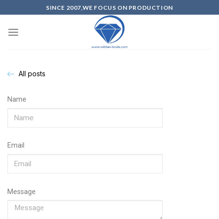
SINCE 2007,WE FOCUS ON PRODUCTION
All posts
Name
Email
Message