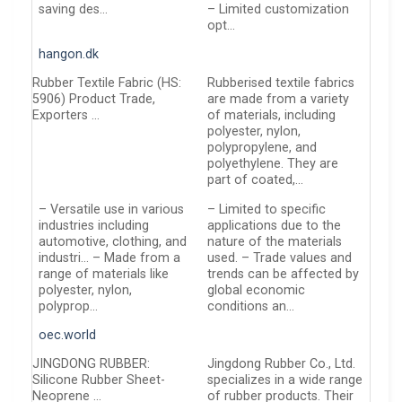
saving des…
– Limited customization
opt…
hangon.dk
Rubber Textile Fabric (HS:
Rubberised textile fabrics
5906) Product Trade,
are made from a variety
Exporters …
of materials, including
polyester, nylon,
polypropylene, and
polyethylene. They are
part of coated,…
– Versatile use in various
– Limited to specific
industries including
applications due to the
automotive, clothing, and
nature of the materials
industri… – Made from a
used. – Trade values and
range of materials like
trends can be affected by
polyester, nylon,
global economic
polyprop…
conditions an…
oec.world
JINGDONG RUBBER:
Jingdong Rubber Co., Ltd.
Silicone Rubber Sheet-
specializes in a wide range
Neoprene …
of rubber products. Their