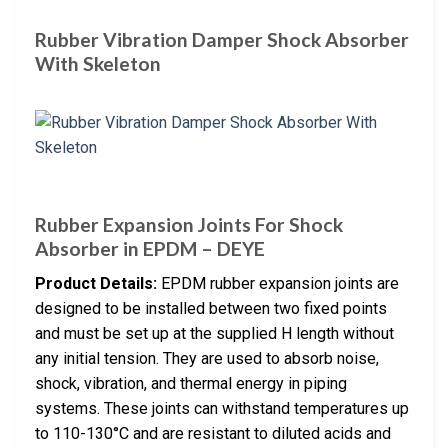
Rubber Vibration Damper Shock Absorber
With Skeleton
Rubber Expansion Joints For Shock
Absorber in EPDM – DEYE
Product Details:
EPDM rubber expansion joints are
designed to be installed between two fixed points
and must be set up at the supplied H length without
any initial tension. They are used to absorb noise,
shock, vibration, and thermal energy in piping
systems. These joints can withstand temperatures up
to 110-130°C and are resistant to diluted acids and