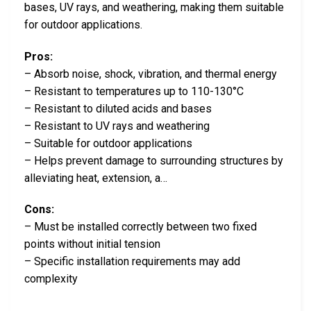
bases, UV rays, and weathering, making them suitable
for outdoor applications.
Pros:
– Absorb noise, shock, vibration, and thermal energy
– Resistant to temperatures up to 110-130°C
– Resistant to diluted acids and bases
– Resistant to UV rays and weathering
– Suitable for outdoor applications
– Helps prevent damage to surrounding structures by
alleviating heat, extension, a…
Cons:
– Must be installed correctly between two fixed
points without initial tension
– Specific installation requirements may add
complexity