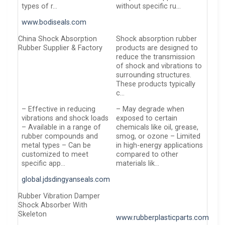
types of r…
without specific ru…
www.bodiseals.com
China Shock Absorption
Shock absorption rubber
Rubber Supplier & Factory
products are designed to
reduce the transmission
of shock and vibrations to
surrounding structures.
These products typically
c…
– Effective in reducing
– May degrade when
vibrations and shock loads
exposed to certain
– Available in a range of
chemicals like oil, grease,
rubber compounds and
smog, or ozone – Limited
metal types – Can be
in high-energy applications
customized to meet
compared to other
specific app…
materials lik…
global.jdsdingyanseals.com
Rubber Vibration Damper
Shock Absorber With
Skeleton
www.rubberplasticparts.com