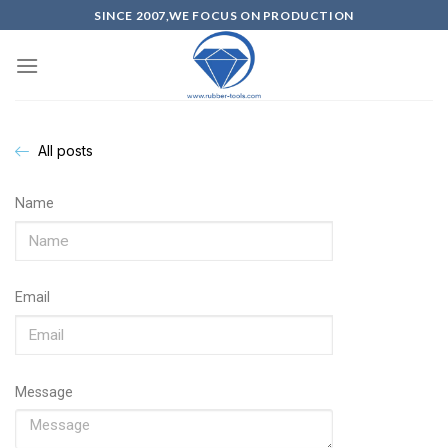
SINCE 2007,WE FOCUS ON PRODUCTION
All posts
Name
Email
Message