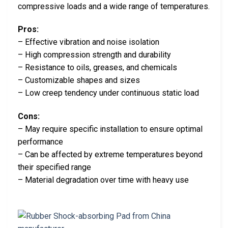
compressive loads and a wide range of temperatures.
Pros:
– Effective vibration and noise isolation
– High compression strength and durability
– Resistance to oils, greases, and chemicals
– Customizable shapes and sizes
– Low creep tendency under continuous static load
Cons:
– May require specific installation to ensure optimal
performance
– Can be affected by extreme temperatures beyond
their specified range
– Material degradation over time with heavy use