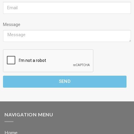
Message
SEND
NAVIGATION MENU
Home