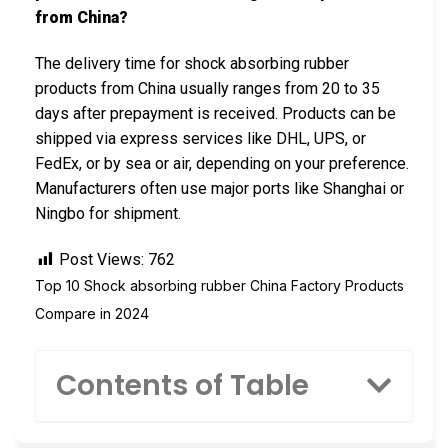
from China?
The delivery time for shock absorbing rubber
products from China usually ranges from 20 to 35
days after prepayment is received. Products can be
shipped via express services like DHL, UPS, or
FedEx, or by sea or air, depending on your preference.
Manufacturers often use major ports like Shanghai or
Ningbo for shipment.
Post Views:
762
Top 10 Shock absorbing rubber China Factory Products
Compare in 2024
Contents of Table