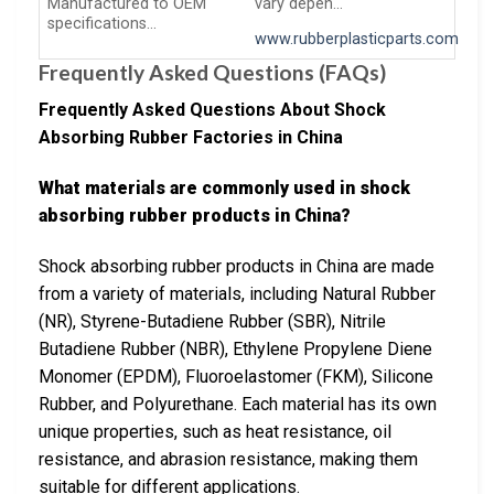
Manufactured to OEM
vary depen…
specifications…
www.rubberplasticparts.com
Frequently Asked Questions (FAQs)
Frequently Asked Questions About Shock
Absorbing Rubber Factories in China
What materials are commonly used in shock
absorbing rubber products in China?
Shock absorbing rubber products in China are made
from a variety of materials, including Natural Rubber
(NR), Styrene-Butadiene Rubber (SBR), Nitrile
Butadiene Rubber (NBR), Ethylene Propylene Diene
Monomer (EPDM), Fluoroelastomer (FKM), Silicone
Rubber, and Polyurethane. Each material has its own
unique properties, such as heat resistance, oil
resistance, and abrasion resistance, making them
suitable for different applications.