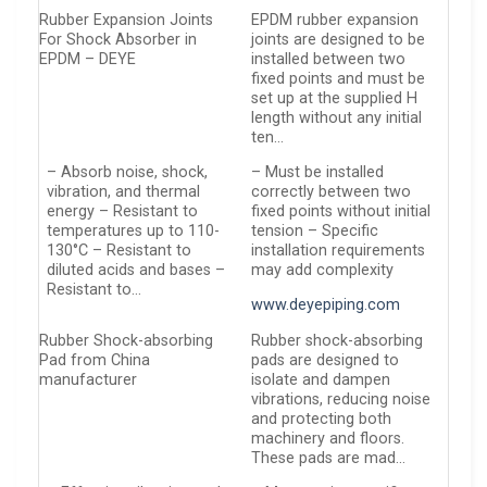
Rubber Expansion Joints
EPDM rubber expansion
For Shock Absorber in
joints are designed to be
EPDM – DEYE
installed between two
fixed points and must be
set up at the supplied H
length without any initial
ten…
– Absorb noise, shock,
– Must be installed
vibration, and thermal
correctly between two
energy – Resistant to
fixed points without initial
temperatures up to 110-
tension – Specific
130°C – Resistant to
installation requirements
diluted acids and bases –
may add complexity
Resistant to…
www.deyepiping.com
Rubber Shock-absorbing
Rubber shock-absorbing
Pad from China
pads are designed to
manufacturer
isolate and dampen
vibrations, reducing noise
and protecting both
machinery and floors.
These pads are mad…