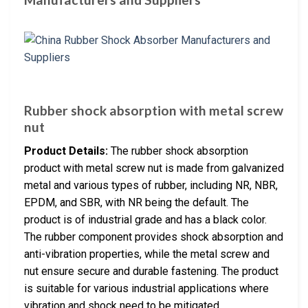
Rubber shock absorption with metal screw
nut
Product Details:
The rubber shock absorption
product with metal screw nut is made from galvanized
metal and various types of rubber, including NR, NBR,
EPDM, and SBR, with NR being the default. The
product is of industrial grade and has a black color.
The rubber component provides shock absorption and
anti-vibration properties, while the metal screw and
nut ensure secure and durable fastening. The product
is suitable for various industrial applications where
vibration and shock need to be mitigated.