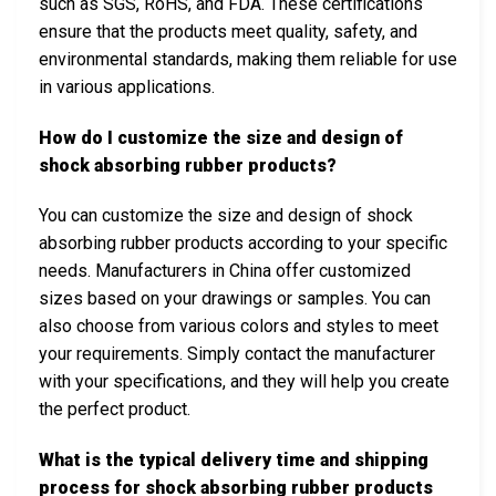
such as SGS, RoHS, and FDA. These certifications
ensure that the products meet quality, safety, and
environmental standards, making them reliable for use
in various applications.
How do I customize the size and design of
shock absorbing rubber products?
You can customize the size and design of shock
absorbing rubber products according to your specific
needs. Manufacturers in China offer customized
sizes based on your drawings or samples. You can
also choose from various colors and styles to meet
your requirements. Simply contact the manufacturer
with your specifications, and they will help you create
the perfect product.
What is the typical delivery time and shipping
process for shock absorbing rubber products