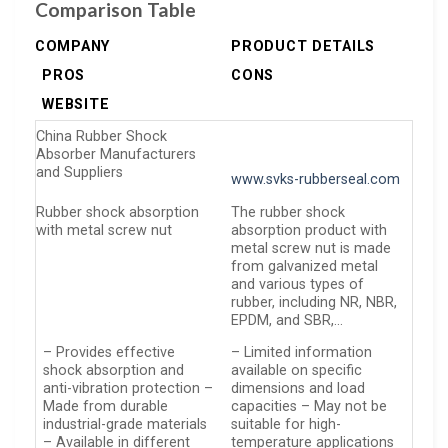
Comparison Table
COMPANY
PRODUCT DETAILS
PROS
CONS
WEBSITE
China Rubber Shock
Absorber Manufacturers
and Suppliers
www.svks-rubberseal.com
Rubber shock absorption
The rubber shock
with metal screw nut
absorption product with
metal screw nut is made
from galvanized metal
and various types of
rubber, including NR, NBR,
EPDM, and SBR,…
– Provides effective
– Limited information
shock absorption and
available on specific
anti-vibration protection –
dimensions and load
Made from durable
capacities – May not be
industrial-grade materials
suitable for high-
– Available in different
temperature applications