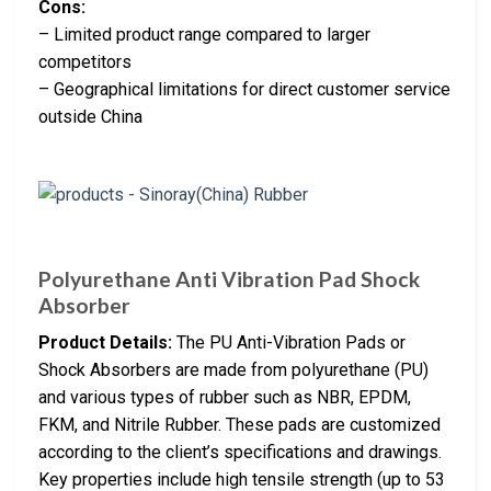
Cons:
– Limited product range compared to larger
competitors
– Geographical limitations for direct customer service
outside China
Polyurethane Anti Vibration Pad Shock
Absorber
Product Details:
The PU Anti-Vibration Pads or
Shock Absorbers are made from polyurethane (PU)
and various types of rubber such as NBR, EPDM,
FKM, and Nitrile Rubber. These pads are customized
according to the client’s specifications and drawings.
Key properties include high tensile strength (up to 53