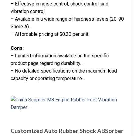
– Effective in noise control, shock control, and
vibration control.
– Available in a wide range of hardness levels (20-90
Shore A).
– Affordable pricing at $0.20 per unit.
Cons:
– Limited information available on the specific
product page regarding durability…
– No detailed specifications on the maximum load
capacity or operating temperature…
Customized Auto Rubber Shock ABSorber