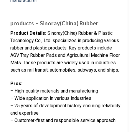
products – Sinoray(China) Rubber
Product Details:
Sinoray(China) Rubber & Plastic
Technology Co., Ltd. specializes in producing various
rubber and plastic products. Key products include
AGV Tray Rubber Pads and Agricultural Machine Floor
Mats. These products are widely used in industries
such as rail transit, automobiles, subways, and ships.
Pros:
– High-quality materials and manufacturing
– Wide application in various industries
– 25 years of development history ensuring reliability
and expertise
– Customer-first and responsible service approach