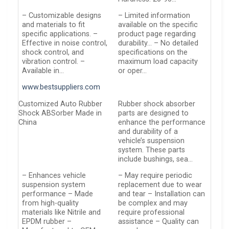
– Customizable designs
– Limited information
and materials to fit
available on the specific
specific applications. –
product page regarding
Effective in noise control,
durability… – No detailed
shock control, and
specifications on the
vibration control. –
maximum load capacity
Available in…
or oper…
www.bestsuppliers.com
Customized Auto Rubber
Rubber shock absorber
Shock ABSorber Made in
parts are designed to
China
enhance the performance
and durability of a
vehicle’s suspension
system. These parts
include bushings, sea…
– Enhances vehicle
– May require periodic
suspension system
replacement due to wear
performance – Made
and tear – Installation can
from high-quality
be complex and may
materials like Nitrile and
require professional
EPDM rubber –
assistance – Quality can