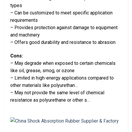
types
– Can be customized to meet specific application
requirements
– Provides protection against damage to equipment
and machinery
– Offers good durability and resistance to abrasion
Cons:
– May degrade when exposed to certain chemicals
like oil, grease, smog, or ozone
– Limited in high-energy applications compared to
other materials like polyurethan…
– May not provide the same level of chemical
resistance as polyurethane or other s…