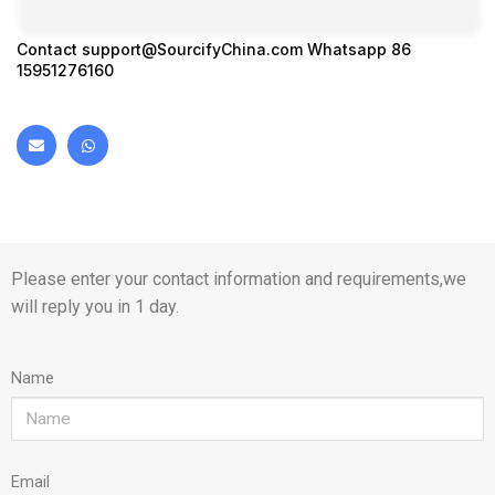
Contact
support@SourcifyChina.com
Whatsapp 86
15951276160
Please enter your contact information and requirements,we
will reply you in 1 day.
Name
Email