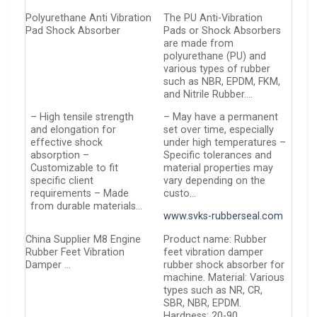
Polyurethane Anti Vibration
The PU Anti-Vibration
Pad Shock Absorber
Pads or Shock Absorbers
are made from
polyurethane (PU) and
various types of rubber
such as NBR, EPDM, FKM,
and Nitrile Rubber….
– High tensile strength
– May have a permanent
and elongation for
set over time, especially
effective shock
under high temperatures –
absorption –
Specific tolerances and
Customizable to fit
material properties may
specific client
vary depending on the
requirements – Made
custo…
from durable materials…
www.svks-rubberseal.com
China Supplier M8 Engine
Product name: Rubber
Rubber Feet Vibration
feet vibration damper
Damper …
rubber shock absorber for
machine. Material: Various
types such as NR, CR,
SBR, NBR, EPDM.
Hardness: 20-90…