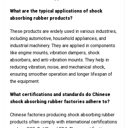
What are the typical applications of shock
absorbing rubber products?
These products are widely used in various industries,
including automotive, household appliances, and
industrial machinery. They are applied in components
like engine mounts, vibration dampers, shock
absorbers, and anti-vibration mounts. They help in
reducing vibration, noise, and mechanical shock,
ensuring smoother operation and longer lifespan of
the equipment.
What certifications and standards do Chinese
shock absorbing rubber factories adhere to?
Chinese factories producing shock absorbing rubber
products often comply with international certifications