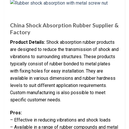
China Shock Absorption Rubber Supplier &
Factory
Product Details:
Shock absorption rubber products
are designed to reduce the transmission of shock and
vibrations to surrounding structures. These products
typically consist of rubber bonded to metal plates
with fixing holes for easy installation. They are
available in various dimensions and rubber hardness
levels to suit different application requirements.
Custom manufacturing is also possible to meet
specific customer needs.
Pros:
– Effective in reducing vibrations and shock loads
– Available in a range of rubber compounds and metal