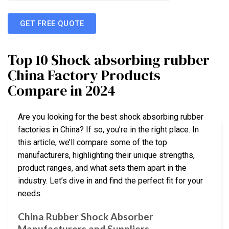
GET FREE QUOTE
Top 10 Shock absorbing rubber
China Factory Products
Compare in 2024
Are you looking for the best shock absorbing rubber
factories in China? If so, you’re in the right place. In
this article, we’ll compare some of the top
manufacturers, highlighting their unique strengths,
product ranges, and what sets them apart in the
industry. Let’s dive in and find the perfect fit for your
needs.
China Rubber Shock Absorber
Manufacturers and Suppliers