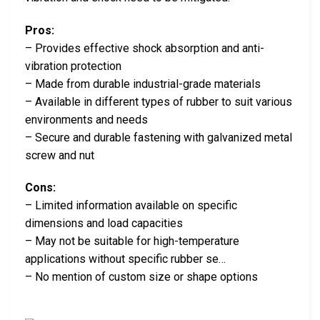
Pros:
– Provides effective shock absorption and anti-
vibration protection
– Made from durable industrial-grade materials
– Available in different types of rubber to suit various
environments and needs
– Secure and durable fastening with galvanized metal
screw and nut
Cons:
– Limited information available on specific
dimensions and load capacities
– May not be suitable for high-temperature
applications without specific rubber se…
– No mention of custom size or shape options