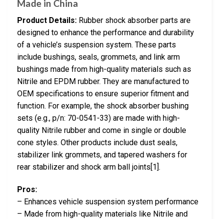
Made in China
Product Details:
Rubber shock absorber parts are
designed to enhance the performance and durability
of a vehicle’s suspension system. These parts
include bushings, seals, grommets, and link arm
bushings made from high-quality materials such as
Nitrile and EPDM rubber. They are manufactured to
OEM specifications to ensure superior fitment and
function. For example, the shock absorber bushing
sets (e.g., p/n: 70-0541-33) are made with high-
quality Nitrile rubber and come in single or double
cone styles. Other products include dust seals,
stabilizer link grommets, and tapered washers for
rear stabilizer and shock arm ball joints[1].
Pros:
– Enhances vehicle suspension system performance
– Made from high-quality materials like Nitrile and