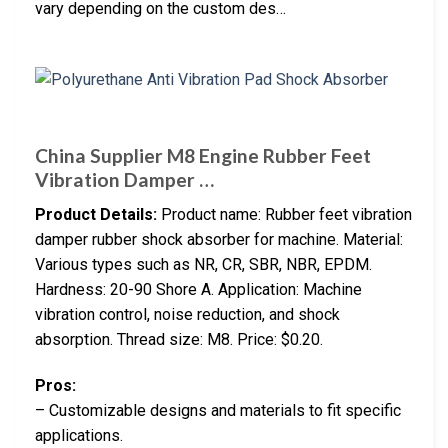
vary depending on the custom des…
China Supplier M8 Engine Rubber Feet
Vibration Damper …
Product Details:
Product name: Rubber feet vibration
damper rubber shock absorber for machine. Material:
Various types such as NR, CR, SBR, NBR, EPDM.
Hardness: 20-90 Shore A. Application: Machine
vibration control, noise reduction, and shock
absorption. Thread size: M8. Price: $0.20.
Pros:
– Customizable designs and materials to fit specific
applications.