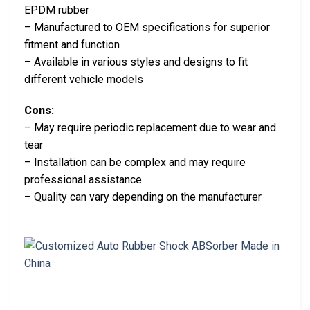
EPDM rubber
– Manufactured to OEM specifications for superior
fitment and function
– Available in various styles and designs to fit
different vehicle models
Cons:
– May require periodic replacement due to wear and
tear
– Installation can be complex and may require
professional assistance
– Quality can vary depending on the manufacturer