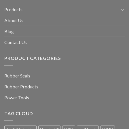
Products
About Us
Blog
Contact Us
PRODUCT CATEGORIES
Rubber Seals
Rubber Products
Power Tools
TAG CLOUD