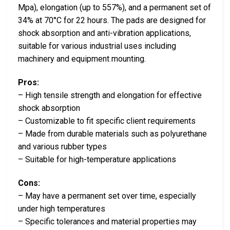
Mpa), elongation (up to 557%), and a permanent set of
34% at 70°C for 22 hours. The pads are designed for
shock absorption and anti-vibration applications,
suitable for various industrial uses including
machinery and equipment mounting.
Pros:
– High tensile strength and elongation for effective
shock absorption
– Customizable to fit specific client requirements
– Made from durable materials such as polyurethane
and various rubber types
– Suitable for high-temperature applications
Cons:
– May have a permanent set over time, especially
under high temperatures
– Specific tolerances and material properties may