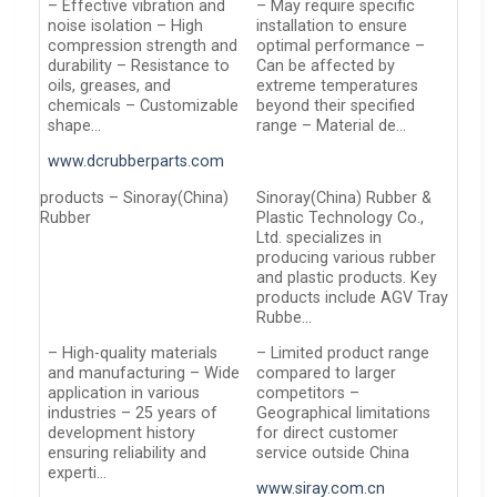
– Effective vibration and
– May require specific
noise isolation – High
installation to ensure
compression strength and
optimal performance –
durability – Resistance to
Can be affected by
oils, greases, and
extreme temperatures
chemicals – Customizable
beyond their specified
shape…
range – Material de…
www.dcrubberparts.com
products – Sinoray(China)
Sinoray(China) Rubber &
Rubber
Plastic Technology Co.,
Ltd. specializes in
producing various rubber
and plastic products. Key
products include AGV Tray
Rubbe…
– High-quality materials
– Limited product range
and manufacturing – Wide
compared to larger
application in various
competitors –
industries – 25 years of
Geographical limitations
development history
for direct customer
ensuring reliability and
service outside China
experti…
www.siray.com.cn