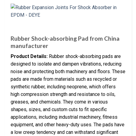
Rubber Shock-absorbing Pad from China
manufacturer
Product Details:
Rubber shock-absorbing pads are
designed to isolate and dampen vibrations, reducing
noise and protecting both machinery and floors. These
pads are made from materials such as recycled or
synthetic rubber, including neoprene, which offers
high compression strength and resistance to oils,
greases, and chemicals. They come in various
shapes, sizes, and custom cuts to fit specific
applications, including industrial machinery, fitness
equipment, and other heavy-duty uses. The pads have
a low creep tendency and can withstand significant