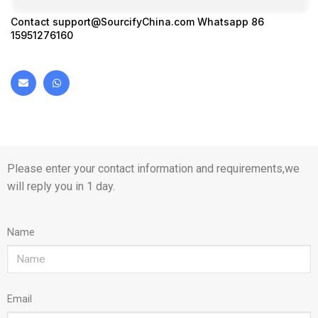
Contact
support@SourcifyChina.com
Whatsapp 86
15951276160
Please enter your contact information and requirements,we
will reply you in 1 day.
Name
Email