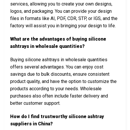
services, allowing you to create your own designs,
logos, and packaging. You can provide your design
files in formats like AI, PDF, CDR, STP, or IGS, and the
factory will assist you in bringing your design to life.
What are the advantages of buying silicone
ashtrays in wholesale quantities?
Buying silicone ashtrays in wholesale quantities
offers several advantages. You can enjoy cost
savings due to bulk discounts, ensure consistent
product quality, and have the option to customize the
products according to your needs. Wholesale
purchases also often include faster delivery and
better customer support.
How do I find trustworthy silicone ashtray
suppliers in China?