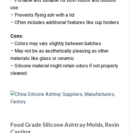
– Portable and suitable for both indoor and outdoor
use
– Prevents flying ash with a lid
– Often includes additional features like cup holders
Cons:
– Colors may vary slightly between batches
– May not be as aesthetically pleasing as other
materials like glass or ceramic
– Silicone material might retain odors if not properly
cleaned
Food Grade Silicone Ashtray Molds, Resin
Casting …