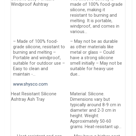
Windproof Ashtray
made of 100% food-grade
silicone, making it
resistant to burning and
melting. It is portable,
windproof, and comes in
various…
– Made of 100% food-
– May not be as durable
grade silicone, resistant to
as other materials like
burning and melting –
metal or glass – Could
Portable and windproof,
have a strong silicone
suitable for outdoor use –
smell initially – May not be
Easy to clean and
suitable for heavy use
maintain -…
due…
www.shysco.com
Heat Resistant Silicone
Material: Silicone.
Ashtray Ash Tray
Dimensions vary but
typically around 8-9 cm in
diameter and 2-3 cm in
height. Weight:
Approximately 50-60
grams. Heat-resistant up…