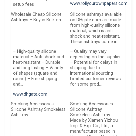
www.rollyourownpapers.com
setup fees
Wholesale Cheap Silicone
Silicone ashtrays available
Ashtrays – Buy in Bulk on …
on DHgate.com are made
from high-quality silicone
material, which is anti-
shock and heat-resistant.
These ashtrays come in…
– High-quality silicone
– Quality may vary
material – Anti-shock and
depending on the supplier
heat-resistant – Durable
– Potential for delays in
and long-lasting – Variety
shipping due to
of shapes (square and
international sourcing –
round) – Free shipping
Limited customer reviews
and…
for some prod…
www.dhgate.com
Smoking Accessories
Smoking Accessories
Silicone Ashtray Smokeless
Silicone Ashtray
Ash Tray
Smokeless Ash Tray.
Made by Xiamen Yizhou
Imp. & Exp. Co., Ltd., a
manufacturer based in