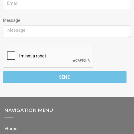
Message
SEND
NAVIGATION MENU
Home