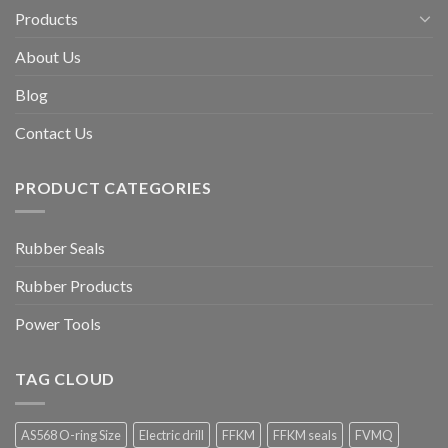
Products
About Us
Blog
Contact Us
PRODUCT CATEGORIES
Rubber Seals
Rubber Products
Power Tools
TAG CLOUD
AS568 O-ring Size
Electric drill
FFKM
FFKM seals
FVMQ