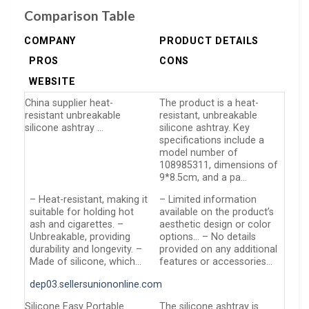
Comparison Table
COMPANY
PRODUCT DETAILS
PROS
CONS
WEBSITE
China supplier heat-
The product is a heat-
resistant unbreakable
resistant, unbreakable
silicone ashtray …
silicone ashtray. Key
specifications include a
model number of
108985311, dimensions of
9*8.5cm, and a pa…
– Heat-resistant, making it
– Limited information
suitable for holding hot
available on the product’s
ash and cigarettes. –
aesthetic design or color
Unbreakable, providing
options… – No details
durability and longevity. –
provided on any additional
Made of silicone, which…
features or accessories…
dep03.sellersuniononline.com
Silicone Easy Portable
The silicone ashtray is