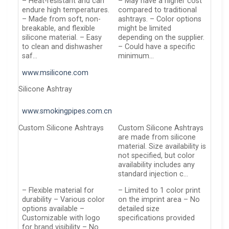
– Heat-resistant and can
– May have a higher cost
endure high temperatures.
compared to traditional
– Made from soft, non-
ashtrays. – Color options
breakable, and flexible
might be limited
silicone material. – Easy
depending on the supplier.
to clean and dishwasher
– Could have a specific
saf…
minimum…
www.msilicone.com
Silicone Ashtray
www.smokingpipes.com.cn
Custom Silicone Ashtrays
Custom Silicone Ashtrays
are made from silicone
material. Size availability is
not specified, but color
availability includes any
standard injection c…
– Flexible material for
– Limited to 1 color print
durability – Various color
on the imprint area – No
options available –
detailed size
Customizable with logo
specifications provided
for brand visibility – No