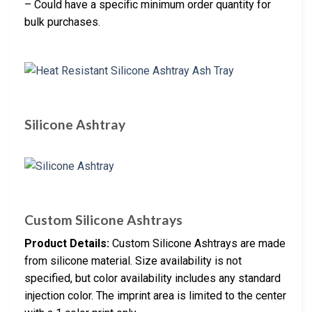
– Could have a specific minimum order quantity for
bulk purchases.
Silicone Ashtray
Custom Silicone Ashtrays
Product Details:
Custom Silicone Ashtrays are made
from silicone material. Size availability is not
specified, but color availability includes any standard
injection color. The imprint area is limited to the center