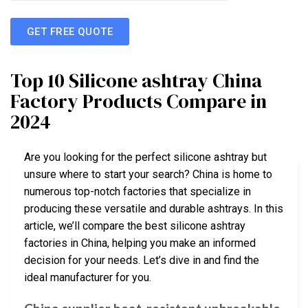
GET FREE QUOTE
Top 10 Silicone ashtray China
Factory Products Compare in
2024
Are you looking for the perfect silicone ashtray but
unsure where to start your search? China is home to
numerous top-notch factories that specialize in
producing these versatile and durable ashtrays. In this
article, we’ll compare the best silicone ashtray
factories in China, helping you make an informed
decision for your needs. Let’s dive in and find the
ideal manufacturer for you.