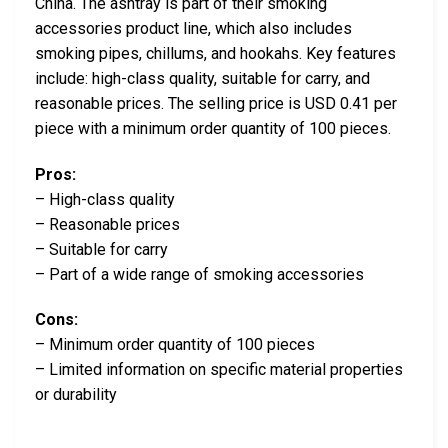
China. The ashtray is part of their smoking
accessories product line, which also includes
smoking pipes, chillums, and hookahs. Key features
include: high-class quality, suitable for carry, and
reasonable prices. The selling price is USD 0.41 per
piece with a minimum order quantity of 100 pieces.
Pros:
– High-class quality
– Reasonable prices
– Suitable for carry
– Part of a wide range of smoking accessories
Cons:
– Minimum order quantity of 100 pieces
– Limited information on specific material properties
or durability