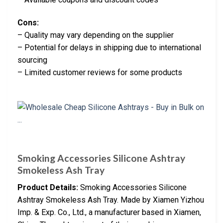
Cons:
– Quality may vary depending on the supplier
– Potential for delays in shipping due to international
sourcing
– Limited customer reviews for some products
Smoking Accessories Silicone Ashtray
Smokeless Ash Tray
Product Details:
Smoking Accessories Silicone
Ashtray Smokeless Ash Tray. Made by Xiamen Yizhou
Imp. & Exp. Co., Ltd., a manufacturer based in Xiamen,