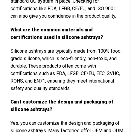
standard QC system in place. Checking for
certifications like FDA, LFGB, CE/EU, and ISO 9001
can also give you confidence in the product quality.
What are the common materials and
certifications used in silicone ashtrays?
Silicone ashtrays are typically made from 100% food-
grade silicone, which is eco-friendly, non-toxic, and
durable. These products often come with
certifications such as FDA, LFGB, CE/EU, EEC, SVHC,
ROHS, and EN71, ensuring they meet international
safety and quality standards.
Can I customize the design and packaging of
silicone ashtrays?
Yes, you can customize the design and packaging of
silicone ashtrays. Many factories offer OEM and ODM