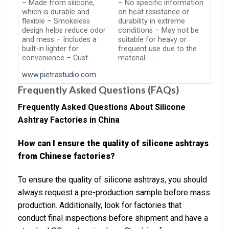
– Made from silicone,
– No specific information
which is durable and
on heat resistance or
flexible – Smokeless
durability in extreme
design helps reduce odor
conditions – May not be
and mess – Includes a
suitable for heavy or
built-in lighter for
frequent use due to the
convenience – Cust…
material -…
www.pietrastudio.com
Frequently Asked Questions (FAQs)
Frequently Asked Questions About Silicone
Ashtray Factories in China
How can I ensure the quality of silicone ashtrays
from Chinese factories?
To ensure the quality of silicone ashtrays, you should
always request a pre-production sample before mass
production. Additionally, look for factories that
conduct final inspections before shipment and have a