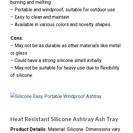
burning and melting
– Portable and windproof, suitable for outdoor use
– Easy to clean and maintain
– Available in various colors and novelty shapes
Cons:
– May not be as durable as other materials like metal
or glass
– Could have a strong silicone smell initially
– May not be suitable for heavy use due to flexibility
of silicone
Heat Resistant Silicone Ashtray Ash Tray
Product Details:
Material: Silicone. Dimensions vary