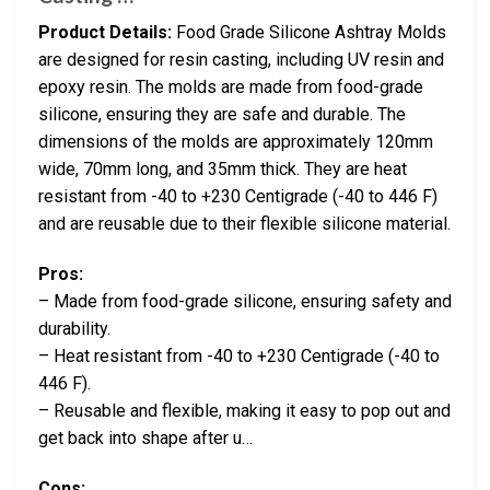
Product Details:
Food Grade Silicone Ashtray Molds
are designed for resin casting, including UV resin and
epoxy resin. The molds are made from food-grade
silicone, ensuring they are safe and durable. The
dimensions of the molds are approximately 120mm
wide, 70mm long, and 35mm thick. They are heat
resistant from -40 to +230 Centigrade (-40 to 446 F)
and are reusable due to their flexible silicone material.
Pros:
– Made from food-grade silicone, ensuring safety and
durability.
– Heat resistant from -40 to +230 Centigrade (-40 to
446 F).
– Reusable and flexible, making it easy to pop out and
get back into shape after u…
Cons: