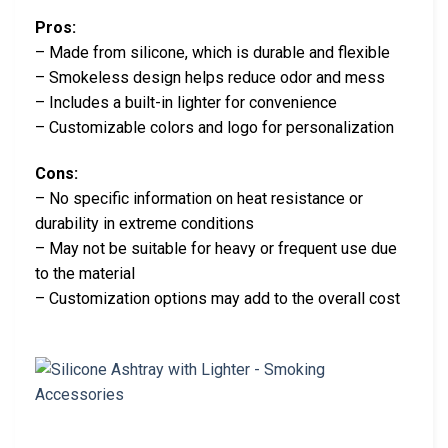
Pros:
– Made from silicone, which is durable and flexible
– Smokeless design helps reduce odor and mess
– Includes a built-in lighter for convenience
– Customizable colors and logo for personalization
Cons:
– No specific information on heat resistance or
durability in extreme conditions
– May not be suitable for heavy or frequent use due
to the material
– Customization options may add to the overall cost