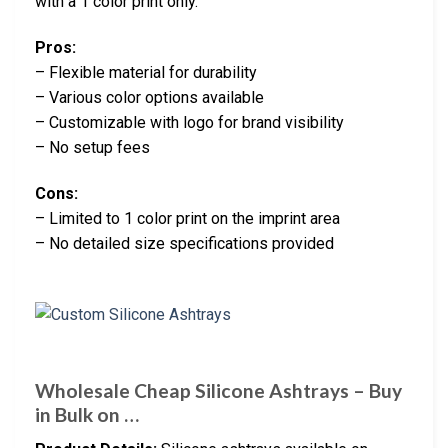
with a 1 color print only.
Pros:
– Flexible material for durability
– Various color options available
– Customizable with logo for brand visibility
– No setup fees
Cons:
– Limited to 1 color print on the imprint area
– No detailed size specifications provided
Wholesale Cheap Silicone Ashtrays – Buy
in Bulk on …