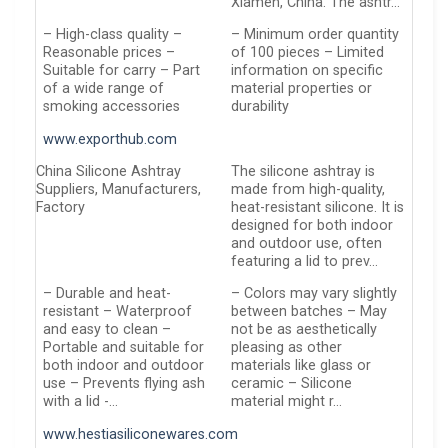
Xiamen, China. The ashtr…
– High-class quality –
– Minimum order quantity
Reasonable prices –
of 100 pieces – Limited
Suitable for carry – Part
information on specific
of a wide range of
material properties or
smoking accessories
durability
www.exporthub.com
China Silicone Ashtray
The silicone ashtray is
Suppliers, Manufacturers,
made from high-quality,
Factory
heat-resistant silicone. It is
designed for both indoor
and outdoor use, often
featuring a lid to prev…
– Durable and heat-
– Colors may vary slightly
resistant – Waterproof
between batches – May
and easy to clean –
not be as aesthetically
Portable and suitable for
pleasing as other
both indoor and outdoor
materials like glass or
use – Prevents flying ash
ceramic – Silicone
with a lid -…
material might r…
www.hestiasiliconewares.com