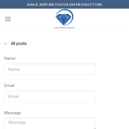
SINCE 2007,WE FOCUS ON PRODUCTION
All posts
Name
Email
Message