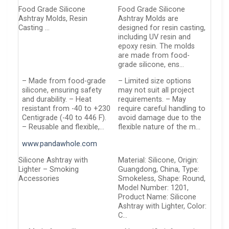
Food Grade Silicone
Food Grade Silicone
Ashtray Molds, Resin
Ashtray Molds are
Casting …
designed for resin casting,
including UV resin and
epoxy resin. The molds
are made from food-
grade silicone, ens…
– Made from food-grade
– Limited size options
silicone, ensuring safety
may not suit all project
and durability. – Heat
requirements. – May
resistant from -40 to +230
require careful handling to
Centigrade (-40 to 446 F).
avoid damage due to the
– Reusable and flexible,…
flexible nature of the m…
www.pandawhole.com
Silicone Ashtray with
Material: Silicone, Origin:
Lighter – Smoking
Guangdong, China, Type:
Accessories
Smokeless, Shape: Round,
Model Number: 1201,
Product Name: Silicone
Ashtray with Lighter, Color:
C…