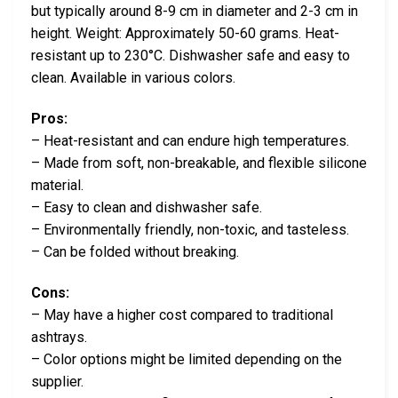
but typically around 8-9 cm in diameter and 2-3 cm in
height. Weight: Approximately 50-60 grams. Heat-
resistant up to 230°C. Dishwasher safe and easy to
clean. Available in various colors.
Pros:
– Heat-resistant and can endure high temperatures.
– Made from soft, non-breakable, and flexible silicone
material.
– Easy to clean and dishwasher safe.
– Environmentally friendly, non-toxic, and tasteless.
– Can be folded without breaking.
Cons:
– May have a higher cost compared to traditional
ashtrays.
– Color options might be limited depending on the
supplier.