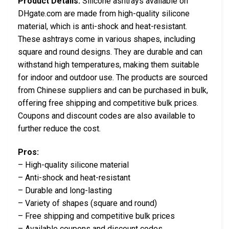
Product Details:
Silicone ashtrays available on
DHgate.com are made from high-quality silicone
material, which is anti-shock and heat-resistant.
These ashtrays come in various shapes, including
square and round designs. They are durable and can
withstand high temperatures, making them suitable
for indoor and outdoor use. The products are sourced
from Chinese suppliers and can be purchased in bulk,
offering free shipping and competitive bulk prices.
Coupons and discount codes are also available to
further reduce the cost.
Pros:
– High-quality silicone material
– Anti-shock and heat-resistant
– Durable and long-lasting
– Variety of shapes (square and round)
– Free shipping and competitive bulk prices
– Available coupons and discount codes