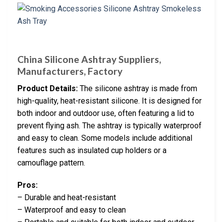
China Silicone Ashtray Suppliers,
Manufacturers, Factory
Product Details:
The silicone ashtray is made from
high-quality, heat-resistant silicone. It is designed for
both indoor and outdoor use, often featuring a lid to
prevent flying ash. The ashtray is typically waterproof
and easy to clean. Some models include additional
features such as insulated cup holders or a
camouflage pattern.
Pros:
– Durable and heat-resistant
– Waterproof and easy to clean