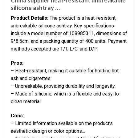
China supplier heat-resistant unbreakable
silicone ashtray …
Product Details:
The product is a heat-resistant,
unbreakable silicone ashtray. Key specifications
include a model number of 108985311, dimensions of
9*8.5cm, and a packing quantity of 400 units. Payment
methods accepted are T/T, L/C, and D/P.
Pros:
– Heat-resistant, making it suitable for holding hot
ash and cigarettes.
– Unbreakable, providing durability and longevity.
– Made of silicone, which is a flexible and easy-to-
clean material.
Cons:
– Limited information available on the product’s
aesthetic design or color options…