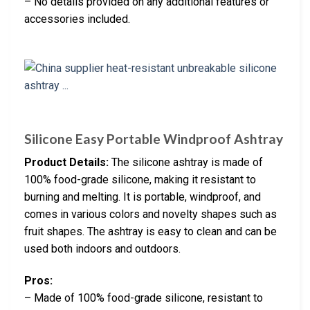
– No details provided on any additional features or
accessories included.
Silicone Easy Portable Windproof Ashtray
Product Details:
The silicone ashtray is made of
100% food-grade silicone, making it resistant to
burning and melting. It is portable, windproof, and
comes in various colors and novelty shapes such as
fruit shapes. The ashtray is easy to clean and can be
used both indoors and outdoors.
Pros:
– Made of 100% food-grade silicone, resistant to