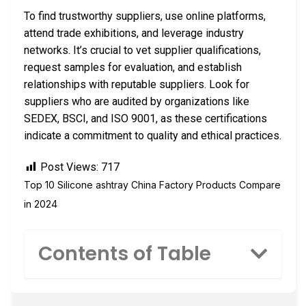
To find trustworthy suppliers, use online platforms,
attend trade exhibitions, and leverage industry
networks. It’s crucial to vet supplier qualifications,
request samples for evaluation, and establish
relationships with reputable suppliers. Look for
suppliers who are audited by organizations like
SEDEX, BSCI, and ISO 9001, as these certifications
indicate a commitment to quality and ethical practices.
Post Views:
717
Top 10 Silicone ashtray China Factory Products Compare
in 2024
Contents of Table