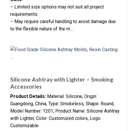
– Limited size options may not suit all project
requirements.
– May require careful handling to avoid damage due
to the flexible nature of the m…
Silicone Ashtray with Lighter – Smoking
Accessories
Product Details:
Material: Silicone, Origin:
Guangdong, China, Type: Smokeless, Shape: Round,
Model Number: 1201, Product Name: Silicone Ashtray
with Lighter, Color: Customized colors, Logo:
Customizable