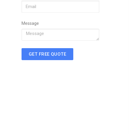
Message
GET FREE QUOTE