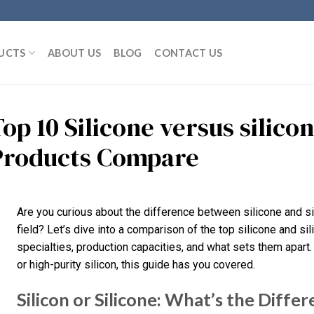
UCTS
ABOUT US
BLOG
CONTACT US
op 10 Silicone versus silico
Products Compare
Are you curious about the difference between silicone and si
field? Let’s dive into a comparison of the top silicone and sil
specialties, production capacities, and what sets them apart.
or high-purity silicon, this guide has you covered.
Silicon or Silicone: What’s the Diffe