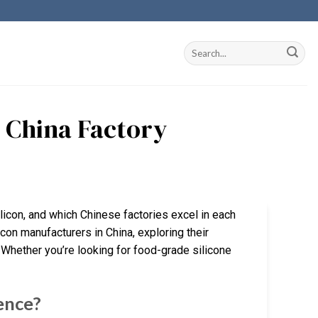
n China Factory
licon, and which Chinese factories excel in each
icon manufacturers in China, exploring their
 Whether you’re looking for food-grade silicone
rence?