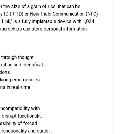
the size of a grain of rice, that can be
cy ID (RFID) or Near Field Communication (NFC)
Link,’ is a fully implantable device with 1,024
 microchips can store personal information,
s through thought
ration and identificat…
tions
 during emergencies
ns in real-time
incompatibility with…
 disrupt functionalit…
ssibility of forced…
functionality and durabi…