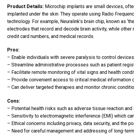
Product Details:
Microchip implants are small devices, often 
implanted under the skin. They operate using Radio Frequen
technology. For example, Neuralink’s brain chip, known as ‘the 
electrodes that record and decode brain activity, while other
credit card numbers, and medical records.
Pros:
– Enable individuals with severe paralysis to control device
– Streamline administrative processes such as patient regist
– Facilitate remote monitoring of vital signs and health condi
– Provide convenient access to critical medical information
– Can deliver targeted therapies and monitor chronic conditio
Cons:
– Potential health risks such as adverse tissue reaction and 
– Sensitivity to electromagnetic interference (EMI) which can
– Ethical concerns including privacy, data security, and the po
– Need for careful management and addressing of long-term 