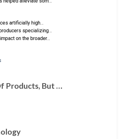
as helped alleviate som…
es artificially high…
 producers specializing…
 impact on the broader…
 Of Products, But …
hnology