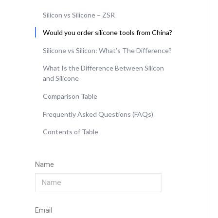
Silicon vs Silicone – ZSR
Would you order silicone tools from China?
Silicone vs Silicon: What’s The Difference?
What Is the Difference Between Silicon
and Silicone
Comparison Table
Frequently Asked Questions (FAQs)
Contents of Table
Name
Email