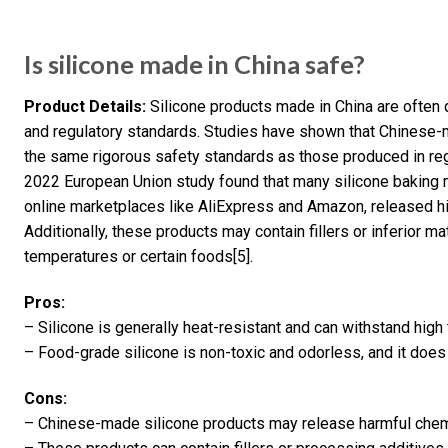
Is silicone made in China safe?
Product Details:
Silicone products made in China are often q
and regulatory standards. Studies have shown that Chinese-
the same rigorous safety standards as those produced in regi
2022 European Union study found that many silicone baking m
online marketplaces like AliExpress and Amazon, released hi
Additionally, these products may contain fillers or inferior 
temperatures or certain foods[5].
Pros:
– Silicone is generally heat-resistant and can withstand hig
– Food-grade silicone is non-toxic and odorless, and it does 
Cons:
– Chinese-made silicone products may release harmful chemi