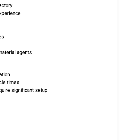
actory
experience
es
material agents
ation
cle times
ire significant setup