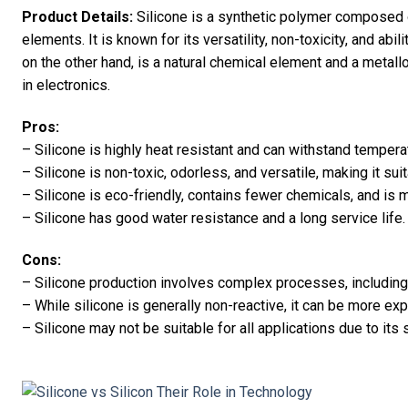
Product Details:
Silicone is a synthetic polymer composed o
elements. It is known for its versatility, non-toxicity, and abi
on the other hand, is a natural chemical element and a metal
in electronics.
Pros:
– Silicone is highly heat resistant and can withstand temper
– Silicone is non-toxic, odorless, and versatile, making it sui
– Silicone is eco-friendly, contains fewer chemicals, and i
– Silicone has good water resistance and a long service life.
Cons:
– Silicone production involves complex processes, including 
– While silicone is generally non-reactive, it can be more e
– Silicone may not be suitable for all applications due to its