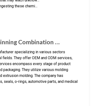
s that may leach unknow…
 ingesting these chemi…
Winning Combination …
turer specializing in various sectors
ial fields. They offer OEM and ODM services,
 services encompass every stage of product
d packaging. They utilize various molding
nd extrusion molding. The company has
s, seals, o-rings, automotive parts, and medical