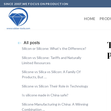
SINCE 2007,WE FOCUS ON PRODUCTION
HOME
PROD
T
All posts
Silicon or Silicone: What’s the Difference?
Silicon vs Silicone: Tariffs and Naturally
Limited Resources
Silicone vs Silica vs Silicon: A Family Of
Products, But …
Silicone vs Silicon Their Role in Technology
Is silicone made in China safe?
Silicone Manufacturing in China: A Winning
Combination …