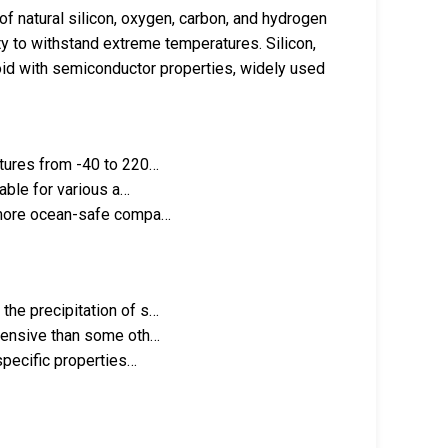
f natural silicon, oxygen, carbon, and hydrogen
lity to withstand extreme temperatures. Silicon,
loid with semiconductor properties, widely used
atures from -40 to 220…
table for various a…
s more ocean-safe compa…
the precipitation of s…
xpensive than some oth…
 specific properties…