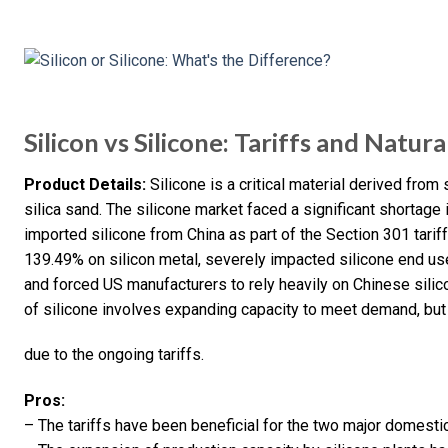
Silicon vs Silicone: Tariffs and Natur
Product Details:
Silicone is a critical material derived from
silica sand. The silicone market faced a significant shortag
imported silicone from China as part of the Section 301 tariff
139.49% on silicon metal, severely impacted silicone end use
and forced US manufacturers to rely heavily on Chinese silic
of silicone involves expanding capacity to meet demand, but 
due to the ongoing tariffs.
Pros:
– The tariffs have been beneficial for the two major domesti