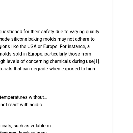
uestioned for their safety due to varying quality
made silicone baking molds may not adhere to
ons like the USA or Europe. For instance, a
olds sold in Europe, particularly those from
gh levels of concerning chemicals during use[1].
materials that can degrade when exposed to high
h temperatures without…
not react with acidic…
cals, such as volatile m…