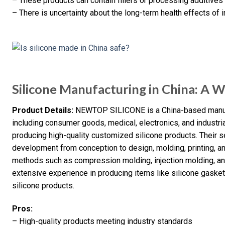
– These products can contain fillers or processing additive
– There is uncertainty about the long-term health effects of
Silicone Manufacturing in China: A 
Product Details:
NEWTOP SILICONE is a China-based manufac
including consumer goods, medical, electronics, and industr
producing high-quality customized silicone products. Their
development from conception to design, molding, printing, an
methods such as compression molding, injection molding, a
extensive experience in producing items like silicone gasket
silicone products.
Pros:
– High-quality products meeting industry standards