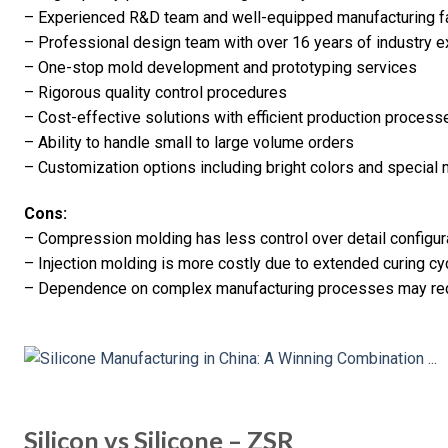
– Experienced R&D team and well-equipped manufacturing f
– Professional design team with over 16 years of industry 
– One-stop mold development and prototyping services
– Rigorous quality control procedures
– Cost-effective solutions with efficient production process
– Ability to handle small to large volume orders
– Customization options including bright colors and special 
Cons:
– Compression molding has less control over detail configur
– Injection molding is more costly due to extended curing cy
– Dependence on complex manufacturing processes may requ
Silicon vs Silicone – ZSR