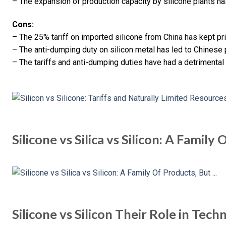
– The expansion of production capacity by silicone plants h
Cons:
– The 25% tariff on imported silicone from China has kept pric
– The anti-dumping duty on silicon metal has led to Chinese
– The tariffs and anti-dumping duties have had a detrimental
Silicone vs Silica vs Silicon: A Family
Silicone vs Silicon Their Role in Tec