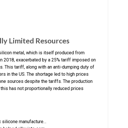
ally Limited Resources
 silicon metal, which is itself produced from
e in 2018, exacerbated by a 25% tariff imposed on
s. This tariff, along with an anti-dumping duty of
rs in the US. The shortage led to high prices
one sources despite the tariffs. The production
this has not proportionally reduced prices
c silicone manufacture…