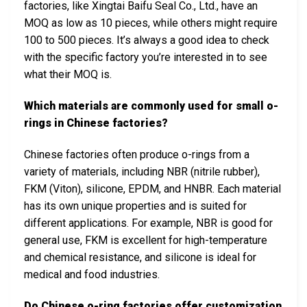
factories, like Xingtai Baifu Seal Co., Ltd., have an
MOQ as low as 10 pieces, while others might require
100 to 500 pieces. It’s always a good idea to check
with the specific factory you’re interested in to see
what their MOQ is.
Which materials are commonly used for small o-
rings in Chinese factories?
Chinese factories often produce o-rings from a
variety of materials, including NBR (nitrile rubber),
FKM (Viton), silicone, EPDM, and HNBR. Each material
has its own unique properties and is suited for
different applications. For example, NBR is good for
general use, FKM is excellent for high-temperature
and chemical resistance, and silicone is ideal for
medical and food industries.
Do Chinese o-ring factories offer customization