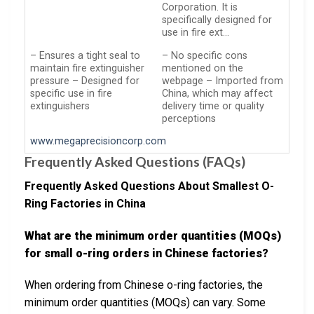
Corporation. It is
specifically designed for
use in fire ext…
– Ensures a tight seal to
– No specific cons
maintain fire extinguisher
mentioned on the
pressure – Designed for
webpage – Imported from
specific use in fire
China, which may affect
extinguishers
delivery time or quality
perceptions
www.megaprecisioncorp.com
Frequently Asked Questions (FAQs)
Frequently Asked Questions About Smallest O-
Ring Factories in China
What are the minimum order quantities (MOQs)
for small o-ring orders in Chinese factories?
When ordering from Chinese o-ring factories, the
minimum order quantities (MOQs) can vary. Some