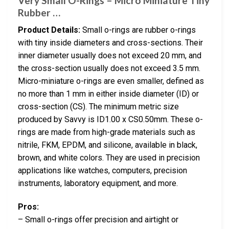
Very Small O-Rings – Micro Miniature Tiny
Rubber …
Product Details:
Small o-rings are rubber o-rings
with tiny inside diameters and cross-sections. Their
inner diameter usually does not exceed 20 mm, and
the cross-section usually does not exceed 3.5 mm.
Micro-miniature o-rings are even smaller, defined as
no more than 1 mm in either inside diameter (ID) or
cross-section (CS). The minimum metric size
produced by Savvy is ID1.00 x CS0.50mm. These o-
rings are made from high-grade materials such as
nitrile, FKM, EPDM, and silicone, available in black,
brown, and white colors. They are used in precision
applications like watches, computers, precision
instruments, laboratory equipment, and more.
Pros:
– Small o-rings offer precision and airtight or