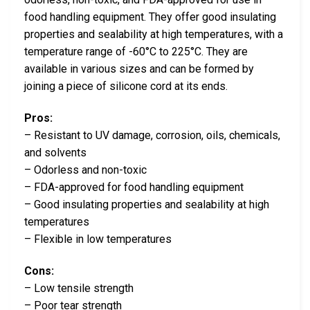
food handling equipment. They offer good insulating
properties and sealability at high temperatures, with a
temperature range of -60°C to 225°C. They are
available in various sizes and can be formed by
joining a piece of silicone cord at its ends.
Pros:
– Resistant to UV damage, corrosion, oils, chemicals,
and solvents
– Odorless and non-toxic
– FDA-approved for food handling equipment
– Good insulating properties and sealability at high
temperatures
– Flexible in low temperatures
Cons:
– Low tensile strength
– Poor tear strength