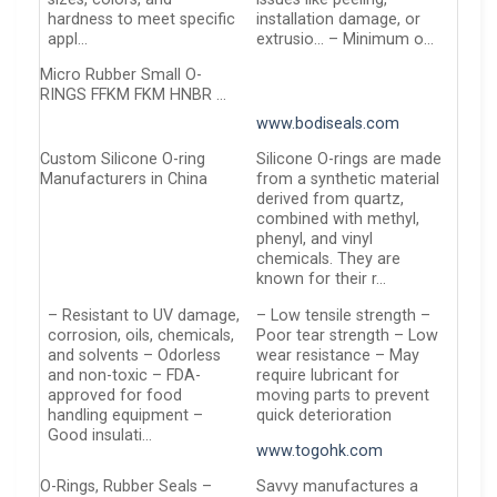
hardness to meet specific
installation damage, or
appl…
extrusio… – Minimum o…
Micro Rubber Small O-
RINGS FFKM FKM HNBR …
www.bodiseals.com
Custom Silicone O-ring
Silicone O-rings are made
Manufacturers in China
from a synthetic material
derived from quartz,
combined with methyl,
phenyl, and vinyl
chemicals. They are
known for their r…
– Resistant to UV damage,
– Low tensile strength –
corrosion, oils, chemicals,
Poor tear strength – Low
and solvents – Odorless
wear resistance – May
and non-toxic – FDA-
require lubricant for
approved for food
moving parts to prevent
handling equipment –
quick deterioration
Good insulati…
www.togohk.com
O-Rings, Rubber Seals –
Savvy manufactures a