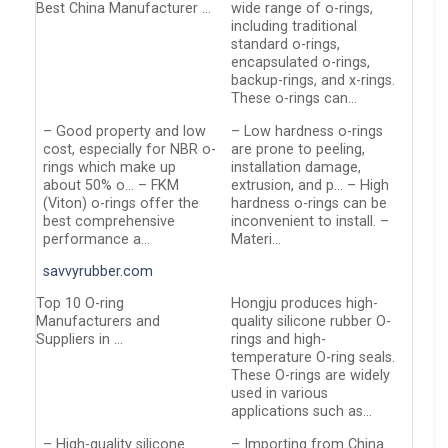
Best China Manufacturer …
wide range of o-rings,
including traditional
standard o-rings,
encapsulated o-rings,
backup-rings, and x-rings.
These o-rings can…
– Good property and low
– Low hardness o-rings
cost, especially for NBR o-
are prone to peeling,
rings which make up
installation damage,
about 50% o… – FKM
extrusion, and p… – High
(Viton) o-rings offer the
hardness o-rings can be
best comprehensive
inconvenient to install. –
performance a…
Materi…
savvyrubber.com
Top 10 O-ring
Hongju produces high-
Manufacturers and
quality silicone rubber O-
Suppliers in …
rings and high-
temperature O-ring seals.
These O-rings are widely
used in various
applications such as…
– High-quality silicone
– Importing from China