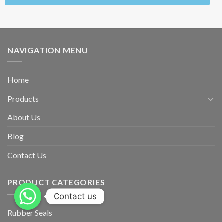
NAVIGATION MENU
Home
Products
About Us
Blog
Contact Us
PRODUCT CATEGORIES
Contact us
Rubber Seals