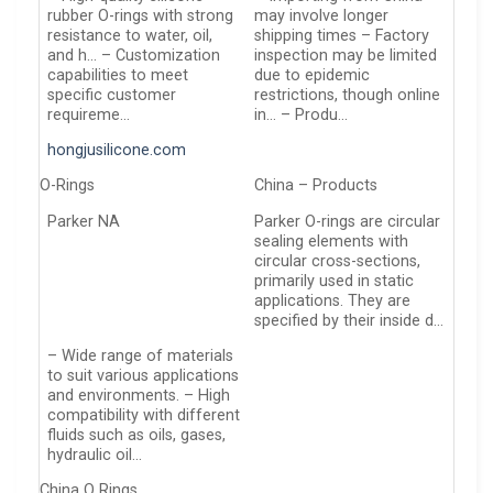
rubber O-rings with strong
may involve longer
resistance to water, oil,
shipping times – Factory
and h… – Customization
inspection may be limited
capabilities to meet
due to epidemic
specific customer
restrictions, though online
requireme…
in… – Produ…
hongjusilicone.com
O-Rings
China – Products
Parker NA
Parker O-rings are circular
sealing elements with
circular cross-sections,
primarily used in static
applications. They are
specified by their inside d…
– Wide range of materials
to suit various applications
and environments. – High
compatibility with different
fluids such as oils, gases,
hydraulic oil…
China O Rings