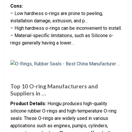
Cons:
– Low hardness o-rings are prone to peeling,
installation damage, extrusion, and p…
– High hardness o-rings can be inconvenient to install.
– Material-specific limitations, such as Silicone o-
rings generally having a lower…
Top 10 O-ring Manufacturers and
Suppliers in …
Product Details:
Hongju produces high-quality
silicone rubber O-rings and high-temperature O-ring
seals. These O-rings are widely used in various
applications such as engines, pumps, cylinders,