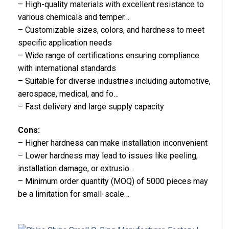
– High-quality materials with excellent resistance to
various chemicals and temper…
– Customizable sizes, colors, and hardness to meet
specific application needs
– Wide range of certifications ensuring compliance
with international standards
– Suitable for diverse industries including automotive,
aerospace, medical, and fo…
– Fast delivery and large supply capacity
Cons:
– Higher hardness can make installation inconvenient
– Lower hardness may lead to issues like peeling,
installation damage, or extrusio…
– Minimum order quantity (MOQ) of 5000 pieces may
be a limitation for small-scale…