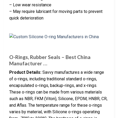
– Low wear resistance
– May require lubricant for moving parts to prevent
quick deterioration
O-Rings, Rubber Seals – Best China
Manufacturer …
Product Details:
Savvy manufactures a wide range
of o-rings, including traditional standard o-rings,
encapsulated o-rings, backup-rings, and x-rings.
These o-rings can be made from various materials
such as NBR, FKM (Viton), Silicone, EPDM, HNBR, CR,
and Aflas. The temperature range for these o-rings
varies by material, with Silicone o-rings operating