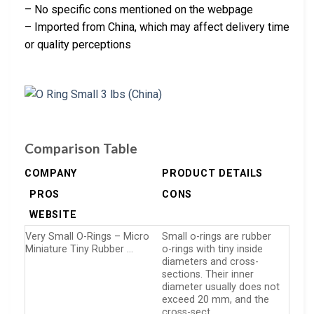
– No specific cons mentioned on the webpage
– Imported from China, which may affect delivery time
or quality perceptions
Comparison Table
COMPANY
PRODUCT DETAILS
PROS
CONS
WEBSITE
Very Small O-Rings – Micro
Small o-rings are rubber
Miniature Tiny Rubber …
o-rings with tiny inside
diameters and cross-
sections. Their inner
diameter usually does not
exceed 20 mm, and the
cross-sect…