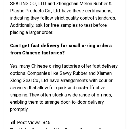
SEALING CO., LTD. and Zhongshan Melon Rubber &
Plastic Products Co., Ltd. have these certifications,
indicating they follow strict quality control standards.
Additionally, ask for free samples to test before
placing a larger order.
Can I get fast delivery for small o-ring orders
from Chinese factories?
Yes, many Chinese o-ring factories offer fast delivery
options. Companies like Savvy Rubber and Xiamen
Xlong Seal Co., Ltd. have arrangements with courier
services that allow for quick and cost-effective
shipping. They often stock a wide range of o-rings,
enabling them to arrange door-to-door delivery
promptly.
Post Views:
846