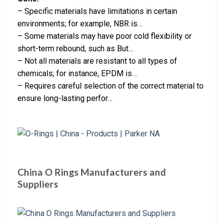
– Specific materials have limitations in certain
environments; for example, NBR is…
– Some materials may have poor cold flexibility or
short-term rebound, such as But…
– Not all materials are resistant to all types of
chemicals; for instance, EPDM is…
– Requires careful selection of the correct material to
ensure long-lasting perfor…
China O Rings Manufacturers and
Suppliers