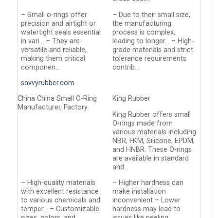
– Small o-rings offer
– Due to their small size,
precision and airtight or
the manufacturing
watertight seals essential
process is complex,
in vari… – They are
leading to longer… – High-
versatile and reliable,
grade materials and strict
making them critical
tolerance requirements
componen…
contrib…
savvyrubber.com
China China Small O-Ring
King Rubber
Manufacturer, Factory
King Rubber offers small
O-rings made from
various materials including
NBR, FKM, Silicone, EPDM,
and HNBR. These O-rings
are available in standard
and…
– High-quality materials
– Higher hardness can
with excellent resistance
make installation
to various chemicals and
inconvenient – Lower
temper… – Customizable
hardness may lead to
sizes, colors, and
issues like peeling,