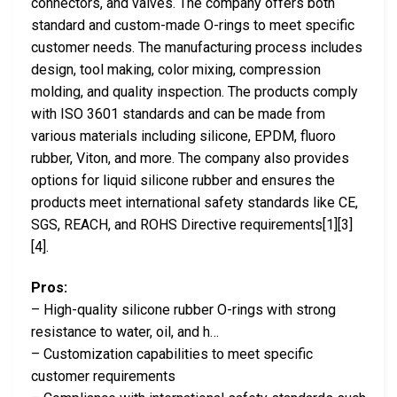
connectors, and valves. The company offers both
standard and custom-made O-rings to meet specific
customer needs. The manufacturing process includes
design, tool making, color mixing, compression
molding, and quality inspection. The products comply
with ISO 3601 standards and can be made from
various materials including silicone, EPDM, fluoro
rubber, Viton, and more. The company also provides
options for liquid silicone rubber and ensures the
products meet international safety standards like CE,
SGS, REACH, and ROHS Directive requirements[1][3]
[4].
Pros:
– High-quality silicone rubber O-rings with strong
resistance to water, oil, and h…
– Customization capabilities to meet specific
customer requirements