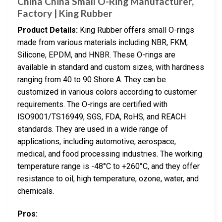
China China Small O-Ring Manufacturer,
Factory | King Rubber
Product Details:
King Rubber offers small O-rings
made from various materials including NBR, FKM,
Silicone, EPDM, and HNBR. These O-rings are
available in standard and custom sizes, with hardness
ranging from 40 to 90 Shore A. They can be
customized in various colors according to customer
requirements. The O-rings are certified with
ISO9001/TS16949, SGS, FDA, RoHS, and REACH
standards. They are used in a wide range of
applications, including automotive, aerospace,
medical, and food processing industries. The working
temperature range is -48°C to +260°C, and they offer
resistance to oil, high temperature, ozone, water, and
chemicals.
Pros: