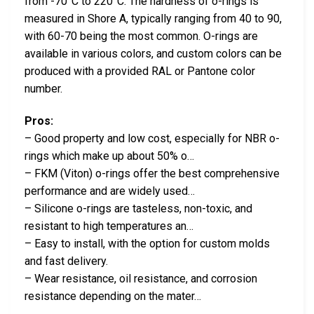
from -70°C to 220°C. The hardness of o-rings is
measured in Shore A, typically ranging from 40 to 90,
with 60-70 being the most common. O-rings are
available in various colors, and custom colors can be
produced with a provided RAL or Pantone color
number.
Pros:
– Good property and low cost, especially for NBR o-
rings which make up about 50% o…
– FKM (Viton) o-rings offer the best comprehensive
performance and are widely used…
– Silicone o-rings are tasteless, non-toxic, and
resistant to high temperatures an…
– Easy to install, with the option for custom molds
and fast delivery.
– Wear resistance, oil resistance, and corrosion
resistance depending on the mater…