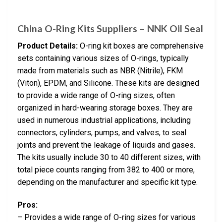
China O-Ring Kits Suppliers – NNK Oil Seal
Product Details:
O-ring kit boxes are comprehensive
sets containing various sizes of O-rings, typically
made from materials such as NBR (Nitrile), FKM
(Viton), EPDM, and Silicone. These kits are designed
to provide a wide range of O-ring sizes, often
organized in hard-wearing storage boxes. They are
used in numerous industrial applications, including
connectors, cylinders, pumps, and valves, to seal
joints and prevent the leakage of liquids and gases.
The kits usually include 30 to 40 different sizes, with
total piece counts ranging from 382 to 400 or more,
depending on the manufacturer and specific kit type.
Pros:
– Provides a wide range of O-ring sizes for various