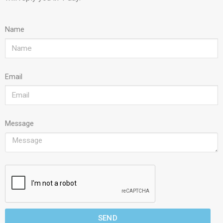
Name
Email
Message
SEND