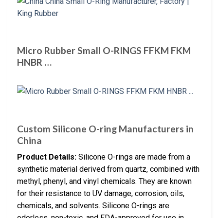
Micro Rubber Small O-RINGS FFKM FKM
HNBR …
Custom Silicone O-ring Manufacturers in
China
Product Details:
Silicone O-rings are made from a
synthetic material derived from quartz, combined with
methyl, phenyl, and vinyl chemicals. They are known
for their resistance to UV damage, corrosion, oils,
chemicals, and solvents. Silicone O-rings are
odorless, non-toxic, and FDA-approved for use in