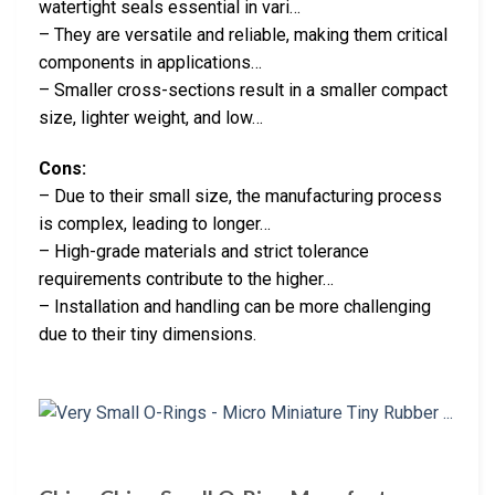
watertight seals essential in vari…
– They are versatile and reliable, making them critical
components in applications…
– Smaller cross-sections result in a smaller compact
size, lighter weight, and low…
Cons:
– Due to their small size, the manufacturing process
is complex, leading to longer…
– High-grade materials and strict tolerance
requirements contribute to the higher…
– Installation and handling can be more challenging
due to their tiny dimensions.