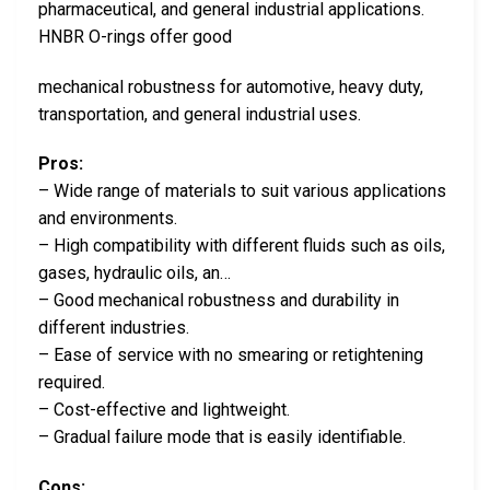
pharmaceutical, and general industrial applications.
HNBR O-rings offer good
mechanical robustness for automotive, heavy duty,
transportation, and general industrial uses.
Pros:
– Wide range of materials to suit various applications
and environments.
– High compatibility with different fluids such as oils,
gases, hydraulic oils, an…
– Good mechanical robustness and durability in
different industries.
– Ease of service with no smearing or retightening
required.
– Cost-effective and lightweight.
– Gradual failure mode that is easily identifiable.
Cons: