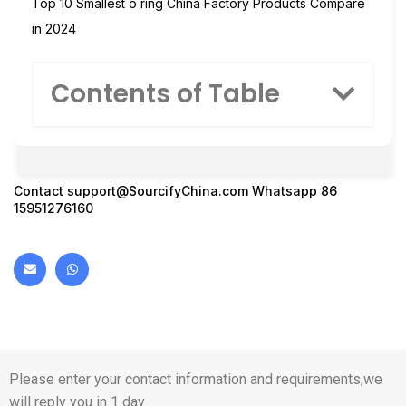
Top 10 Smallest o ring China Factory Products Compare
in 2024
Contents of Table
Contact
support@SourcifyChina.com
Whatsapp 86
15951276160
Please enter your contact information and requirements,we
will reply you in 1 day.