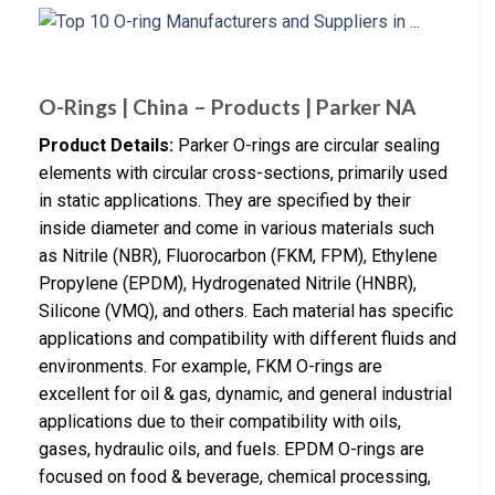
O-Rings | China – Products | Parker NA
Product Details:
Parker O-rings are circular sealing
elements with circular cross-sections, primarily used
in static applications. They are specified by their
inside diameter and come in various materials such
as Nitrile (NBR), Fluorocarbon (FKM, FPM), Ethylene
Propylene (EPDM), Hydrogenated Nitrile (HNBR),
Silicone (VMQ), and others. Each material has specific
applications and compatibility with different fluids and
environments. For example, FKM O-rings are
excellent for oil & gas, dynamic, and general industrial
applications due to their compatibility with oils,
gases, hydraulic oils, and fuels. EPDM O-rings are
focused on food & beverage, chemical processing,