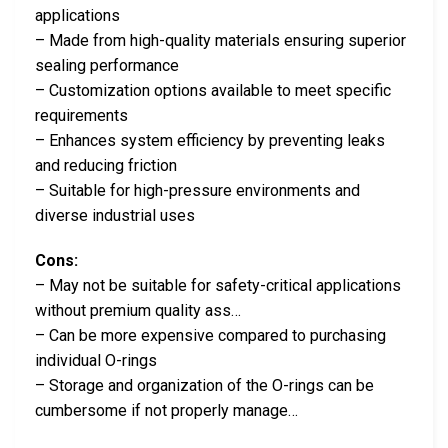
applications
– Made from high-quality materials ensuring superior
sealing performance
– Customization options available to meet specific
requirements
– Enhances system efficiency by preventing leaks
and reducing friction
– Suitable for high-pressure environments and
diverse industrial uses
Cons:
– May not be suitable for safety-critical applications
without premium quality ass…
– Can be more expensive compared to purchasing
individual O-rings
– Storage and organization of the O-rings can be
cumbersome if not properly manage…