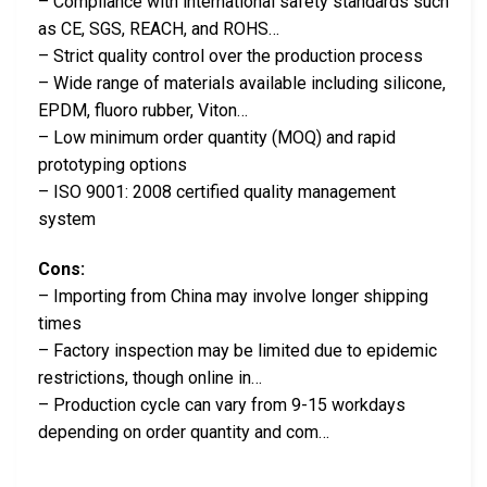
– Compliance with international safety standards such
as CE, SGS, REACH, and ROHS…
– Strict quality control over the production process
– Wide range of materials available including silicone,
EPDM, fluoro rubber, Viton…
– Low minimum order quantity (MOQ) and rapid
prototyping options
– ISO 9001: 2008 certified quality management
system
Cons:
– Importing from China may involve longer shipping
times
– Factory inspection may be limited due to epidemic
restrictions, though online in…
– Production cycle can vary from 9-15 workdays
depending on order quantity and com…