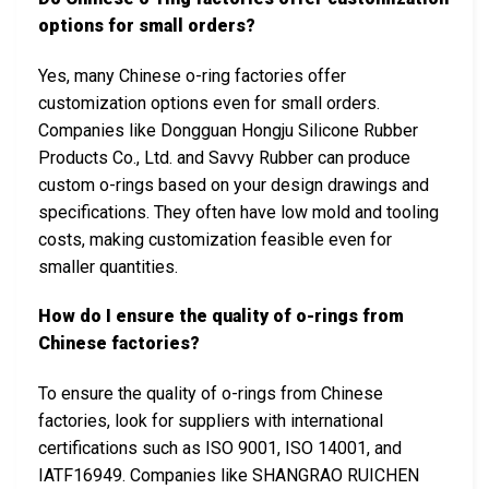
options for small orders?
Yes, many Chinese o-ring factories offer
customization options even for small orders.
Companies like Dongguan Hongju Silicone Rubber
Products Co., Ltd. and Savvy Rubber can produce
custom o-rings based on your design drawings and
specifications. They often have low mold and tooling
costs, making customization feasible even for
smaller quantities.
How do I ensure the quality of o-rings from
Chinese factories?
To ensure the quality of o-rings from Chinese
factories, look for suppliers with international
certifications such as ISO 9001, ISO 14001, and
IATF16949. Companies like SHANGRAO RUICHEN