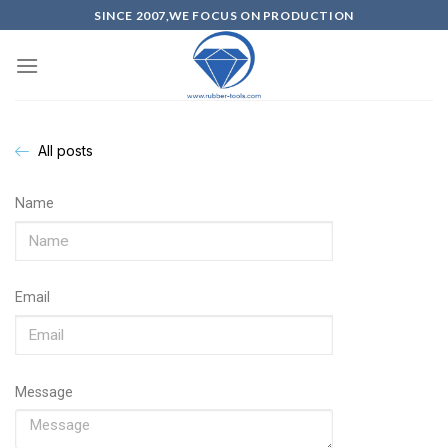
SINCE 2007,WE FOCUS ON PRODUCTION
All posts
Name
Email
Message