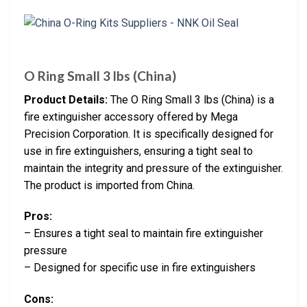
O Ring Small 3 lbs (China)
Product Details:
The O Ring Small 3 lbs (China) is a
fire extinguisher accessory offered by Mega
Precision Corporation. It is specifically designed for
use in fire extinguishers, ensuring a tight seal to
maintain the integrity and pressure of the extinguisher.
The product is imported from China.
Pros:
– Ensures a tight seal to maintain fire extinguisher
pressure
– Designed for specific use in fire extinguishers
Cons: