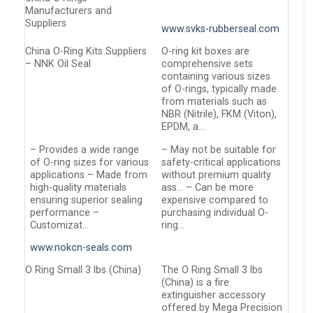
Manufacturers and
Suppliers
www.svks-rubberseal.com
China O-Ring Kits Suppliers
O-ring kit boxes are
– NNK Oil Seal
comprehensive sets
containing various sizes
of O-rings, typically made
from materials such as
NBR (Nitrile), FKM (Viton),
EPDM, a…
– Provides a wide range
– May not be suitable for
of O-ring sizes for various
safety-critical applications
applications – Made from
without premium quality
high-quality materials
ass… – Can be more
ensuring superior sealing
expensive compared to
performance –
purchasing individual O-
Customizat…
ring…
www.nokcn-seals.com
O Ring Small 3 lbs (China)
The O Ring Small 3 lbs
(China) is a fire
extinguisher accessory
offered by Mega Precision