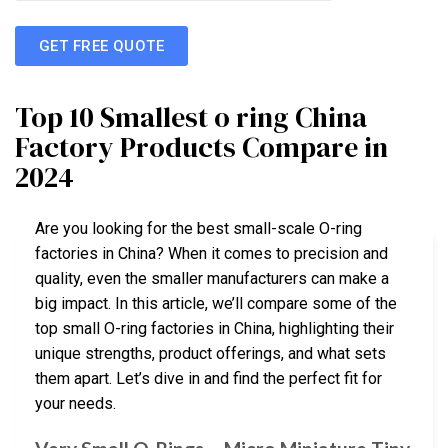
GET FREE QUOTE
Top 10 Smallest o ring China
Factory Products Compare in
2024
Are you looking for the best small-scale O-ring
factories in China? When it comes to precision and
quality, even the smaller manufacturers can make a
big impact. In this article, we’ll compare some of the
top small O-ring factories in China, highlighting their
unique strengths, product offerings, and what sets
them apart. Let’s dive in and find the perfect fit for
your needs.