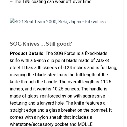
– The TiNi coating can wear off over time
SOG Knives … Still good?
Product Details:
The SOG Force is a fixed-blade
knife with a 6-inch clip point blade made of AUS-8
steel. It has a thickness of 0.24 inches and is full tang,
meaning the blade steel runs the full length of the
knife through the handle. The overall length is 11.25
inches, and it weighs 10.25 ounces. The handle is
made of glass-reinforced nylon with aggressive
texturing and a lanyard hole. The knife features a
straight edge and a glass breaker on the pommel. It
comes with a nylon sheath that includes a
whetstone/accessory pocket and MOLLE