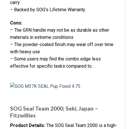
carry
– Backed by SOG’s Lifetime Warranty
Cons:
– The GRN handle may not be as durable as other
materials in extreme conditions
– The powder-coated finish may wear off over time
with heavy use
– Some users may find the combo edge less
effective for specific tasks compared to…
SOG Seal Team 2000; Seki, Japan –
Fitzwillies
Product Details:
The SOG Seal Team 2000 is a high-