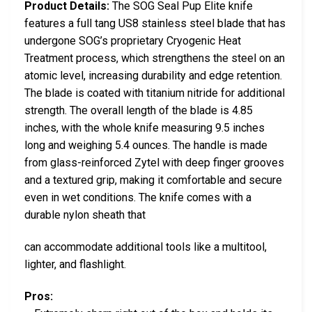
Product Details:
The SOG Seal Pup Elite knife
features a full tang US8 stainless steel blade that has
undergone SOG’s proprietary Cryogenic Heat
Treatment process, which strengthens the steel on an
atomic level, increasing durability and edge retention.
The blade is coated with titanium nitride for additional
strength. The overall length of the blade is 4.85
inches, with the whole knife measuring 9.5 inches
long and weighing 5.4 ounces. The handle is made
from glass-reinforced Zytel with deep finger grooves
and a textured grip, making it comfortable and secure
even in wet conditions. The knife comes with a
durable nylon sheath that
can accommodate additional tools like a multitool,
lighter, and flashlight.
Pros: