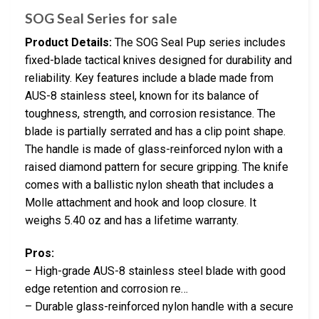
SOG Seal Series for sale
Product Details:
The SOG Seal Pup series includes
fixed-blade tactical knives designed for durability and
reliability. Key features include a blade made from
AUS-8 stainless steel, known for its balance of
toughness, strength, and corrosion resistance. The
blade is partially serrated and has a clip point shape.
The handle is made of glass-reinforced nylon with a
raised diamond pattern for secure gripping. The knife
comes with a ballistic nylon sheath that includes a
Molle attachment and hook and loop closure. It
weighs 5.40 oz and has a lifetime warranty.
Pros:
– High-grade AUS-8 stainless steel blade with good
edge retention and corrosion re…
– Durable glass-reinforced nylon handle with a secure