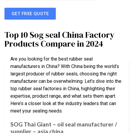
GET FREE QUOTE
Top 10 Sog seal China Factory
Products Compare in 2024
Are you looking for the best rubber seal
manufacturers in China? With China being the world’s
largest producer of rubber seals, choosing the right
manufacturer can be overwhelming. Let’s dive into the
top rubber seal factories in China, highlighting their
expertise, product range, and what sets them apart.
Here’s a closer look at the industry leaders that can
meet your sealing needs.
SOG Thai Giant – oil seal manufacturer /
supplier – asia china