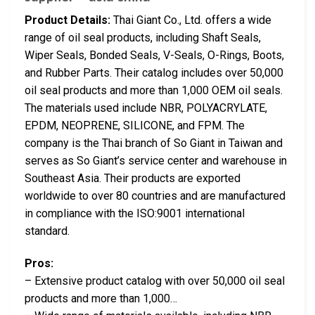
Product Details:
Thai Giant Co., Ltd. offers a wide
range of oil seal products, including Shaft Seals,
Wiper Seals, Bonded Seals, V-Seals, O-Rings, Boots,
and Rubber Parts. Their catalog includes over 50,000
oil seal products and more than 1,000 OEM oil seals.
The materials used include NBR, POLYACRYLATE,
EPDM, NEOPRENE, SILICONE, and FPM. The
company is the Thai branch of So Giant in Taiwan and
serves as So Giant’s service center and warehouse in
Southeast Asia. Their products are exported
worldwide to over 80 countries and are manufactured
in compliance with the ISO:9001 international
standard.
Pros:
– Extensive product catalog with over 50,000 oil seal
products and more than 1,000…