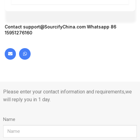
Contact
support@SourcifyChina.com
Whatsapp 86
15951276160
Please enter your contact information and requirements,we
will reply you in 1 day.
Name