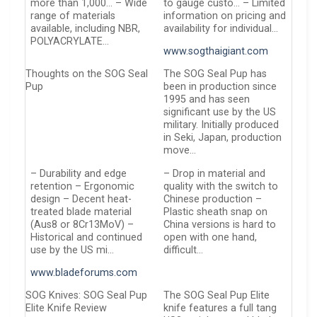
more than 1,000… – Wide
to gauge custo… – Limited
range of materials
information on pricing and
available, including NBR,
availability for individual…
POLYACRYLATE…
www.sogthaigiant.com
Thoughts on the SOG Seal
The SOG Seal Pup has
Pup
been in production since
1995 and has seen
significant use by the US
military. Initially produced
in Seki, Japan, production
move…
– Durability and edge
– Drop in material and
retention – Ergonomic
quality with the switch to
design – Decent heat-
Chinese production –
treated blade material
Plastic sheath snap on
(Aus8 or 8Cr13MoV) –
China versions is hard to
Historical and continued
open with one hand,
use by the US mi…
difficult…
www.bladeforums.com
SOG Knives: SOG Seal Pup
The SOG Seal Pup Elite
Elite Knife Review
knife features a full tang