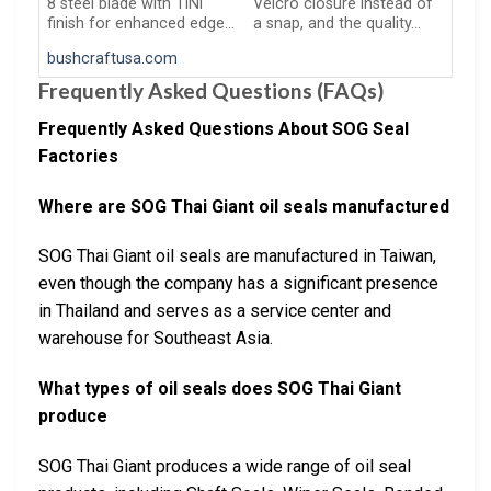
8 steel blade with TiNi
Velcro closure instead of
finish for enhanced edge…
a snap, and the quality…
bushcraftusa.com
Frequently Asked Questions (FAQs)
Frequently Asked Questions About SOG Seal
Factories
Where are SOG Thai Giant oil seals manufactured
SOG Thai Giant oil seals are manufactured in Taiwan,
even though the company has a significant presence
in Thailand and serves as a service center and
warehouse for Southeast Asia.
What types of oil seals does SOG Thai Giant
produce
SOG Thai Giant produces a wide range of oil seal