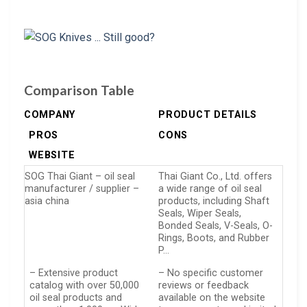
Comparison Table
COMPANY
PRODUCT DETAILS
PROS
CONS
WEBSITE
SOG Thai Giant – oil seal
Thai Giant Co., Ltd. offers
manufacturer / supplier –
a wide range of oil seal
asia china
products, including Shaft
Seals, Wiper Seals,
Bonded Seals, V-Seals, O-
Rings, Boots, and Rubber
P…
– Extensive product
– No specific customer
catalog with over 50,000
reviews or feedback
oil seal products and
available on the website