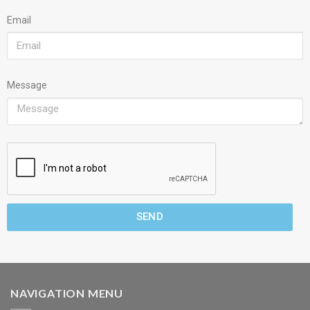
Email
Message
SEND
NAVIGATION MENU