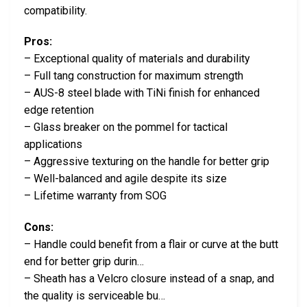
compatibility.
Pros:
– Exceptional quality of materials and durability
– Full tang construction for maximum strength
– AUS-8 steel blade with TiNi finish for enhanced
edge retention
– Glass breaker on the pommel for tactical
applications
– Aggressive texturing on the handle for better grip
– Well-balanced and agile despite its size
– Lifetime warranty from SOG
Cons:
– Handle could benefit from a flair or curve at the butt
end for better grip durin…
– Sheath has a Velcro closure instead of a snap, and
the quality is serviceable bu…