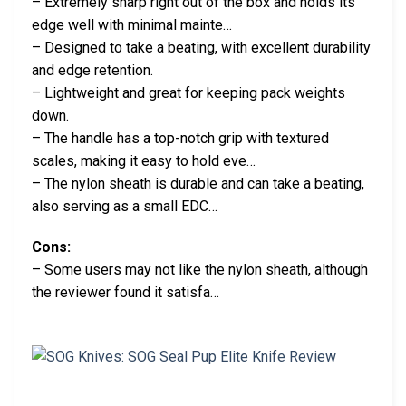
– Extremely sharp right out of the box and holds its
edge well with minimal mainte…
– Designed to take a beating, with excellent durability
and edge retention.
– Lightweight and great for keeping pack weights
down.
– The handle has a top-notch grip with textured
scales, making it easy to hold eve…
– The nylon sheath is durable and can take a beating,
also serving as a small EDC…
Cons:
– Some users may not like the nylon sheath, although
the reviewer found it satisfa…