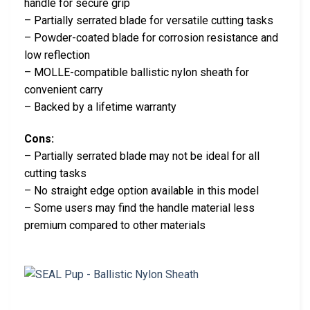
handle for secure grip
– Partially serrated blade for versatile cutting tasks
– Powder-coated blade for corrosion resistance and
low reflection
– MOLLE-compatible ballistic nylon sheath for
convenient carry
– Backed by a lifetime warranty
Cons:
– Partially serrated blade may not be ideal for all
cutting tasks
– No straight edge option available in this model
– Some users may find the handle material less
premium compared to other materials