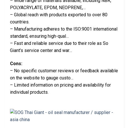
– Wide range of materials available, including NBR,
POLYACRYLATE, EPDM, NEOPRENE,…
– Global reach with products exported to over 80
countries.
– Manufacturing adheres to the ISO:9001 international
standard, ensuring high-qual…
– Fast and reliable service due to their role as So
Giant’s service center and war…
Cons:
– No specific customer reviews or feedback available
on the website to gauge custo…
– Limited information on pricing and availability for
individual products.