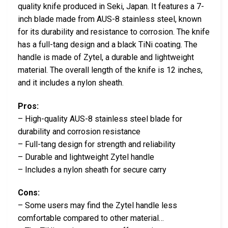
quality knife produced in Seki, Japan. It features a 7-
inch blade made from AUS-8 stainless steel, known
for its durability and resistance to corrosion. The knife
has a full-tang design and a black TiNi coating. The
handle is made of Zytel, a durable and lightweight
material. The overall length of the knife is 12 inches,
and it includes a nylon sheath.
Pros:
– High-quality AUS-8 stainless steel blade for
durability and corrosion resistance
– Full-tang design for strength and reliability
– Durable and lightweight Zytel handle
– Includes a nylon sheath for secure carry
Cons:
– Some users may find the Zytel handle less
comfortable compared to other material…