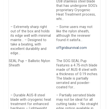
US8 stainless steel blade
that has undergone SOG’s
proprietary Cryogenic
Heat Treatment process,
whi…
– Extremely sharp right
– Some users may not
out of the box and holds
like the nylon sheath,
its edge well with minimal
although the reviewer
mainte… – Designed to
found it satisfa…
take a beating, with
offgridsurvival.com
excellent durability and
edge…
SEAL Pup – Ballistic Nylon
The SOG SEAL Pup
Sheath
features a 4.75-inch blade
made of AUS-8 steel with
a thickness of 0.19 inches.
The blade is partially
serrated and powder-
coated for…
– Durable AUS-8 steel
– Partially serrated blade
blade with cryogenic heat
may not be ideal for all
treatment for enhanced
cutting tasks – No straight
hardness – Lightweight
edge option available in