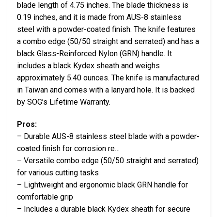
blade length of 4.75 inches. The blade thickness is
0.19 inches, and it is made from AUS-8 stainless
steel with a powder-coated finish. The knife features
a combo edge (50/50 straight and serrated) and has a
black Glass-Reinforced Nylon (GRN) handle. It
includes a black Kydex sheath and weighs
approximately 5.40 ounces. The knife is manufactured
in Taiwan and comes with a lanyard hole. It is backed
by SOG’s Lifetime Warranty.
Pros:
– Durable AUS-8 stainless steel blade with a powder-
coated finish for corrosion re…
– Versatile combo edge (50/50 straight and serrated)
for various cutting tasks
– Lightweight and ergonomic black GRN handle for
comfortable grip
– Includes a durable black Kydex sheath for secure