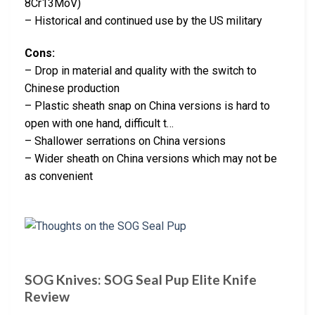
8Cr13MoV)
– Historical and continued use by the US military
Cons:
– Drop in material and quality with the switch to
Chinese production
– Plastic sheath snap on China versions is hard to
open with one hand, difficult t…
– Shallower serrations on China versions
– Wider sheath on China versions which may not be
as convenient
SOG Knives: SOG Seal Pup Elite Knife
Review