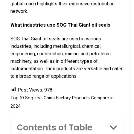
global reach highlights their extensive distribution
network.
What industries use SOG Thai Giant oil seals
SOG Thai Giant oil seals are used in various
industries, including metallurgical, chemical,
engineering, construction, mining, and petroleum
machinery, as well as in different types of
instrumentation. Their products are versatile and cater
to a broad range of applications.
Post Views:
978
Top 10 Sog seal China Factory Products Compare in
2024
Contents of Table