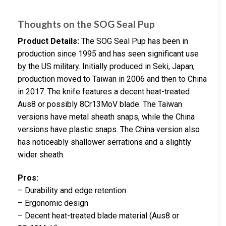
Thoughts on the SOG Seal Pup
Product Details:
The SOG Seal Pup has been in
production since 1995 and has seen significant use
by the US military. Initially produced in Seki, Japan,
production moved to Taiwan in 2006 and then to China
in 2017. The knife features a decent heat-treated
Aus8 or possibly 8Cr13MoV blade. The Taiwan
versions have metal sheath snaps, while the China
versions have plastic snaps. The China version also
has noticeably shallower serrations and a slightly
wider sheath.
Pros:
– Durability and edge retention
– Ergonomic design
– Decent heat-treated blade material (Aus8 or