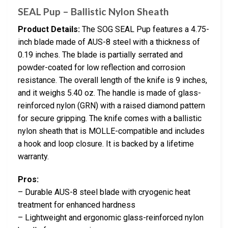
SEAL Pup – Ballistic Nylon Sheath
Product Details:
The SOG SEAL Pup features a 4.75-
inch blade made of AUS-8 steel with a thickness of
0.19 inches. The blade is partially serrated and
powder-coated for low reflection and corrosion
resistance. The overall length of the knife is 9 inches,
and it weighs 5.40 oz. The handle is made of glass-
reinforced nylon (GRN) with a raised diamond pattern
for secure gripping. The knife comes with a ballistic
nylon sheath that is MOLLE-compatible and includes
a hook and loop closure. It is backed by a lifetime
warranty.
Pros:
– Durable AUS-8 steel blade with cryogenic heat
treatment for enhanced hardness
– Lightweight and ergonomic glass-reinforced nylon