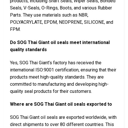
products, including Shaft Seals, Wiper Seals, Bonded
Seals, V-Seals, O-Rings, Boots, and various Rubber
Parts. They use materials such as NBR,
POLYACRYLATE, EPDM, NEOPRENE, SILICONE, and
FPM.
Do SOG Thai Giant oil seals meet international
quality standards
Yes, SOG Thai Giant’s factory has received the
international ISO:9001 certification, ensuring that their
products meet high-quality standards. They are
committed to manufacturing and developing high-
quality seal products for their customers.
Where are SOG Thai Giant oil seals exported to
SOG Thai Giant oil seals are exported worldwide, with
direct shipments to over 80 different countries. This