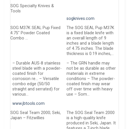
SOG Specialty Knives &
Tools
sogknives.com
SOG M37K SEAL Pup Fixed
The SOG SEAL Pup M37K
4.75″ Powder Coated
is a fixed blade knife with
Combo …
an overall length of 9
inches and a blade length
of 4.75 inches. The blade
thickness is 0.19 inches,…
– Durable AUS-8 stainless
– The GRN handle may
steel blade with a powder-
not be as durable as other
coated finish for
materials in extreme
corrosion re… – Versatile
conditions – The powder-
combo edge (50/50
coated finish may wear
straight and serrated) for
off over time with heavy
various…
use – Som…
www.jbtools.com
SOG Seal Team 2000; Seki,
The SOG Seal Team 2000
Japan – Fitzwillies
is a high-quality knife
produced in Seki, Japan. It
features a 7-inch blade