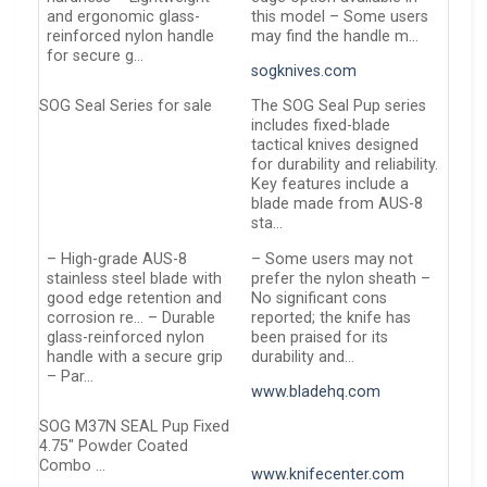
and ergonomic glass-
this model – Some users
reinforced nylon handle
may find the handle m…
for secure g…
sogknives.com
SOG Seal Series for sale
The SOG Seal Pup series
includes fixed-blade
tactical knives designed
for durability and reliability.
Key features include a
blade made from AUS-8
sta…
– High-grade AUS-8
– Some users may not
stainless steel blade with
prefer the nylon sheath –
good edge retention and
No significant cons
corrosion re… – Durable
reported; the knife has
glass-reinforced nylon
been praised for its
handle with a secure grip
durability and…
– Par…
www.bladehq.com
SOG M37N SEAL Pup Fixed
4.75″ Powder Coated
Combo …
www.knifecenter.com