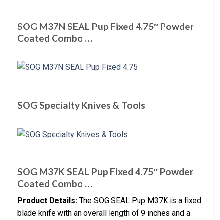
SOG M37N SEAL Pup Fixed 4.75″ Powder
Coated Combo …
SOG Specialty Knives & Tools
SOG M37K SEAL Pup Fixed 4.75″ Powder
Coated Combo …
Product Details:
The SOG SEAL Pup M37K is a fixed
blade knife with an overall length of 9 inches and a