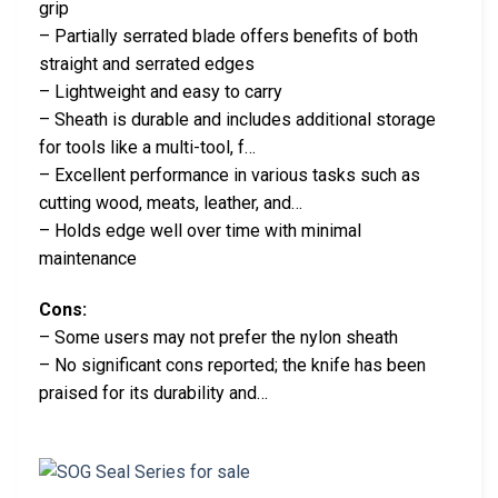
grip
– Partially serrated blade offers benefits of both
straight and serrated edges
– Lightweight and easy to carry
– Sheath is durable and includes additional storage
for tools like a multi-tool, f…
– Excellent performance in various tasks such as
cutting wood, meats, leather, and…
– Holds edge well over time with minimal
maintenance
Cons:
– Some users may not prefer the nylon sheath
– No significant cons reported; the knife has been
praised for its durability and…