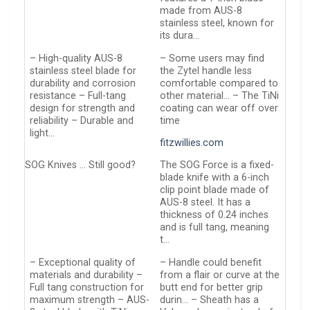
made from AUS-8
stainless steel, known for
its dura…
– High-quality AUS-8
– Some users may find
stainless steel blade for
the Zytel handle less
durability and corrosion
comfortable compared to
resistance – Full-tang
other material… – The TiNi
design for strength and
coating can wear off over
reliability – Durable and
time
light…
fitzwillies.com
SOG Knives … Still good?
The SOG Force is a fixed-
blade knife with a 6-inch
clip point blade made of
AUS-8 steel. It has a
thickness of 0.24 inches
and is full tang, meaning
t…
– Exceptional quality of
– Handle could benefit
materials and durability –
from a flair or curve at the
Full tang construction for
butt end for better grip
maximum strength – AUS-
durin… – Sheath has a