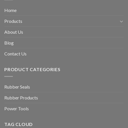
Home
Products
About Us
Blog
Contact Us
PRODUCT CATEGORIES
Rubber Seals
Rubber Products
Power Tools
TAG CLOUD