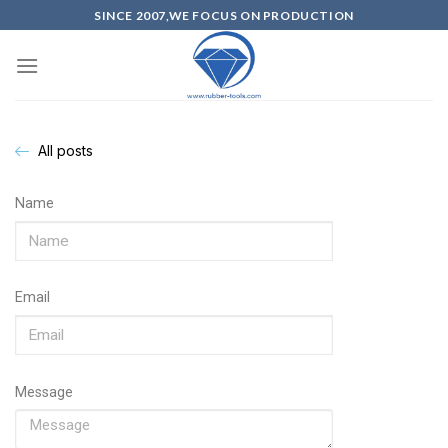
SINCE 2007,WE FOCUS ON PRODUCTION
All posts
Name
Email
Message