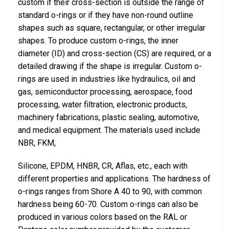
custom if their cross-section is outside the range of
standard o-rings or if they have non-round outline
shapes such as square, rectangular, or other irregular
shapes. To produce custom o-rings, the inner
diameter (ID) and cross-section (CS) are required, or a
detailed drawing if the shape is irregular. Custom o-
rings are used in industries like hydraulics, oil and
gas, semiconductor processing, aerospace, food
processing, water filtration, electronic products,
machinery fabrications, plastic sealing, automotive,
and medical equipment. The materials used include
NBR, FKM,
Silicone, EPDM, HNBR, CR, Aflas, etc., each with
different properties and applications. The hardness of
o-rings ranges from Shore A 40 to 90, with common
hardness being 60-70. Custom o-rings can also be
produced in various colors based on the RAL or