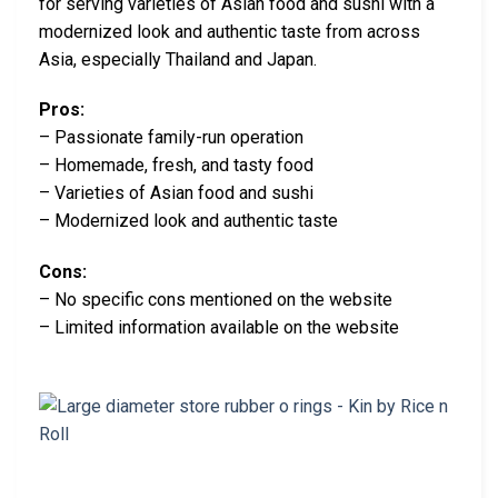
for serving varieties of Asian food and sushi with a
modernized look and authentic taste from across
Asia, especially Thailand and Japan.
Pros:
– Passionate family-run operation
– Homemade, fresh, and tasty food
– Varieties of Asian food and sushi
– Modernized look and authentic taste
Cons:
– No specific cons mentioned on the website
– Limited information available on the website