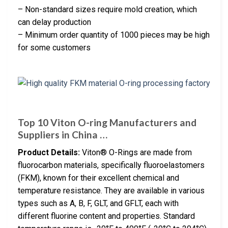
– Non-standard sizes require mold creation, which
can delay production
– Minimum order quantity of 1000 pieces may be high
for some customers
Top 10 Viton O-ring Manufacturers and
Suppliers in China …
Product Details:
Viton® O-Rings are made from
fluorocarbon materials, specifically fluoroelastomers
(FKM), known for their excellent chemical and
temperature resistance. They are available in various
types such as A, B, F, GLT, and GFLT, each with
different fluorine content and properties. Standard