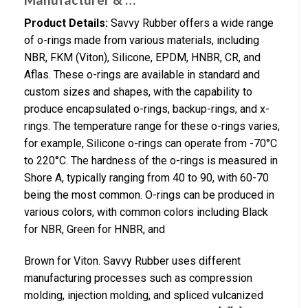
Product Details:
Savvy Rubber offers a wide range
of o-rings made from various materials, including
NBR, FKM (Viton), Silicone, EPDM, HNBR, CR, and
Aflas. These o-rings are available in standard and
custom sizes and shapes, with the capability to
produce encapsulated o-rings, backup-rings, and x-
rings. The temperature range for these o-rings varies,
for example, Silicone o-rings can operate from -70°C
to 220°C. The hardness of the o-rings is measured in
Shore A, typically ranging from 40 to 90, with 60-70
being the most common. O-rings can be produced in
various colors, with common colors including Black
for NBR, Green for HNBR, and
Brown for Viton. Savvy Rubber uses different
manufacturing processes such as compression
molding, injection molding, and spliced vulcanized