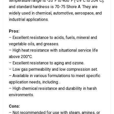
temperature range is -20°F to 400°F (-29°C to 204°C),
and standard hardness is 70-75 Shore A. They are
widely used in chemical, automotive, aerospace, and
industrial applications.
Pros:
– Excellent resistance to acids, fuels, mineral and
vegetable oils, and greases.
– High heat resistance with situational service life
above 200°C.
– Excellent resistance to aging and ozone.
– Low gas permeability and low compression set.
– Available in various formulations to meet specific
application needs, including…
– High chemical resistance and durability in harsh
environments.
Cons:
– Not recommended for use with steam, amines, or