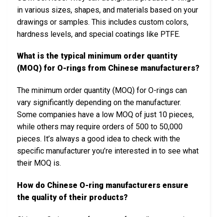
in various sizes, shapes, and materials based on your
drawings or samples. This includes custom colors,
hardness levels, and special coatings like PTFE.
What is the typical minimum order quantity
(MOQ) for O-rings from Chinese manufacturers?
The minimum order quantity (MOQ) for O-rings can
vary significantly depending on the manufacturer.
Some companies have a low MOQ of just 10 pieces,
while others may require orders of 500 to 50,000
pieces. It’s always a good idea to check with the
specific manufacturer you’re interested in to see what
their MOQ is.
How do Chinese O-ring manufacturers ensure
the quality of their products?