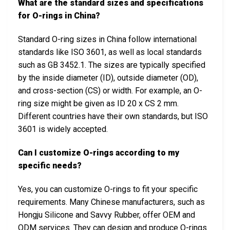
What are the standard sizes and specifications
for O-rings in China?
Standard O-ring sizes in China follow international
standards like ISO 3601, as well as local standards
such as GB 3452.1. The sizes are typically specified
by the inside diameter (ID), outside diameter (OD),
and cross-section (CS) or width. For example, an O-
ring size might be given as ID 20 x CS 2 mm.
Different countries have their own standards, but ISO
3601 is widely accepted.
Can I customize O-rings according to my
specific needs?
Yes, you can customize O-rings to fit your specific
requirements. Many Chinese manufacturers, such as
Hongju Silicone and Savvy Rubber, offer OEM and
ODM services. They can design and produce O-rings