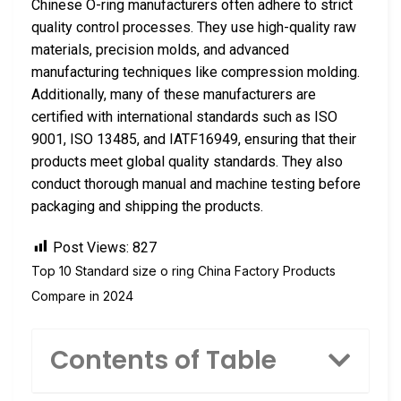
Chinese O-ring manufacturers often adhere to strict
quality control processes. They use high-quality raw
materials, precision molds, and advanced
manufacturing techniques like compression molding.
Additionally, many of these manufacturers are
certified with international standards such as ISO
9001, ISO 13485, and IATF16949, ensuring that their
products meet global quality standards. They also
conduct thorough manual and machine testing before
packaging and shipping the products.
Post Views:
827
Top 10 Standard size o ring China Factory Products
Compare in 2024
Contents of Table