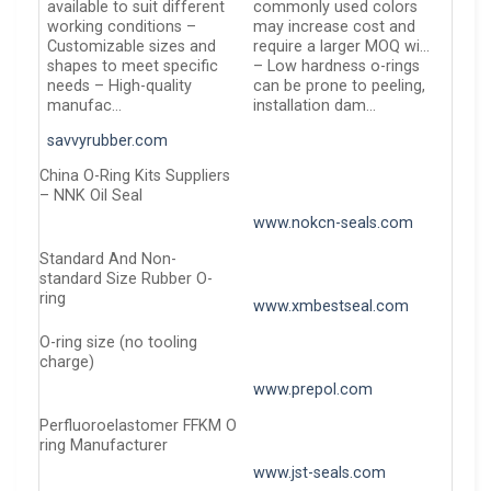
available to suit different
commonly used colors
working conditions –
may increase cost and
Customizable sizes and
require a larger MOQ wi…
shapes to meet specific
– Low hardness o-rings
needs – High-quality
can be prone to peeling,
manufac…
installation dam…
savvyrubber.com
China O-Ring Kits Suppliers
– NNK Oil Seal
www.nokcn-seals.com
Standard And Non-
standard Size Rubber O-
ring
www.xmbestseal.com
O-ring size (no tooling
charge)
www.prepol.com
Perfluoroelastomer FFKM O
ring Manufacturer
www.jst-seals.com