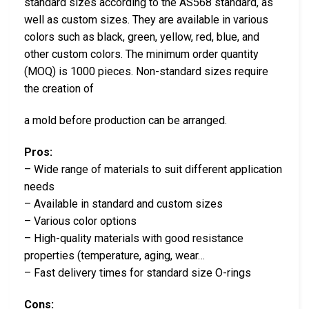
standard sizes according to the AS568 standard, as
well as custom sizes. They are available in various
colors such as black, green, yellow, red, blue, and
other custom colors. The minimum order quantity
(MOQ) is 1000 pieces. Non-standard sizes require
the creation of
a mold before production can be arranged.
Pros:
– Wide range of materials to suit different application
needs
– Available in standard and custom sizes
– Various color options
– High-quality materials with good resistance
properties (temperature, aging, wear…
– Fast delivery times for standard size O-rings
Cons: