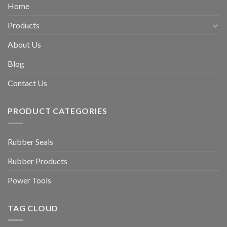
Home
Products
About Us
Blog
Contact Us
PRODUCT CATEGORIES
Rubber Seals
Rubber Products
Power Tools
TAG CLOUD