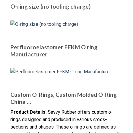
O-ring size (no tooling charge)
Perfluoroelastomer FFKM O ring
Manufacturer
Custom O-Rings, Custom Molded O-Ring
China …
Product Details:
Savvy Rubber offers custom o-
rings designed and produced in various cross-
sections and shapes. These o-rings are defined as