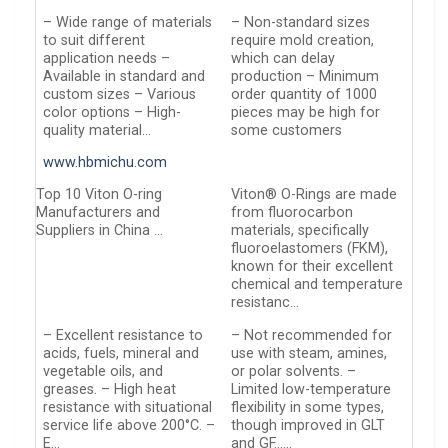
– Wide range of materials
– Non-standard sizes
to suit different
require mold creation,
application needs –
which can delay
Available in standard and
production – Minimum
custom sizes – Various
order quantity of 1000
color options – High-
pieces may be high for
quality material…
some customers
www.hbmichu.com
Top 10 Viton O-ring
Viton® O-Rings are made
Manufacturers and
from fluorocarbon
Suppliers in China …
materials, specifically
fluoroelastomers (FKM),
known for their excellent
chemical and temperature
resistanc…
– Excellent resistance to
– Not recommended for
acids, fuels, mineral and
use with steam, amines,
vegetable oils, and
or polar solvents. –
greases. – High heat
Limited low-temperature
resistance with situational
flexibility in some types,
service life above 200°C. –
though improved in GLT
E…
and GF……