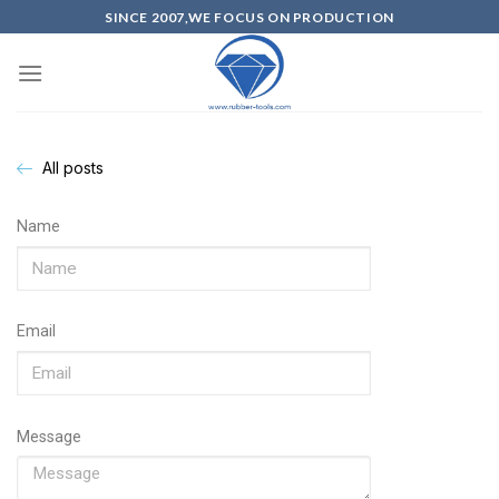
SINCE 2007,WE FOCUS ON PRODUCTION
All posts
Name
Email
Message