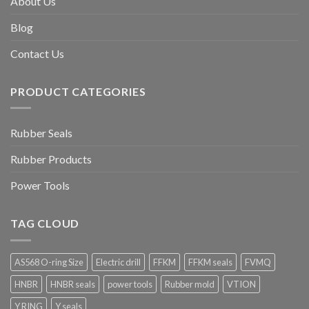
About Us
Blog
Contact Us
PRODUCT CATEGORIES
Rubber Seals
Rubber Products
Power Tools
TAG CLOUD
AS568 O-ring Size
Electric drill
FFKM
FFKM seals
FVMQ
HNBR
HNBR seals
power tools
Rubber mold
VTION
Y RING
Y seals