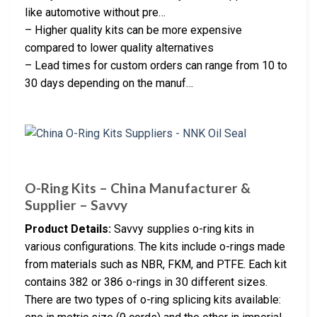
like automotive without pre…
– Higher quality kits can be more expensive
compared to lower quality alternatives
– Lead times for custom orders can range from 10 to
30 days depending on the manuf…
O-Ring Kits – China Manufacturer &
Supplier – Savvy
Product Details:
Savvy supplies o-ring kits in
various configurations. The kits include o-rings made
from materials such as NBR, FKM, and PTFE. Each kit
contains 382 or 386 o-rings in 30 different sizes.
There are two types of o-ring splicing kits available: