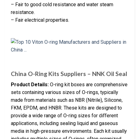
– Fair to good cold resistance and water steam
resistance.
– Fair electrical properties.
China O-Ring Kits Suppliers – NNK Oil Seal
Product Details:
O-ring kit boxes are comprehensive
sets containing various sizes of O-rings, typically
made from materials such as NBR (Nitrile), Silicone,
FKM, EPDM, and HNBR. These kits are designed to
provide a wide range of O-ring sizes for different
applications, including sealing liquid and gaseous
media in high-pressure environments. Each kit usually
includes multiple sizes of O-rings, often organized