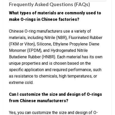
Frequently Asked Questions (FAQs)
What types of materials are commonly used to
make O-rings in Chinese factories?
Chinese O-ring manufacturers use a variety of
materials, including Nitrile (NBR), Fluorinated Rubber
(FKM or Viton), Silicone, Ethylene Propylene Diene
Monomer (EPDM), and Hydrogenated Nitrile
Butadiene Rubber (HNBR). Each material has its own
unique properties and is chosen based on the
specific application and required performance, such
as resistance to chemicals, high temperatures, or
extreme cold.
Can I customize the size and design of O-rings
from Chinese manufacturers?
Yes, you can customize the size and design of O-