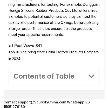
ring manufacturers for testing. For example, Dongguan
Hongju Silicone Rubber Products Co., Ltd. offers free
samples to potential customers so they can test the
quality and performance of the O-rings before placing
a larger order. This helps ensure that the products
meet your specific requirements.
Post Views:
841
Top 10 The oring store China Factory Products Compare
in 2024
Contents of Table
Contact
support@SourcifyChina.com
Whatsapp 86
15951276160