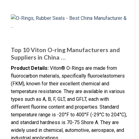
Top 10 Viton O-ring Manufacturers and
Suppliers in China …
Product Details:
Viton® O-Rings are made from
fluorocarbon materials, specifically fluoroelastomers
(FKM), known for their excellent chemical and
temperature resistance. They are available in various
types such as A, B, F, GLT, and GFLT, each with
different fluorine content and properties. Standard
temperature range is -20°F to 400°F (-29°C to 204°C),
and standard hardness is 70-75 Shore A. They are
widely used in chemical, automotive, aerospace, and
industrial applications.