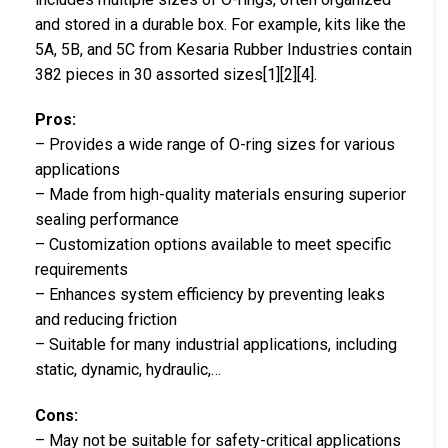
and stored in a durable box. For example, kits like the
5A, 5B, and 5C from Kesaria Rubber Industries contain
382 pieces in 30 assorted sizes[1][2][4].
Pros:
– Provides a wide range of O-ring sizes for various
applications
– Made from high-quality materials ensuring superior
sealing performance
– Customization options available to meet specific
requirements
– Enhances system efficiency by preventing leaks
and reducing friction
– Suitable for many industrial applications, including
static, dynamic, hydraulic,…
Cons:
– May not be suitable for safety-critical applications