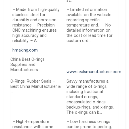
st…
– Made from high-quality
– Limited information
stainless steel for
available on the website
durability and corrosion
regarding specific
resistance. – Precision
temperature and… – No
CNC machining ensures
detailed information on
high accuracy and
the cost or lead time for
reliability. – A…
custom ord…
hmaking.com
China Best O-rings
Suppliers and
Manufacturers
www.sealsmanufacturer.com
O-Rings, Rubber Seals –
Savvy manufactures a
Best China Manufacturer &
wide range of o-rings,
…
including traditional
standard o-rings,
encapsulated o-rings,
backup-rings, and x-rings.
The o-rings can b…
– High-temperature
– Low hardness o-rings
resistance, with some
can be prone to peeling,