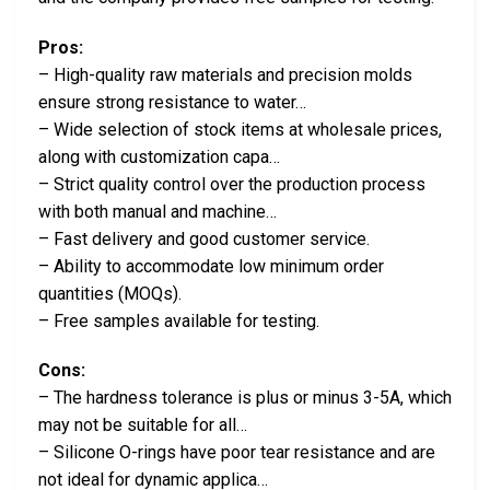
Pros:
– High-quality raw materials and precision molds
ensure strong resistance to water…
– Wide selection of stock items at wholesale prices,
along with customization capa…
– Strict quality control over the production process
with both manual and machine…
– Fast delivery and good customer service.
– Ability to accommodate low minimum order
quantities (MOQs).
– Free samples available for testing.
Cons:
– The hardness tolerance is plus or minus 3-5A, which
may not be suitable for all…
– Silicone O-rings have poor tear resistance and are
not ideal for dynamic applica…