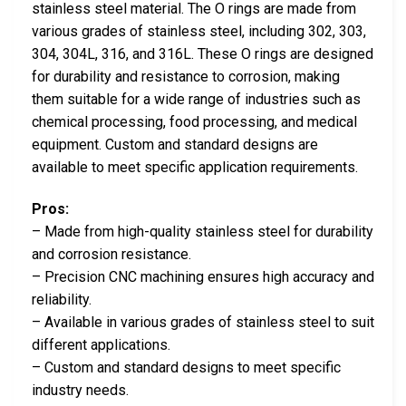
stainless steel material. The O rings are made from
various grades of stainless steel, including 302, 303,
304, 304L, 316, and 316L. These O rings are designed
for durability and resistance to corrosion, making
them suitable for a wide range of industries such as
chemical processing, food processing, and medical
equipment. Custom and standard designs are
available to meet specific application requirements.
Pros:
– Made from high-quality stainless steel for durability
and corrosion resistance.
– Precision CNC machining ensures high accuracy and
reliability.
– Available in various grades of stainless steel to suit
different applications.
– Custom and standard designs to meet specific
industry needs.