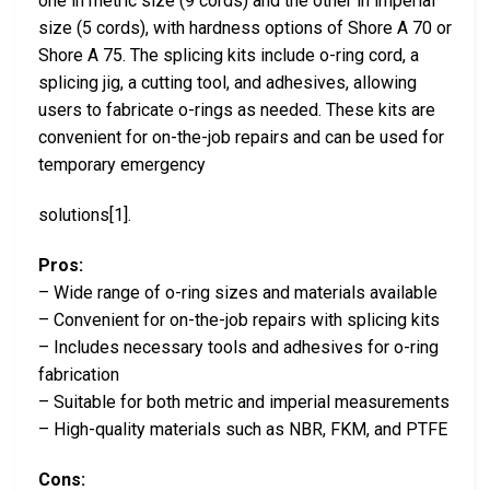
one in metric size (9 cords) and the other in imperial
size (5 cords), with hardness options of Shore A 70 or
Shore A 75. The splicing kits include o-ring cord, a
splicing jig, a cutting tool, and adhesives, allowing
users to fabricate o-rings as needed. These kits are
convenient for on-the-job repairs and can be used for
temporary emergency
solutions[1].
Pros:
– Wide range of o-ring sizes and materials available
– Convenient for on-the-job repairs with splicing kits
– Includes necessary tools and adhesives for o-ring
fabrication
– Suitable for both metric and imperial measurements
– High-quality materials such as NBR, FKM, and PTFE
Cons: