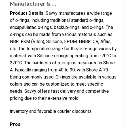
Manufacturer & …
Product Details:
Savvy manufactures a wide range
of o-rings, including traditional standard o-rings,
encapsulated o-rings, backup-rings, and x-rings. The
o-rings can be made from various materials such as
NBR, FKM (Viton), Silicone, EPDM, HNBR, CR, Aflas,
etc. The temperature range for these o-rings varies by
material, with Silicone o-rings operating from -70°C to
220°C. The hardness of o-rings is measured in Shore
A, typically ranging from 40 to 90, with Shore A 70
being commonly used. O-rings are available in various
colors and can be customized to meet specific
needs. Savvy offers fast delivery and competitive
pricing due to their extensive mold
inventory and favorable courier discounts.
Pros: