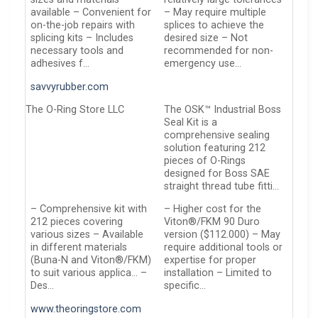
available – Convenient for
– May require multiple
on-the-job repairs with
splices to achieve the
splicing kits – Includes
desired size – Not
necessary tools and
recommended for non-
adhesives f…
emergency use…
savvyrubber.com
The O-Ring Store LLC
The OSK™ Industrial Boss
Seal Kit is a
comprehensive sealing
solution featuring 212
pieces of O-Rings
designed for Boss SAE
straight thread tube fitti…
– Comprehensive kit with
– Higher cost for the
212 pieces covering
Viton®/FKM 90 Duro
various sizes – Available
version ($112.000) – May
in different materials
require additional tools or
(Buna-N and Viton®/FKM)
expertise for proper
to suit various applica… –
installation – Limited to
Des…
specific…
www.theoringstore.com