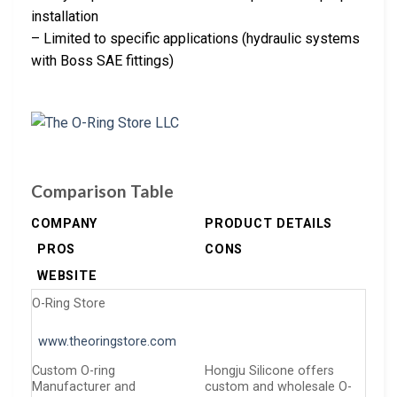
installation
– Limited to specific applications (hydraulic systems
with Boss SAE fittings)
Comparison Table
COMPANY
PRODUCT DETAILS
PROS
CONS
WEBSITE
O-Ring Store
www.theoringstore.com
Custom O-ring
Hongju Silicone offers
Manufacturer and
custom and wholesale O-