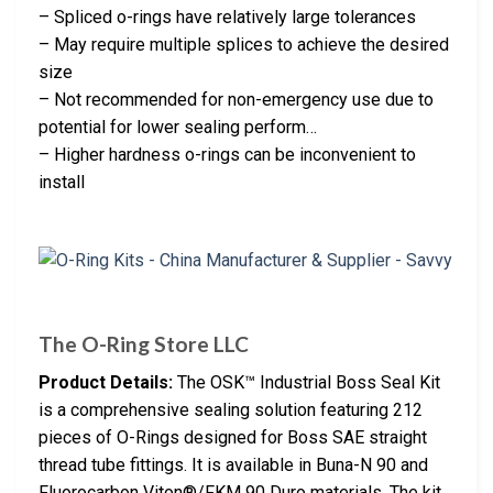
– Spliced o-rings have relatively large tolerances
– May require multiple splices to achieve the desired
size
– Not recommended for non-emergency use due to
potential for lower sealing perform…
– Higher hardness o-rings can be inconvenient to
install
The O-Ring Store LLC
Product Details:
The OSK™ Industrial Boss Seal Kit
is a comprehensive sealing solution featuring 212
pieces of O-Rings designed for Boss SAE straight
thread tube fittings. It is available in Buna-N 90 and
Fluorocarbon Viton®/FKM 90 Duro materials. The kit