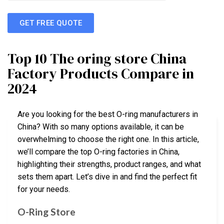
GET FREE QUOTE
Top 10 The oring store China
Factory Products Compare in
2024
Are you looking for the best O-ring manufacturers in
China? With so many options available, it can be
overwhelming to choose the right one. In this article,
we’ll compare the top O-ring factories in China,
highlighting their strengths, product ranges, and what
sets them apart. Let’s dive in and find the perfect fit
for your needs.
O-Ring Store