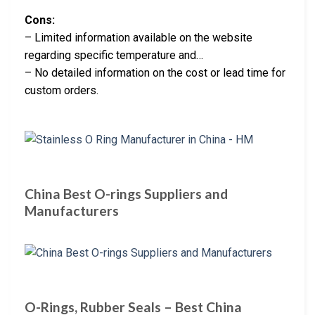
Cons:
– Limited information available on the website
regarding specific temperature and…
– No detailed information on the cost or lead time for
custom orders.
China Best O-rings Suppliers and
Manufacturers
O-Rings, Rubber Seals – Best China