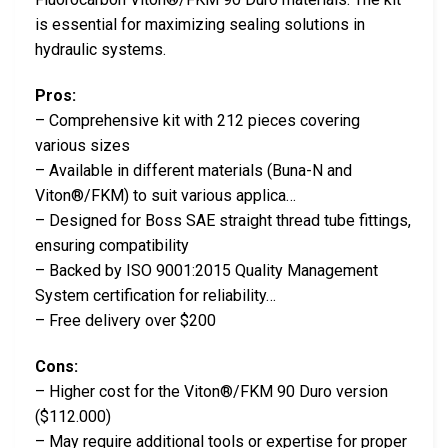
is essential for maximizing sealing solutions in
hydraulic systems.
Pros:
– Comprehensive kit with 212 pieces covering
various sizes
– Available in different materials (Buna-N and
Viton®/FKM) to suit various applica…
– Designed for Boss SAE straight thread tube fittings,
ensuring compatibility
– Backed by ISO 9001:2015 Quality Management
System certification for reliability…
– Free delivery over $200
Cons:
– Higher cost for the Viton®/FKM 90 Duro version
($112.000)
– May require additional tools or expertise for proper