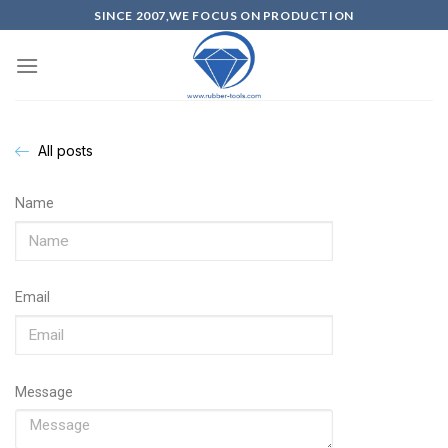
SINCE 2007,WE FOCUS ON PRODUCTION
All posts
Name
Email
Message