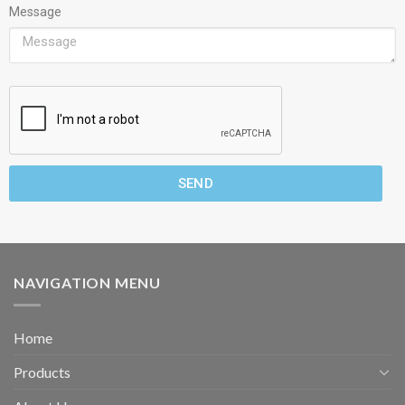
Message
SEND
NAVIGATION MENU
Home
Products