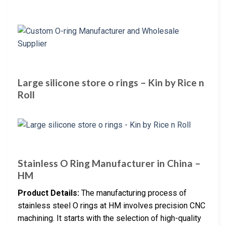
Large silicone store o rings – Kin by Rice n
Roll
Stainless O Ring Manufacturer in China –
HM
Product Details:
The manufacturing process of
stainless steel O rings at HM involves precision CNC
machining. It starts with the selection of high-quality