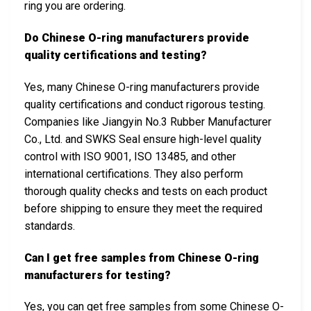
ring you are ordering.
Do Chinese O-ring manufacturers provide
quality certifications and testing?
Yes, many Chinese O-ring manufacturers provide
quality certifications and conduct rigorous testing.
Companies like Jiangyin No.3 Rubber Manufacturer
Co., Ltd. and SWKS Seal ensure high-level quality
control with ISO 9001, ISO 13485, and other
international certifications. They also perform
thorough quality checks and tests on each product
before shipping to ensure they meet the required
standards.
Can I get free samples from Chinese O-ring
manufacturers for testing?
Yes, you can get free samples from some Chinese O-