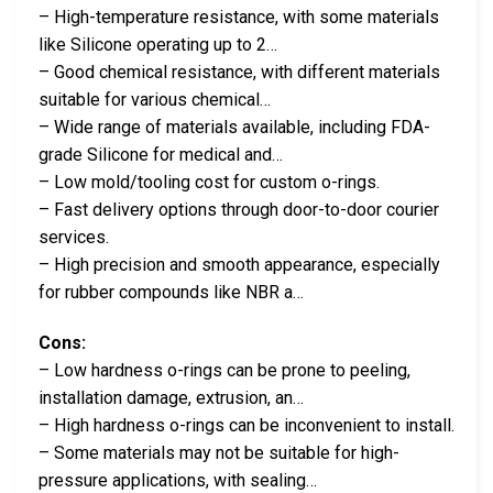
– High-temperature resistance, with some materials
like Silicone operating up to 2…
– Good chemical resistance, with different materials
suitable for various chemical…
– Wide range of materials available, including FDA-
grade Silicone for medical and…
– Low mold/tooling cost for custom o-rings.
– Fast delivery options through door-to-door courier
services.
– High precision and smooth appearance, especially
for rubber compounds like NBR a…
Cons:
– Low hardness o-rings can be prone to peeling,
installation damage, extrusion, an…
– High hardness o-rings can be inconvenient to install.
– Some materials may not be suitable for high-
pressure applications, with sealing…