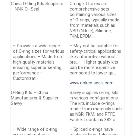
China O-Ring Kits Suppliers
O-ring kit boxes are
– NNK Oil Seal
comprehensive sets
containing various sizes
of O-rings, typically made
from materials such as
NBR (Nitrile), Silicone,
FKM, EPDM,…
– Provides a wide range
– May not be suitable for
of O-ring sizes for various
safety-critical applications
applications – Made from
like automotive without
high-quality materials
pre… – Higher quality kits
ensuring superior sealing
can be more expensive
performance –
compared to lower qu…
Customizat…
www.nokcn-seals.com
O-Ring Kits – China
Savvy supplies o-ring kits
Manufacturer & Supplier –
in various configurations.
Savvy
The kits include o-rings
made from materials such
as NBR, FKM, and PTFE.
Each kit contains 382 o…
– Wide range of o-ring
– Spliced o-rings have
sizes and materials
relatively large tolerances