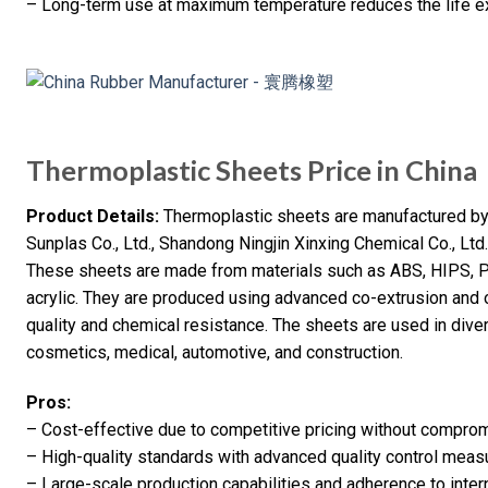
– Long-term use at maximum temperature reduces the life e
Thermoplastic Sheets Price in China
Product Details:
Thermoplastic sheets are manufactured by 
Sunplas Co., Ltd., Shandong Ningjin Xinxing Chemical Co., Lt
These sheets are made from materials such as ABS, HIPS,
acrylic. They are produced using advanced co-extrusion and 
quality and chemical resistance. The sheets are used in diver
cosmetics, medical, automotive, and construction.
Pros:
– Cost-effective due to competitive pricing without compromi
– High-quality standards with advanced quality control meas
– Large-scale production capabilities and adherence to inter