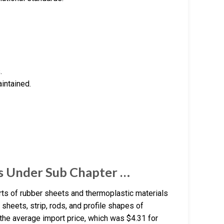
.
aintained.
s Under Sub Chapter …
ts of rubber sheets and thermoplastic materials
sheets, strip, rods, and profile shapes of
 the average import price, which was $4.31 for