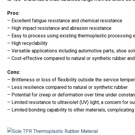
Pros:
– Excellent fatigue resistance and chemical resistance
– High impact resistance and abrasion resistance
– Easy to process using existing thermoplastic processing e
– High recyclability
– Versatile applications including automotive parts, shoe so
– Cost-effective compared to natural or synthetic rubber an
Cons:
– Brittleness or loss of flexibility outside the service tempe
– Less resilience compared to natural or synthetic rubber
– Potential for creep or deformation over time under constan
– Limited resistance to ultraviolet (UV) light, a concern for o
– Limited bonding capability to other materials, complicati