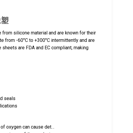
腾橡塑
from silicone material and are known for their
rate from -60°C to +300°C intermittently and are
e sheets are FDA and EC compliant, making
nd seals
lications
k of oxygen can cause det…