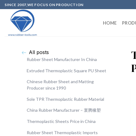
SINCE 2007,WE FOCUS ON PRODUCTION
HOME
PROD
All posts
Rubber Sheet Manufacturer In China
Extruded Thermoplastic Square PU Sheet
Chinese Rubber Sheet and Matting
Producer since 1990
Sole TPR Thermoplastic Rubber Material
China Rubber Manufacturer – 寰腾橡塑
Thermoplastic Sheets Price in China
Rubber Sheet Thermoplastic Imports