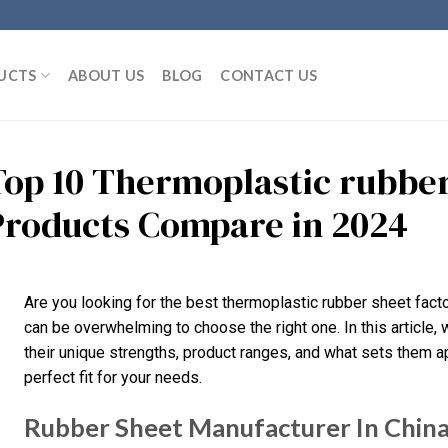
UCTS
ABOUT US
BLOG
CONTACT US
Top 10 Thermoplastic rubber
Products Compare in 2024
Are you looking for the best thermoplastic rubber sheet facto
can be overwhelming to choose the right one. In this article, 
their unique strengths, product ranges, and what sets them apar
perfect fit for your needs.
Rubber Sheet Manufacturer In Chin