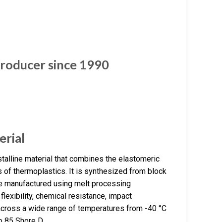
roducer since 1990
erial
alline material that combines the elastomeric
s of thermoplastics. It is synthesized from block
e manufactured using melt processing
lexibility, chemical resistance, impact
es across a wide range of temperatures from -40 °C
o 85 Shore D.