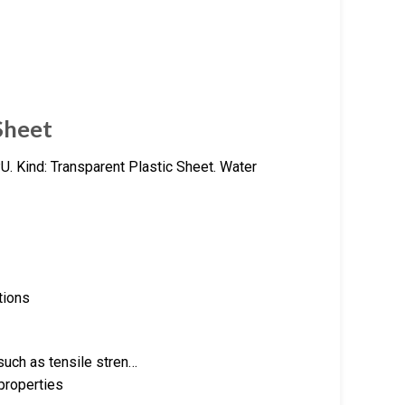
Sheet
U. Kind: Transparent Plastic Sheet. Water
tions
such as tensile stren…
properties