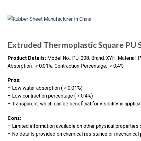
Extruded Thermoplastic Square PU 
Product Details:
Model No.: PU-008. Brand: XYH. Material: P
Absorption: ＜0.01%. Contraction Percentage: ＜0.4%.
Pros:
– Low water absorption (＜0.01%)
– Low contraction percentage (＜0.4%)
– Transparent, which can be beneficial for visibility in applica
Cons:
– Limited information available on other physical properties 
– No details provided on chemical resistance or mechanical 