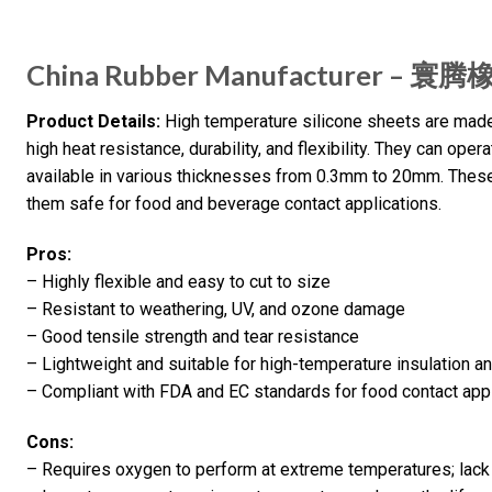
China Rubber Manufacturer – 寰
Product Details:
High temperature silicone sheets are made 
high heat resistance, durability, and flexibility. They can ope
available in various thicknesses from 0.3mm to 20mm. Thes
them safe for food and beverage contact applications.
Pros:
– Highly flexible and easy to cut to size
– Resistant to weathering, UV, and ozone damage
– Good tensile strength and tear resistance
– Lightweight and suitable for high-temperature insulation a
– Compliant with FDA and EC standards for food contact app
Cons:
– Requires oxygen to perform at extreme temperatures; lac