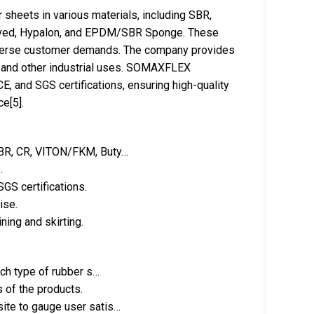
heets in various materials, including SBR,
oved, Hypalon, and EPDM/SBR Sponge. These
diverse customer demands. The company provides
ng, and other industrial uses. SOMAXFLEX
E, and SGS certifications, ensuring high-quality
e[5].
 NBR, CR, VITON/FKM, Buty…
.
GS certifications.
ise.
ning and skirting.
ach type of rubber s…
s of the products.
ite to gauge user satis…