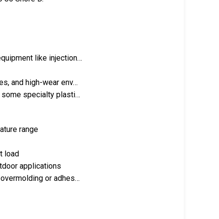
quipment like injection…
les, and high-wear env…
d some specialty plasti…
rature range
t load
utdoor applications
ng overmolding or adhes…