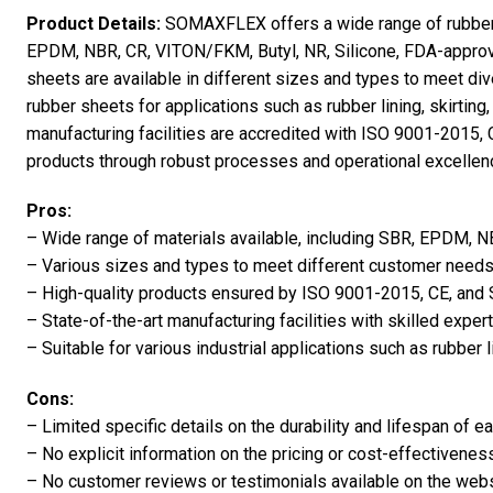
Product Details:
SOMAXFLEX offers a wide range of rubber s
EPDM, NBR, CR, VITON/FKM, Butyl, NR, Silicone, FDA-appr
sheets are available in different sizes and types to meet 
rubber sheets for applications such as rubber lining, skirti
manufacturing facilities are accredited with ISO 9001-2015, C
products through robust processes and operational excellenc
Pros:
– Wide range of materials available, including SBR, EPDM,
– Various sizes and types to meet different customer needs
– High-quality products ensured by ISO 9001-2015, CE, and S
– State-of-the-art manufacturing facilities with skilled expert
– Suitable for various industrial applications such as rubber li
Cons:
– Limited specific details on the durability and lifespan of e
– No explicit information on the pricing or cost-effectivenes
– No customer reviews or testimonials available on the webs