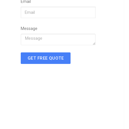
Email
Message
GET FREE QUOTE