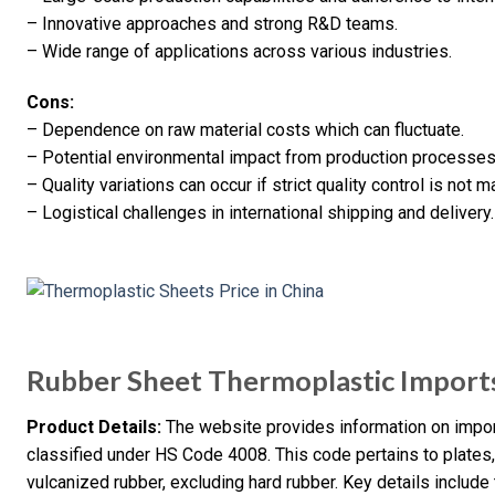
– Innovative approaches and strong R&D teams.
– Wide range of applications across various industries.
Cons:
– Dependence on raw material costs which can fluctuate.
– Potential environmental impact from production processes
– Quality variations can occur if strict quality control is not m
– Logistical challenges in international shipping and delivery.
Rubber Sheet Thermoplastic Import
Product Details:
The website provides information on impor
classified under HS Code 4008. This code pertains to plates, 
vulcanized rubber, excluding hard rubber. Key details include