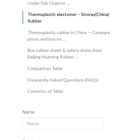
Under Sub Chapter …
Thermoplastic elastomer – Sinoray(China)
Rubber
Thermoplastic rubber in China — Compare
prices and buy on …
Buy rubber sheet & safety shoes from
Beijing Huateng Rubber …
Comparison Table
Frequently Asked Questions (FAQs)
Contents of Table
Name