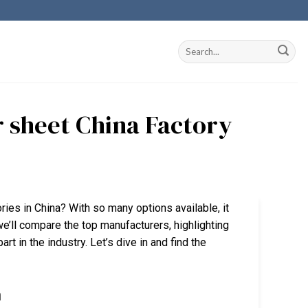
 sheet China Factory
ries in China? With so many options available, it
we’ll compare the top manufacturers, highlighting
t in the industry. Let’s dive in and find the
a