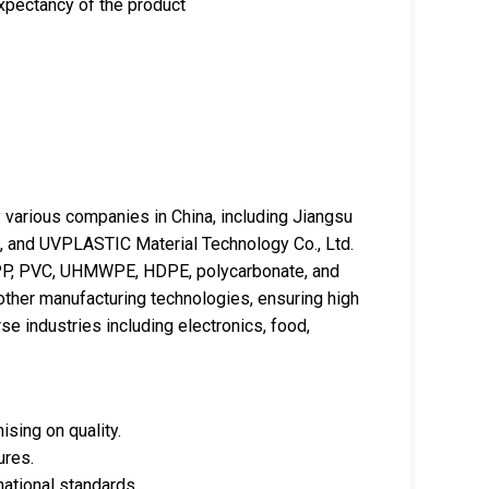
xpectancy of the product
various companies in China, including Jiangsu
d., and UVPLASTIC Material Technology Co., Ltd.
 PP, PVC, UHMWPE, HDPE, polycarbonate, and
other manufacturing technologies, ensuring high
se industries including electronics, food,
sing on quality.
ures.
national standards.