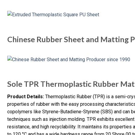
Chinese Rubber Sheet and Matting P
Sole TPR Thermoplastic Rubber Mat
Product Details:
Thermoplastic Rubber (TPR) is a semi-cryst
properties of rubber with the easy processing characteristic
copolymers like Styrene-Butadiene-Styrene (SBS) and can b
techniques such as injection molding. TPR exhibits excellent f
resistance, and high recyclability. It maintains its properti
to 120 °C and has a wide hardness range from 20 Shore 00 t