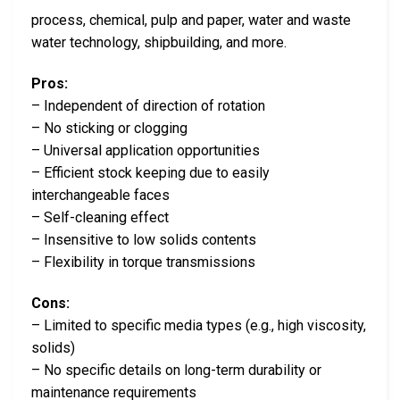
process, chemical, pulp and paper, water and waste
water technology, shipbuilding, and more.
Pros:
– Independent of direction of rotation
– No sticking or clogging
– Universal application opportunities
– Efficient stock keeping due to easily
interchangeable faces
– Self-cleaning effect
– Insensitive to low solids contents
– Flexibility in torque transmissions
Cons:
– Limited to specific media types (e.g., high viscosity,
solids)
– No specific details on long-term durability or
maintenance requirements