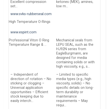
Excellent compression
ketones (MEK), amines,
set…
low m…
www.svks-rubberseal.com
High Temperature O-Rings
www.espint.com
Professional Viton O Ring
Mechanical seals from
Temperature Range & …
LEPU SEAL, such as the
HJ92N series from
EagleBurgmann, are
designed for media
containing solids or with
high viscosity, e.g., s…
– Independent of
– Limited to specific
direction of rotation – No
media types (e.g., high
sticking or clogging –
viscosity, solids) – No
Universal application
specific details on long-
opportunities – Efficient
term durability or
stock keeping due to
maintenance
easily interch…
requirements – May
requi…