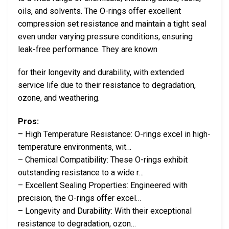
oils, and solvents. The O-rings offer excellent
compression set resistance and maintain a tight seal
even under varying pressure conditions, ensuring
leak-free performance. They are known
for their longevity and durability, with extended
service life due to their resistance to degradation,
ozone, and weathering.
Pros:
– High Temperature Resistance: O-rings excel in high-
temperature environments, wit…
– Chemical Compatibility: These O-rings exhibit
outstanding resistance to a wide r…
– Excellent Sealing Properties: Engineered with
precision, the O-rings offer excel…
– Longevity and Durability: With their exceptional
resistance to degradation, ozon…