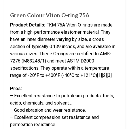
Green Colour Viton O-ring 75A
Product Details:
FKM 75A Viton O-rings are made
from a high-performance elastomer material. They
have an inner diameter varying by size, a cross
section of typically 0.139 inches, and are available in
various sizes. These O-rings are certified to AMS-
7276 (M83248/1) and meet ASTM D2000
specifications. They operate within a temperature
range of -20°F to +400°F (-40°C to +121°C)[1][2][3].
Pros:
– Excellent resistance to petroleum products, fuels,
acids, chemicals, and solvent…
– Good abrasion and wear resistance.
– Excellent compression set resistance and
permeation resistance.