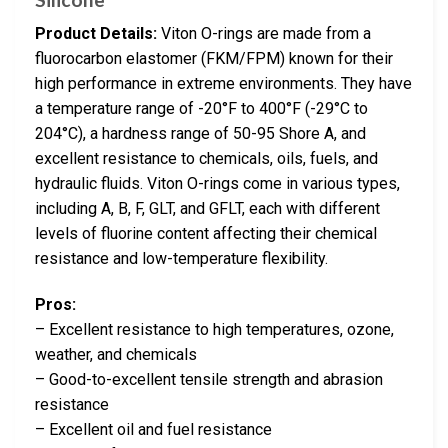
Product Details:
Viton O-rings are made from a
fluorocarbon elastomer (FKM/FPM) known for their
high performance in extreme environments. They have
a temperature range of -20°F to 400°F (-29°C to
204°C), a hardness range of 50-95 Shore A, and
excellent resistance to chemicals, oils, fuels, and
hydraulic fluids. Viton O-rings come in various types,
including A, B, F, GLT, and GFLT, each with different
levels of fluorine content affecting their chemical
resistance and low-temperature flexibility.
Pros:
– Excellent resistance to high temperatures, ozone,
weather, and chemicals
– Good-to-excellent tensile strength and abrasion
resistance
– Excellent oil and fuel resistance