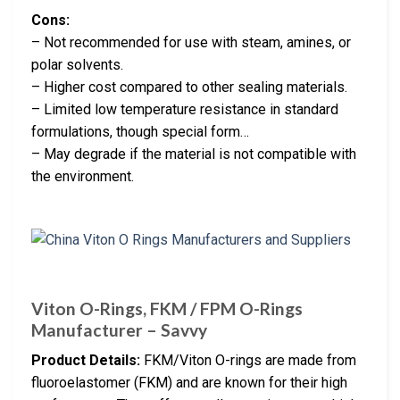
Cons:
– Not recommended for use with steam, amines, or
polar solvents.
– Higher cost compared to other sealing materials.
– Limited low temperature resistance in standard
formulations, though special form…
– May degrade if the material is not compatible with
the environment.
Viton O-Rings, FKM / FPM O-Rings
Manufacturer – Savvy
Product Details:
FKM/Viton O-rings are made from
fluoroelastomer (FKM) and are known for their high