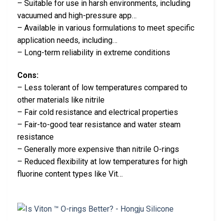
– Suitable for use in harsh environments, including
vacuumed and high-pressure app…
– Available in various formulations to meet specific
application needs, including…
– Long-term reliability in extreme conditions
Cons:
– Less tolerant of low temperatures compared to
other materials like nitrile
– Fair cold resistance and electrical properties
– Fair-to-good tear resistance and water steam
resistance
– Generally more expensive than nitrile O-rings
– Reduced flexibility at low temperatures for high
fluorine content types like Vit…