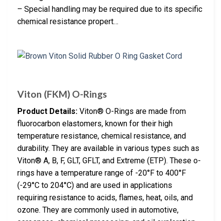
– Special handling may be required due to its specific
chemical resistance propert…
Viton (FKM) O-Rings
Product Details:
Viton® O-Rings are made from
fluorocarbon elastomers, known for their high
temperature resistance, chemical resistance, and
durability. They are available in various types such as
Viton® A, B, F, GLT, GFLT, and Extreme (ETP). These o-
rings have a temperature range of -20°F to 400°F
(-29°C to 204°C) and are used in applications
requiring resistance to acids, flames, heat, oils, and
ozone. They are commonly used in automotive,