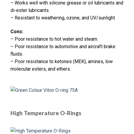
– Works well with silicone grease or oil lubricants and
di-ester lubricants.
– Resistant to weathering, ozone, and UV/sunlight.
Cons:
– Poor resistance to hot water and steam.
– Poor resistance to automotive and aircraft brake
fluids.
– Poor resistance to ketones (MEK), amines, low
molecular esters, and ethers.
High Temperature O-Rings