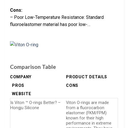
Cons:
– Poor Low-Temperature Resistance: Standard
fluoroelastomer material has poor low-…
Comparison Table
COMPANY
PRODUCT DETAILS
PROS
CONS
WEBSITE
Is Viton ™ O-rings Better? –
Viton O-rings are made
Hongju Silicone
from a fluorocarbon
elastomer (FKM/FPM)
known for their high
performance in extreme