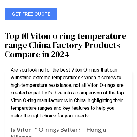
GET FREE QUOTE
Top 10 Viton o ring temperature
range China Factory Products
Compare in 2024
Are you looking for the best Viton O-rings that can
withstand extreme temperatures? When it comes to
high-temperature resistance, not all Viton O-rings are
created equal. Let’s dive into a comparison of the top
Viton O-ring manufacturers in China, highlighting their
temperature ranges and key features to help you
make the right choice for your needs.
Is Viton ™ O-rings Better? – Hongju
Silicone