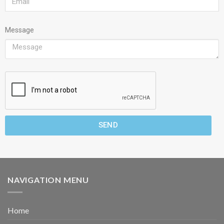
Message
SEND
NAVIGATION MENU
Home