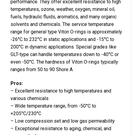
performance. They offer excellent resistance to high
temperatures, ozone, weather, oxygen, mineral oil,
fuels, hydraulic fluids, aromatics, and many organic
solvents and chemicals. The service temperature
range for general type Viton O-rings is approximately
-26°C to 232°C in static applications and -15°C to
200°C in dynamic applications. Special grades like
GLT-type can handle temperatures down to -40°C or
even -50°C. The hardness of Viton O-rings typically
ranges from 50 to 90 Shore A.
Pros:
– Excellent resistance to high temperatures and
various chemicals
– Wide temperature range, from -50°C to
+205°C/230°C
– Low compression set and low gas permeability
– Exceptional resistance to aging, chemical, and