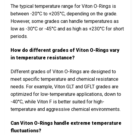
The typical temperature range for Viton O-Rings is
between -20°C to +205°C, depending on the grade.
However, some grades can handle temperatures as
low as -30°C or -45°C and as high as +230°C for short
periods.
How do different grades of Viton O-Rings vary
in temperature resistance?
Different grades of Viton O-Rings are designed to
meet specific temperature and chemical resistance
needs. For example, Viton GLT and GFLT grades are
optimized for low-temperature applications, down to
-40°C, while Viton F is better suited for high-
temperature and aggressive chemical environments.
Can Viton O-Rings handle extreme temperature
fluctuations?