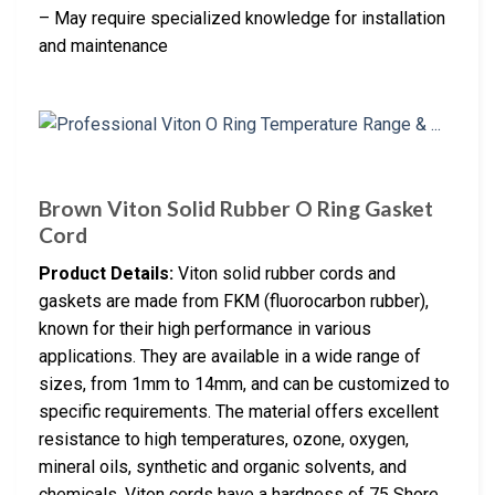
– May require specialized knowledge for installation
and maintenance
Brown Viton Solid Rubber O Ring Gasket
Cord
Product Details:
Viton solid rubber cords and
gaskets are made from FKM (fluorocarbon rubber),
known for their high performance in various
applications. They are available in a wide range of
sizes, from 1mm to 14mm, and can be customized to
specific requirements. The material offers excellent
resistance to high temperatures, ozone, oxygen,
mineral oils, synthetic and organic solvents, and
chemicals. Viton cords have a hardness of 75 Shore