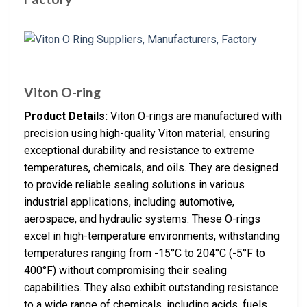
Viton O-ring
Product Details:
Viton O-rings are manufactured with
precision using high-quality Viton material, ensuring
exceptional durability and resistance to extreme
temperatures, chemicals, and oils. They are designed
to provide reliable sealing solutions in various
industrial applications, including automotive,
aerospace, and hydraulic systems. These O-rings
excel in high-temperature environments, withstanding
temperatures ranging from -15°C to 204°C (-5°F to
400°F) without compromising their sealing
capabilities. They also exhibit outstanding resistance
to a wide range of chemicals, including acids, fuels,