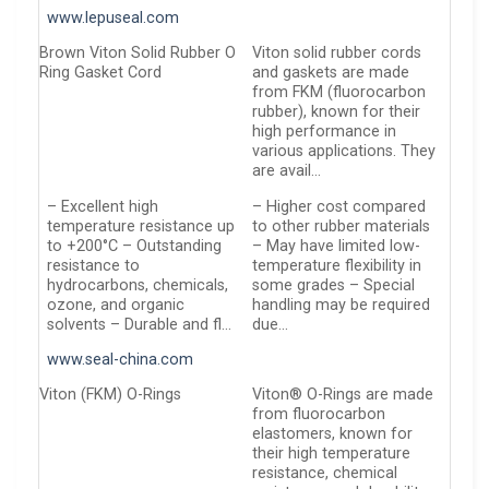
www.lepuseal.com
Brown Viton Solid Rubber O
Viton solid rubber cords
Ring Gasket Cord
and gaskets are made
from FKM (fluorocarbon
rubber), known for their
high performance in
various applications. They
are avail…
– Excellent high
– Higher cost compared
temperature resistance up
to other rubber materials
to +200°C – Outstanding
– May have limited low-
resistance to
temperature flexibility in
hydrocarbons, chemicals,
some grades – Special
ozone, and organic
handling may be required
solvents – Durable and fl…
due…
www.seal-china.com
Viton (FKM) O-Rings
Viton® O-Rings are made
from fluorocarbon
elastomers, known for
their high temperature
resistance, chemical