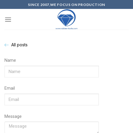
SINCE 2007,WE FOCUS ON PRODUCTION
All posts
Name
Email
Message