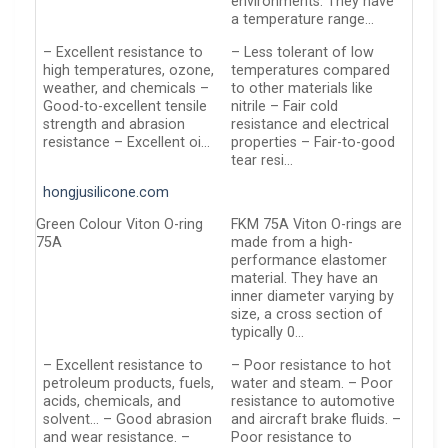
environments. They have
a temperature range…
– Excellent resistance to
– Less tolerant of low
high temperatures, ozone,
temperatures compared
weather, and chemicals –
to other materials like
Good-to-excellent tensile
nitrile – Fair cold
strength and abrasion
resistance and electrical
resistance – Excellent oi…
properties – Fair-to-good
tear resi…
hongjusilicone.com
Green Colour Viton O-ring
FKM 75A Viton O-rings are
75A
made from a high-
performance elastomer
material. They have an
inner diameter varying by
size, a cross section of
typically 0…
– Excellent resistance to
– Poor resistance to hot
petroleum products, fuels,
water and steam. – Poor
acids, chemicals, and
resistance to automotive
solvent… – Good abrasion
and aircraft brake fluids. –
and wear resistance. –
Poor resistance to