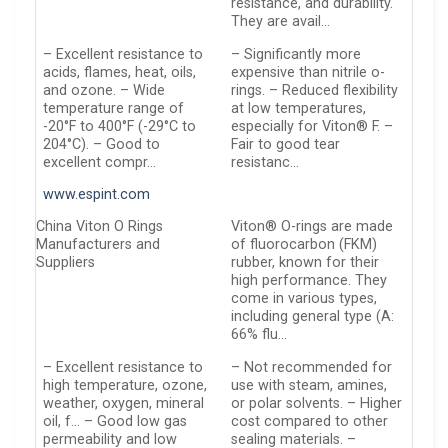
resistance, and durability.
They are avail…
– Excellent resistance to
– Significantly more
acids, flames, heat, oils,
expensive than nitrile o-
and ozone. – Wide
rings. – Reduced flexibility
temperature range of
at low temperatures,
-20°F to 400°F (-29°C to
especially for Viton® F. –
204°C). – Good to
Fair to good tear
excellent compr…
resistanc…
www.espint.com
China Viton O Rings
Viton® O-rings are made
Manufacturers and
of fluorocarbon (FKM)
Suppliers
rubber, known for their
high performance. They
come in various types,
including general type (A:
66% flu…
– Excellent resistance to
– Not recommended for
high temperature, ozone,
use with steam, amines,
weather, oxygen, mineral
or polar solvents. – Higher
oil, f… – Good low gas
cost compared to other
permeability and low
sealing materials. –