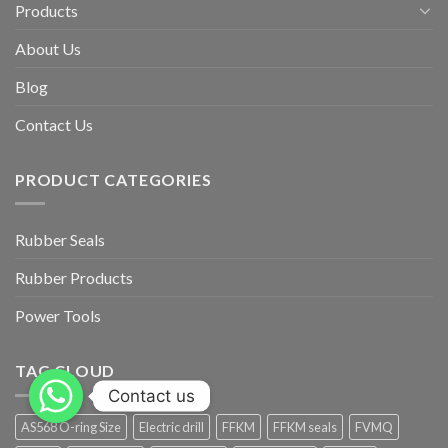
Products
About Us
Blog
Contact Us
PRODUCT CATEGORIES
Rubber Seals
Rubber Products
Power Tools
TAG CLOUD
Contact us
AS568 O-ring Size
Electric drill
FFKM
FFKM seals
FVMQ