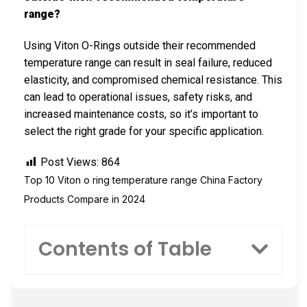
range?
Using Viton O-Rings outside their recommended
temperature range can result in seal failure, reduced
elasticity, and compromised chemical resistance. This
can lead to operational issues, safety risks, and
increased maintenance costs, so it’s important to
select the right grade for your specific application.
Post Views:
864
Top 10 Viton o ring temperature range China Factory
Products Compare in 2024
Contents of Table