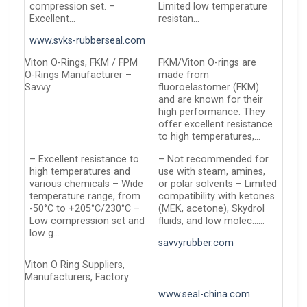
compression set. –
Limited low temperature
Excellent…
resistan…
www.svks-rubberseal.com
Viton O-Rings, FKM / FPM
FKM/Viton O-rings are
O-Rings Manufacturer –
made from
Savvy
fluoroelastomer (FKM)
and are known for their
high performance. They
offer excellent resistance
to high temperatures,…
– Excellent resistance to
– Not recommended for
high temperatures and
use with steam, amines,
various chemicals – Wide
or polar solvents – Limited
temperature range, from
compatibility with ketones
-50°C to +205°C/230°C –
(MEK, acetone), Skydrol
Low compression set and
fluids, and low molec……
low g…
savvyrubber.com
Viton O Ring Suppliers,
Manufacturers, Factory
www.seal-china.com