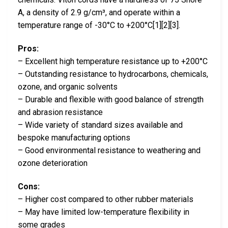
A, a density of 2.9 g/cm³, and operate within a
temperature range of -30°C to +200°C[1][2][3].
Pros:
– Excellent high temperature resistance up to +200°C
– Outstanding resistance to hydrocarbons, chemicals,
ozone, and organic solvents
– Durable and flexible with good balance of strength
and abrasion resistance
– Wide variety of standard sizes available and
bespoke manufacturing options
– Good environmental resistance to weathering and
ozone deterioration
Cons:
– Higher cost compared to other rubber materials
– May have limited low-temperature flexibility in
some grades