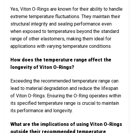
Yes, Viton O-Rings are known for their ability to handle
extreme temperature fluctuations. They maintain their
structural integrity and sealing performance even
when exposed to temperatures beyond the standard
range of other elastomers, making them ideal for
applications with varying temperature conditions.
How does the temperature range affect the
longevity of Viton O-Rings?
Exceeding the recommended temperature range can
lead to material degradation and reduce the lifespan
of Viton O-Rings. Ensuring the O-Ring operates within
its specified temperature range is crucial to maintain
its performance and longevity.
What are the implications of using Viton O-Rings
outside their recommended temperature