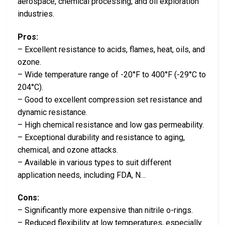
aerospace, chemical processing, and oil exploration
industries.
Pros:
– Excellent resistance to acids, flames, heat, oils, and
ozone.
– Wide temperature range of -20°F to 400°F (-29°C to
204°C).
– Good to excellent compression set resistance and
dynamic resistance.
– High chemical resistance and low gas permeability.
– Exceptional durability and resistance to aging,
chemical, and ozone attacks.
– Available in various types to suit different
application needs, including FDA, N…
Cons:
– Significantly more expensive than nitrile o-rings.
– Reduced flexibility at low temperatures, especially