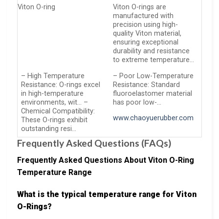
Viton O-ring
Viton O-rings are
manufactured with
precision using high-
quality Viton material,
ensuring exceptional
durability and resistance
to extreme temperature…
– High Temperature
– Poor Low-Temperature
Resistance: O-rings excel
Resistance: Standard
in high-temperature
fluoroelastomer material
environments, wit… –
has poor low-…
Chemical Compatibility:
www.chaoyuerubber.com
These O-rings exhibit
outstanding resi…
Frequently Asked Questions (FAQs)
Frequently Asked Questions About Viton O-Ring
Temperature Range
What is the typical temperature range for Viton
O-Rings?