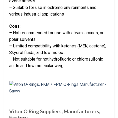
ozone attacks
– Suitable for use in extreme environments and
various industrial applications
Cons:
– Not recommended for use with steam, amines, or
polar solvents
– Limited compatibility with ketones (MEK, acetone),
Skydrol fluids, and low molec…
– Not suitable for hot hydrofluoric or chlorosulfonic
acids and low molecular weig…
Viton O Ring Suppliers, Manufacturers,
Factory