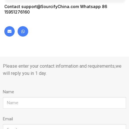
Contact
support@SourcifyChina.com
Whatsapp 86
15951276160
Please enter your contact information and requirements,we
will reply you in 1 day.
Name
Email