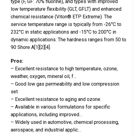
type (F, GF: 70% fluorine), and types with improved
low temperature flexibility (GLT, GFLT) and enhanced
chemical resistance (Viton® ETP Extreme). The
service temperature range is typically from -26°C to
232°C in static applications and -15°C to 200°C in
dynamic applications. The hardness ranges from 50 to
90 Shore A[1][2][4].
Pros:
– Excellent resistance to high temperature, ozone,
weather, oxygen, mineral oil, f…
– Good low gas permeability and low compression
set.
– Excellent resistance to aging and ozone.
– Available in various formulations for specific
applications, including improved…
– Widely used in automotive, chemical processing,
aerospace, and industrial applic…