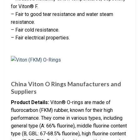
for Viton® F.
– Fair to good tear resistance and water steam
resistance.
– Fair cold resistance.
– Fair electrical properties.
China Viton O Rings Manufacturers and
Suppliers
Product Details:
Viton® O-rings are made of
fluorocarbon (FKM) rubber, known for their high
performance. They come in various types, including
general type (A: 66% fluorine), middle fluorine content
type (B, GBL: 67-68.5% fluorine), high fluorine content