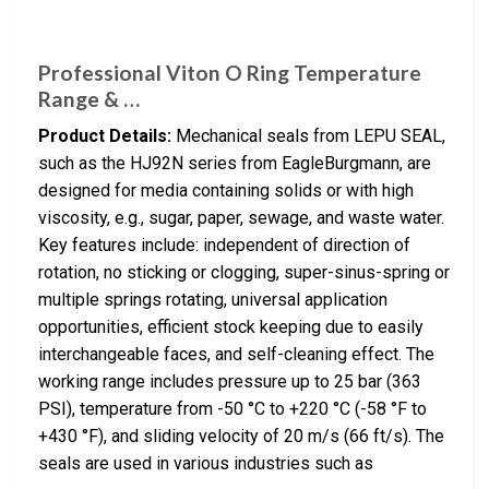
Professional Viton O Ring Temperature
Range & …
Product Details:
Mechanical seals from LEPU SEAL,
such as the HJ92N series from EagleBurgmann, are
designed for media containing solids or with high
viscosity, e.g., sugar, paper, sewage, and waste water.
Key features include: independent of direction of
rotation, no sticking or clogging, super-sinus-spring or
multiple springs rotating, universal application
opportunities, efficient stock keeping due to easily
interchangeable faces, and self-cleaning effect. The
working range includes pressure up to 25 bar (363
PSI), temperature from -50 °C to +220 °C (-58 °F to
+430 °F), and sliding velocity of 20 m/s (66 ft/s). The
seals are used in various industries such as