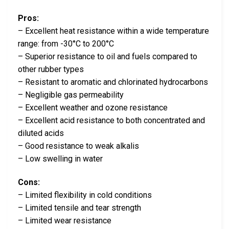
Pros:
– Excellent heat resistance within a wide temperature
range: from -30°C to 200°C
– Superior resistance to oil and fuels compared to
other rubber types
– Resistant to aromatic and chlorinated hydrocarbons
– Negligible gas permeability
– Excellent weather and ozone resistance
– Excellent acid resistance to both concentrated and
diluted acids
– Good resistance to weak alkalis
– Low swelling in water
Cons:
– Limited flexibility in cold conditions
– Limited tensile and tear strength
– Limited wear resistance