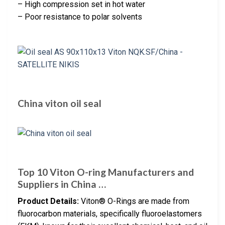
– High compression set in hot water
– Poor resistance to polar solvents
China viton oil seal
Top 10 Viton O-ring Manufacturers and
Suppliers in China …
Product Details:
Viton® O-Rings are made from
fluorocarbon materials, specifically fluoroelastomers