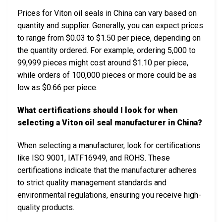
Prices for Viton oil seals in China can vary based on
quantity and supplier. Generally, you can expect prices
to range from $0.03 to $1.50 per piece, depending on
the quantity ordered. For example, ordering 5,000 to
99,999 pieces might cost around $1.10 per piece,
while orders of 100,000 pieces or more could be as
low as $0.66 per piece.
What certifications should I look for when
selecting a Viton oil seal manufacturer in China?
When selecting a manufacturer, look for certifications
like ISO 9001, IATF16949, and ROHS. These
certifications indicate that the manufacturer adheres
to strict quality management standards and
environmental regulations, ensuring you receive high-
quality products.