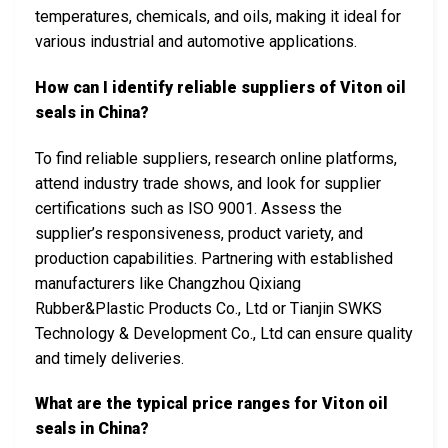
temperatures, chemicals, and oils, making it ideal for
various industrial and automotive applications.
How can I identify reliable suppliers of Viton oil
seals in China?
To find reliable suppliers, research online platforms,
attend industry trade shows, and look for supplier
certifications such as ISO 9001. Assess the
supplier’s responsiveness, product variety, and
production capabilities. Partnering with established
manufacturers like Changzhou Qixiang
Rubber&Plastic Products Co., Ltd or Tianjin SWKS
Technology & Development Co., Ltd can ensure quality
and timely deliveries.
What are the typical price ranges for Viton oil
seals in China?