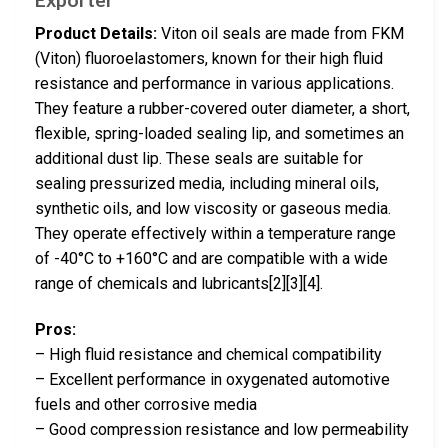
Product Details:
Viton oil seals are made from FKM
(Viton) fluoroelastomers, known for their high fluid
resistance and performance in various applications.
They feature a rubber-covered outer diameter, a short,
flexible, spring-loaded sealing lip, and sometimes an
additional dust lip. These seals are suitable for
sealing pressurized media, including mineral oils,
synthetic oils, and low viscosity or gaseous media.
They operate effectively within a temperature range
of -40°C to +160°C and are compatible with a wide
range of chemicals and lubricants[2][3][4].
Pros:
– High fluid resistance and chemical compatibility
– Excellent performance in oxygenated automotive
fuels and other corrosive media
– Good compression resistance and low permeability