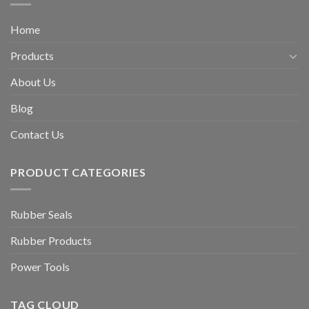
Home
Products
About Us
Blog
Contact Us
PRODUCT CATEGORIES
Rubber Seals
Rubber Products
Power Tools
TAG CLOUD