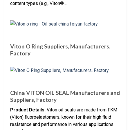
content types (e.g., Viton®…
Viton O Ring Suppliers, Manufacturers,
Factory
China VITON OIL SEAL Manufacturers and
Suppliers, Factory
Product Details:
Viton oil seals are made from FKM
(Viton) fluoroelastomers, known for their high fluid
resistance and performance in various applications.