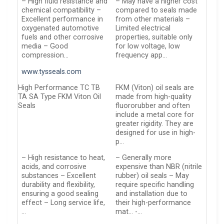
– High fluid resistance and
– May have a higher cost
chemical compatibility –
compared to seals made
Excellent performance in
from other materials –
oxygenated automotive
Limited electrical
fuels and other corrosive
properties, suitable only
media – Good
for low voltage, low
compression…
frequency app…
www.tysseals.com
High Performance TC TB
FKM (Viton) oil seals are
TA SA Type FKM Viton Oil
made from high-quality
Seals
fluororubber and often
include a metal core for
greater rigidity. They are
designed for use in high-
p…
– High resistance to heat,
– Generally more
acids, and corrosive
expensive than NBR (nitrile
substances – Excellent
rubber) oil seals – May
durability and flexibility,
require specific handling
ensuring a good sealing
and installation due to
effect – Long service life,
their high-performance
…
mat… -…