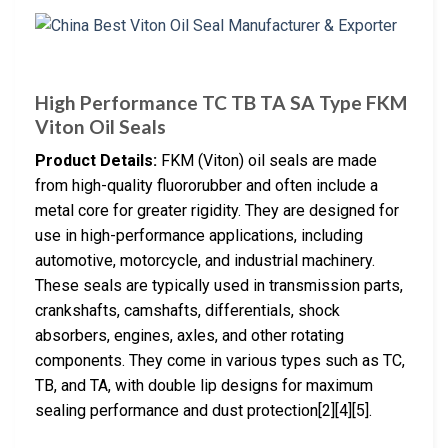
High Performance TC TB TA SA Type FKM
Viton Oil Seals
Product Details:
FKM (Viton) oil seals are made
from high-quality fluororubber and often include a
metal core for greater rigidity. They are designed for
use in high-performance applications, including
automotive, motorcycle, and industrial machinery.
These seals are typically used in transmission parts,
crankshafts, camshafts, differentials, shock
absorbers, engines, axles, and other rotating
components. They come in various types such as TC,
TB, and TA, with double lip designs for maximum
sealing performance and dust protection[2][4][5].