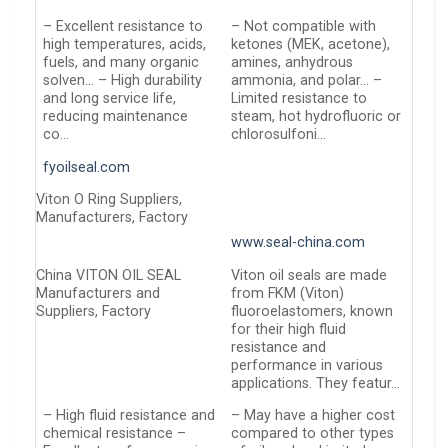
– Excellent resistance to
– Not compatible with
high temperatures, acids,
ketones (MEK, acetone),
fuels, and many organic
amines, anhydrous
solven… – High durability
ammonia, and polar… –
and long service life,
Limited resistance to
reducing maintenance
steam, hot hydrofluoric or
co…
chlorosulfoni…
fyoilseal.com
Viton O Ring Suppliers,
Manufacturers, Factory
www.seal-china.com
China VITON OIL SEAL
Viton oil seals are made
Manufacturers and
from FKM (Viton)
Suppliers, Factory
fluoroelastomers, known
for their high fluid
resistance and
performance in various
applications. They featur…
– High fluid resistance and
– May have a higher cost
chemical resistance –
compared to other types