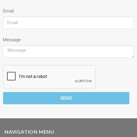
Email
Message
SEND
NAVIGATION MENU