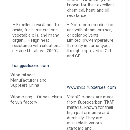
known for their excellent
chemical, heat, and oil
resistance…
– Excellent resistance to
– Not recommended for
acids, fuels, mineral and
use with steam, amines,
vegetable oils, and many
or polar solvents. –
organ… – High heat
Limited low-temperature
resistance with situational
flexibility in some types,
service life above 200°C…
though improved in GLT
and GF……
hongjusilicone.com
Viton oil seal
Manufacturers and
Suppliers China
www.svks-rubberseal.com
Viton o ring – Oil seal china
Viton® o-rings are made
feiyun factory
from fluorocarbon (FKM)
material, known for their
high performance and
durability. They are
available in various
standard and…