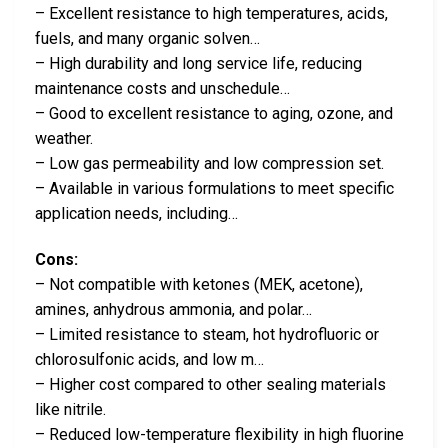
– Excellent resistance to high temperatures, acids,
fuels, and many organic solven…
– High durability and long service life, reducing
maintenance costs and unschedule…
– Good to excellent resistance to aging, ozone, and
weather.
– Low gas permeability and low compression set.
– Available in various formulations to meet specific
application needs, including…
Cons:
– Not compatible with ketones (MEK, acetone),
amines, anhydrous ammonia, and polar…
– Limited resistance to steam, hot hydrofluoric or
chlorosulfonic acids, and low m…
– Higher cost compared to other sealing materials
like nitrile.
– Reduced low-temperature flexibility in high fluorine