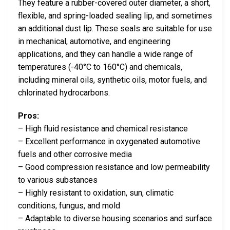
They feature a rubber-covered outer diameter, a short,
flexible, and spring-loaded sealing lip, and sometimes
an additional dust lip. These seals are suitable for use
in mechanical, automotive, and engineering
applications, and they can handle a wide range of
temperatures (-40°C to 160°C) and chemicals,
including mineral oils, synthetic oils, motor fuels, and
chlorinated hydrocarbons.
Pros:
– High fluid resistance and chemical resistance
– Excellent performance in oxygenated automotive
fuels and other corrosive media
– Good compression resistance and low permeability
to various substances
– Highly resistant to oxidation, sun, climatic
conditions, fungus, and mold
– Adaptable to diverse housing scenarios and surface