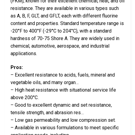
(FKM), known for their excellent chemical, heat, and oil
resistance. They are available in various types such
as A, B, F, GLT, and GFLT, each with different fluorine
content and properties. Standard temperature range is
-20°F to 400°F (-29°C to 204°C), with a standard
hardness of 70-75 Shore A. They are widely used in
chemical, automotive, aerospace, and industrial
applications.
Pros:
– Excellent resistance to acids, fuels, mineral and
vegetable oils, and many organ…
– High heat resistance with situational service life
above 200°C.
– Good to excellent dynamic and set resistance,
tensile strength, and abrasion res…
– Low gas permeability and low compression set.
– Available in various formulations to meet specific