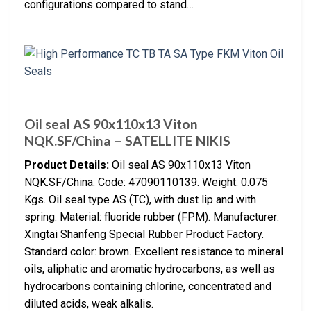
configurations compared to stand…
Oil seal АS 90x110x13 Viton
NQK.SF/China – SATELLITE NIKIS
Product Details:
Oil seal AS 90x110x13 Viton
NQK.SF/China. Code: 47090110139. Weight: 0.075
Kgs. Oil seal type AS (TC), with dust lip and with
spring. Material: fluoride rubber (FPM). Manufacturer:
Xingtai Shanfeng Special Rubber Product Factory.
Standard color: brown. Excellent resistance to mineral
oils, aliphatic and aromatic hydrocarbons, as well as
hydrocarbons containing chlorine, concentrated and
diluted acids, weak alkalis.