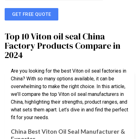
GET FREE QUOTE
Top 10 Viton oil seal China
Factory Products Compare in
2024
Are you looking for the best Viton oil seal factories in
China? With so many options available, it can be
overwhelming to make the right choice. In this article,
we’ll compare the top Viton oil seal manufacturers in
China, highlighting their strengths, product ranges, and
what sets them apart. Let’s dive in and find the perfect
fit for your needs.
China Best Viton Oil Seal Manufacturer &
Exporter