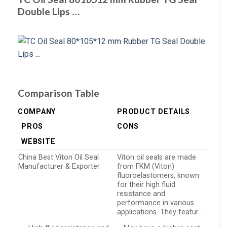
Double Lips …
Comparison Table
COMPANY
PRODUCT DETAILS
PROS
CONS
WEBSITE
China Best Viton Oil Seal
Viton oil seals are made
Manufacturer & Exporter
from FKM (Viton)
fluoroelastomers, known
for their high fluid
resistance and
performance in various
applications. They featur…