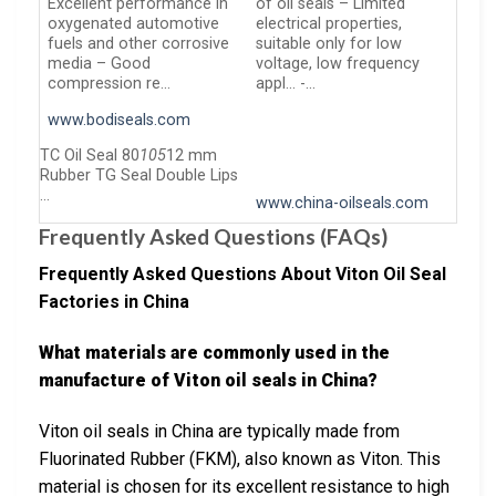
Excellent performance in
of oil seals – Limited
oxygenated automotive
electrical properties,
fuels and other corrosive
suitable only for low
media – Good
voltage, low frequency
compression re…
appl… -…
www.bodiseals.com
TC Oil Seal 80
105
12 mm
Rubber TG Seal Double Lips
…
www.china-oilseals.com
Frequently Asked Questions (FAQs)
Frequently Asked Questions About Viton Oil Seal
Factories in China
What materials are commonly used in the
manufacture of Viton oil seals in China?
Viton oil seals in China are typically made from
Fluorinated Rubber (FKM), also known as Viton. This
material is chosen for its excellent resistance to high