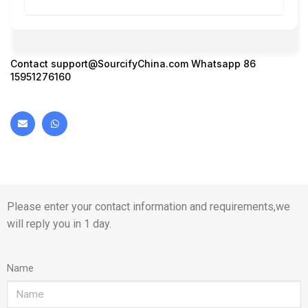
Contact
support@SourcifyChina.com
Whatsapp 86
15951276160
Please enter your contact information and requirements,we
will reply you in 1 day.
Name