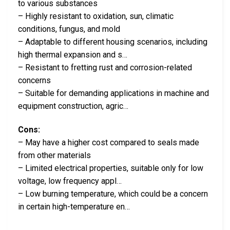
to various substances
– Highly resistant to oxidation, sun, climatic
conditions, fungus, and mold
– Adaptable to different housing scenarios, including
high thermal expansion and s…
– Resistant to fretting rust and corrosion-related
concerns
– Suitable for demanding applications in machine and
equipment construction, agric…
Cons:
– May have a higher cost compared to seals made
from other materials
– Limited electrical properties, suitable only for low
voltage, low frequency appl…
– Low burning temperature, which could be a concern
in certain high-temperature en…