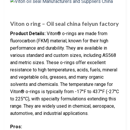
Viton o ring – Oil seal china feiyun factory
Product Details:
Viton® o-rings are made from
fluorocarbon (FKM) material, known for their high
performance and durability. They are available in
various standard and custom sizes, including AS568
and metric sizes. These o-rings offer excellent
resistance to high temperatures, acids, fuels, mineral
and vegetable oils, greases, and many organic
solvents and chemicals. The temperature range for
Viton® o-rings is typically from -17°F to 437°F (-27°C
to 225°C), with specialty formulations extending this
range. They are widely used in chemical, aerospace,
automotive, and industrial applications.
Pros: