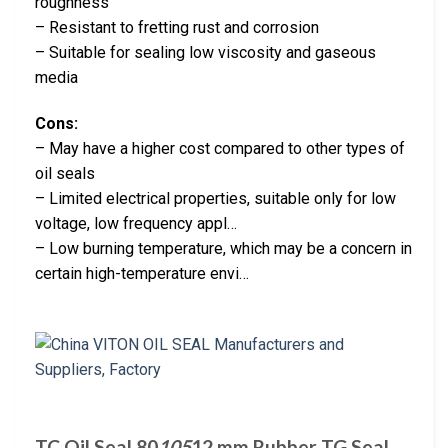
roughness
– Resistant to fretting rust and corrosion
– Suitable for sealing low viscosity and gaseous
media
Cons:
– May have a higher cost compared to other types of
oil seals
– Limited electrical properties, suitable only for low
voltage, low frequency appl…
– Low burning temperature, which may be a concern in
certain high-temperature envi…
TC Oil Seal 80
105
12 mm Rubber TG Seal