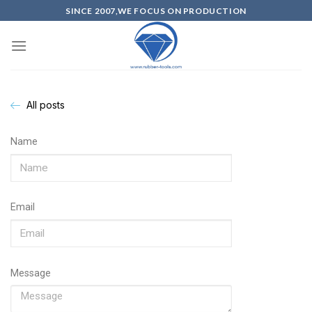
SINCE 2007,WE FOCUS ON PRODUCTION
All posts
Name
Email
Message