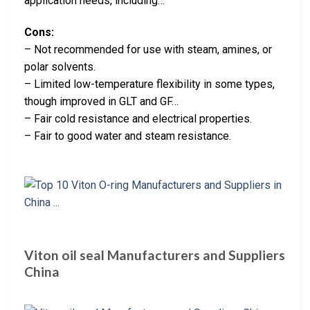
application needs, including…
Cons:
– Not recommended for use with steam, amines, or
polar solvents.
– Limited low-temperature flexibility in some types,
though improved in GLT and GF…
– Fair cold resistance and electrical properties.
– Fair to good water and steam resistance.
Viton oil seal Manufacturers and Suppliers
China