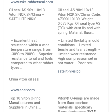
www.svks-rubberseal.com
Oil seal АS 90x110x13
Oil seal AS 90x110x13
Viton NQK.SF/China –
Viton NQK.SF/China. Code:
SATELLITE NIKIS
47090110139. Weight:
0.075 Kgs. Oil seal type AS
(TC), with dust lip and with
spring. Material: fluori…
– Excellent heat
– Limited flexibility in cold
resistance within a wide
conditions – Limited
temperature range: from
tensile and tear strength –
-30°C to 200°C – Superior
Limited wear resistance –
resistance to oil and fuels
High compression set in
compared to other rubber
hot water – Poor resi…
types…
satelit-nikis.bg
China viton oil seal
www.ecer.com
Top 10 Viton O-ring
Viton® O-Rings are made
Manufacturers and
from fluorocarbon
Suppliers in China …
materials, specifically
fluoroelastomers (FKM),