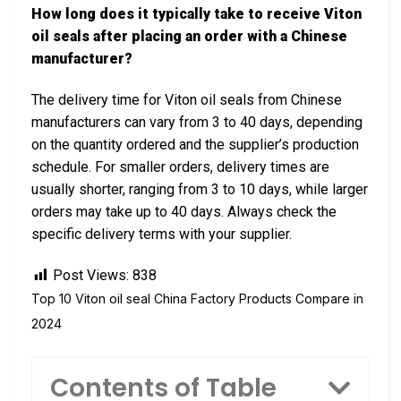
How long does it typically take to receive Viton
oil seals after placing an order with a Chinese
manufacturer?
The delivery time for Viton oil seals from Chinese
manufacturers can vary from 3 to 40 days, depending
on the quantity ordered and the supplier’s production
schedule. For smaller orders, delivery times are
usually shorter, ranging from 3 to 10 days, while larger
orders may take up to 40 days. Always check the
specific delivery terms with your supplier.
Post Views:
838
Top 10 Viton oil seal China Factory Products Compare in
2024
Contents of Table