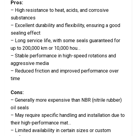
Pros:
– High resistance to heat, acids, and corrosive
substances
– Excellent durability and flexibility, ensuring a good
sealing effect
– Long service life, with some seals guaranteed for
up to 200,000 km or 10,000 hou…
– Stable performance in high-speed rotations and
aggressive media
– Reduced friction and improved performance over
time
Cons:
– Generally more expensive than NBR (nitrile rubber)
oil seals
– May require specific handling and installation due to
their high-performance mat…
– Limited availability in certain sizes or custom