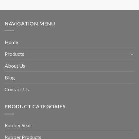
NAVIGATION MENU
Home
Products
About Us
Blog
Contact Us
PRODUCT CATEGORIES
Rubber Seals
Rubber Products