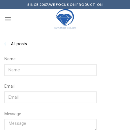
SINCE 2007,WE FOCUS ON PRODUCTION
All posts
Name
Email
Message