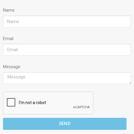
Name
Email
Message
SEND