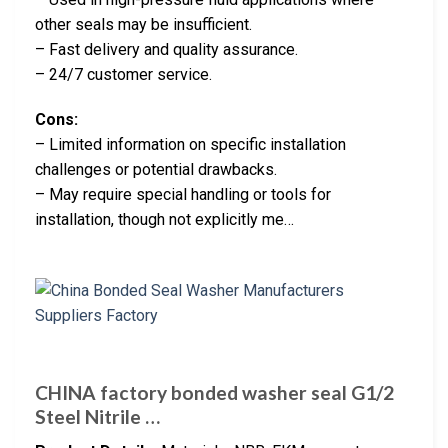
other seals may be insufficient.
– Fast delivery and quality assurance.
– 24/7 customer service.
Cons:
– Limited information on specific installation
challenges or potential drawbacks.
– May require special handling or tools for
installation, though not explicitly me…
CHINA factory bonded washer seal G1/2
Steel Nitrile …