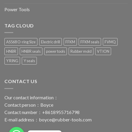
Power Tools
TAG CLOUD
AS568 O-ring Size
Electric drill
FFKM
FFKM seals
FVMQ
HNBR
HNBR seals
power tools
Rubber mold
VTION
Y RING
Y seals
CONTACT US
Our contact information：
Contact person：Boyce
Contact number：+8618955716798
E-mail address：
boyce@rubber-tools.com