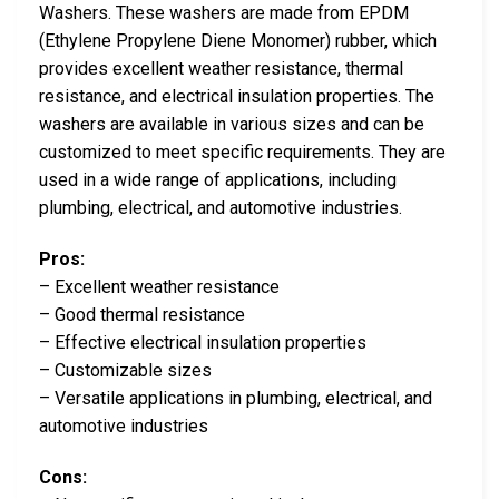
Washers. These washers are made from EPDM
(Ethylene Propylene Diene Monomer) rubber, which
provides excellent weather resistance, thermal
resistance, and electrical insulation properties. The
washers are available in various sizes and can be
customized to meet specific requirements. They are
used in a wide range of applications, including
plumbing, electrical, and automotive industries.
Pros:
– Excellent weather resistance
– Good thermal resistance
– Effective electrical insulation properties
– Customizable sizes
– Versatile applications in plumbing, electrical, and
automotive industries
Cons: