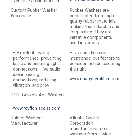
Versatile applications in…
Custom Rubber Washer
Rubber Washers are
Wholesale
constructed from high-
quality rubber materials,
making them durable and
long-lasting. They are
versatile components
used in various…
– Excellent sealing
– No specific cons
performance, preventing
mentioned, but factors to
leaks and ensuring tight
consider include selecting
connections. – Versatile
the right…
use in sealing
www.chaoyuerubber.com
connections, reducing
vibration, and prov…
PTFE Gaskets And Washers
www.rayflon-sealss.com
Rubber Washers
Atlantic Gasket
Manufacturer
Corporation
manufactures rubber
washers from a wide