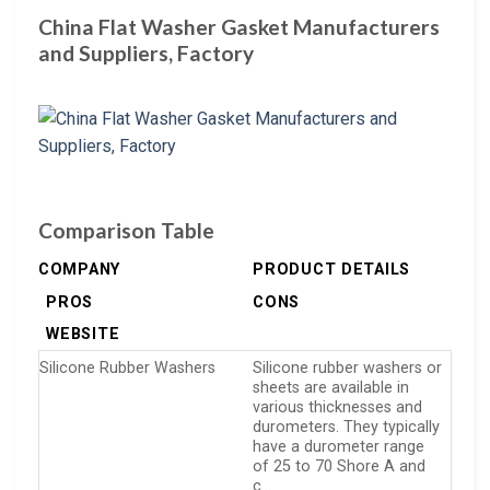
China Flat Washer Gasket Manufacturers
and Suppliers, Factory
Comparison Table
COMPANY
PRODUCT DETAILS
PROS
CONS
WEBSITE
Silicone Rubber Washers
Silicone rubber washers or
sheets are available in
various thicknesses and
durometers. They typically
have a durometer range
of 25 to 70 Shore A and
c…