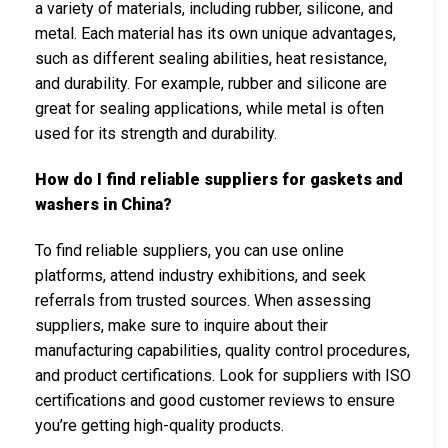
a variety of materials, including rubber, silicone, and
metal. Each material has its own unique advantages,
such as different sealing abilities, heat resistance,
and durability. For example, rubber and silicone are
great for sealing applications, while metal is often
used for its strength and durability.
How do I find reliable suppliers for gaskets and
washers in China?
To find reliable suppliers, you can use online
platforms, attend industry exhibitions, and seek
referrals from trusted sources. When assessing
suppliers, make sure to inquire about their
manufacturing capabilities, quality control procedures,
and product certifications. Look for suppliers with ISO
certifications and good customer reviews to ensure
you’re getting high-quality products.