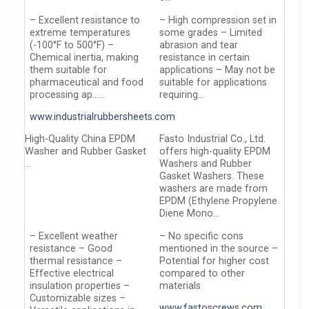
– Excellent resistance to
– High compression set in
extreme temperatures
some grades – Limited
(-100°F to 500°F) –
abrasion and tear
Chemical inertia, making
resistance in certain
them suitable for
applications – May not be
pharmaceutical and food
suitable for applications
processing ap……
requiring…
www.industrialrubbersheets.com
High-Quality China EPDM
Fasto Industrial Co., Ltd.
Washer and Rubber Gasket
offers high-quality EPDM
…
Washers and Rubber
Gasket Washers. These
washers are made from
EPDM (Ethylene Propylene
Diene Mono…
– Excellent weather
– No specific cons
resistance – Good
mentioned in the source –
thermal resistance –
Potential for higher cost
Effective electrical
compared to other
insulation properties –
materials
Customizable sizes –
www.fastoscrews.com