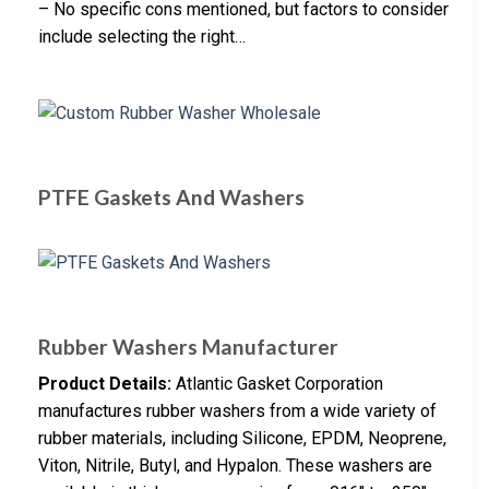
– No specific cons mentioned, but factors to consider
include selecting the right…
PTFE Gaskets And Washers
Rubber Washers Manufacturer
Product Details:
Atlantic Gasket Corporation
manufactures rubber washers from a wide variety of
rubber materials, including Silicone, EPDM, Neoprene,
Viton, Nitrile, Butyl, and Hypalon. These washers are