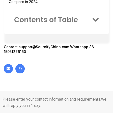
Compare in 2024
Contents of Table
Contact
support@SourcifyChina.com
Whatsapp 86
15951276160
Please enter your contact information and requirements,we
will reply you in 1 day.