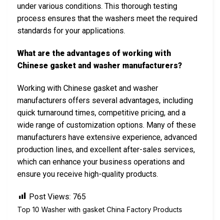
under various conditions. This thorough testing
process ensures that the washers meet the required
standards for your applications.
What are the advantages of working with
Chinese gasket and washer manufacturers?
Working with Chinese gasket and washer
manufacturers offers several advantages, including
quick turnaround times, competitive pricing, and a
wide range of customization options. Many of these
manufacturers have extensive experience, advanced
production lines, and excellent after-sales services,
which can enhance your business operations and
ensure you receive high-quality products.
Post Views:
765
Top 10 Washer with gasket China Factory Products