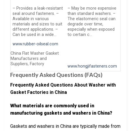
– Provides a leak-resistant
– May be more expensive
seal around fasteners. –
than standard washers. –
Available in various
The elastomeric seal can
materials and sizes to suit
degrade over time,
different applications. –
especially when exposed
Can be used in a wide…
to certain c…
www.rubber-oilseal.com
China Flat Washer Gasket
Manufacturers and
Suppliers, Factory
www.hongjifasteners.com
Frequently Asked Questions (FAQs)
Frequently Asked Questions About Washer with
Gasket Factories in China
What materials are commonly used in
manufacturing gaskets and washers in China?
Gaskets and washers in China are typically made from