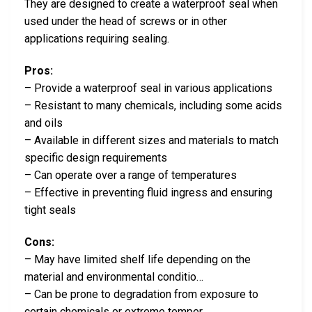
They are designed to create a waterproof seal when
used under the head of screws or in other
applications requiring sealing.
Pros:
– Provide a waterproof seal in various applications
– Resistant to many chemicals, including some acids
and oils
– Available in different sizes and materials to match
specific design requirements
– Can operate over a range of temperatures
– Effective in preventing fluid ingress and ensuring
tight seals
Cons:
– May have limited shelf life depending on the
material and environmental conditio…
– Can be prone to degradation from exposure to
certain chemicals or extreme temper…