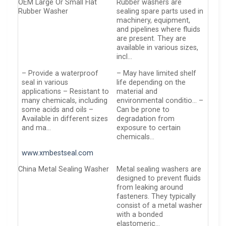
OEM Large Or Small Flat
Rubber washers are
Rubber Washer
sealing spare parts used in
machinery, equipment,
and pipelines where fluids
are present. They are
available in various sizes,
incl…
– Provide a waterproof
– May have limited shelf
seal in various
life depending on the
applications – Resistant to
material and
many chemicals, including
environmental conditio… –
some acids and oils –
Can be prone to
Available in different sizes
degradation from
and ma…
exposure to certain
chemicals…
www.xmbestseal.com
China Metal Sealing Washer
Metal sealing washers are
designed to prevent fluids
from leaking around
fasteners. They typically
consist of a metal washer
with a bonded
elastomeric…