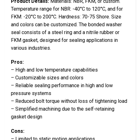
Product Details:
Materials: NBR, FKM, or custom.
Temperature range for NBR: -40°C to 120°C, and for
FKM: -20°C to 200°C. Hardness: 70-75 Shore. Size
and colors can be customized. The bonded washer
seal consists of a steel ring and a nitrile rubber or
FKM gasket, designed for sealing applications in
various industries.
Pros:
– High and low temperature capabilities
– Customizable sizes and colors
– Reliable sealing performance in high and low
pressure systems
– Reduced bolt torque without loss of tightening load
– Simplified machining due to the self-retaining
gasket design
Cons:
– Limited to static motion applications