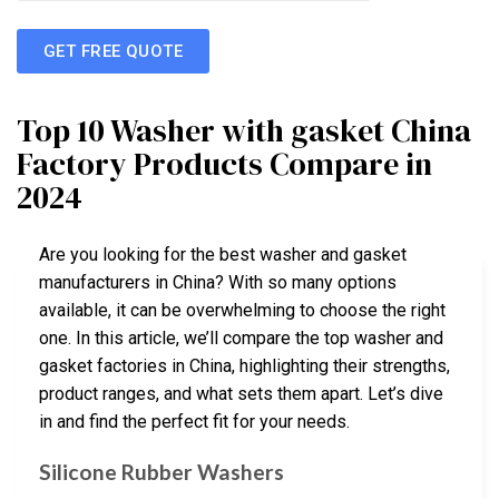
GET FREE QUOTE
Top 10 Washer with gasket China
Factory Products Compare in
2024
Are you looking for the best washer and gasket
manufacturers in China? With so many options
available, it can be overwhelming to choose the right
one. In this article, we’ll compare the top washer and
gasket factories in China, highlighting their strengths,
product ranges, and what sets them apart. Let’s dive
in and find the perfect fit for your needs.
Silicone Rubber Washers