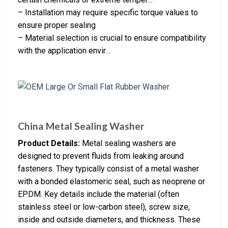
– Installation may require specific torque values to
ensure proper sealing
– Material selection is crucial to ensure compatibility
with the application envir…
China Metal Sealing Washer
Product Details:
Metal sealing washers are
designed to prevent fluids from leaking around
fasteners. They typically consist of a metal washer
with a bonded elastomeric seal, such as neoprene or
EPDM. Key details include the material (often
stainless steel or low-carbon steel), screw size,
inside and outside diameters, and thickness. These