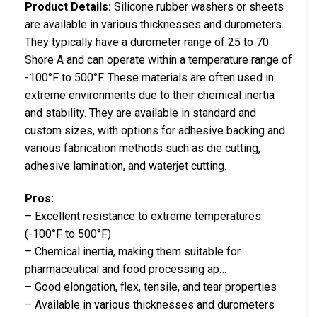
Product Details:
Silicone rubber washers or sheets
are available in various thicknesses and durometers.
They typically have a durometer range of 25 to 70
Shore A and can operate within a temperature range of
-100°F to 500°F. These materials are often used in
extreme environments due to their chemical inertia
and stability. They are available in standard and
custom sizes, with options for adhesive backing and
various fabrication methods such as die cutting,
adhesive lamination, and waterjet cutting.
Pros:
– Excellent resistance to extreme temperatures
(-100°F to 500°F)
– Chemical inertia, making them suitable for
pharmaceutical and food processing ap…
– Good elongation, flex, tensile, and tear properties
– Available in various thicknesses and durometers