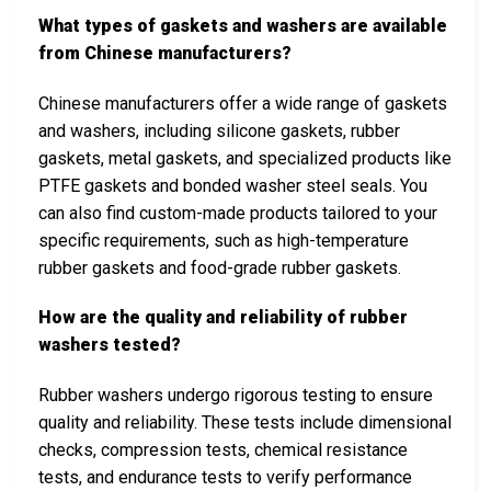
What types of gaskets and washers are available
from Chinese manufacturers?
Chinese manufacturers offer a wide range of gaskets
and washers, including silicone gaskets, rubber
gaskets, metal gaskets, and specialized products like
PTFE gaskets and bonded washer steel seals. You
can also find custom-made products tailored to your
specific requirements, such as high-temperature
rubber gaskets and food-grade rubber gaskets.
How are the quality and reliability of rubber
washers tested?
Rubber washers undergo rigorous testing to ensure
quality and reliability. These tests include dimensional
checks, compression tests, chemical resistance
tests, and endurance tests to verify performance