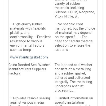
variety of rubber
materials, including
Silicone, EPDM, Neoprene,
Viton, Nitrile, B…
– High-quality rubber
– No specific cons
materials with flexibility,
mentioned, but the choice
pliability, and
of material may depend
conformability. – Excellent
on the specifi… – The
resistance to various
need for careful material
environmental factors
selection to ensure the
such as temp…
rubber w…
www.atlanticgasket.com
China Bonded Seal Washer
The bonded seal washer
Manufacturers Suppliers
consists of a metal ring
Factory
and a rubber gasket,
adhered and sulfurized
integrally. The metal ring
undergoes antirust
processing,…
– Provides reliable sealing
– Limited information on
against various media,
specific installation