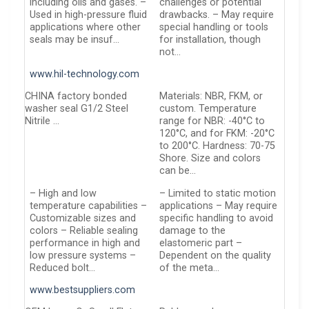
including oils and gases. –
challenges or potential
Used in high-pressure fluid
drawbacks. – May require
applications where other
special handling or tools
seals may be insuf…
for installation, though
not…
www.hil-technology.com
CHINA factory bonded
Materials: NBR, FKM, or
washer seal G1/2 Steel
custom. Temperature
Nitrile …
range for NBR: -40°C to
120°C, and for FKM: -20°C
to 200°C. Hardness: 70-75
Shore. Size and colors
can be…
– High and low
– Limited to static motion
temperature capabilities –
applications – May require
Customizable sizes and
specific handling to avoid
colors – Reliable sealing
damage to the
performance in high and
elastomeric part –
low pressure systems –
Dependent on the quality
Reduced bolt…
of the meta…
www.bestsuppliers.com