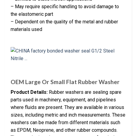
– May require specific handling to avoid damage to
the elastomeric part
– Dependent on the quality of the metal and rubber
materials used
OEM Large Or Small Flat Rubber Washer
Product Details:
Rubber washers are sealing spare
parts used in machinery, equipment, and pipelines
where fluids are present. They are available in various
sizes, including metric and inch measurements. These
washers can be made from different materials such
as EPDM, Neoprene, and other rubber compounds.