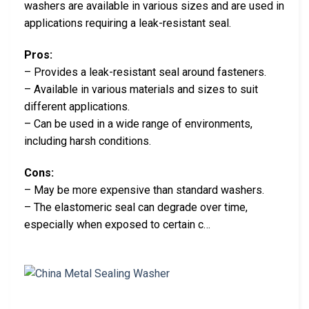
washers are available in various sizes and are used in
applications requiring a leak-resistant seal.
Pros:
– Provides a leak-resistant seal around fasteners.
– Available in various materials and sizes to suit
different applications.
– Can be used in a wide range of environments,
including harsh conditions.
Cons:
– May be more expensive than standard washers.
– The elastomeric seal can degrade over time,
especially when exposed to certain c…