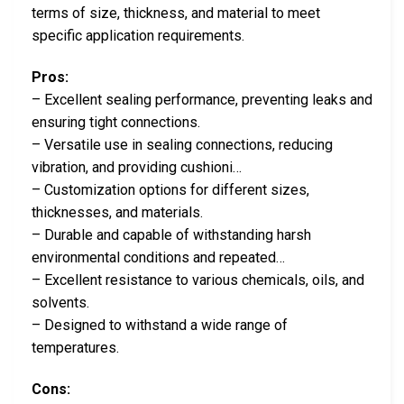
terms of size, thickness, and material to meet
specific application requirements.
Pros:
– Excellent sealing performance, preventing leaks and
ensuring tight connections.
– Versatile use in sealing connections, reducing
vibration, and providing cushioni…
– Customization options for different sizes,
thicknesses, and materials.
– Durable and capable of withstanding harsh
environmental conditions and repeated…
– Excellent resistance to various chemicals, oils, and
solvents.
– Designed to withstand a wide range of
temperatures.
Cons: