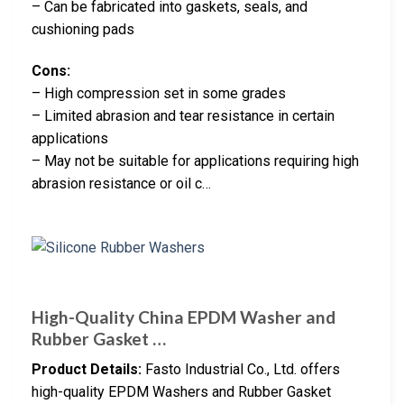
– Can be fabricated into gaskets, seals, and
cushioning pads
Cons:
– High compression set in some grades
– Limited abrasion and tear resistance in certain
applications
– May not be suitable for applications requiring high
abrasion resistance or oil c…
High-Quality China EPDM Washer and
Rubber Gasket …
Product Details:
Fasto Industrial Co., Ltd. offers
high-quality EPDM Washers and Rubber Gasket