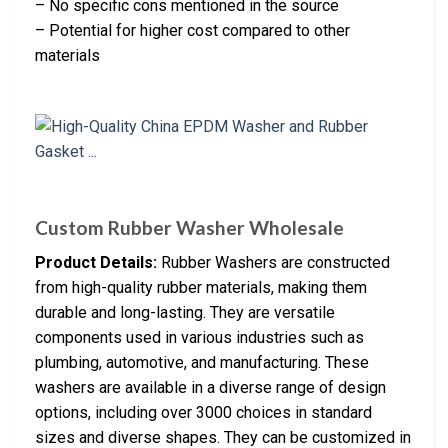
– No specific cons mentioned in the source
– Potential for higher cost compared to other
materials
Custom Rubber Washer Wholesale
Product Details:
Rubber Washers are constructed
from high-quality rubber materials, making them
durable and long-lasting. They are versatile
components used in various industries such as
plumbing, automotive, and manufacturing. These
washers are available in a diverse range of design
options, including over 3000 choices in standard
sizes and diverse shapes. They can be customized in