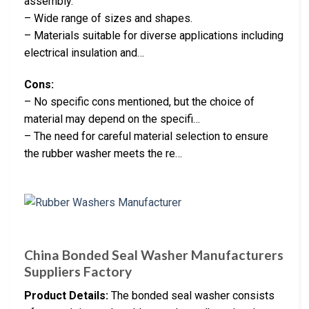
assembly.
– Wide range of sizes and shapes.
– Materials suitable for diverse applications including
electrical insulation and…
Cons:
– No specific cons mentioned, but the choice of
material may depend on the specifi…
– The need for careful material selection to ensure
the rubber washer meets the re…
China Bonded Seal Washer Manufacturers
Suppliers Factory
Product Details:
The bonded seal washer consists