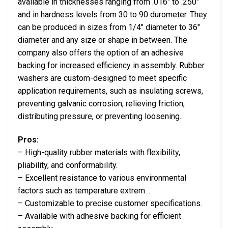
available in thicknesses ranging from .016″ to .250″
and in hardness levels from 30 to 90 durometer. They
can be produced in sizes from 1/4″ diameter to 36″
diameter and any size or shape in between. The
company also offers the option of an adhesive
backing for increased efficiency in assembly. Rubber
washers are custom-designed to meet specific
application requirements, such as insulating screws,
preventing galvanic corrosion, relieving friction,
distributing pressure, or preventing loosening.
Pros:
– High-quality rubber materials with flexibility,
pliability, and conformability.
– Excellent resistance to various environmental
factors such as temperature extrem…
– Customizable to precise customer specifications.
– Available with adhesive backing for efficient