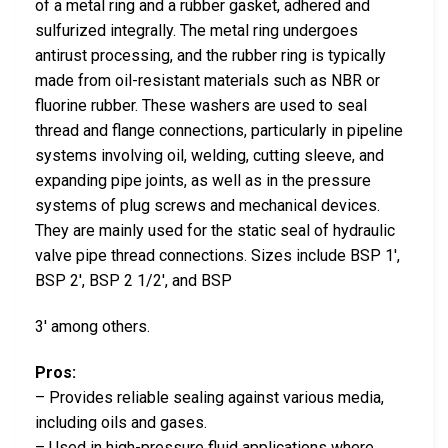
of a metal ring and a rubber gasket, adhered and
sulfurized integrally. The metal ring undergoes
antirust processing, and the rubber ring is typically
made from oil-resistant materials such as NBR or
fluorine rubber. These washers are used to seal
thread and flange connections, particularly in pipeline
systems involving oil, welding, cutting sleeve, and
expanding pipe joints, as well as in the pressure
systems of plug screws and mechanical devices.
They are mainly used for the static seal of hydraulic
valve pipe thread connections. Sizes include BSP 1′,
BSP 2′, BSP 2 1/2′, and BSP
3′ among others.
Pros:
– Provides reliable sealing against various media,
including oils and gases.
– Used in high-pressure fluid applications where