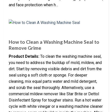
and face protection when h…
How to Clean a Washing Machine Seal to
Remove Grime
Product Details:
To clean the washing machine seal,
you need to address the buildup of mold, mildew, and
dirt. Start by removing visible debris and dirt from the
seal using a soft cloth or sponge. For deeper
cleaning, mix equal parts water and mild detergent,
and scrub the seal thoroughly. Alternatively, use a
commercial mildew remover like Star Brite or Dettol
Disinfectant Spray for tougher stains. Run a hot water
cycle with white vinegar or a washing machine cleaner