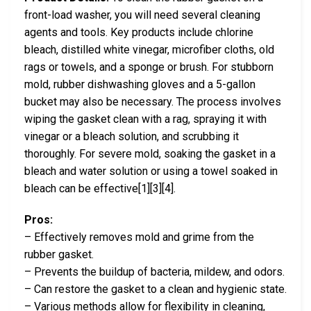
front-load washer, you will need several cleaning
agents and tools. Key products include chlorine
bleach, distilled white vinegar, microfiber cloths, old
rags or towels, and a sponge or brush. For stubborn
mold, rubber dishwashing gloves and a 5-gallon
bucket may also be necessary. The process involves
wiping the gasket clean with a rag, spraying it with
vinegar or a bleach solution, and scrubbing it
thoroughly. For severe mold, soaking the gasket in a
bleach and water solution or using a towel soaked in
bleach can be effective[1][3][4].
Pros:
– Effectively removes mold and grime from the
rubber gasket.
– Prevents the buildup of bacteria, mildew, and odors.
– Can restore the gasket to a clean and hygienic state.
– Various methods allow for flexibility in cleaning,