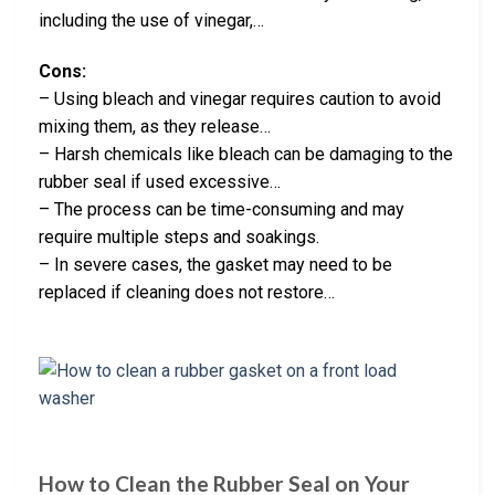
including the use of vinegar,…
Cons:
– Using bleach and vinegar requires caution to avoid
mixing them, as they release…
– Harsh chemicals like bleach can be damaging to the
rubber seal if used excessive…
– The process can be time-consuming and may
require multiple steps and soakings.
– In severe cases, the gasket may need to be
replaced if cleaning does not restore…
How to Clean the Rubber Seal on Your