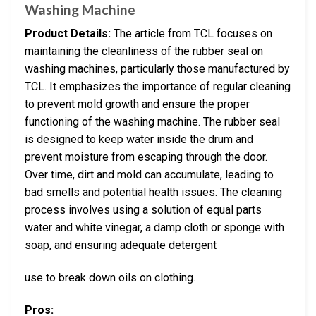
Washing Machine
Product Details:
The article from TCL focuses on
maintaining the cleanliness of the rubber seal on
washing machines, particularly those manufactured by
TCL. It emphasizes the importance of regular cleaning
to prevent mold growth and ensure the proper
functioning of the washing machine. The rubber seal
is designed to keep water inside the drum and
prevent moisture from escaping through the door.
Over time, dirt and mold can accumulate, leading to
bad smells and potential health issues. The cleaning
process involves using a solution of equal parts
water and white vinegar, a damp cloth or sponge with
soap, and ensuring adequate detergent
use to break down oils on clothing.
Pros: