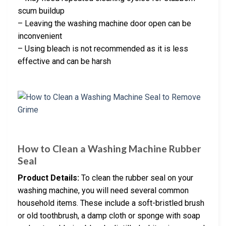
scum buildup
– Leaving the washing machine door open can be
inconvenient
– Using bleach is not recommended as it is less
effective and can be harsh
How to Clean a Washing Machine Rubber
Seal
Product Details:
To clean the rubber seal on your
washing machine, you will need several common
household items. These include a soft-bristled brush
or old toothbrush, a damp cloth or sponge with soap