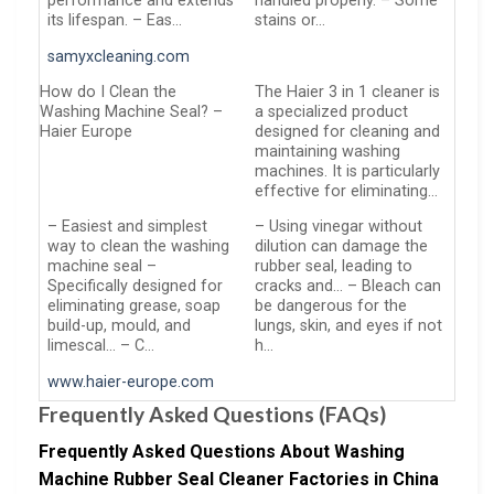
performance and extends
handled properly. – Some
its lifespan. – Eas…
stains or…
samyxcleaning.com
How do I Clean the
The Haier 3 in 1 cleaner is
Washing Machine Seal? –
a specialized product
Haier Europe
designed for cleaning and
maintaining washing
machines. It is particularly
effective for eliminating…
– Easiest and simplest
– Using vinegar without
way to clean the washing
dilution can damage the
machine seal –
rubber seal, leading to
Specifically designed for
cracks and… – Bleach can
eliminating grease, soap
be dangerous for the
build-up, mould, and
lungs, skin, and eyes if not
limescal… – C…
h…
www.haier-europe.com
Frequently Asked Questions (FAQs)
Frequently Asked Questions About Washing
Machine Rubber Seal Cleaner Factories in China