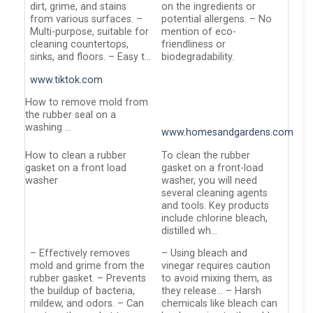
dirt, grime, and stains
on the ingredients or
from various surfaces. –
potential allergens. – No
Multi-purpose, suitable for
mention of eco-
cleaning countertops,
friendliness or
sinks, and floors. – Easy t…
biodegradability.
www.tiktok.com
How to remove mold from
the rubber seal on a
washing …
www.homesandgardens.com
How to clean a rubber
To clean the rubber
gasket on a front load
gasket on a front-load
washer
washer, you will need
several cleaning agents
and tools. Key products
include chlorine bleach,
distilled wh…
– Effectively removes
– Using bleach and
mold and grime from the
vinegar requires caution
rubber gasket. – Prevents
to avoid mixing them, as
the buildup of bacteria,
they release… – Harsh
mildew, and odors. – Can
chemicals like bleach can