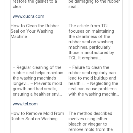
restore the gasket to a
be damaging to the rubber
clea…
seal…
www.quora.com
How to Clean the Rubber
The article from TCL
Seal on Your Washing
focuses on maintaining
Machine
the cleanliness of the
rubber seal on washing
machines, particularly
those manufactured by
TCL. It emphasi…
– Regular cleaning of the
– Failure to clean the
rubber seal helps maintain
rubber seal regularly can
the washing machine’s
lead to mold buildup and
longevi… – Prevents mold
health i… – Neglecting the
growth and bad smells,
seal can cause problems
ensuring a healthier envi…
with the washing machin…
www.tcl.com
How to Remove Mold From
The method described
Rubber Seal on Washing …
involves using either
bleach or vinegar to
remove mold from the