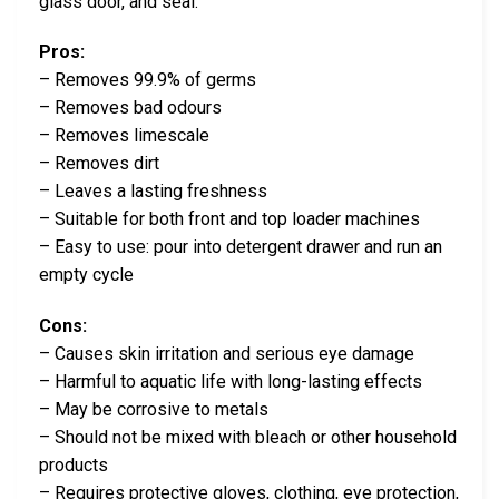
glass door, and seal.
Pros:
– Removes 99.9% of germs
– Removes bad odours
– Removes limescale
– Removes dirt
– Leaves a lasting freshness
– Suitable for both front and top loader machines
– Easy to use: pour into detergent drawer and run an
empty cycle
Cons:
– Causes skin irritation and serious eye damage
– Harmful to aquatic life with long-lasting effects
– May be corrosive to metals
– Should not be mixed with bleach or other household
products
– Requires protective gloves, clothing, eye protection,