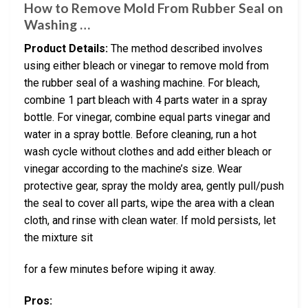
How to Remove Mold From Rubber Seal on
Washing …
Product Details:
The method described involves
using either bleach or vinegar to remove mold from
the rubber seal of a washing machine. For bleach,
combine 1 part bleach with 4 parts water in a spray
bottle. For vinegar, combine equal parts vinegar and
water in a spray bottle. Before cleaning, run a hot
wash cycle without clothes and add either bleach or
vinegar according to the machine’s size. Wear
protective gear, spray the moldy area, gently pull/push
the seal to cover all parts, wipe the area with a clean
cloth, and rinse with clean water. If mold persists, let
the mixture sit
for a few minutes before wiping it away.
Pros: