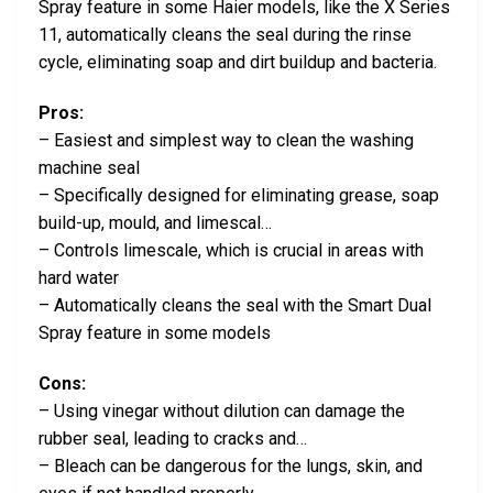
Spray feature in some Haier models, like the X Series
11, automatically cleans the seal during the rinse
cycle, eliminating soap and dirt buildup and bacteria.
Pros:
– Easiest and simplest way to clean the washing
machine seal
– Specifically designed for eliminating grease, soap
build-up, mould, and limescal…
– Controls limescale, which is crucial in areas with
hard water
– Automatically cleans the seal with the Smart Dual
Spray feature in some models
Cons:
– Using vinegar without dilution can damage the
rubber seal, leading to cracks and…
– Bleach can be dangerous for the lungs, skin, and