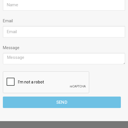
Email
Message
SEND