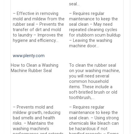
seal…
– Effective in removing
– Requires regular
mold and mildew from the
maintenance to keep the
rubber seal – Prevents the
seal clean – May need
transfer of dirt and mold
repeated cleaning cycles
to laundry – Improves the
for stubborn scum buildup
hygiene and efficiency…
– Leaving the washing
machine door…
www.plenty.com
How to Clean a Washing
To clean the rubber seal
Machine Rubber Seal
on your washing machine,
you will need several
common household
items. These include a
soft-bristled brush or old
toothbrush,…
– Prevents mold and
– Requires regular
mildew growth, reducing
maintenance to keep the
bad smells and health
seal clean. – Using strong
risks. – Maintains the
chemicals like bleach can
washing machine’s
be hazardous if not