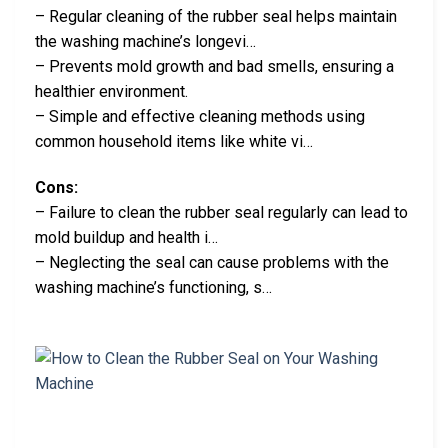
– Regular cleaning of the rubber seal helps maintain
the washing machine’s longevi…
– Prevents mold growth and bad smells, ensuring a
healthier environment.
– Simple and effective cleaning methods using
common household items like white vi…
Cons:
– Failure to clean the rubber seal regularly can lead to
mold buildup and health i…
– Neglecting the seal can cause problems with the
washing machine’s functioning, s…