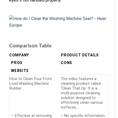
eyes if not handled properly
Comparison Table
COMPANY
PRODUCT DETAILS
PROS
CONS
WEBSITE
How to Clean Your Front
The video features a
Load Washing Machine
cleaning product called
Rubber …
‘Clean That Up.’ It is a
multi-purpose cleaning
solution designed to
effectively clean various
surfaces,…
– Effective at removing
– No specific information