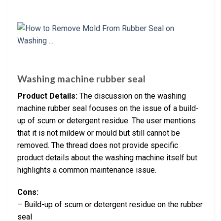
Washing machine rubber seal
Product Details:
The discussion on the washing
machine rubber seal focuses on the issue of a build-
up of scum or detergent residue. The user mentions
that it is not mildew or mould but still cannot be
removed. The thread does not provide specific
product details about the washing machine itself but
highlights a common maintenance issue.
Cons:
– Build-up of scum or detergent residue on the rubber
seal