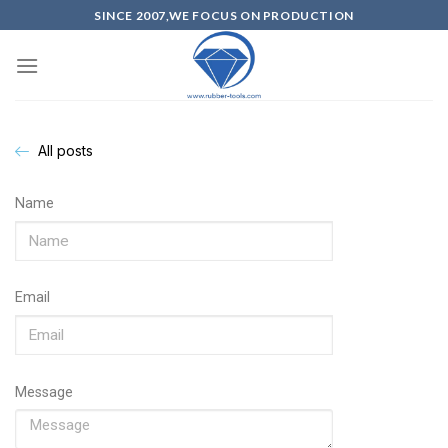
SINCE 2007,WE FOCUS ON PRODUCTION
All posts
Name
Email
Message