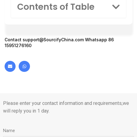
Contents of Table
Contact
support@SourcifyChina.com
Whatsapp 86
15951276160
Please enter your contact information and requirements,we
will reply you in 1 day.
Name