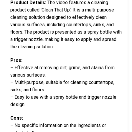
Product Details:
The video features a cleaning
product called ‘Clean That Up.’ It is a multi-purpose
cleaning solution designed to effectively clean
various surfaces, including countertops, sinks, and
floors. The product is presented as a spray bottle with
a trigger nozzle, making it easy to apply and spread
the cleaning solution.
Pros:
– Effective at removing dirt, grime, and stains from
various surfaces.
– Multi-purpose, suitable for cleaning countertops,
sinks, and floors.
– Easy to use with a spray bottle and trigger nozzle
design.
Cons:
– No specific information on the ingredients or