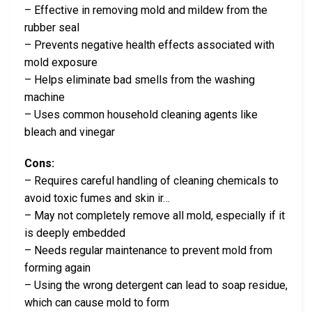
– Effective in removing mold and mildew from the
rubber seal
– Prevents negative health effects associated with
mold exposure
– Helps eliminate bad smells from the washing
machine
– Uses common household cleaning agents like
bleach and vinegar
Cons:
– Requires careful handling of cleaning chemicals to
avoid toxic fumes and skin ir…
– May not completely remove all mold, especially if it
is deeply embedded
– Needs regular maintenance to prevent mold from
forming again
– Using the wrong detergent can lead to soap residue,
which can cause mold to form