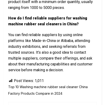
product itself with a minimum order quantity, usually
ranging from 1000 to 5000 pieces.
How do I find reliable suppliers for washing
machine rubber seal cleaners in China?
You can find reliable suppliers by using online
platforms like Made-in-China or Alibaba, attending
industry exhibitions, and seeking referrals from
trusted sources. It’s also a good idea to contact
multiple suppliers, compare their offerings, and ask
about their manufacturing capabilities and customer
service before making a decision.
Post Views:
1,011
Top 10 Washing machine rubber seal cleaner China
Factory Products Compare in 2024