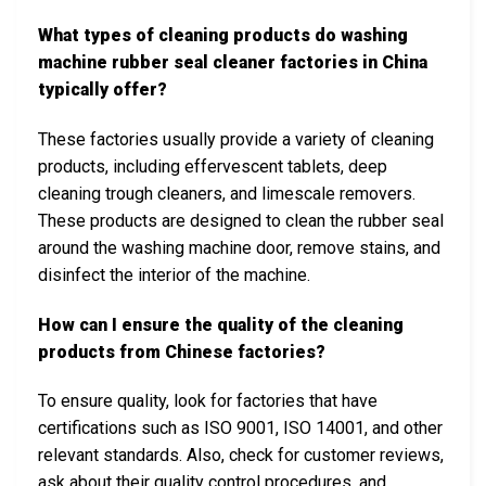
What types of cleaning products do washing
machine rubber seal cleaner factories in China
typically offer?
These factories usually provide a variety of cleaning
products, including effervescent tablets, deep
cleaning trough cleaners, and limescale removers.
These products are designed to clean the rubber seal
around the washing machine door, remove stains, and
disinfect the interior of the machine.
How can I ensure the quality of the cleaning
products from Chinese factories?
To ensure quality, look for factories that have
certifications such as ISO 9001, ISO 14001, and other
relevant standards. Also, check for customer reviews,
ask about their quality control procedures, and