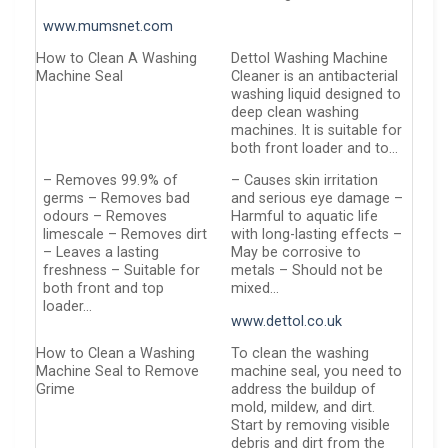
www.mumsnet.com
How to Clean A Washing
Dettol Washing Machine
Machine Seal
Cleaner is an antibacterial
washing liquid designed to
deep clean washing
machines. It is suitable for
both front loader and to…
– Removes 99.9% of
– Causes skin irritation
germs – Removes bad
and serious eye damage –
odours – Removes
Harmful to aquatic life
limescale – Removes dirt
with long-lasting effects –
– Leaves a lasting
May be corrosive to
freshness – Suitable for
metals – Should not be
both front and top
mixed…
loader…
www.dettol.co.uk
How to Clean a Washing
To clean the washing
Machine Seal to Remove
machine seal, you need to
Grime
address the buildup of
mold, mildew, and dirt.
Start by removing visible
debris and dirt from the