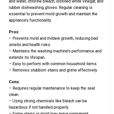
and water, chlorine bleach, distilled white vinegar, and
rubber dishwashing gloves. Regular cleaning is
essential to prevent mold growth and maintain the
appliance’s functionality.
Pros:
– Prevents mold and mildew growth, reducing bad
smells and health risks.
– Maintains the washing machine’s performance and
extends its lifespan.
– Easy to perform with common household items.
– Removes stubborn stains and grime effectively.
Cons:
– Requires regular maintenance to keep the seal
clean.
– Using strong chemicals like bleach can be
hazardous if not handled properly.
– Some stains or mold may leave permanent