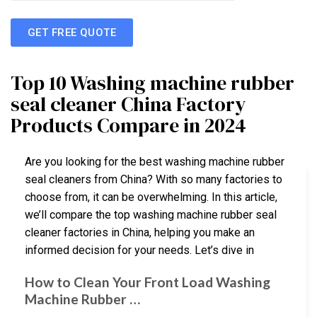
GET FREE QUOTE
Top 10 Washing machine rubber
seal cleaner China Factory
Products Compare in 2024
Are you looking for the best washing machine rubber
seal cleaners from China? With so many factories to
choose from, it can be overwhelming. In this article,
we’ll compare the top washing machine rubber seal
cleaner factories in China, helping you make an
informed decision for your needs. Let’s dive in
How to Clean Your Front Load Washing
Machine Rubber …