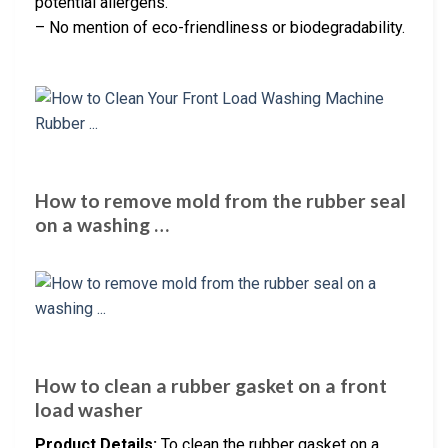
potential allergens.
– No mention of eco-friendliness or biodegradability.
How to remove mold from the rubber seal
on a washing …
How to clean a rubber gasket on a front
load washer
Product Details:
To clean the rubber gasket on a