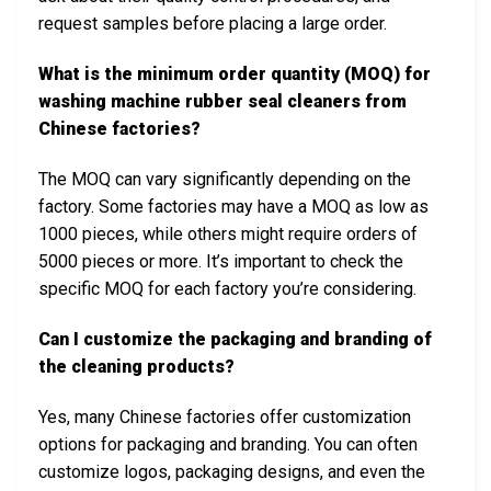
request samples before placing a large order.
What is the minimum order quantity (MOQ) for
washing machine rubber seal cleaners from
Chinese factories?
The MOQ can vary significantly depending on the
factory. Some factories may have a MOQ as low as
1000 pieces, while others might require orders of
5000 pieces or more. It’s important to check the
specific MOQ for each factory you’re considering.
Can I customize the packaging and branding of
the cleaning products?
Yes, many Chinese factories offer customization
options for packaging and branding. You can often
customize logos, packaging designs, and even the