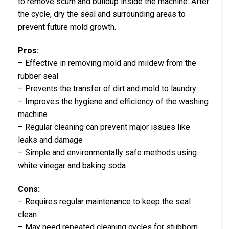
to remove scum and buildup inside the machine. After
the cycle, dry the seal and surrounding areas to
prevent future mold growth.
Pros:
– Effective in removing mold and mildew from the
rubber seal
– Prevents the transfer of dirt and mold to laundry
– Improves the hygiene and efficiency of the washing
machine
– Regular cleaning can prevent major issues like
leaks and damage
– Simple and environmentally safe methods using
white vinegar and baking soda
Cons:
– Requires regular maintenance to keep the seal
clean
– May need repeated cleaning cycles for stubborn