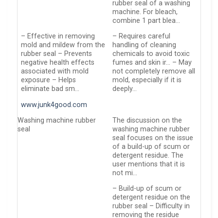
rubber seal of a washing
machine. For bleach,
combine 1 part blea…
– Effective in removing
– Requires careful
mold and mildew from the
handling of cleaning
rubber seal – Prevents
chemicals to avoid toxic
negative health effects
fumes and skin ir… – May
associated with mold
not completely remove all
exposure – Helps
mold, especially if it is
eliminate bad sm…
deeply…
www.junk4good.com
Washing machine rubber
The discussion on the
seal
washing machine rubber
seal focuses on the issue
of a build-up of scum or
detergent residue. The
user mentions that it is
not mi…
– Build-up of scum or
detergent residue on the
rubber seal – Difficulty in
removing the residue