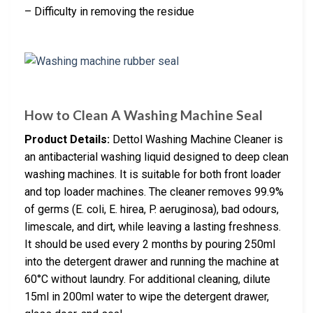
– Difficulty in removing the residue
How to Clean A Washing Machine Seal
Product Details:
Dettol Washing Machine Cleaner is
an antibacterial washing liquid designed to deep clean
washing machines. It is suitable for both front loader
and top loader machines. The cleaner removes 99.9%
of germs (E. coli, E. hirea, P. aeruginosa), bad odours,
limescale, and dirt, while leaving a lasting freshness.
It should be used every 2 months by pouring 250ml
into the detergent drawer and running the machine at
60°C without laundry. For additional cleaning, dilute
15ml in 200ml water to wipe the detergent drawer,