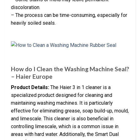
discoloration.
– The process can be time-consuming, especially for
heavily soiled seals.
How do I Clean the Washing Machine Seal?
– Haier Europe
Product Details:
The Haier 3 in 1 cleaner is a
specialized product designed for cleaning and
maintaining washing machines. It is particularly
effective for eliminating grease, soap build-up, mould,
and limescale. This cleaner is also beneficial in
controlling limescale, which is a common issue in
areas with hard water. Additionally, the Smart Dual