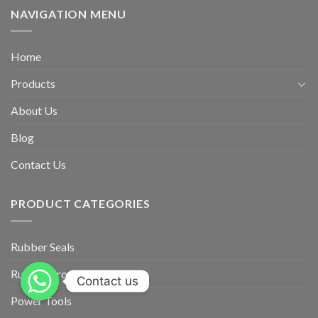
NAVIGATION MENU
Home
Products
About Us
Blog
Contact Us
PRODUCT CATEGORIES
Rubber Seals
Rubber Products
Contact us
Power Tools