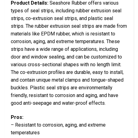
Product Details:
Seashore Rubber offers various
types of seal strips, including rubber extrusion seal
strips, co-extrusion seal strips, and plastic seal
strips. The rubber extrusion seal strips are made from
materials like EPDM rubber, which is resistant to
corrosion, aging, and extreme temperatures. These
strips have a wide range of applications, including
door and window sealing, and can be customized to
various cross-sectional shapes with no length limit.
The co-extrusion profiles are durable, easy to install,
and contain unique metal clamps and tongue-shaped
buckles. Plastic seal strips are environmentally
friendly, resistant to corrosion and aging, and have
good anti-seepage and water-proof effects.
Pros:
– Resistant to corrosion, aging, and extreme
temperatures