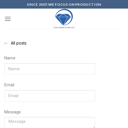
SINCE 2007,WE FOCUS ON PRODUCTION
All posts
Name
Email
Message