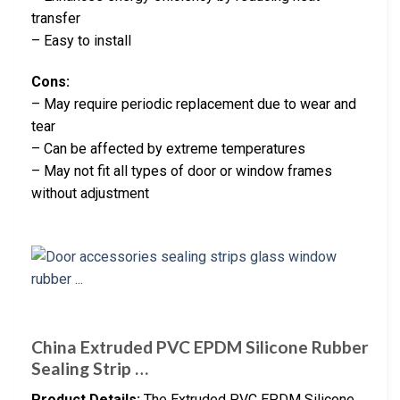
transfer
– Easy to install
Cons:
– May require periodic replacement due to wear and
tear
– Can be affected by extreme temperatures
– May not fit all types of door or window frames
without adjustment
China Extruded PVC EPDM Silicone Rubber
Sealing Strip …
Product Details:
The Extruded PVC EPDM Silicone