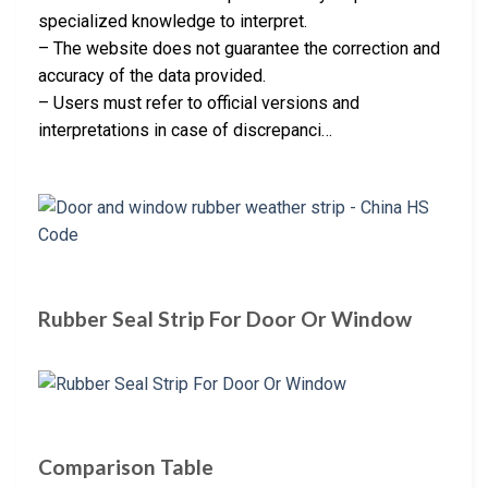
specialized knowledge to interpret.
– The website does not guarantee the correction and
accuracy of the data provided.
– Users must refer to official versions and
interpretations in case of discrepanci…
Rubber Seal Strip For Door Or Window
Comparison Table