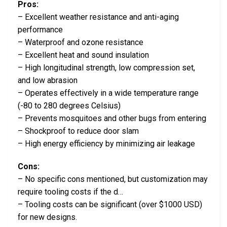
Pros:
– Excellent weather resistance and anti-aging
performance
– Waterproof and ozone resistance
– Excellent heat and sound insulation
– High longitudinal strength, low compression set,
and low abrasion
– Operates effectively in a wide temperature range
(-80 to 280 degrees Celsius)
– Prevents mosquitoes and other bugs from entering
– Shockproof to reduce door slam
– High energy efficiency by minimizing air leakage
Cons:
– No specific cons mentioned, but customization may
require tooling costs if the d…
– Tooling costs can be significant (over $1000 USD)
for new designs.