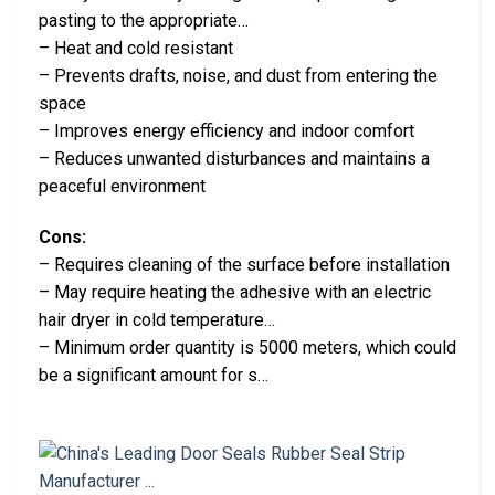
pasting to the appropriate…
– Heat and cold resistant
– Prevents drafts, noise, and dust from entering the
space
– Improves energy efficiency and indoor comfort
– Reduces unwanted disturbances and maintains a
peaceful environment
Cons:
– Requires cleaning of the surface before installation
– May require heating the adhesive with an electric
hair dryer in cold temperature…
– Minimum order quantity is 5000 meters, which could
be a significant amount for s…