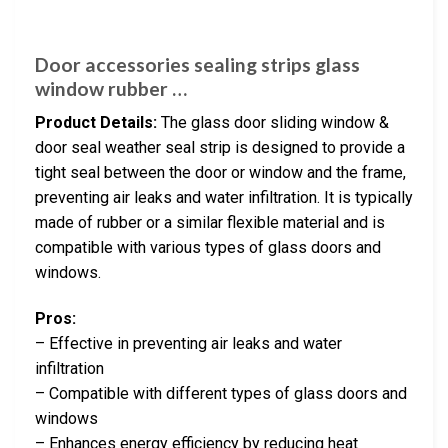
Door accessories sealing strips glass
window rubber …
Product Details:
The glass door sliding window &
door seal weather seal strip is designed to provide a
tight seal between the door or window and the frame,
preventing air leaks and water infiltration. It is typically
made of rubber or a similar flexible material and is
compatible with various types of glass doors and
windows.
Pros:
– Effective in preventing air leaks and water
infiltration
– Compatible with different types of glass doors and
windows
– Enhances energy efficiency by reducing heat