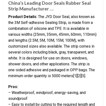
China’s Leading Door Seals Rubber Seal
Strip Manufacturer …
Product Details:
The JYD Door Seal, also known as
the 3M Self-adhesive Sealing Strip, is made from a
combination of silicone and TPE. It is available in
various widths (25mm, 35mm, 45mm, 60mm, 110mm)
and lengths (2.5M, 5M, 10M, 15M, 100M), with
customized sizes also available. The strip comes in
several colors including black, gray, transparent, and
white. It is designed for use on doors, windows,
shower doors, and other applications. The strip is
one-sided adhesive and packaged in OPP bags. The
minimum order quantity is 5000 meters[1][2][5].
Pros:
– Weatherproof, windproof, energy-saving, and
soundproof
– Easy to install by cutting to the required length and