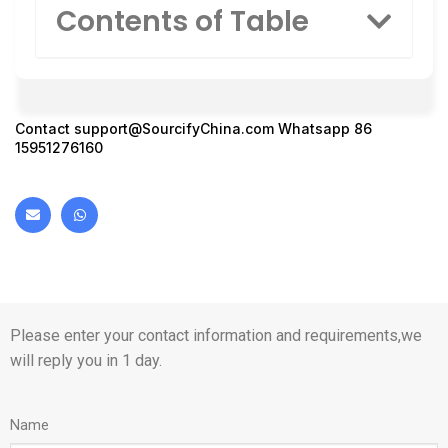
Contents of Table
Contact
support@SourcifyChina.com
Whatsapp 86
15951276160
Please enter your contact information and requirements,we
will reply you in 1 day.
Name