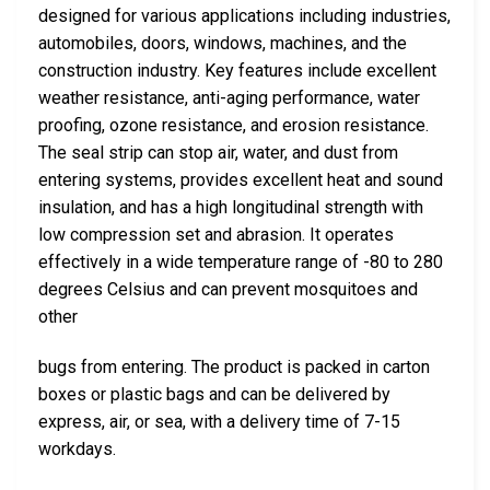
designed for various applications including industries,
automobiles, doors, windows, machines, and the
construction industry. Key features include excellent
weather resistance, anti-aging performance, water
proofing, ozone resistance, and erosion resistance.
The seal strip can stop air, water, and dust from
entering systems, provides excellent heat and sound
insulation, and has a high longitudinal strength with
low compression set and abrasion. It operates
effectively in a wide temperature range of -80 to 280
degrees Celsius and can prevent mosquitoes and
other
bugs from entering. The product is packed in carton
boxes or plastic bags and can be delivered by
express, air, or sea, with a delivery time of 7-15
workdays.