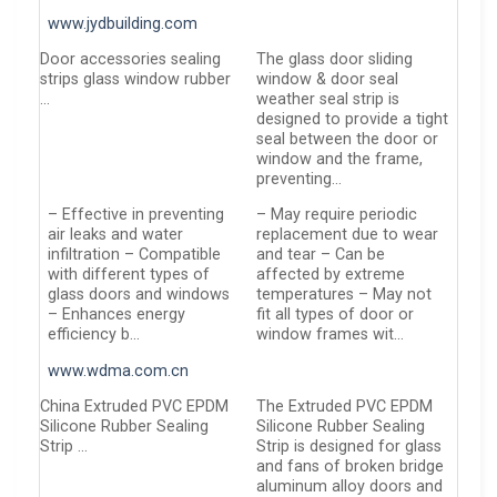
www.jydbuilding.com
Door accessories sealing
The glass door sliding
strips glass window rubber
window & door seal
…
weather seal strip is
designed to provide a tight
seal between the door or
window and the frame,
preventing…
– Effective in preventing
– May require periodic
air leaks and water
replacement due to wear
infiltration – Compatible
and tear – Can be
with different types of
affected by extreme
glass doors and windows
temperatures – May not
– Enhances energy
fit all types of door or
efficiency b…
window frames wit…
www.wdma.com.cn
China Extruded PVC EPDM
The Extruded PVC EPDM
Silicone Rubber Sealing
Silicone Rubber Sealing
Strip …
Strip is designed for glass
and fans of broken bridge
aluminum alloy doors and