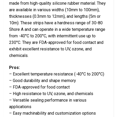
made from high-quality silicone rubber material. They
are available in various widths (10mm to 100mm),
thicknesses (0.3mm to 12mm), and lengths (5m or
10m). These strips have a hardness range of 30-80
Shore A and can operate in a wide temperature range
from -40°C to 200°C, with intermittent use up to
230°C. They are FDA-approved for food contact and
exhibit excellent resistance to UV, ozone, and
chemicals.
Pros:
– Excellent temperature resistance (-40°C to 200°C)
– Good durability and shape memory
– FDA-approved for food contact
– High resistance to UV, ozone, and chemicals
– Versatile sealing performance in various
applications
– Easy machinability and customization options