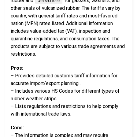
rubber and
for gaskets, washers, and
4016931000
other seals of vulcanized rubber. The tariffs vary by
country, with general tariff rates and most-favored
nation (MFN) rates listed. Additional information
includes value-added tax (VAT), inspection and
quarantine regulations, and consumption taxes. The
products are subject to various trade agreements and
restrictions.
Pros:
– Provides detailed customs tariff information for
accurate import/export planning…
– Includes various HS Codes for different types of
rubber weather strips.
– Lists regulations and restrictions to help comply
with international trade laws.
Cons:
– The information is complex and may require