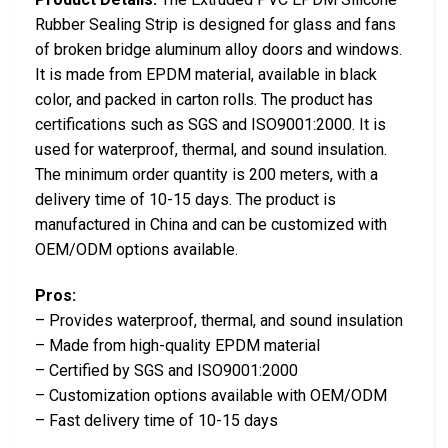
Rubber Sealing Strip is designed for glass and fans
of broken bridge aluminum alloy doors and windows.
It is made from EPDM material, available in black
color, and packed in carton rolls. The product has
certifications such as SGS and ISO9001:2000. It is
used for waterproof, thermal, and sound insulation.
The minimum order quantity is 200 meters, with a
delivery time of 10-15 days. The product is
manufactured in China and can be customized with
OEM/ODM options available.
Pros:
– Provides waterproof, thermal, and sound insulation
– Made from high-quality EPDM material
– Certified by SGS and ISO9001:2000
– Customization options available with OEM/ODM
– Fast delivery time of 10-15 days