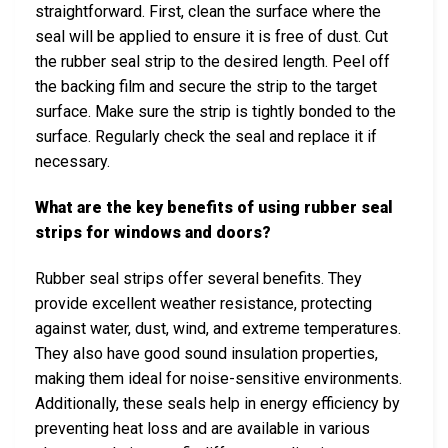
straightforward. First, clean the surface where the
seal will be applied to ensure it is free of dust. Cut
the rubber seal strip to the desired length. Peel off
the backing film and secure the strip to the target
surface. Make sure the strip is tightly bonded to the
surface. Regularly check the seal and replace it if
necessary.
What are the key benefits of using rubber seal
strips for windows and doors?
Rubber seal strips offer several benefits. They
provide excellent weather resistance, protecting
against water, dust, wind, and extreme temperatures.
They also have good sound insulation properties,
making them ideal for noise-sensitive environments.
Additionally, these seals help in energy efficiency by
preventing heat loss and are available in various