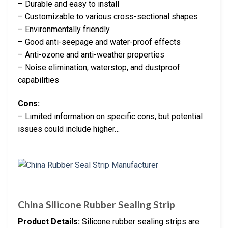
– Durable and easy to install
– Customizable to various cross-sectional shapes
– Environmentally friendly
– Good anti-seepage and water-proof effects
– Anti-ozone and anti-weather properties
– Noise elimination, waterstop, and dustproof
capabilities
Cons:
– Limited information on specific cons, but potential
issues could include higher…
China Silicone Rubber Sealing Strip
Product Details:
Silicone rubber sealing strips are