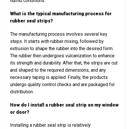
humid conditions.
What is the typical manufacturing process for
rubber seal strips?
The manufacturing process involves several key
steps. It starts with rubber mixing, followed by
extrusion to shape the rubber into the desired form.
The rubber then undergoes vulcanization to enhance
its strength and durability. After that, the strips are cut
and shaped to the required dimensions, and any
necessary taping is applied. Finally, the products
undergo quality control checks and are packaged for
distribution.
How do I install a rubber seal strip on my window
or door?
Installing a rubber seal strip is relatively