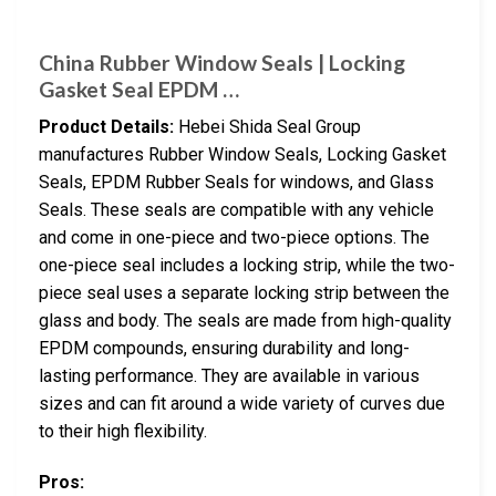
China Rubber Window Seals | Locking
Gasket Seal EPDM …
Product Details:
Hebei Shida Seal Group
manufactures Rubber Window Seals, Locking Gasket
Seals, EPDM Rubber Seals for windows, and Glass
Seals. These seals are compatible with any vehicle
and come in one-piece and two-piece options. The
one-piece seal includes a locking strip, while the two-
piece seal uses a separate locking strip between the
glass and body. The seals are made from high-quality
EPDM compounds, ensuring durability and long-
lasting performance. They are available in various
sizes and can fit around a wide variety of curves due
to their high flexibility.
Pros: