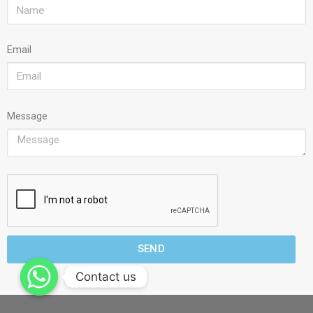
Email
Message
SEND
Contact us