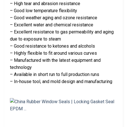
– High tear and abrasion resistance
– Good low temperature flexibility
– Good weather aging and ozone resistance
– Excellent water and chemical resistance
– Excellent resistance to gas permeability and aging
due to exposure to steam
– Good resistance to ketones and alcohols
– Highly flexible to fit around various curves
– Manufactured with the latest equipment and
technology
– Available in short run to full production runs
– In-house tool, and mold design and manufacturing