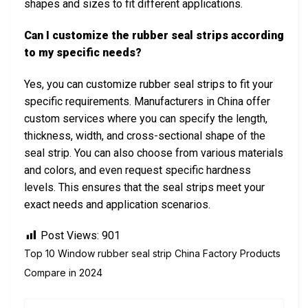
shapes and sizes to fit different applications.
Can I customize the rubber seal strips according
to my specific needs?
Yes, you can customize rubber seal strips to fit your
specific requirements. Manufacturers in China offer
custom services where you can specify the length,
thickness, width, and cross-sectional shape of the
seal strip. You can also choose from various materials
and colors, and even request specific hardness
levels. This ensures that the seal strips meet your
exact needs and application scenarios.
Post Views:
901
Top 10 Window rubber seal strip China Factory Products
Compare in 2024