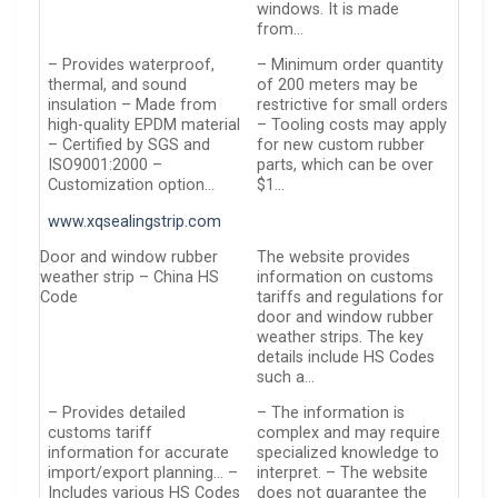
windows. It is made
from…
– Provides waterproof,
– Minimum order quantity
thermal, and sound
of 200 meters may be
insulation – Made from
restrictive for small orders
high-quality EPDM material
– Tooling costs may apply
– Certified by SGS and
for new custom rubber
ISO9001:2000 –
parts, which can be over
Customization option…
$1…
www.xqsealingstrip.com
Door and window rubber
The website provides
weather strip – China HS
information on customs
Code
tariffs and regulations for
door and window rubber
weather strips. The key
details include HS Codes
such a…
– Provides detailed
– The information is
customs tariff
complex and may require
information for accurate
specialized knowledge to
import/export planning… –
interpret. – The website
Includes various HS Codes
does not guarantee the