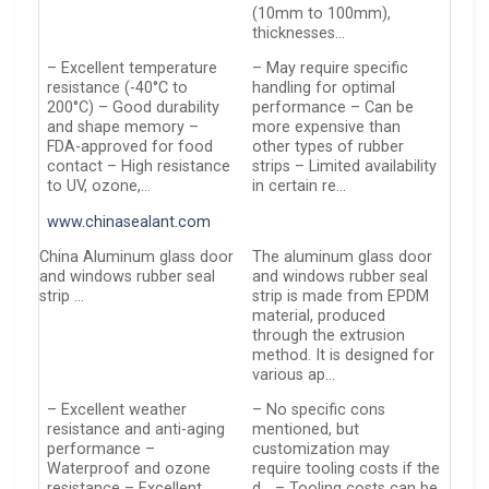
(10mm to 100mm),
thicknesses…
– Excellent temperature
– May require specific
resistance (-40°C to
handling for optimal
200°C) – Good durability
performance – Can be
and shape memory –
more expensive than
FDA-approved for food
other types of rubber
contact – High resistance
strips – Limited availability
to UV, ozone,…
in certain re…
www.chinasealant.com
China Aluminum glass door
The aluminum glass door
and windows rubber seal
and windows rubber seal
strip …
strip is made from EPDM
material, produced
through the extrusion
method. It is designed for
various ap…
– Excellent weather
– No specific cons
resistance and anti-aging
mentioned, but
performance –
customization may
Waterproof and ozone
require tooling costs if the
resistance – Excellent
d… – Tooling costs can be