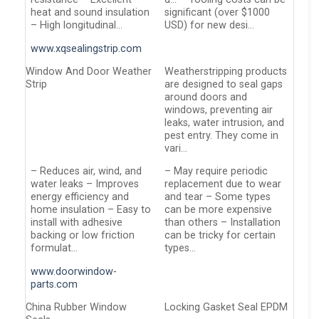
heat and sound insulation
significant (over $1000
– High longitudinal…
USD) for new desi…
www.xqsealingstrip.com
Window And Door Weather
Weatherstripping products
Strip
are designed to seal gaps
around doors and
windows, preventing air
leaks, water intrusion, and
pest entry. They come in
vari…
– Reduces air, wind, and
– May require periodic
water leaks – Improves
replacement due to wear
energy efficiency and
and tear – Some types
home insulation – Easy to
can be more expensive
install with adhesive
than others – Installation
backing or low friction
can be tricky for certain
formulat…
types…
www.doorwindow-
parts.com
China Rubber Window
Locking Gasket Seal EPDM