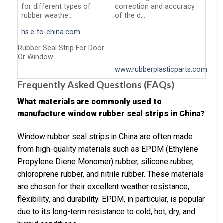
for different types of
correction and accuracy
rubber weathe…
of the d…
hs.e-to-china.com
Rubber Seal Strip For Door
Or Window
www.rubberplasticparts.com
Frequently Asked Questions (FAQs)
What materials are commonly used to
manufacture window rubber seal strips in China?
Window rubber seal strips in China are often made
from high-quality materials such as EPDM (Ethylene
Propylene Diene Monomer) rubber, silicone rubber,
chloroprene rubber, and nitrile rubber. These materials
are chosen for their excellent weather resistance,
flexibility, and durability. EPDM, in particular, is popular
due to its long-term resistance to cold, hot, dry, and