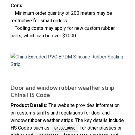
Cons:
– Minimum order quantity of 200 meters may be
restrictive for small orders
– Tooling costs may apply for new custom rubber
parts, which can be over $1000
Door and window rubber weather strip –
China HS Code
Product Details:
The website provides information
on customs tariffs and regulations for door and
window rubber weather strips. The key details include
HS Codes such as
for other plastics or
8480719090