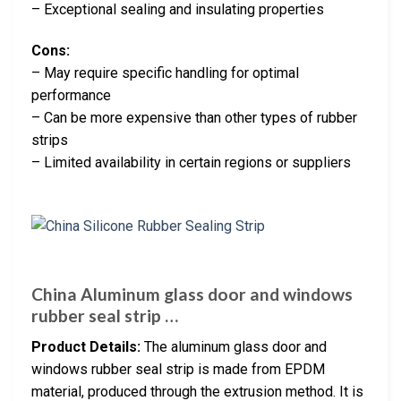
– Exceptional sealing and insulating properties
Cons:
– May require specific handling for optimal
performance
– Can be more expensive than other types of rubber
strips
– Limited availability in certain regions or suppliers
China Aluminum glass door and windows
rubber seal strip …
Product Details:
The aluminum glass door and
windows rubber seal strip is made from EPDM
material, produced through the extrusion method. It is