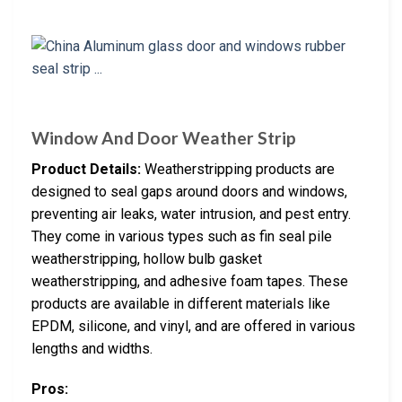
Window And Door Weather Strip
Product Details:
Weatherstripping products are
designed to seal gaps around doors and windows,
preventing air leaks, water intrusion, and pest entry.
They come in various types such as fin seal pile
weatherstripping, hollow bulb gasket
weatherstripping, and adhesive foam tapes. These
products are available in different materials like
EPDM, silicone, and vinyl, and are offered in various
lengths and widths.
Pros: