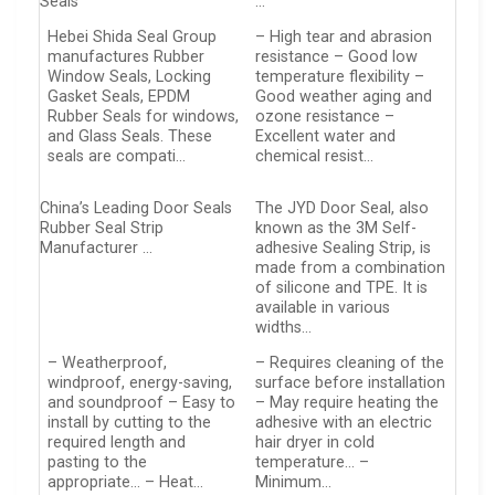
Seals
…
Hebei Shida Seal Group
– High tear and abrasion
manufactures Rubber
resistance – Good low
Window Seals, Locking
temperature flexibility –
Gasket Seals, EPDM
Good weather aging and
Rubber Seals for windows,
ozone resistance –
and Glass Seals. These
Excellent water and
seals are compati…
chemical resist…
China’s Leading Door Seals
The JYD Door Seal, also
Rubber Seal Strip
known as the 3M Self-
Manufacturer …
adhesive Sealing Strip, is
made from a combination
of silicone and TPE. It is
available in various
widths…
– Weatherproof,
– Requires cleaning of the
windproof, energy-saving,
surface before installation
and soundproof – Easy to
– May require heating the
install by cutting to the
adhesive with an electric
required length and
hair dryer in cold
pasting to the
temperature… –
appropriate… – Heat…
Minimum…