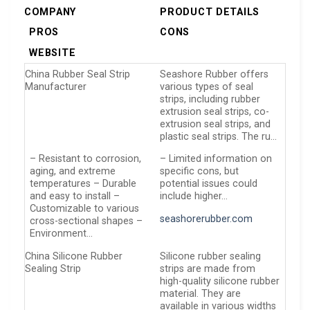
COMPANY
PRODUCT DETAILS
PROS
CONS
WEBSITE
China Rubber Seal Strip
Seashore Rubber offers
Manufacturer
various types of seal
strips, including rubber
extrusion seal strips, co-
extrusion seal strips, and
plastic seal strips. The ru…
– Resistant to corrosion,
– Limited information on
aging, and extreme
specific cons, but
temperatures – Durable
potential issues could
and easy to install –
include higher…
Customizable to various
seashorerubber.com
cross-sectional shapes –
Environment…
China Silicone Rubber
Silicone rubber sealing
Sealing Strip
strips are made from
high-quality silicone rubber
material. They are
available in various widths