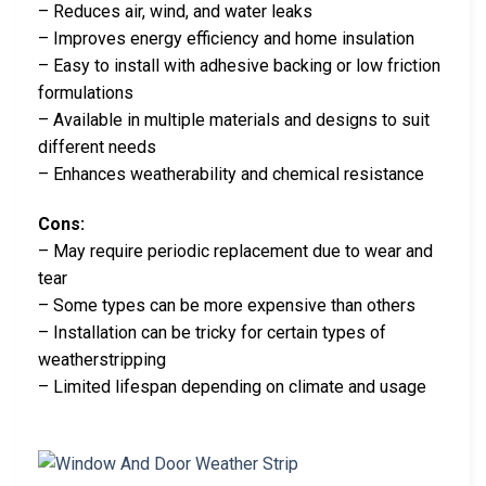
– Reduces air, wind, and water leaks
– Improves energy efficiency and home insulation
– Easy to install with adhesive backing or low friction
formulations
– Available in multiple materials and designs to suit
different needs
– Enhances weatherability and chemical resistance
Cons:
– May require periodic replacement due to wear and
tear
– Some types can be more expensive than others
– Installation can be tricky for certain types of
weatherstripping
– Limited lifespan depending on climate and usage