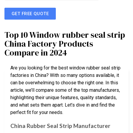
GET FREE QUOTE
Top 10 Window rubber seal strip
China Factory Products
Compare in 2024
Are you looking for the best window rubber seal strip
factories in China? With so many options available, it
can be overwhelming to choose the right one. In this
article, we’ll compare some of the top manufacturers,
highlighting their unique features, quality standards,
and what sets them apart. Let’s dive in and find the
perfect fit for your needs.
China Rubber Seal Strip Manufacturer