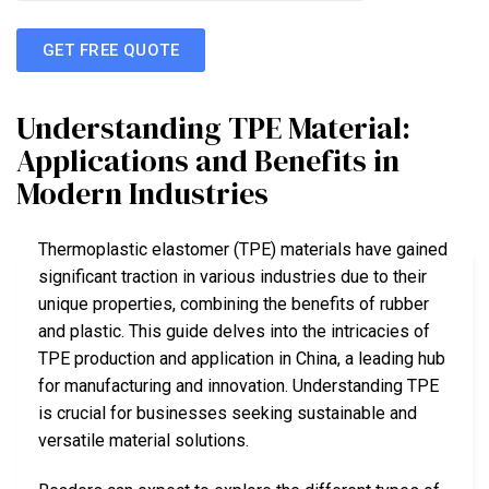
GET FREE QUOTE
Understanding TPE Material:
Applications and Benefits in
Modern Industries
Thermoplastic elastomer (TPE) materials have gained
significant traction in various industries due to their
unique properties, combining the benefits of rubber
and plastic. This guide delves into the intricacies of
TPE production and application in China, a leading hub
for manufacturing and innovation. Understanding TPE
is crucial for businesses seeking sustainable and
versatile material solutions.