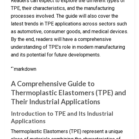
Readers can expect to explore the different types of
TPE, their characteristics, and the manufacturing
processes involved. The guide will also cover the
latest trends in TPE applications across sectors such
as automotive, consumer goods, and medical devices.
By the end, readers will have a comprehensive
understanding of TPE’s role in modern manufacturing
and its potential for future developments.
“`markdown
A Comprehensive Guide to
Thermoplastic Elastomers (TPE) and
Their Industrial Applications
Introduction to TPE and Its Industrial
Applications
Thermoplastic Elastomers (TPE) represent a unique