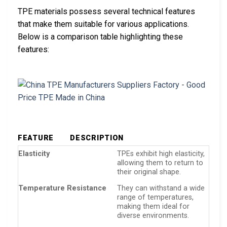
TPE materials possess several technical features
that make them suitable for various applications.
Below is a comparison table highlighting these
features:
FEATURE
DESCRIPTION
Elasticity
TPEs exhibit high elasticity,
allowing them to return to
their original shape.
Temperature Resistance
They can withstand a wide
range of temperatures,
making them ideal for
diverse environments.