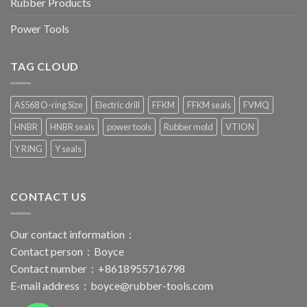
Rubber Products
Power Tools
TAG CLOUD
AS568 O-ring Size
Electric drill
FFKM
FFKM seals
FVMQ
HNBR
HNBR seals
power tools
Rubber mold
VTION
Y RING
Y seals
CONTACT US
Our contact information：
Contact person：Boyce
Contact number：+8618955716798
E-mail address：
boyce@rubber-tools.com