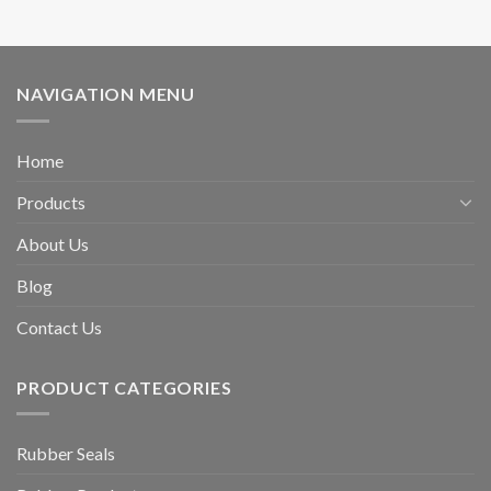
NAVIGATION MENU
Home
Products
About Us
Blog
Contact Us
PRODUCT CATEGORIES
Rubber Seals