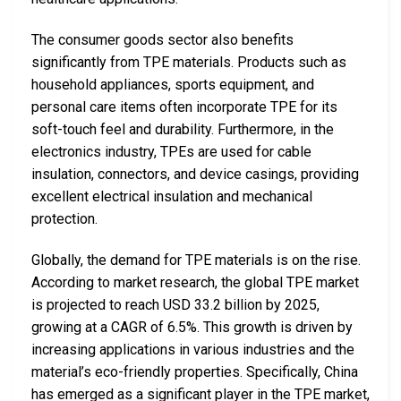
The consumer goods sector also benefits
significantly from TPE materials. Products such as
household appliances, sports equipment, and
personal care items often incorporate TPE for its
soft-touch feel and durability. Furthermore, in the
electronics industry, TPEs are used for cable
insulation, connectors, and device casings, providing
excellent electrical insulation and mechanical
protection.
Globally, the demand for TPE materials is on the rise.
According to market research, the global TPE market
is projected to reach USD 33.2 billion by 2025,
growing at a CAGR of 6.5%. This growth is driven by
increasing applications in various industries and the
material’s eco-friendly properties. Specifically, China
has emerged as a significant player in the TPE market,