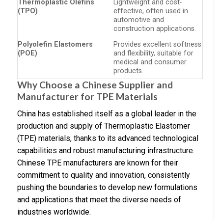
Thermoplastic Olefins
Lightweight and cost-
(TPO)
effective, often used in
automotive and
construction applications.
Polyolefin Elastomers
Provides excellent softness
(POE)
and flexibility, suitable for
medical and consumer
products.
Why Choose a Chinese Supplier and
Manufacturer for TPE Materials
China has established itself as a global leader in the
production and supply of Thermoplastic Elastomer
(TPE) materials, thanks to its advanced technological
capabilities and robust manufacturing infrastructure.
Chinese TPE manufacturers are known for their
commitment to quality and innovation, consistently
pushing the boundaries to develop new formulations
and applications that meet the diverse needs of
industries worldwide.