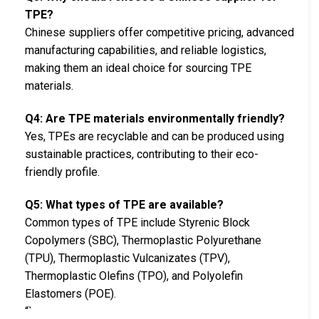
TPE?
Chinese suppliers offer competitive pricing, advanced
manufacturing capabilities, and reliable logistics,
making them an ideal choice for sourcing TPE
materials.
Q4: Are TPE materials environmentally friendly?
Yes, TPEs are recyclable and can be produced using
sustainable practices, contributing to their eco-
friendly profile.
Q5: What types of TPE are available?
Common types of TPE include Styrenic Block
Copolymers (SBC), Thermoplastic Polyurethane
(TPU), Thermoplastic Vulcanizates (TPV),
Thermoplastic Olefins (TPO), and Polyolefin
Elastomers (POE).
“`