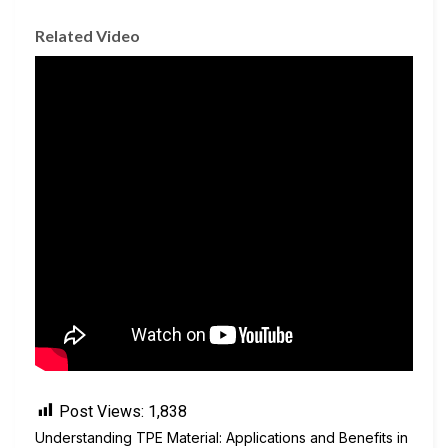
Related Video
Post Views:
1,838
Understanding TPE Material: Applications and Benefits in