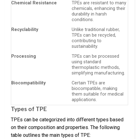
Chemical Resistance
TPEs are resistant to many
chemicals, enhancing their
durability in harsh
conditions.
Recyclability
Unlike traditional rubber,
TPEs can be recycled,
contributing to
sustainability.
Processing
TPEs can be processed
using standard
thermoplastic methods,
simplifying manufacturing.
Biocompatibility
Certain TPEs are
biocompatible, making
them suitable for medical
applications.
Types of TPE
TPEs can be categorized into different types based
on their composition and properties. The following
table outlines the main types of TPE: