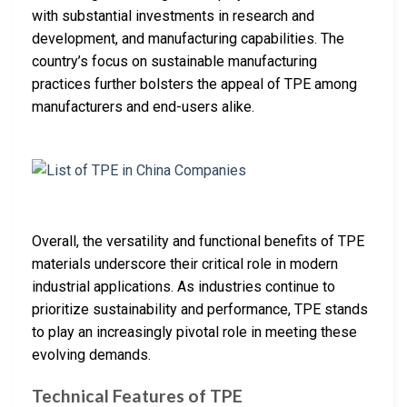
with substantial investments in research and
development, and manufacturing capabilities. The
country’s focus on sustainable manufacturing
practices further bolsters the appeal of TPE among
manufacturers and end-users alike.
Overall, the versatility and functional benefits of TPE
materials underscore their critical role in modern
industrial applications. As industries continue to
prioritize sustainability and performance, TPE stands
to play an increasingly pivotal role in meeting these
evolving demands.
Technical Features of TPE