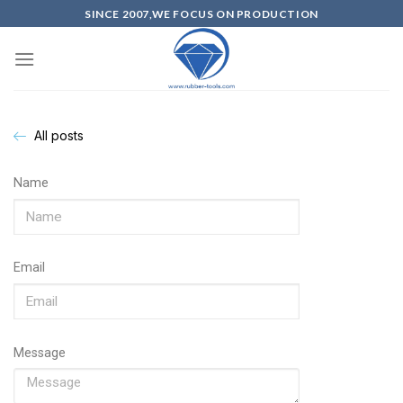
SINCE 2007,WE FOCUS ON PRODUCTION
All posts
Name
Email
Message