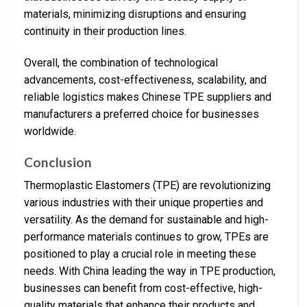
materials, minimizing disruptions and ensuring
continuity in their production lines.
Overall, the combination of technological
advancements, cost-effectiveness, scalability, and
reliable logistics makes Chinese TPE suppliers and
manufacturers a preferred choice for businesses
worldwide.
Conclusion
Thermoplastic Elastomers (TPE) are revolutionizing
various industries with their unique properties and
versatility. As the demand for sustainable and high-
performance materials continues to grow, TPEs are
positioned to play a crucial role in meeting these
needs. With China leading the way in TPE production,
businesses can benefit from cost-effective, high-
quality materials that enhance their products and