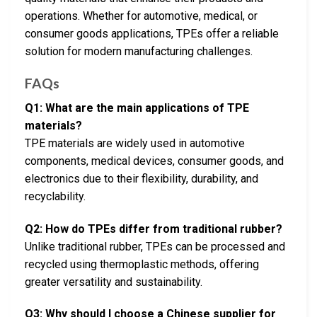
operations. Whether for automotive, medical, or
consumer goods applications, TPEs offer a reliable
solution for modern manufacturing challenges.
FAQs
Q1: What are the main applications of TPE
materials?
TPE materials are widely used in automotive
components, medical devices, consumer goods, and
electronics due to their flexibility, durability, and
recyclability.
Q2: How do TPEs differ from traditional rubber?
Unlike traditional rubber, TPEs can be processed and
recycled using thermoplastic methods, offering
greater versatility and sustainability.
Q3: Why should I choose a Chinese supplier for