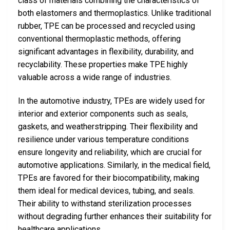
class of materials combining the characteristics of
both elastomers and thermoplastics. Unlike traditional
rubber, TPE can be processed and recycled using
conventional thermoplastic methods, offering
significant advantages in flexibility, durability, and
recyclability. These properties make TPE highly
valuable across a wide range of industries.
In the automotive industry, TPEs are widely used for
interior and exterior components such as seals,
gaskets, and weatherstripping. Their flexibility and
resilience under various temperature conditions
ensure longevity and reliability, which are crucial for
automotive applications. Similarly, in the medical field,
TPEs are favored for their biocompatibility, making
them ideal for medical devices, tubing, and seals.
Their ability to withstand sterilization processes
without degrading further enhances their suitability for
healthcare applications.