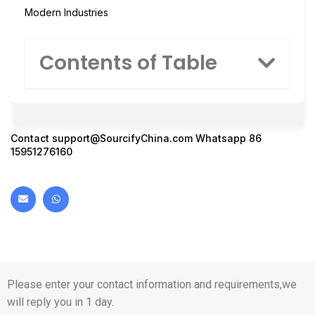
Modern Industries
Contents of Table
Contact
support@SourcifyChina.com
Whatsapp 86
15951276160
Please enter your contact information and requirements,we
will reply you in 1 day.