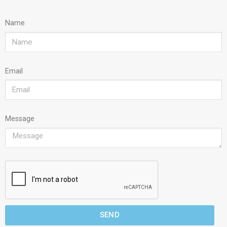
Name
Email
Message
SEND