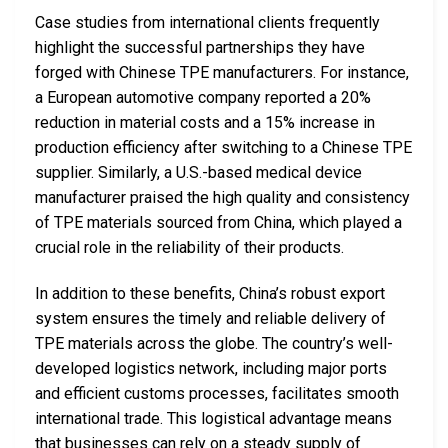
Case studies from international clients frequently
highlight the successful partnerships they have
forged with Chinese TPE manufacturers. For instance,
a European automotive company reported a 20%
reduction in material costs and a 15% increase in
production efficiency after switching to a Chinese TPE
supplier. Similarly, a U.S.-based medical device
manufacturer praised the high quality and consistency
of TPE materials sourced from China, which played a
crucial role in the reliability of their products.
In addition to these benefits, China’s robust export
system ensures the timely and reliable delivery of
TPE materials across the globe. The country’s well-
developed logistics network, including major ports
and efficient customs processes, facilitates smooth
international trade. This logistical advantage means
that businesses can rely on a steady supply of