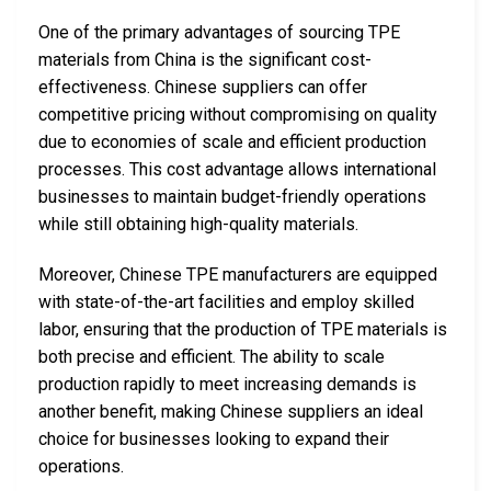
One of the primary advantages of sourcing TPE
materials from China is the significant cost-
effectiveness. Chinese suppliers can offer
competitive pricing without compromising on quality
due to economies of scale and efficient production
processes. This cost advantage allows international
businesses to maintain budget-friendly operations
while still obtaining high-quality materials.
Moreover, Chinese TPE manufacturers are equipped
with state-of-the-art facilities and employ skilled
labor, ensuring that the production of TPE materials is
both precise and efficient. The ability to scale
production rapidly to meet increasing demands is
another benefit, making Chinese suppliers an ideal
choice for businesses looking to expand their
operations.