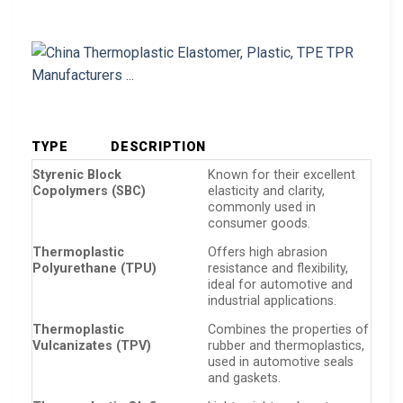
TYPE
DESCRIPTION
Styrenic Block
Known for their excellent
Copolymers (SBC)
elasticity and clarity,
commonly used in
consumer goods.
Thermoplastic
Offers high abrasion
Polyurethane (TPU)
resistance and flexibility,
ideal for automotive and
industrial applications.
Thermoplastic
Combines the properties of
Vulcanizates (TPV)
rubber and thermoplastics,
used in automotive seals
and gaskets.