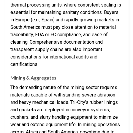
thermal processing units, where consistent sealing is
essential for maintaining sanitary conditions. Buyers
in Europe (e.g., Spain) and rapidly growing markets in
South America must pay close attention to material
traceability, FDA or EC compliance, and ease of
cleaning. Comprehensive documentation and
transparent supply chains are also important
considerations for international audits and
certifications.
Mining & Aggregates
The demanding nature of the mining sector requires
materials capable of withstanding severe abrasion
and heavy mechanical loads. Tri-City’s rubber linings
and gaskets are deployed in conveyor systems,
crushers, and slurry handling equipment to minimize
wear and extend equipment life. In mining operations
across Africa and South America, downtime due to