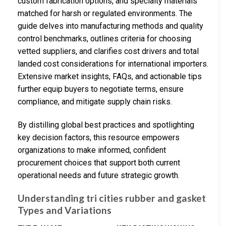
custom fabrication options, and specialty materials
matched for harsh or regulated environments. The
guide delves into manufacturing methods and quality
control benchmarks, outlines criteria for choosing
vetted suppliers, and clarifies cost drivers and total
landed cost considerations for international importers.
Extensive market insights, FAQs, and actionable tips
further equip buyers to negotiate terms, ensure
compliance, and mitigate supply chain risks.
By distilling global best practices and spotlighting
key decision factors, this resource empowers
organizations to make informed, confident
procurement choices that support both current
operational needs and future strategic growth.
Understanding tri cities rubber and gasket
Types and Variations