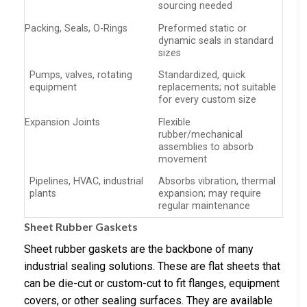
sourcing needed
Packing, Seals, O-Rings
Preformed static or
dynamic seals in standard
sizes
Pumps, valves, rotating
Standardized, quick
equipment
replacements; not suitable
for every custom size
Expansion Joints
Flexible
rubber/mechanical
assemblies to absorb
movement
Pipelines, HVAC, industrial
Absorbs vibration, thermal
plants
expansion; may require
regular maintenance
Sheet Rubber Gaskets
Sheet rubber gaskets are the backbone of many
industrial sealing solutions. These are flat sheets that
can be die-cut or custom-cut to fit flanges, equipment
covers, or other sealing surfaces. They are available