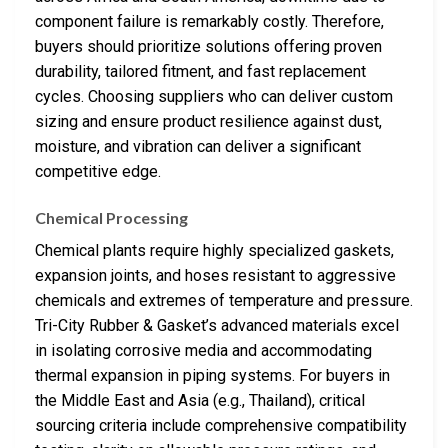
component failure is remarkably costly. Therefore,
buyers should prioritize solutions offering proven
durability, tailored fitment, and fast replacement
cycles. Choosing suppliers who can deliver custom
sizing and ensure product resilience against dust,
moisture, and vibration can deliver a significant
competitive edge.
Chemical Processing
Chemical plants require highly specialized gaskets,
expansion joints, and hoses resistant to aggressive
chemicals and extremes of temperature and pressure.
Tri-City Rubber & Gasket’s advanced materials excel
in isolating corrosive media and accommodating
thermal expansion in piping systems. For buyers in
the Middle East and Asia (e.g., Thailand), critical
sourcing criteria include comprehensive compatibility