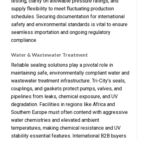
testing, clarity on allowable pressure ratings, and
supply flexibility to meet fluctuating production
schedules. Securing documentation for international
safety and environmental standards is vital to ensure
seamless importation and ongoing regulatory
compliance.
Water & Wastewater Treatment
Reliable sealing solutions play a pivotal role in
maintaining safe, environmentally compliant water and
wastewater treatment infrastructure. Tri-City’s seals,
couplings, and gaskets protect pumps, valves, and
pipelines from leaks, chemical exposure, and UV
degradation. Facilities in regions like Africa and
Southern Europe must often contend with aggressive
water chemistries and elevated ambient
temperatures, making chemical resistance and UV
stability essential features. International B2B buyers