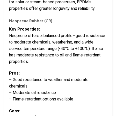
for solar or steam-based processes, EPDM’s
properties offer greater longevity and reliability.
Neoprene Rubber (CR)
Key Properties:
Neoprene offers a balanced profile—good resistance
to moderate chemicals, weathering, and a wide
service temperature range (-40°C to +100°C). It also
has moderate resistance to oil and flame-retardant
properties.
Pros:
– Good resistance to weather and moderate
chemicals
– Moderate oil resistance
– Flame-retardant options available
Cons: