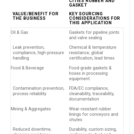
CITIES RUBBER AND
GASKET
VALUE/BENEFIT FOR
KEY SOURCING
THE BUSINESS
CONSIDERATIONS FOR
THIS APPLICATION
Oil & Gas
Gaskets for pipeline joints
and valve sealing
Leak prevention,
Chemical & temperature
compliance, high-pressure
resistance, global
handling
certification, lead times
Food & Beverage
Food-grade gaskets &
hoses in processing
equipment
Contamination prevention,
FDA/EC compliance,
process reliability
cleanability, traceability,
documentation
Mining & Aggregates
Wear-resistant rubber
linings for conveyors and
chutes
Reduced downtime,
Durability, custom sizing,