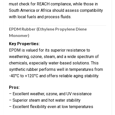
must check for REACH compliance, while those in
South America or Africa should assess compatibility
with local fuels and process fluids.
EPDM Rubber (Ethylene Propylene Diene
Monomer)
Key Properties:
EPDM is valued for its superior resistance to
weathering, ozone, steam, and a wide spectrum of
chemicals, especially water-based solutions. This
synthetic rubber performs well in temperatures from
-40°C to +120°C and offers reliable aging stability.
Pros:
– Excellent weather, ozone, and UV resistance
– Superior steam and hot water stability
– Excellent flexibility even at low temperatures