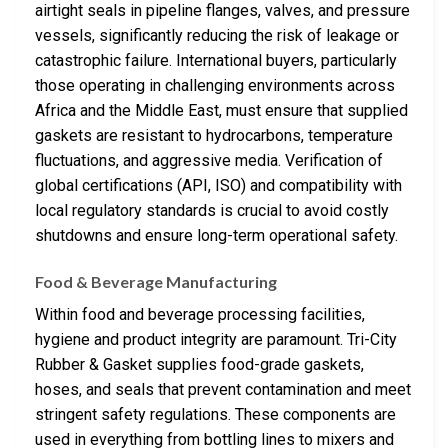
airtight seals in pipeline flanges, valves, and pressure
vessels, significantly reducing the risk of leakage or
catastrophic failure. International buyers, particularly
those operating in challenging environments across
Africa and the Middle East, must ensure that supplied
gaskets are resistant to hydrocarbons, temperature
fluctuations, and aggressive media. Verification of
global certifications (API, ISO) and compatibility with
local regulatory standards is crucial to avoid costly
shutdowns and ensure long-term operational safety.
Food & Beverage Manufacturing
Within food and beverage processing facilities,
hygiene and product integrity are paramount. Tri-City
Rubber & Gasket supplies food-grade gaskets,
hoses, and seals that prevent contamination and meet
stringent safety regulations. These components are
used in everything from bottling lines to mixers and