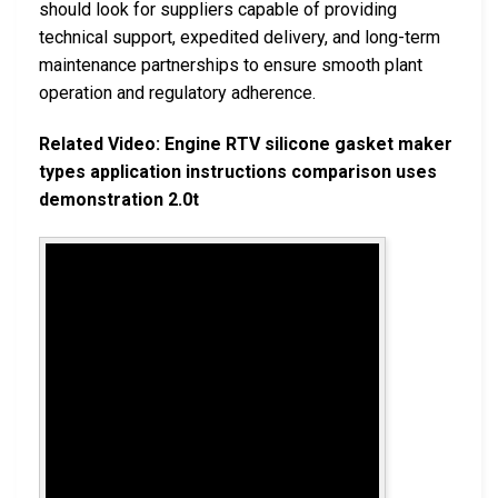
should look for suppliers capable of providing
technical support, expedited delivery, and long-term
maintenance partnerships to ensure smooth plant
operation and regulatory adherence.
Related Video: Engine RTV silicone gasket maker
types application instructions comparison uses
demonstration 2.0t