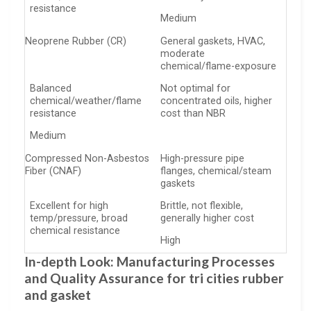
resistance
Medium
Neoprene Rubber (CR)
General gaskets, HVAC,
moderate
chemical/flame-exposure
Balanced
Not optimal for
chemical/weather/flame
concentrated oils, higher
resistance
cost than NBR
Medium
Compressed Non-Asbestos
High-pressure pipe
Fiber (CNAF)
flanges, chemical/steam
gaskets
Excellent for high
Brittle, not flexible,
temp/pressure, broad
generally higher cost
chemical resistance
High
In-depth Look: Manufacturing Processes
and Quality Assurance for tri cities rubber
and gasket