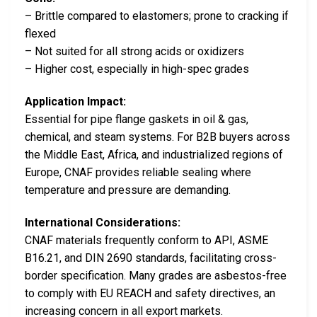
– Brittle compared to elastomers; prone to cracking if
flexed
– Not suited for all strong acids or oxidizers
– Higher cost, especially in high-spec grades
Application Impact:
Essential for pipe flange gaskets in oil & gas,
chemical, and steam systems. For B2B buyers across
the Middle East, Africa, and industrialized regions of
Europe, CNAF provides reliable sealing where
temperature and pressure are demanding.
International Considerations:
CNAF materials frequently conform to API, ASME
B16.21, and DIN 2690 standards, facilitating cross-
border specification. Many grades are asbestos-free
to comply with EU REACH and safety directives, an
increasing concern in all export markets.