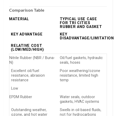
Comparison Table
MATERIAL
TYPICAL USE CASE
FOR TRI CITIES
RUBBER AND GASKET
KEY ADVANTAGE
KEY
DISADVANTAGE/LIMITATION
RELATIVE COST
(LOW/MED/HIGH)
Nitrile Rubber (NBR / Buna-
Oil/fuel gaskets, hydraulic
N)
seals, hoses
Excellent oil/fuel
Poor weathering/ozone
resistance, abrasion
resistance, limited high
resistance
temp
Low
EPDM Rubber
Water seals, outdoor
gaskets, HVAC systems
Outstanding weather,
Swells in oil-based fluids,
ozone, and hot water
not for hydrocarbons