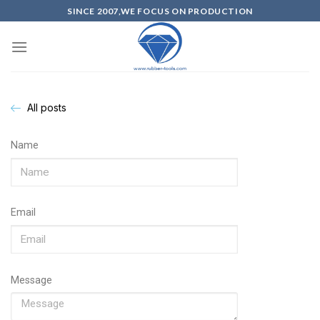
SINCE 2007,WE FOCUS ON PRODUCTION
All posts
Name
Email
Message