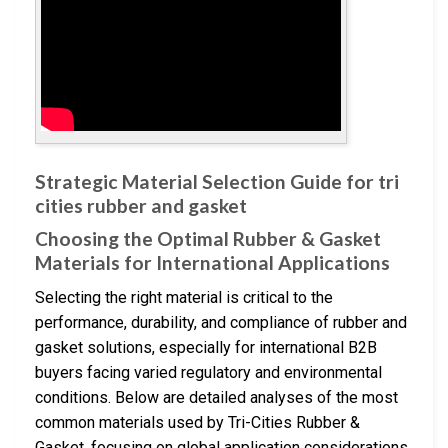
Strategic Material Selection Guide for tri
cities rubber and gasket
Choosing the Optimal Rubber & Gasket
Materials for International Applications
Selecting the right material is critical to the
performance, durability, and compliance of rubber and
gasket solutions, especially for international B2B
buyers facing varied regulatory and environmental
conditions. Below are detailed analyses of the most
common materials used by Tri-Cities Rubber &
Gasket, focusing on global application considerations.