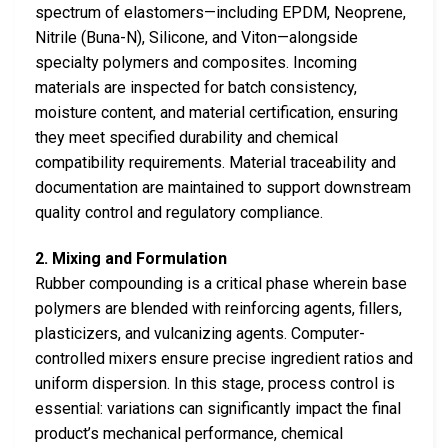
spectrum of elastomers—including EPDM, Neoprene,
Nitrile (Buna-N), Silicone, and Viton—alongside
specialty polymers and composites. Incoming
materials are inspected for batch consistency,
moisture content, and material certification, ensuring
they meet specified durability and chemical
compatibility requirements. Material traceability and
documentation are maintained to support downstream
quality control and regulatory compliance.
2. Mixing and Formulation
Rubber compounding is a critical phase wherein base
polymers are blended with reinforcing agents, fillers,
plasticizers, and vulcanizing agents. Computer-
controlled mixers ensure precise ingredient ratios and
uniform dispersion. In this stage, process control is
essential: variations can significantly impact the final
product’s mechanical performance, chemical