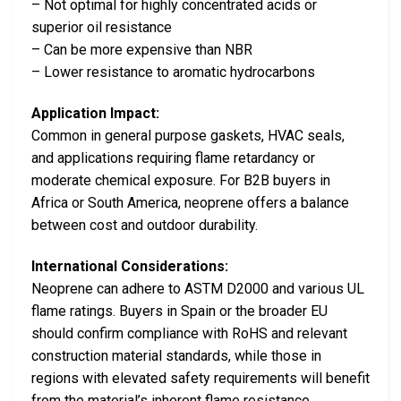
– Not optimal for highly concentrated acids or
superior oil resistance
– Can be more expensive than NBR
– Lower resistance to aromatic hydrocarbons
Application Impact:
Common in general purpose gaskets, HVAC seals,
and applications requiring flame retardancy or
moderate chemical exposure. For B2B buyers in
Africa or South America, neoprene offers a balance
between cost and outdoor durability.
International Considerations:
Neoprene can adhere to ASTM D2000 and various UL
flame ratings. Buyers in Spain or the broader EU
should confirm compliance with RoHS and relevant
construction material standards, while those in
regions with elevated safety requirements will benefit
from the material’s inherent flame resistance.