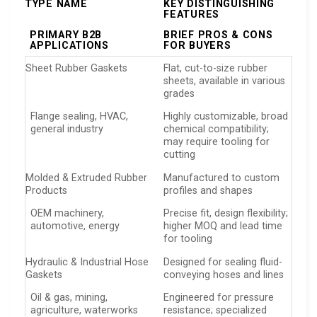
TYPE NAME
KEY DISTINGUISHING
FEATURES
PRIMARY B2B
BRIEF PROS & CONS
APPLICATIONS
FOR BUYERS
Sheet Rubber Gaskets
Flat, cut-to-size rubber
sheets, available in various
grades
Flange sealing, HVAC,
Highly customizable, broad
general industry
chemical compatibility;
may require tooling for
cutting
Molded & Extruded Rubber
Manufactured to custom
Products
profiles and shapes
OEM machinery,
Precise fit, design flexibility;
automotive, energy
higher MOQ and lead time
for tooling
Hydraulic & Industrial Hose
Designed for sealing fluid-
Gaskets
conveying hoses and lines
Oil & gas, mining,
Engineered for pressure
agriculture, waterworks
resistance; specialized