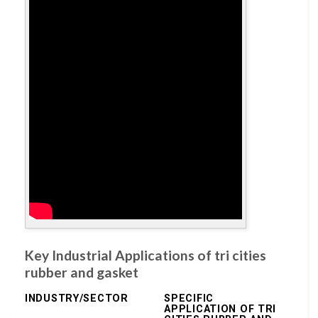
Key Industrial Applications of tri cities
rubber and gasket
INDUSTRY/SECTOR
SPECIFIC
APPLICATION OF TRI