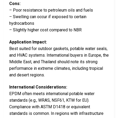
Cons:
– Poor resistance to petroleum oils and fuels
– Swelling can occur if exposed to certain
hydrocarbons
– Slightly higher cost compared to NBR
Application Impact:
Best suited for outdoor gaskets, potable water seals,
and HVAC systems. International buyers in Europe, the
Middle East, and Thailand should note its strong
performance in extreme climates, including tropical
and desert regions.
International Considerations:
EPDM often meets international potable water
standards (e.g., WRAS, NSF61, KTW for EU).
Compliance with ASTM D1418 or equivalent
standards is common. In regions with infrastructure