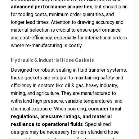
advanced performance properties
, but should plan
for tooling costs, minimum order quantities, and
longer lead times. Attention to drawing accuracy and
material selection is crucial to ensure performance
and cost-efficiency, especially for international orders
where re-manufacturing is costly.
Hydraulic & Industrial Hose Gaskets
Designed for robust sealing in fluid transfer systems,
these gaskets are integral to maintaining safety and
efficiency in sectors like oil & gas, heavy industry,
mining, and agriculture. They are manufactured to
withstand high pressure, variable temperatures, and
chemical exposure. When sourcing,
consider local
regulations, pressure ratings, and material
resilience to operational fluids
. Specialized
designs may be necessary for non-standard hose