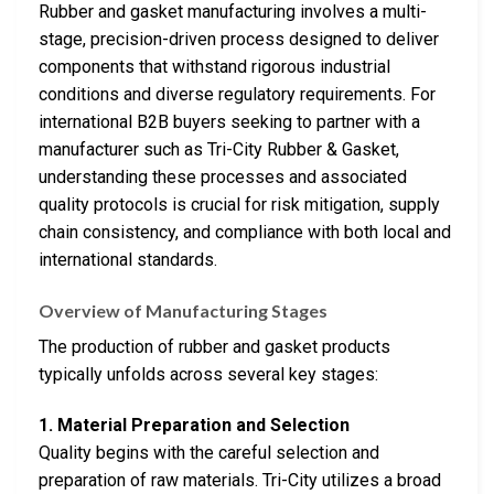
Rubber and gasket manufacturing involves a multi-
stage, precision-driven process designed to deliver
components that withstand rigorous industrial
conditions and diverse regulatory requirements. For
international B2B buyers seeking to partner with a
manufacturer such as Tri-City Rubber & Gasket,
understanding these processes and associated
quality protocols is crucial for risk mitigation, supply
chain consistency, and compliance with both local and
international standards.
Overview of Manufacturing Stages
The production of rubber and gasket products
typically unfolds across several key stages:
1. Material Preparation and Selection
Quality begins with the careful selection and
preparation of raw materials. Tri-City utilizes a broad