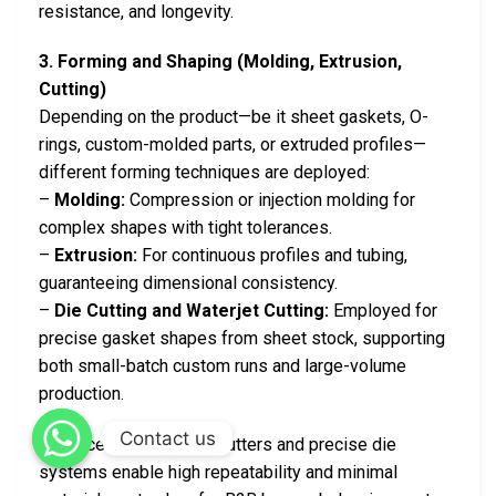
resistance, and longevity.
3. Forming and Shaping (Molding, Extrusion,
Cutting)
Depending on the product—be it sheet gaskets, O-
rings, custom-molded parts, or extruded profiles—
different forming techniques are deployed:
–
Molding:
Compression or injection molding for
complex shapes with tight tolerances.
–
Extrusion:
For continuous profiles and tubing,
guaranteeing dimensional consistency.
–
Die Cutting and Waterjet Cutting:
Employed for
precise gasket shapes from sheet stock, supporting
both small-batch custom runs and large-volume
production.
Contact us
Advanced CNC-guided cutters and precise die
systems enable high repeatability and minimal