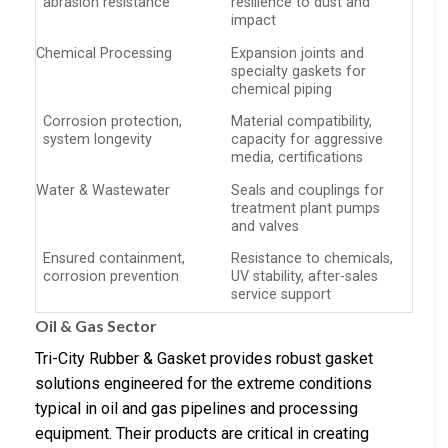
abrasion resistance
resilience to dust and
impact
Chemical Processing
Expansion joints and
specialty gaskets for
chemical piping
Corrosion protection,
Material compatibility,
system longevity
capacity for aggressive
media, certifications
Water & Wastewater
Seals and couplings for
treatment plant pumps
and valves
Ensured containment,
Resistance to chemicals,
corrosion prevention
UV stability, after-sales
service support
Oil & Gas Sector
Tri-City Rubber & Gasket provides robust gasket
solutions engineered for the extreme conditions
typical in oil and gas pipelines and processing
equipment. Their products are critical in creating