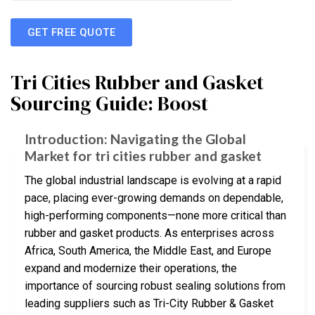
GET FREE QUOTE
Tri Cities Rubber and Gasket
Sourcing Guide: Boost
Introduction: Navigating the Global
Market for tri cities rubber and gasket
The global industrial landscape is evolving at a rapid
pace, placing ever-growing demands on dependable,
high-performing components—none more critical than
rubber and gasket products. As enterprises across
Africa, South America, the Middle East, and Europe
expand and modernize their operations, the
importance of sourcing robust sealing solutions from
leading suppliers such as Tri-City Rubber & Gasket