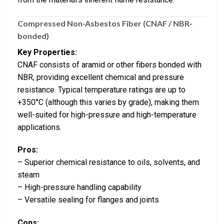
Compressed Non-Asbestos Fiber (CNAF / NBR-
bonded)
Key Properties:
CNAF consists of aramid or other fibers bonded with
NBR, providing excellent chemical and pressure
resistance. Typical temperature ratings are up to
+350°C (although this varies by grade), making them
well-suited for high-pressure and high-temperature
applications.
Pros:
– Superior chemical resistance to oils, solvents, and
steam
– High-pressure handling capability
– Versatile sealing for flanges and joints
Cons: