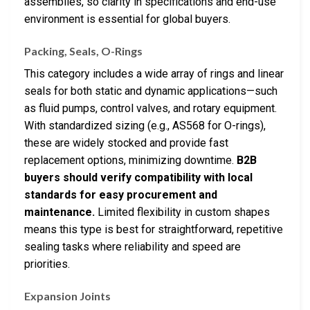
assemblies, so clarity in specifications and end-use
environment is essential for global buyers.
Packing, Seals, O-Rings
This category includes a wide array of rings and linear
seals for both static and dynamic applications—such
as fluid pumps, control valves, and rotary equipment.
With standardized sizing (e.g., AS568 for O-rings),
these are widely stocked and provide fast
replacement options, minimizing downtime.
B2B
buyers should verify compatibility with local
standards for easy procurement and
maintenance.
Limited flexibility in custom shapes
means this type is best for straightforward, repetitive
sealing tasks where reliability and speed are
priorities.
Expansion Joints