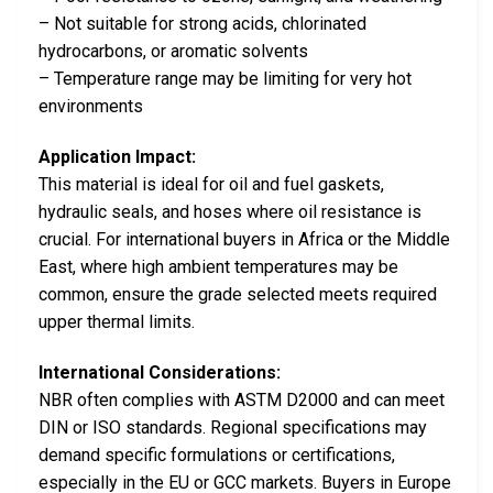
– Not suitable for strong acids, chlorinated
hydrocarbons, or aromatic solvents
– Temperature range may be limiting for very hot
environments
Application Impact:
This material is ideal for oil and fuel gaskets,
hydraulic seals, and hoses where oil resistance is
crucial. For international buyers in Africa or the Middle
East, where high ambient temperatures may be
common, ensure the grade selected meets required
upper thermal limits.
International Considerations:
NBR often complies with ASTM D2000 and can meet
DIN or ISO standards. Regional specifications may
demand specific formulations or certifications,
especially in the EU or GCC markets. Buyers in Europe