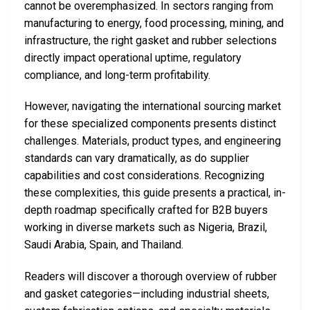
cannot be overemphasized. In sectors ranging from
manufacturing to energy, food processing, mining, and
infrastructure, the right gasket and rubber selections
directly impact operational uptime, regulatory
compliance, and long-term profitability.
However, navigating the international sourcing market
for these specialized components presents distinct
challenges. Materials, product types, and engineering
standards can vary dramatically, as do supplier
capabilities and cost considerations. Recognizing
these complexities, this guide presents a practical, in-
depth roadmap specifically crafted for B2B buyers
working in diverse markets such as Nigeria, Brazil,
Saudi Arabia, Spain, and Thailand.
Readers will discover a thorough overview of rubber
and gasket categories—including industrial sheets,