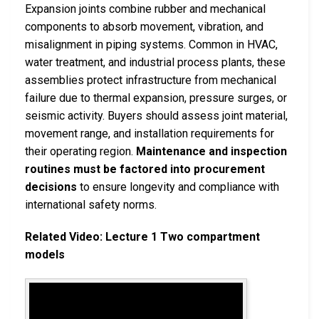
Expansion joints combine rubber and mechanical
components to absorb movement, vibration, and
misalignment in piping systems. Common in HVAC,
water treatment, and industrial process plants, these
assemblies protect infrastructure from mechanical
failure due to thermal expansion, pressure surges, or
seismic activity. Buyers should assess joint material,
movement range, and installation requirements for
their operating region.
Maintenance and inspection
routines must be factored into procurement
decisions
to ensure longevity and compliance with
international safety norms.
Related Video: Lecture 1 Two compartment
models