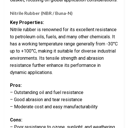
Nitrile Rubber (NBR / Buna-N)
Key Properties:
Nitrile rubber is renowned for its excellent resistance
to petroleum oils, fuels, and many other chemicals. It
has a working temperature range generally from -30°C
up to +100°C, making it suitable for diverse industrial
environments. Its tensile strength and abrasion
resistance further enhance its performance in
dynamic applications.
Pros:
– Outstanding oil and fuel resistance
– Good abrasion and tear resistance
– Moderate cost and easy manufacturability
Cons:
– Poor resistance to ozone, sunlight, and weathering