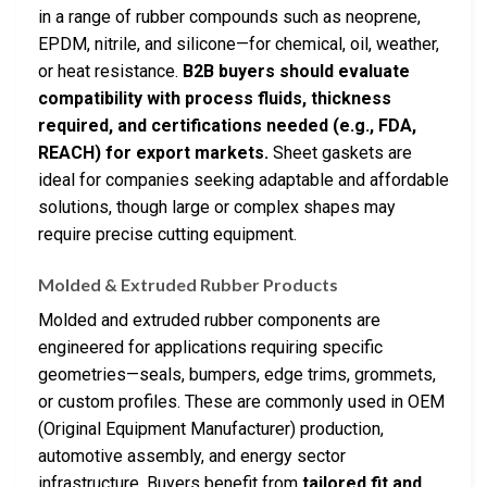
in a range of rubber compounds such as neoprene,
EPDM, nitrile, and silicone—for chemical, oil, weather,
or heat resistance.
B2B buyers should evaluate
compatibility with process fluids, thickness
required, and certifications needed (e.g., FDA,
REACH) for export markets.
Sheet gaskets are
ideal for companies seeking adaptable and affordable
solutions, though large or complex shapes may
require precise cutting equipment.
Molded & Extruded Rubber Products
Molded and extruded rubber components are
engineered for applications requiring specific
geometries—seals, bumpers, edge trims, grommets,
or custom profiles. These are commonly used in OEM
(Original Equipment Manufacturer) production,
automotive assembly, and energy sector
infrastructure. Buyers benefit from
tailored fit and