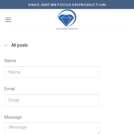
SINCE 2007,WE FOCUS ON PRODUCTION
All posts
Name
Email
Message