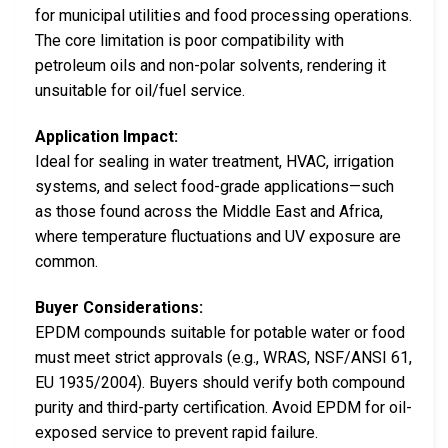
for municipal utilities and food processing operations.
The core limitation is poor compatibility with
petroleum oils and non-polar solvents, rendering it
unsuitable for oil/fuel service.
Application Impact:
Ideal for sealing in water treatment, HVAC, irrigation
systems, and select food-grade applications—such
as those found across the Middle East and Africa,
where temperature fluctuations and UV exposure are
common.
Buyer Considerations:
EPDM compounds suitable for potable water or food
must meet strict approvals (e.g., WRAS, NSF/ANSI 61,
EU 1935/2004). Buyers should verify both compound
purity and third-party certification. Avoid EPDM for oil-
exposed service to prevent rapid failure.