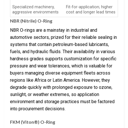
Specialized machinery,
Fit-for-application; higher
aggressive environments
cost and longer lead times
NBR (Nitrile) O-Ring
NBR O-rings are a mainstay in industrial and
automotive sectors, prized for their reliable sealing in
systems that contain petroleum-based lubricants,
fuels, and hydraulic fluids. Their availability in various
hardness grades supports customization for specific
pressure and wear tolerances, which is valuable for
buyers managing diverse equipment fleets across
regions like Africa or Latin America. However, they
degrade quickly with prolonged exposure to ozone,
sunlight, or weather extremes, so application
environment and storage practices must be factored
into procurement decisions.
FKM (Viton®) O-Ring