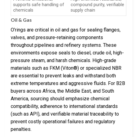
supports safe handling of
compound purity, verifiable
chemicals
supply chain
Oil & Gas
O’rings are critical in oil and gas for sealing flanges,
valves, and pressure-retaining components
throughout pipelines and refinery systems. These
environments expose seals to diesel, crude oil, high-
pressure steam, and harsh chemicals. High-grade
materials such as FKM (Viton®) or specialized NBR
are essential to prevent leaks and withstand both
extreme temperatures and aggressive fluids. For B2B
buyers across Africa, the Middle East, and South
America, sourcing should emphasize chemical
compatibility, adherence to international standards
(such as API), and verifiable material traceability to
prevent costly operational failures and regulatory
penalties.