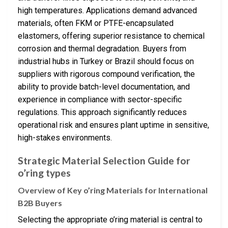
high temperatures. Applications demand advanced
materials, often FKM or PTFE-encapsulated
elastomers, offering superior resistance to chemical
corrosion and thermal degradation. Buyers from
industrial hubs in Turkey or Brazil should focus on
suppliers with rigorous compound verification, the
ability to provide batch-level documentation, and
experience in compliance with sector-specific
regulations. This approach significantly reduces
operational risk and ensures plant uptime in sensitive,
high-stakes environments.
Strategic Material Selection Guide for
o’ring types
Overview of Key o’ring Materials for International
B2B Buyers
Selecting the appropriate o’ring material is central to