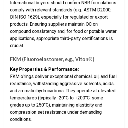
International buyers should confirm NBR formulations
comply with relevant standards (e.g., ASTM D2000,
DIN ISO 1629), especially for regulated or export
products. Ensuring suppliers maintain QC on
compound consistency and, for food or potable water
applications, appropriate third-party certifications is
crucial.
FKM (Fluoroelastomer, e.g., Viton®)
Key Properties & Performance:
FKM o’rings deliver exceptional chemical, oil, and fuel
resistance, withstanding aggressive solvents, acids,
and aromatic hydrocarbons. They operate at elevated
temperatures (typically -20°C to +200°C, some
grades up to 250°C), maintaining elasticity and
compression set resistance under demanding
conditions.