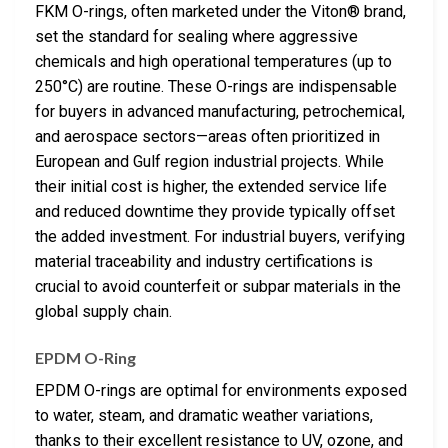
FKM O-rings, often marketed under the Viton® brand,
set the standard for sealing where aggressive
chemicals and high operational temperatures (up to
250°C) are routine. These O-rings are indispensable
for buyers in advanced manufacturing, petrochemical,
and aerospace sectors—areas often prioritized in
European and Gulf region industrial projects. While
their initial cost is higher, the extended service life
and reduced downtime they provide typically offset
the added investment. For industrial buyers, verifying
material traceability and industry certifications is
crucial to avoid counterfeit or subpar materials in the
global supply chain.
EPDM O-Ring
EPDM O-rings are optimal for environments exposed
to water, steam, and dramatic weather variations,
thanks to their excellent resistance to UV, ozone, and