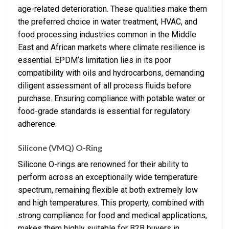
age-related deterioration. These qualities make them
the preferred choice in water treatment, HVAC, and
food processing industries common in the Middle
East and African markets where climate resilience is
essential. EPDM’s limitation lies in its poor
compatibility with oils and hydrocarbons, demanding
diligent assessment of all process fluids before
purchase. Ensuring compliance with potable water or
food-grade standards is essential for regulatory
adherence.
Silicone (VMQ) O-Ring
Silicone O-rings are renowned for their ability to
perform across an exceptionally wide temperature
spectrum, remaining flexible at both extremely low
and high temperatures. This property, combined with
strong compliance for food and medical applications,
makes them highly suitable for B2B buyers in