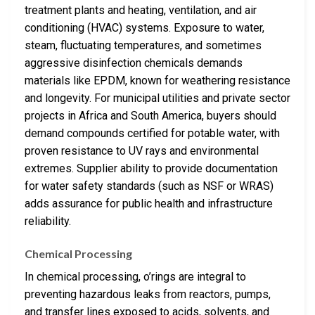
treatment plants and heating, ventilation, and air
conditioning (HVAC) systems. Exposure to water,
steam, fluctuating temperatures, and sometimes
aggressive disinfection chemicals demands
materials like EPDM, known for weathering resistance
and longevity. For municipal utilities and private sector
projects in Africa and South America, buyers should
demand compounds certified for potable water, with
proven resistance to UV rays and environmental
extremes. Supplier ability to provide documentation
for water safety standards (such as NSF or WRAS)
adds assurance for public health and infrastructure
reliability.
Chemical Processing
In chemical processing, o’rings are integral to
preventing hazardous leaks from reactors, pumps,
and transfer lines exposed to acids, solvents, and