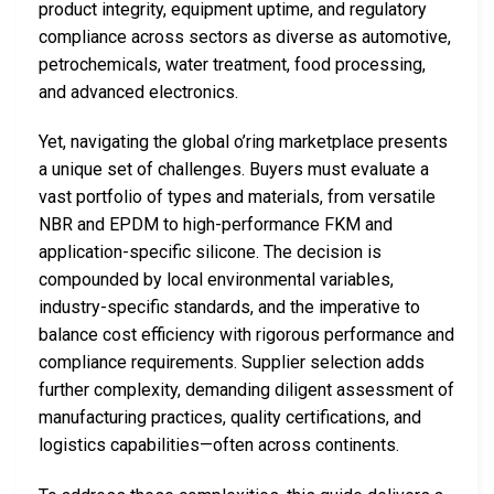
product integrity, equipment uptime, and regulatory
compliance across sectors as diverse as automotive,
petrochemicals, water treatment, food processing,
and advanced electronics.
Yet, navigating the global o’ring marketplace presents
a unique set of challenges. Buyers must evaluate a
vast portfolio of types and materials, from versatile
NBR and EPDM to high-performance FKM and
application-specific silicone. The decision is
compounded by local environmental variables,
industry-specific standards, and the imperative to
balance cost efficiency with rigorous performance and
compliance requirements. Supplier selection adds
further complexity, demanding diligent assessment of
manufacturing practices, quality certifications, and
logistics capabilities—often across continents.