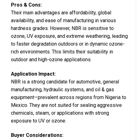
Pros & Cons:
Their main advantages are affordability, global
availability, and ease of manufacturing in various
hardness grades. However, NBR is sensitive to
ozone, UV exposure, and extreme weathering, leading
to faster degradation outdoors or in dynamic ozone-
rich environments. This limits their suitability in
outdoor and high-ozone applications.
Application Impact:
NBR is a strong candidate for automotive, general
manufacturing, hydraulic systems, and oil & gas
equipment—prevalent across regions from Nigeria to
Mexico. They are not suited for sealing aggressive
chemicals, steam, or applications with strong
exposure to UV or ozone.
Buyer Considerations: