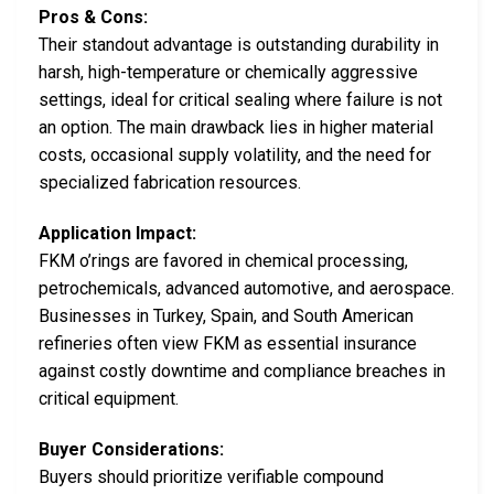
Pros & Cons:
Their standout advantage is outstanding durability in
harsh, high-temperature or chemically aggressive
settings, ideal for critical sealing where failure is not
an option. The main drawback lies in higher material
costs, occasional supply volatility, and the need for
specialized fabrication resources.
Application Impact:
FKM o’rings are favored in chemical processing,
petrochemicals, advanced automotive, and aerospace.
Businesses in Turkey, Spain, and South American
refineries often view FKM as essential insurance
against costly downtime and compliance breaches in
critical equipment.
Buyer Considerations:
Buyers should prioritize verifiable compound