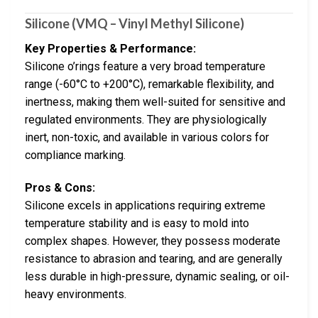
Silicone (VMQ – Vinyl Methyl Silicone)
Key Properties & Performance:
Silicone o’rings feature a very broad temperature
range (-60°C to +200°C), remarkable flexibility, and
inertness, making them well-suited for sensitive and
regulated environments. They are physiologically
inert, non-toxic, and available in various colors for
compliance marking.
Pros & Cons:
Silicone excels in applications requiring extreme
temperature stability and is easy to mold into
complex shapes. However, they possess moderate
resistance to abrasion and tearing, and are generally
less durable in high-pressure, dynamic sealing, or oil-
heavy environments.