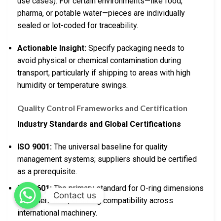
use cases). For certain environments—like food,
pharma, or potable water—pieces are individually
sealed or lot-coded for traceability.
Actionable Insight:
Specify packaging needs to
avoid physical or chemical contamination during
transport, particularly if shipping to areas with high
humidity or temperature swings.
Quality Control Frameworks and Certification
Industry Standards and Global Certifications
ISO 9001:
The universal baseline for quality
management systems; suppliers should be certified
as a prerequisite.
ISO 3601:
The primary standard for O-ring dimensions
Contact us
and tolerances, ensuring compatibility across
international machinery.