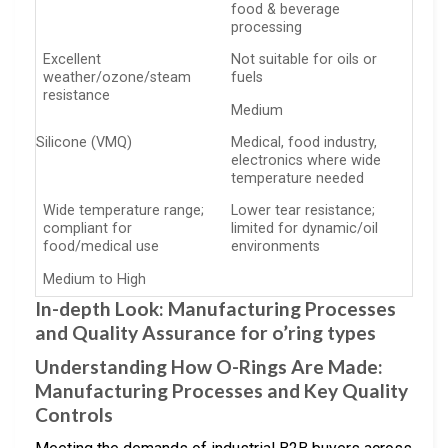
food & beverage
processing
Excellent
Not suitable for oils or
weather/ozone/steam
fuels
resistance
Medium
Silicone (VMQ)
Medical, food industry,
electronics where wide
temperature needed
Wide temperature range;
Lower tear resistance;
compliant for
limited for dynamic/oil
food/medical use
environments
Medium to High
In-depth Look: Manufacturing Processes
and Quality Assurance for o’ring types
Understanding How O-Rings Are Made:
Manufacturing Processes and Key Quality
Controls