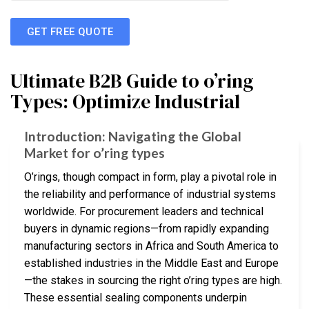
GET FREE QUOTE
Ultimate B2B Guide to o’ring
Types: Optimize Industrial
Introduction: Navigating the Global
Market for o’ring types
O’rings, though compact in form, play a pivotal role in
the reliability and performance of industrial systems
worldwide. For procurement leaders and technical
buyers in dynamic regions—from rapidly expanding
manufacturing sectors in Africa and South America to
established industries in the Middle East and Europe
—the stakes in sourcing the right o’ring types are high.
These essential sealing components underpin