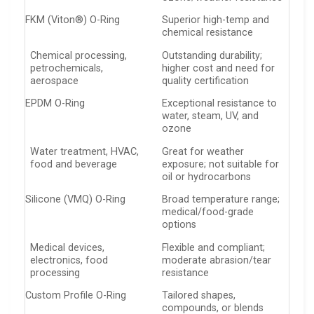
FKM (Viton®) O-Ring
Superior high-temp and
chemical resistance
Chemical processing,
Outstanding durability;
petrochemicals,
higher cost and need for
aerospace
quality certification
EPDM O-Ring
Exceptional resistance to
water, steam, UV, and
ozone
Water treatment, HVAC,
Great for weather
food and beverage
exposure; not suitable for
oil or hydrocarbons
Silicone (VMQ) O-Ring
Broad temperature range;
medical/food-grade
options
Medical devices,
Flexible and compliant;
electronics, food
moderate abrasion/tear
processing
resistance
Custom Profile O-Ring
Tailored shapes,
compounds, or blends