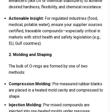
enhancers (like UV or chemical stabilizers) to achieve
desired hardness, flexibility, and chemical resistance.
Actionable Insight:
For regulated industries (food,
medical, potable water), ensure your supplier sources
certified, traceable compounds—especially critical in
markets with strict health and safety legislation (e.g.,
EU, Gulf countries).
2. Molding and Shaping
The bulk of O-rings are formed by one of two
methods:
Compression Molding:
Pre-measured rubber blanks
are placed in a heated mold cavity and compressed to
shape.
Injection Molding:
Pre-mixed compounds are
injected into pre-heated molds under pressure,