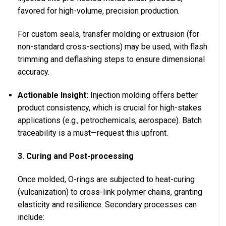
favored for high-volume, precision production.
For custom seals, transfer molding or extrusion (for
non-standard cross-sections) may be used, with flash
trimming and deflashing steps to ensure dimensional
accuracy.
Actionable Insight:
Injection molding offers better
product consistency, which is crucial for high-stakes
applications (e.g., petrochemicals, aerospace). Batch
traceability is a must—request this upfront.
3. Curing and Post-processing
Once molded, O-rings are subjected to heat-curing
(vulcanization) to cross-link polymer chains, granting
elasticity and resilience. Secondary processes can
include: