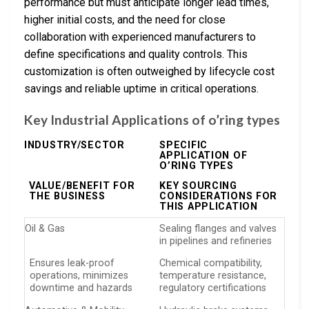
performance but must anticipate longer lead times,
higher initial costs, and the need for close
collaboration with experienced manufacturers to
define specifications and quality controls. This
customization is often outweighed by lifecycle cost
savings and reliable uptime in critical operations.
Key Industrial Applications of o’ring types
INDUSTRY/SECTOR
SPECIFIC
APPLICATION OF
O’RING TYPES
VALUE/BENEFIT FOR
KEY SOURCING
THE BUSINESS
CONSIDERATIONS FOR
THIS APPLICATION
Oil & Gas
Sealing flanges and valves
in pipelines and refineries
Ensures leak-proof
Chemical compatibility,
operations, minimizes
temperature resistance,
downtime and hazards
regulatory certifications