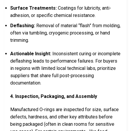
Surface Treatments:
Coatings for lubricity, anti-
adhesion, or specific chemical resistance.
Deflashing:
Removal of material “flash” from molding,
often via tumbling, cryogenic processing, or hand
trimming.
Actionable Insight:
Inconsistent curing or incomplete
deflashing leads to performance failures. For buyers
in regions with limited local technical labs, prioritize
suppliers that share full post-processing
documentation.
4. Inspection, Packaging, and Assembly
Manufactured O-rings are inspected for size, surface
defects, hardness, and other key attributes before
being packaged (often in clean rooms for sensitive