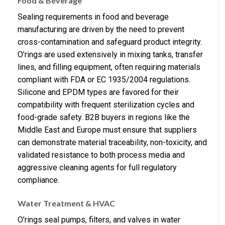
Food & Beverage
Sealing requirements in food and beverage
manufacturing are driven by the need to prevent
cross-contamination and safeguard product integrity.
O’rings are used extensively in mixing tanks, transfer
lines, and filling equipment, often requiring materials
compliant with FDA or EC 1935/2004 regulations.
Silicone and EPDM types are favored for their
compatibility with frequent sterilization cycles and
food-grade safety. B2B buyers in regions like the
Middle East and Europe must ensure that suppliers
can demonstrate material traceability, non-toxicity, and
validated resistance to both process media and
aggressive cleaning agents for full regulatory
compliance.
Water Treatment & HVAC
O’rings seal pumps, filters, and valves in water