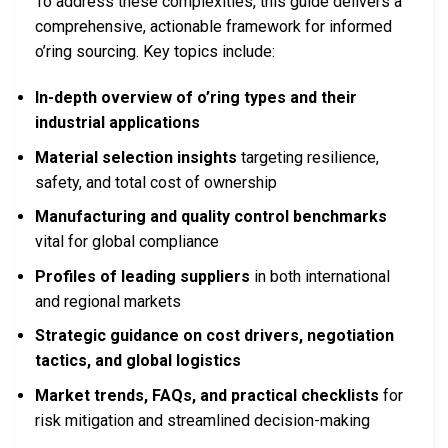
To address these complexities, this guide delivers a
comprehensive, actionable framework for informed
o’ring sourcing. Key topics include:
In-depth overview of o’ring types and their
industrial applications
Material selection insights
targeting resilience,
safety, and total cost of ownership
Manufacturing and quality control benchmarks
vital for global compliance
Profiles of leading suppliers
in both international
and regional markets
Strategic guidance on cost drivers, negotiation
tactics, and global logistics
Market trends, FAQs, and practical checklists
for
risk mitigation and streamlined decision-making