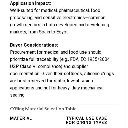
Application Impact:
Well-suited for medical, pharmaceutical, food
processing, and sensitive electronics—common
growth sectors in both developed and developing
markets, from Spain to Egypt.
Buyer Considerations:
Procurement for medical and food use should
prioritize full traceability (e.g., FDA, EC 1935/2004,
USP Class VI compliance) and supplier
documentation. Given their softness, silicone o’rings
are best reserved for static, low-abrasion
applications and not for heavy-duty mechanical
sealing.
O’Ring Material Selection Table
MATERIAL
TYPICAL USE CASE
FOR O’RING TYPES