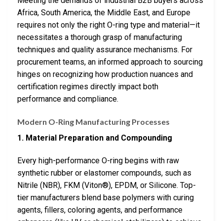
Meeting the demands of industrial B2B buyers across
Africa, South America, the Middle East, and Europe
requires not only the right O-ring type and material—it
necessitates a thorough grasp of manufacturing
techniques and quality assurance mechanisms. For
procurement teams, an informed approach to sourcing
hinges on recognizing how production nuances and
certification regimes directly impact both
performance and compliance.
Modern O-Ring Manufacturing Processes
1. Material Preparation and Compounding
Every high-performance O-ring begins with raw
synthetic rubber or elastomer compounds, such as
Nitrile (NBR), FKM (Viton®), EPDM, or Silicone. Top-
tier manufacturers blend base polymers with curing
agents, fillers, coloring agents, and performance