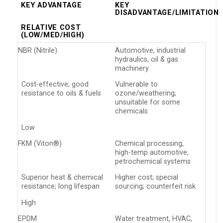
KEY ADVANTAGE
KEY
DISADVANTAGE/LIMITATION
RELATIVE COST
(LOW/MED/HIGH)
NBR (Nitrile)
Automotive, industrial
hydraulics, oil & gas
machinery
Cost-effective; good
Vulnerable to
resistance to oils & fuels
ozone/weathering;
unsuitable for some
chemicals
Low
FKM (Viton®)
Chemical processing,
high-temp automotive,
petrochemical systems
Superior heat & chemical
Higher cost; special
resistance; long lifespan
sourcing; counterfeit risk
High
EPDM
Water treatment, HVAC,