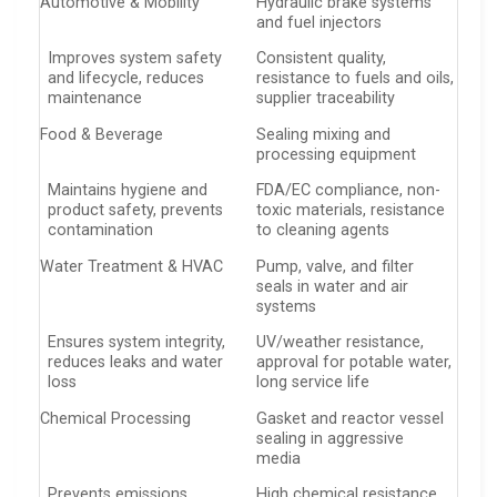
Automotive & Mobility
Hydraulic brake systems
and fuel injectors
Improves system safety
Consistent quality,
and lifecycle, reduces
resistance to fuels and oils,
maintenance
supplier traceability
Food & Beverage
Sealing mixing and
processing equipment
Maintains hygiene and
FDA/EC compliance, non-
product safety, prevents
toxic materials, resistance
contamination
to cleaning agents
Water Treatment & HVAC
Pump, valve, and filter
seals in water and air
systems
Ensures system integrity,
UV/weather resistance,
reduces leaks and water
approval for potable water,
loss
long service life
Chemical Processing
Gasket and reactor vessel
sealing in aggressive
media
Prevents emissions,
High chemical resistance,