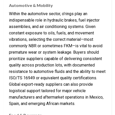
Automotive & Mobility
Within the automotive sector, o’rings play an
indispensable role in hydraulic brakes, fuel injector
assemblies, and air conditioning systems. Given
constant exposure to oils, fuels, and movement
vibrations, selecting the correct material—most
commonly NBR or sometimes FKM—is vital to avoid
premature wear or system leakage. Buyers should
prioritize suppliers capable of delivering consistent
quality across production lots, with documented
resistance to automotive fluids and the ability to meet
ISO/TS 16949 or equivalent quality certifications.
Global export-ready suppliers can also provide
logistical support tailored for major vehicle
manufacturers and aftermarket operations in Mexico,
Spain, and emerging African markets.