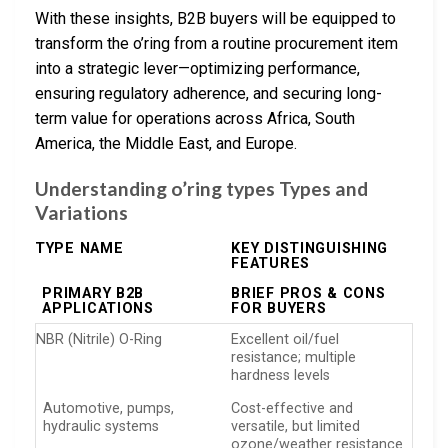
With these insights, B2B buyers will be equipped to
transform the o’ring from a routine procurement item
into a strategic lever—optimizing performance,
ensuring regulatory adherence, and securing long-
term value for operations across Africa, South
America, the Middle East, and Europe.
Understanding o’ring types Types and
Variations
TYPE NAME
KEY DISTINGUISHING
FEATURES
PRIMARY B2B
BRIEF PROS & CONS
APPLICATIONS
FOR BUYERS
NBR (Nitrile) O-Ring
Excellent oil/fuel
resistance; multiple
hardness levels
Automotive, pumps,
Cost-effective and
hydraulic systems
versatile, but limited
ozone/weather resistance