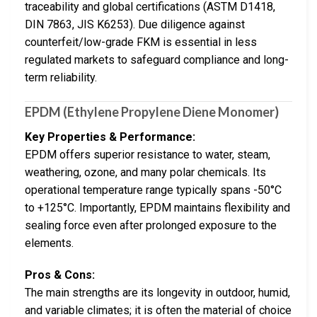
traceability and global certifications (ASTM D1418,
DIN 7863, JIS K6253). Due diligence against
counterfeit/low-grade FKM is essential in less
regulated markets to safeguard compliance and long-
term reliability.
EPDM (Ethylene Propylene Diene Monomer)
Key Properties & Performance:
EPDM offers superior resistance to water, steam,
weathering, ozone, and many polar chemicals. Its
operational temperature range typically spans -50°C
to +125°C. Importantly, EPDM maintains flexibility and
sealing force even after prolonged exposure to the
elements.
Pros & Cons:
The main strengths are its longevity in outdoor, humid,
and variable climates; it is often the material of choice