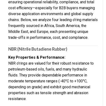
ensuring operational reliability, compliance, and total
cost efficiency—especially for B2B buyers managing
diverse application environments and global supply
chains. Below, we analyze four leading o’ring materials
frequently sourced in Africa, South America, the
Middle East, and Europe, each presenting unique
trade-offs in performance, cost, and compliance.
NBR (Nitrile Butadiene Rubber)
Key Properties & Performance:
NBR o’rings are valued for their robust resistance to
petroleum-based oils, fuels, and many hydraulic
fluids. They provide dependable performance in
moderate temperature ranges (-40°C to +100°C,
depending on grade) and exhibit good mechanical
properties such as tensile strength and abrasion
resistance.