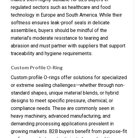
regulated sectors such as healthcare and food
technology in Europe and South America. While their
softness ensures leak-proof seals in delicate
assemblies, buyers should be mindful of the
material’s moderate resistance to tearing and
abrasion and must partner with suppliers that support
traceability and hygiene requirements.
Custom Profile O-Ring
Custom profile O-rings offer solutions for specialized
or extreme sealing challenges—whether through non-
standard shapes, unique material blends, or hybrid
designs to meet specific pressure, chemical, or
compliance needs. These are commonly seen in
heavy machinery, advanced manufacturing, and
demanding processing applications prevalent in
growing markets. B2B buyers benefit from purpose-fit