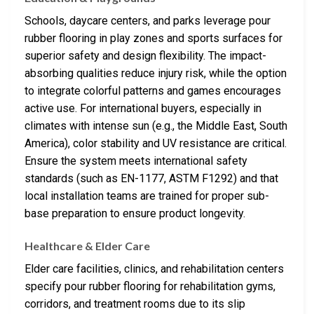
Schools, daycare centers, and parks leverage pour
rubber flooring in play zones and sports surfaces for
superior safety and design flexibility. The impact-
absorbing qualities reduce injury risk, while the option
to integrate colorful patterns and games encourages
active use. For international buyers, especially in
climates with intense sun (e.g., the Middle East, South
America), color stability and UV resistance are critical.
Ensure the system meets international safety
standards (such as EN-1177, ASTM F1292) and that
local installation teams are trained for proper sub-
base preparation to ensure product longevity.
Healthcare & Elder Care
Elder care facilities, clinics, and rehabilitation centers
specify pour rubber flooring for rehabilitation gyms,
corridors, and treatment rooms due to its slip