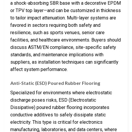
a shock-absorbing SBR base with a decorative EPDM
or TPV top layer—and can be customized in thickness
to tailor impact attenuation. Multi-layer systems are
favored in sectors requiring both safety and
resilience, such as sports venues, senior care
facilities, and healthcare environments. Buyers should
discuss ASTM/EN compliance, site-specific safety
standards, and maintenance implications with
suppliers, as installation techniques can significantly
affect system performance.
Anti-Static (ESD) Poured Rubber Flooring
Specialized for environments where electrostatic
discharge poses risks, ESD (Electrostatic
Dissipative) poured rubber flooring incorporates
conductive additives to safely dissipate static
electricity. This type is critical for electronics
manufacturing, laboratories, and data centers, where