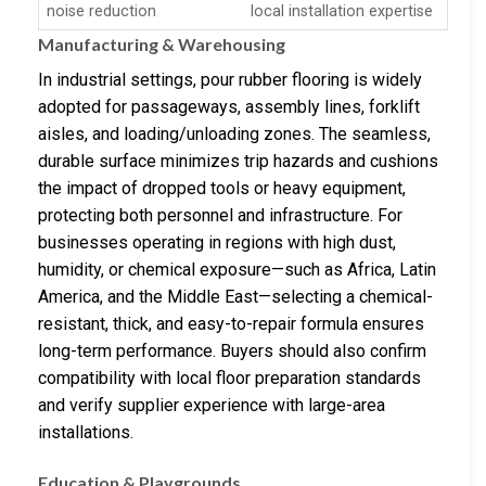
noise reduction
local installation expertise
Manufacturing & Warehousing
In industrial settings, pour rubber flooring is widely
adopted for passageways, assembly lines, forklift
aisles, and loading/unloading zones. The seamless,
durable surface minimizes trip hazards and cushions
the impact of dropped tools or heavy equipment,
protecting both personnel and infrastructure. For
businesses operating in regions with high dust,
humidity, or chemical exposure—such as Africa, Latin
America, and the Middle East—selecting a chemical-
resistant, thick, and easy-to-repair formula ensures
long-term performance. Buyers should also confirm
compatibility with local floor preparation standards
and verify supplier experience with large-area
installations.
Education & Playgrounds