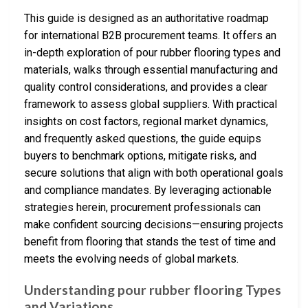
This guide is designed as an authoritative roadmap
for international B2B procurement teams. It offers an
in-depth exploration of pour rubber flooring types and
materials, walks through essential manufacturing and
quality control considerations, and provides a clear
framework to assess global suppliers. With practical
insights on cost factors, regional market dynamics,
and frequently asked questions, the guide equips
buyers to benchmark options, mitigate risks, and
secure solutions that align with both operational goals
and compliance mandates. By leveraging actionable
strategies herein, procurement professionals can
make confident sourcing decisions—ensuring projects
benefit from flooring that stands the test of time and
meets the evolving needs of global markets.
Understanding pour rubber flooring Types
and Variations