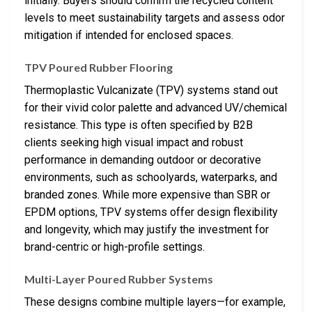
initially. Buyers should confirm the recycled content
levels to meet sustainability targets and assess odor
mitigation if intended for enclosed spaces.
TPV Poured Rubber Flooring
Thermoplastic Vulcanizate (TPV) systems stand out
for their vivid color palette and advanced UV/chemical
resistance. This type is often specified by B2B
clients seeking high visual impact and robust
performance in demanding outdoor or decorative
environments, such as schoolyards, waterparks, and
branded zones. While more expensive than SBR or
EPDM options, TPV systems offer design flexibility
and longevity, which may justify the investment for
brand-centric or high-profile settings.
Multi-Layer Poured Rubber Systems
These designs combine multiple layers—for example,