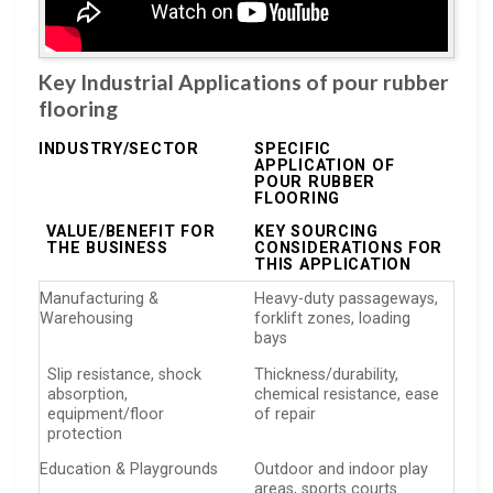
Key Industrial Applications of pour rubber
flooring
INDUSTRY/SECTOR
SPECIFIC
APPLICATION OF
POUR RUBBER
FLOORING
VALUE/BENEFIT FOR
KEY SOURCING
THE BUSINESS
CONSIDERATIONS FOR
THIS APPLICATION
Manufacturing &
Heavy-duty passageways,
Warehousing
forklift zones, loading
bays
Slip resistance, shock
Thickness/durability,
absorption,
chemical resistance, ease
equipment/floor
of repair
protection
Education & Playgrounds
Outdoor and indoor play
areas, sports courts