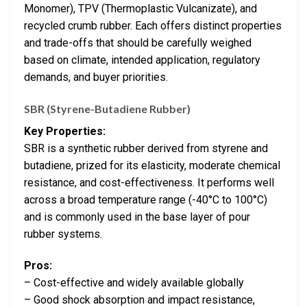
Monomer), TPV (Thermoplastic Vulcanizate), and
recycled crumb rubber. Each offers distinct properties
and trade-offs that should be carefully weighed
based on climate, intended application, regulatory
demands, and buyer priorities.
SBR (Styrene-Butadiene Rubber)
Key Properties:
SBR is a synthetic rubber derived from styrene and
butadiene, prized for its elasticity, moderate chemical
resistance, and cost-effectiveness. It performs well
across a broad temperature range (-40°C to 100°C)
and is commonly used in the base layer of pour
rubber systems.
Pros:
– Cost-effective and widely available globally
– Good shock absorption and impact resistance,