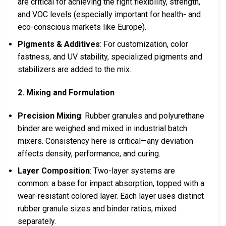
are critical for achieving the right flexibility, strength,
and VOC levels (especially important for health- and
eco-conscious markets like Europe).
Pigments & Additives
: For customization, color
fastness, and UV stability, specialized pigments and
stabilizers are added to the mix.
2. Mixing and Formulation
Precision Mixing
: Rubber granules and polyurethane
binder are weighed and mixed in industrial batch
mixers. Consistency here is critical—any deviation
affects density, performance, and curing.
Layer Composition
: Two-layer systems are
common: a base for impact absorption, topped with a
wear-resistant colored layer. Each layer uses distinct
rubber granule sizes and binder ratios, mixed
separately.