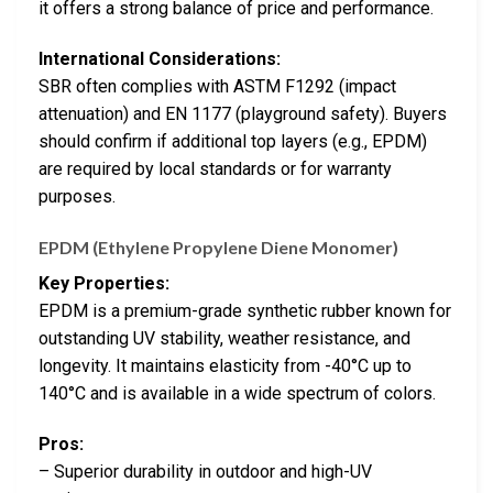
it offers a strong balance of price and performance.
International Considerations:
SBR often complies with ASTM F1292 (impact
attenuation) and EN 1177 (playground safety). Buyers
should confirm if additional top layers (e.g., EPDM)
are required by local standards or for warranty
purposes.
EPDM (Ethylene Propylene Diene Monomer)
Key Properties:
EPDM is a premium-grade synthetic rubber known for
outstanding UV stability, weather resistance, and
longevity. It maintains elasticity from -40°C up to
140°C and is available in a wide spectrum of colors.
Pros:
– Superior durability in outdoor and high-UV