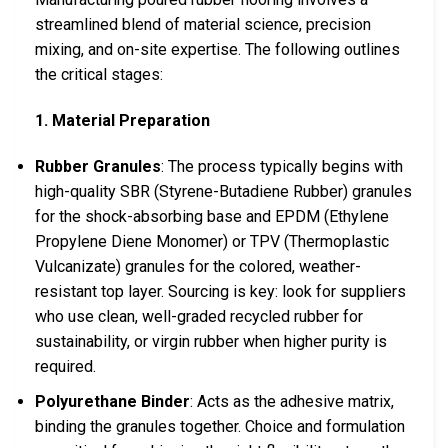
streamlined blend of material science, precision
mixing, and on-site expertise. The following outlines
the critical stages:
1. Material Preparation
Rubber Granules
: The process typically begins with
high-quality SBR (Styrene-Butadiene Rubber) granules
for the shock-absorbing base and EPDM (Ethylene
Propylene Diene Monomer) or TPV (Thermoplastic
Vulcanizate) granules for the colored, weather-
resistant top layer. Sourcing is key: look for suppliers
who use clean, well-graded recycled rubber for
sustainability, or virgin rubber when higher purity is
required.
Polyurethane Binder
: Acts as the adhesive matrix,
binding the granules together. Choice and formulation