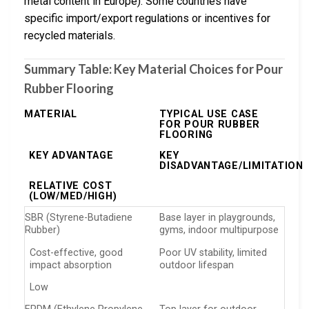
metal content in Europe). Some countries have
specific import/export regulations or incentives for
recycled materials.
Summary Table: Key Material Choices for Pour
Rubber Flooring
MATERIAL
TYPICAL USE CASE
FOR POUR RUBBER
FLOORING
KEY ADVANTAGE
KEY
DISADVANTAGE/LIMITATION
RELATIVE COST
(LOW/MED/HIGH)
SBR (Styrene-Butadiene
Base layer in playgrounds,
Rubber)
gyms, indoor multipurpose
Cost-effective, good
Poor UV stability, limited
impact absorption
outdoor lifespan
Low