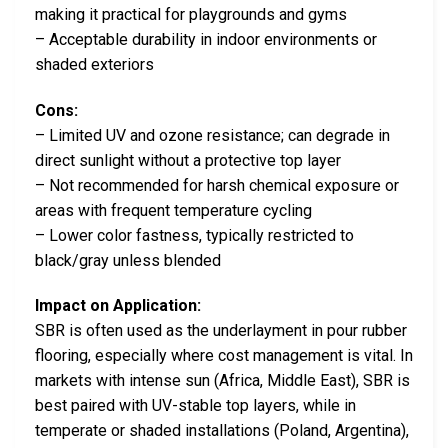
making it practical for playgrounds and gyms
– Acceptable durability in indoor environments or
shaded exteriors
Cons:
– Limited UV and ozone resistance; can degrade in
direct sunlight without a protective top layer
– Not recommended for harsh chemical exposure or
areas with frequent temperature cycling
– Lower color fastness, typically restricted to
black/gray unless blended
Impact on Application:
SBR is often used as the underlayment in pour rubber
flooring, especially where cost management is vital. In
markets with intense sun (Africa, Middle East), SBR is
best paired with UV-stable top layers, while in
temperate or shaded installations (Poland, Argentina),