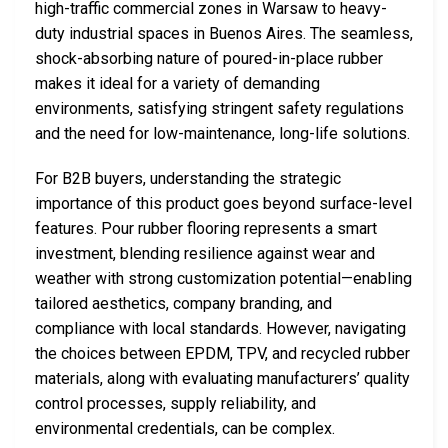
high-traffic commercial zones in Warsaw to heavy-
duty industrial spaces in Buenos Aires. The seamless,
shock-absorbing nature of poured-in-place rubber
makes it ideal for a variety of demanding
environments, satisfying stringent safety regulations
and the need for low-maintenance, long-life solutions.
For B2B buyers, understanding the strategic
importance of this product goes beyond surface-level
features. Pour rubber flooring represents a smart
investment, blending resilience against wear and
weather with strong customization potential—enabling
tailored aesthetics, company branding, and
compliance with local standards. However, navigating
the choices between EPDM, TPV, and recycled rubber
materials, along with evaluating manufacturers’ quality
control processes, supply reliability, and
environmental credentials, can be complex.