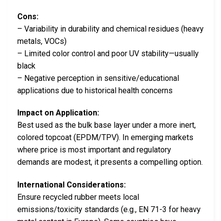
Cons:
– Variability in durability and chemical residues (heavy
metals, VOCs)
– Limited color control and poor UV stability—usually
black
– Negative perception in sensitive/educational
applications due to historical health concerns
Impact on Application:
Best used as the bulk base layer under a more inert,
colored topcoat (EPDM/TPV). In emerging markets
where price is most important and regulatory
demands are modest, it presents a compelling option.
International Considerations:
Ensure recycled rubber meets local
emissions/toxicity standards (e.g., EN 71-3 for heavy