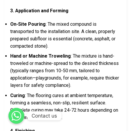
3. Application and Forming
On-Site Pouring
: The mixed compound is
transported to the installation site. A clean, properly
prepared subfloor is essential (concrete, asphalt, or
compacted stone).
Hand or Machine Troweling
: The mixture is hand-
troweled or machine-spread to the desired thickness
(typically ranges from 10-50 mm, tailored to
application—playgrounds, for example, require thicker
layers for safety compliance).
Curing
: The flooring cures at ambient temperature,
forming a seamless, non-slip, resilient surface.
Complete curing may take 24-72 hours depending on
Contact us
environmental conditions.
4. Finishing