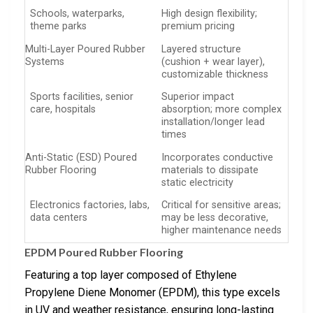
Schools, waterparks,
High design flexibility;
theme parks
premium pricing
Multi-Layer Poured Rubber
Layered structure
Systems
(cushion + wear layer),
customizable thickness
Sports facilities, senior
Superior impact
care, hospitals
absorption; more complex
installation/longer lead
times
Anti-Static (ESD) Poured
Incorporates conductive
Rubber Flooring
materials to dissipate
static electricity
Electronics factories, labs,
Critical for sensitive areas;
data centers
may be less decorative,
higher maintenance needs
EPDM Poured Rubber Flooring
Featuring a top layer composed of Ethylene
Propylene Diene Monomer (EPDM), this type excels
in UV and weather resistance, ensuring long-lasting