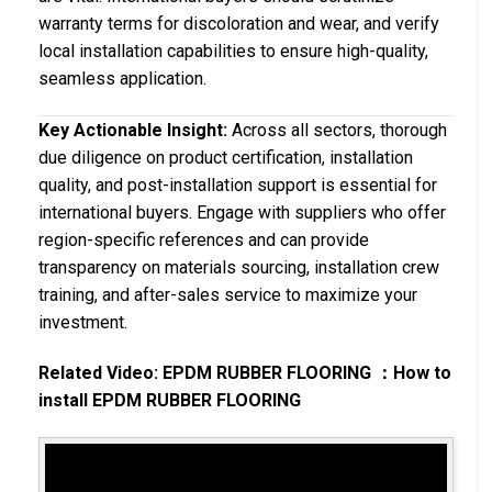
warranty terms for discoloration and wear, and verify
local installation capabilities to ensure high-quality,
seamless application.
Key Actionable Insight:
Across all sectors, thorough
due diligence on product certification, installation
quality, and post-installation support is essential for
international buyers. Engage with suppliers who offer
region-specific references and can provide
transparency on materials sourcing, installation crew
training, and after-sales service to maximize your
investment.
Related Video: EPDM RUBBER FLOORING ：How to
install EPDM RUBBER FLOORING