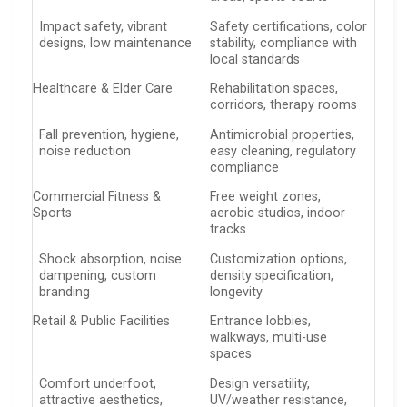
Impact safety, vibrant
Safety certifications, color
designs, low maintenance
stability, compliance with
local standards
Healthcare & Elder Care
Rehabilitation spaces,
corridors, therapy rooms
Fall prevention, hygiene,
Antimicrobial properties,
noise reduction
easy cleaning, regulatory
compliance
Commercial Fitness &
Free weight zones,
Sports
aerobic studios, indoor
tracks
Shock absorption, noise
Customization options,
dampening, custom
density specification,
branding
longevity
Retail & Public Facilities
Entrance lobbies,
walkways, multi-use
spaces
Comfort underfoot,
Design versatility,
attractive aesthetics,
UV/weather resistance,