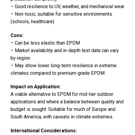
– Good resilience to UV, weather, and mechanical wear
– Non-toxic, suitable for sensitive environments
(schools, healthcare)
Cons:
– Can be less elastic than EPDM
– Market availability and in-depth test data can vary
by region
– May show lower long-term resilience in extreme
climates compared to premium-grade EPDM
Impact on Application:
A viable alternative to EPDM for mid-tier outdoor
applications and where a balance between quality and
budget is sought. Suitable for much of Europe and
South America, with caveats in climate extremes.
International Considerations: