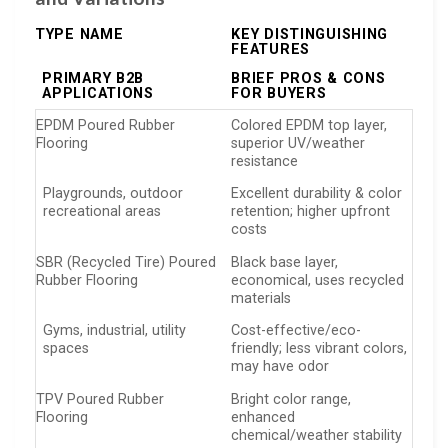
TYPE NAME
KEY DISTINGUISHING
FEATURES
PRIMARY B2B
BRIEF PROS & CONS
APPLICATIONS
FOR BUYERS
EPDM Poured Rubber
Colored EPDM top layer,
Flooring
superior UV/weather
resistance
Playgrounds, outdoor
Excellent durability & color
recreational areas
retention; higher upfront
costs
SBR (Recycled Tire) Poured
Black base layer,
Rubber Flooring
economical, uses recycled
materials
Gyms, industrial, utility
Cost-effective/eco-
spaces
friendly; less vibrant colors,
may have odor
TPV Poured Rubber
Bright color range,
Flooring
enhanced
chemical/weather stability