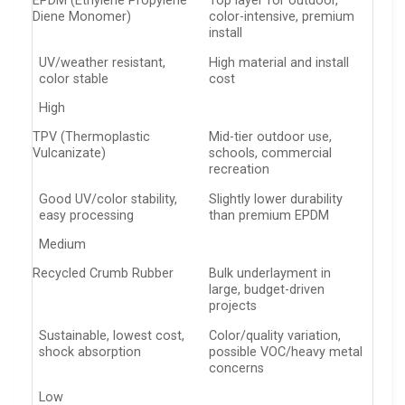
EPDM (Ethylene Propylene
Top layer for outdoor,
Diene Monomer)
color-intensive, premium
install
UV/weather resistant,
High material and install
color stable
cost
High
TPV (Thermoplastic
Mid-tier outdoor use,
Vulcanizate)
schools, commercial
recreation
Good UV/color stability,
Slightly lower durability
easy processing
than premium EPDM
Medium
Recycled Crumb Rubber
Bulk underlayment in
large, budget-driven
projects
Sustainable, lowest cost,
Color/quality variation,
shock absorption
possible VOC/heavy metal
concerns
Low