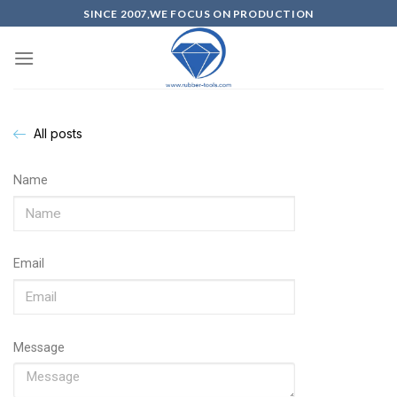
SINCE 2007,WE FOCUS ON PRODUCTION
All posts
Name
Email
Message