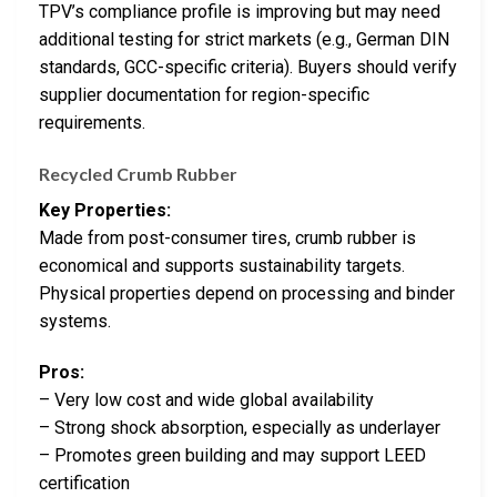
TPV’s compliance profile is improving but may need
additional testing for strict markets (e.g., German DIN
standards, GCC-specific criteria). Buyers should verify
supplier documentation for region-specific
requirements.
Recycled Crumb Rubber
Key Properties:
Made from post-consumer tires, crumb rubber is
economical and supports sustainability targets.
Physical properties depend on processing and binder
systems.
Pros:
– Very low cost and wide global availability
– Strong shock absorption, especially as underlayer
– Promotes green building and may support LEED
certification