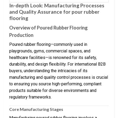
In-depth Look: Manufacturing Processes
and Quality Assurance for pour rubber
flooring
Overview of Poured Rubber Flooring
Production
Poured rubber flooring—commonly used in
playgrounds, gyms, commercial spaces, and
healthcare facilities—is renowned for its safety,
durability, and design flexibility. For international B2B
buyers, understanding the intricacies of its
manufacturing and quality control processes is crucial
to ensuring you source high-performing, compliant
products suitable for diverse environments and
regulatory frameworks.
Core Manufacturing Stages
Manufacturing poured rubber flooring involves a