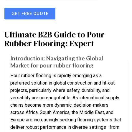
GET FREE QUOTE
Ultimate B2B Guide to Pour
Rubber Flooring: Expert
Introduction: Navigating the Global
Market for pour rubber flooring
Pour rubber flooring is rapidly emerging as a
preferred solution in global construction and fit-out
projects, particularly where safety, durability, and
versatility are non-negotiable. As international supply
chains become more dynamic, decision-makers
across Africa, South America, the Middle East, and
Europe are increasingly seeking flooring systems that
deliver robust performance in diverse settings—from