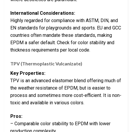
International Considerations:
Highly regarded for compliance with ASTM, DIN, and
EN standards for playgrounds and sports. EU and GCC
countries often mandate these standards, making
EPDM a safer default. Check for color stability and
thickness requirements per local code.
TPV (Thermoplastic Vulcanizate)
Key Properties:
TPV is an advanced elastomer blend offering much of
the weather resistance of EPDM, but is easier to
process and sometimes more cost-efficient. It is non-
toxic and available in various colors.
Pros:
– Comparable color stability to EPDM with lower
production complexity