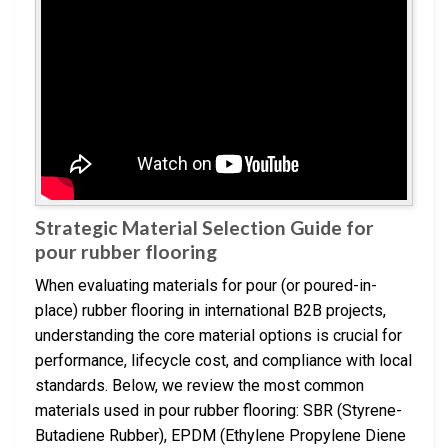
Strategic Material Selection Guide for
pour rubber flooring
When evaluating materials for pour (or poured-in-
place) rubber flooring in international B2B projects,
understanding the core material options is crucial for
performance, lifecycle cost, and compliance with local
standards. Below, we review the most common
materials used in pour rubber flooring: SBR (Styrene-
Butadiene Rubber), EPDM (Ethylene Propylene Diene