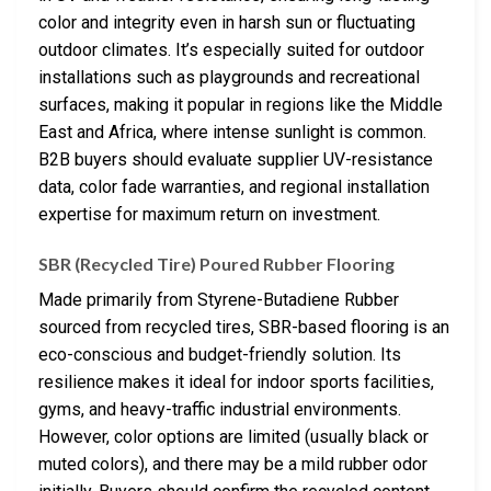
color and integrity even in harsh sun or fluctuating
outdoor climates. It’s especially suited for outdoor
installations such as playgrounds and recreational
surfaces, making it popular in regions like the Middle
East and Africa, where intense sunlight is common.
B2B buyers should evaluate supplier UV-resistance
data, color fade warranties, and regional installation
expertise for maximum return on investment.
SBR (Recycled Tire) Poured Rubber Flooring
Made primarily from Styrene-Butadiene Rubber
sourced from recycled tires, SBR-based flooring is an
eco-conscious and budget-friendly solution. Its
resilience makes it ideal for indoor sports facilities,
gyms, and heavy-traffic industrial environments.
However, color options are limited (usually black or
muted colors), and there may be a mild rubber odor