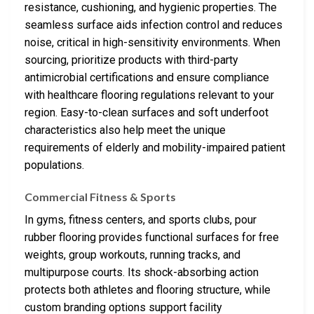
resistance, cushioning, and hygienic properties. The
seamless surface aids infection control and reduces
noise, critical in high-sensitivity environments. When
sourcing, prioritize products with third-party
antimicrobial certifications and ensure compliance
with healthcare flooring regulations relevant to your
region. Easy-to-clean surfaces and soft underfoot
characteristics also help meet the unique
requirements of elderly and mobility-impaired patient
populations.
Commercial Fitness & Sports
In gyms, fitness centers, and sports clubs, pour
rubber flooring provides functional surfaces for free
weights, group workouts, running tracks, and
multipurpose courts. Its shock-absorbing action
protects both athletes and flooring structure, while
custom branding options support facility