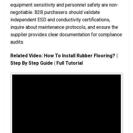
equipment sensitivity and personnel safety are non-
negotiable. B2B purchasers should validate
independent ESD and conductivity certifications,
inquire about maintenance protocols, and ensure the
supplier provides clear documentation for compliance
audits.
Related Video: How To Install Rubber Flooring? |
Step By Step Guide | Full Tutorial