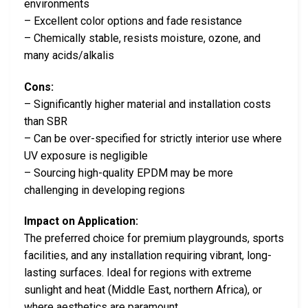
environments
– Excellent color options and fade resistance
– Chemically stable, resists moisture, ozone, and
many acids/alkalis
Cons:
– Significantly higher material and installation costs
than SBR
– Can be over-specified for strictly interior use where
UV exposure is negligible
– Sourcing high-quality EPDM may be more
challenging in developing regions
Impact on Application:
The preferred choice for premium playgrounds, sports
facilities, and any installation requiring vibrant, long-
lasting surfaces. Ideal for regions with extreme
sunlight and heat (Middle East, northern Africa), or
where aesthetics are paramount.