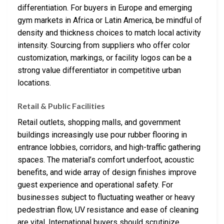
differentiation. For buyers in Europe and emerging
gym markets in Africa or Latin America, be mindful of
density and thickness choices to match local activity
intensity. Sourcing from suppliers who offer color
customization, markings, or facility logos can be a
strong value differentiator in competitive urban
locations.
Retail & Public Facilities
Retail outlets, shopping malls, and government
buildings increasingly use pour rubber flooring in
entrance lobbies, corridors, and high-traffic gathering
spaces. The material’s comfort underfoot, acoustic
benefits, and wide array of design finishes improve
guest experience and operational safety. For
businesses subject to fluctuating weather or heavy
pedestrian flow, UV resistance and ease of cleaning
are vital. International buyers should scrutinize