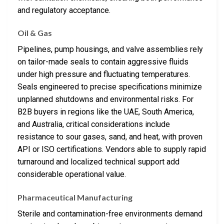
and regulatory acceptance.
Oil & Gas
Pipelines, pump housings, and valve assemblies rely
on tailor-made seals to contain aggressive fluids
under high pressure and fluctuating temperatures.
Seals engineered to precise specifications minimize
unplanned shutdowns and environmental risks. For
B2B buyers in regions like the UAE, South America,
and Australia, critical considerations include
resistance to sour gases, sand, and heat, with proven
API or ISO certifications. Vendors able to supply rapid
turnaround and localized technical support add
considerable operational value.
Pharmaceutical Manufacturing
Sterile and contamination-free environments demand