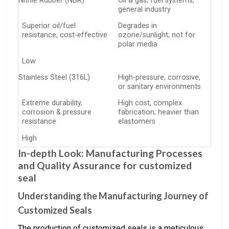
Nitrile Rubber (NBR)
Oil & gas, fuel systems,
general industry
Superior oil/fuel
Degrades in
resistance, cost-effective
ozone/sunlight; not for
polar media
Low
Stainless Steel (316L)
High-pressure, corrosive,
or sanitary environments
Extreme durability,
High cost, complex
corrosion & pressure
fabrication; heavier than
resistance
elastomers
High
In-depth Look: Manufacturing Processes
and Quality Assurance for customized
seal
Understanding the Manufacturing Journey of
Customized Seals
The production of customized seals is a meticulous