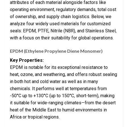
attributes of each material alongside factors like
operating environment, regulatory demands, total cost
of ownership, and supply chain logistics. Below, we
analyze four widely used materials for customized
seals: EPDM, PTFE, Nitrile (NBR), and Stainless Steel,
with a focus on their suitability for global operations.
EPDM (Ethylene Propylene Diene Monomer)
Key Properties:
EPDM is notable for its exceptional resistance to
heat, ozone, and weathering, and offers robust sealing
in both hot and cold water as well as in many
chemicals. It performs well at temperatures from
-50°C up to +130°C (up to 150°C, short-term), making
it suitable for wide-ranging climates—from the desert
heat of the Middle East to humid environments in
Africa or tropical regions.