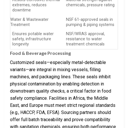
extremes, reduces
chemicals, pressure rating
downtime
Water & Wastewater
NSF 61-approved seals in
Treatment
pumping & piping systems
Ensures potable water
NSF/WRAS approval,
safety, infrastructure
resistance to water
longevity
treatment chemicals
Food & Beverage Processing
Customized seals—especially metal-detectable
variants—are integral in mixing vessels, filling
machines, and packaging lines. These seals inhibit
physical contamination by enabling detection in
downstream quality checks, a critical factor in food
safety compliance. Facilities in Africa, the Middle
East, and Europe must meet strict regional standards
(e.g., HACCP, FDA, EFSA). Sourcing partners should
offer full batch traceability and prove compatibility
with sanitation chemicals, ensuring both performance