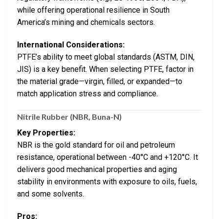
while offering operational resilience in South
America’s mining and chemicals sectors.
International Considerations:
PTFE’s ability to meet global standards (ASTM, DIN,
JIS) is a key benefit. When selecting PTFE, factor in
the material grade—virgin, filled, or expanded—to
match application stress and compliance.
Nitrile Rubber (NBR, Buna-N)
Key Properties:
NBR is the gold standard for oil and petroleum
resistance, operational between -40°C and +120°C. It
delivers good mechanical properties and aging
stability in environments with exposure to oils, fuels,
and some solvents.
Pros: