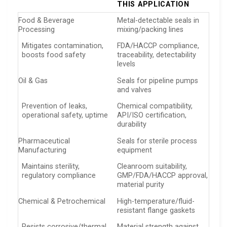
THIS APPLICATION
Food & Beverage
Metal-detectable seals in
Processing
mixing/packing lines
Mitigates contamination,
FDA/HACCP compliance,
boosts food safety
traceability, detectability
levels
Oil & Gas
Seals for pipeline pumps
and valves
Prevention of leaks,
Chemical compatibility,
operational safety, uptime
API/ISO certification,
durability
Pharmaceutical
Seals for sterile process
Manufacturing
equipment
Maintains sterility,
Cleanroom suitability,
regulatory compliance
GMP/FDA/HACCP approval,
material purity
Chemical & Petrochemical
High-temperature/fluid-
resistant flange gaskets
Resists corrosive/thermal
Material strength against