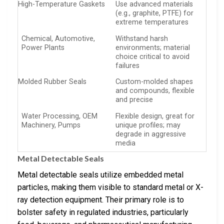
High-Temperature Gaskets
Use advanced materials
(e.g., graphite, PTFE) for
extreme temperatures
Chemical, Automotive,
Withstand harsh
Power Plants
environments; material
choice critical to avoid
failures
Molded Rubber Seals
Custom-molded shapes
and compounds, flexible
and precise
Water Processing, OEM
Flexible design, great for
Machinery, Pumps
unique profiles; may
degrade in aggressive
media
Metal Detectable Seals
Metal detectable seals utilize embedded metal
particles, making them visible to standard metal or X-
ray detection equipment. Their primary role is to
bolster safety in regulated industries, particularly