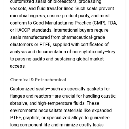
customized seals on bioreactors, processing
vessels, and fluid transfer lines. Such seals prevent
microbial ingress, ensure product purity, and must
conform to Good Manufacturing Practice (GMP), FDA,
or HACCP standards. International buyers require
seals manufactured from pharmaceutical-grade
elastomers or PTFE, supplied with certificates of
analysis and documentation of non-cytotoxicity—key
to passing audits and sustaining global market
access.
Chemical & Petrochemical
Customized seals—such as specialty gaskets for
flanges and reactors—are crucial for handling caustic,
abrasive, and high-temperature fluids. These
environments necessitate materials like expanded
PTFE, graphite, or specialized alloys to guarantee
long component life and minimize costly leaks.