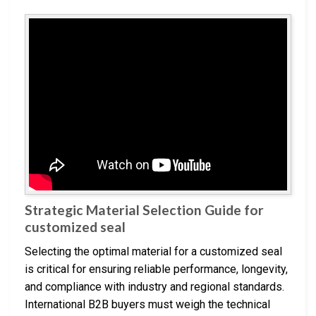
Strategic Material Selection Guide for
customized seal
Selecting the optimal material for a customized seal
is critical for ensuring reliable performance, longevity,
and compliance with industry and regional standards.
International B2B buyers must weigh the technical