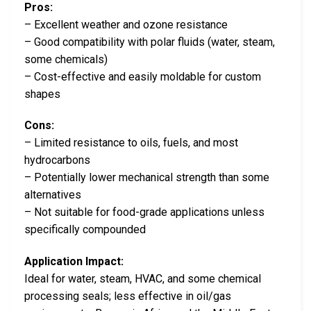
Pros:
– Excellent weather and ozone resistance
– Good compatibility with polar fluids (water, steam,
some chemicals)
– Cost-effective and easily moldable for custom
shapes
Cons:
– Limited resistance to oils, fuels, and most
hydrocarbons
– Potentially lower mechanical strength than some
alternatives
– Not suitable for food-grade applications unless
specifically compounded
Application Impact:
Ideal for water, steam, HVAC, and some chemical
processing seals; less effective in oil/gas