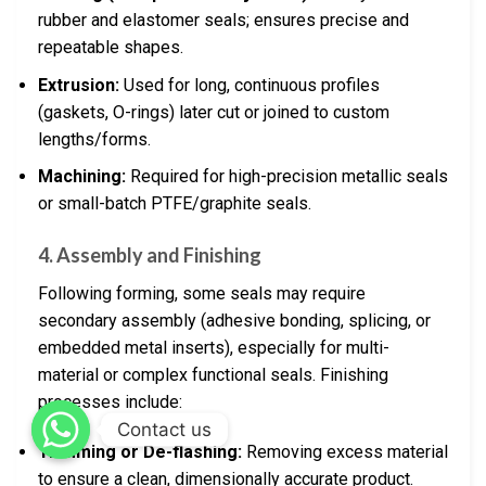
rubber and elastomer seals; ensures precise and
repeatable shapes.
Extrusion:
Used for long, continuous profiles
(gaskets, O-rings) later cut or joined to custom
lengths/forms.
Machining:
Required for high-precision metallic seals
or small-batch PTFE/graphite seals.
4. Assembly and Finishing
Following forming, some seals may require
secondary assembly (adhesive bonding, splicing, or
embedded metal inserts), especially for multi-
material or complex functional seals. Finishing
processes include:
Contact us
Trimming or De-flashing:
Removing excess material
to ensure a clean, dimensionally accurate product.