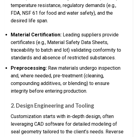
temperature resistance, regulatory demands (e.g.,
FDA, NSF 61 for food and water safety), and the
desired life span.
Material Certification:
Leading suppliers provide
certificates (e.g., Material Safety Data Sheets,
traceability to batch and lot) validating conformity to
standards and absence of restricted substances.
Preprocessing:
Raw materials undergo inspection
and, where needed, pre-treatment (cleaning,
compounding additives, or blending) to ensure
integrity before entering production.
2. Design Engineering and Tooling
Customization starts with in-depth design, often
leveraging CAD software for detailed modeling of
seal geometry tailored to the client’s needs. Reverse