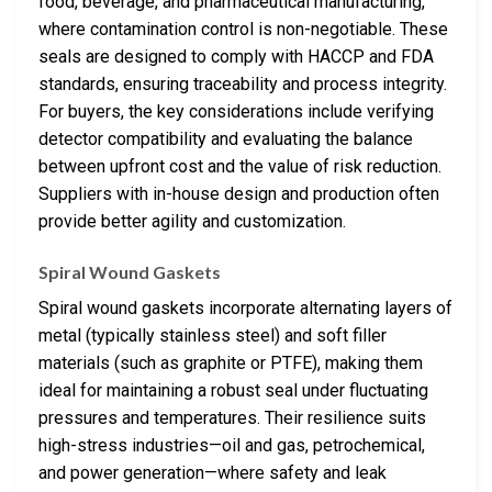
food, beverage, and pharmaceutical manufacturing,
where contamination control is non-negotiable. These
seals are designed to comply with HACCP and FDA
standards, ensuring traceability and process integrity.
For buyers, the key considerations include verifying
detector compatibility and evaluating the balance
between upfront cost and the value of risk reduction.
Suppliers with in-house design and production often
provide better agility and customization.
Spiral Wound Gaskets
Spiral wound gaskets incorporate alternating layers of
metal (typically stainless steel) and soft filler
materials (such as graphite or PTFE), making them
ideal for maintaining a robust seal under fluctuating
pressures and temperatures. Their resilience suits
high-stress industries—oil and gas, petrochemical,
and power generation—where safety and leak