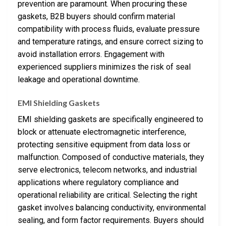
prevention are paramount. When procuring these
gaskets, B2B buyers should confirm material
compatibility with process fluids, evaluate pressure
and temperature ratings, and ensure correct sizing to
avoid installation errors. Engagement with
experienced suppliers minimizes the risk of seal
leakage and operational downtime.
EMI Shielding Gaskets
EMI shielding gaskets are specifically engineered to
block or attenuate electromagnetic interference,
protecting sensitive equipment from data loss or
malfunction. Composed of conductive materials, they
serve electronics, telecom networks, and industrial
applications where regulatory compliance and
operational reliability are critical. Selecting the right
gasket involves balancing conductivity, environmental
sealing, and form factor requirements. Buyers should