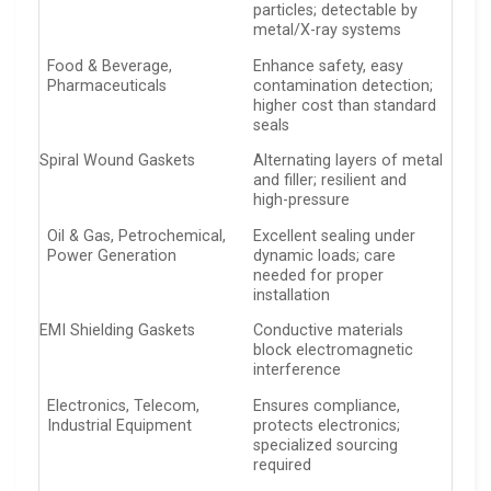
particles; detectable by
metal/X-ray systems
Food & Beverage,
Enhance safety, easy
Pharmaceuticals
contamination detection;
higher cost than standard
seals
Spiral Wound Gaskets
Alternating layers of metal
and filler; resilient and
high-pressure
Oil & Gas, Petrochemical,
Excellent sealing under
Power Generation
dynamic loads; care
needed for proper
installation
EMI Shielding Gaskets
Conductive materials
block electromagnetic
interference
Electronics, Telecom,
Ensures compliance,
Industrial Equipment
protects electronics;
specialized sourcing
required