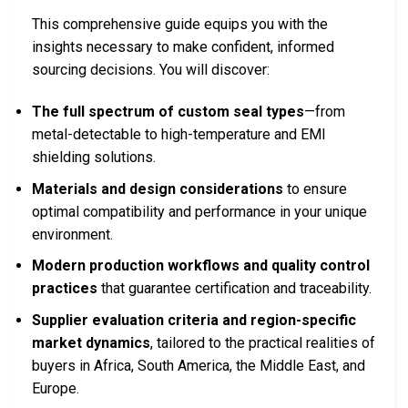
This comprehensive guide equips you with the
insights necessary to make confident, informed
sourcing decisions. You will discover:
The full spectrum of custom seal types
—from
metal-detectable to high-temperature and EMI
shielding solutions.
Materials and design considerations
to ensure
optimal compatibility and performance in your unique
environment.
Modern production workflows and quality control
practices
that guarantee certification and traceability.
Supplier evaluation criteria and region-specific
market dynamics
, tailored to the practical realities of
buyers in Africa, South America, the Middle East, and
Europe.