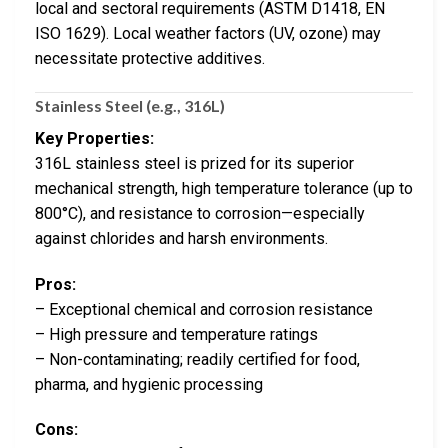
local and sectoral requirements (ASTM D1418, EN
ISO 1629). Local weather factors (UV, ozone) may
necessitate protective additives.
Stainless Steel (e.g., 316L)
Key Properties:
316L stainless steel is prized for its superior
mechanical strength, high temperature tolerance (up to
800°C), and resistance to corrosion—especially
against chlorides and harsh environments.
Pros:
– Exceptional chemical and corrosion resistance
– High pressure and temperature ratings
– Non-contaminating; readily certified for food,
pharma, and hygienic processing
Cons: