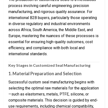
process involving careful engineering, precision
manufacturing, and rigorous quality assurance. For
international B2B buyers, particularly those operating
in diverse regulatory and industrial environments
across Africa, South America, the Middle East, and
Europe, mastering the nuances of these processes is
essential for ensuring high-quality outcomes, cost
efficiency, and compliance with both local and
international standards.
Key Stages in Customized Seal Manufacturing
1. Material Preparation and Selection
Successful custom seal manufacturing begins with
selecting the optimal raw materials for the application
—such as elastomers, metals, PTFE, silicone, or
composite materials. This decision is guided by end-
use requirements, including chemical compatibility,