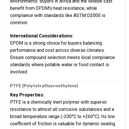
environments. Buyers in Africa and the Middle East
benefit from EPDM’s heat resistance, while
compliance with standards like ASTM D2000 is
common.
International Considerations:
EPDM is a strong choice for buyers balancing
performance and cost across diverse climates.
Ensure compound selection meets local compliance
standards where potable water or food contact is
involved.
PTFE (Polytetrafluoroethylene)
Key Properties:
PTFE is a chemically inert polymer with superior
resistance to almost all corrosive substances and a
broad temperature range (-200°C to +260°C). Its low
coefficient of friction is valuable for dynamic sealing