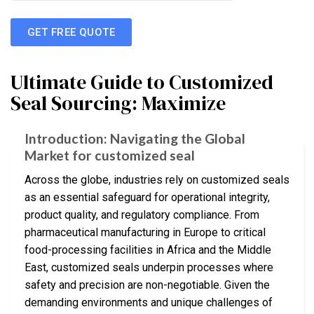
GET FREE QUOTE
Ultimate Guide to Customized
Seal Sourcing: Maximize
Introduction: Navigating the Global
Market for customized seal
Across the globe, industries rely on customized seals
as an essential safeguard for operational integrity,
product quality, and regulatory compliance. From
pharmaceutical manufacturing in Europe to critical
food-processing facilities in Africa and the Middle
East, customized seals underpin processes where
safety and precision are non-negotiable. Given the
demanding environments and unique challenges of