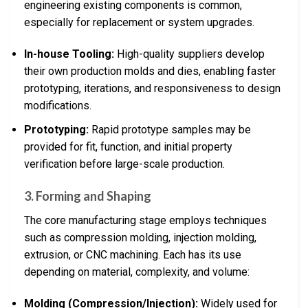
engineering existing components is common,
especially for replacement or system upgrades.
In-house Tooling:
High-quality suppliers develop
their own production molds and dies, enabling faster
prototyping, iterations, and responsiveness to design
modifications.
Prototyping:
Rapid prototype samples may be
provided for fit, function, and initial property
verification before large-scale production.
3. Forming and Shaping
The core manufacturing stage employs techniques
such as compression molding, injection molding,
extrusion, or CNC machining. Each has its use
depending on material, complexity, and volume:
Molding (Compression/Injection):
Widely used for