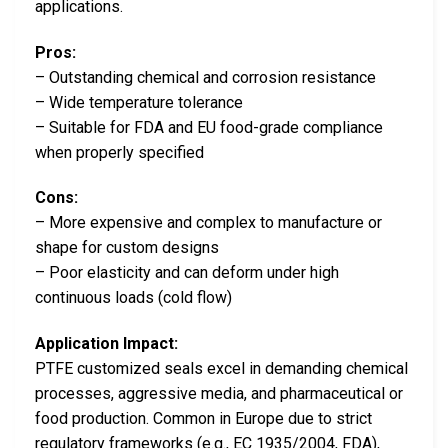
applications.
Pros:
– Outstanding chemical and corrosion resistance
– Wide temperature tolerance
– Suitable for FDA and EU food-grade compliance
when properly specified
Cons:
– More expensive and complex to manufacture or
shape for custom designs
– Poor elasticity and can deform under high
continuous loads (cold flow)
Application Impact:
PTFE customized seals excel in demanding chemical
processes, aggressive media, and pharmaceutical or
food production. Common in Europe due to strict
regulatory frameworks (e.g., EC 1935/2004, FDA),