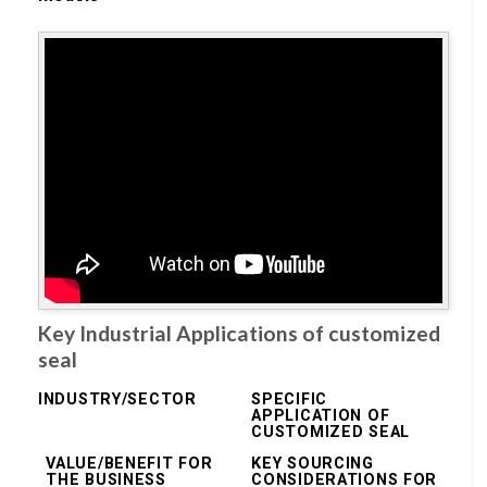
Key Industrial Applications of customized
seal
INDUSTRY/SECTOR
SPECIFIC
APPLICATION OF
CUSTOMIZED SEAL
VALUE/BENEFIT FOR
KEY SOURCING
THE BUSINESS
CONSIDERATIONS FOR