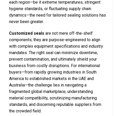
each region—be it extreme temperatures, stringent
hygiene standards, or fluctuating supply chain
dynamics—the need for tailored sealing solutions has
never been greater.
Customized seals
are not mere off-the-shelf
components; they are purpose-engineered to align
with complex equipment specifications and industry
mandates. The right seal can minimize downtime,
prevent contamination, and ultimately shield your
business from costly disruptions. For international
buyers—from rapidly growing industries in South
America to established markets in the UAE and
Australia—the challenge lies in navigating a
fragmented global marketplace, understanding
material compatibility, scrutinizing manufacturing
standards, and discerning reputable suppliers from
the crowded field.