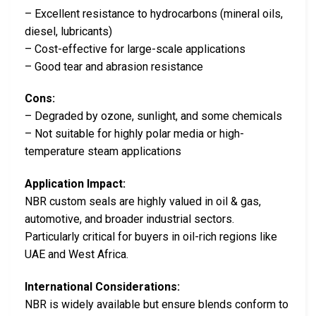
– Excellent resistance to hydrocarbons (mineral oils,
diesel, lubricants)
– Cost-effective for large-scale applications
– Good tear and abrasion resistance
Cons:
– Degraded by ozone, sunlight, and some chemicals
– Not suitable for highly polar media or high-
temperature steam applications
Application Impact:
NBR custom seals are highly valued in oil & gas,
automotive, and broader industrial sectors.
Particularly critical for buyers in oil-rich regions like
UAE and West Africa.
International Considerations:
NBR is widely available but ensure blends conform to