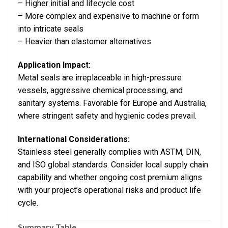
– Higher initial and lifecycle cost
– More complex and expensive to machine or form
into intricate seals
– Heavier than elastomer alternatives
Application Impact:
Metal seals are irreplaceable in high-pressure
vessels, aggressive chemical processing, and
sanitary systems. Favorable for Europe and Australia,
where stringent safety and hygienic codes prevail.
International Considerations:
Stainless steel generally complies with ASTM, DIN,
and ISO global standards. Consider local supply chain
capability and whether ongoing cost premium aligns
with your project’s operational risks and product life
cycle.
Summary Table