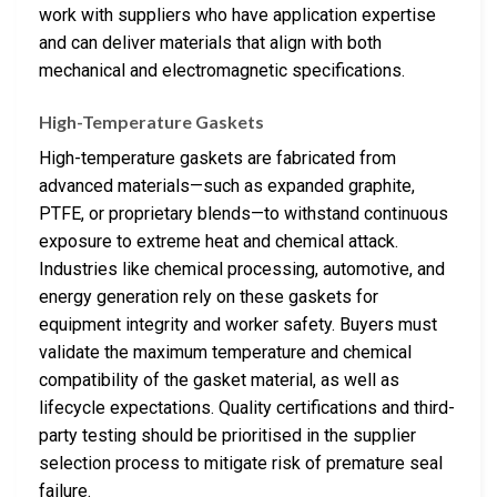
work with suppliers who have application expertise
and can deliver materials that align with both
mechanical and electromagnetic specifications.
High-Temperature Gaskets
High-temperature gaskets are fabricated from
advanced materials—such as expanded graphite,
PTFE, or proprietary blends—to withstand continuous
exposure to extreme heat and chemical attack.
Industries like chemical processing, automotive, and
energy generation rely on these gaskets for
equipment integrity and worker safety. Buyers must
validate the maximum temperature and chemical
compatibility of the gasket material, as well as
lifecycle expectations. Quality certifications and third-
party testing should be prioritised in the supplier
selection process to mitigate risk of premature seal
failure.