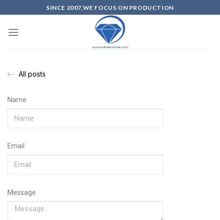
SINCE 2007,WE FOCUS ON PRODUCTION
All posts
Name
Email
Message