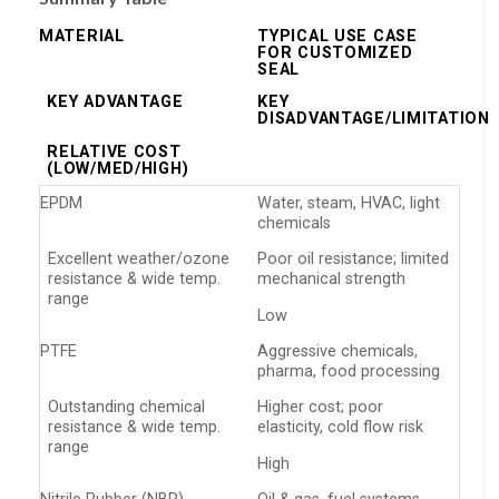
MATERIAL
TYPICAL USE CASE
FOR CUSTOMIZED
SEAL
KEY ADVANTAGE
KEY
DISADVANTAGE/LIMITATION
RELATIVE COST
(LOW/MED/HIGH)
EPDM
Water, steam, HVAC, light
chemicals
Excellent weather/ozone
Poor oil resistance; limited
resistance & wide temp.
mechanical strength
range
Low
PTFE
Aggressive chemicals,
pharma, food processing
Outstanding chemical
Higher cost; poor
resistance & wide temp.
elasticity, cold flow risk
range
High