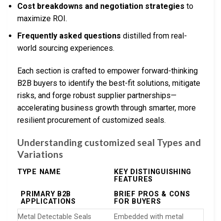
Cost breakdowns and negotiation strategies
to
maximize ROI.
Frequently asked questions
distilled from real-
world sourcing experiences.
Each section is crafted to empower forward-thinking
B2B buyers to identify the best-fit solutions, mitigate
risks, and forge robust supplier partnerships—
accelerating business growth through smarter, more
resilient procurement of customized seals.
Understanding customized seal Types and
Variations
TYPE NAME
KEY DISTINGUISHING
FEATURES
PRIMARY B2B
BRIEF PROS & CONS
APPLICATIONS
FOR BUYERS
Metal Detectable Seals
Embedded with metal