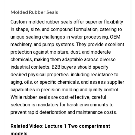
Molded Rubber Seals
Custom-molded rubber seals offer superior flexibility
in shape, size, and compound formulation, catering to
unique sealing challenges in water processing, OEM
machinery, and pump systems. They provide excellent
protection against moisture, dust, and moderate
chemicals, making them adaptable across diverse
industrial contexts. B2B buyers should specify
desired physical properties, including resistance to
aging, oils, or specific chemicals, and assess supplier
capabilities in precision molding and quality control.
While rubber seals are cost-effective, careful
selection is mandatory for harsh environments to
prevent rapid deterioration and maintenance costs.
Related Video: Lecture 1 Two compartment
models