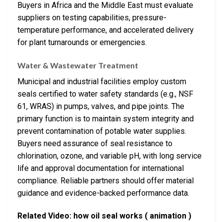
Buyers in Africa and the Middle East must evaluate
suppliers on testing capabilities, pressure-
temperature performance, and accelerated delivery
for plant turnarounds or emergencies.
Water & Wastewater Treatment
Municipal and industrial facilities employ custom
seals certified to water safety standards (e.g., NSF
61, WRAS) in pumps, valves, and pipe joints. The
primary function is to maintain system integrity and
prevent contamination of potable water supplies.
Buyers need assurance of seal resistance to
chlorination, ozone, and variable pH, with long service
life and approval documentation for international
compliance. Reliable partners should offer material
guidance and evidence-backed performance data.
Related Video: how oil seal works ( animation )